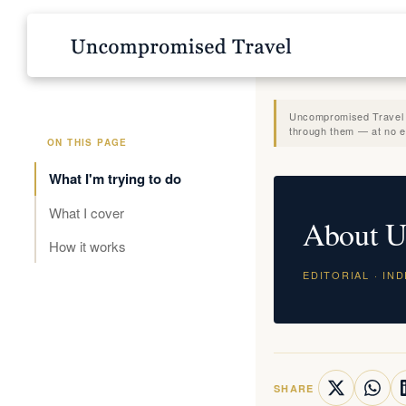
Uncompromised Travel is
through them — at no ex
ON THIS PAGE
What I'm trying to do
What I cover
About U
How it works
EDITORIAL · IN
SHARE