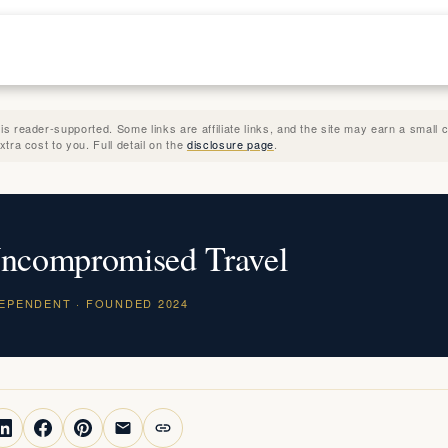
 reader-supported. Some links are affiliate links, and the site may earn a small
tra cost to you. Full detail on the
disclosure page
.
ncompromised Travel
DEPENDENT · FOUNDED 2024