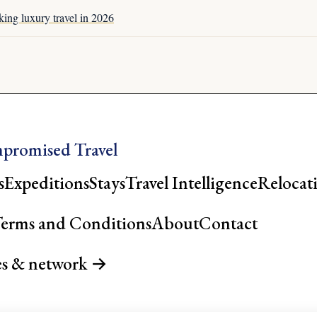
king luxury travel in 2026
promised Travel
s
Expeditions
Stays
Travel Intelligence
Relocat
erms and Conditions
About
Contact
es & network →