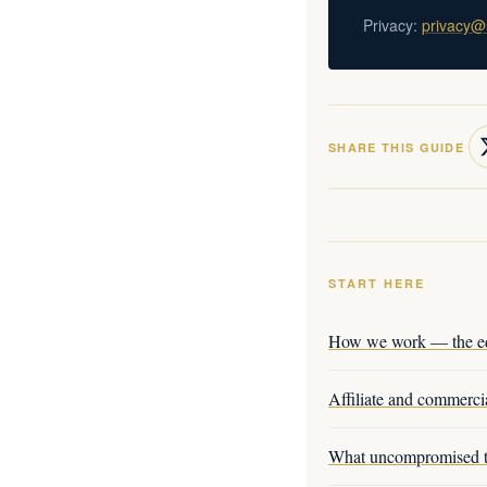
Privacy:
privacy@
SHARE THIS GUIDE
START HERE
How we work — the edi
Affiliate and commercia
What uncompromised t