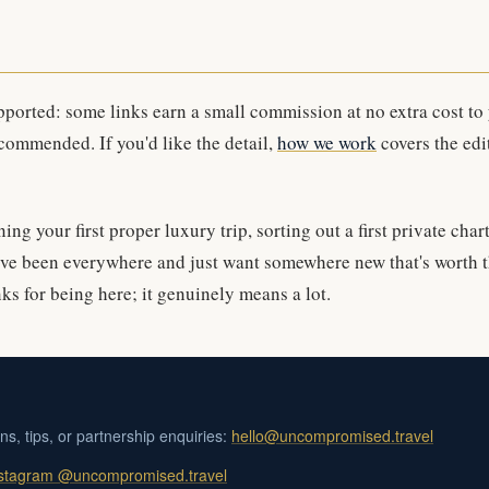
upported: some links earn a small commission at no extra cost to
commended. If you'd like the detail,
how we work
covers the edi
ng your first proper luxury trip, sorting out a first private char
ve been everywhere and just want somewhere new that's worth t
ks for being here; it genuinely means a lot.
ons, tips, or partnership enquiries:
hello@uncompromised.travel
stagram @uncompromised.travel