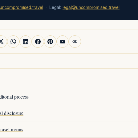
uncompromised.travel
· Legal:
legal@uncompromised.travel
torial process
l disclosure
ravel means