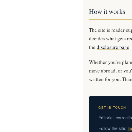
How it works
The site is reader-s
decides what gets re
the
disclosure page
.
Whether you're planni
move abroad, or you'
written for you. Than
GET IN TOUCH
Editorial, correcti
Follow the site:
In