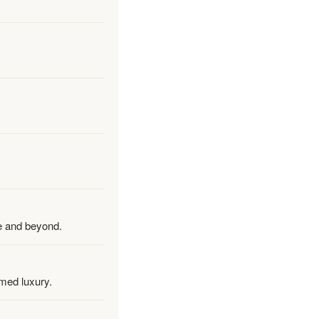
re and beyond.
rmed luxury.