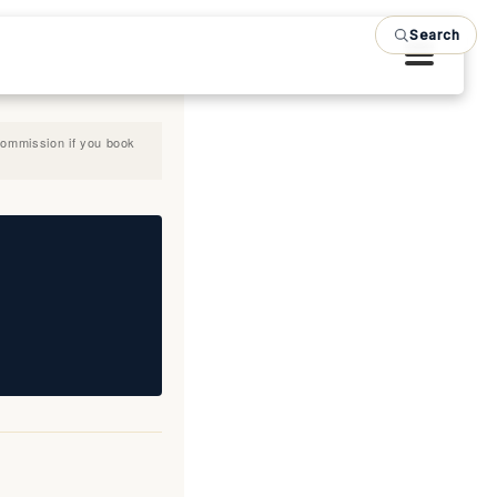
Search
 commission if you book