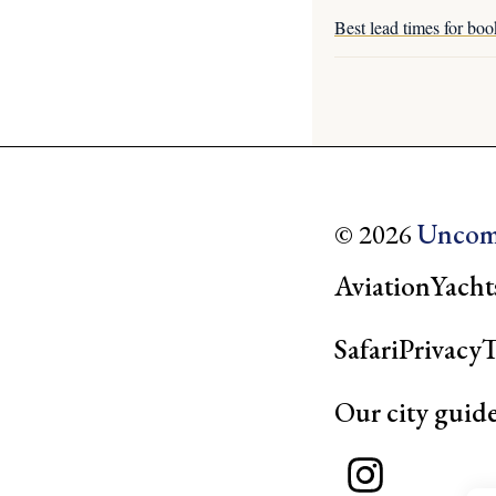
Best lead times for boo
© 2026
Uncom
Aviation
Yacht
Safari
Privacy
T
Our city guid