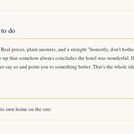
 to do
Real prices, plain answers, and a straight "honestly, don't bothe
e-up that somehow always concludes the hotel was wonderful. I
ther say so and point you to something better. That's the whole id
its own home on the site: