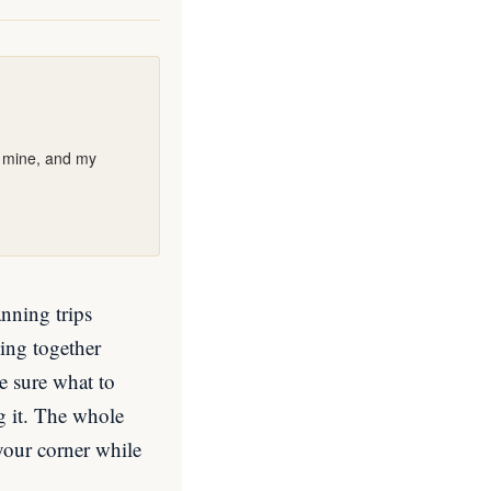
e mine, and my
anning trips
ing together
e sure what to
ng it. The whole
 your corner while