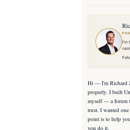
Ric
FOU
I'm 
name
Foll
Hi — I'm Richard Ja
properly. I built 
myself — a forum th
trust. I wanted one 
point is to help yo
you do it.