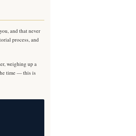
 you, and that never
torial process, and
ter, weighing up a
he time — this is