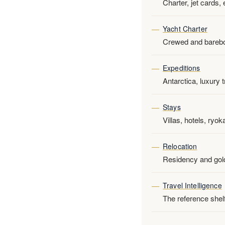
Charter, jet cards,
Yacht Charter
Crewed and bareboa
Expeditions
Antarctica, luxury 
Stays
Villas, hotels, ryo
Relocation
Residency and golde
Travel Intelligence
The reference shelf