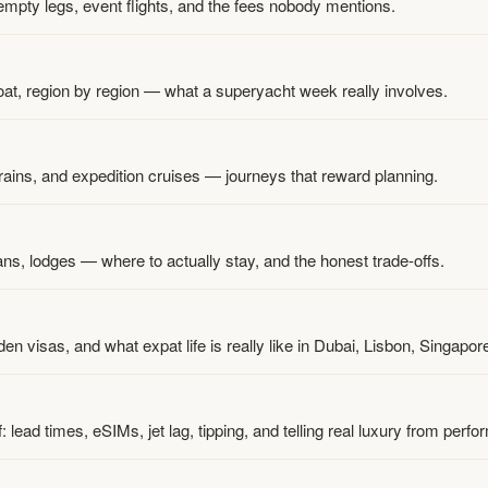
 empty legs, event flights, and the fees nobody mentions.
t, region by region — what a superyacht week really involves.
trains, and expedition cruises — journeys that reward planning.
kans, lodges — where to actually stay, and the honest trade-offs.
n visas, and what expat life is really like in Dubai, Lisbon, Singapo
: lead times, eSIMs, jet lag, tipping, and telling real luxury from perfo