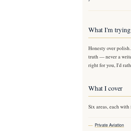
What I'm trying
Honesty over polish. 
truth — never a writ
right for you, I'd ra
What I cover
Six areas, each with 
Private Aviation