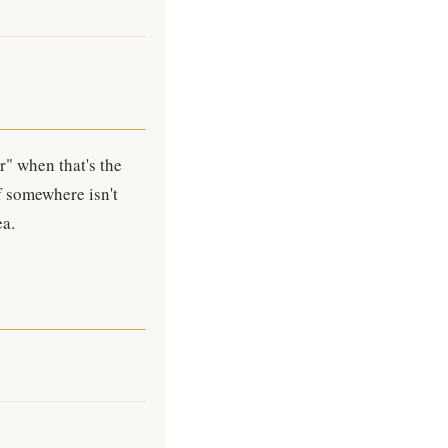
r" when that's the
f somewhere isn't
ea.