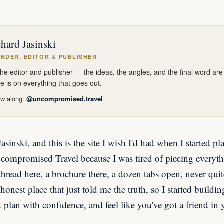
hard Jasinski
NDER, EDITOR & PUBLISHER
the editor and publisher — the ideas, the angles, and the final word ar
 is on everything that goes out.
ow along:
@uncompromised.travel
sinski, and this is the site I wish I'd had when I started pl
Uncompromised Travel because I was tired of piecing everyth
read here, a brochure there, a dozen tabs open, never quit
honest place that just told me the truth, so I started buildi
u plan with confidence, and feel like you've got a friend in