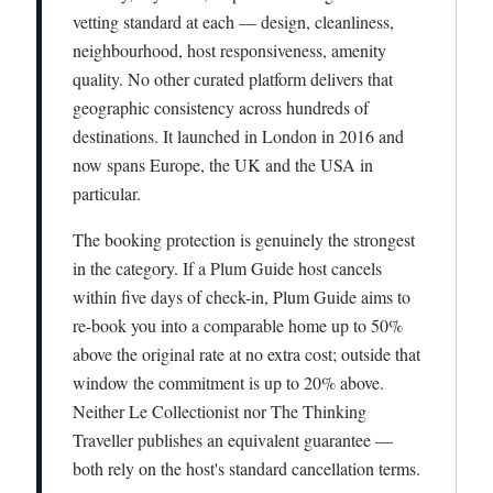
vetting standard at each — design, cleanliness,
neighbourhood, host responsiveness, amenity
quality. No other curated platform delivers that
geographic consistency across hundreds of
destinations. It launched in London in 2016 and
now spans Europe, the UK and the USA in
particular.
The booking protection is genuinely the strongest
in the category. If a Plum Guide host cancels
within five days of check-in, Plum Guide aims to
re-book you into a comparable home up to 50%
above the original rate at no extra cost; outside that
window the commitment is up to 20% above.
Neither Le Collectionist nor The Thinking
Traveller publishes an equivalent guarantee —
both rely on the host's standard cancellation terms.