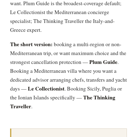
want. Plum Guide is the broadest-coverage default;
Le Collectionist the Mediterranean concierge
specialist; The Thinking Traveller the Italy-and-
Greece expert.
The short version:
booking a multi-region or non-
Mediterranean trip, or want maximum choice and the
Plum Guide
strongest cancellation protection —
.
Booking a Mediterranean villa where you want a
dedicated advisor arranging chefs, transfers and yacht
Le Collectionist
days —
. Booking Sicily, Puglia or
The Thinking
the Ionian Islands specifically —
Traveller
.