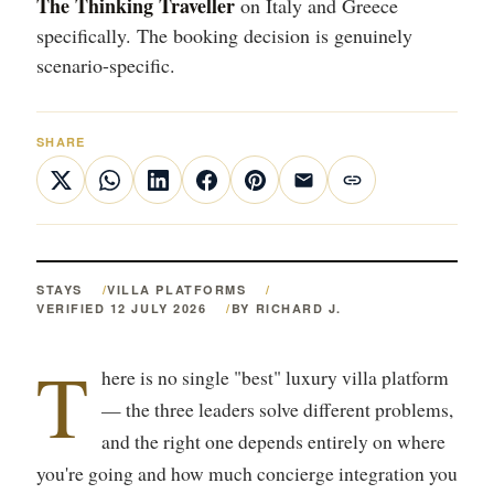
The Thinking Traveller
on Italy and Greece
specifically. The booking decision is genuinely
scenario-specific.
SHARE
STAYS
VILLA PLATFORMS
VERIFIED 12 JULY 2026
BY RICHARD J.
T
here is no single "best" luxury villa platform
— the three leaders solve different problems,
and the right one depends entirely on where
you're going and how much concierge integration you