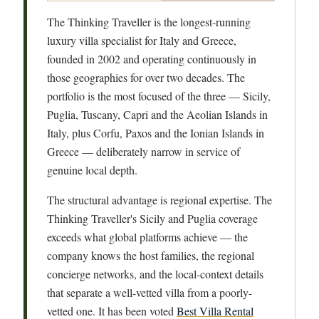
The Thinking Traveller is the longest-running
luxury villa specialist for Italy and Greece,
founded in 2002 and operating continuously in
those geographies for over two decades. The
portfolio is the most focused of the three — Sicily,
Puglia, Tuscany, Capri and the Aeolian Islands in
Italy, plus Corfu, Paxos and the Ionian Islands in
Greece — deliberately narrow in service of
genuine local depth.
The structural advantage is regional expertise. The
Thinking Traveller's Sicily and Puglia coverage
exceeds what global platforms achieve — the
company knows the host families, the regional
concierge networks, and the local-context details
that separate a well-vetted villa from a poorly-
vetted one. It has been voted
Best Villa Rental