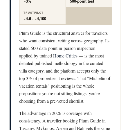
~3%
500-point test
TRUSTPILOT
~4.6 · ~4,100
Plum Guide is the structural answer for travellers
who want consistent vetting across geography. Its
stated 500-data-point in-person inspection —
applied by trained
Home Critics
— is the most
detailed published methodology in the curated
villa category, and the platform accepts only the
top 3% of properties it reviews. That "Michelin of
vacation rentals" positioning is the whole
proposition: you're not sifting listings, you're
choosing from a pre-vetted shortlist.
The advantage in 2026 is coverage with
consistency. A traveller booking Plum Guide in
Tuscany, Mykonos, Aspen and Bali gets the same