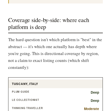
Coverage side-by-side: where each
platform is deep
The hard question isn't which platform is "best" in the
abstract — it's which one actually has depth where
you're going. This is directional coverage by region,
not a claim to exact listing counts (which shift
constantly):
TUSCANY, ITALY
Deep
Deep
Moderate