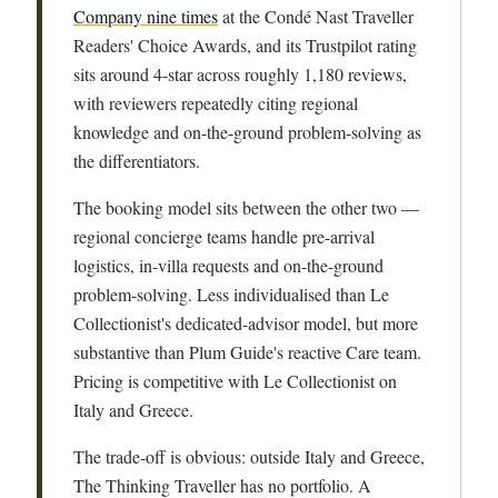
Company nine times
at the Condé Nast Traveller
Readers' Choice Awards, and its Trustpilot rating
sits around 4-star across roughly 1,180 reviews,
with reviewers repeatedly citing regional
knowledge and on-the-ground problem-solving as
the differentiators.
The booking model sits between the other two —
regional concierge teams handle pre-arrival
logistics, in-villa requests and on-the-ground
problem-solving. Less individualised than Le
Collectionist's dedicated-advisor model, but more
substantive than Plum Guide's reactive Care team.
Pricing is competitive with Le Collectionist on
Italy and Greece.
The trade-off is obvious: outside Italy and Greece,
The Thinking Traveller has no portfolio. A