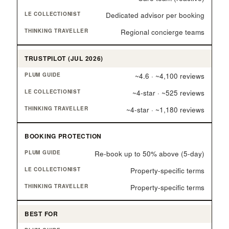
Dedicated advisor per booking
Regional concierge teams
TRUSTPILOT (JUL 2026)
~4.6 · ~4,100 reviews
~4-star · ~525 reviews
~4-star · ~1,180 reviews
BOOKING PROTECTION
Re-book up to 50% above (5-day)
Property-specific terms
Property-specific terms
BEST FOR