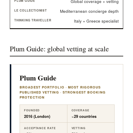
Global coverage + vetting
Mediterranean concierge depth
Italy + Greece specialist
Plum Guide: global vetting at scale
Plum Guide
BROADEST PORTFOLIO · MOST RIGOROUS
PUBLISHED VETTING · STRONGEST BOOKING
PROTECTION
FOUNDED
COVERAGE
2016 (London)
~29 countries
ACCEPTANCE RATE
VETTING