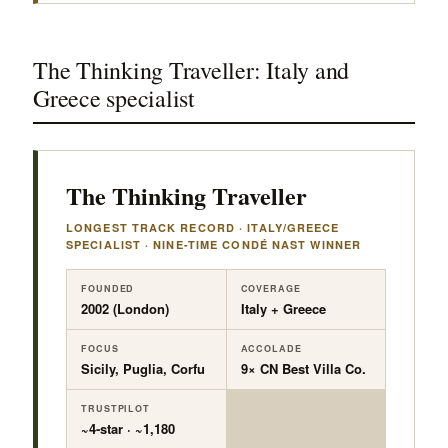
The Thinking Traveller: Italy and
Greece specialist
The Thinking Traveller
LONGEST TRACK RECORD · ITALY/GREECE
SPECIALIST · NINE-TIME CONDÉ NAST WINNER
FOUNDED
COVERAGE
2002 (London)
Italy + Greece
FOCUS
ACCOLADE
Sicily, Puglia, Corfu
9× CN Best Villa Co.
TRUSTPILOT
~4-star · ~1,180