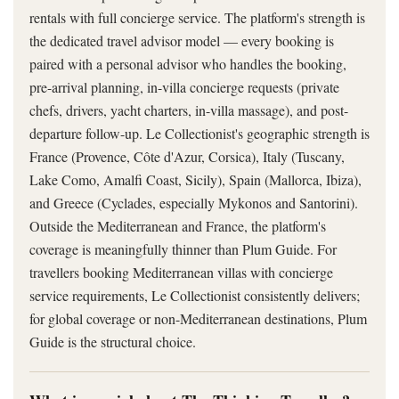
rentals with full concierge service. The platform's strength is
the dedicated travel advisor model — every booking is
paired with a personal advisor who handles the booking,
pre-arrival planning, in-villa concierge requests (private
chefs, drivers, yacht charters, in-villa massage), and post-
departure follow-up. Le Collectionist's geographic strength is
France (Provence, Côte d'Azur, Corsica), Italy (Tuscany,
Lake Como, Amalfi Coast, Sicily), Spain (Mallorca, Ibiza),
and Greece (Cyclades, especially Mykonos and Santorini).
Outside the Mediterranean and France, the platform's
coverage is meaningfully thinner than Plum Guide. For
travellers booking Mediterranean villas with concierge
service requirements, Le Collectionist consistently delivers;
for global coverage or non-Mediterranean destinations, Plum
Guide is the structural choice.