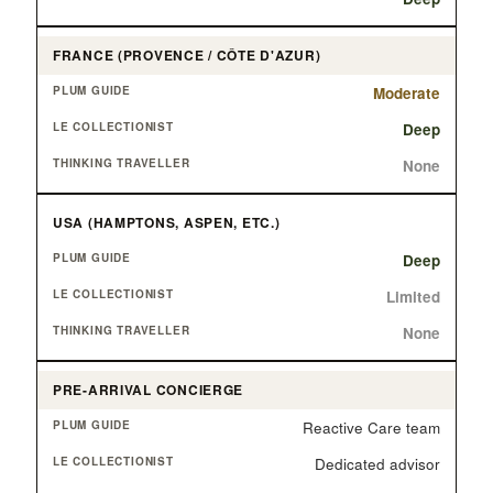
FRANCE (PROVENCE / CÔTE D'AZUR)
Moderate
Deep
None
USA (HAMPTONS, ASPEN, ETC.)
Deep
Limited
None
PRE-ARRIVAL CONCIERGE
Reactive Care team
Dedicated advisor