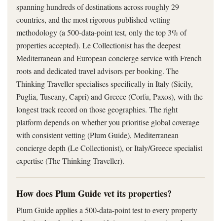
spanning hundreds of destinations across roughly 29
countries, and the most rigorous published vetting
methodology (a 500-data-point test, only the top 3% of
properties accepted). Le Collectionist has the deepest
Mediterranean and European concierge service with French
roots and dedicated travel advisors per booking. The
Thinking Traveller specialises specifically in Italy (Sicily,
Puglia, Tuscany, Capri) and Greece (Corfu, Paxos), with the
longest track record on those geographies. The right
platform depends on whether you prioritise global coverage
with consistent vetting (Plum Guide), Mediterranean
concierge depth (Le Collectionist), or Italy/Greece specialist
expertise (The Thinking Traveller).
How does Plum Guide vet its properties?
Plum Guide applies a 500-data-point test to every property