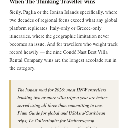
When The Thinking Traveller wins
Sicily, Puglia or the Ionian Islands specifically, where
two decades of regional focus exceed what any global
platform replicates. Italy-only or Greece-only
itineraries, where the geographic limitation never
becomes an issue. And for travellers who weight track
record heavily — the nine Condé Nast Best Villa
Rental Company wins are the longest accolade run in
the category.
The honest read for 2026: most HNW travellers
booking two or more villa trips a year are better
served using all three than committing to one.
Plum Guide for global and US/Asia/Caribbean
trips; Le Collectionist for Mediterranean