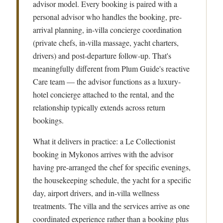
advisor model. Every booking is paired with a
personal advisor who handles the booking, pre-
arrival planning, in-villa concierge coordination
(private chefs, in-villa massage, yacht charters,
drivers) and post-departure follow-up. That's
meaningfully different from Plum Guide's reactive
Care team — the advisor functions as a luxury-
hotel concierge attached to the rental, and the
relationship typically extends across return
bookings.
What it delivers in practice: a Le Collectionist
booking in Mykonos arrives with the advisor
having pre-arranged the chef for specific evenings,
the housekeeping schedule, the yacht for a specific
day, airport drivers, and in-villa wellness
treatments. The villa and the services arrive as one
coordinated experience rather than a booking plus