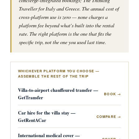
concierge-integrated bookings; The Thinking
Traveller for Italy and Greece. The annual cost of
cross-platform use is zero — none charges a
platform fee beyond what's built into the rental
rate. The right platform is the one that fits the
specific trip, not the one you used last time.
WHICHEVER PLATFORM YOU CHOOSE —
ASSEMBLE THE REST OF THE TRIP
Villa-to-airport chauffeured transfer —
BOOK →
GetTransfer
Car hire for the villa stay —
COMPARE →
GetRentACar
International medical cover —