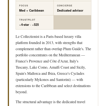
FOCUS
CONCIERGE
Med + Caribbean
Dedicated advisor
TRUSTPILOT
~4-star · ~525
Le Collectionist is a Paris-based luxury villa
platform founded in 2013, with strengths that
complement rather than overlap Plum Guide's. The
portfolio concentrates on the Mediterranean —
France's Provence and Côte d'Azur, Italy's
Tuscany, Lake Como, Amalfi Coast and Sicily,
Spain's Mallorca and Ibiza, Greece's Cyclades
(particularly Mykonos and Santorini) — with
extensions to the Caribbean and select destinations
beyond.
The structural advantage is the dedicated travel