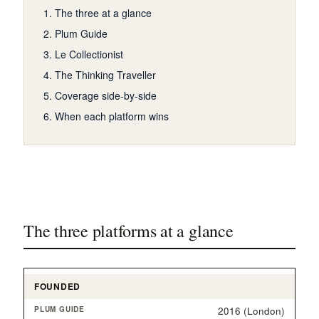
The three at a glance
Plum Guide
Le Collectionist
The Thinking Traveller
Coverage side-by-side
When each platform wins
The three platforms at a glance
FOUNDED
2016 (London)