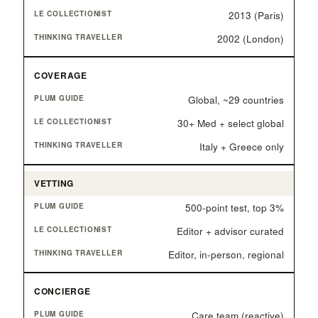
2013 (Paris)
2002 (London)
COVERAGE
Global, ~29 countries
30+ Med + select global
Italy + Greece only
VETTING
500-point test, top 3%
Editor + advisor curated
Editor, in-person, regional
CONCIERGE
Care team (reactive)