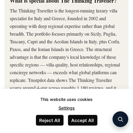
What is special about The Thinking Traveller?
The Thinking Traveller is the longest-running luxury villa
specialist for Italy and Greece, founded in 2002 and
operating with deep regional expertise rather than global
breadth. The portfolio focuses primarily on Sicily, Puglia,
Tuscany, Capri and the Aeolian Islands in Italy, plus Corfu,
Paxos, and the Ionian Islands in Greece. The structural
advantage is that the company's local knowledge of these
specific regions — villa quality, host relationships, regional
concierge networks — exceeds what global platforms can
replicate. Trustpilot data shows The Thinking Traveller
scores around 4-star across roughly 1,180 reviews, and it
has been voted Best Villa Rental Company nine times at the
This website uses cookies
Condé Nast Traveller Readers' Choice Awards. The trade-
Settings
off is geographic limitation: travellers booking outside Italy
and Greece have no use for The Thinking Traveller's
Reject All
Accept All
strengths. For Italy or Greece specifically, the platform