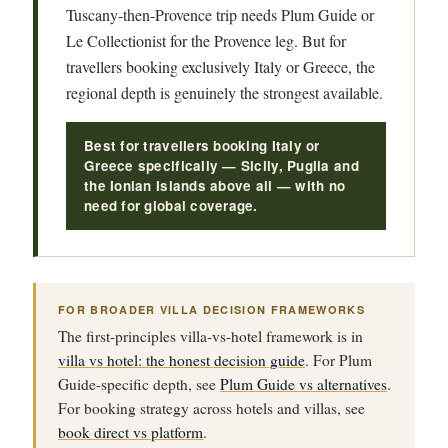
Tuscany-then-Provence trip needs Plum Guide or
Le Collectionist for the Provence leg. But for
travellers booking exclusively Italy or Greece, the
regional depth is genuinely the strongest available.
Best for travellers booking Italy or
Greece specifically — Sicily, Puglia and
the Ionian Islands above all — with no
need for global coverage.
FOR BROADER VILLA DECISION FRAMEWORKS
The first-principles villa-vs-hotel framework is in
villa vs hotel: the honest decision guide
. For Plum
Guide-specific depth, see
Plum Guide vs alternatives
.
For booking strategy across hotels and villas, see
book direct vs platform
.