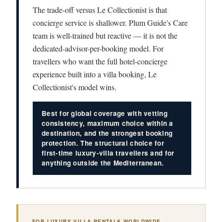
The trade-off versus Le Collectionist is that
concierge service is shallower. Plum Guide's Care
team is well-trained but reactive — it is not the
dedicated-advisor-per-booking model. For
travellers who want the full hotel-concierge
experience built into a villa booking, Le
Collectionist's model wins.
Best for global coverage with vetting
consistency, maximum choice within a
destination, and the strongest booking
protection. The structural choice for
first-time luxury-villa travellers and for
anything outside the Mediterranean.
FOR LUXURY VILLA RENTALS WORLDWIDE