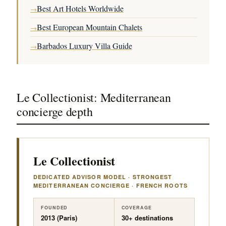
Best Art Hotels Worldwide
→
Best European Mountain Chalets
→
Barbados Luxury Villa Guide
→
Le Collectionist: Mediterranean
concierge depth
Le Collectionist
DEDICATED ADVISOR MODEL · STRONGEST
MEDITERRANEAN CONCIERGE · FRENCH ROOTS
FOUNDED
COVERAGE
2013 (Paris)
30+ destinations