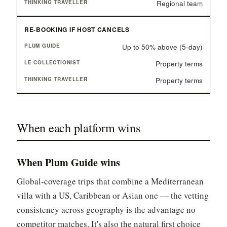
Regional team
RE-BOOKING IF HOST CANCELS
Up to 50% above (5-day)
Property terms
Property terms
When each platform wins
When Plum Guide wins
Global-coverage trips that combine a Mediterranean
villa with a US, Caribbean or Asian one — the vetting
consistency across geography is the advantage no
competitor matches. It's also the natural first choice