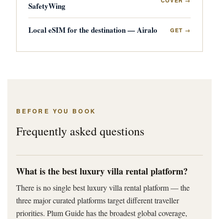
COVER →
SafetyWing
Local eSIM for the destination — Airalo
GET →
BEFORE YOU BOOK
Frequently asked questions
What is the best luxury villa rental platform?
There is no single best luxury villa rental platform — the
three major curated platforms target different traveller
priorities. Plum Guide has the broadest global coverage,