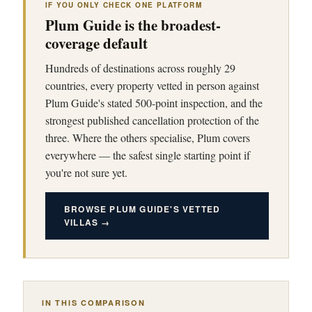
IF YOU ONLY CHECK ONE PLATFORM
Plum Guide is the broadest-
coverage default
Hundreds of destinations across roughly 29
countries, every property vetted in person against
Plum Guide's stated 500-point inspection, and the
strongest published cancellation protection of the
three. Where the others specialise, Plum covers
everywhere — the safest single starting point if
you're not sure yet.
BROWSE PLUM GUIDE'S VETTED
VILLAS →
IN THIS COMPARISON