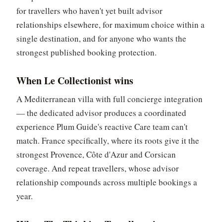
for travellers who haven't yet built advisor
relationships elsewhere, for maximum choice within a
single destination, and for anyone who wants the
strongest published booking protection.
When Le Collectionist wins
A Mediterranean villa with full concierge integration
— the dedicated advisor produces a coordinated
experience Plum Guide's reactive Care team can't
match. France specifically, where its roots give it the
strongest Provence, Côte d'Azur and Corsican
coverage. And repeat travellers, whose advisor
relationship compounds across multiple bookings a
year.