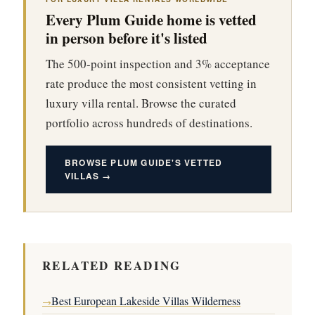
Every Plum Guide home is vetted
in person before it's listed
The 500-point inspection and 3% acceptance
rate produce the most consistent vetting in
luxury villa rental. Browse the curated
portfolio across hundreds of destinations.
BROWSE PLUM GUIDE'S VETTED
VILLAS →
RELATED READING
Best European Lakeside Villas Wilderness
→