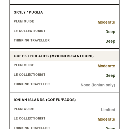
SICILY / PUGLIA
Moderate
Deep
Deep
GREEK CYCLADES (MYKONOS/SANTORINI)
Moderate
Deep
None (Ionian only)
IONIAN ISLANDS (CORFU/PAXOS)
Limited
Moderate
Deep