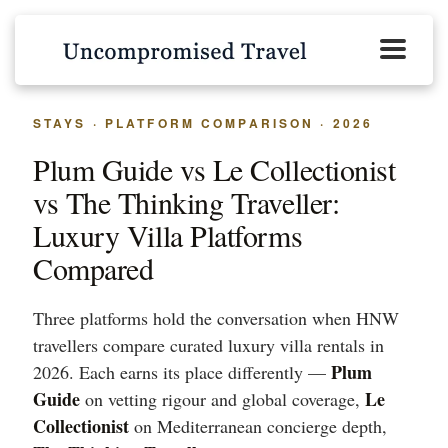
STAYS · PLATFORM COMPARISON · 2026
Plum Guide vs Le Collectionist
vs The Thinking Traveller:
Luxury Villa Platforms
Compared
Three platforms hold the conversation when HNW
travellers compare curated luxury villa rentals in
Plum
2026. Each earns its place differently —
Guide
Le
on vetting rigour and global coverage,
Collectionist
on Mediterranean concierge depth,