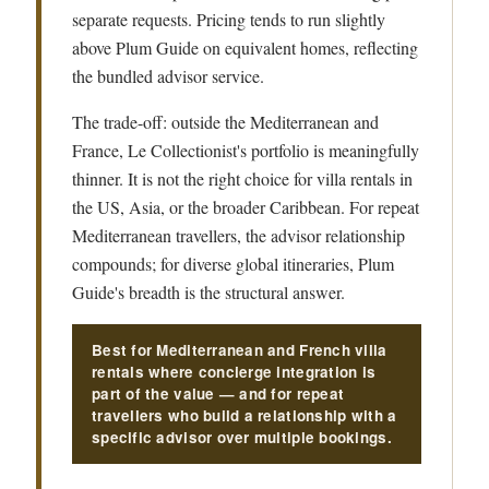
separate requests. Pricing tends to run slightly
above Plum Guide on equivalent homes, reflecting
the bundled advisor service.
The trade-off: outside the Mediterranean and
France, Le Collectionist's portfolio is meaningfully
thinner. It is not the right choice for villa rentals in
the US, Asia, or the broader Caribbean. For repeat
Mediterranean travellers, the advisor relationship
compounds; for diverse global itineraries, Plum
Guide's breadth is the structural answer.
Best for Mediterranean and French villa
rentals where concierge integration is
part of the value — and for repeat
travellers who build a relationship with a
specific advisor over multiple bookings.