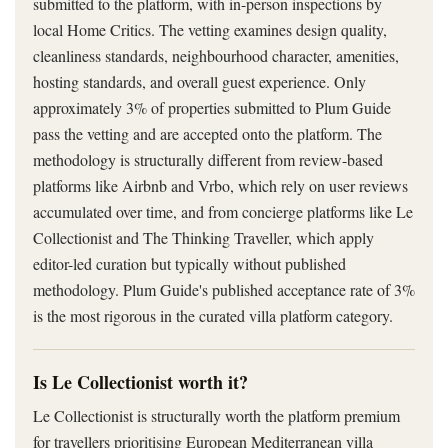
submitted to the platform, with in-person inspections by
local Home Critics. The vetting examines design quality,
cleanliness standards, neighbourhood character, amenities,
hosting standards, and overall guest experience. Only
approximately 3% of properties submitted to Plum Guide
pass the vetting and are accepted onto the platform. The
methodology is structurally different from review-based
platforms like Airbnb and Vrbo, which rely on user reviews
accumulated over time, and from concierge platforms like Le
Collectionist and The Thinking Traveller, which apply
editor-led curation but typically without published
methodology. Plum Guide's published acceptance rate of 3%
is the most rigorous in the curated villa platform category.
Is Le Collectionist worth it?
Le Collectionist is structurally worth the platform premium
for travellers prioritising European Mediterranean villa