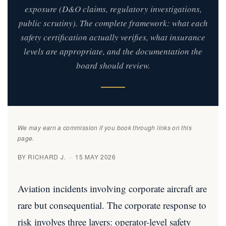
exposure (D&O claims, regulatory investigations,
public scrutiny). The complete framework: what each
safety certification actually verifies, what insurance
levels are appropriate, and the documentation the
board should review.
We may earn a commission if you book through links on this
page.
BY RICHARD J. · 15 MAY 2026
Aviation incidents involving corporate aircraft are
rare but consequential. The corporate response to
risk involves three layers: operator-level safety