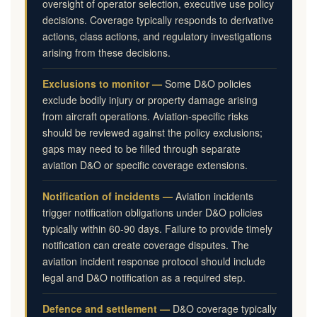
oversight of operator selection, executive use policy
decisions. Coverage typically responds to derivative
actions, class actions, and regulatory investigations
arising from these decisions.
Exclusions to monitor —
Some D&O policies
exclude bodily injury or property damage arising
from aircraft operations. Aviation-specific risks
should be reviewed against the policy exclusions;
gaps may need to be filled through separate
aviation D&O or specific coverage extensions.
Notification of incidents —
Aviation incidents
trigger notification obligations under D&O policies
typically within 60-90 days. Failure to provide timely
notification can create coverage disputes. The
aviation incident response protocol should include
legal and D&O notification as a required step.
Defence and settlement —
D&O coverage typically