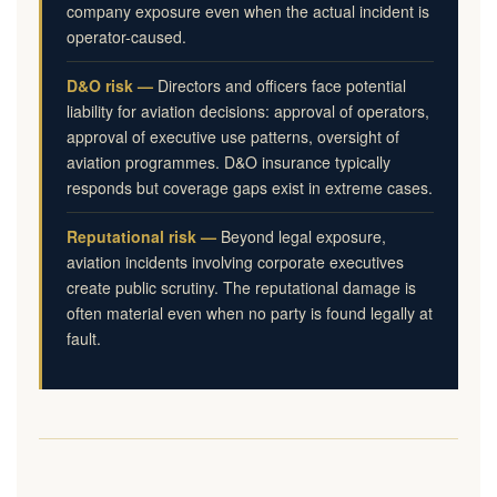
company exposure even when the actual incident is
operator-caused.
D&O risk —
Directors and officers face potential
liability for aviation decisions: approval of operators,
approval of executive use patterns, oversight of
aviation programmes. D&O insurance typically
responds but coverage gaps exist in extreme cases.
Reputational risk —
Beyond legal exposure,
aviation incidents involving corporate executives
create public scrutiny. The reputational damage is
often material even when no party is found legally at
fault.