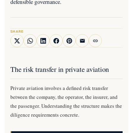
defensible governance.
SHARE
The risk transfer in private aviation
Private aviation involves a defined risk transfer
between the company, the operator, the insurer, and
the passenger. Understanding the structure makes the
diligence requirements concrete.