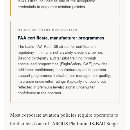
BAO. Often included as one of the acceptable
credentials in corporate aviation policies.
OTHER RELEVANT CREDENTIALS
FAA certificate, manufacturer programmes
The basic FAA Part 135 air carrier certificate is
regulatory minimum, not a safety credential per se.
Beyond third-party audits: pilot training through
specialised programmes (FlightSafety, CAE) provides
additional confidence; manufacturer-specific operator
support programmes indicate fleet management quality;
insurance underwriter ratings (typically not public but
reflected in premium levels) signal underwriter
confidence in the operator.
Most corporate aviation policies require operators to
hold at least one of: ARGUS Platinum, IS-BAO Stage