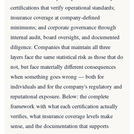
certifications that verify operational standards;
insurance coverage at company-defined
minimums; and corporate governance through
internal audit, board oversight, and documented
diligence. Companies that maintain all three
layers face the same statistical risk as those that do
not, but face materially different consequences
when something goes wrong — both for
individuals and for the company's regulatory and
reputational exposure. Below: the complete
framework with what each certification actually
verifies, what insurance coverage levels make
sense, and the documentation that supports