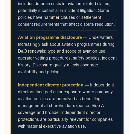
includes defence costs in aviation-related claims,
potentially substantial in incident litigation. Some
policies have hammer clauses or settlement
consent requirements that affect dispute resolution.
Aviation programme disclosure —
Underwriters
increasingly ask about aviation programmes during
D&O renewals: type and scope of aviation use,
operator vetting procedures, safety policies, incident
history. Disclosure quality affects coverage
availability and pricing.
Independent director protection —
Independent
directors face particular exposure where company
aviation policies are perceived as benefiting
management at shareholder expense. Side A
coverage and broader independent director
protections are particularly relevant for companies
with material executive aviation use.