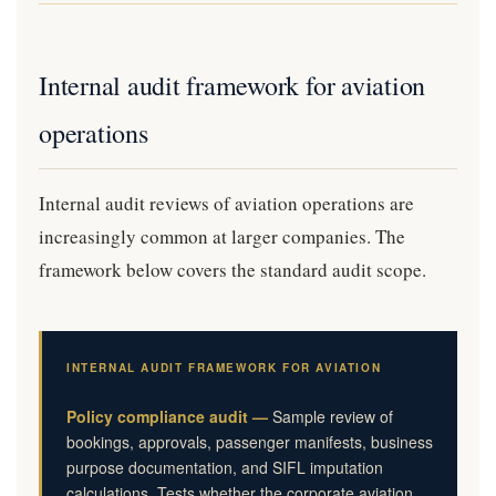
Internal audit framework for aviation
operations
Internal audit reviews of aviation operations are
increasingly common at larger companies. The
framework below covers the standard audit scope.
INTERNAL AUDIT FRAMEWORK FOR AVIATION
Policy compliance audit —
Sample review of
bookings, approvals, passenger manifests, business
purpose documentation, and SIFL imputation
calculations. Tests whether the corporate aviation