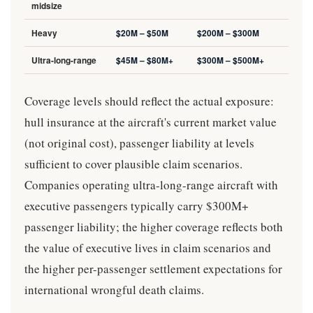
midsize
Heavy
$20M – $50M
$200M – $300M
Ultra-long-range
$45M – $80M+
$300M – $500M+
Coverage levels should reflect the actual exposure:
hull insurance at the aircraft's current market value
(not original cost), passenger liability at levels
sufficient to cover plausible claim scenarios.
Companies operating ultra-long-range aircraft with
executive passengers typically carry $300M+
passenger liability; the higher coverage reflects both
the value of executive lives in claim scenarios and
the higher per-passenger settlement expectations for
international wrongful death claims.