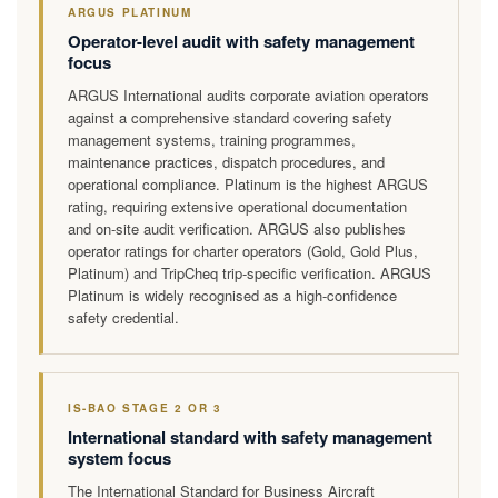
ARGUS PLATINUM
Operator-level audit with safety management
focus
ARGUS International audits corporate aviation operators
against a comprehensive standard covering safety
management systems, training programmes,
maintenance practices, dispatch procedures, and
operational compliance. Platinum is the highest ARGUS
rating, requiring extensive operational documentation
and on-site audit verification. ARGUS also publishes
operator ratings for charter operators (Gold, Gold Plus,
Platinum) and TripCheq trip-specific verification. ARGUS
Platinum is widely recognised as a high-confidence
safety credential.
IS-BAO STAGE 2 OR 3
International standard with safety management
system focus
The International Standard for Business Aircraft