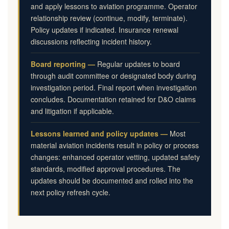
and apply lessons to aviation programme. Operator
relationship review (continue, modify, terminate).
Policy updates if indicated. Insurance renewal
discussions reflecting incident history.
Board reporting —
Regular updates to board
through audit committee or designated body during
investigation period. Final report when investigation
concludes. Documentation retained for D&O claims
and litigation if applicable.
Lessons learned and policy updates —
Most
material aviation incidents result in policy or process
changes: enhanced operator vetting, updated safety
standards, modified approval procedures. The
updates should be documented and rolled into the
next policy refresh cycle.