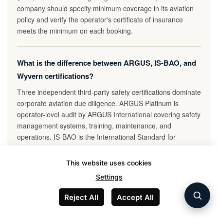
company should specify minimum coverage in its aviation
policy and verify the operator's certificate of insurance
meets the minimum on each booking.
What is the difference between ARGUS, IS-BAO, and
Wyvern certifications?
Three independent third-party safety certifications dominate
corporate aviation due diligence. ARGUS Platinum is
operator-level audit by ARGUS International covering safety
management systems, training, maintenance, and
operations. IS-BAO is the International Standard for
Business Aircraft Operations published by IBAC, with Stage
1 (basic), Stage 2 (advanced), and Stage 3 (mature safety
This website uses cookies
culture); Stage 2 is typically corporate minimum. Wyvern
Settings
Wingman is charter-operator-specific audit with focus on
Part 135 operations. Most corporate aviation policies
Reject All
Accept All
require operators to hold at least one of: ARGUS Platinum,
IS-BAO Stage 2 or 3, or Wyvern Wingman. Some policies