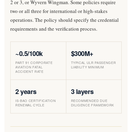
2 or 3, or Wyvern Wingman. Some policies require
two or all three for international or high-stakes
operations. The policy should specify the credential
requirements and the verification process.
~0.5/100k
$300M+
PART 91 CORPORATE
TYPICAL ULR PASSENGER
AVIATION FATAL
LIABILITY MINIMUM
ACCIDENT RATE
2 years
3 layers
IS-BAO CERTIFICATION
RECOMMENDED DUE
RENEWAL CYCLE
DILIGENCE FRAMEWORK