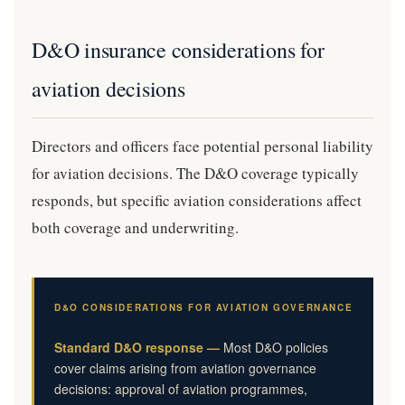
D&O insurance considerations for
aviation decisions
Directors and officers face potential personal liability
for aviation decisions. The D&O coverage typically
responds, but specific aviation considerations affect
both coverage and underwriting.
D&O CONSIDERATIONS FOR AVIATION GOVERNANCE
Standard D&O response —
Most D&O policies
cover claims arising from aviation governance
decisions: approval of aviation programmes,