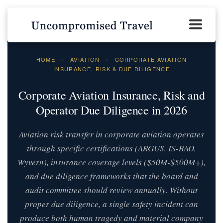
HOME
›
AVIATION
›
CORPORATE AVIATION
INSURANCE, RISK & DUE DILIGENCE
Corporate Aviation Insurance, Risk and
Operator Due Diligence in 2026
Aviation risk transfer in corporate aviation operates
through specific certifications (ARGUS, IS-BAO,
Wyvern), insurance coverage levels ($50M-$500M+),
and due diligence frameworks that the board and
audit committee should review annually. Without
proper due diligence, a single safety incident can
produce both human tragedy and material company