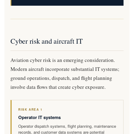
Cyber risk and aircraft IT
Aviation cyber risk is an emerging consideration.
Modern aircraft incorporate substantial IT systems;
ground operations, dispatch, and flight planning
involve data flows that create cyber exposure.
RISK AREA 1
Operator IT systems
Operator dispatch systems, flight planning, maintenance
records, and customer data systems are potential