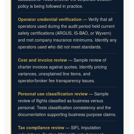
policy is being followed in practice.
Operator credential verification —
Verify that all
operators used during the audit period held current
safety certifications (ARGUS, IS-BAO, or Wyvern)
and met company insurance minimums. Identify any
operators used who did not meet standards.
Cost and invoice review —
Sample review of
charter invoices against quotes. Identify pricing
variances, unexplained line items, and
operator/broker fee transparency issues.
Personal use classification review —
Sample
review of flights classified as business versus
personal. Tests classification consistency and the
documentation supporting business purpose claims.
Tax compliance review —
SIFL imputation