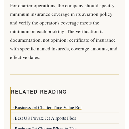
For charter operations, the company should specify
minimum insurance coverage in its aviation policy
and verify the operator's coverage meets the
minimum on each booking. The verification is
documentation, not opinion: certificate of insurance
with specific named insureds, coverage amounts, and
effective dates.
RELATED READING
Business Jet Charter Time Value Roi
→
Best US Private Jet Airports Fbos
→
Business Jet Charter When to Use