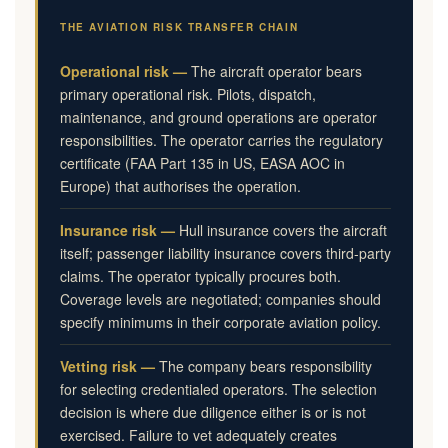
THE AVIATION RISK TRANSFER CHAIN
Operational risk —
The aircraft operator bears
primary operational risk. Pilots, dispatch,
maintenance, and ground operations are operator
responsibilities. The operator carries the regulatory
certificate (FAA Part 135 in US, EASA AOC in
Europe) that authorises the operation.
Insurance risk —
Hull insurance covers the aircraft
itself; passenger liability insurance covers third-party
claims. The operator typically procures both.
Coverage levels are negotiated; companies should
specify minimums in their corporate aviation policy.
Vetting risk —
The company bears responsibility
for selecting credentialed operators. The selection
decision is where due diligence either is or is not
exercised. Failure to vet adequately creates