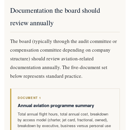
Documentation the board should
review annually
The board (typically through the audit committee or
compensation committee depending on company
structure) should review aviation-related
documentation annually. The five-document set
below represents standard practice.
DOCUMENT 1
Annual aviation programme summary
Total annual flight hours, total annual cost, breakdown
by access model (charter, jet card, fractional, owned),
breakdown by executive, business versus personal use