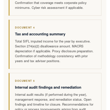
Confirmation that coverage meets corporate policy
minimums. Cyber risk assessment if applicable.
DOCUMENT 4
Tax and accounting summary
Total SIFL imputed income for the year by executive.
Section 274(e)(2) disallowance amount. MACRS
depreciation if applicable. Proxy disclosure preparation.
Confirmation of methodology consistency with prior
years and tax adviser positions.
DOCUMENT 5
Internal audit findings and remediation
Internal audit results (if performed during the year),
management response, and remediation status. Open
findings and timeline for closure. Recommendations for
policy or process improvements arising from audit.