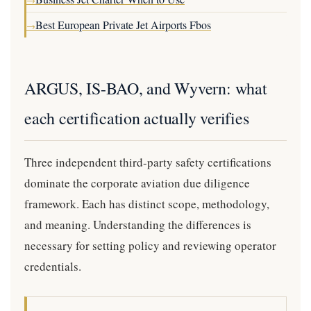
→
Best European Private Jet Airports Fbos
→
ARGUS, IS-BAO, and Wyvern: what
each certification actually verifies
Three independent third-party safety certifications
dominate the corporate aviation due diligence
framework. Each has distinct scope, methodology,
and meaning. Understanding the differences is
necessary for setting policy and reviewing operator
credentials.