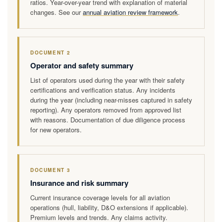
ratios. Year-over-year trend with explanation of material
changes. See our
annual aviation review framework
.
DOCUMENT 2
Operator and safety summary
List of operators used during the year with their safety
certifications and verification status. Any incidents
during the year (including near-misses captured in safety
reporting). Any operators removed from approved list
with reasons. Documentation of due diligence process
for new operators.
DOCUMENT 3
Insurance and risk summary
Current insurance coverage levels for all aviation
operations (hull, liability, D&O extensions if applicable).
Premium levels and trends. Any claims activity.