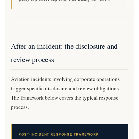
After an incident: the disclosure and
review process
Aviation incidents involving corporate operations
trigger specific disclosure and review obligations.
The framework below covers the typical response
process.
POST-INCIDENT RESPONSE FRAMEWORK