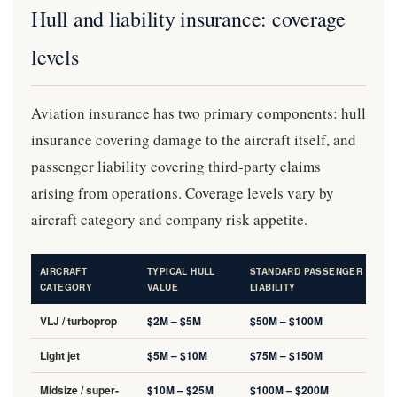
Hull and liability insurance: coverage
levels
Aviation insurance has two primary components: hull
insurance covering damage to the aircraft itself, and
passenger liability covering third-party claims
arising from operations. Coverage levels vary by
aircraft category and company risk appetite.
AIRCRAFT
TYPICAL HULL
STANDARD PASSENGER
CATEGORY
VALUE
LIABILITY
VLJ / turboprop
$2M – $5M
$50M – $100M
Light jet
$5M – $10M
$75M – $150M
Midsize / super-
$10M – $25M
$100M – $200M