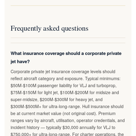
Frequently asked questions
What insurance coverage should a corporate private
jet have?
Corporate private jet insurance coverage levels should
reflect aircraft category and exposure. Typical minimums:
$50M-$100M passenger liability for VLJ and turboprop,
$75M-$150M for light jet, $100M-$200M for midsize and
super-midsize, $200M-$300M for heavy jet, and
$300M-$500M+ for ultra-long-range. Hull insurance should
be at current market value (not original cost). Premium
ranges vary by aircraft, utilisation, operator credentials, and
incident history — typically $30,000 annually for VLJ to
$750,000+ for ultra-long-range. For charter operations, the