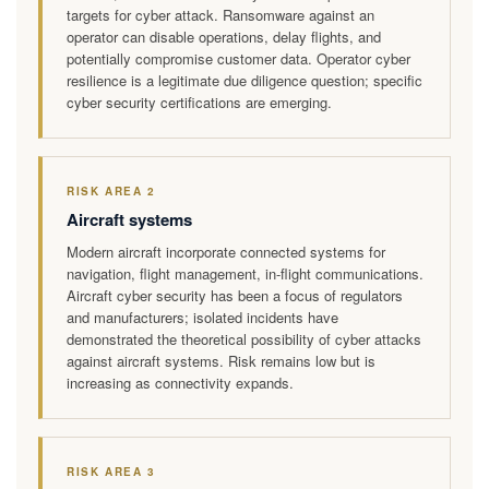
targets for cyber attack. Ransomware against an
operator can disable operations, delay flights, and
potentially compromise customer data. Operator cyber
resilience is a legitimate due diligence question; specific
cyber security certifications are emerging.
RISK AREA 2
Aircraft systems
Modern aircraft incorporate connected systems for
navigation, flight management, in-flight communications.
Aircraft cyber security has been a focus of regulators
and manufacturers; isolated incidents have
demonstrated the theoretical possibility of cyber attacks
against aircraft systems. Risk remains low but is
increasing as connectivity expands.
RISK AREA 3