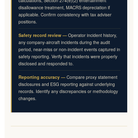
calculations, Section 274(e)(2) entertainment
disallowance treatment, MACRS depreciation if
applicable. Confirm consistency with tax adviser
positions.
Safety record review —
Operator incident history,
any company-aircraft incidents during the audit
period, near-miss or non-incident events captured in
safety reporting. Verify that incidents were properly
disclosed and responded to.
Reporting accuracy —
Compare proxy statement
disclosures and ESG reporting against underlying
records. Identify any discrepancies or methodology
changes.