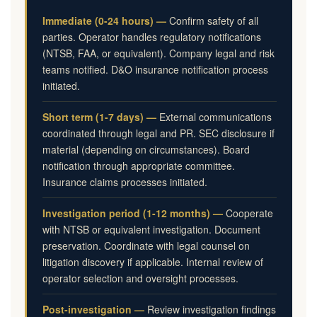
Immediate (0-24 hours) —
Confirm safety of all
parties. Operator handles regulatory notifications
(NTSB, FAA, or equivalent). Company legal and risk
teams notified. D&O insurance notification process
initiated.
Short term (1-7 days) —
External communications
coordinated through legal and PR. SEC disclosure if
material (depending on circumstances). Board
notification through appropriate committee.
Insurance claims processes initiated.
Investigation period (1-12 months) —
Cooperate
with NTSB or equivalent investigation. Document
preservation. Coordinate with legal counsel on
litigation discovery if applicable. Internal review of
operator selection and oversight processes.
Post-investigation —
Review investigation findings