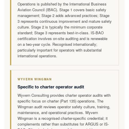
Operations is published by the International Business
Aviation Council (IBAC). Stage 1 covers basic safety
management; Stage 2 adds advanced practices; Stage
3 represents continuous improvement and mature safety
culture. Stage 2 is typically the minimum corporate
standard; Stage 3 represents best-in-class. IS-BAO
certification involves on-site auditing and is renewable
on a two-year cycle. Recognised internationally;
particularly important for operators with substantial
international operations.
WYVERN WINGMAN
Specific to charter operator audit
Wyvern Consulting provides charter operator audits with
specific focus on charter (Part 135) operations. The
Wingman audit reviews operator safety culture, training,
maintenance, and operational practices. Wyvern
Wingman is a recognised charter-specific credential; it
complements rather than substitutes for ARGUS or IS-