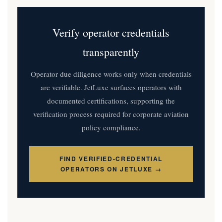
Verify operator credentials
transparently
Operator due diligence works only when credentials
are verifiable. JetLuxe surfaces operators with
documented certifications, supporting the
verification process required for corporate aviation
policy compliance.
FIND VERIFIED-CREDENTIAL
OPERATORS ON JETLUXE →