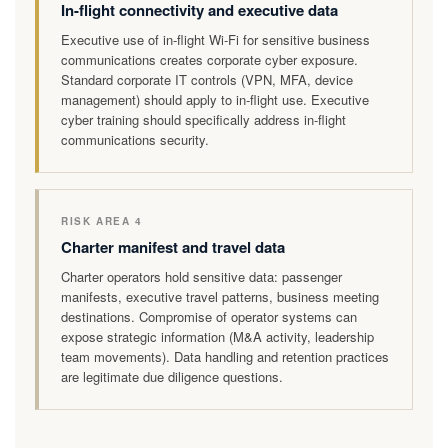
In-flight connectivity and executive data
Executive use of in-flight Wi-Fi for sensitive business
communications creates corporate cyber exposure.
Standard corporate IT controls (VPN, MFA, device
management) should apply to in-flight use. Executive
cyber training should specifically address in-flight
communications security.
RISK AREA 4
Charter manifest and travel data
Charter operators hold sensitive data: passenger
manifests, executive travel patterns, business meeting
destinations. Compromise of operator systems can
expose strategic information (M&A activity, leadership
team movements). Data handling and retention practices
are legitimate due diligence questions.