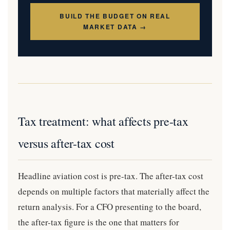
BUILD THE BUDGET ON REAL
MARKET DATA →
Tax treatment: what affects pre-tax
versus after-tax cost
Headline aviation cost is pre-tax. The after-tax cost
depends on multiple factors that materially affect the
return analysis. For a CFO presenting to the board,
the after-tax figure is the one that matters for