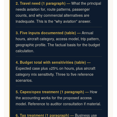
2. Travel need (1 paragraph) —
What the principal
needs aviation for, route patterns, passenger
counts, and why commercial alternatives are
inadequate. This is the "why aviation" answer.
3. Five inputs documented (table) —
Annual
hours, aircraft category, access model, trip pattern,
geographic profile. The factual basis for the budget
calculation.
4. Budget total with sensitivities (table) —
Expected case plus ±25% on hours, plus aircraft
category mix sensitivity. Three to five reference
scenarios.
5. Capex/opex treatment (1 paragraph) —
How
the accounting works for the proposed access
model. Reference to auditor consultation if material.
6. Tax treatment (1 paragraph) —
Business use