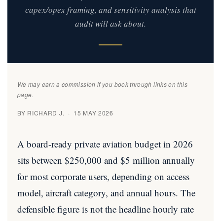
capex/opex framing, and sensitivity analysis that
audit will ask about.
We may earn a commission if you book through links on this
page.
BY RICHARD J. · 15 MAY 2026
A board-ready private aviation budget in 2026
sits between $250,000 and $5 million annually
for most corporate users, depending on access
model, aircraft category, and annual hours. The
defensible figure is not the headline hourly rate