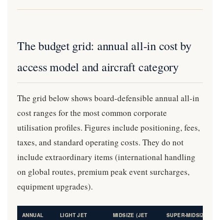
The budget grid: annual all-in cost by
access model and aircraft category
The grid below shows board-defensible annual all-in
cost ranges for the most common corporate
utilisation profiles. Figures include positioning, fees,
taxes, and standard operating costs. They do not
include extraordinary items (international handling
on global routes, premium peak event surcharges,
equipment upgrades).
ANNUAL
LIGHT JET
MIDSIZE (JET
SUPER-MIDSIZE