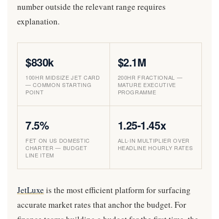
number outside the relevant range requires
explanation.
$830k
$2.1M
100HR MIDSIZE JET CARD
200HR FRACTIONAL —
— COMMON STARTING
MATURE EXECUTIVE
POINT
PROGRAMME
7.5%
1.25-1.45x
FET ON US DOMESTIC
ALL-IN MULTIPLIER OVER
CHARTER — BUDGET
HEADLINE HOURLY RATES
LINE ITEM
JetLuxe
is the most efficient platform for surfacing
accurate market rates that anchor the budget. For