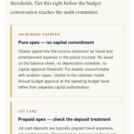
thresholds. Get this right before the budget
conversation reaches the audit committee.
ON-DEMAND CHARTER
Pure opex — no capital commitment
Charter spend hits the income statement as travel and
entertainment expense in the period incurred. No asset
on the balance sheet, no depreciation schedule, no
capital approval threshold. For boards uncomfortable
with aviation capex, charter is the cleanest model.
Annual budget approval at the operating budget level
rather than separate capital authorisation.
JET CARD
Prepaid opex — check the deposit treatment
Jet card deposits are typically prepaid travel expenses,
not capital assets. Recognised as expense as hours are