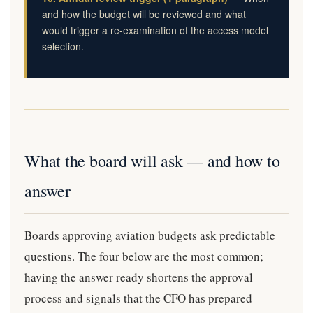
and how the budget will be reviewed and what
would trigger a re-examination of the access model
selection.
What the board will ask — and how to
answer
Boards approving aviation budgets ask predictable
questions. The four below are the most common;
having the answer ready shortens the approval
process and signals that the CFO has prepared