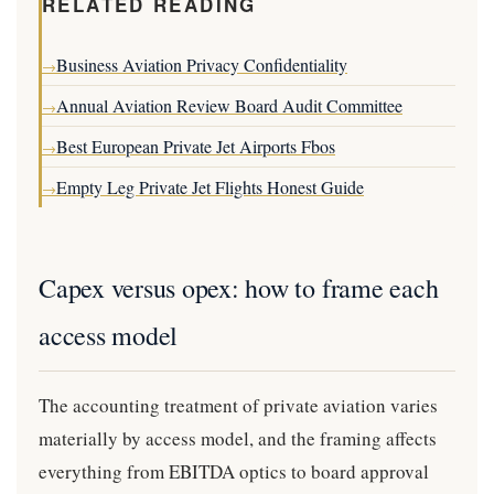
RELATED READING
Business Aviation Privacy Confidentiality
→
Annual Aviation Review Board Audit Committee
→
Best European Private Jet Airports Fbos
→
Empty Leg Private Jet Flights Honest Guide
→
Capex versus opex: how to frame each
access model
The accounting treatment of private aviation varies
materially by access model, and the framing affects
everything from EBITDA optics to board approval