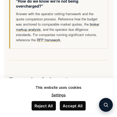
"How do we know we're not being
overcharged?"
Answer with the operator vetting framework and the
quote comparison process. Reference how the budget
was anchored to comparable market quotes, the
broker
markup analysis
, and the operator due diligence
standards. For companies running significant volume,
reference the
RFP framework
.
Frequently asked questions
This website uses cookies
Settings
How much should a corporate private aviation budget
Reject All
Accept All
be in 2026?
Corporate private aviation budgets in 2026 range from