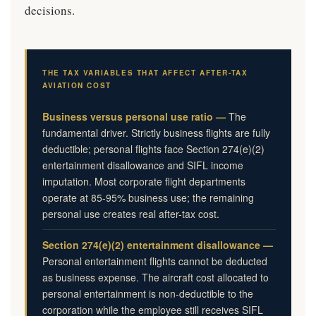
decisions.
THE TAX VARIABLES THAT AFFECT AFTER-TAX
AVIATION COST
Business versus personal use ratio —
The
fundamental driver. Strictly business flights are fully
deductible; personal flights face Section 274(e)(2)
entertainment disallowance and SIFL income
imputation. Most corporate flight departments
operate at 85-95% business use; the remaining
personal use creates real after-tax cost.
Section 274(e)(2) entertainment disallowance —
Personal entertainment flights cannot be deducted
as business expense. The aircraft cost allocated to
personal entertainment is non-deductible to the
corporation while the employee still receives SIFL