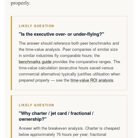
properly.
LIKELY QUESTION
"Is the executive over- or under-flying?"
The answer should reference both peer benchmarks and
the time-value analysis. Peer companies of similar size
in similar industries fly comparable hours; the
benchmarks guide
provides the comparative ranges. The
time-value calculation (executive hours saved versus
commercial alternative) typically justifies utilisation when
prepared properly — see the
time-value ROI analysis
.
LIKELY QUESTION
"Why charter / jet card / fractional /
ownership?"
Answer with the breakeven analysis. Charter is cheapest
below approximately 75 hours per year; fractional