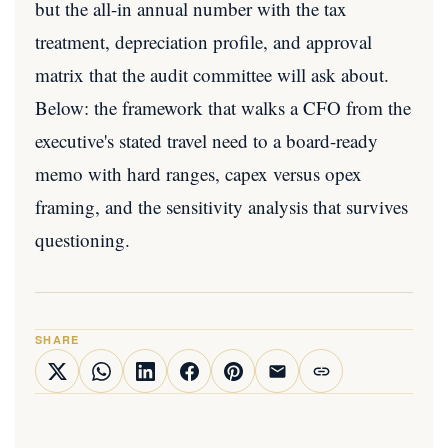
but the all-in annual number with the tax
treatment, depreciation profile, and approval
matrix that the audit committee will ask about.
Below: the framework that walks a CFO from the
executive's stated travel need to a board-ready
memo with hard ranges, capex versus opex
framing, and the sensitivity analysis that survives
questioning.
SHARE