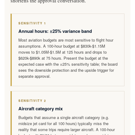
shortens the approval conversation.
SENSITIVITY 1
Annual hours: ±25% variance band
Most aviation budgets are most sensitive to flight hour
assumptions. A 100-hour budget at $830k-$1.15M
moves to $1.05M-$1.5M at 125 hours and drops to
$620k-$890k at 75 hours. Present the budget at the
expected case with the ±25% sensitivity table; the board
sees the downside protection and the upside trigger for
separate approval.
SENSITIVITY 2
Aircraft category mix
Budgets that assume a single aircraft category (e.g.
midsize jet card for all 100 hours) typically miss the
reality that some trips require larger aircraft. A 100-hour