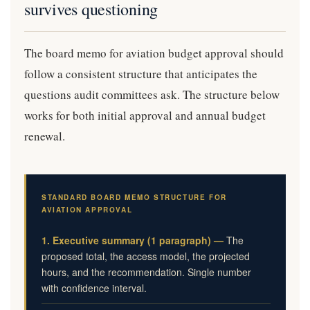
survives questioning
The board memo for aviation budget approval should
follow a consistent structure that anticipates the
questions audit committees ask. The structure below
works for both initial approval and annual budget
renewal.
STANDARD BOARD MEMO STRUCTURE FOR
AVIATION APPROVAL
1. Executive summary (1 paragraph) —
The
proposed total, the access model, the projected
hours, and the recommendation. Single number
with confidence interval.