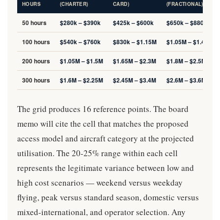
HOURS
(CHARTER)
CARD)
(FRACTIONAL)
50 hours
$280k – $390k
$425k – $600k
$650k – $880k
100 hours
$540k – $760k
$830k – $1.15M
$1.05M – $1.4M
200 hours
$1.05M – $1.5M
$1.65M – $2.3M
$1.8M – $2.5M
300 hours
$1.6M – $2.25M
$2.45M – $3.4M
$2.6M – $3.6M
The grid produces 16 reference points. The board
memo will cite the cell that matches the proposed
access model and aircraft category at the projected
utilisation. The 20-25% range within each cell
represents the legitimate variance between low and
high cost scenarios — weekend versus weekday
flying, peak versus standard season, domestic versus
mixed-international, and operator selection. Any