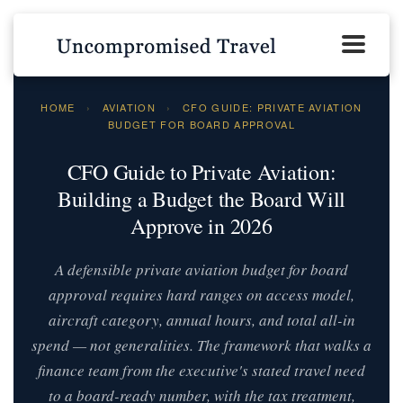
HOME
›
AVIATION
›
CFO GUIDE: PRIVATE AVIATION
BUDGET FOR BOARD APPROVAL
CFO Guide to Private Aviation:
Building a Budget the Board Will
Approve in 2026
A defensible private aviation budget for board
approval requires hard ranges on access model,
aircraft category, annual hours, and total all-in
spend — not generalities. The framework that walks a
finance team from the executive's stated travel need
to a board-ready number, with the tax treatment,