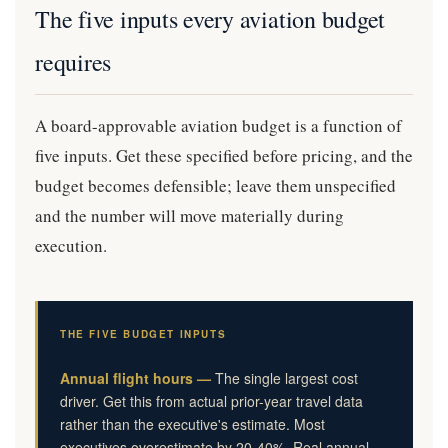
The five inputs every aviation budget
requires
A board-approvable aviation budget is a function of
five inputs. Get these specified before pricing, and the
budget becomes defensible; leave them unspecified
and the number will move materially during
execution.
THE FIVE BUDGET INPUTS
Annual flight hours —
The single largest cost
driver. Get this from actual prior-year travel data
rather than the executive's estimate. Most
executives overestimate by 20-40%. Real annual