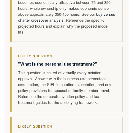
becomes economically attractive between 75 and 350
hours; whole ownership only makes economic sense
above approximately 350-450 hours. See our
buy versus
charter crossover analysis
. Reference the specific
projected hours and explain why the proposed model
fits.
LIKELY QUESTION
"What is the personal use treatment?"
This question is asked at virtually every aviation
approval. Answer with the business use percentage
assumption, the SIFL imputation expectation, and any
policy provisions for spousal or family member travel.
Reference the corporate aviation policy and tax
treatment guides for the underlying framework.
LIKELY QUESTION