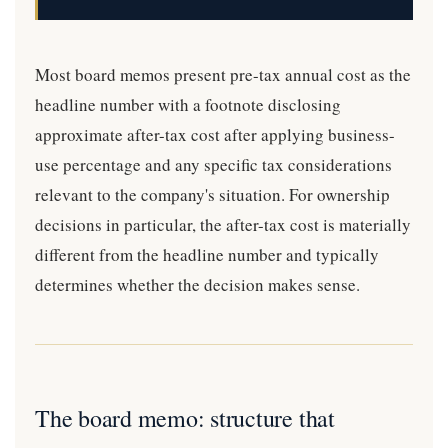
Most board memos present pre-tax annual cost as the
headline number with a footnote disclosing
approximate after-tax cost after applying business-
use percentage and any specific tax considerations
relevant to the company's situation. For ownership
decisions in particular, the after-tax cost is materially
different from the headline number and typically
determines whether the decision makes sense.
The board memo: structure that