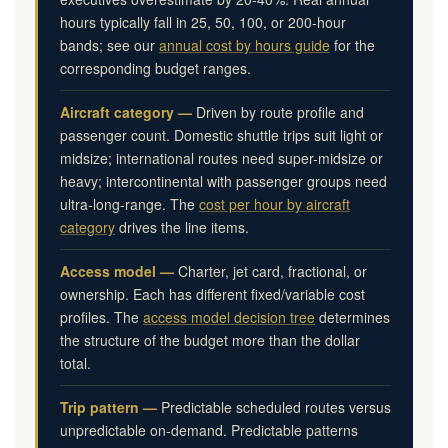
hours typically fall in 25, 50, 100, or 200-hour
bands; see our
annual cost by hours guide
for the
corresponding budget ranges.
Aircraft category —
Driven by route profile and
passenger count. Domestic shuttle trips suit light or
midsize; international routes need super-midsize or
heavy; intercontinental with passenger groups need
ultra-long-range. The
cost per hour by aircraft
category
drives the line items.
Access model —
Charter, jet card, fractional, or
ownership. Each has different fixed/variable cost
profiles. The
access model decision tree
determines
the structure of the budget more than the dollar
total.
Trip pattern —
Predictable scheduled routes versus
unpredictable on-demand. Predictable patterns