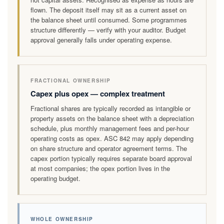
flown. The deposit itself may sit as a current asset on
the balance sheet until consumed. Some programmes
structure differently — verify with your auditor. Budget
approval generally falls under operating expense.
FRACTIONAL OWNERSHIP
Capex plus opex — complex treatment
Fractional shares are typically recorded as intangible or
property assets on the balance sheet with a depreciation
schedule, plus monthly management fees and per-hour
operating costs as opex. ASC 842 may apply depending
on share structure and operator agreement terms. The
capex portion typically requires separate board approval
at most companies; the opex portion lives in the
operating budget.
WHOLE OWNERSHIP