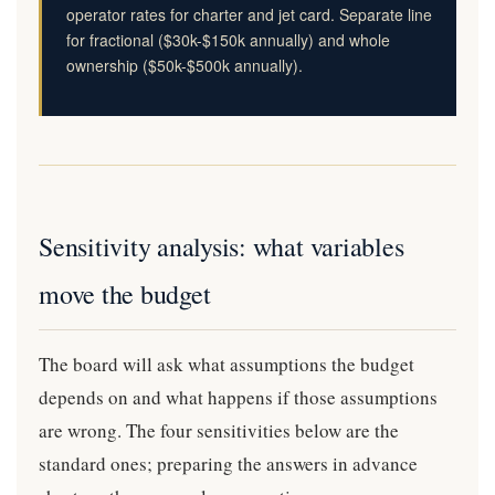
operator rates for charter and jet card. Separate line
for fractional ($30k-$150k annually) and whole
ownership ($50k-$500k annually).
Sensitivity analysis: what variables
move the budget
The board will ask what assumptions the budget
depends on and what happens if those assumptions
are wrong. The four sensitivities below are the
standard ones; preparing the answers in advance