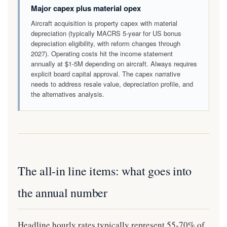
Major capex plus material opex
Aircraft acquisition is property capex with material
depreciation (typically MACRS 5-year for US bonus
depreciation eligibility, with reform changes through
2027). Operating costs hit the income statement
annually at $1-5M depending on aircraft. Always requires
explicit board capital approval. The capex narrative
needs to address resale value, depreciation profile, and
the alternatives analysis.
The all-in line items: what goes into
the annual number
Headline hourly rates typically represent 55-70% of