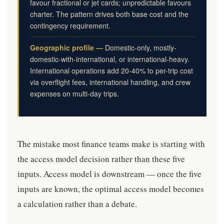
favour fractional or jet cards; unpredictable favours
charter. The pattern drives both base cost and the
contingency requirement.
Geographic profile —
Domestic-only, mostly-
domestic-with-international, or international-heavy.
International operations add 20-40% to per-trip cost
via overflight fees, international handling, and crew
expenses on multi-day trips.
The mistake most finance teams make is starting with
the access model decision rather than these five
inputs. Access model is downstream — once the five
inputs are known, the optimal access model becomes
a calculation rather than a debate.