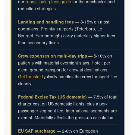
our
repositioning fees guide
for the mechanics and
reduction strategies.
Landing and handling fees —
8-15% on most
operations. Premium airports (Teterboro, Le
Bourget, Farnborough) carry materially higher fees
than secondary fields.
Crew expenses on multi-day trips —
5-10% on
patterns with material overnight stays. Hotel, per
diem, ground transport for crew at destinations.
GetTransfer
typically handles the crew transport line
cleanly.
Federal Excise Tax (US domestic) —
7.5% of total
charter cost on US domestic flights, plus a per-
passenger segment fee. International segments are
exempt. Materially affects the gross-up calculation.
EU SAF surcharge —
2-6% on European