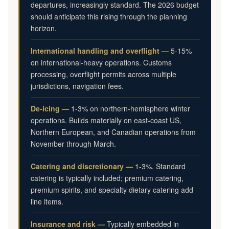
departures, increasingly standard. The 2026 budget
should anticipate this rising through the planning
horizon.
International handling and overflight —
5-15%
on international-heavy operations. Customs
processing, overflight permits across multiple
jurisdictions, navigation fees.
De-icing —
1-3% on northern-hemisphere winter
operations. Builds materially on east-coast US,
Northern European, and Canadian operations from
November through March.
Catering and discretionary —
1-3%. Standard
catering is typically included; premium catering,
premium spirits, and specialty dietary catering add
line items.
Insurance and risk —
Typically embedded in