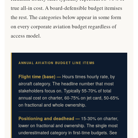
true all-in cost. A board-defensible budget itemises
the rest. The categories below appear in some form
on every corporate aviation budget regardless of
access model.
ANNUAL AVIATION BUDGET LINE ITEMS
Flight time (base) —
Hours times hourly rate, by
aircraft category. The headline number that most
stakeholders focus on. Typically 55-70% of total
annual cost on charter, 60-75% on jet card, 50-65%
on fractional and whole ownership.
Positioning and deadhead —
15-30% on charter,
lower on fractional and ownership. The single most
underestimated category in first-time budgets. See