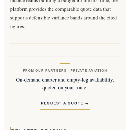
finance teams building a budget for the first time, the
platform provides the comparable quote data that
supports defensible variance bands around the cited
figures.
FROM OUR PARTNERS · PRIVATE AVIATION
On-demand charter and empty-leg availability,
quoted on your route.
REQUEST A QUOTE