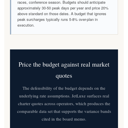
races, conference season. Budgets should anticipate
approximately 30-50 peak days per year and price 20%
above standard on those dates. A budget that ignores
peak surcharges typically runs 5-8% over-plan in
execution.
Price the budget against real market
quotes
The defensibility of the budget depends on the
underlying rate assumptions. JetLuxe surfaces real
charter quotes across operators, which produces the
comparable data set that supports the variance bands
cited in the board memo.