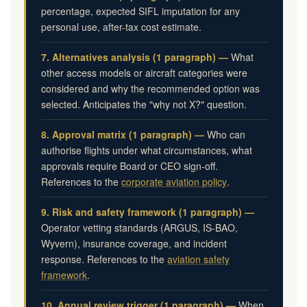
percentage, expected SIFL imputation for any
personal use, after-tax cost estimate.
7. Alternatives analysis (1 paragraph) —
What
other access models or aircraft categories were
considered and why the recommended option was
selected. Anticipates the "why not X?" question.
8. Approval matrix (1 paragraph) —
Who can
authorise flights under what circumstances, what
approvals require Board or CEO sign-off.
References to the
corporate aviation policy
.
9. Risk and safety framework (1 paragraph) —
Operator vetting standards (ARGUS, IS-BAO,
Wyvern), insurance coverage, and incident
response. References to the
aviation safety
framework
.
10. Annual review trigger (1 paragraph) —
When