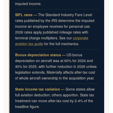
imputed income.
SIFL rates —
The Standard Industry Fare Level
rates published by the IRS determine the imputed
income an employee receives for personal use.
2026 rates apply published mileage rates with
terminal charge multipliers. See our
corporate
aviation tax guide
for the full mechanics.
Bonus depreciation status —
US bonus
depreciation on aircraft was at 60% for 2024 and
40% for 2025, with further reduction in 2026 unless
legislation extends. Materially affects after-tax cost
of whole aircraft ownership in the acquisition year.
State income tax variation —
Some states allow
full aviation deduction; others apportion. State tax
treatment can move after-tax cost by 2-4% of the
headline figure.