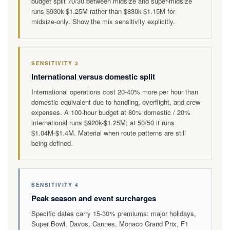
budget split 70/30 between midsize and super-midsize
runs $930k-$1.25M rather than $830k-$1.15M for
midsize-only. Show the mix sensitivity explicitly.
SENSITIVITY 3
International versus domestic split
International operations cost 20-40% more per hour than
domestic equivalent due to handling, overflight, and crew
expenses. A 100-hour budget at 80% domestic / 20%
international runs $920k-$1.25M; at 50/50 it runs
$1.04M-$1.4M. Material when route patterns are still
being defined.
SENSITIVITY 4
Peak season and event surcharges
Specific dates carry 15-30% premiums: major holidays,
Super Bowl, Davos, Cannes, Monaco Grand Prix, F1