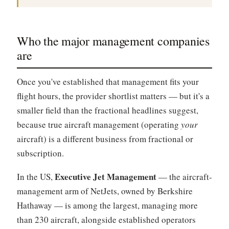
Who the major management companies
are
Once you've established that management fits your
flight hours, the provider shortlist matters — but it's a
smaller field than the fractional headlines suggest,
because true aircraft management (operating
your
aircraft) is a different business from fractional or
subscription.
Executive Jet Management
In the US,
— the aircraft-
management arm of NetJets, owned by Berkshire
Hathaway — is among the largest, managing more
than 230 aircraft, alongside established operators