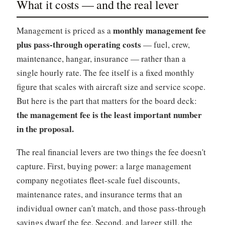
What it costs — and the real lever
monthly management fee
Management is priced as a
plus pass-through operating costs
— fuel, crew,
maintenance, hangar, insurance — rather than a
single hourly rate. The fee itself is a fixed monthly
figure that scales with aircraft size and service scope.
But here is the part that matters for the board deck:
the management fee is the least important number
in the proposal.
The real financial levers are two things the fee doesn't
capture. First, buying power: a large management
company negotiates fleet-scale fuel discounts,
maintenance rates, and insurance terms that an
individual owner can't match, and those pass-through
savings dwarf the fee. Second, and larger still, the