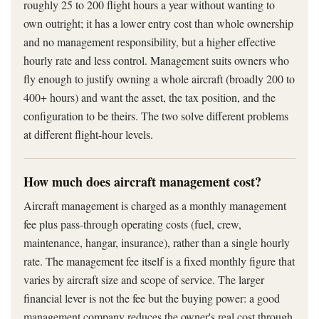
roughly 25 to 200 flight hours a year without wanting to
own outright; it has a lower entry cost than whole ownership
and no management responsibility, but a higher effective
hourly rate and less control. Management suits owners who
fly enough to justify owning a whole aircraft (broadly 200 to
400+ hours) and want the asset, the tax position, and the
configuration to be theirs. The two solve different problems
at different flight-hour levels.
How much does aircraft management cost?
Aircraft management is charged as a monthly management
fee plus pass-through operating costs (fuel, crew,
maintenance, hangar, insurance), rather than a single hourly
rate. The management fee itself is a fixed monthly figure that
varies by aircraft size and scope of service. The larger
financial lever is not the fee but the buying power: a good
management company reduces the owner's real cost through