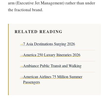
arm (Executive Jet Management) rather than under
the fractional brand.
RELATED READING
7 Asia Destinations Surging 2026
→
America 250 Luxury Itineraries 2026
→
Ambiance Public Transit and Walking
→
American Airlines 75 Million Summer
→
Passengers