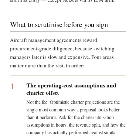
What to scrutinise before you sign
Aircraft management agreements reward
procurement-grade diligence, because switching
managers later is slow and expensive. Four areas
matter more than the rest, in order:
1
The operating-cost assumptions and
charter offset
Not the fee. Optimistic charter projections are the
single most common way a proposal looks better
than it performs. Ask for the charter utilisation
assumptions in hours, the revenue split, and how the
company has actually performed against similar