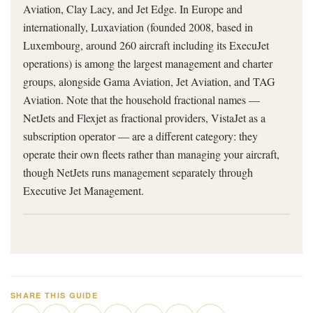
Aviation, Clay Lacy, and Jet Edge. In Europe and
internationally, Luxaviation (founded 2008, based in
Luxembourg, around 260 aircraft including its ExecuJet
operations) is among the largest management and charter
groups, alongside Gama Aviation, Jet Aviation, and TAG
Aviation. Note that the household fractional names —
NetJets and Flexjet as fractional providers, VistaJet as a
subscription operator — are a different category: they
operate their own fleets rather than managing your aircraft,
though NetJets runs management separately through
Executive Jet Management.
SHARE THIS GUIDE