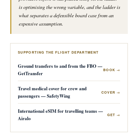
is optimising the wrong variable, and the ladder is
what separates a defensible board case from an
expensive assumption.
SUPPORTING THE FLIGHT DEPARTMENT
Ground transfers to and from the FBO —
BOOK →
GetTransfer
Travel medical cover for crew and
COVER →
passengers — SafetyWing
International eSIM for travelling teams —
GET →
Airalo