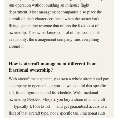
run operation without building an in-house flight
department. Most management companies also place the
aircraft on their charter certificate when the owner isn't
flying, generating revenue that offsets the fixed cost of
ownership. The owner keeps control of the asset and its
availability; the management company runs everything
around it.
How is aircraft management different from
fractional ownership?
With aircraft management, you own a whole aircraft and pay
a company to operate it for you — you control that specific
tail, its configuration, and its schedule. With fractional
ownership (NetJets, Flexjet), you buy a share of an aircraft
— typically 1/16th to 1/2 — and get guaranteed access to a
fleet of that aircraft type, not a specific tail. Fractional suits