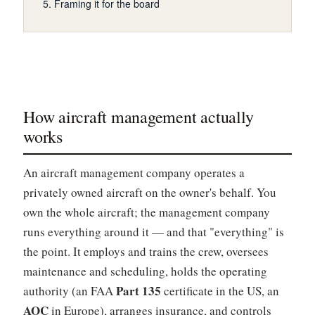
Framing it for the board
How aircraft management actually
works
An aircraft management company operates a
privately owned aircraft on the owner's behalf. You
own the whole aircraft; the management company
runs everything around it — and that "everything" is
the point. It employs and trains the crew, oversees
maintenance and scheduling, holds the operating
Part 135
authority (an FAA
certificate in the US, an
AOC
in Europe), arranges insurance, and controls