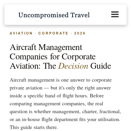
AVIATION · CORPORATE · 2026
Aircraft Management
Companies for Corporate
Aviation: The
Decision
Guide
Aircraft management is one answer to corporate
private aviation — but it's only the right answer
inside a specific band of flight hours. Before
comparing management companies, the real
question is whether management, charter, fractional,
or an in-house flight department fits your utilisation.
This guide starts there.