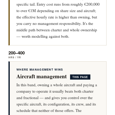
specific tail. Entry cost runs from roughly €200,000
to over €1M depending on share size and aircraft;
the effective hourly rate is higher than owning, but
you carry no management responsibility. It's the
middle path between charter and whole ownership
— worth modelling against both.
200–400
HRS / YR
WHERE MANAGEMENT WINS
Aircraft management
THIS PAGE
In this band, owning a whole aircraft and paying a
company to operate it usually beats both charter
and fractional — and gives you control over the
specific aircraft, its configuration, its crew, and its
schedule that neither of those offers. The