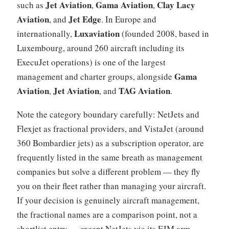
Jet Aviation
Gama Aviation
Clay Lacy
such as
,
,
Aviation
Jet Edge
, and
. In Europe and
Luxaviation
internationally,
(founded 2008, based in
Luxembourg, around 260 aircraft including its
ExecuJet operations) is one of the largest
Gama
management and charter groups, alongside
Aviation
Jet Aviation
TAG Aviation
,
, and
.
Note the category boundary carefully: NetJets and
Flexjet as fractional providers, and VistaJet (around
360 Bombardier jets) as a subscription operator, are
frequently listed in the same breath as management
companies but solve a different problem — they fly
you on their fleet rather than managing your aircraft.
If your decision is genuinely aircraft management,
the fractional names are a comparison point, not a
shortlist entry — except NetJets via its EJM arm.