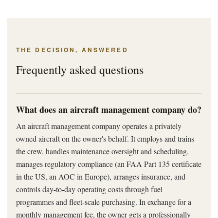
THE DECISION, ANSWERED
Frequently asked questions
What does an aircraft management company do?
An aircraft management company operates a privately
owned aircraft on the owner's behalf. It employs and trains
the crew, handles maintenance oversight and scheduling,
manages regulatory compliance (an FAA Part 135 certificate
in the US, an AOC in Europe), arranges insurance, and
controls day-to-day operating costs through fuel
programmes and fleet-scale purchasing. In exchange for a
monthly management fee, the owner gets a professionally