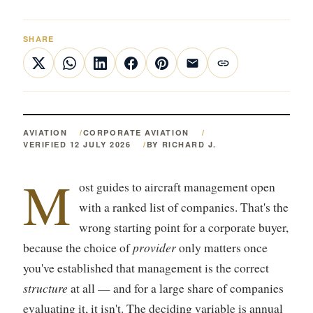
SHARE
AVIATION
CORPORATE AVIATION
VERIFIED 12 JULY 2026
BY RICHARD J.
M
ost guides to aircraft management open
with a ranked list of companies. That's the
wrong starting point for a corporate buyer,
provider
because the choice of
only matters once
you've established that management is the correct
structure
at all — and for a large share of companies
evaluating it, it isn't. The deciding variable is annual