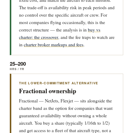
fixed cost, and match the aircraft to each mission.
The trade-off is availability risk in peak periods and
no control over the specific aircraft or crew. For
most companies flying occasionally, this is the
correct structure — the analysis is in
buy vs
charter: the crossover
, and the fee traps to watch are
in
charter broker markups and fees
.
25–200
HRS / YR
THE LOWER-COMMITMENT ALTERNATIVE
Fractional ownership
Fractional — NetJets, Flexjet — sits alongside the
charter band as the option for companies that want
guaranteed availability without owning a whole
aircraft. You buy a share (typically 1/16th to 1/2)
and get access to a fleet of that aircraft type, not a