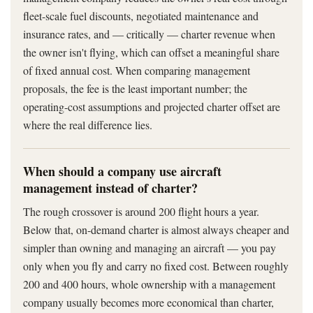
fleet-scale fuel discounts, negotiated maintenance and
insurance rates, and — critically — charter revenue when
the owner isn't flying, which can offset a meaningful share
of fixed annual cost. When comparing management
proposals, the fee is the least important number; the
operating-cost assumptions and projected charter offset are
where the real difference lies.
When should a company use aircraft
management instead of charter?
The rough crossover is around 200 flight hours a year.
Below that, on-demand charter is almost always cheaper and
simpler than owning and managing an aircraft — you pay
only when you fly and carry no fixed cost. Between roughly
200 and 400 hours, whole ownership with a management
company usually becomes more economical than charter,