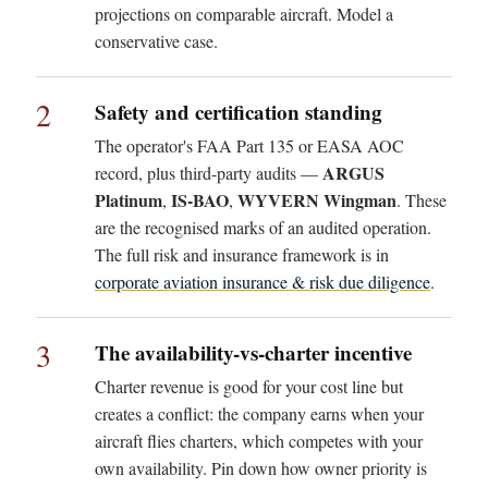
projections on comparable aircraft. Model a
conservative case.
2
Safety and certification standing
The operator's FAA Part 135 or EASA AOC
ARGUS
record, plus third-party audits —
Platinum
IS-BAO
WYVERN Wingman
,
,
. These
are the recognised marks of an audited operation.
The full risk and insurance framework is in
corporate aviation insurance & risk due diligence
.
3
The availability-vs-charter incentive
Charter revenue is good for your cost line but
creates a conflict: the company earns when your
aircraft flies charters, which competes with your
own availability. Pin down how owner priority is