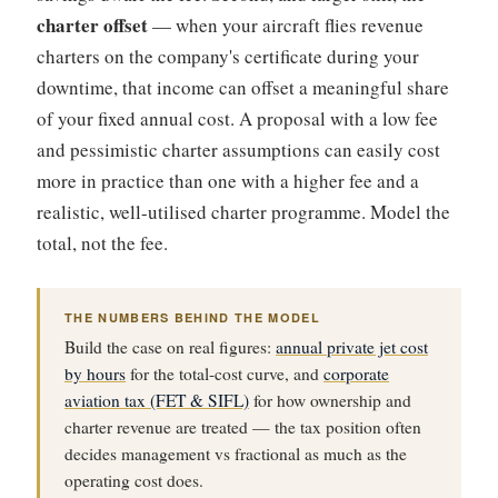
charter offset
— when your aircraft flies revenue
charters on the company's certificate during your
downtime, that income can offset a meaningful share
of your fixed annual cost. A proposal with a low fee
and pessimistic charter assumptions can easily cost
more in practice than one with a higher fee and a
realistic, well-utilised charter programme. Model the
total, not the fee.
THE NUMBERS BEHIND THE MODEL
Build the case on real figures:
annual private jet cost
by hours
for the total-cost curve, and
corporate
aviation tax (FET & SIFL)
for how ownership and
charter revenue are treated — the tax position often
decides management vs fractional as much as the
operating cost does.