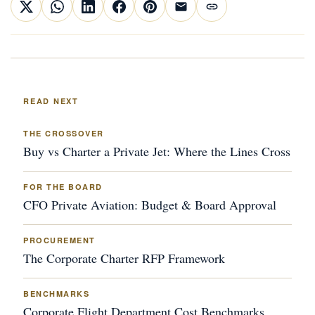
READ NEXT
THE CROSSOVER
Buy vs Charter a Private Jet: Where the Lines Cross
FOR THE BOARD
CFO Private Aviation: Budget & Board Approval
PROCUREMENT
The Corporate Charter RFP Framework
BENCHMARKS
Corporate Flight Department Cost Benchmarks