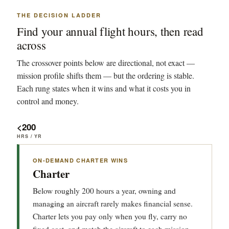
THE DECISION LADDER
Find your annual flight hours, then read
across
The crossover points below are directional, not exact —
mission profile shifts them — but the ordering is stable.
Each rung states when it wins and what it costs you in
control and money.
<200
HRS / YR
ON-DEMAND CHARTER WINS
Charter
Below roughly 200 hours a year, owning and
managing an aircraft rarely makes financial sense.
Charter lets you pay only when you fly, carry no