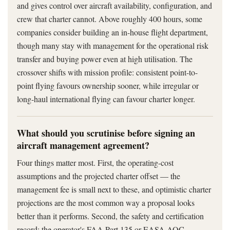
and gives control over aircraft availability, configuration, and
crew that charter cannot. Above roughly 400 hours, some
companies consider building an in-house flight department,
though many stay with management for the operational risk
transfer and buying power even at high utilisation. The
crossover shifts with mission profile: consistent point-to-
point flying favours ownership sooner, while irregular or
long-haul international flying can favour charter longer.
What should you scrutinise before signing an
aircraft management agreement?
Four things matter most. First, the operating-cost
assumptions and the projected charter offset — the
management fee is small next to these, and optimistic charter
projections are the most common way a proposal looks
better than it performs. Second, the safety and certification
record: the operator's FAA Part 135 or EASA AOC