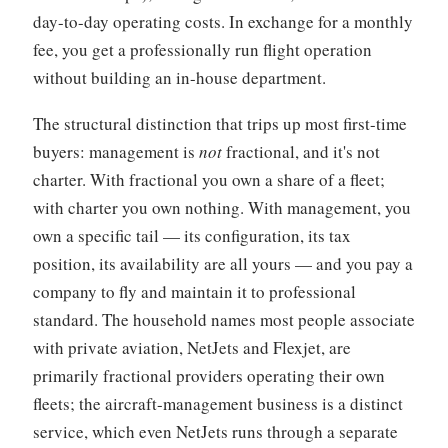
day-to-day operating costs. In exchange for a monthly
fee, you get a professionally run flight operation
without building an in-house department.
The structural distinction that trips up most first-time
buyers: management is
not
fractional, and it's not
charter. With fractional you own a share of a fleet;
with charter you own nothing. With management, you
own a specific tail — its configuration, its tax
position, its availability are all yours — and you pay a
company to fly and maintain it to professional
standard. The household names most people associate
with private aviation, NetJets and Flexjet, are
primarily fractional providers operating their own
fleets; the aircraft-management business is a distinct
service, which even NetJets runs through a separate