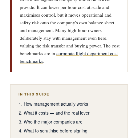
provide. It can lower per-hour cost at scale and
maximises control, but it moves operational and
safety risk onto the company's own balance sheet
and management. Many high-hour owners
deliberately stay with management even here,
valuing the risk transfer and buying power. The cost
benchmarks are in
corporate flight department cost
benchmarks
.
IN THIS GUIDE
How management actually works
What it costs — and the real lever
Who the major companies are
What to scrutinise before signing