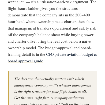
want a jet" — it's a utilisation-and-risk argument. The
flight-hours ladder gives you the structure:
demonstrate that the company sits in the 200–400
hour band where ownership beats charter, then show
that management transfers operational and safety risk
off the company's balance sheet while buying power
and charter offset bring the real cost below a naïve
ownership model. The budget-approval and board-
framing detail is in the
CFO private aviation budget &
board approval guide
.
The decision that actually matters isn't which
management company — it's whether management
is the right structure for your flight hours at all.
Get the rung right first. A company evaluating
providers before it has placed itself on the ladder