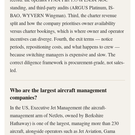
standing, and third-party audits (ARGUS Platinum, IS-
BAO, WYVERN Wingman). Third, the charter revenue
split and how the company prioritises owner availability
versus charter bookings, which is where owner and operator
incentives can diverge. Fourth, the exit terms — notice
periods, repositioning costs, and what happens to crew —
because switching managers is expensive and slow. The
correct diligence framework is procurement-grade, not sales-
led.
Who are the largest aircraft management
companies?
In the US, Executive Jet Management (the aircraft-
management arm of NetJets, owned by Berkshire
Hathaway) is one of the largest, managing more than 230
aircraft, alongside operators such as Jet Aviation, Gama