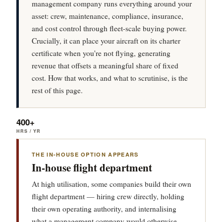
management company runs everything around your
asset: crew, maintenance, compliance, insurance,
and cost control through fleet-scale buying power.
Crucially, it can place your aircraft on its charter
certificate when you're not flying, generating
revenue that offsets a meaningful share of fixed
cost. How that works, and what to scrutinise, is the
rest of this page.
400+
HRS / YR
THE IN-HOUSE OPTION APPEARS
In-house flight department
At high utilisation, some companies build their own
flight department — hiring crew directly, holding
their own operating authority, and internalising
what a management company would otherwise