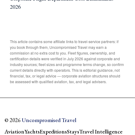
2026
This article contains some affiliate links to travel-service partners: if
you book through them, Uncompromised Travel may earn a
commission at no extra cost to you. Fleet figures, ownership, and
certification details were verified in July 2026 against corporate and
industry sources; fleet sizes and programme terms change, so confirm
current details directly with operators. This is editorial guidance, not
financial, tax, or legal advice — corporate aviation structures should
be assessed with qualified aviation, tax, and legal advisers.
© 2026
Uncompromised Travel
Aviation
Yachts
Expeditions
Stays
Travel Intelligence