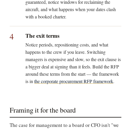
guaranteed, notice windows for reclaiming the
aircraft, and what happens when your dates clash
with a booked charter.
4
The exit terms
Notice periods, repositioning costs, and what
happens to the crew if you leave. Switching
managers is expensive and slow, so the exit clause is
a bigger deal at signing than it feels. Build the RFP
around these terms from the start — the framework
is in
the corporate procurement RFP framework
.
Framing it for the board
The case for management to a board or CFO isn't "we