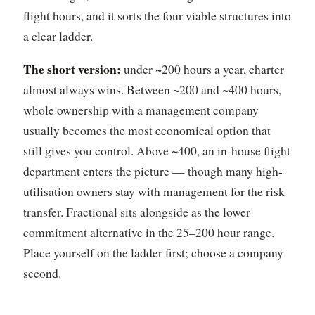
flight hours, and it sorts the four viable structures into
a clear ladder.
The short version:
under ~200 hours a year, charter
almost always wins. Between ~200 and ~400 hours,
whole ownership with a management company
usually becomes the most economical option that
still gives you control. Above ~400, an in-house flight
department enters the picture — though many high-
utilisation owners stay with management for the risk
transfer. Fractional sits alongside as the lower-
commitment alternative in the 25–200 hour range.
Place yourself on the ladder first; choose a company
second.