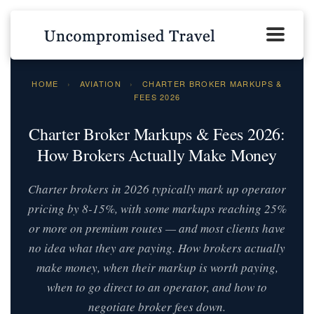
HOME
›
AVIATION
›
CHARTER BROKER MARKUPS &
FEES 2026
Charter Broker Markups & Fees 2026:
How Brokers Actually Make Money
Charter brokers in 2026 typically mark up operator
pricing by 8-15%, with some markups reaching 25%
or more on premium routes — and most clients have
no idea what they are paying. How brokers actually
make money, when their markup is worth paying,
when to go direct to an operator, and how to
negotiate broker fees down.