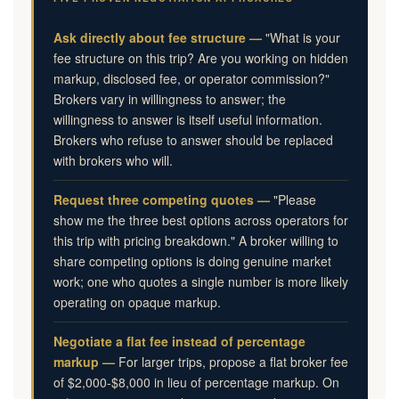
Ask directly about fee structure —
"What is your
fee structure on this trip? Are you working on hidden
markup, disclosed fee, or operator commission?"
Brokers vary in willingness to answer; the
willingness to answer is itself useful information.
Brokers who refuse to answer should be replaced
with brokers who will.
Request three competing quotes —
"Please
show me the three best options across operators for
this trip with pricing breakdown." A broker willing to
share competing options is doing genuine market
work; one who quotes a single number is more likely
operating on opaque markup.
Negotiate a flat fee instead of percentage
markup —
For larger trips, propose a flat broker fee
of $2,000-$8,000 in lieu of percentage markup. On