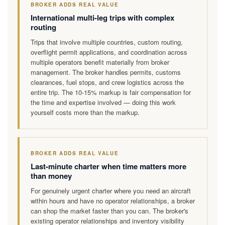
BROKER ADDS REAL VALUE
International multi-leg trips with complex
routing
Trips that involve multiple countries, custom routing,
overflight permit applications, and coordination across
multiple operators benefit materially from broker
management. The broker handles permits, customs
clearances, fuel stops, and crew logistics across the
entire trip. The 10-15% markup is fair compensation for
the time and expertise involved — doing this work
yourself costs more than the markup.
BROKER ADDS REAL VALUE
Last-minute charter when time matters more
than money
For genuinely urgent charter where you need an aircraft
within hours and have no operator relationships, a broker
can shop the market faster than you can. The broker's
existing operator relationships and inventory visibility