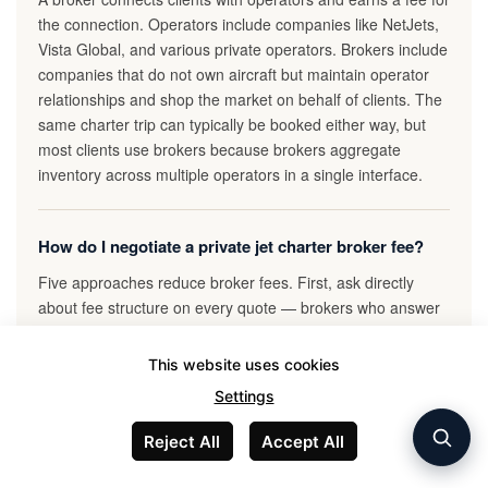
the connection. Operators include companies like NetJets,
Vista Global, and various private operators. Brokers include
companies that do not own aircraft but maintain operator
relationships and shop the market on behalf of clients. The
same charter trip can typically be booked either way, but
most clients use brokers because brokers aggregate
inventory across multiple operators in a single interface.
How do I negotiate a private jet charter broker fee?
Five approaches reduce broker fees. First, ask directly
about fee structure on every quote — brokers who answer
transparently are more flexible than those who avoid the
question. Second, request three competing quotes from the
This website uses cookies
same broker showing different aircraft options. Third,
Settings
propose a flat broker fee for larger trips rather than
percentage markup. Fourth, establish a retainer
Reject All
Accept All
relationship if you fly 50+ hours per year, which typically
reduces per-trip markup materially. Fifth, communicate