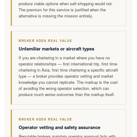
produce viable options when self-shopping would not.
The premium for this service is justified when the
alternative is missing the mission entirely.
BROKER ADDS REAL VALUE
Unfamiliar markets or aircraft types
If you are chartering in a market where you have no
operator relationships — first international trip, first time
chartering in Asia, first time chartering a specific aircraft
type — a broker provides operator vetting and market
knowledge you cannot replicate. The markup is the cost
of avoiding the wrong operator selection, which can
produce much worse outcomes than the markup itself.
BROKER ADDS REAL VALUE
Operator vetting and safety assurance
Reputable brokers maintain operator approval lists with