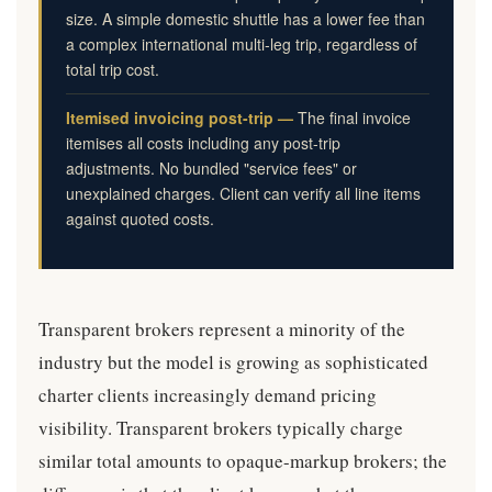
size. A simple domestic shuttle has a lower fee than
a complex international multi-leg trip, regardless of
total trip cost.
Itemised invoicing post-trip —
The final invoice
itemises all costs including any post-trip
adjustments. No bundled "service fees" or
unexplained charges. Client can verify all line items
against quoted costs.
Transparent brokers represent a minority of the
industry but the model is growing as sophisticated
charter clients increasingly demand pricing
visibility. Transparent brokers typically charge
similar total amounts to opaque-markup brokers; the