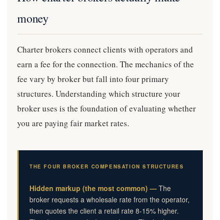
money
Charter brokers connect clients with operators and
earn a fee for the connection. The mechanics of the
fee vary by broker but fall into four primary
structures. Understanding which structure your
broker uses is the foundation of evaluating whether
you are paying fair market rates.
THE FOUR BROKER COMPENSATION STRUCTURES
Hidden markup (the most common) —
The
broker requests a wholesale rate from the operator,
then quotes the client a retail rate 8-15% higher.