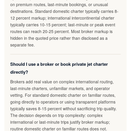
on premium routes, last-minute bookings, or unusual
destinations. Standard domestic charter typically carries 8-
12 percent markup; international intercontinental charter
typically carries 10-15 percent; last-minute or peak event
routes can reach 20-25 percent. Most broker markup is
hidden in the quoted price rather than disclosed as a
separate fee.
Should I use a broker or book private jet charter
directly?
Brokers add real value on complex international routing,
last-minute charters, unfamiliar markets, and operator
vetting. For standard domestic charter on familiar routes,
going directly to operators or using transparent platforms
typically saves 8-15 percent without sacrificing trip quality.
The decision depends on trip complexity: complex
international or last-minute trips justify broker markup;
routine domestic charter on familiar routes does not.