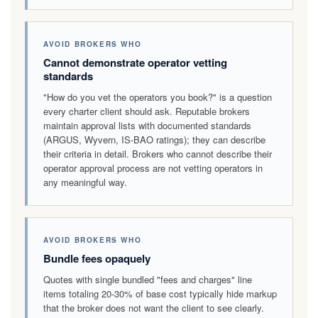
AVOID BROKERS WHO
Cannot demonstrate operator vetting
standards
"How do you vet the operators you book?" is a question
every charter client should ask. Reputable brokers
maintain approval lists with documented standards
(ARGUS, Wyvern, IS-BAO ratings); they can describe
their criteria in detail. Brokers who cannot describe their
operator approval process are not vetting operators in
any meaningful way.
AVOID BROKERS WHO
Bundle fees opaquely
Quotes with single bundled "fees and charges" line
items totaling 20-30% of base cost typically hide markup
that the broker does not want the client to see clearly.