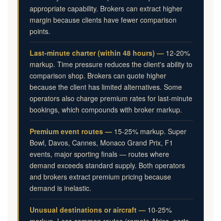
appropriate capability. Brokers can extract higher
margin because clients have fewer comparison
points.
Last-minute charter (within 48 hours) —
12-20%
markup. Time pressure reduces the client's ability to
comparison shop. Brokers can quote higher
because the client has limited alternatives. Some
operators also charge premium rates for last-minute
bookings, which compounds with broker markup.
Premium event routes —
15-25% markup. Super
Bowl, Davos, Cannes, Monaco Grand Prix, F1
events, major sporting finals — routes where
demand exceeds standard supply. Both operators
and brokers extract premium pricing because
demand is inelastic.
Unusual destinations or aircraft —
10-25%