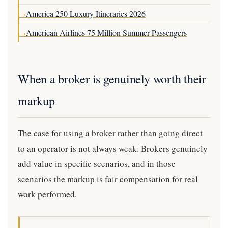
America 250 Luxury Itineraries 2026
→
American Airlines 75 Million Summer Passengers
→
When a broker is genuinely worth their
markup
The case for using a broker rather than going direct
to an operator is not always weak. Brokers genuinely
add value in specific scenarios, and in those
scenarios the markup is fair compensation for real
work performed.