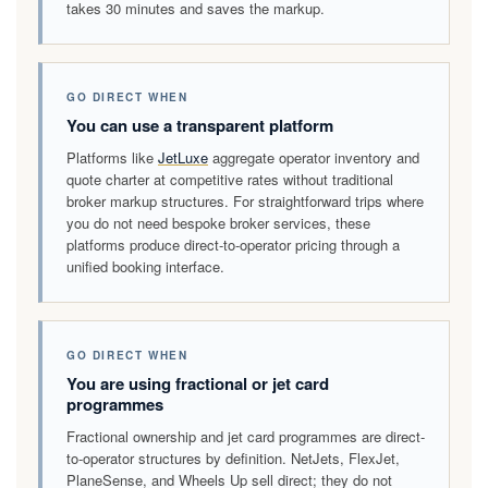
takes 30 minutes and saves the markup.
GO DIRECT WHEN
You can use a transparent platform
Platforms like
JetLuxe
aggregate operator inventory and
quote charter at competitive rates without traditional
broker markup structures. For straightforward trips where
you do not need bespoke broker services, these
platforms produce direct-to-operator pricing through a
unified booking interface.
GO DIRECT WHEN
You are using fractional or jet card
programmes
Fractional ownership and jet card programmes are direct-
to-operator structures by definition. NetJets, FlexJet,
PlaneSense, and Wheels Up sell direct; they do not