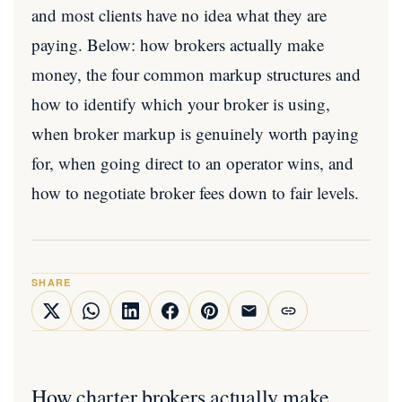
and most clients have no idea what they are
paying. Below: how brokers actually make
money, the four common markup structures and
how to identify which your broker is using,
when broker markup is genuinely worth paying
for, when going direct to an operator wins, and
how to negotiate broker fees down to fair levels.
SHARE
How charter brokers actually make