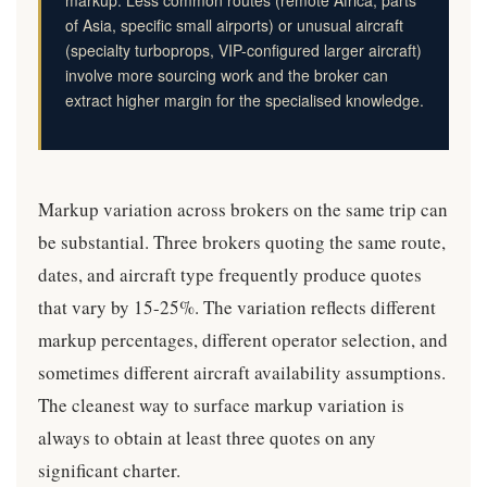
markup. Less common routes (remote Africa, parts
of Asia, specific small airports) or unusual aircraft
(specialty turboprops, VIP-configured larger aircraft)
involve more sourcing work and the broker can
extract higher margin for the specialised knowledge.
Markup variation across brokers on the same trip can
be substantial. Three brokers quoting the same route,
dates, and aircraft type frequently produce quotes
that vary by 15-25%. The variation reflects different
markup percentages, different operator selection, and
sometimes different aircraft availability assumptions.
The cleanest way to surface markup variation is
always to obtain at least three quotes on any
significant charter.