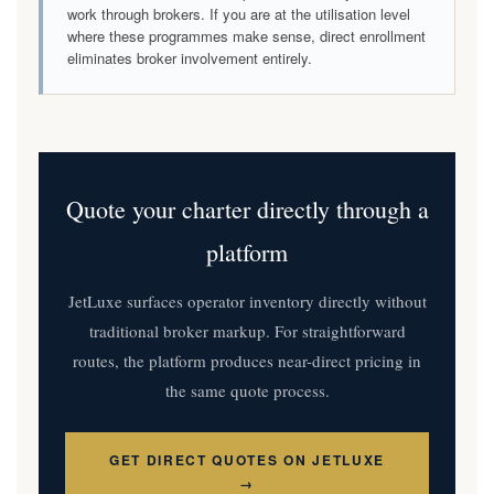
work through brokers. If you are at the utilisation level
where these programmes make sense, direct enrollment
eliminates broker involvement entirely.
Quote your charter directly through a
platform
JetLuxe surfaces operator inventory directly without
traditional broker markup. For straightforward
routes, the platform produces near-direct pricing in
the same quote process.
GET DIRECT QUOTES ON JETLUXE
→