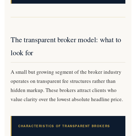
The transparent broker model: what to
look for
A small but growing segment of the broker industry
operates on transparent fee structures rather than
hidden markup. These brokers attract clients who
value clarity over the lowest absolute headline price.
CHARACTERISTICS OF TRANSPARENT BROKERS