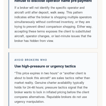
Refuse to disclose operator name pre-payment
If a broker will not identify the specific operator and
aircraft until after deposit, walk away. This pattern
indicates either the broker is shopping multiple operators
simultaneously without confirmed inventory, or they are
trying to prevent direct comparison shopping. Either way,
accepting these terms exposes the client to substituted
aircraft, operator changes, or last-minute issues that the
broker has hidden from view.
AVOID BROKERS WHO
Use high-pressure or urgency tactics
"This price expires in two hours" or "another client is
about to book this aircraft" are sales tactics rather than
market reality. Genuine charter availability typically
holds for 24-48 hours; pressure tactics signal that the
broker wants to lock in inflated pricing before the client
compares alternatives. Reputable brokers do not use
urgency manipulation.