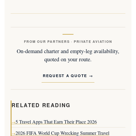
FROM OUR PARTNERS · PRIVATE AVIATION
On-demand charter and empty-leg availability,
quoted on your route.
REQUEST A QUOTE
RELATED READING
5 Travel Apps That Earn Their Place 2026
→
2026 FIFA World Cup Wrecking Summer Travel
→