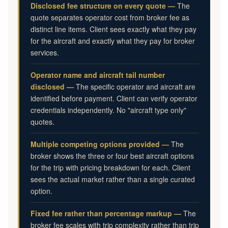
Disclosed fee structure on every quote —
The
quote separates operator cost from broker fee as
distinct line items. Client sees exactly what they pay
for the aircraft and exactly what they pay for broker
services.
Operator name and aircraft tail number
disclosed —
The specific operator and aircraft are
identified before payment. Client can verify operator
credentials independently. No "aircraft type only"
quotes.
Multiple competing options provided —
The
broker shows the three or four best aircraft options
for the trip with pricing breakdown for each. Client
sees the actual market rather than a single curated
option.
Fixed fee rather than percentage markup —
The
broker fee scales with trip complexity rather than trip