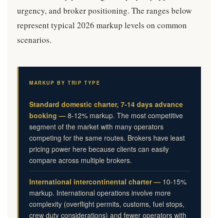
urgency, and broker positioning. The ranges below
represent typical 2026 markup levels on common
scenarios.
MARKUP BY TRIP TYPE
Standard domestic charter, 7-14 days advance
booking —
8-12% markup. The most competitive
segment of the market with many operators
competing for the same routes. Brokers have least
pricing power here because clients can easily
compare across multiple brokers.
International intercontinental charter —
10-15%
markup. International operations involve more
complexity (overflight permits, customs, fuel stops,
crew duty considerations) and fewer operators with