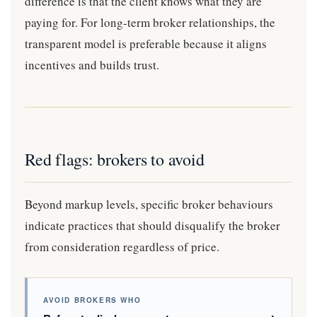
difference is that the client knows what they are
paying for. For long-term broker relationships, the
transparent model is preferable because it aligns
incentives and builds trust.
Red flags: brokers to avoid
Beyond markup levels, specific broker behaviours
indicate practices that should disqualify the broker
from consideration regardless of price.
AVOID BROKERS WHO