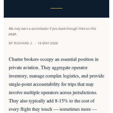
We may earn a commission if you book through links on this
page.
BY RICHARD J. · 15 MAY 2026
Charter brokers occupy an essential position in
private aviation. They aggregate operator
inventory, manage complex logistics, and provide
single-point accountability for trips that may
involve multiple operators across jurisdictions.
They also typically add 8-15% to the cost of
every flight they touch — sometimes more —