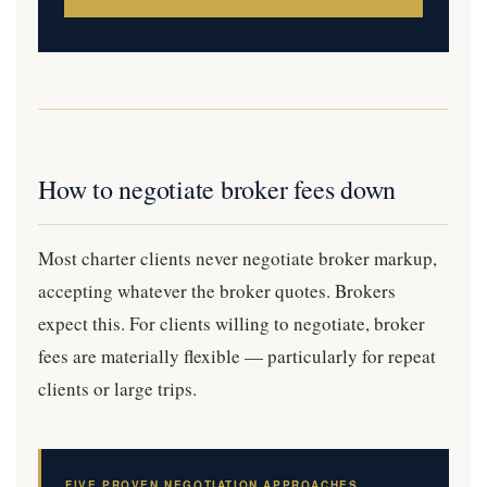
How to negotiate broker fees down
Most charter clients never negotiate broker markup,
accepting whatever the broker quotes. Brokers
expect this. For clients willing to negotiate, broker
fees are materially flexible — particularly for repeat
clients or large trips.
FIVE PROVEN NEGOTIATION APPROACHES