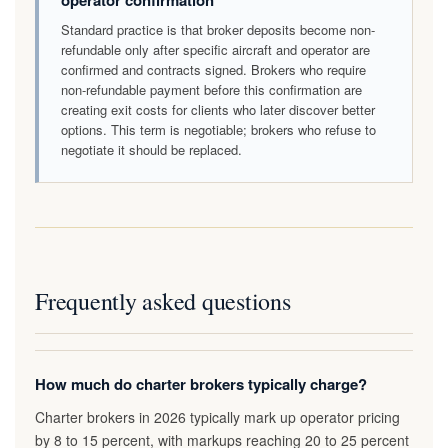
operator confirmation
Standard practice is that broker deposits become non-
refundable only after specific aircraft and operator are
confirmed and contracts signed. Brokers who require
non-refundable payment before this confirmation are
creating exit costs for clients who later discover better
options. This term is negotiable; brokers who refuse to
negotiate it should be replaced.
Frequently asked questions
How much do charter brokers typically charge?
Charter brokers in 2026 typically mark up operator pricing
by 8 to 15 percent, with markups reaching 20 to 25 percent