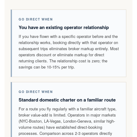
GO DIRECT WHEN
You have an existing operator relationship
If you have flown with a specific operator before and the
relationship works, booking directly with that operator on
subsequent trips eliminates broker markup entirely. Most
operators discount or eliminate markup for direct
returning clients. The relationship cost is zero; the
savings can be 10-15% per trip.
GO DIRECT WHEN
Standard domestic charter on a familiar route
For a route you fly regularly with a familiar aircraft type,
broker value-add is limited. Operators in major markets
(NYC-Boston, LA-Vegas, London-Geneva, similar high-
volume routes) have established direct-booking
processes. Comparison across 2-3 operators directly