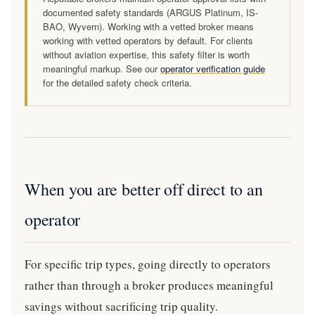
documented safety standards (ARGUS Platinum, IS-
BAO, Wyvern). Working with a vetted broker means
working with vetted operators by default. For clients
without aviation expertise, this safety filter is worth
meaningful markup. See our
operator verification guide
for the detailed safety check criteria.
When you are better off direct to an
operator
For specific trip types, going directly to operators
rather than through a broker produces meaningful
savings without sacrificing trip quality.