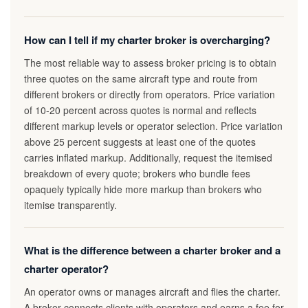
How can I tell if my charter broker is overcharging?
The most reliable way to assess broker pricing is to obtain
three quotes on the same aircraft type and route from
different brokers or directly from operators. Price variation
of 10-20 percent across quotes is normal and reflects
different markup levels or operator selection. Price variation
above 25 percent suggests at least one of the quotes
carries inflated markup. Additionally, request the itemised
breakdown of every quote; brokers who bundle fees
opaquely typically hide more markup than brokers who
itemise transparently.
What is the difference between a charter broker and a
charter operator?
An operator owns or manages aircraft and flies the charter.
A broker connects clients with operators and earns a fee for