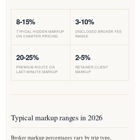
8-15%
3-10%
TYPICAL HIDDEN MARKUP
DISCLOSED BROKER FEE
ON CHARTER PRICING
RANGE
20-25%
2-5%
PREMIUM ROUTE OR
RETAINER CLIENT
LAST-MINUTE MARKUP
MARKUP
Typical markup ranges in 2026
Broker markup percentages vary by trip type,