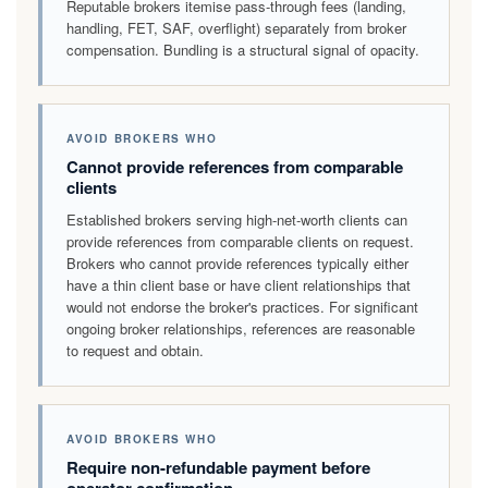
Reputable brokers itemise pass-through fees (landing,
handling, FET, SAF, overflight) separately from broker
compensation. Bundling is a structural signal of opacity.
AVOID BROKERS WHO
Cannot provide references from comparable
clients
Established brokers serving high-net-worth clients can
provide references from comparable clients on request.
Brokers who cannot provide references typically either
have a thin client base or have client relationships that
would not endorse the broker's practices. For significant
ongoing broker relationships, references are reasonable
to request and obtain.
AVOID BROKERS WHO
Require non-refundable payment before