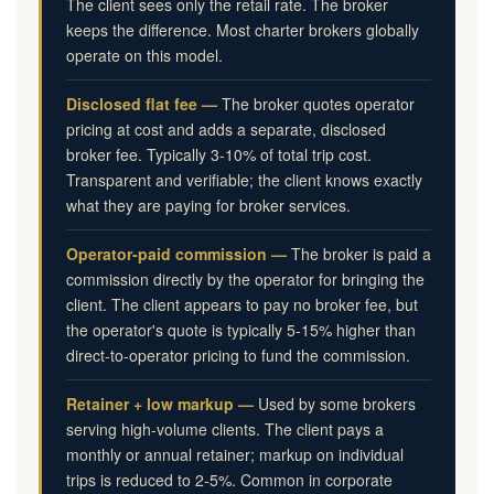
The client sees only the retail rate. The broker
keeps the difference. Most charter brokers globally
operate on this model.
Disclosed flat fee —
The broker quotes operator
pricing at cost and adds a separate, disclosed
broker fee. Typically 3-10% of total trip cost.
Transparent and verifiable; the client knows exactly
what they are paying for broker services.
Operator-paid commission —
The broker is paid a
commission directly by the operator for bringing the
client. The client appears to pay no broker fee, but
the operator's quote is typically 5-15% higher than
direct-to-operator pricing to fund the commission.
Retainer + low markup —
Used by some brokers
serving high-volume clients. The client pays a
monthly or annual retainer; markup on individual
trips is reduced to 2-5%. Common in corporate