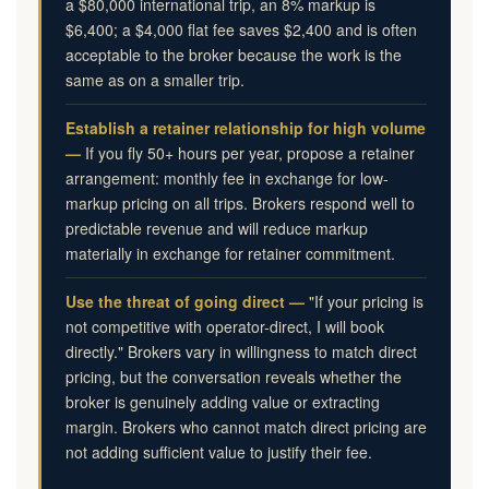
a $80,000 international trip, an 8% markup is
$6,400; a $4,000 flat fee saves $2,400 and is often
acceptable to the broker because the work is the
same as on a smaller trip.
Establish a retainer relationship for high volume
—
If you fly 50+ hours per year, propose a retainer
arrangement: monthly fee in exchange for low-
markup pricing on all trips. Brokers respond well to
predictable revenue and will reduce markup
materially in exchange for retainer commitment.
Use the threat of going direct —
"If your pricing is
not competitive with operator-direct, I will book
directly." Brokers vary in willingness to match direct
pricing, but the conversation reveals whether the
broker is genuinely adding value or extracting
margin. Brokers who cannot match direct pricing are
not adding sufficient value to justify their fee.