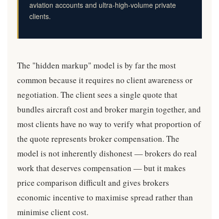
aviation accounts and ultra-high-volume private
clients.
The "hidden markup" model is by far the most
common because it requires no client awareness or
negotiation. The client sees a single quote that
bundles aircraft cost and broker margin together, and
most clients have no way to verify what proportion of
the quote represents broker compensation. The
model is not inherently dishonest — brokers do real
work that deserves compensation — but it makes
price comparison difficult and gives brokers
economic incentive to maximise spread rather than
minimise client cost.