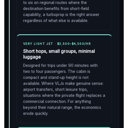
to six on regional routes where the
destination benefits from short-field
capability, a turboprop is the right answer
regardless of what else is available.
VERY LIGHT JET · $3,500–$4,500/HR
Short hops, small groups, minimal
luggage
Designed for trips under 90 minutes with
two to four passengers. The cabin is
compact and stand-up height is not
available. Where VLJs make genuine sense:
airport transfers, short leisure trips,
situations where the private flight replaces a
commercial connection. For anything
beyond their natural range, the economics
erode quickly.