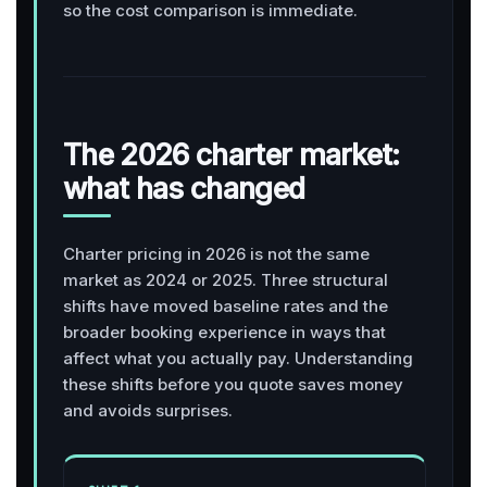
so the cost comparison is immediate.
The 2026 charter market:
what has changed
Charter pricing in 2026 is not the same
market as 2024 or 2025. Three structural
shifts have moved baseline rates and the
broader booking experience in ways that
affect what you actually pay. Understanding
these shifts before you quote saves money
and avoids surprises.