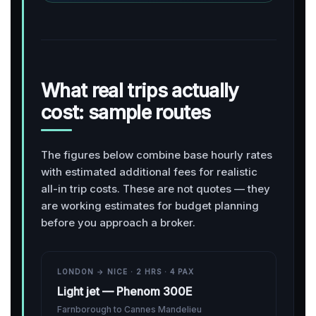
What real trips actually
cost: sample routes
The figures below combine base hourly rates
with estimated additional fees for realistic
all-in trip costs. These are not quotes — they
are working estimates for budget planning
before you approach a broker.
LONDON → NICE · 2 HRS · 4 PAX
Light jet — Phenom 300E
Farnborough to Cannes Mandelieu