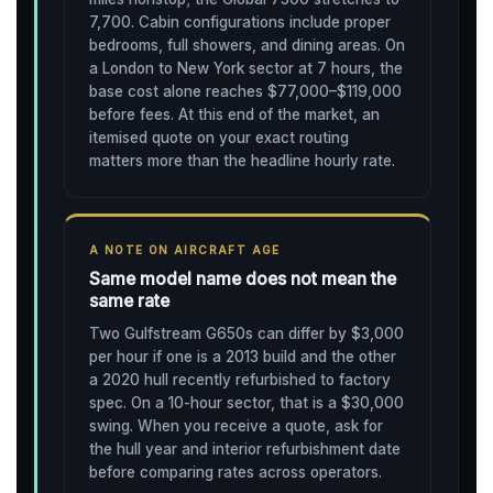
7,700. Cabin configurations include proper
bedrooms, full showers, and dining areas. On
a London to New York sector at 7 hours, the
base cost alone reaches $77,000–$119,000
before fees. At this end of the market, an
itemised quote on your exact routing
matters more than the headline hourly rate.
A NOTE ON AIRCRAFT AGE
Same model name does not mean the
same rate
Two Gulfstream G650s can differ by $3,000
per hour if one is a 2013 build and the other
a 2020 hull recently refurbished to factory
spec. On a 10-hour sector, that is a $30,000
swing. When you receive a quote, ask for
the hull year and interior refurbishment date
before comparing rates across operators.