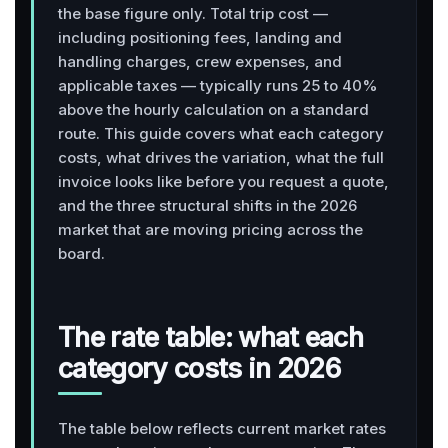
the base figure only. Total trip cost —
including positioning fees, landing and
handling charges, crew expenses, and
applicable taxes — typically runs 25 to 40%
above the hourly calculation on a standard
route. This guide covers what each category
costs, what drives the variation, what the full
invoice looks like before you request a quote,
and the three structural shifts in the 2026
market that are moving pricing across the
board.
The rate table: what each
category costs in 2026
The table below reflects current market rates