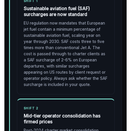
SHIFT 1
Sustainable aviation fuel (SAF)
surcharges are now standard
EU regulation now mandates that European
jet fuel contain a minimum percentage of
sustainable aviation fuel, scaling year on
year through 2030. SAF costs three to five
times more than conventional Jet A. The
cost is passed through to charter clients as
a SAF surcharge of 2-6% on European
departures, with similar surcharges
appearing on US routes by client request or
operator policy. Always ask whether the SAF
surcharge is included in your quote.
SHIFT 2
Mid-tier operator consolidation has
firmed prices
Post-2024 charter market consolidation