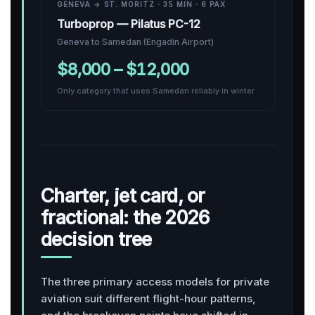
GENEVA → ST. MORITZ · 35 MIN · 6 PAX
Turboprop — Pilatus PC-12
Geneva to Samedan (Engadin Airport)
$8,000 – $12,000
Only category that uses Samedan reliably in winter
Charter, jet card, or
fractional: the 2026
decision tree
The three primary access models for private
aviation suit different flight-hour patterns,