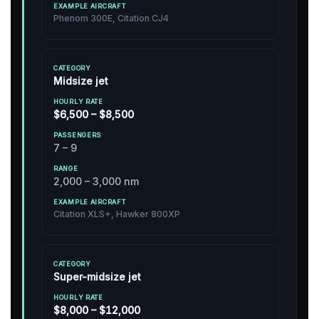
Phenom 300E, Citation CJ4
Midsize jet
$6,500 – $8,500
7 – 9
2,000 – 3,000 nm
Citation XLS+, Hawker 800XP
Super-midsize jet
$8,000 – $12,000