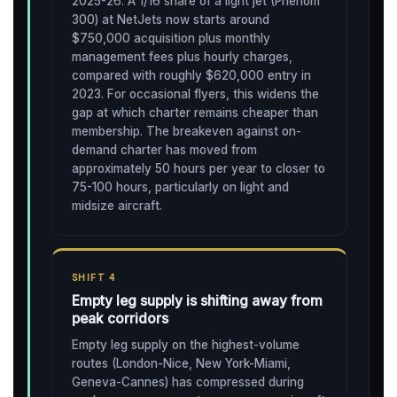
2025-26. A 1/16 share of a light jet (Phenom
300) at NetJets now starts around
$750,000 acquisition plus monthly
management fees plus hourly charges,
compared with roughly $620,000 entry in
2023. For occasional flyers, this widens the
gap at which charter remains cheaper than
membership. The breakeven against on-
demand charter has moved from
approximately 50 hours per year to closer to
75-100 hours, particularly on light and
midsize aircraft.
SHIFT 4
Empty leg supply is shifting away from
peak corridors
Empty leg supply on the highest-volume
routes (London-Nice, New York-Miami,
Geneva-Cannes) has compressed during