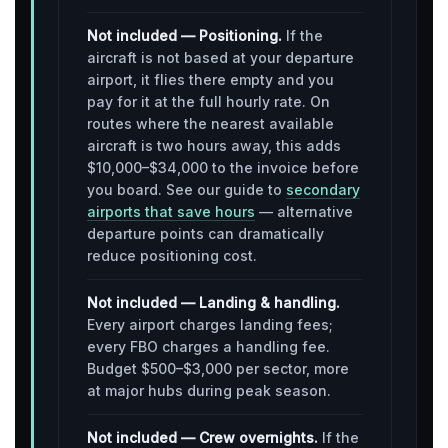
Not included — Positioning.
If the
aircraft is not based at your departure
airport, it flies there empty and you
pay for it at the full hourly rate. On
routes where the nearest available
aircraft is two hours away, this adds
$10,000–$34,000 to the invoice before
you board. See our guide to
secondary
airports that save hours
— alternative
departure points can dramatically
reduce positioning cost.
Not included — Landing & handling.
Every airport charges landing fees;
every FBO charges a handling fee.
Budget $500–$3,000 per sector, more
at major hubs during peak season.
Not included — Crew overnights.
If the