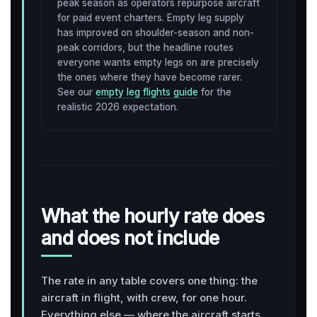
peak season as operators repurpose aircraft
for paid event charters. Empty leg supply
has improved on shoulder-season and non-
peak corridors, but the headline routes
everyone wants empty legs on are precisely
the ones where they have become rarer.
See our
empty leg flights guide
for the
realistic 2026 expectation.
What the hourly rate does
and does not include
The rate in any table covers one thing: the
aircraft in flight, with crew, for one hour.
Everything else — where the aircraft starts,