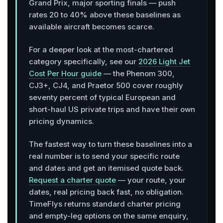
Grand Prix, major sporting finals — push
rates 20 to 40% above these baselines as
available aircraft becomes scarce.
For a deeper look at the most-chartered
category specifically, see our
2026 Light Jet
Cost Per Hour guide
— the Phenom 300,
CJ3+, CJ4, and Praetor 500 cover roughly
seventy percent of typical European and
short-haul US private trips and have their own
pricing dynamics.
The fastest way to turn these baselines into a
real number is to send your specific route
and dates and get an itemised quote back.
Request a charter quote
— your route, your
dates, real pricing back fast, no obligation.
TimeFlys returns standard charter pricing
and empty-leg options on the same enquiry,