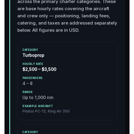
across the primary charter categories. These
are base hourly rates covering the aircraft
and crew only — positioning, landing fees,
catering, and taxes are addressed separately
below. All figures are in USD.
H
E
O
Turboprop
X
U
A
R
P
M
C
L
A
$2,500 – $3,500
P
A
Y
S
R
L
T
R
S
A
E
4 – 8
E
A
E
N
A
G
T
N
G
I
O
E
G
E
R
Up to 1,000 nm
R
(
E
C
Y
2
R
R
0
S
Pilatus PC-12, King Air 350
A
2
F
6
T
)