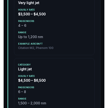
Very light jet
$3,500 – $4,500
4 – 6
Up to 1,200 nm
Citation M2, Phenom 100
Light jet
$4,500 – $6,500
6 – 8
1,500 – 2,000 nm