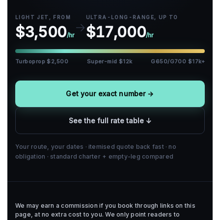
LIGHT JET, FROM
ULTRA-LONG-RANGE, UP TO
→
$3,500
$17,000
/hr
/hr
Turboprop $2,500
Super-mid $12k
G650/G700 $17k+
Get your exact number →
See the full rate table ↓
Your route, your dates · itemised quote back fast · no
obligation · standard charter + empty-leg compared
We may earn a commission if you book through links on this
page, at no extra cost to you. We only point readers to