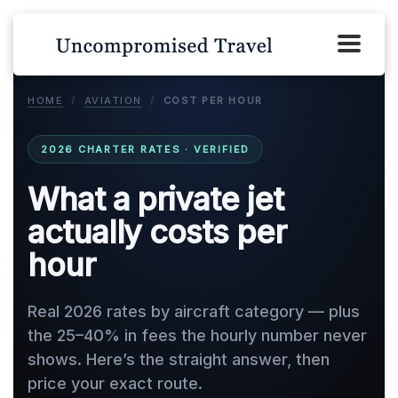
HOME
/
AVIATION
/
COST PER HOUR
2026 CHARTER RATES · VERIFIED
What a private jet
actually costs per
hour
Real 2026 rates by aircraft category — plus
the 25–40% in fees the hourly number never
shows. Here’s the straight answer, then
price your exact route.