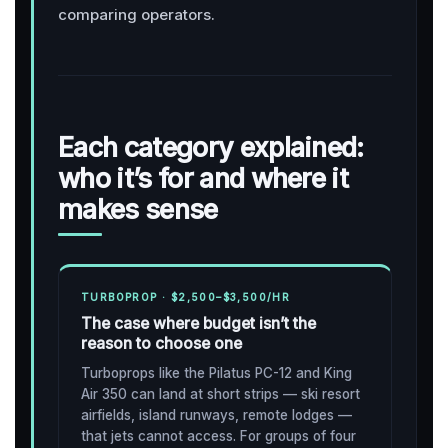
comparing operators.
Each category explained:
who it’s for and where it
makes sense
TURBOPROP · $2,500–$3,500/HR
The case where budget isn’t the
reason to choose one
Turboprops like the Pilatus PC-12 and King
Air 350 can land at short strips — ski resort
airfields, island runways, remote lodges —
that jets cannot access. For groups of four