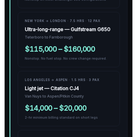
NEW YORK → LONDON · 7.5 HRS · 12 PAX
Ultra-long-range — Gulfstream G650
Teterboro to Farnborough
$115,000 – $160,000
Nonstop. No fuel stop. No crew change required.
LOS ANGELES → ASPEN · 1.5 HRS · 3 PAX
Light jet — Citation CJ4
Van Nuys to Aspen/Pitkin County
$14,000 – $20,000
2-hr minimum billing standard on short legs