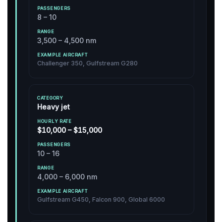
8 – 10
3,500 – 4,500 nm
Challenger 350, Gulfstream G280
Heavy jet
$10,000 – $15,000
10 – 16
4,000 – 6,000 nm
Gulfstream G450, Falcon 900, Global 6000