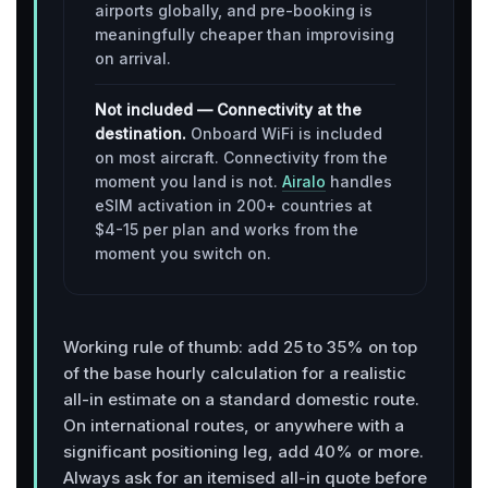
airports globally, and pre-booking is
meaningfully cheaper than improvising
on arrival.
Not included — Connectivity at the
destination.
Onboard WiFi is included
on most aircraft. Connectivity from the
moment you land is not.
Airalo
handles
eSIM activation in 200+ countries at
$4-15 per plan and works from the
moment you switch on.
Working rule of thumb: add 25 to 35% on top
of the base hourly calculation for a realistic
all-in estimate on a standard domestic route.
On international routes, or anywhere with a
significant positioning leg, add 40% or more.
Always ask for an itemised all-in quote before