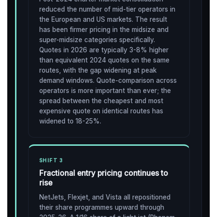
reduced the number of mid-tier operators in
the European and US markets. The result
has been firmer pricing in the midsize and
super-midsize categories specifically.
Quotes in 2026 are typically 3-8% higher
than equivalent 2024 quotes on the same
routes, with the gap widening at peak
demand windows. Quote-comparison across
operators is more important than ever; the
spread between the cheapest and most
expensive quote on identical routes has
widened to 18-25%.
SHIFT 3
Fractional entry pricing continues to
rise
NetJets, Flexjet, and Vista all repositioned
their share programmes upward through