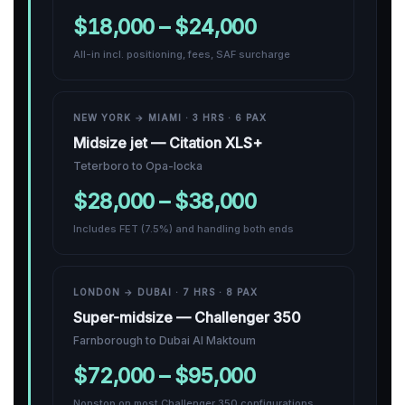
$18,000 – $24,000
All-in incl. positioning, fees, SAF surcharge
NEW YORK → MIAMI · 3 HRS · 6 PAX
Midsize jet — Citation XLS+
Teterboro to Opa-locka
$28,000 – $38,000
Includes FET (7.5%) and handling both ends
LONDON → DUBAI · 7 HRS · 8 PAX
Super-midsize — Challenger 350
Farnborough to Dubai Al Maktoum
$72,000 – $95,000
Nonstop on most Challenger 350 configurations