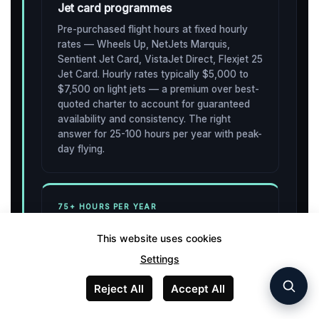
Jet card programmes
Pre-purchased flight hours at fixed hourly
rates — Wheels Up, NetJets Marquis,
Sentient Jet Card, VistaJet Direct, Flexjet 25
Jet Card. Hourly rates typically $5,000 to
$7,500 on light jets — a premium over best-
quoted charter to account for guaranteed
availability and consistency. The right
answer for 25-100 hours per year with peak-
day flying.
75+ HOURS PER YEAR
Fractional ownership
This website uses cookies
Buy a percentage share of a specific
Settings
aircraft. NetJets is the dominant operator. A
1/16 share of a Phenom 300 in 2026 runs
Reject All
Accept All
approximately $750,000 acquisition plus
around $18,000 monthly management fee