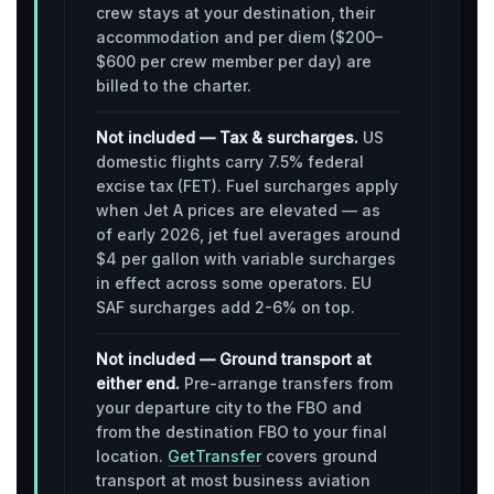
crew stays at your destination, their
accommodation and per diem ($200–
$600 per crew member per day) are
billed to the charter.
Not included — Tax & surcharges.
US
domestic flights carry 7.5% federal
excise tax (FET). Fuel surcharges apply
when Jet A prices are elevated — as
of early 2026, jet fuel averages around
$4 per gallon with variable surcharges
in effect across some operators. EU
SAF surcharges add 2-6% on top.
Not included — Ground transport at
either end.
Pre-arrange transfers from
your departure city to the FBO and
from the destination FBO to your final
location.
GetTransfer
covers ground
transport at most business aviation