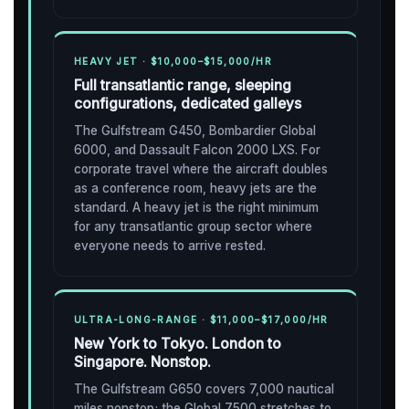
HEAVY JET · $10,000–$15,000/HR
Full transatlantic range, sleeping
configurations, dedicated galleys
The Gulfstream G450, Bombardier Global
6000, and Dassault Falcon 2000 LXS. For
corporate travel where the aircraft doubles
as a conference room, heavy jets are the
standard. A heavy jet is the right minimum
for any transatlantic group sector where
everyone needs to arrive rested.
ULTRA-LONG-RANGE · $11,000–$17,000/HR
New York to Tokyo. London to
Singapore. Nonstop.
The Gulfstream G650 covers 7,000 nautical
miles nonstop; the Global 7500 stretches to