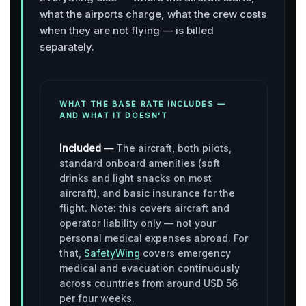
what the airports charge, what the crew costs
when they are not flying — is billed
separately.
WHAT THE BASE RATE INCLUDES —
AND WHAT IT DOESN’T
Included —
The aircraft, both pilots,
standard onboard amenities (soft
drinks and light snacks on most
aircraft), and basic insurance for the
flight. Note: this covers aircraft and
operator liability only — not your
personal medical expenses abroad. For
that,
SafetyWing
covers emergency
medical and evacuation continuously
across countries from around USD 56
per four weeks.