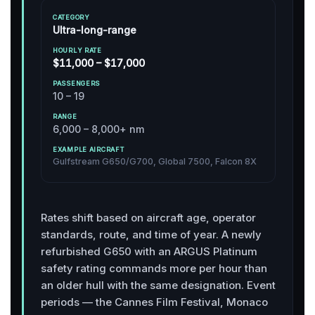
Ultra-long-range
$11,000 – $17,000
10 – 19
6,000 – 8,000+ nm
Gulfstream G650/G700, Global 7500, Falcon 8X
Rates shift based on aircraft age, operator
standards, route, and time of year. A newly
refurbished G650 with an ARGUS Platinum
safety rating commands more per hour than
an older hull with the same designation. Event
periods — the Cannes Film Festival, Monaco