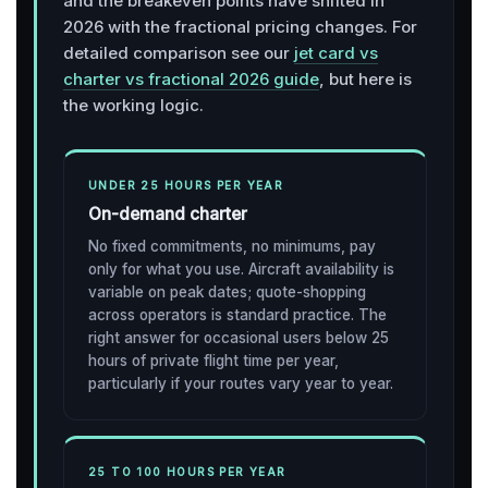
and the breakeven points have shifted in
2026 with the fractional pricing changes. For
detailed comparison see our
jet card vs
charter vs fractional 2026 guide
, but here is
the working logic.
UNDER 25 HOURS PER YEAR
On-demand charter
No fixed commitments, no minimums, pay
only for what you use. Aircraft availability is
variable on peak dates; quote-shopping
across operators is standard practice. The
right answer for occasional users below 25
hours of private flight time per year,
particularly if your routes vary year to year.
25 TO 100 HOURS PER YEAR