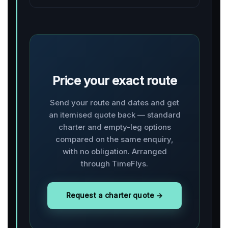
Price your exact route
Send your route and dates and get
an itemised quote back — standard
charter and empty-leg options
compared on the same enquiry,
with no obligation. Arranged
through TimeFlys.
Request a charter quote →