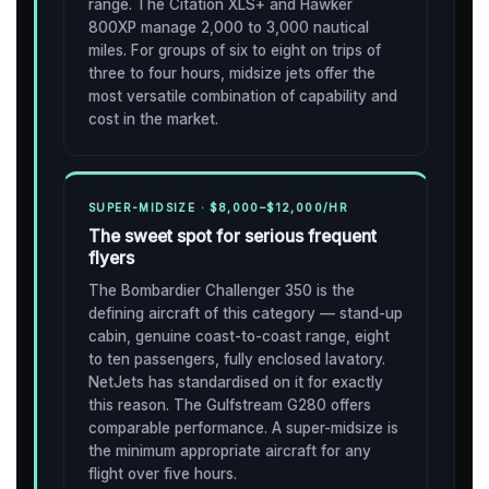
range. The Citation XLS+ and Hawker
800XP manage 2,000 to 3,000 nautical
miles. For groups of six to eight on trips of
three to four hours, midsize jets offer the
most versatile combination of capability and
cost in the market.
SUPER-MIDSIZE · $8,000–$12,000/HR
The sweet spot for serious frequent
flyers
The Bombardier Challenger 350 is the
defining aircraft of this category — stand-up
cabin, genuine coast-to-coast range, eight
to ten passengers, fully enclosed lavatory.
NetJets has standardised on it for exactly
this reason. The Gulfstream G280 offers
comparable performance. A super-midsize is
the minimum appropriate aircraft for any
flight over five hours.