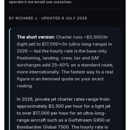
operators we would use ourselves.
BY RICHARD J. · UPDATED 9 JULY 2026
The short version:
Charter runs ~$3,500/hr
(light jet) to $17,000+/hr (ultra-long-range) in
2026 — but the hourly rate is the base only.
Positioning, landing, crew, tax and SAF
surcharges add 25–40% on a standard route,
more internationally. The fastest way to a real
figure is an itemised quote on your exact
routing.
In 2026, private jet charter rates range from
approximately $3,500 per hour for a light jet
to over $17,000 per hour for an ultra-long-
range aircraft such as a Gulfstream G650 or
Bombardier Global 7500. The hourly rate is