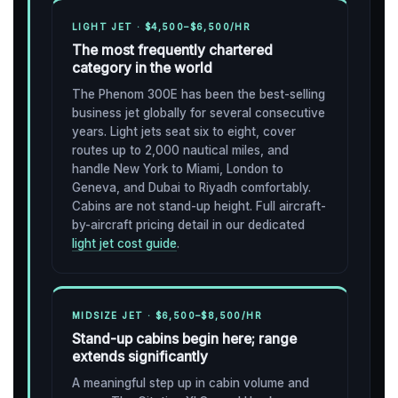
LIGHT JET · $4,500–$6,500/HR
The most frequently chartered
category in the world
The Phenom 300E has been the best-selling
business jet globally for several consecutive
years. Light jets seat six to eight, cover
routes up to 2,000 nautical miles, and
handle New York to Miami, London to
Geneva, and Dubai to Riyadh comfortably.
Cabins are not stand-up height. Full aircraft-
by-aircraft pricing detail in our dedicated
light jet cost guide
.
MIDSIZE JET · $6,500–$8,500/HR
Stand-up cabins begin here; range
extends significantly
A meaningful step up in cabin volume and