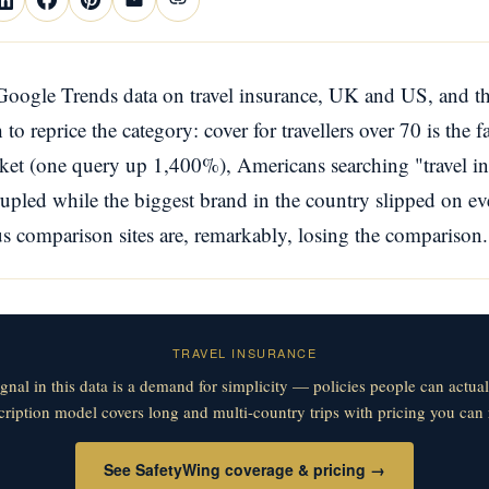
oogle Trends data on travel insurance, UK and US, and th
to reprice the category: cover for travellers over 70 is the 
ket (one query up 1,400%), Americans searching "travel i
pled while the biggest brand in the country slipped on e
us comparison sites are, remarkably, losing the comparison.
TRAVEL INSURANCE
ignal in this data is a demand for simplicity — policies people can actua
ription model covers long and multi-country trips with pricing you can r
See SafetyWing coverage & pricing →