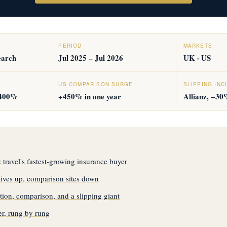
PERIOD
MARKETS
earch
Jul 2025 – Jul 2026
UK · US
US COMPARISON SURGE
SLIPPING IN
,400%
+450% in one year
Allianz, −30
travel's fastest-growing insurance buyer
atives up, comparison sites down
ion, comparison, and a slipping giant
r, rung by rung