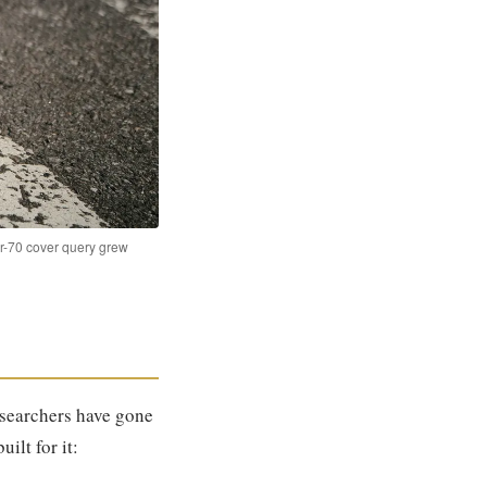
er-70 cover query grew
 searchers have gone
ilt for it: