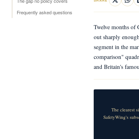
The gap no policy covers
SHARE
Frequently asked questions
Twelve months of G
out sharply enough 
segment in the mar
comparison" quadru
and Britain's famo
The clearest s
SafetyWing's subsc