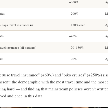
+400%
A
tics
+200%
Me
 / saga travel insurance uk
+130% each
A
 60s
+90%
A
avel insurance (all variants)
+70–130%
Me
 80
+70%
A
cruise travel insurance" (+60%) and "p&o cruises" (+250%) ris
coherent: the demographic with the most travel time and the most
ing hard — and finding that mainstream policies weren't written 
ved audience in this data.