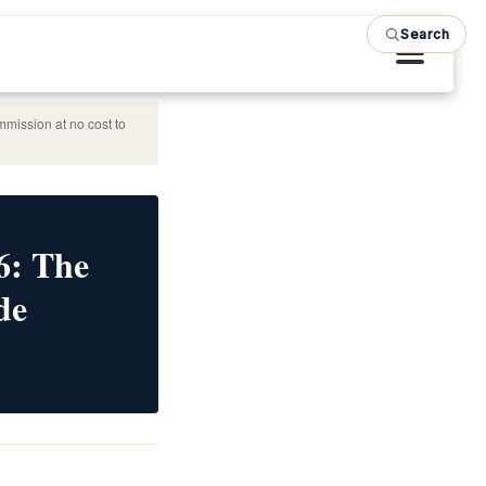
Search
mmission at no cost to
6: The
de