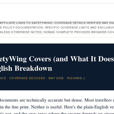
AFFILIATE LINKS TO SAFETYWING. COVERAGE DETAILS VERIFIED MAY 20
D POLICY DOCUMENTATION. SPECIFIC COVERAGE LIMITS AND EXCLUSI
UNLESS OTHERWISE NOTED; NOMAD COMPLETE PROVIDES BROADER CO
etyWing Covers (and What It Does
glish Breakdown
NCE · COVERAGE DECODED · MAY 2026 · RICHARD J.
ocuments are technically accurate but dense. Most travellers e
in the fine print. Neither is useful. Here's the plain-English v
t's not, and the gray areas where the answer depends on circ