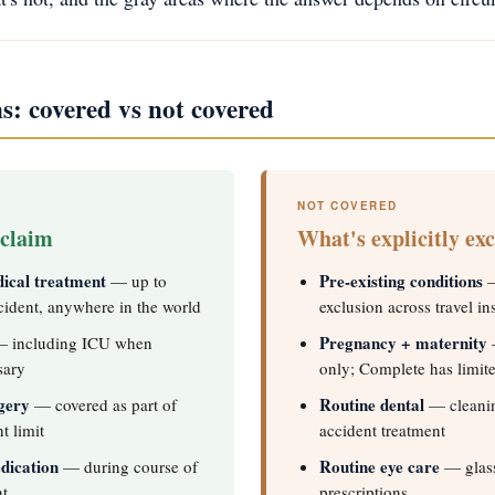
: covered vs not covered
NOT COVERED
 claim
What's explicitly ex
ical treatment
Pre-existing conditions
— up to
—
cident, anywhere in the world
exclusion across travel i
Pregnancy + maternity
 including ICU when
—
sary
only; Complete has limit
gery
Routine dental
— covered as part of
— cleaning
t limit
accident treatment
dication
Routine eye care
— during course of
— glass
nt
prescriptions