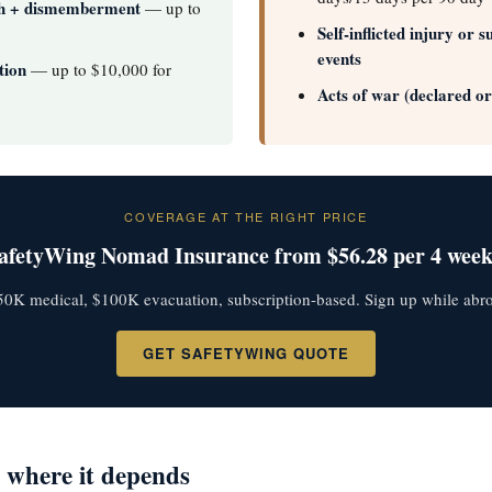
th + dismemberment
— up to
Self-inflicted injury or 
events
tion
— up to $10,000 for
Acts of war (declared o
COVERAGE AT THE RIGHT PRICE
afetyWing Nomad Insurance from $56.28 per 4 week
0K medical, $100K evacuation, subscription-based. Sign up while abr
GET SAFETYWING QUOTE
 where it depends