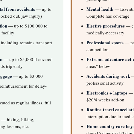
al from accidents
Mental health
— up to
— Essentia
ocked out, jaw injury)
Complete has coverage
tion
Elective procedures
— up to $100,000 to
— co
facility
medically-necessary
Professional sports
including remains transport
— pai
competition
on
Extreme adventure activ
— up to $5,000 if covered
ds trip early
areas" below
aggage
Accidents during work
— up to $3,000
—
professional activity
eimbursement for delay-
Electronics + laptops
— o
$20/4 weeks add-on
ated as regular illness, full
Routine travel cancellat
interruption due to medic
— hiking, biking,
Home country care bey
ing lessons, etc.
days/15 days per 90 day