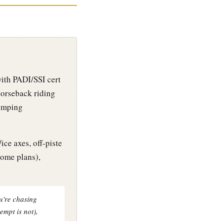
with PADI/SSI cert
horseback riding
jumping
ce axes, off-piste
some plans),
ou're chasing
empt is not),