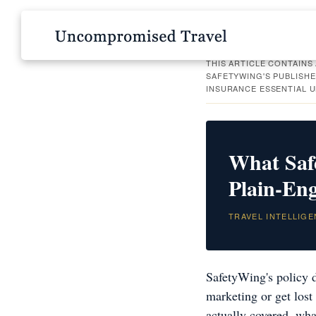
THIS ARTICLE CONTAINS 
SAFETYWING'S PUBLISHE
INSURANCE ESSENTIAL 
What Saf
Plain-En
TRAVEL INTELLIGE
SafetyWing's policy d
marketing or get lost 
actually covered, wha