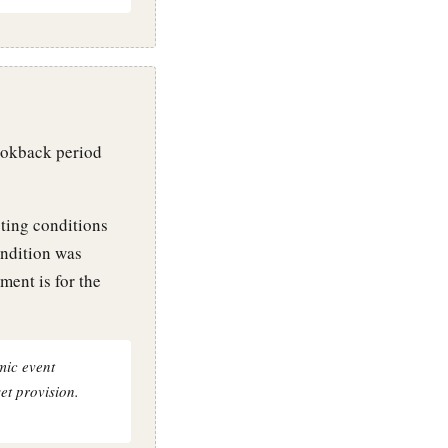
ookback period
ting conditions
ondition was
ment is for the
mic event
et provision.