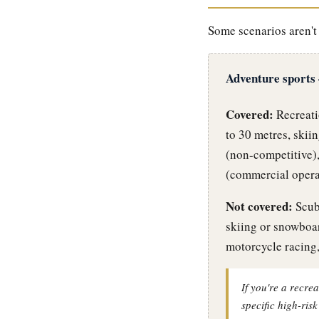
Some scenarios aren't 
Adventure sports
Covered:
Recreatio
to 30 metres, skii
(non-competitive),
(commercial operat
Not covered:
Scuba
skiing or snowboa
motorcycle racing,
If you're a recrea
specific high-ris