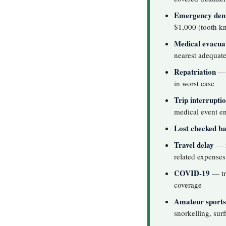
Emergency dent
$1,000 (tooth kn
Medical evacua
nearest adequate 
Repatriation
— 
in worst case
Trip interrupti
medical event en
Lost checked b
Travel delay
— r
related expenses
COVID-19
— tre
coverage
Amateur sports
snorkelling, surf