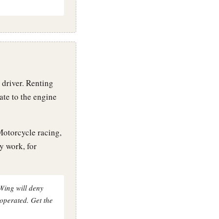
 driver. Renting
ate to the engine
Motorcycle racing,
y work, for
yWing will deny
 operated. Get the