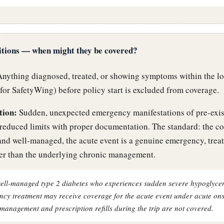
itions — when might they be covered?
nything diagnosed, treated, or showing symptoms within the l
 for SafetyWing) before policy start is excluded from coverage.
tion:
Sudden, unexpected emergency manifestations of pre-exis
reduced limits with proper documentation. The standard: the c
and well-managed, the acute event is a genuine emergency, treat
her than the underlying chronic management.
 well-managed type 2 diabetes who experiences sudden severe hypoglyce
ncy treatment may receive coverage for the acute event under acute ons
management and prescription refills during the trip are not covered.