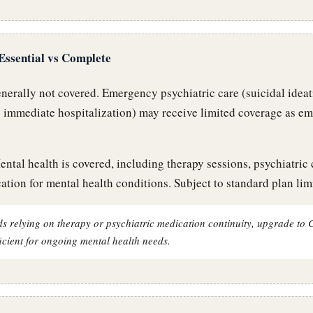
Essential vs Complete
erally not covered. Emergency psychiatric care (suicidal ideat
g immediate hospitalization) may receive limited coverage as e
ntal health is covered, including therapy sessions, psychiatric 
ation for mental health conditions. Subject to standard plan limi
s relying on therapy or psychiatric medication continuity, upgrade to 
fficient for ongoing mental health needs.