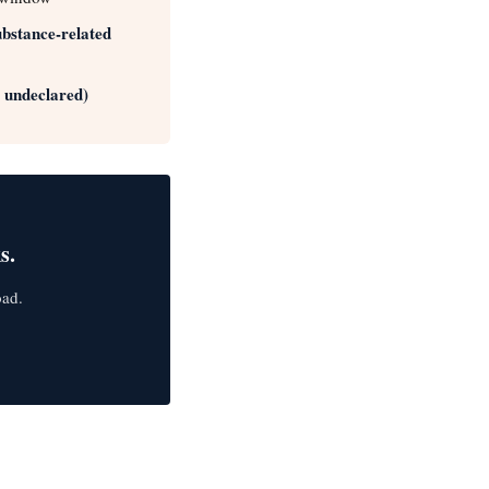
substance-related
r undeclared)
s.
oad.