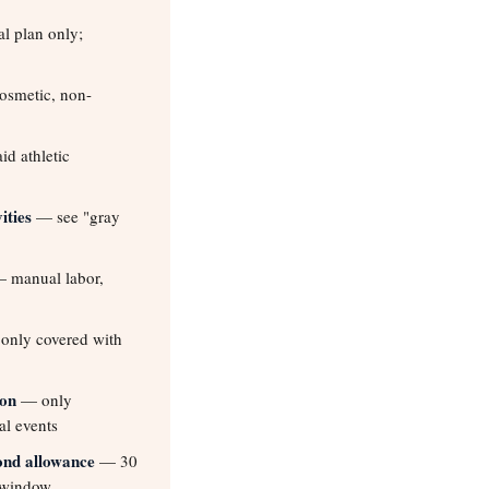
l plan only;
smetic, non-
d athletic
ities
— see "gray
 manual labor,
nly covered with
ion
— only
al events
ond allowance
— 30
 window