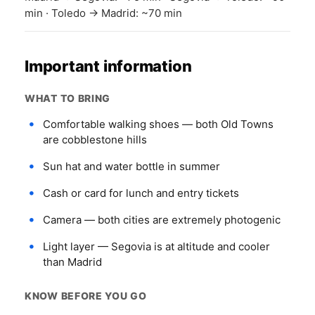
min · Toledo → Madrid: ~70 min
Important information
WHAT TO BRING
Comfortable walking shoes — both Old Towns
are cobblestone hills
Sun hat and water bottle in summer
Cash or card for lunch and entry tickets
Camera — both cities are extremely photogenic
Light layer — Segovia is at altitude and cooler
than Madrid
KNOW BEFORE YOU GO