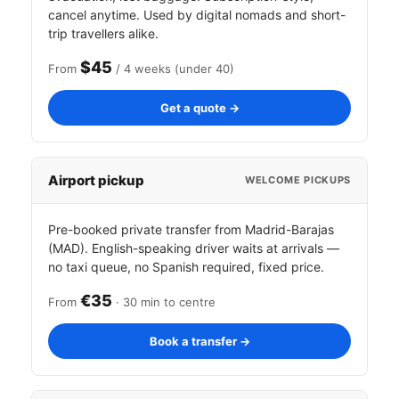
cancel anytime. Used by digital nomads and short-
trip travellers alike.
$45
From
/ 4 weeks (under 40)
Get a quote →
Airport pickup
WELCOME PICKUPS
Pre-booked private transfer from Madrid-Barajas
(MAD). English-speaking driver waits at arrivals —
no taxi queue, no Spanish required, fixed price.
€35
From
· 30 min to centre
Book a transfer →