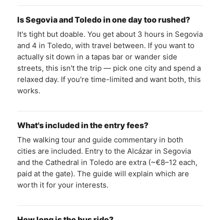
Is Segovia and Toledo in one day too rushed?
It's tight but doable. You get about 3 hours in Segovia
and 4 in Toledo, with travel between. If you want to
actually sit down in a tapas bar or wander side
streets, this isn't the trip — pick one city and spend a
relaxed day. If you're time-limited and want both, this
works.
What's included in the entry fees?
The walking tour and guide commentary in both
cities are included. Entry to the Alcázar in Segovia
and the Cathedral in Toledo are extra (~€8–12 each,
paid at the gate). The guide will explain which are
worth it for your interests.
How long is the bus ride?