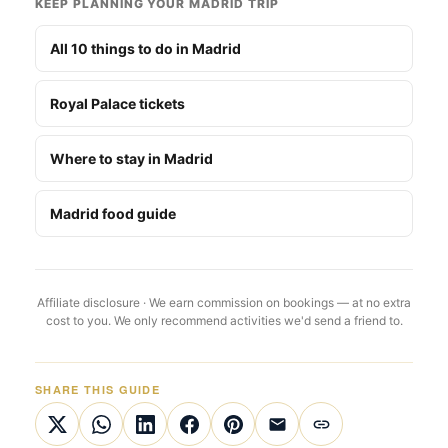
KEEP PLANNING YOUR MADRID TRIP
All 10 things to do in Madrid
Royal Palace tickets
Where to stay in Madrid
Madrid food guide
Affiliate disclosure · We earn commission on bookings — at no extra
cost to you. We only recommend activities we'd send a friend to.
SHARE THIS GUIDE