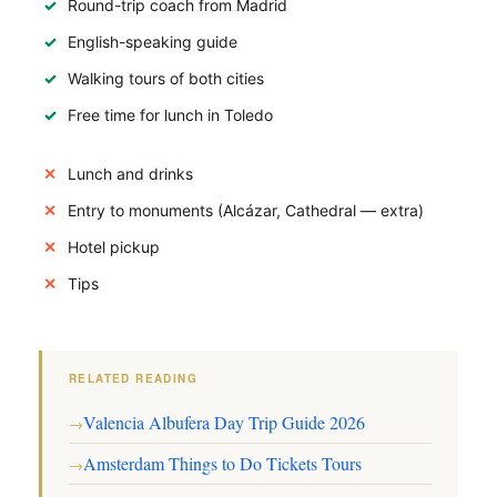
Round-trip coach from Madrid
English-speaking guide
Walking tours of both cities
Free time for lunch in Toledo
Lunch and drinks
Entry to monuments (Alcázar, Cathedral — extra)
Hotel pickup
Tips
RELATED READING
Valencia Albufera Day Trip Guide 2026
→
Amsterdam Things to Do Tickets Tours
→