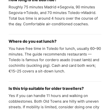
Roughly 75 minutes Madrid→Segovia, 90 minutes
Segovia→Toledo, and 70 minutes Toledo→Madrid.
Total bus time is around 4 hours over the course of
the day. Comfortable air-conditioned coaches.
Where do you eat lunch?
You have free time in Toledo for lunch, usually 60–90
minutes. The guide recommends restaurants —
Toledo is famous for cordero asado (roast lamb) and
cochinillo (suckling pig). Cash and card both work;
€15–25 covers a sit-down lunch.
Is this trip suitable for older travellers?
Yes if you can handle 11 hours and walking on
cobblestones. Both Old Towns are hilly with uneven
streets. If mobility is limited, consider doing one city