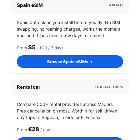
Spain eSIM
AIRALO
Spain data plans you install before you fly. No SIM
swapping, no roaming charges, works the moment
you land. Plans from a few days to a month.
$5
From
· 1GB / 7 days
Browse Spain eSIMs →
Rental car
FOR DAY TRIPS
Compare 500+ rental providers across Madrid.
Free cancellation on most. Worth it for self-driven
day trips to Segovia, Toledo or El Escorial.
€28
From
/ day