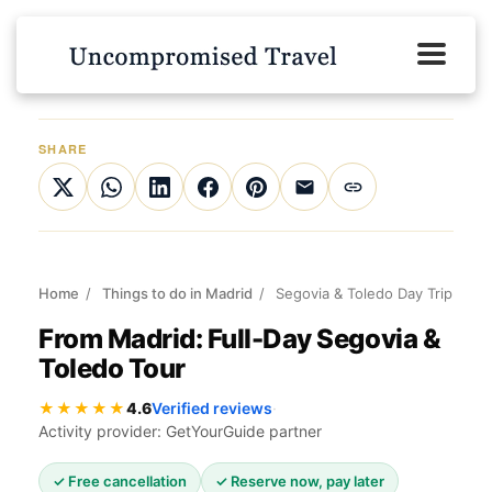
SHARE
Home
/
Things to do in Madrid
/
Segovia & Toledo Day Trip
From Madrid: Full-Day Segovia &
Toledo Tour
★★★★★
4.6
Verified reviews
·
Activity provider: GetYourGuide partner
✓ Free cancellation
✓ Reserve now, pay later