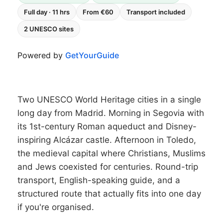
Full day · 11 hrs
From €60
Transport included
2 UNESCO sites
Powered by
GetYourGuide
Two UNESCO World Heritage cities in a single
long day from Madrid. Morning in Segovia with
its 1st-century Roman aqueduct and Disney-
inspiring Alcázar castle. Afternoon in Toledo,
the medieval capital where Christians, Muslims
and Jews coexisted for centuries. Round-trip
transport, English-speaking guide, and a
structured route that actually fits into one day
if you're organised.