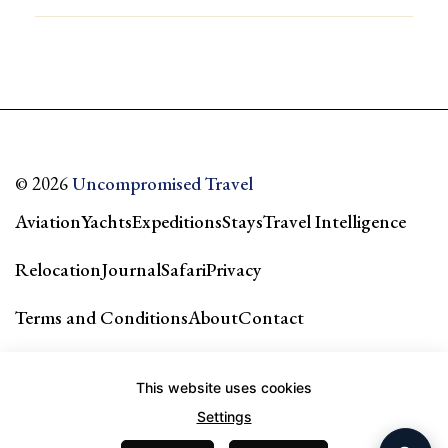
© 2026
Uncompromised Travel
Aviation
Yachts
Expeditions
Stays
Travel Intelligence
Relocation
Journal
Safari
Privacy
Terms and Conditions
About
Contact
Our city guides & network →
This website uses cookies
Settings