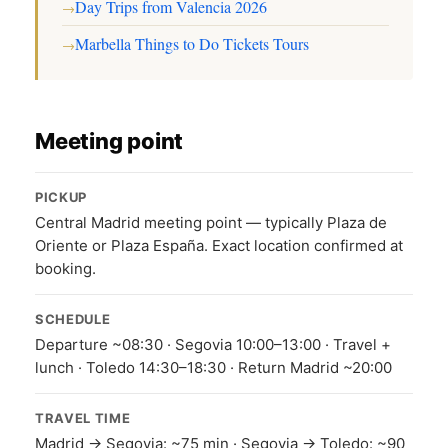
Day Trips from Valencia 2026
→
Marbella Things to Do Tickets Tours
→
Meeting point
PICKUP
Central Madrid meeting point — typically Plaza de
Oriente or Plaza España. Exact location confirmed at
booking.
SCHEDULE
Departure ~08:30 · Segovia 10:00–13:00 · Travel +
lunch · Toledo 14:30–18:30 · Return Madrid ~20:00
TRAVEL TIME
Madrid → Segovia: ~75 min · Segovia → Toledo: ~90