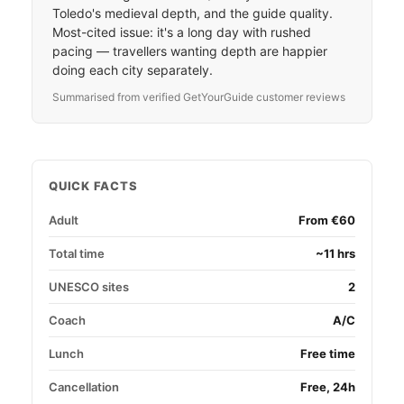
Toledo's medieval depth, and the guide quality.
Most-cited issue: it's a long day with rushed
pacing — travellers wanting depth are happier
doing each city separately.
Summarised from verified GetYourGuide customer reviews
QUICK FACTS
Adult
From €60
Total time
~11 hrs
UNESCO sites
2
Coach
A/C
Lunch
Free time
Cancellation
Free, 24h