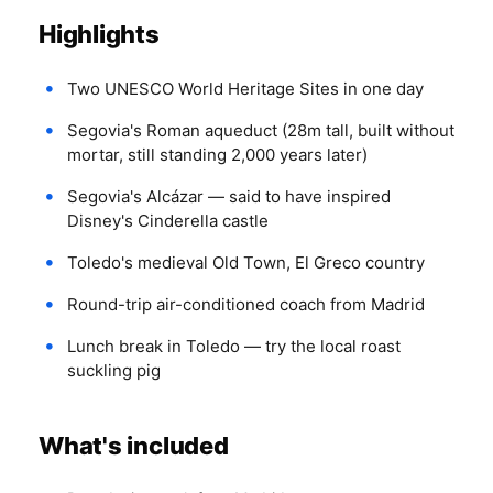
Highlights
Two UNESCO World Heritage Sites in one day
Segovia's Roman aqueduct (28m tall, built without
mortar, still standing 2,000 years later)
Segovia's Alcázar — said to have inspired
Disney's Cinderella castle
Toledo's medieval Old Town, El Greco country
Round-trip air-conditioned coach from Madrid
Lunch break in Toledo — try the local roast
suckling pig
What's included