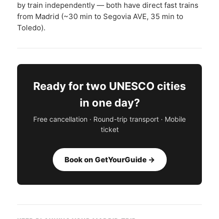
by train independently — both have direct fast trains
from Madrid (~30 min to Segovia AVE, 35 min to
Toledo).
Ready for two UNESCO cities
in one day?
Free cancellation · Round-trip transport · Mobile
ticket
Book on GetYourGuide →