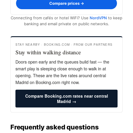
Compare prices →
Connecting from cafés or hotel WiFi? Use
NordVPN
to keep
banking and email private on public networks.
STAY NEARBY · BOOKING.COM · FROM OUR PARTNERS
Stay within walking distance
Doors open early and the queues build fast — the
smart play is sleeping close enough to walk in at
opening. These are the live rates around central
Madrid on Booking.com right now.
Compare Booking.com rates near central
Madrid →
Frequently asked questions