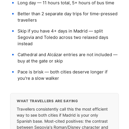
Long day — 11 hours total, 5+ hours of bus time
Better than 2 separate day trips for time-pressed
travellers
Skip if you have 4+ days in Madrid — split
Segovia and Toledo across two relaxed days
instead
Cathedral and Alcázar entries are not included —
buy at the gate or skip
Pace is brisk — both cities deserve longer if
you're a slow walker
WHAT TRAVELLERS ARE SAYING
Travellers consistently call this the most efficient
way to see both cities if Madrid is your only
Spanish base. Most-cited positives: the contrast
between Segovia's Roman/Disney character and