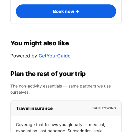
Book now →
You might also like
Powered by
GetYourGuide
Plan the rest of your trip
The non-activity essentials — same partners we use
ourselves.
Travel insurance
SAFETYWING
Coverage that follows you globally — medical,
evacuation, lost baggage. Subscription-style,