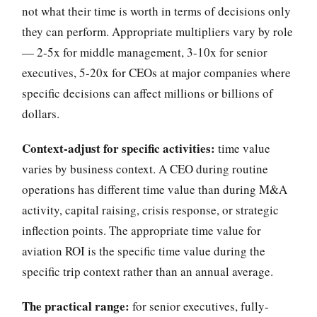
not what their time is worth in terms of decisions only
they can perform. Appropriate multipliers vary by role
— 2-5x for middle management, 3-10x for senior
executives, 5-20x for CEOs at major companies where
specific decisions can affect millions or billions of
dollars.
Context-adjust for specific activities:
time value
varies by business context. A CEO during routine
operations has different time value than during M&A
activity, capital raising, crisis response, or strategic
inflection points. The appropriate time value for
aviation ROI is the specific time value during the
specific trip context rather than an annual average.
The practical range:
for senior executives, fully-