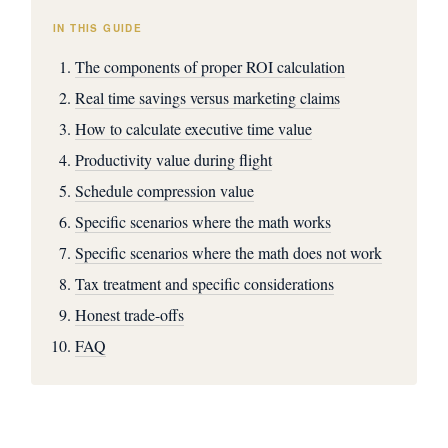
IN THIS GUIDE
The components of proper ROI calculation
Real time savings versus marketing claims
How to calculate executive time value
Productivity value during flight
Schedule compression value
Specific scenarios where the math works
Specific scenarios where the math does not work
Tax treatment and specific considerations
Honest trade-offs
FAQ