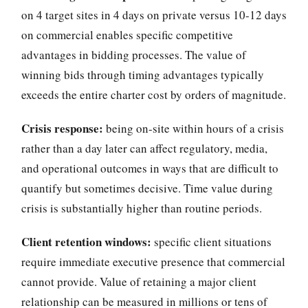
on 4 target sites in 4 days on private versus 10-12 days
on commercial enables specific competitive
advantages in bidding processes. The value of
winning bids through timing advantages typically
exceeds the entire charter cost by orders of magnitude.
Crisis response:
being on-site within hours of a crisis
rather than a day later can affect regulatory, media,
and operational outcomes in ways that are difficult to
quantify but sometimes decisive. Time value during
crisis is substantially higher than routine periods.
Client retention windows:
specific client situations
require immediate executive presence that commercial
cannot provide. Value of retaining a major client
relationship can be measured in millions or tens of