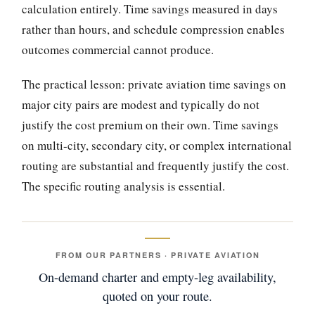
calculation entirely. Time savings measured in days
rather than hours, and schedule compression enables
outcomes commercial cannot produce.
The practical lesson: private aviation time savings on
major city pairs are modest and typically do not
justify the cost premium on their own. Time savings
on multi-city, secondary city, or complex international
routing are substantial and frequently justify the cost.
The specific routing analysis is essential.
FROM OUR PARTNERS · PRIVATE AVIATION
On-demand charter and empty-leg availability,
quoted on your route.