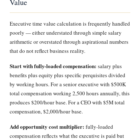
Value
Executive time value calculation is frequently handled
poorly — either understated through simple salary
arithmetic or overstated through aspirational numbers
that do not reflect business reality.
Start with fully-loaded compensation:
salary plus
benefits plus equity plus specific perquisites divided
by working hours. For a senior executive with $500K
total compensation working 2,500 hours annually, this
produces $200/hour base. For a CEO with $5M total
compensation, $2,000/hour base.
Add opportunity cost multiplier:
fully-loaded
compensation reflects what the executive is paid but