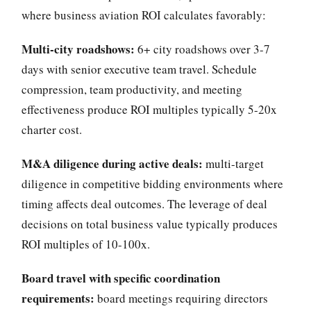
where business aviation ROI calculates favorably:
Multi-city roadshows:
6+ city roadshows over 3-7
days with senior executive team travel. Schedule
compression, team productivity, and meeting
effectiveness produce ROI multiples typically 5-20x
charter cost.
M&A diligence during active deals:
multi-target
diligence in competitive bidding environments where
timing affects deal outcomes. The leverage of deal
decisions on total business value typically produces
ROI multiples of 10-100x.
Board travel with specific coordination
requirements:
board meetings requiring directors