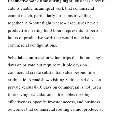
Productive work time during flight:
business aircraft
cabins enable meaningful work that commercial
cannot match, particularly for teams travelling
together. A 6-hour flight where 4 executives have a
productive meeting for 3 hours represents 12 person-
hours of productive work that would not exist in
commercial configurations.
Schedule compression value:
trips that fit into single
days on private but require multiple days on
commercial create substantial value beyond time
arithmetic. A roadshow visiting 8 cities in 4 days on
private versus 8-10 days on commercial is not just a
time savings calculation — it enables meeting
effectiveness, specific investor access, and business
outcomes that commercial routing cannot produce at