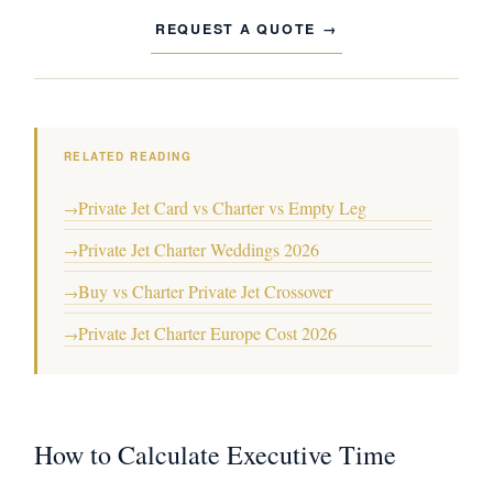
REQUEST A QUOTE
RELATED READING
Private Jet Card vs Charter vs Empty Leg
→
Private Jet Charter Weddings 2026
→
Buy vs Charter Private Jet Crossover
→
Private Jet Charter Europe Cost 2026
→
How to Calculate Executive Time