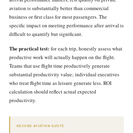
aviation is substantially better than commercial
business or first class for most passengers. The
specific impact on meeting performance after arrival is
difficult to quantify but significant.
The practical test:
for each trip, honestly assess what
productive work will actually happen on the flight.
Teams that use flight time productively generate
substantial productivity value; individual executives
who treat flight time as leisure generate less. ROI
calculation should reflect actual expected
productivity.
SECOND AVIATION QUOTE