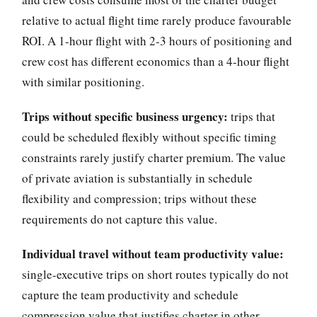
relative to actual flight time rarely produce favourable
ROI. A 1-hour flight with 2-3 hours of positioning and
crew cost has different economics than a 4-hour flight
with similar positioning.
Trips without specific business urgency:
trips that
could be scheduled flexibly without specific timing
constraints rarely justify charter premium. The value
of private aviation is substantially in schedule
flexibility and compression; trips without these
requirements do not capture this value.
Individual travel without team productivity value:
single-executive trips on short routes typically do not
capture the team productivity and schedule
compression value that justifies charter in other