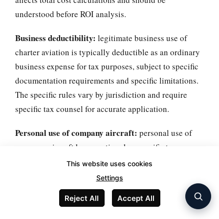
understood before ROI analysis.
Business deductibility:
legitimate business use of
charter aviation is typically deductible as an ordinary
business expense for tax purposes, subject to specific
documentation requirements and specific limitations.
The specific rules vary by jurisdiction and require
specific tax counsel for accurate application.
Personal use of company aircraft:
personal use of
company aircraft by executives has specific tax
implications requiring imputed income calculation for
This website uses cookies
executives and specific company tax treatment. The
Settings
specific rules (SIFL - Standard Industry Fare Level -
Reject All
Accept All
rules in the US) are complex and require specific
documentation.