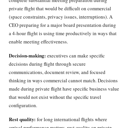
complete substantial meeting preparation during
private flight that would be difficult on commercial
(space constraints, privacy issues, interruptions). A
CEO preparing for a major board presentation during
a 4-hour flight is using time productively in ways that
enable meeting effectiveness.
Decision-making:
executives can make specific
decisions during flight through secure
communications, document review, and focused
thinking in ways commercial cannot match. Decisions
made during private flight have specific business value
that would not exist without the specific travel
configuration.
Rest quality:
for long international flights where
arrival performance matters, rest quality on private