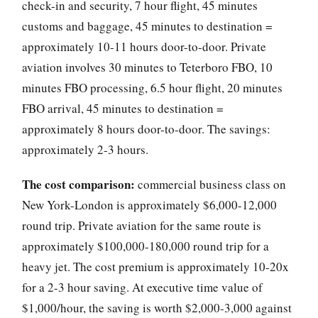
check-in and security, 7 hour flight, 45 minutes
customs and baggage, 45 minutes to destination =
approximately 10-11 hours door-to-door. Private
aviation involves 30 minutes to Teterboro FBO, 10
minutes FBO processing, 6.5 hour flight, 20 minutes
FBO arrival, 45 minutes to destination =
approximately 8 hours door-to-door. The savings:
approximately 2-3 hours.
The cost comparison:
commercial business class on
New York-London is approximately $6,000-12,000
round trip. Private aviation for the same route is
approximately $100,000-180,000 round trip for a
heavy jet. The cost premium is approximately 10-20x
for a 2-3 hour saving. At executive time value of
$1,000/hour, the saving is worth $2,000-3,000 against