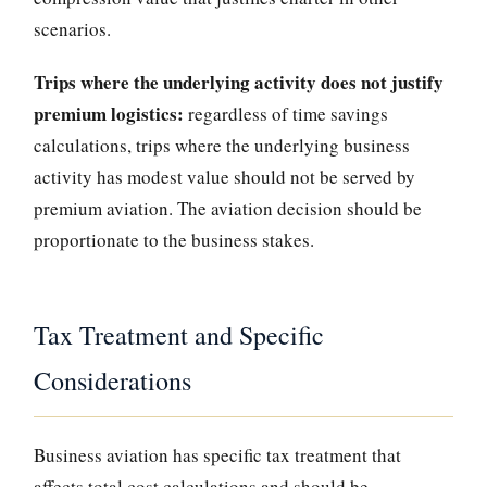
scenarios.
Trips where the underlying activity does not justify
premium logistics:
regardless of time savings
calculations, trips where the underlying business
activity has modest value should not be served by
premium aviation. The aviation decision should be
proportionate to the business stakes.
Tax Treatment and Specific
Considerations
Business aviation has specific tax treatment that
affects total cost calculations and should be