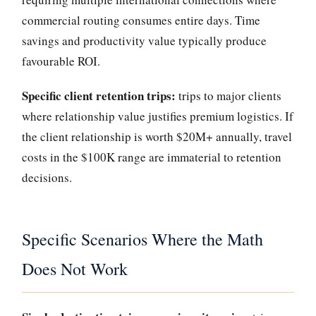
commercial routing consumes entire days. Time
savings and productivity value typically produce
favourable ROI.
Specific client retention trips:
trips to major clients
where relationship value justifies premium logistics. If
the client relationship is worth $20M+ annually, travel
costs in the $100K range are immaterial to retention
decisions.
Specific Scenarios Where the Math
Does Not Work