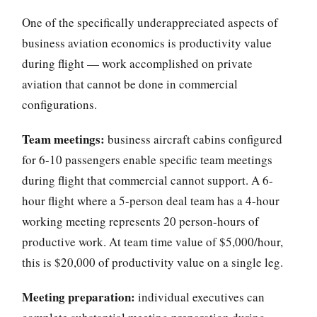
One of the specifically underappreciated aspects of
business aviation economics is productivity value
during flight — work accomplished on private
aviation that cannot be done in commercial
configurations.
Team meetings:
business aircraft cabins configured
for 6-10 passengers enable specific team meetings
during flight that commercial cannot support. A 6-
hour flight where a 5-person deal team has a 4-hour
working meeting represents 20 person-hours of
productive work. At team time value of $5,000/hour,
this is $20,000 of productivity value on a single leg.
Meeting preparation:
individual executives can