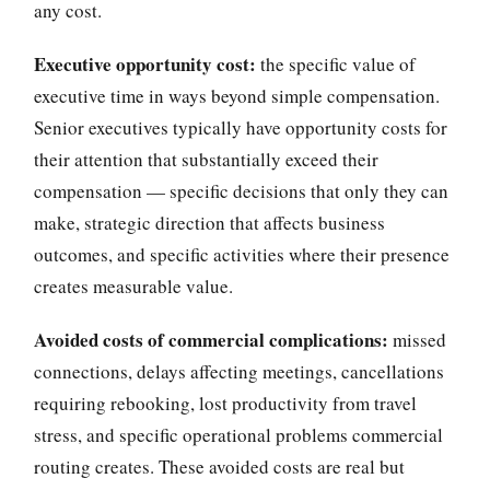
any cost.
Executive opportunity cost:
the specific value of
executive time in ways beyond simple compensation.
Senior executives typically have opportunity costs for
their attention that substantially exceed their
compensation — specific decisions that only they can
make, strategic direction that affects business
outcomes, and specific activities where their presence
creates measurable value.
Avoided costs of commercial complications:
missed
connections, delays affecting meetings, cancellations
requiring rebooking, lost productivity from travel
stress, and specific operational problems commercial
routing creates. These avoided costs are real but