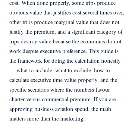
cost. When done properly, some trips produce
obvious value that justifies cost several times over,
other trips produce marginal value that does not
justify the premium, and a significant category of
trips destroy value because the economics do not
work despite executive preference. This guide is
the framework for doing the calculation honestly
— what to include, what to exclude, how to
calculate executive time value properly, and the
specific scenarios where the numbers favour
charter versus commercial premium. If you are
approving business aviation spend, the math
matters more than the marketing.