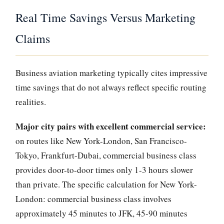
Real Time Savings Versus Marketing
Claims
Business aviation marketing typically cites impressive
time savings that do not always reflect specific routing
realities.
Major city pairs with excellent commercial service:
on routes like New York-London, San Francisco-
Tokyo, Frankfurt-Dubai, commercial business class
provides door-to-door times only 1-3 hours slower
than private. The specific calculation for New York-
London: commercial business class involves
approximately 45 minutes to JFK, 45-90 minutes