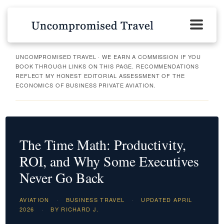
UNCOMPROMISED TRAVEL · WE EARN A COMMISSION IF YOU
BOOK THROUGH LINKS ON THIS PAGE. RECOMMENDATIONS
REFLECT MY HONEST EDITORIAL ASSESSMENT OF THE
ECONOMICS OF BUSINESS PRIVATE AVIATION.
The Time Math: Productivity,
ROI, and Why Some Executives
Never Go Back
AVIATION
·
BUSINESS TRAVEL
·
UPDATED APRIL
2026
·
BY RICHARD J.