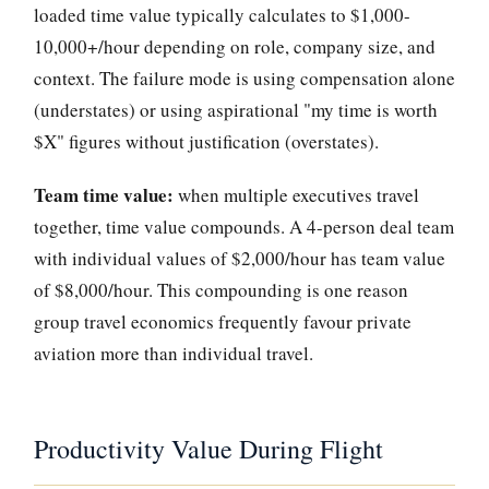
loaded time value typically calculates to $1,000-
10,000+/hour depending on role, company size, and
context. The failure mode is using compensation alone
(understates) or using aspirational "my time is worth
$X" figures without justification (overstates).
Team time value:
when multiple executives travel
together, time value compounds. A 4-person deal team
with individual values of $2,000/hour has team value
of $8,000/hour. This compounding is one reason
group travel economics frequently favour private
aviation more than individual travel.
Productivity Value During Flight