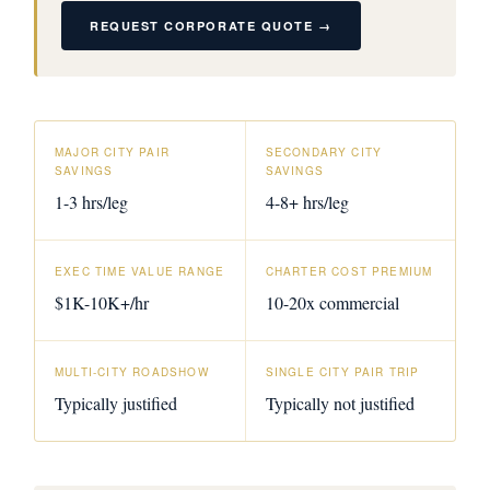
REQUEST CORPORATE QUOTE →
MAJOR CITY PAIR
SECONDARY CITY
SAVINGS
SAVINGS
1-3 hrs/leg
4-8+ hrs/leg
EXEC TIME VALUE RANGE
CHARTER COST PREMIUM
$1K-10K+/hr
10-20x commercial
MULTI-CITY ROADSHOW
SINGLE CITY PAIR TRIP
Typically justified
Typically not justified