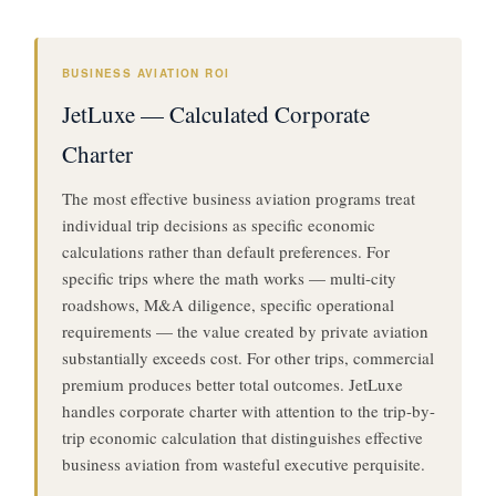
BUSINESS AVIATION ROI
JetLuxe — Calculated Corporate
Charter
The most effective business aviation programs treat
individual trip decisions as specific economic
calculations rather than default preferences. For
specific trips where the math works — multi-city
roadshows, M&A diligence, specific operational
requirements — the value created by private aviation
substantially exceeds cost. For other trips, commercial
premium produces better total outcomes. JetLuxe
handles corporate charter with attention to the trip-by-
trip economic calculation that distinguishes effective
business aviation from wasteful executive perquisite.