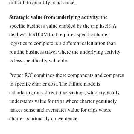
difficult to quantify in advance.
Strategic value from underlying activity:
the
specific business value enabled by the trip itself. A
deal worth $100M that requires specific charter
logistics to complete is a different calculation than
routine business travel where the underlying activity
is less specifically valuable.
Proper ROI combines these components and compares
to specific charter cost. The failure mode is
calculating only direct time savings, which typically
understates value for trips where charter genuinely
makes sense and overstates value for trips where
charter is primarily convenience.