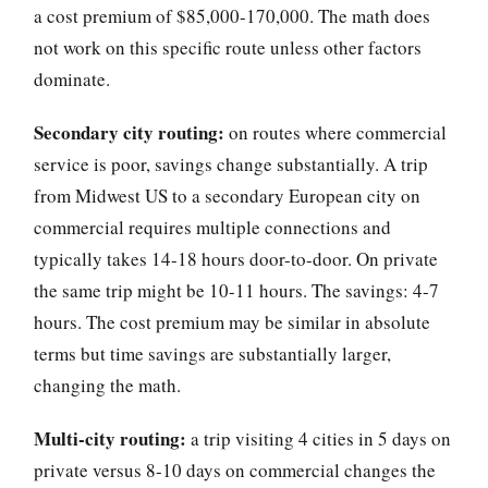
a cost premium of $85,000-170,000. The math does
not work on this specific route unless other factors
dominate.
Secondary city routing:
on routes where commercial
service is poor, savings change substantially. A trip
from Midwest US to a secondary European city on
commercial requires multiple connections and
typically takes 14-18 hours door-to-door. On private
the same trip might be 10-11 hours. The savings: 4-7
hours. The cost premium may be similar in absolute
terms but time savings are substantially larger,
changing the math.
Multi-city routing:
a trip visiting 4 cities in 5 days on
private versus 8-10 days on commercial changes the