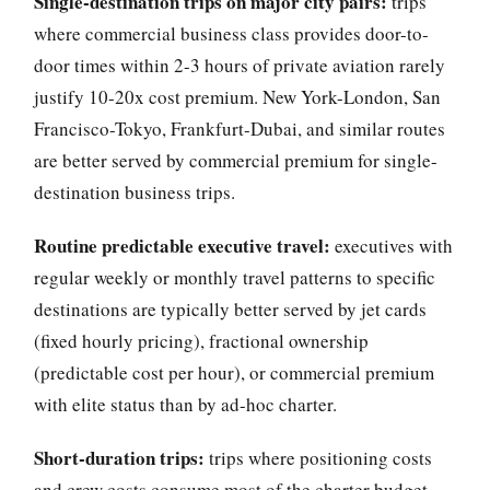
Single-destination trips on major city pairs:
trips
where commercial business class provides door-to-
door times within 2-3 hours of private aviation rarely
justify 10-20x cost premium. New York-London, San
Francisco-Tokyo, Frankfurt-Dubai, and similar routes
are better served by commercial premium for single-
destination business trips.
Routine predictable executive travel:
executives with
regular weekly or monthly travel patterns to specific
destinations are typically better served by jet cards
(fixed hourly pricing), fractional ownership
(predictable cost per hour), or commercial premium
with elite status than by ad-hoc charter.
Short-duration trips:
trips where positioning costs
and crew costs consume most of the charter budget