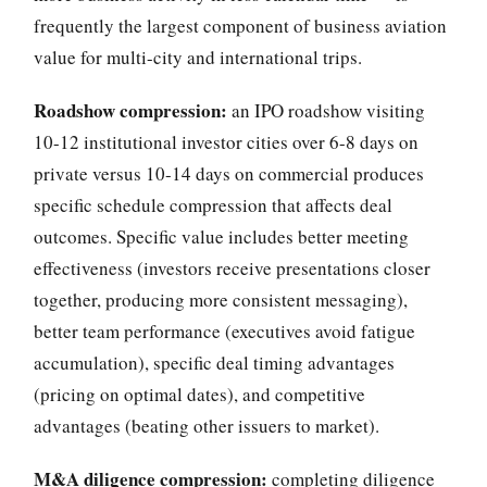
frequently the largest component of business aviation
value for multi-city and international trips.
Roadshow compression:
an IPO roadshow visiting
10-12 institutional investor cities over 6-8 days on
private versus 10-14 days on commercial produces
specific schedule compression that affects deal
outcomes. Specific value includes better meeting
effectiveness (investors receive presentations closer
together, producing more consistent messaging),
better team performance (executives avoid fatigue
accumulation), specific deal timing advantages
(pricing on optimal dates), and competitive
advantages (beating other issuers to market).
M&A diligence compression:
completing diligence