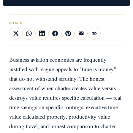
SHARE
Business aviation economics are frequently
justified with vague appeals to "time is money"
that do not withstand scrutiny. The honest
assessment of when charter creates value versus
destroys value requires specific calculation — real
time savings on specific routings, executive time
value calculated properly, productivity value
during travel, and honest comparison to charter