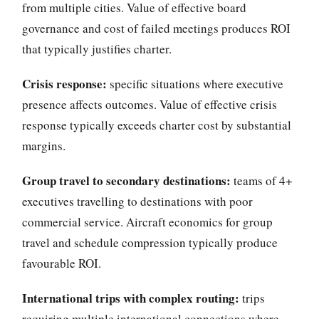
from multiple cities. Value of effective board
governance and cost of failed meetings produces ROI
that typically justifies charter.
Crisis response:
specific situations where executive
presence affects outcomes. Value of effective crisis
response typically exceeds charter cost by substantial
margins.
Group travel to secondary destinations:
teams of 4+
executives travelling to destinations with poor
commercial service. Aircraft economics for group
travel and schedule compression typically produce
favourable ROI.
International trips with complex routing:
trips
requiring multiple international connections where