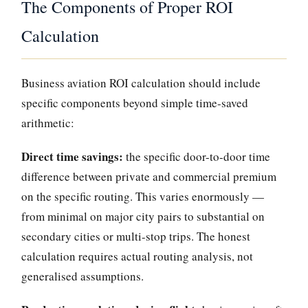
The Components of Proper ROI
Calculation
Business aviation ROI calculation should include
specific components beyond simple time-saved
arithmetic:
Direct time savings:
the specific door-to-door time
difference between private and commercial premium
on the specific routing. This varies enormously —
from minimal on major city pairs to substantial on
secondary cities or multi-stop trips. The honest
calculation requires actual routing analysis, not
generalised assumptions.