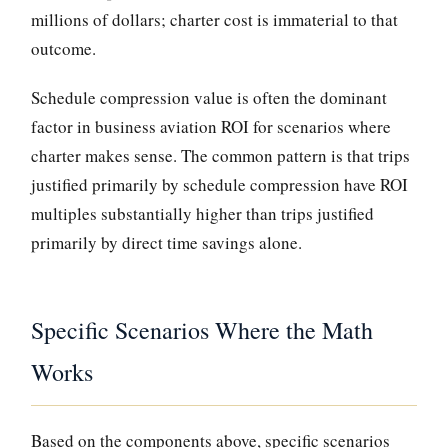
millions of dollars; charter cost is immaterial to that
outcome.
Schedule compression value is often the dominant
factor in business aviation ROI for scenarios where
charter makes sense. The common pattern is that trips
justified primarily by schedule compression have ROI
multiples substantially higher than trips justified
primarily by direct time savings alone.
Specific Scenarios Where the Math
Works
Based on the components above, specific scenarios