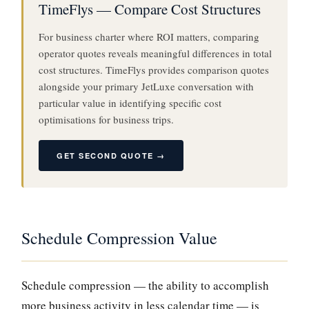
TimeFlys — Compare Cost Structures
For business charter where ROI matters, comparing
operator quotes reveals meaningful differences in total
cost structures. TimeFlys provides comparison quotes
alongside your primary JetLuxe conversation with
particular value in identifying specific cost
optimisations for business trips.
GET SECOND QUOTE →
Schedule Compression Value
Schedule compression — the ability to accomplish
more business activity in less calendar time — is