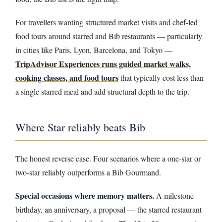
For travellers wanting structured market visits and chef-led
food tours around starred and Bib restaurants — particularly
in cities like Paris, Lyon, Barcelona, and Tokyo —
TripAdvisor Experiences runs guided market walks,
cooking classes, and food tours
that typically cost less than
a single starred meal and add structural depth to the trip.
Where Star reliably beats Bib
The honest reverse case. Four scenarios where a one-star or
two-star reliably outperforms a Bib Gourmand.
Special occasions where memory matters.
A milestone
birthday, an anniversary, a proposal — the starred restaurant