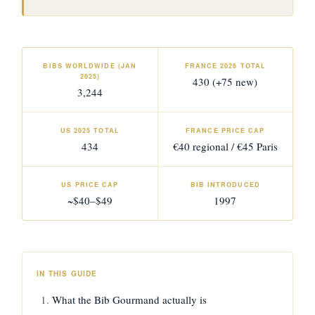
BIBS WORLDWIDE (JAN
FRANCE 2026 TOTAL
2025)
430 (+75 new)
3,244
US 2025 TOTAL
FRANCE PRICE CAP
434
€40 regional / €45 Paris
US PRICE CAP
BIB INTRODUCED
~$40–$49
1997
IN THIS GUIDE
What the Bib Gourmand actually is