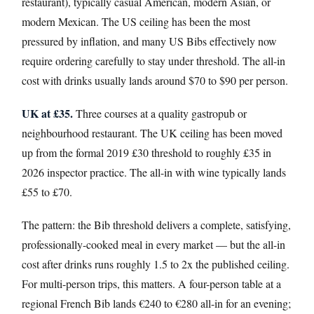
restaurant), typically casual American, modern Asian, or
modern Mexican. The US ceiling has been the most
pressured by inflation, and many US Bibs effectively now
require ordering carefully to stay under threshold. The all-in
cost with drinks usually lands around $70 to $90 per person.
UK at £35.
Three courses at a quality gastropub or
neighbourhood restaurant. The UK ceiling has been moved
up from the formal 2019 £30 threshold to roughly £35 in
2026 inspector practice. The all-in with wine typically lands
£55 to £70.
The pattern: the Bib threshold delivers a complete, satisfying,
professionally-cooked meal in every market — but the all-in
cost after drinks runs roughly 1.5 to 2x the published ceiling.
For multi-person trips, this matters. A four-person table at a
regional French Bib lands €240 to €280 all-in for an evening;