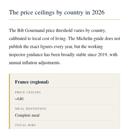
The price ceilings by country in 2026
The Bib Gourmand price threshold varies by country,
calibrated to local cost of living. The Michelin guide does not
publish the exact figures every year, but the working
inspector guidance has been broadly stable since 2019, with
annual inflation adjustments.
P
France (regional)
R
I
C
~€40
E
C
T
E
O
I
T
Complete meal
L
A
I
M
L
N
E
B