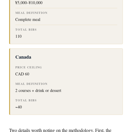
¥5,000–¥10,000
Complete meal
110
Canada
CAD 60
2 courses + drink or dessert
~40
Two details worth noting on the methodology. First, the