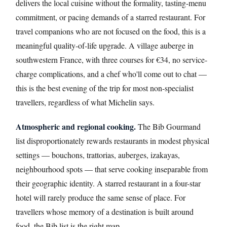
delivers the local cuisine without the formality, tasting-menu
commitment, or pacing demands of a starred restaurant. For
travel companions who are not focused on the food, this is a
meaningful quality-of-life upgrade. A village auberge in
southwestern France, with three courses for €34, no service-
charge complications, and a chef who'll come out to chat —
this is the best evening of the trip for most non-specialist
travellers, regardless of what Michelin says.
Atmospheric and regional cooking.
The Bib Gourmand
list disproportionately rewards restaurants in modest physical
settings — bouchons, trattorias, auberges, izakayas,
neighbourhood spots — that serve cooking inseparable from
their geographic identity. A starred restaurant in a four-star
hotel will rarely produce the same sense of place. For
travellers whose memory of a destination is built around
food, the Bib list is the right map.