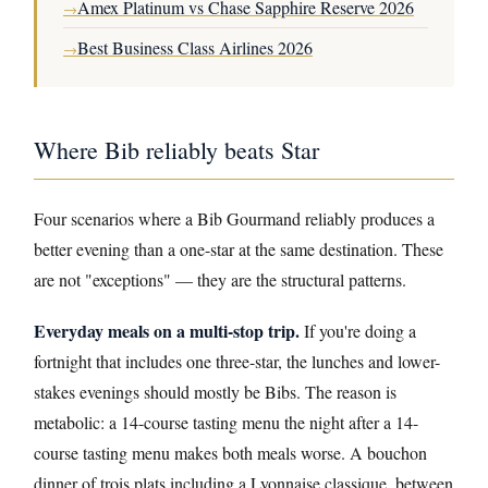
Amex Platinum vs Chase Sapphire Reserve 2026
→
Best Business Class Airlines 2026
→
Where Bib reliably beats Star
Four scenarios where a Bib Gourmand reliably produces a
better evening than a one-star at the same destination. These
are not "exceptions" — they are the structural patterns.
Everyday meals on a multi-stop trip.
If you're doing a
fortnight that includes one three-star, the lunches and lower-
stakes evenings should mostly be Bibs. The reason is
metabolic: a 14-course tasting menu the night after a 14-
course tasting menu makes both meals worse. A bouchon
dinner of trois plats including a Lyonnaise classique, between