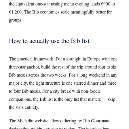
the equivalent one-star tasting menu evening lands €900 to
€1,200. The Bib economics scale meaningfully better for
groups.
How to actually use the Bib list
The practical framework. For a fortnight in Europe with one
three-star anchor, build the rest of the trip around four to six
Bib meals across the two weeks. For a long weekend in any
major city, the right structure is one starred dinner and three
to four Bib meals. For a city break with non-foodie
companions, the Bib list is the only list that matters — skip
the stars entirely.
The Michelin website allows filtering by Bib Gourmand
designation within any city or region. The interface has