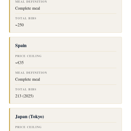
Complete meal
~250
Spain
~€35
Complete meal
213 (2025)
Japan (Tokyo)