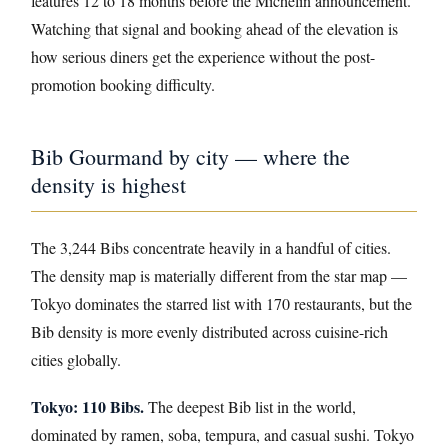
features 12 to 18 months before the Michelin announcement.
Watching that signal and booking ahead of the elevation is
how serious diners get the experience without the post-
promotion booking difficulty.
Bib Gourmand by city — where the
density is highest
The 3,244 Bibs concentrate heavily in a handful of cities.
The density map is materially different from the star map —
Tokyo dominates the starred list with 170 restaurants, but the
Bib density is more evenly distributed across cuisine-rich
cities globally.
Tokyo: 110 Bibs.
The deepest Bib list in the world,
dominated by ramen, soba, tempura, and casual sushi. Tokyo