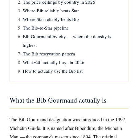
The price ceilings by country in 2026
Where Bib reliably beats Star
Where Star reliably beats Bib
The Bib-to-Star pipeline
Bib Gourmand by city — where the density is
highest
The Bib reservation pattern
What €40 actually buys in 2026
How to actually use the Bib list
What the Bib Gourmand actually is
The Bib Gourmand designation was introduced in the 1997
Michelin Guide. It is named after Bibendum, the Michelin
Man — the company's mascot since 1894. The original