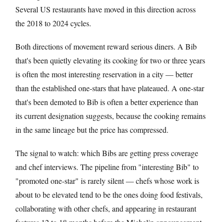
Several US restaurants have moved in this direction across
the 2018 to 2024 cycles.
Both directions of movement reward serious diners. A Bib
that's been quietly elevating its cooking for two or three years
is often the most interesting reservation in a city — better
than the established one-stars that have plateaued. A one-star
that's been demoted to Bib is often a better experience than
its current designation suggests, because the cooking remains
in the same lineage but the price has compressed.
The signal to watch: which Bibs are getting press coverage
and chef interviews. The pipeline from "interesting Bib" to
"promoted one-star" is rarely silent — chefs whose work is
about to be elevated tend to be the ones doing food festivals,
collaborating with other chefs, and appearing in restaurant