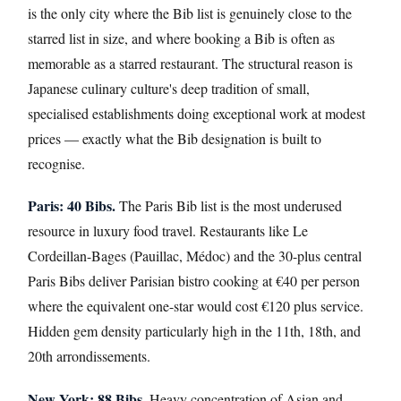
is the only city where the Bib list is genuinely close to the
starred list in size, and where booking a Bib is often as
memorable as a starred restaurant. The structural reason is
Japanese culinary culture's deep tradition of small,
specialised establishments doing exceptional work at modest
prices — exactly what the Bib designation is built to
recognise.
Paris: 40 Bibs.
The Paris Bib list is the most underused
resource in luxury food travel. Restaurants like Le
Cordeillan-Bages (Pauillac, Médoc) and the 30-plus central
Paris Bibs deliver Parisian bistro cooking at €40 per person
where the equivalent one-star would cost €120 plus service.
Hidden gem density particularly high in the 11th, 18th, and
20th arrondissements.
New York: 88 Bibs.
Heavy concentration of Asian and