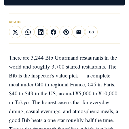
SHARE
There are 3,244 Bib Gourmand restaurants in the
world and roughly 3,700 starred restaurants. The
Bib is the inspector's value pick — a complete
meal under €40 in regional France, €45 in Paris,
$40 to $49 in the US, around ¥5,000 to ¥10,000
in Tokyo. The honest case is that for everyday
dining, casual evenings, and atmospheric meals, a
good Bib beats a one-star roughly half the time.
This is the framework for telling which is which.