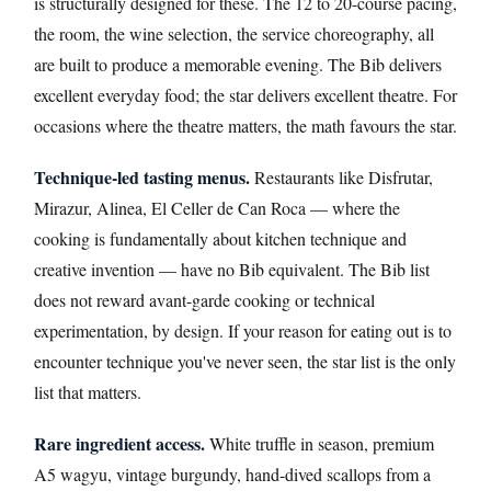
is structurally designed for these. The 12 to 20-course pacing,
the room, the wine selection, the service choreography, all
are built to produce a memorable evening. The Bib delivers
excellent everyday food; the star delivers excellent theatre. For
occasions where the theatre matters, the math favours the star.
Technique-led tasting menus.
Restaurants like Disfrutar,
Mirazur, Alinea, El Celler de Can Roca — where the
cooking is fundamentally about kitchen technique and
creative invention — have no Bib equivalent. The Bib list
does not reward avant-garde cooking or technical
experimentation, by design. If your reason for eating out is to
encounter technique you've never seen, the star list is the only
list that matters.
Rare ingredient access.
White truffle in season, premium
A5 wagyu, vintage burgundy, hand-dived scallops from a