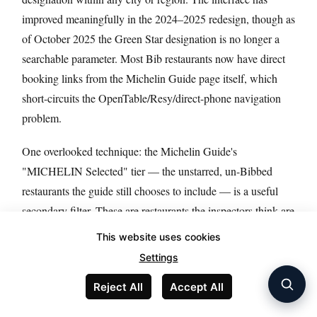
improved meaningfully in the 2024–2025 redesign, though as
of October 2025 the Green Star designation is no longer a
searchable parameter. Most Bib restaurants now have direct
booking links from the Michelin Guide page itself, which
short-circuits the OpenTable/Resy/direct-phone navigation
problem.
One overlooked technique: the Michelin Guide's
"MICHELIN Selected" tier — the unstarred, un-Bibbed
restaurants the guide still chooses to include — is a useful
secondary filter. These are restaurants the inspectors think are
worth knowing about but don't yet meet either the star criteria
This website uses cookies
or the Bib price threshold. France 2026 has 2,114 Selected
Settings
restaurants in this tier; the US has 1,050. This is where you
Reject All
Accept All
find new restaurants on the cusp of receiving a Bib or first
star next year.