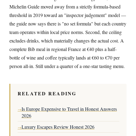
Michelin Guide moved away from a strictly formula-based
threshold in 2019 toward an "inspector judgement" model —
the guide now says there is "no set formula" but each country
team operates within local price norms. Second, the ceiling
excludes drinks, which materially changes the actual cost. A
complete Bib meal in regional France at €40 plus a half-
bottle of wine and coffee typically lands at €60 to €70 per
person all-in. Still under a quarter of a one-star tasting menu.
RELATED READING
Is Europe Expensive to Travel in Honest Answers
→
2026
Luxury Escapes Review Honest 2026
→