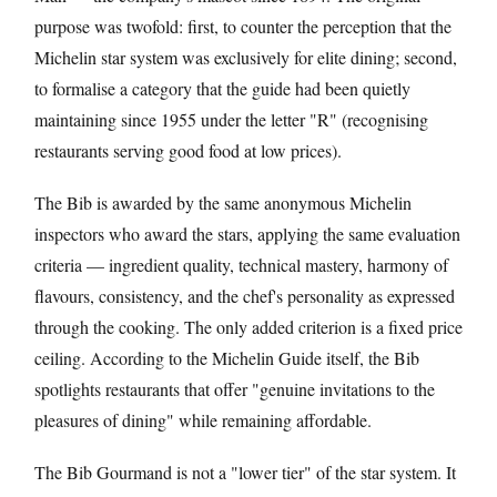
purpose was twofold: first, to counter the perception that the
Michelin star system was exclusively for elite dining; second,
to formalise a category that the guide had been quietly
maintaining since 1955 under the letter "R" (recognising
restaurants serving good food at low prices).
The Bib is awarded by the same anonymous Michelin
inspectors who award the stars, applying the same evaluation
criteria — ingredient quality, technical mastery, harmony of
flavours, consistency, and the chef's personality as expressed
through the cooking. The only added criterion is a fixed price
ceiling. According to the Michelin Guide itself, the Bib
spotlights restaurants that offer "genuine invitations to the
pleasures of dining" while remaining affordable.
The Bib Gourmand is not a "lower tier" of the star system. It