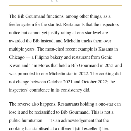
The Bib Gourmand functions, among other things, as a
feeder system for the star list. Restaurants that the inspectors
notice but cannot yet justify rating at one-star level are
awarded the Bib instead, and Michelin tracks them over
multiple years. The most-cited recent example is Kasama in
Chicago — a Filipino bakery and restaurant from Genie
Kwon and Tim Flores that held a Bib Gourmand in 2021 and
was promoted to one Michelin star in 2022. The cooking did
not change between October 2021 and October 2022; the
inspectors' confidence in its consistency did.
The reverse also happens. Restaurants holding a one-star can
lose it and be reclassified to Bib Gourmand. This is not a
public humiliation — it's an acknowledgement that the
cooking has stabilised at a different (still excellent) tier.