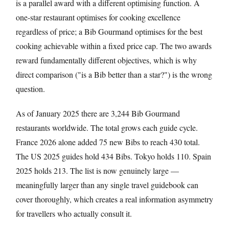
is a parallel award with a different optimising function. A
one-star restaurant optimises for cooking excellence
regardless of price; a Bib Gourmand optimises for the best
cooking achievable within a fixed price cap. The two awards
reward fundamentally different objectives, which is why
direct comparison ("is a Bib better than a star?") is the wrong
question.
As of January 2025 there are 3,244 Bib Gourmand
restaurants worldwide. The total grows each guide cycle.
France 2026 alone added 75 new Bibs to reach 430 total.
The US 2025 guides hold 434 Bibs. Tokyo holds 110. Spain
2025 holds 213. The list is now genuinely large —
meaningfully larger than any single travel guidebook can
cover thoroughly, which creates a real information asymmetry
for travellers who actually consult it.