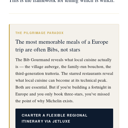
THE PILGRIMAGE PARADOX
The most memorable meals of a Europe
trip are often Bibs, not stars
The Bib Gourmand reveals what local cuisine actually
is — the village auberge, the family-run bouchon, the
third-generation trattoria. The starred restaurants reveal
what local cuisine can become at its technical peak.
Both are essential. But if you're building a fortnight in
Europe and you only book three-stars, you've missed
the point of why Michelin exists.
CHARTER A FLEXIBLE REGIONAL
ITINERARY VIA JETLUXE