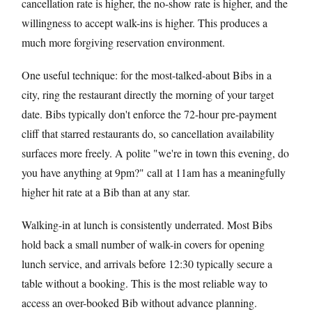
cancellation rate is higher, the no-show rate is higher, and the
willingness to accept walk-ins is higher. This produces a
much more forgiving reservation environment.
One useful technique: for the most-talked-about Bibs in a
city, ring the restaurant directly the morning of your target
date. Bibs typically don't enforce the 72-hour pre-payment
cliff that starred restaurants do, so cancellation availability
surfaces more freely. A polite "we're in town this evening, do
you have anything at 9pm?" call at 11am has a meaningfully
higher hit rate at a Bib than at any star.
Walking-in at lunch is consistently underrated. Most Bibs
hold back a small number of walk-in covers for opening
lunch service, and arrivals before 12:30 typically secure a
table without a booking. This is the most reliable way to
access an over-booked Bib without advance planning.