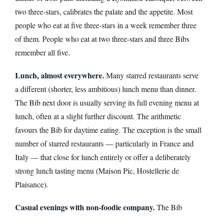
two three-stars, calibrates the palate and the appetite. Most
people who eat at five three-stars in a week remember three
of them. People who eat at two three-stars and three Bibs
remember all five.
Lunch, almost everywhere.
Many starred restaurants serve
a different (shorter, less ambitious) lunch menu than dinner.
The Bib next door is usually serving its full evening menu at
lunch, often at a slight further discount. The arithmetic
favours the Bib for daytime eating. The exception is the small
number of starred restaurants — particularly in France and
Italy — that close for lunch entirely or offer a deliberately
strong lunch tasting menu (Maison Pic, Hostellerie de
Plaisance).
Casual evenings with non-foodie company.
The Bib