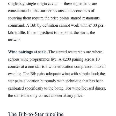
single bay, single-origin caviar — these ingredients are
concentrated at the star tier because the economics of
sourcing them require the price points starred restaurants
command. A Bib by definition cannot work with €400-per-
kilo truffle. If the ingredient is the point, the star is the
answer.
Wine pairings at scale.
The starred restaurants are where
serious wine programmes live. A €200 pairing across 10
courses at a one-star is a wine education compressed into an
evening. The Bib pairs adequate wine with simple food; the
star pairs allocation burgundy with technique that has been
calibrated specifically to the bottle. For wine-focused diners,
the star is the only correct answer at any price.
The Bib-to-Star pipeline