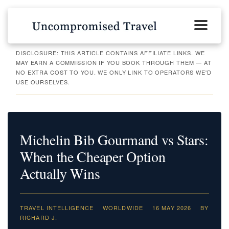
DISCLOSURE: THIS ARTICLE CONTAINS AFFILIATE LINKS. WE
MAY EARN A COMMISSION IF YOU BOOK THROUGH THEM — AT
NO EXTRA COST TO YOU. WE ONLY LINK TO OPERATORS WE'D
USE OURSELVES.
Michelin Bib Gourmand vs Stars:
When the Cheaper Option
Actually Wins
TRAVEL INTELLIGENCE
WORLDWIDE
16 MAY 2026
BY
RICHARD J.