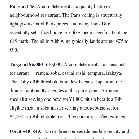
Paris at €45.
A complete meal at a quality bistro or
neighbourhood restaurant. The Paris ceiling is structurally
tight given central Paris prices, and many Paris Bibs
essentially set a fixed-price prix-fixe menu specifically at the
€45 mark. The all-in with wine typically lands around €75 to
€90.
Tokyo at ¥5,000–¥10,000.
A complete meal at a specialist
restaurant — ramen, soba, casual sushi, tempura, izakaya.
The Tokyo Bib threshold is set low because Japanese fine
dining traditionally operates at this price point. A ramen
specialist serving one bowl for ¥1,800 plus a beer is a Bib-
eligible meal; a soba master serving a four-course set for
¥5,000 is a Bib-eligible meal. The cooking is often excellent.
US at $40–$49.
Two or three courses (depending on city and