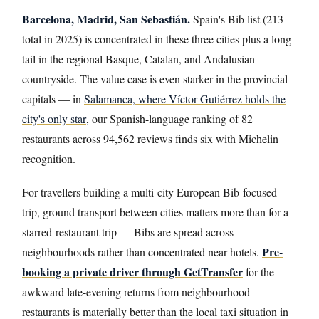
Barcelona, Madrid, San Sebastián.
Spain's Bib list (213
total in 2025) is concentrated in these three cities plus a long
tail in the regional Basque, Catalan, and Andalusian
countryside. The value case is even starker in the provincial
capitals — in
Salamanca, where Víctor Gutiérrez holds the
city's only star
, our Spanish-language ranking of 82
restaurants across 94,562 reviews finds six with Michelin
recognition.
For travellers building a multi-city European Bib-focused
trip, ground transport between cities matters more than for a
starred-restaurant trip — Bibs are spread across
Pre-
neighbourhoods rather than concentrated near hotels.
booking a private driver through GetTransfer
for the
awkward late-evening returns from neighbourhood
restaurants is materially better than the local taxi situation in