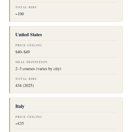
~100
United States
$40–$49
2–3 courses (varies by city)
434 (2025)
Italy
~€35