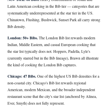
Latin American cooking in the Bib tier — categories that are
systematically underrepresented at the star tier in the US.
Chinatown, Flushing, Bushwick, Sunset Park all carry strong
Bib density.
London: 50+ Bibs.
The London Bib list rewards modern
Indian, Middle Eastern, and casual European cooking that
the star list typically does not. Hoppers, Padella, Lyle's
(currently starred but in the Bib lineage), Brawn all illustrate
the kind of cooking the London Bib captures.
Chicago: 47 Bibs.
One of the highest US Bib densities for a
non-coastal city. Chicago's Bib list rewards regional
American, modern Mexican, and the broader independent
restaurant scene that the city's star list (anchored by Alinea,
Ever, Smyth) does not fully represent.