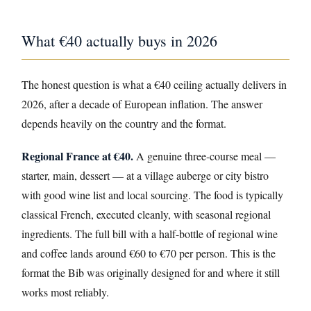
What €40 actually buys in 2026
The honest question is what a €40 ceiling actually delivers in
2026, after a decade of European inflation. The answer
depends heavily on the country and the format.
Regional France at €40.
A genuine three-course meal —
starter, main, dessert — at a village auberge or city bistro
with good wine list and local sourcing. The food is typically
classical French, executed cleanly, with seasonal regional
ingredients. The full bill with a half-bottle of regional wine
and coffee lands around €60 to €70 per person. This is the
format the Bib was originally designed for and where it still
works most reliably.