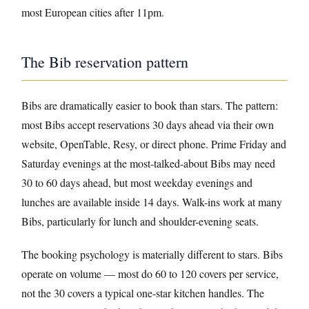
most European cities after 11pm.
The Bib reservation pattern
Bibs are dramatically easier to book than stars. The pattern:
most Bibs accept reservations 30 days ahead via their own
website, OpenTable, Resy, or direct phone. Prime Friday and
Saturday evenings at the most-talked-about Bibs may need
30 to 60 days ahead, but most weekday evenings and
lunches are available inside 14 days. Walk-ins work at many
Bibs, particularly for lunch and shoulder-evening seats.
The booking psychology is materially different to stars. Bibs
operate on volume — most do 60 to 120 covers per service,
not the 30 covers a typical one-star kitchen handles. The