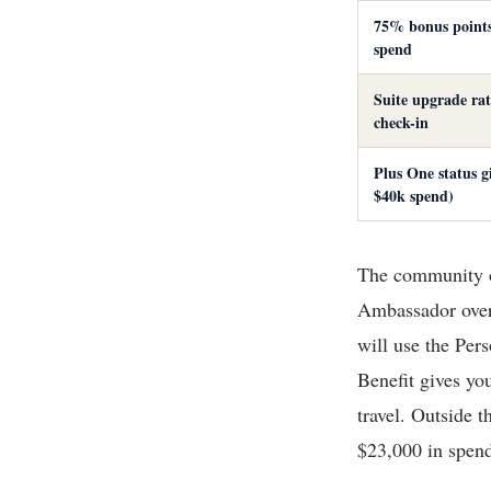
75% bonus point
spend
Suite upgrade rat
check-in
Plus One status gi
$40k spend)
The community of
Ambassador over 
will use the Per
Benefit gives you
travel. Outside t
$23,000 in spend