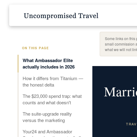
Some links on this 
small commission a
ON THIS PAGE
what we will not li
What Ambassador Elite
actually includes in 2026
How it differs from Titanium —
the honest delta
Marri
The $23,000 spend trap: what
counts and what doesn't
The suite-upgrade reality
versus the marketing
TRAV
Your24 and Ambassador