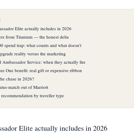
E
sador Elite actually includes in 2026
fers from Titanium — the honest delta
0 spend trap: what counts and what doesn't
upgrade reality versus the marketing
 Ambassador Service: when they actually fire
s One benefit: real gift or expensive ribbon
 the chase in 2026?
atus-match out of Marriott
 recommendation by traveller type
ador Elite actually includes in 2026