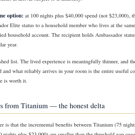
ne option:
at 100 nights plus $40,000 spend (not $23,000), 
dor Elite status to a household member who lives at the same
fied household account. The recipient holds Ambassador stat
dar year.
ished list. The lived experience is meaningfully thinner, and t
d and what reliably arrives in your room is the entire useful c
 is worth it.
rs from Titanium — the honest delta
r is that the incremental benefits between Titanium (75 night
nights plus $23,000) are smaller than the threshold gap sug