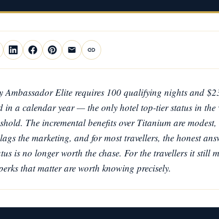
 Ambassador Elite requires 100 qualifying nights and $2
 in a calendar year — the only hotel top-tier status in the
shold. The incremental benefits over Titanium are modest, 
lags the marketing, and for most travellers, the honest answ
s is no longer worth the chase. For the travellers it still m
 perks that matter are worth knowing precisely.