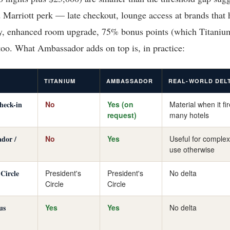
 Marriott perk — late checkout, lounge access at brands that 
, enhanced room upgrade, 75% bonus points (which Titaniu
 too. What Ambassador adds on top is, in practice:
TITANIUM
AMBASSADOR
REAL-WORLD DEL
check-in
No
Yes (on
Material when it fi
request)
many hotels
dor /
No
Yes
Useful for complex
use otherwise
 Circle
President's
President's
No delta
Circle
Circle
us
Yes
Yes
No delta