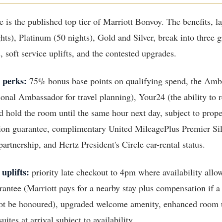
 is the published top tier of Marriott Bonvoy. The benefits, l
hts), Platinum (50 nights), Gold and Silver, break into three 
 soft service uplifts, and the contested upgrades.
 perks:
75% bonus base points on qualifying spend, the Amb
sonal Ambassador for travel planning), Your24 (the ability to 
d hold the room until the same hour next day, subject to prope
ion guarantee, complimentary United MileagePlus Premier Silv
artnership, and Hertz President's Circle car-rental status.
 uplifts:
priority late checkout to 4pm where availability allo
antee (Marriott pays for a nearby stay plus compensation if a
not be honoured), upgraded welcome amenity, enhanced room
uites at arrival subject to availability.