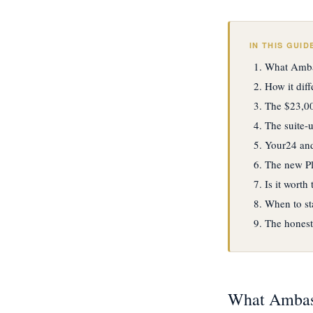
IN THIS GUID
What Ambas
How it dif
The $23,00
The suite-
Your24 and
The new Plu
Is it worth
When to st
The honest
What Ambass