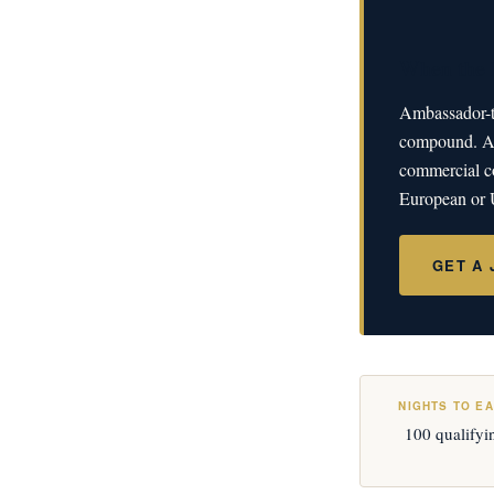
When the h
Ambassador-ti
compound. A J
commercial co
European or U
GET A
NIGHTS TO E
100 qualifyi