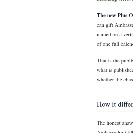
The new Plus O
can gift Ambassa
named on a veri
of one full calen
That is the publ
what is publishe
whether the chase
How it diffe
The honest answe
Ambassador (100 