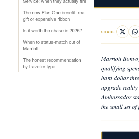
Service: when they actually fire
The new Plus One benefit: real
gift or expensive ribbon
Is it worth the chase in 2026?
SHARE
When to status-match out of
Marriott
Marriott Bonvoy
The honest recommendation
by traveller type
qualifying spend
hard dollar thre
upgrade reality 
Ambassador statu
the small set of