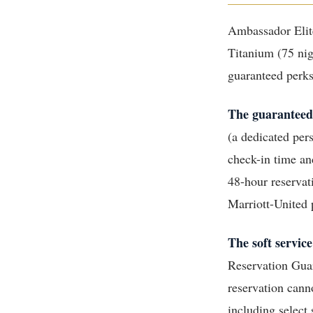
Ambassador Elite
Titanium (75 nig
guaranteed perks,
The guaranteed
(a dedicated per
check-in time an
48-hour reservat
Marriott-United p
The soft service
Reservation Guar
reservation can
including select s