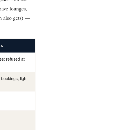
have lounges,
m also gets) —
TA
res; refused at
 bookings; light