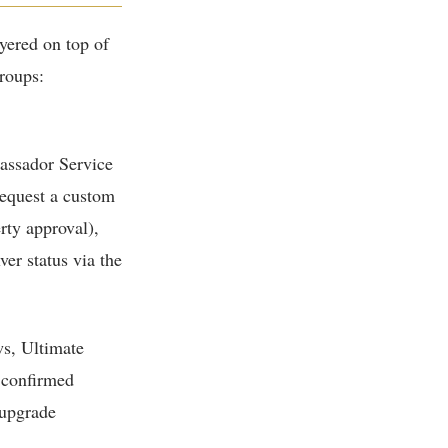
ayered on top of
groups:
assador Service
request a custom
rty approval),
er status via the
ws, Ultimate
 confirmed
 upgrade