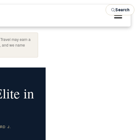
Search
d Travel may earn a
ag, and we name
ite in
RD J.