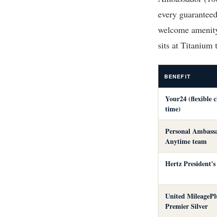
every guaranteed
welcome amenity
sits at Titanium
BENEFIT
Your24 (flexible 
time)
Personal Ambassa
Anytime team
Hertz President's
United MileagePl
Premier Silver