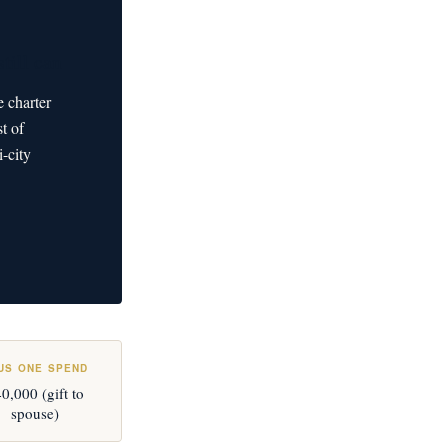
till can
e charter
t of
-city
US ONE SPEND
0,000 (gift to
spouse)