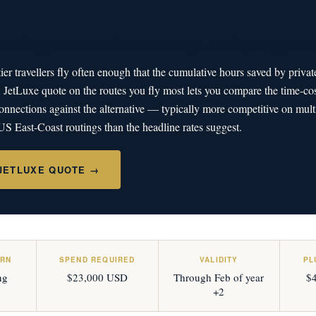
otel upgrade doesn't come through, the flight upgrade s
er travellers fly often enough that the cumulative hours saved by privat
etLuxe quote on the routes you fly most lets you compare the time-cos
nnections against the alternative — typically more competitive on multi
S East-Coast routings than the headline rates suggest.
 JETLUXE QUOTE →
ARN
SPEND REQUIRED
VALIDITY
PL
ng
$23,000 USD
Through Feb of year
$4
+2