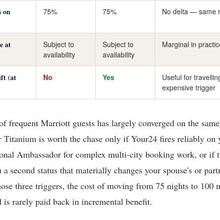
s on
75%
75%
No delta — same 
e at
Subject to
Subject to
Marginal in practic
availability
availability
ft (at
No
Yes
Useful for travelli
expensive trigger
 frequent Marriott guests has largely converged on the same
Titanium is worth the chase only if Your24 fires reliably on y
sonal Ambassador for complex multi-city booking work, or if 
 a second status that materially changes your spouse's or part
hose three triggers, the cost of moving from 75 nights to 100 n
 is rarely paid back in incremental benefit.