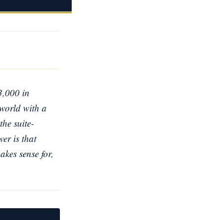
3,000 in
 world with a
the suite-
er is that
akes sense for,