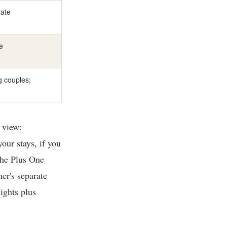
rate
e
ng couples;
 view:
our stays, if you
the Plus One
ner's separate
ights plus