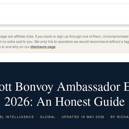
page are affiliate links. If you book or sign up through one of them, Uncompromise
t no extra cost to you. We only link to operators we would recommend without a t
nk to and why on our
disclosure page
.
ott Bonvoy Ambassador El
2026: An Honest Guide
EL INTELLIGENCE
·
GLOBAL
·
UPDATED 19 MAY 2026
·
BY RICHA