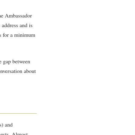
the Ambassador
 address and is
us for a minimum
he gap between
onversation about
s) and
gests. Almost