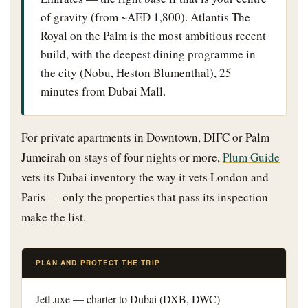
of gravity (from ~AED 1,800). Atlantis The
Royal on the Palm is the most ambitious recent
build, with the deepest dining programme in
the city (Nobu, Heston Blumenthal), 25
minutes from Dubai Mall.
For private apartments in Downtown, DIFC or Palm
Jumeirah on stays of four nights or more,
Plum Guide
vets its Dubai inventory the way it vets London and
Paris — only the properties that pass its inspection
make the list.
PLAN AND PROTECT THE TRIP
JetLuxe — charter to Dubai (DXB, DWC)