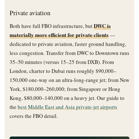
Private aviation
DWC is
Both have full FBO infrastructure, but
materially more efficient for private clients
—
dedicated to private aviation, faster ground handling,
less congestion. Transfer from DWC to Downtown runs
35–50 minutes (versus 15–25 from DXB). From
London, charter to Dubai runs roughly $90,000–
150,000 one-way on an ultra-long-range jet; from New
York, $180,000–260,000; from Singapore or Hong
Kong, $80,000–140,000 on a heavy jet. Our guide to
the
best Middle East and Asia private-jet airports
covers the FBO detail.