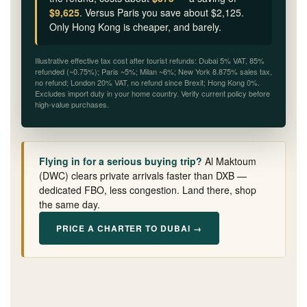
$9,625
. Versus Paris you save about $2,125.
Only Hong Kong is cheaper, and barely.
Illustrative effective tax cost after tourist refunds: Dubai 5% VAT, 85%
refunded (~0.75%); Paris ~5%; Milan ~6%; New York 8.875% sales tax,
no refund; London 20% VAT, no refund since Brexit; Hong Kong 0%.
Excludes import duty in your home country. Verify current policy before
high-value purchases.
Flying in for a serious buying trip?
Al Maktoum
(DWC) clears private arrivals faster than DXB —
dedicated FBO, less congestion. Land there, shop
the same day.
PRICE A CHARTER TO DUBAI →