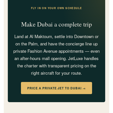
FLY IN ON YOUR OWN SCHEDULE
Make Dubai a complete trip
Land at Al Maktoum, settle into Downtown or
on the Palm, and have the concierge line up
private Fashion Avenue appointments — even
an after-hours mall opening. JetLuxe handles
the charter with transparent pricing on the
right aircraft for your route.
PRICE A PRIVATE JET TO DUBAI →