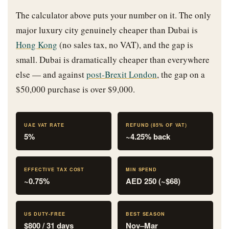
The calculator above puts your number on it. The only
major luxury city genuinely cheaper than Dubai is
Hong Kong
(no sales tax, no VAT), and the gap is
small. Dubai is dramatically cheaper than everywhere
else — and against
post-Brexit London
, the gap on a
$50,000 purchase is over $9,000.
UAE VAT RATE
REFUND (85% OF VAT)
5%
~4.25% back
EFFECTIVE TAX COST
MIN SPEND
~0.75%
AED 250 (~$68)
US DUTY-FREE
BEST SEASON
$800 / 31 days
Nov–Mar