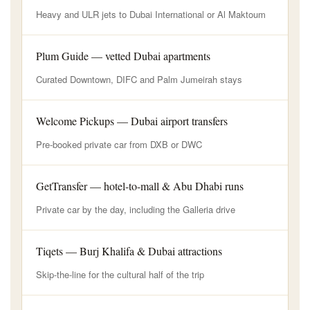
Heavy and ULR jets to Dubai International or Al Maktoum
Plum Guide — vetted Dubai apartments
Curated Downtown, DIFC and Palm Jumeirah stays
Welcome Pickups — Dubai airport transfers
Pre-booked private car from DXB or DWC
GetTransfer — hotel-to-mall & Abu Dhabi runs
Private car by the day, including the Galleria drive
Tiqets — Burj Khalifa & Dubai attractions
Skip-the-line for the cultural half of the trip