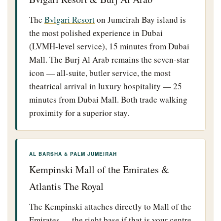
The
Bvlgari Resort
on Jumeirah Bay island is
the most polished experience in Dubai
(LVMH-level service), 15 minutes from Dubai
Mall. The Burj Al Arab remains the seven-star
icon — all-suite, butler service, the most
theatrical arrival in luxury hospitality — 25
minutes from Dubai Mall. Both trade walking
proximity for a superior stay.
AL BARSHA & PALM JUMEIRAH
Kempinski Mall of the Emirates &
Atlantis The Royal
The Kempinski attaches directly to Mall of the
Emirates — the right base if that is your centre