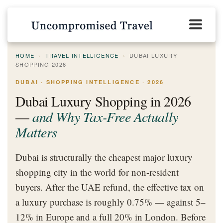
HOME
›
TRAVEL INTELLIGENCE
›
DUBAI LUXURY
SHOPPING 2026
DUBAI · SHOPPING INTELLIGENCE · 2026
Dubai Luxury Shopping in 2026
—
and Why Tax-Free Actually
Matters
Dubai is structurally the cheapest major luxury
shopping city in the world for non-resident
buyers. After the UAE refund, the effective tax on
a luxury purchase is roughly 0.75% — against 5–
12% in Europe and a full 20% in London. Before