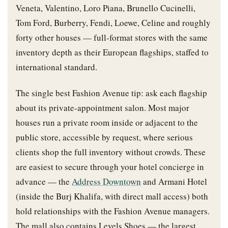
Veneta, Valentino, Loro Piana, Brunello Cucinelli,
Tom Ford, Burberry, Fendi, Loewe, Celine and roughly
forty other houses — full-format stores with the same
inventory depth as their European flagships, staffed to
international standard.
The single best Fashion Avenue tip: ask each flagship
about its private-appointment salon. Most major
houses run a private room inside or adjacent to the
public store, accessible by request, where serious
clients shop the full inventory without crowds. These
are easiest to secure through your hotel concierge in
advance — the
Address Downtown
and Armani Hotel
(inside the Burj Khalifa, with direct mall access) both
hold relationships with the Fashion Avenue managers.
The mall also contains Levels Shoes — the largest