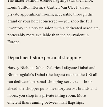
The major Fashion Avenue flagships (Chanel, Dior,
Louis Vuitton, Hermès, Cartier, Van Cleef) all run
private appointment rooms, accessible through the
brand or your hotel concierge — you shop the full
inventory in a private salon with a dedicated associate,
noticeably more available than the equivalent in
Europe.
Department-store personal shopping
Harvey Nichols Dubai, Galeries Lafayette Dubai and
Bloomingdale’s Dubai (the largest outside the US) all
run dedicated personal-shopping services — book
ahead, the shopper pulls inventory across brands and
floors, you shop in a private fitting room. More
efficient than running between mall flagships.