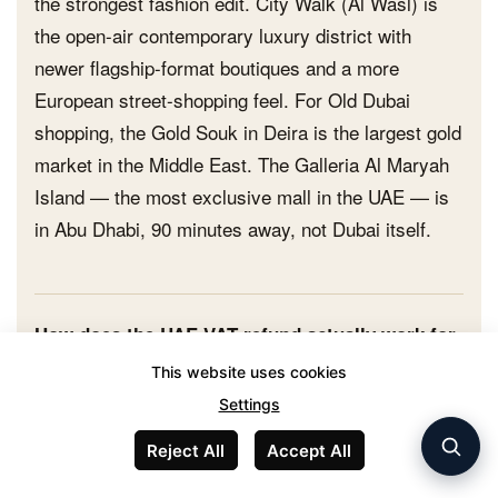
the strongest fashion edit. City Walk (Al Wasl) is
the open-air contemporary luxury district with
newer flagship-format boutiques and a more
European street-shopping feel. For Old Dubai
shopping, the Gold Souk in Deira is the largest gold
market in the Middle East. The Galleria Al Maryah
Island — the most exclusive mall in the UAE — is
in Abu Dhabi, 90 minutes away, not Dubai itself.
How does the UAE VAT refund actually work for
tourists?
This website uses cookies
Look for the 'Tax Free' Planet logo at the cash point.
Settings
Show your physical passport (not a photocopy) at
Reject All
Accept All
purchase and request a tax-free transaction. The