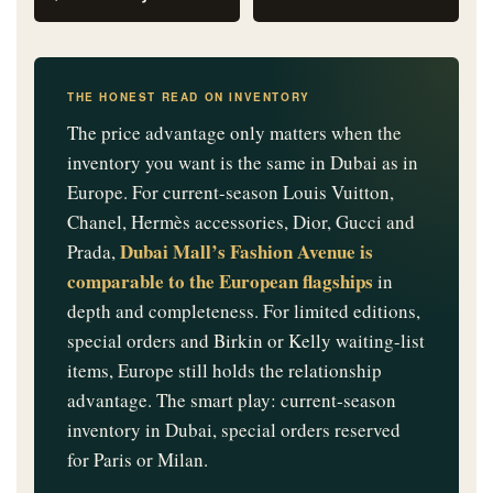
THE HONEST READ ON INVENTORY
The price advantage only matters when the
inventory you want is the same in Dubai as in
Europe. For current-season Louis Vuitton,
Chanel, Hermès accessories, Dior, Gucci and
Dubai Mall’s Fashion Avenue is
Prada,
comparable to the European flagships
in
depth and completeness. For limited editions,
special orders and Birkin or Kelly waiting-list
items, Europe still holds the relationship
advantage. The smart play: current-season
inventory in Dubai, special orders reserved
for Paris or Milan.