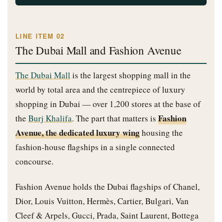
LINE ITEM 02
The Dubai Mall and Fashion Avenue
The Dubai Mall
is the largest shopping mall in the
world by total area and the centrepiece of luxury
shopping in Dubai — over 1,200 stores at the base of
Fashion
the
Burj Khalifa
. The part that matters is
Avenue, the dedicated luxury wing
housing the
fashion-house flagships in a single connected
concourse.
Fashion Avenue holds the Dubai flagships of Chanel,
Dior, Louis Vuitton, Hermès, Cartier, Bulgari, Van
Cleef & Arpels, Gucci, Prada, Saint Laurent, Bottega