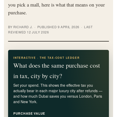
you pick a mall, here is what that means on your
purchase.
BY RICHARD J. · PUBLISHED 9 APRIL 2026 · LAST
REVIEWED 12 JULY 2026
INTERACTIVE · THE TAX-COST LEDGER
What does the same purchase cost
in tax, city by city?
Set your spend. This shows the effective tax you
actually bear in each major luxury city after refunds —
and how much Dubai saves you versus London, Paris
and New York.
PURCHASE VALUE