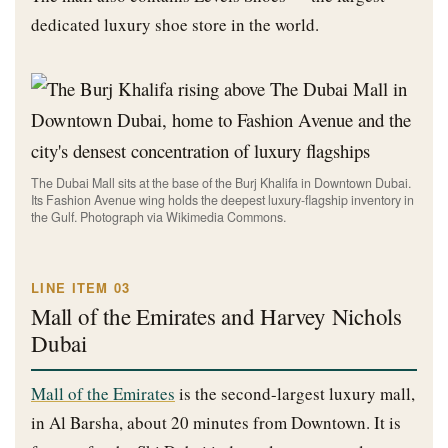
dedicated luxury shoe store in the world.
The Dubai Mall sits at the base of the Burj Khalifa in Downtown Dubai.
Its Fashion Avenue wing holds the deepest luxury-flagship inventory in
the Gulf. Photograph via Wikimedia Commons.
LINE ITEM 03
Mall of the Emirates and Harvey Nichols
Dubai
Mall of the Emirates
is the second-largest luxury mall,
in Al Barsha, about 20 minutes from Downtown. It is