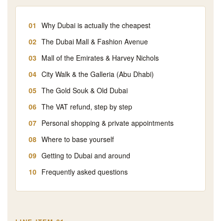
Why Dubai is actually the cheapest
The Dubai Mall & Fashion Avenue
Mall of the Emirates & Harvey Nichols
City Walk & the Galleria (Abu Dhabi)
The Gold Souk & Old Dubai
The VAT refund, step by step
Personal shopping & private appointments
Where to base yourself
Getting to Dubai and around
Frequently asked questions