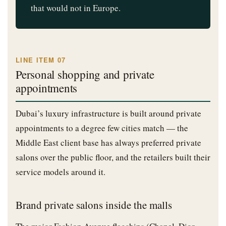
that would not in Europe.
LINE ITEM 07
Personal shopping and private
appointments
Dubai’s luxury infrastructure is built around private
appointments to a degree few cities match — the
Middle East client base has always preferred private
salons over the public floor, and the retailers built their
service models around it.
Brand private salons inside the malls