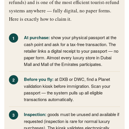
refunds) and is one of the most efficient tourist-refund
systems anywhere — fully digital, no paper forms.
Here is exactly how to claim it.
At purchase:
show your physical passport at the
cash point and ask for a tax-free transaction. The
retailer links a digital receipt to your passport — no
paper form. Almost every luxury store in Dubai
Mall and Mall of the Emirates participates.
Before you fly:
at DXB or DWC, find a Planet
validation kiosk before immigration. Scan your
passport — the system pulls up all eligible
transactions automatically.
Inspection:
goods must be unused and available if
requested (inspection is rare for normal luxury
purchases). The kiosk validates electronically.