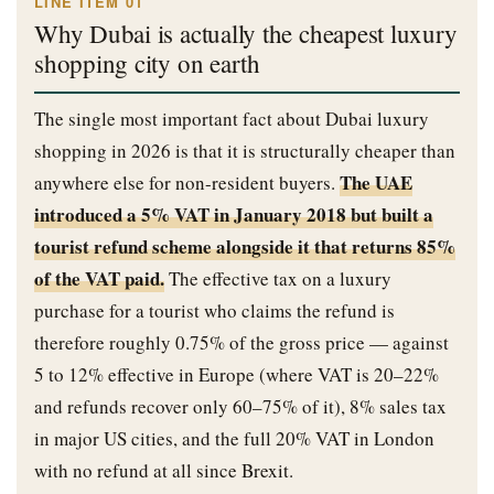
LINE ITEM 01
Why Dubai is actually the cheapest luxury
shopping city on earth
The single most important fact about Dubai luxury
shopping in 2026 is that it is structurally cheaper than
The UAE
anywhere else for non-resident buyers.
introduced a 5% VAT in January 2018 but built a
tourist refund scheme alongside it that returns 85%
of the VAT paid.
The effective tax on a luxury
purchase for a tourist who claims the refund is
therefore roughly 0.75% of the gross price — against
5 to 12% effective in Europe (where VAT is 20–22%
and refunds recover only 60–75% of it), 8% sales tax
in major US cities, and the full 20% VAT in London
with no refund at all since Brexit.