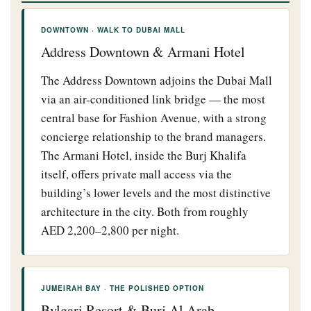
DOWNTOWN · WALK TO DUBAI MALL
Address Downtown & Armani Hotel
The Address Downtown adjoins the Dubai Mall
via an air-conditioned link bridge — the most
central base for Fashion Avenue, with a strong
concierge relationship to the brand managers.
The Armani Hotel, inside the Burj Khalifa
itself, offers private mall access via the
building’s lower levels and the most distinctive
architecture in the city. Both from roughly
AED 2,200–2,800 per night.
JUMEIRAH BAY · THE POLISHED OPTION
Bvlgari Resort & Burj Al Arab