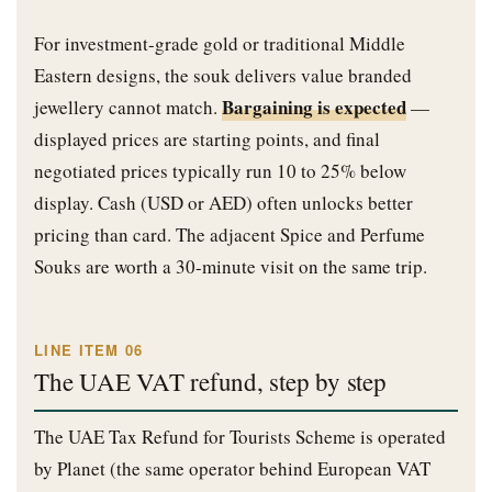
For investment-grade gold or traditional Middle
Eastern designs, the souk delivers value branded
Bargaining is expected
jewellery cannot match.
—
displayed prices are starting points, and final
negotiated prices typically run 10 to 25% below
display. Cash (USD or AED) often unlocks better
pricing than card. The adjacent Spice and Perfume
Souks are worth a 30-minute visit on the same trip.
LINE ITEM 06
The UAE VAT refund, step by step
The UAE Tax Refund for Tourists Scheme is operated
by Planet (the same operator behind European VAT