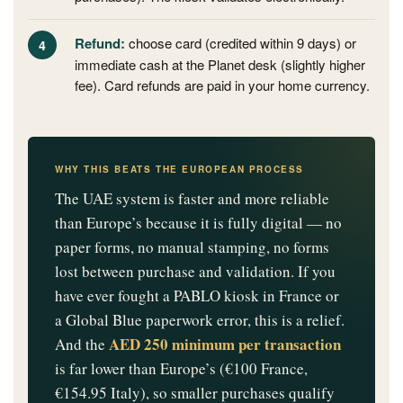
Refund:
choose card (credited within 9 days) or
immediate cash at the Planet desk (slightly higher
fee). Card refunds are paid in your home currency.
WHY THIS BEATS THE EUROPEAN PROCESS
The UAE system is faster and more reliable
than Europe’s because it is fully digital — no
paper forms, no manual stamping, no forms
lost between purchase and validation. If you
have ever fought a PABLO kiosk in France or
a Global Blue paperwork error, this is a relief.
AED 250 minimum per transaction
And the
is far lower than Europe’s (€100 France,
€154.95 Italy), so smaller purchases qualify