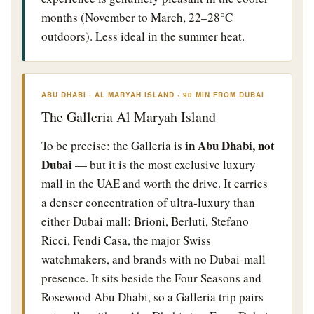
months (November to March, 22–28°C
outdoors). Less ideal in the summer heat.
ABU DHABI · AL MARYAH ISLAND · 90 MIN FROM DUBAI
The Galleria Al Maryah Island
in Abu Dhabi, not
To be precise: the Galleria is
Dubai
— but it is the most exclusive luxury
mall in the UAE and worth the drive. It carries
a denser concentration of ultra-luxury than
either Dubai mall: Brioni, Berluti, Stefano
Ricci, Fendi Casa, the major Swiss
watchmakers, and brands with no Dubai-mall
presence. It sits beside the Four Seasons and
Rosewood Abu Dhabi, so a Galleria trip pairs