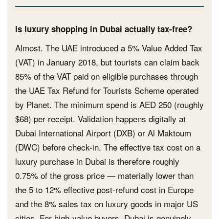
Is luxury shopping in Dubai actually tax-free?
Almost. The UAE introduced a 5% Value Added Tax
(VAT) in January 2018, but tourists can claim back
85% of the VAT paid on eligible purchases through
the UAE Tax Refund for Tourists Scheme operated
by Planet. The minimum spend is AED 250 (roughly
$68) per receipt. Validation happens digitally at
Dubai International Airport (DXB) or Al Maktoum
(DWC) before check-in. The effective tax cost on a
luxury purchase in Dubai is therefore roughly
0.75% of the gross price — materially lower than
the 5 to 12% effective post-refund cost in Europe
and the 8% sales tax on luxury goods in major US
cities. For high-value buyers, Dubai is genuinely