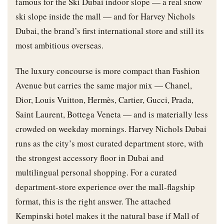
famous for the Ski Dubai indoor slope — a real snow
ski slope inside the mall — and for Harvey Nichols
Dubai, the brand’s first international store and still its
most ambitious overseas.
The luxury concourse is more compact than Fashion
Avenue but carries the same major mix — Chanel,
Dior, Louis Vuitton, Hermès, Cartier, Gucci, Prada,
Saint Laurent, Bottega Veneta — and is materially less
crowded on weekday mornings. Harvey Nichols Dubai
runs as the city’s most curated department store, with
the strongest accessory floor in Dubai and
multilingual personal shopping. For a curated
department-store experience over the mall-flagship
format, this is the right answer. The attached
Kempinski hotel makes it the natural base if Mall of