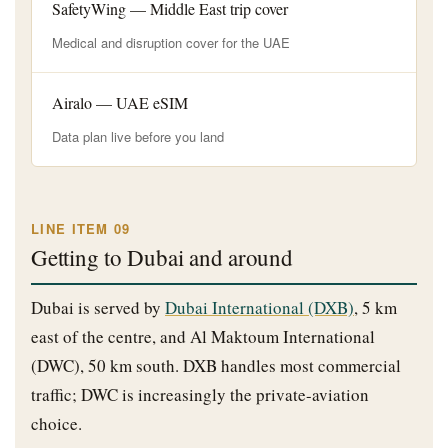
SafetyWing — Middle East trip cover
Medical and disruption cover for the UAE
Airalo — UAE eSIM
Data plan live before you land
LINE ITEM 09
Getting to Dubai and around
Dubai is served by
Dubai International (DXB)
, 5 km
east of the centre, and Al Maktoum International
(DWC), 50 km south. DXB handles most commercial
traffic; DWC is increasingly the private-aviation
choice.