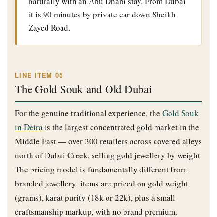
naturally with an Abu Dhabi stay. From Dubai
it is 90 minutes by private car down Sheikh
Zayed Road.
LINE ITEM 05
The Gold Souk and Old Dubai
For the genuine traditional experience, the
Gold Souk
in Deira
is the largest concentrated gold market in the
Middle East — over 300 retailers across covered alleys
north of Dubai Creek, selling gold jewellery by weight.
The pricing model is fundamentally different from
branded jewellery: items are priced on gold weight
(grams), karat purity (18k or 22k), plus a small
craftsmanship markup, with no brand premium.