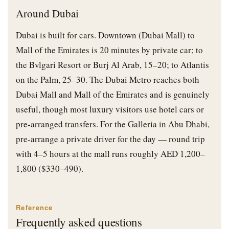
Around Dubai
Dubai is built for cars. Downtown (Dubai Mall) to
Mall of the Emirates is 20 minutes by private car; to
the Bvlgari Resort or Burj Al Arab, 15–20; to Atlantis
on the Palm, 25–30. The Dubai Metro reaches both
Dubai Mall and Mall of the Emirates and is genuinely
useful, though most luxury visitors use hotel cars or
pre-arranged transfers. For the Galleria in Abu Dhabi,
pre-arrange a private driver for the day — round trip
with 4–5 hours at the mall runs roughly AED 1,200–
1,800 ($330–490).
Reference
Frequently asked questions