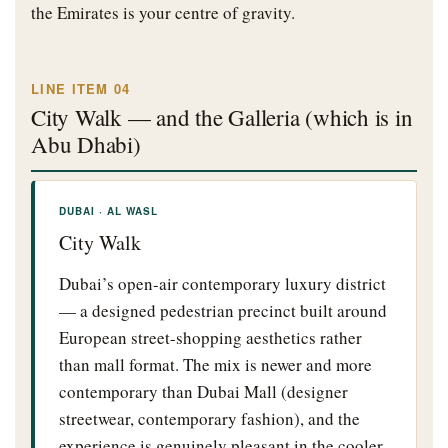
the Emirates is your centre of gravity.
LINE ITEM 04
City Walk — and the Galleria (which is in
Abu Dhabi)
DUBAI · AL WASL
City Walk
Dubai’s open-air contemporary luxury district
— a designed pedestrian precinct built around
European street-shopping aesthetics rather
than mall format. The mix is newer and more
contemporary than Dubai Mall (designer
streetwear, contemporary fashion), and the
experience is genuinely pleasant in the cooler