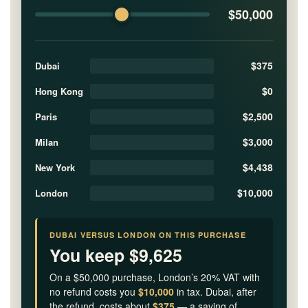
$50,000
$375
Dubai
$0
Hong Kong
$2,500
Paris
$3,000
Milan
$4,438
New York
$10,000
London
DUBAI VERSUS LONDON ON THIS PURCHASE
You keep $9,625
On a $50,000 purchase, London’s 20% VAT with
no refund costs you
$10,000
in tax. Dubai, after
the refund, costs about
$375
— a saving of