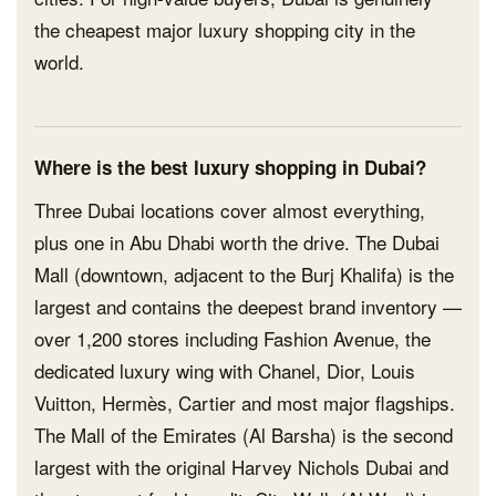
the cheapest major luxury shopping city in the
world.
Where is the best luxury shopping in Dubai?
Three Dubai locations cover almost everything,
plus one in Abu Dhabi worth the drive. The Dubai
Mall (downtown, adjacent to the Burj Khalifa) is the
largest and contains the deepest brand inventory —
over 1,200 stores including Fashion Avenue, the
dedicated luxury wing with Chanel, Dior, Louis
Vuitton, Hermès, Cartier and most major flagships.
The Mall of the Emirates (Al Barsha) is the second
largest with the original Harvey Nichols Dubai and