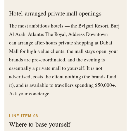
Hotel-arranged private mall openings
The most ambitious hotels — the Bvlgari Resort, Burj
Al Arab, Atlantis The Royal, Address Downtown —
can arrange after-hours private shopping at Dubai
Mall for high-value clients: the mall stays open, your
brands are pre-coordinated, and the evening is
essentially a private mall to yourself. It is not
advertised, costs the client nothing (the brands fund
it), and is available to travellers spending $50,000+.
Ask your concierge.
LINE ITEM 08
Where to base yourself