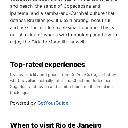
and beach, the sands of Copacabana and
Ipanema, and a samba-and-Carnival culture that
defines Brazilian joy. It's exhilarating, beautiful
and asks for a little street-smart caution. This is
our shortlist of what's worth booking and how to
enjoy the Cidade Maravilhosa well.
Top-rated experiences
Live availability and prices from GetYourGuide, sorted by
what travellers actually rate. The Christ the Redeemer,
Sugarloaf and favela and samba tours are the headline
bookings.
Powered by
GetYourGuide
When to visit Rio de Janeiro