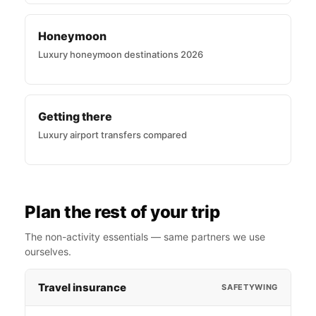
Honeymoon
Luxury honeymoon destinations 2026
Getting there
Luxury airport transfers compared
Plan the rest of your trip
The non-activity essentials — same partners we use
ourselves.
Travel insurance
SAFETYWING