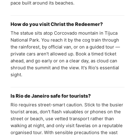
pace built around its beaches.
How do you visit Christ the Redeemer?
The statue sits atop Corcovado mountain in Tijuca
National Park. You reach it by the cog train through
the rainforest, by official van, or on a guided tour —
private cars aren't allowed up. Book a timed ticket
ahead, and go early or on a clear day, as cloud can
shroud the summit and the view. It's Rio's essential
sight.
Is Rio de Janeiro safe for tourists?
Rio requires street-smart caution. Stick to the busier
tourist areas, don't flash valuables or phones on the
street or beach, use vetted transport rather than
walking at night, and only visit favelas on a reputable
organised tour. With sensible precautions the vast