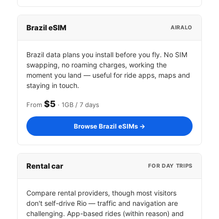
Brazil eSIM
AIRALO
Brazil data plans you install before you fly. No SIM
swapping, no roaming charges, working the
moment you land — useful for ride apps, maps and
staying in touch.
$5
From
· 1GB / 7 days
Browse Brazil eSIMs →
Rental car
FOR DAY TRIPS
Compare rental providers, though most visitors
don't self-drive Rio — traffic and navigation are
challenging. App-based rides (within reason) and