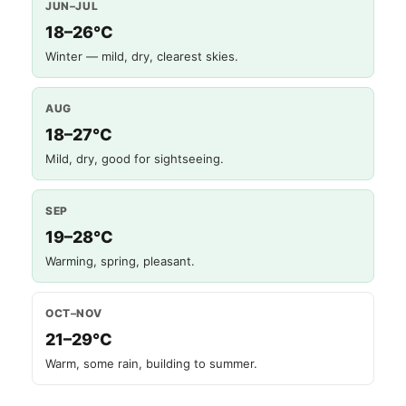
JUN–JUL
18–26°C
Winter — mild, dry, clearest skies.
AUG
18–27°C
Mild, dry, good for sightseeing.
SEP
19–28°C
Warming, spring, pleasant.
OCT–NOV
21–29°C
Warm, some rain, building to summer.