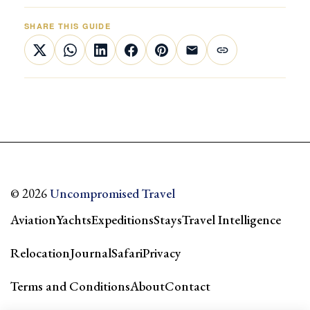
SHARE THIS GUIDE
© 2026
Uncompromised Travel
Aviation
Yachts
Expeditions
Stays
Travel Intelligence
Relocation
Journal
Safari
Privacy
Terms and Conditions
About
Contact