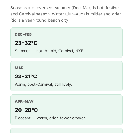
Seasons are reversed: summer (Dec–Mar) is hot, festive
and Carnival season; winter (Jun–Aug) is milder and drier.
Rio is a year-round beach city.
DEC–FEB
23–32°C
Summer — hot, humid, Carnival, NYE.
MAR
23–31°C
Warm, post-Carnival, still lively.
APR–MAY
20–28°C
Pleasant — warm, drier, fewer crowds.