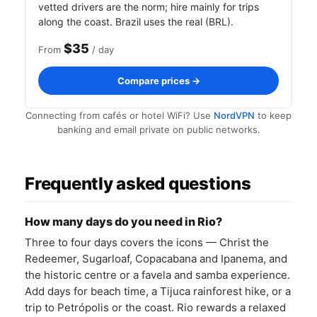
vetted drivers are the norm; hire mainly for trips
along the coast. Brazil uses the real (BRL).
$35
From
/ day
Compare prices →
Connecting from cafés or hotel WiFi? Use
NordVPN
to keep
banking and email private on public networks.
Frequently asked questions
How many days do you need in Rio?
Three to four days covers the icons — Christ the
Redeemer, Sugarloaf, Copacabana and Ipanema, and
the historic centre or a favela and samba experience.
Add days for beach time, a Tijuca rainforest hike, or a
trip to Petrópolis or the coast. Rio rewards a relaxed