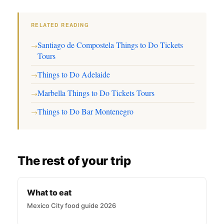
RELATED READING
Santiago de Compostela Things to Do Tickets
→
Tours
Things to Do Adelaide
→
Marbella Things to Do Tickets Tours
→
Things to Do Bar Montenegro
→
The rest of your trip
What to eat
Mexico City food guide 2026