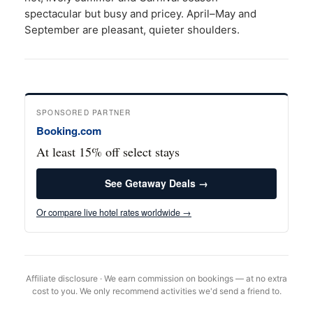
spectacular but busy and pricey. April–May and
September are pleasant, quieter shoulders.
SPONSORED PARTNER
Booking.com
At least 15% off select stays
See Getaway Deals →
Or compare live hotel rates worldwide →
Affiliate disclosure · We earn commission on bookings — at no extra
cost to you. We only recommend activities we'd send a friend to.