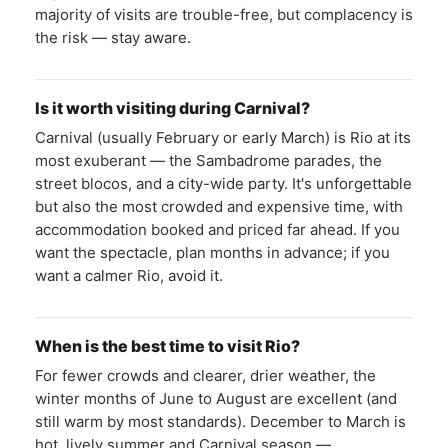
majority of visits are trouble-free, but complacency is
the risk — stay aware.
Is it worth visiting during Carnival?
Carnival (usually February or early March) is Rio at its
most exuberant — the Sambadrome parades, the
street blocos, and a city-wide party. It's unforgettable
but also the most crowded and expensive time, with
accommodation booked and priced far ahead. If you
want the spectacle, plan months in advance; if you
want a calmer Rio, avoid it.
When is the best time to visit Rio?
For fewer crowds and clearer, drier weather, the
winter months of June to August are excellent (and
still warm by most standards). December to March is
hot, lively summer and Carnival season —