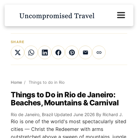
SHARE
Home
/
Things to do in Rio
Things to Do in Rio de Janeiro:
Beaches, Mountains & Carnival
Rio de Janeiro, Brazil
·
Updated June 2026
·
By Richard J.
Rio is one of the world's most spectacularly sited
cities — Christ the Redeemer with arms
outstretched above a sweep of mountains, jungle