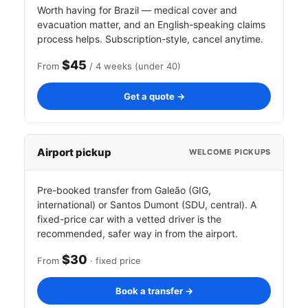
Worth having for Brazil — medical cover and
evacuation matter, and an English-speaking claims
process helps. Subscription-style, cancel anytime.
$45
From
/ 4 weeks (under 40)
Get a quote →
Airport pickup
WELCOME PICKUPS
Pre-booked transfer from Galeão (GIG,
international) or Santos Dumont (SDU, central). A
fixed-price car with a vetted driver is the
recommended, safer way in from the airport.
$30
From
· fixed price
Book a transfer →