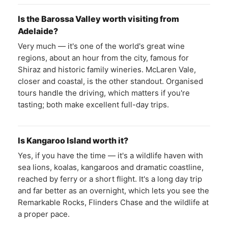
Is the Barossa Valley worth visiting from
Adelaide?
Very much — it's one of the world's great wine
regions, about an hour from the city, famous for
Shiraz and historic family wineries. McLaren Vale,
closer and coastal, is the other standout. Organised
tours handle the driving, which matters if you're
tasting; both make excellent full-day trips.
Is Kangaroo Island worth it?
Yes, if you have the time — it's a wildlife haven with
sea lions, koalas, kangaroos and dramatic coastline,
reached by ferry or a short flight. It's a long day trip
and far better as an overnight, which lets you see the
Remarkable Rocks, Flinders Chase and the wildlife at
a proper pace.