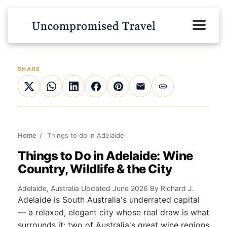
SHARE
Home
/
Things to do in Adelaide
Things to Do in Adelaide: Wine
Country, Wildlife & the City
Adelaide, Australia
·
Updated June 2026
·
By Richard J.
Adelaide is South Australia's underrated capital
— a relaxed, elegant city whose real draw is what
surrounds it: two of Australia's great wine regions