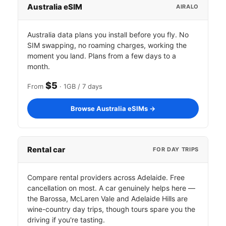
Australia eSIM
AIRALO
Australia data plans you install before you fly. No
SIM swapping, no roaming charges, working the
moment you land. Plans from a few days to a
month.
$5
From
· 1GB / 7 days
Browse Australia eSIMs →
Rental car
FOR DAY TRIPS
Compare rental providers across Adelaide. Free
cancellation on most. A car genuinely helps here —
the Barossa, McLaren Vale and Adelaide Hills are
wine-country day trips, though tours spare you the
driving if you're tasting.