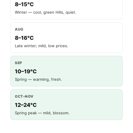
8–15°C
Winter — cool, green Hills, quiet.
AUG
8–16°C
Late winter; mild, low prices.
SEP
10–19°C
Spring — warming, fresh.
OCT–NOV
12–24°C
Spring peak — mild, blossom.