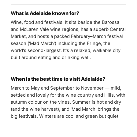
What is Adelaide known for?
Wine, food and festivals. It sits beside the Barossa
and McLaren Vale wine regions, has a superb Central
Market, and hosts a packed February–March festival
season ('Mad March') including the Fringe, the
world's second-largest. It's a relaxed, walkable city
built around eating and drinking well.
When is the best time to visit Adelaide?
March to May and September to November — mild,
settled and lovely for the wine country and Hills, with
autumn colour on the vines. Summer is hot and dry
(and the wine harvest), and 'Mad March' brings the
big festivals. Winters are cool and green but quiet.