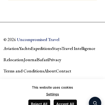
© 2026
Uncompromised Travel
Aviation
Yachts
Expeditions
Stays
Travel Intelligence
Relocation
Journal
Safari
Privacy
Terms and Conditions
About
Contact
Our city guides & network →
This website uses cookies
Settings
Reject All
Accept All