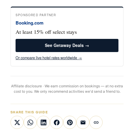
SPONSORED PARTNER
Booking.com
At least 15% off select stays
See Getaway Deals →
Or compare live hotel rates worldwide →
Affiliate disclosure · We earn commission on bookings — at no extra
cost to you. We only recommend activities we'd send a friend to.
SHARE THIS GUIDE