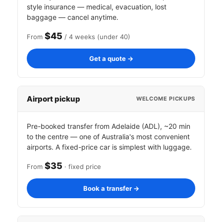
style insurance — medical, evacuation, lost
baggage — cancel anytime.
$45
From
/ 4 weeks (under 40)
Get a quote →
Airport pickup
WELCOME PICKUPS
Pre-booked transfer from Adelaide (ADL), ~20 min
to the centre — one of Australia's most convenient
airports. A fixed-price car is simplest with luggage.
$35
From
· fixed price
Book a transfer →