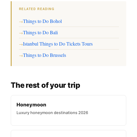
RELATED READING
Things to Do Bohol
→
Things to Do Bali
→
Istanbul Things to Do Tickets Tours
→
Things to Do Brussels
→
The rest of your trip
Honeymoon
Luxury honeymoon destinations 2026