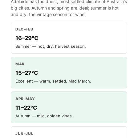
Adelaide has the driest, most settled climate of Australia's
big cities. Autumn and spring are ideal; summer is hot
and dry, the vintage season for wine.
DEC–FEB
16–29°C
Summer — hot, dry, harvest season.
MAR
15–27°C
Excellent — warm, settled, Mad March.
APR–MAY
11–22°C
Autumn — mild, golden vines.
JUN–JUL