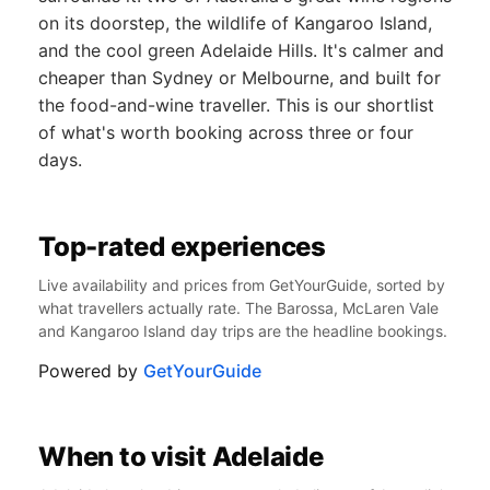
on its doorstep, the wildlife of Kangaroo Island,
and the cool green Adelaide Hills. It's calmer and
cheaper than Sydney or Melbourne, and built for
the food-and-wine traveller. This is our shortlist
of what's worth booking across three or four
days.
Top-rated experiences
Live availability and prices from GetYourGuide, sorted by
what travellers actually rate. The Barossa, McLaren Vale
and Kangaroo Island day trips are the headline bookings.
Powered by
GetYourGuide
When to visit Adelaide