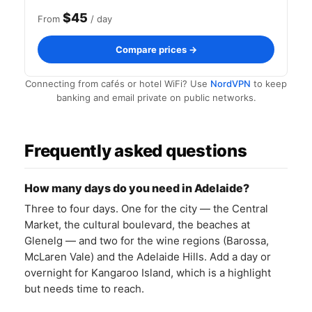
$45
From
/ day
Compare prices →
Connecting from cafés or hotel WiFi? Use
NordVPN
to keep
banking and email private on public networks.
Frequently asked questions
How many days do you need in Adelaide?
Three to four days. One for the city — the Central
Market, the cultural boulevard, the beaches at
Glenelg — and two for the wine regions (Barossa,
McLaren Vale) and the Adelaide Hills. Add a day or
overnight for Kangaroo Island, which is a highlight
but needs time to reach.