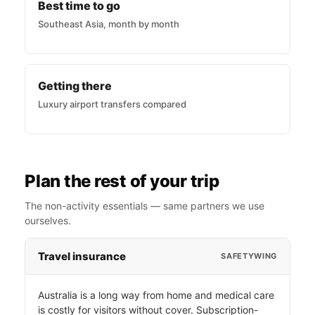
Best time to go
Southeast Asia, month by month
Getting there
Luxury airport transfers compared
Plan the rest of your trip
The non-activity essentials — same partners we use
ourselves.
Travel insurance
SAFETYWING
Australia is a long way from home and medical care
is costly for visitors without cover. Subscription-