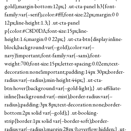
gold);margin-bottom:12px;} .ut-cta-panel h3{font-
family:var(--serif);color:#fff;font-size:22px;margin:0 0
12px;line-height:1.3;} .ut-cta-panel
p{color:#C8D0DA;font-size:15px;line-
height:1.6;margin:0 0 22px;} .ut-cta-btn{display:inline-
block;background:var(--gold);color:var(--
navy)!important;font-family:var(--sans);font-
weight:700;font-size:15px;letter-spacing:0.02em;text-
decoration:none!important;padding:14px 30px;border-
radius:var(--radius);min-height:44px;} .ut-cta-
btn:hover{background:var(--gold-light);} .ut-affiliate-
inline{background:var(--mist);border-radius:var(--
radius);padding:3px 8px;text-decoration:none;border-
bottom:2px solid var(--gold);} .ut-booking-
strip{border:1px solid var(--border-soft);border-
radius:var(--radius);margin:28px 0;overflow:hidden;} .ut-