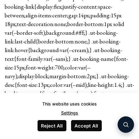
booking-link{display:flex;justify-content:space-
between;align-items:center;gap:14px;padding:15px
18px;text-decoration:none;border-bottom:1px solid
var(--border-soft);background:#fff;} .ut-booking-
link:last-child{border-bottom:none;} .ut-booking-
link:hover{background:var(--cream);} .ut-booking-
text{font-family:var(--sans);} .ut-booking-name{font-
size:15px;font-weight:700;color:var(--
navy);display:block;margin-bottom:2px;} .ut-booking-
desc{font-size:13px;color:var(--mid);line-height:1.4;} .ut-
booking-arrow{font-family:var(--sans);font-
weight:700;color:var(--gold);white-space:nowrap;font-
This website uses cookies
size:14px;} .ut-cta-strip{background:var(--navy);border-
Settings
radius:var(--radius);padding:28px 26px;margin:48px 0
Reject All
Accept All
0;display:flex;flex-wrap:wrap;align-items:center;justify-
content:space-between;gap:18px;} .ut-cta-strip-