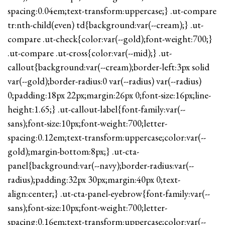
spacing:0.04em;text-transform:uppercase;} .ut-compare
tr:nth-child(even) td{background:var(--cream);} .ut-
compare .ut-check{color:var(--gold);font-weight:700;}
.ut-compare .ut-cross{color:var(--mid);} .ut-
callout{background:var(--cream);border-left:3px solid
var(--gold);border-radius:0 var(--radius) var(--radius)
0;padding:18px 22px;margin:26px 0;font-size:16px;line-
height:1.65;} .ut-callout-label{font-family:var(--
sans);font-size:10px;font-weight:700;letter-
spacing:0.12em;text-transform:uppercase;color:var(--
gold);margin-bottom:8px;} .ut-cta-
panel{background:var(--navy);border-radius:var(--
radius);padding:32px 30px;margin:40px 0;text-
align:center;} .ut-cta-panel-eyebrow{font-family:var(--
sans);font-size:10px;font-weight:700;letter-
spacing:0.16em;text-transform:uppercase;color:var(--