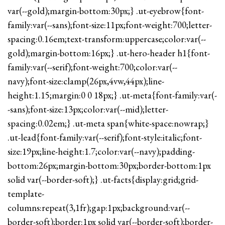
var(--gold);margin-bottom:30px;} .ut-eyebrow{font-
family:var(--sans);font-size:11px;font-weight:700;letter-
spacing:0.16em;text-transform:uppercase;color:var(--
gold);margin-bottom:16px;} .ut-hero-header h1{font-
family:var(--serif);font-weight:700;color:var(--
navy);font-size:clamp(26px,4vw,44px);line-
height:1.15;margin:0 0 18px;} .ut-meta{font-family:var(-
-sans);font-size:13px;color:var(--mid);letter-
spacing:0.02em;} .ut-meta span{white-space:nowrap;}
.ut-lead{font-family:var(--serif);font-style:italic;font-
size:19px;line-height:1.7;color:var(--navy);padding-
bottom:26px;margin-bottom:30px;border-bottom:1px
solid var(--border-soft);} .ut-facts{display:grid;grid-
template-
columns:repeat(3,1fr);gap:1px;background:var(--
border-soft);border:1px solid var(--border-soft);border-