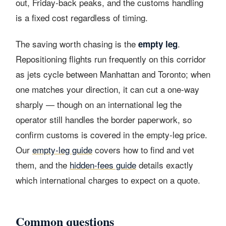
out, Friday-back peaks, and the customs handling
is a fixed cost regardless of timing.
The saving worth chasing is the
.
empty leg
Repositioning flights run frequently on this corridor
as jets cycle between Manhattan and Toronto; when
one matches your direction, it can cut a one-way
sharply — though on an international leg the
operator still handles the border paperwork, so
confirm customs is covered in the empty-leg price.
Our
empty-leg guide
covers how to find and vet
them, and the
hidden-fees guide
details exactly
which international charges to expect on a quote.
Common questions