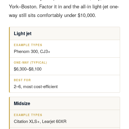
York–Boston. Factor it in and the all-in light-jet one-
way still sits comfortably under $10,000.
Light jet
A
E
O
B
I
X
N
E
R
A
E
S
C
M
-
T
Phenom 300, CJ3+
R
P
W
F
A
L
A
O
F
E
Y
R
$6,300–$8,100
T
T
(
C
Y
T
L
P
Y
A
E
P
2–6, most cost-efficient
S
S
I
S
C
A
Midsize
L
)
Citation XLS+, Learjet 60XR