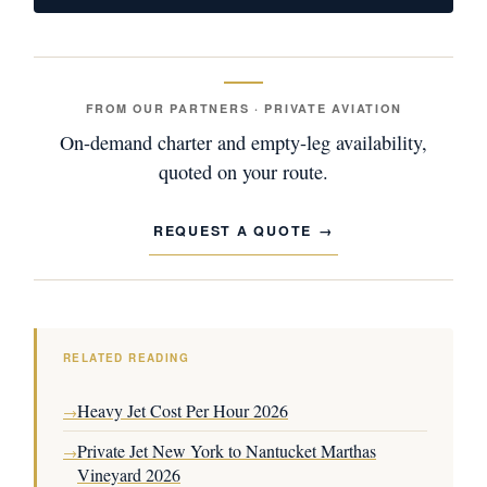
FROM OUR PARTNERS · PRIVATE AVIATION
On-demand charter and empty-leg availability,
quoted on your route.
REQUEST A QUOTE
RELATED READING
Heavy Jet Cost Per Hour 2026
→
Private Jet New York to Nantucket Marthas
→
Vineyard 2026