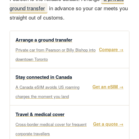
ground transfer
in advance so your car meets you
straight out of customs.
Arrange a ground transfer
Compare →
Private car from Pearson or Billy Bishop into
downtown Toronto
Stay connected in Canada
Get an eSIM →
A Canada eSIM avoids US roaming
charges the moment you land
Travel & medical cover
Get a quote →
Cross-border medical cover for frequent
corporate travellers