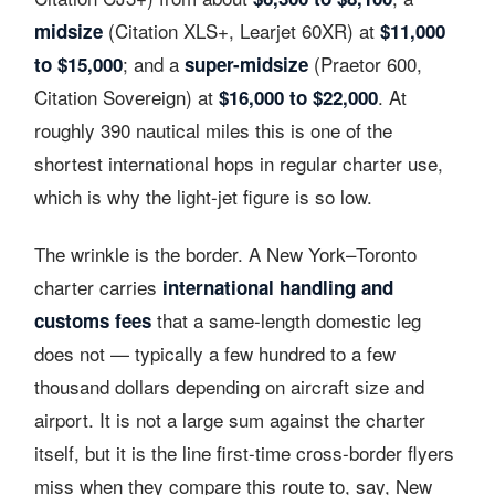
(Citation XLS+, Learjet 60XR) at
midsize
$11,000
; and a
(Praetor 600,
to $15,000
super-midsize
Citation Sovereign) at
. At
$16,000 to $22,000
roughly 390 nautical miles this is one of the
shortest international hops in regular charter use,
which is why the light-jet figure is so low.
The wrinkle is the border. A New York–Toronto
charter carries
international handling and
that a same-length domestic leg
customs fees
does not — typically a few hundred to a few
thousand dollars depending on aircraft size and
airport. It is not a large sum against the charter
itself, but it is the line first-time cross-border flyers
miss when they compare this route to, say, New