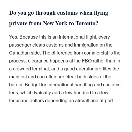
Do you go through customs when flying
private from New York to Toronto?
Yes. Because this is an international flight, every
passenger clears customs and immigration on the
Canadian side. The difference from commercial is the
process: clearance happens at the FBO rather than in
a crowded terminal, and a good operator pre-files the
manifest and can often pre-clear both sides of the
border. Budget for international handling and customs
fees, which typically add a few hundred to a few
thousand dollars depending on aircraft and airport.