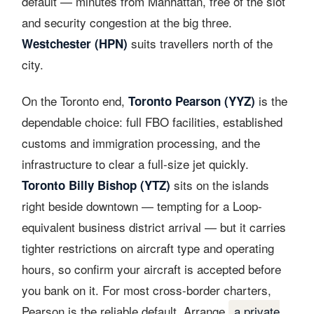
default — minutes from Manhattan, free of the slot
and security congestion at the big three.
suits travellers north of the
Westchester (HPN)
city.
On the Toronto end,
is the
Toronto Pearson (YYZ)
dependable choice: full FBO facilities, established
customs and immigration processing, and the
infrastructure to clear a full-size jet quickly.
sits on the islands
Toronto Billy Bishop (YTZ)
right beside downtown — tempting for a Loop-
equivalent business district arrival — but it carries
tighter restrictions on aircraft type and operating
hours, so confirm your aircraft is accepted before
you bank on it. For most cross-border charters,
Pearson is the reliable default. Arrange
a private