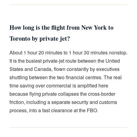
How long is the flight from New York to
Toronto by private jet?
About 1 hour 20 minutes to 1 hour 30 minutes nonstop.
It is the busiest private-jet route between the United
States and Canada, flown constantly by executives
shuttling between the two financial centres. The real
time saving over commercial is amplified here
because flying private collapses the cross-border
friction, including a separate security and customs
process, into a fast clearance at the FBO.