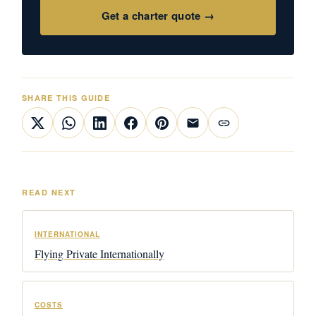
Get a charter quote →
SHARE THIS GUIDE
READ NEXT
INTERNATIONAL
Flying Private Internationally
COSTS