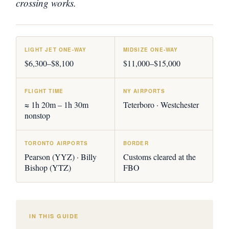
crossing works.
LIGHT JET ONE-WAY
MIDSIZE ONE-WAY
$6,300–$8,100
$11,000–$15,000
FLIGHT TIME
NY AIRPORTS
≈ 1h 20m – 1h 30m
Teterboro · Westchester
nonstop
TORONTO AIRPORTS
BORDER
Pearson (YYZ) · Billy
Customs cleared at the
Bishop (YTZ)
FBO
IN THIS GUIDE