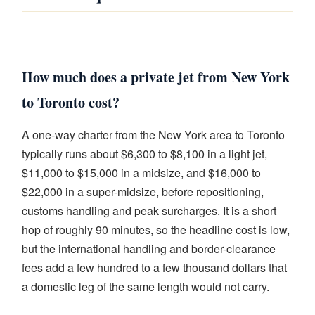
How much does a private jet from New York
to Toronto cost?
A one-way charter from the New York area to Toronto
typically runs about $6,300 to $8,100 in a light jet,
$11,000 to $15,000 in a midsize, and $16,000 to
$22,000 in a super-midsize, before repositioning,
customs handling and peak surcharges. It is a short
hop of roughly 90 minutes, so the headline cost is low,
but the international handling and border-clearance
fees add a few hundred to a few thousand dollars that
a domestic leg of the same length would not carry.