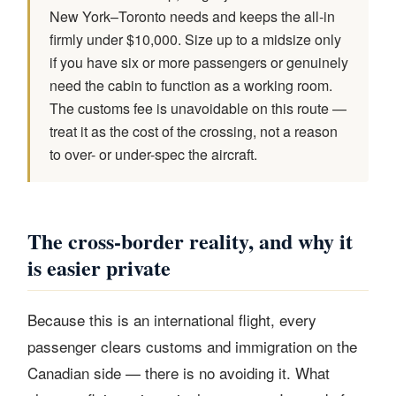
New York–Toronto needs and keeps the all-in
firmly under $10,000. Size up to a midsize only
if you have six or more passengers or genuinely
need the cabin to function as a working room.
The customs fee is unavoidable on this route —
treat it as the cost of the crossing, not a reason
to over- or under-spec the aircraft.
The cross-border reality, and why it
is easier private
Because this is an international flight, every
passenger clears customs and immigration on the
Canadian side — there is no avoiding it. What