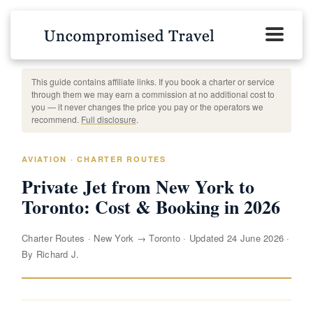
This guide contains affiliate links. If you book a charter or service
through them we may earn a commission at no additional cost to
you — it never changes the price you pay or the operators we
recommend.
Full disclosure
.
AVIATION · CHARTER ROUTES
Private Jet from New York to
Toronto: Cost & Booking in 2026
Charter Routes
·
New York → Toronto
·
Updated 24 June 2026
·
By Richard J.