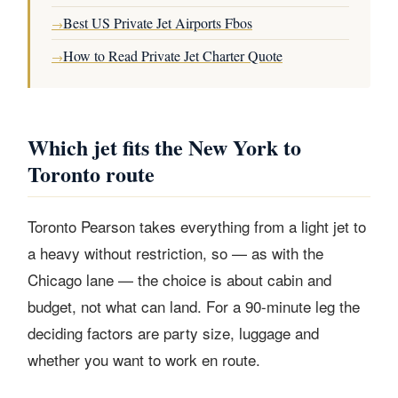
Best US Private Jet Airports Fbos
→
How to Read Private Jet Charter Quote
→
Which jet fits the New York to
Toronto route
Toronto Pearson takes everything from a light jet to
a heavy without restriction, so — as with the
Chicago lane — the choice is about cabin and
budget, not what can land. For a 90-minute leg the
deciding factors are party size, luggage and
whether you want to work en route.