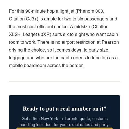
For this 90-minute hop a light jet (Phenom 300,
Citation CJ3+) is ample for two to six passengers and
the most cost-efficient choice. A midsize (Citation
XLS+, Learjet 60XR) suits six to eight who want cabin
room to work. There is no airport restriction at Pearson
driving the choice, so it comes down to party size,
luggage and whether the cabin needs to function as a
mobile boardroom across the border.
Ready to put a real number on it?
Get a firm New York → Toronto quote, customs
handling included, for your exact dates and party.