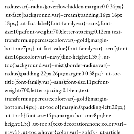
radius:var(--radius);overflow:hidden;margin:0 0 34px;}
.ut-fact{background:var(--cream);padding:16px 16px
18px;} .ut-fact-label{font-family:var(--sans);font-
size:10px;font-weight:700;letter-spacing:0.12em;text-
transform:uppercase;color:var(--gold);margin-
bottom:7px;} .ut-fact-value{font-family:var(--serif);font-
size:16px;color:var(--navy);line-height:1.35;} .ut-
toc{background:var(--mist);border-radius:var(--
radius);padding:22px 26px;margin:0 0 38px;} .ut-toc-
title{font-family:var(--sans);font-size:11px;font-
weight:700;letter-spacing:0.14em;text-
transform:uppercase;color:var(--gold);margin-
bottom:14px;} .ut-toc ol{margin:0;padding-left:20px;}
.ut-toc li{font-size:15px;margin-bottom:8px;line-
height:1.5;} .ut-toc a{text-decoration:none;color:var(--
navy);} .ut-toc a:hover{color:var(--gold);} .ut-article