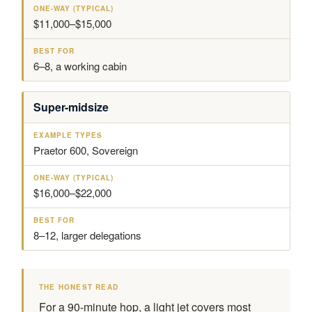
$11,000–$15,000
6–8, a working cabin
Super-midsize
Praetor 600, Sovereign
$16,000–$22,000
8–12, larger delegations
THE HONEST READ
For a 90-minute hop, a light jet covers most