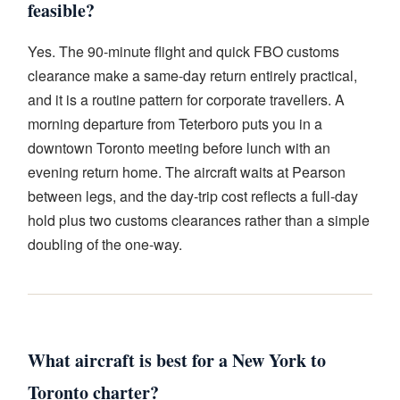
feasible?
Yes. The 90-minute flight and quick FBO customs
clearance make a same-day return entirely practical,
and it is a routine pattern for corporate travellers. A
morning departure from Teterboro puts you in a
downtown Toronto meeting before lunch with an
evening return home. The aircraft waits at Pearson
between legs, and the day-trip cost reflects a full-day
hold plus two customs clearances rather than a simple
doubling of the one-way.
What aircraft is best for a New York to
Toronto charter?