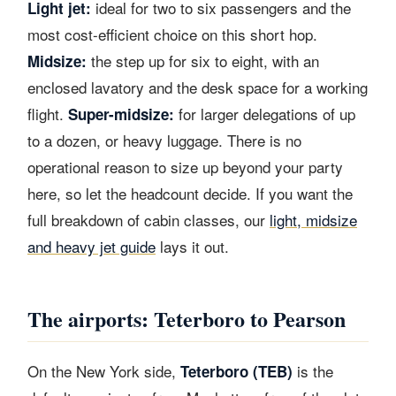
ideal for two to six passengers and the
Light jet:
most cost-efficient choice on this short hop.
the step up for six to eight, with an
Midsize:
enclosed lavatory and the desk space for a working
flight.
for larger delegations of up
Super-midsize:
to a dozen, or heavy luggage. There is no
operational reason to size up beyond your party
here, so let the headcount decide. If you want the
full breakdown of cabin classes, our
light, midsize
and heavy jet guide
lays it out.
The airports: Teterboro to Pearson
On the New York side,
is the
Teterboro (TEB)