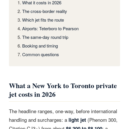
What it costs in 2026
The cross-border reality
Which jet fits the route
Airports: Teterboro to Pearson
The same-day round trip
Booking and timing
Common questions
What a New York to Toronto private
jet costs in 2026
The headline ranges, one-way, before international
handling and surcharges: a
(Phenom 300,
light jet
Citation CJ3+) from about
; a
$6,300 to $8,100