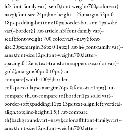
h2{font-family:var(--serif);font-weight:700;color:var(--
navy);font-size:24px;line-height:1.25;margin:52px 0
18px;padding-bottom:10px;border-bottom:1px solid
var(--border);} .ut-article h3{font-family:var(--
serif);font-weight:700;color:var(--navy);font-
size:20px;margin:36px 0 14px;} .ut-h4{font-family:var(--
sans);font-size:12px;font-weight:700;letter-
spacing:0.12em;text-transform:uppercase;color:var(--
gold);margin:30px 0 10px;} .ut-
compare{width:100%;border-
collapse:collapse;margin:26px 0;font-size:15px;} .ut-
compare th,.ut-compare td{border:1px solid var(--
border-soft);padding:11px 13px;text-align:left;vertical-
align:top;line-height:1.5;} .ut-compare
th{background:var(--navy);color:#fff;font-family:var(--
sans);font-size:12px;font-weight:700;letter-