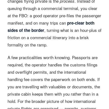
changes flying private is the
. Instead of
process
queuing through a commercial terminal, you clear
at the FBO: a good operator pre-files the passenger
manifest, and on many trips can
pre-clear both
, turning what is an hour-plus of
sides of the border
friction on a commercial itinerary into a brisk
formality on the ramp.
A few practicalities worth knowing. Passports are
required, the operator handles the customs filings
and overflight permits, and the international
handling fee covers the paperwork on both ends. If
you are travelling with valuables or documents, the
private cabin keeps them with you rather than in a
hold. For the broader picture of how international
private flights are organised — permits, customs,