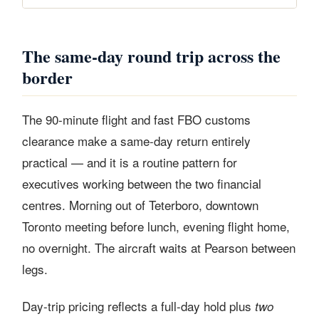
The same-day round trip across the
border
The 90-minute flight and fast FBO customs
clearance make a same-day return entirely
practical — and it is a routine pattern for
executives working between the two financial
centres. Morning out of Teterboro, downtown
Toronto meeting before lunch, evening flight home,
no overnight. The aircraft waits at Pearson between
legs.
Day-trip pricing reflects a full-day hold plus
two