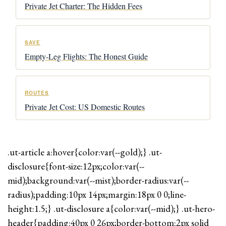
Private Jet Charter: The Hidden Fees
SAVE
Empty-Leg Flights: The Honest Guide
ROUTES
Private Jet Cost: US Domestic Routes
.ut-article a:hover{color:var(--gold);} .ut-
disclosure{font-size:12px;color:var(--
mid);background:var(--mist);border-radius:var(--
radius);padding:10px 14px;margin:18px 0 0;line-
height:1.5;} .ut-disclosure a{color:var(--mid);} .ut-hero-
header{padding:40px 0 26px;border-bottom:2px solid