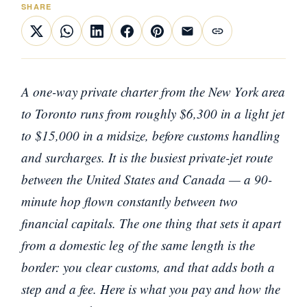
SHARE
A one-way private charter from the New York area
to Toronto runs from roughly $6,300 in a light jet
to $15,000 in a midsize, before customs handling
and surcharges. It is the busiest private-jet route
between the United States and Canada — a 90-
minute hop flown constantly between two
financial capitals. The one thing that sets it apart
from a domestic leg of the same length is the
border: you clear customs, and that adds both a
step and a fee. Here is what you pay and how the