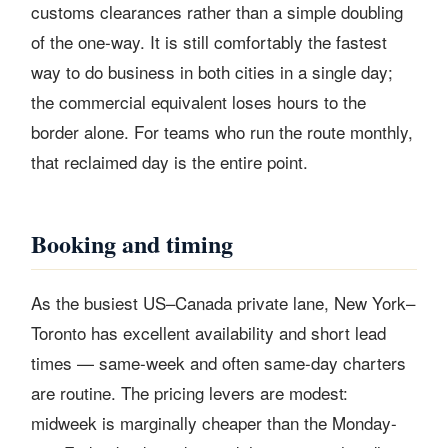
customs clearances rather than a simple doubling
of the one-way. It is still comfortably the fastest
way to do business in both cities in a single day;
the commercial equivalent loses hours to the
border alone. For teams who run the route monthly,
that reclaimed day is the entire point.
Booking and timing
As the busiest US–Canada private lane, New York–
Toronto has excellent availability and short lead
times — same-week and often same-day charters
are routine. The pricing levers are modest:
midweek is marginally cheaper than the Monday-