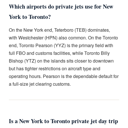
Which airports do private jets use for New
York to Toronto?
On the New York end, Teterboro (TEB) dominates,
with Westchester (HPN) also common. On the Toronto
end, Toronto Pearson (YYZ) is the primary field with
full FBO and customs facilities, while Toronto Billy
Bishop (YTZ) on the islands sits closer to downtown
but has tighter restrictions on aircraft type and
operating hours. Pearson is the dependable default for
a full-size jet clearing customs.
Is a New York to Toronto private jet day trip