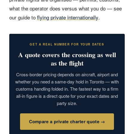
what the operator does versus what you do — see
our guide to
flying private internationally
.
GET A REAL NUMBER FOR YOUR DATES
A quote covers the crossing as well
as the flight
Cross-border pricing depends on aircraft, airport and
whether you need a same-day hold in Toronto — with
customs handling folded in. The fastest way to a firm
all-in figure is a direct quote for your exact dates and
party size.
Compare a private charter quote →