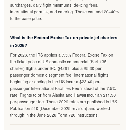
surcharges, daily flight minimums, de-icing fees,
international permits, and catering. These can add 20–40%
to the base price.
What is the Federal Excise Tax on private jet charters
in 2026?
For 2026, the IRS applies a 7.5% Federal Excise Tax on
the ticket price of US domestic commercial (Part 135
charter) flights under IRC §4261, plus a $5.30 per-
passenger domestic segment fee. International flights
beginning or ending in the US incur a $23.40 per-
passenger International Facilities Fee instead of the 7.5%
rate. Flights to or from Alaska and Hawaii incur an $11.30
per-passenger fee. These 2026 rates are published in IRS
Publication 510 (December 2025 revision) and worked
through in the June 2026 Form 720 instructions.