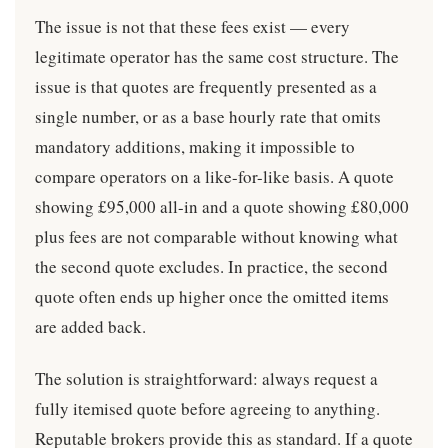
The issue is not that these fees exist — every
legitimate operator has the same cost structure. The
issue is that quotes are frequently presented as a
single number, or as a base hourly rate that omits
mandatory additions, making it impossible to
compare operators on a like-for-like basis. A quote
showing £95,000 all-in and a quote showing £80,000
plus fees are not comparable without knowing what
the second quote excludes. In practice, the second
quote often ends up higher once the omitted items
are added back.
The solution is straightforward: always request a
fully itemised quote before agreeing to anything.
Reputable brokers provide this as standard. If a quote