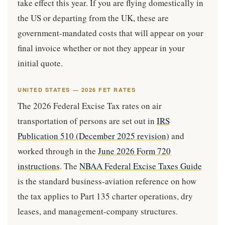
take effect this year. If you are flying domestically in
the US or departing from the UK, these are
government-mandated costs that will appear on your
final invoice whether or not they appear in your
initial quote.
UNITED STATES — 2026 FET RATES
The 2026 Federal Excise Tax rates on air
transportation of persons are set out in
IRS
Publication 510 (December 2025 revision)
and
worked through in the
June 2026 Form 720
instructions
. The
NBAA Federal Excise Taxes Guide
is the standard business-aviation reference on how
the tax applies to Part 135 charter operations, dry
leases, and management-company structures.