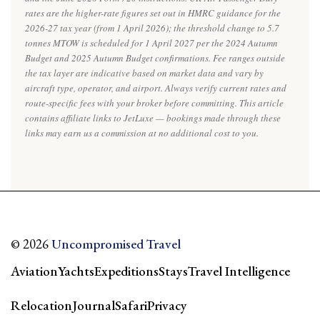
rates are the higher-rate figures set out in HMRC guidance for the
2026-27 tax year (from 1 April 2026); the threshold change to 5.7
tonnes MTOW is scheduled for 1 April 2027 per the 2024 Autumn
Budget and 2025 Autumn Budget confirmations. Fee ranges outside
the tax layer are indicative based on market data and vary by
aircraft type, operator, and airport. Always verify current rates and
route-specific fees with your broker before committing. This article
contains affiliate links to JetLuxe — bookings made through these
links may earn us a commission at no additional cost to you.
© 2026
Uncompromised Travel
Aviation
Yachts
Expeditions
Stays
Travel Intelligence
Relocation
Journal
Safari
Privacy