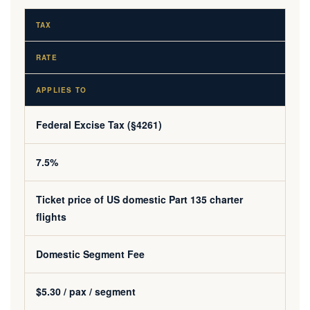
TAX
RATE
APPLIES TO
Federal Excise Tax (§4261)
7.5%
Ticket price of US domestic Part 135 charter
flights
Domestic Segment Fee
$5.30 / pax / segment