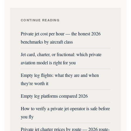
CONTINUE READING
Private jet cost per hour — the honest 2026
benchmarks by aircraft class
Jet card, charter, or fractional: which private
aviation model is right for you
Empty leg flights: what they are and when
they're worth it
Empty leg platforms compared 2026
How to verify a private jet operator is safe before
you fly
Private jet charter prices by route — 2026 route-