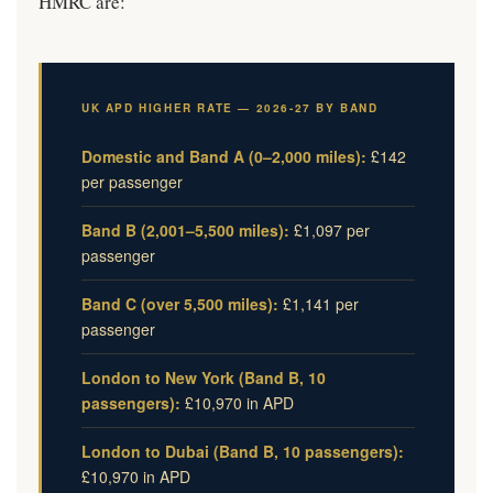
HMRC are:
UK APD HIGHER RATE — 2026-27 BY BAND
Domestic and Band A (0–2,000 miles):
£142
per passenger
Band B (2,001–5,500 miles):
£1,097 per
passenger
Band C (over 5,500 miles):
£1,141 per
passenger
London to New York (Band B, 10
passengers):
£10,970 in APD
London to Dubai (Band B, 10 passengers):
£10,970 in APD