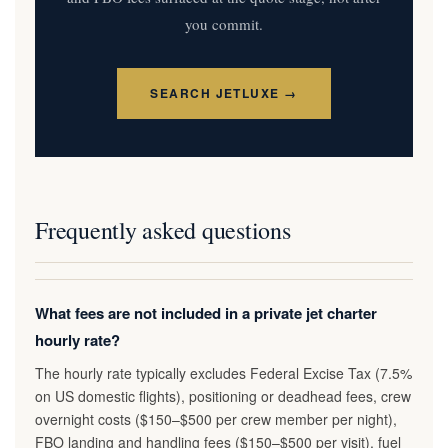
you commit.
SEARCH JETLUXE →
Frequently asked questions
What fees are not included in a private jet charter
hourly rate?
The hourly rate typically excludes Federal Excise Tax (7.5%
on US domestic flights), positioning or deadhead fees, crew
overnight costs ($150–$500 per crew member per night),
FBO landing and handling fees ($150–$500 per visit), fuel