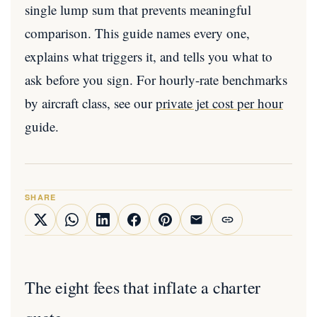
single lump sum that prevents meaningful
comparison. This guide names every one,
explains what triggers it, and tells you what to
ask before you sign. For hourly-rate benchmarks
by aircraft class, see our
private jet cost per hour
guide.
SHARE
The eight fees that inflate a charter