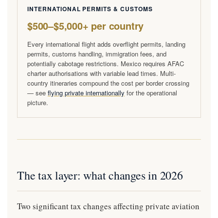
INTERNATIONAL PERMITS & CUSTOMS
$500–$5,000+ per country
Every international flight adds overflight permits, landing
permits, customs handling, immigration fees, and
potentially cabotage restrictions. Mexico requires AFAC
charter authorisations with variable lead times. Multi-
country itineraries compound the cost per border crossing
— see
flying private internationally
for the operational
picture.
The tax layer: what changes in 2026
Two significant tax changes affecting private aviation