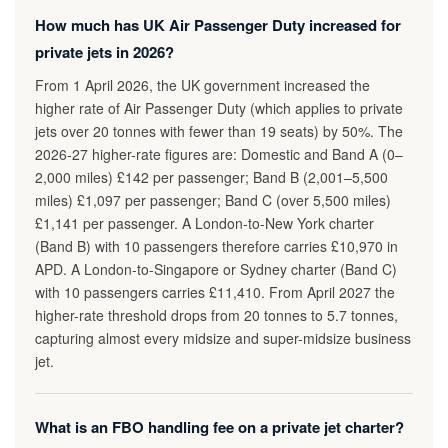
How much has UK Air Passenger Duty increased for
private jets in 2026?
From 1 April 2026, the UK government increased the
higher rate of Air Passenger Duty (which applies to private
jets over 20 tonnes with fewer than 19 seats) by 50%. The
2026-27 higher-rate figures are: Domestic and Band A (0–
2,000 miles) £142 per passenger; Band B (2,001–5,500
miles) £1,097 per passenger; Band C (over 5,500 miles)
£1,141 per passenger. A London-to-New York charter
(Band B) with 10 passengers therefore carries £10,970 in
APD. A London-to-Singapore or Sydney charter (Band C)
with 10 passengers carries £11,410. From April 2027 the
higher-rate threshold drops from 20 tonnes to 5.7 tonnes,
capturing almost every midsize and super-midsize business
jet.
What is an FBO handling fee on a private jet charter?