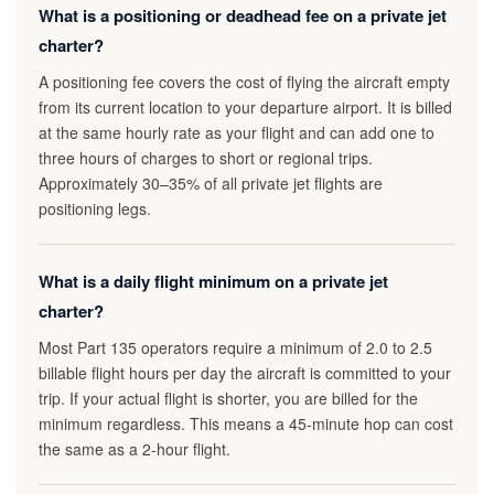
What is a positioning or deadhead fee on a private jet
charter?
A positioning fee covers the cost of flying the aircraft empty
from its current location to your departure airport. It is billed
at the same hourly rate as your flight and can add one to
three hours of charges to short or regional trips.
Approximately 30–35% of all private jet flights are
positioning legs.
What is a daily flight minimum on a private jet
charter?
Most Part 135 operators require a minimum of 2.0 to 2.5
billable flight hours per day the aircraft is committed to your
trip. If your actual flight is shorter, you are billed for the
minimum regardless. This means a 45-minute hop can cost
the same as a 2-hour flight.