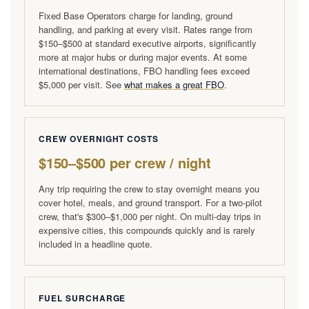
Fixed Base Operators charge for landing, ground
handling, and parking at every visit. Rates range from
$150–$500 at standard executive airports, significantly
more at major hubs or during major events. At some
international destinations, FBO handling fees exceed
$5,000 per visit. See
what makes a great FBO
.
CREW OVERNIGHT COSTS
$150–$500 per crew / night
Any trip requiring the crew to stay overnight means you
cover hotel, meals, and ground transport. For a two-pilot
crew, that's $300–$1,000 per night. On multi-day trips in
expensive cities, this compounds quickly and is rarely
included in a headline quote.
FUEL SURCHARGE