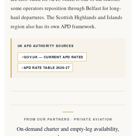
some operators reposition through Belfast for long-
haul departures. The Scottish Highlands and Islands
region also has its own APD framework.
UK APD AUTHORITY SOURCES
GOV.UK — CURRENT APD RATES
APD RATE TABLE 2026-27
FROM OUR PARTNERS · PRIVATE AVIATION
On-demand charter and empty-leg availability,