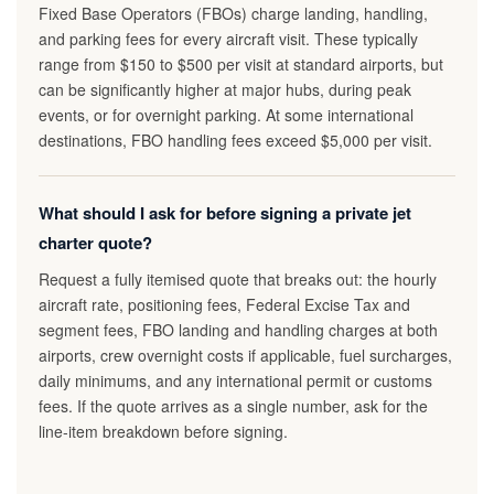
Fixed Base Operators (FBOs) charge landing, handling,
and parking fees for every aircraft visit. These typically
range from $150 to $500 per visit at standard airports, but
can be significantly higher at major hubs, during peak
events, or for overnight parking. At some international
destinations, FBO handling fees exceed $5,000 per visit.
What should I ask for before signing a private jet
charter quote?
Request a fully itemised quote that breaks out: the hourly
aircraft rate, positioning fees, Federal Excise Tax and
segment fees, FBO landing and handling charges at both
airports, crew overnight costs if applicable, fuel surcharges,
daily minimums, and any international permit or customs
fees. If the quote arrives as a single number, ask for the
line-item breakdown before signing.