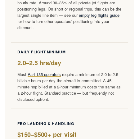
hourly rate. Around 30–35% of all private jet flights are
positioning legs. On short or regional trips, this can be the
largest single line item — see our
empty leg flights guide
for how to turn other operators' positioning into your
discount.
DAILY FLIGHT MINIMUM
2.0–2.5 hrs/day
Most
Part 135 operators
require a minimum of 2.0 to 2.5
billable hours per day the aircraft is committed. A 45-
minute hop billed at a 2-hour minimum costs the same as
a 2-hour flight. Standard practice — but frequently not
disclosed upfront.
FBO LANDING & HANDLING
$150–$500+ per visit