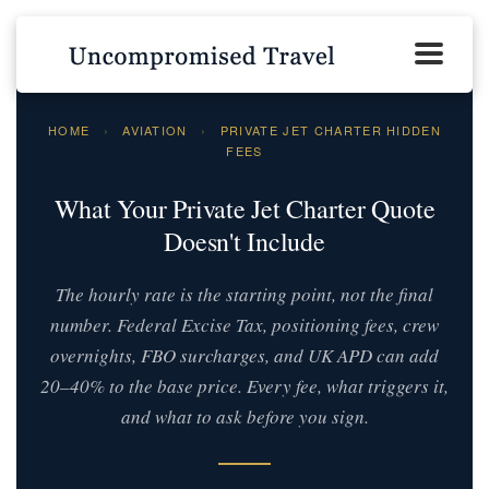
HOME
›
AVIATION
›
PRIVATE JET CHARTER HIDDEN
FEES
What Your Private Jet Charter Quote
Doesn't Include
The hourly rate is the starting point, not the final
number. Federal Excise Tax, positioning fees, crew
overnights, FBO surcharges, and UK APD can add
20–40% to the base price. Every fee, what triggers it,
and what to ask before you sign.