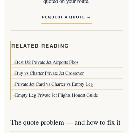
quoted on your route.
REQUEST A QUOTE
RELATED READING
Best US Private Jet Airports Fbos
→
Buy vs Charter Private Jet Crossover
→
Private Jet Card vs Charter vs Empty Leg
→
Empty Leg Private Jet Flights Honest Guide
→
The quote problem — and how to fix it