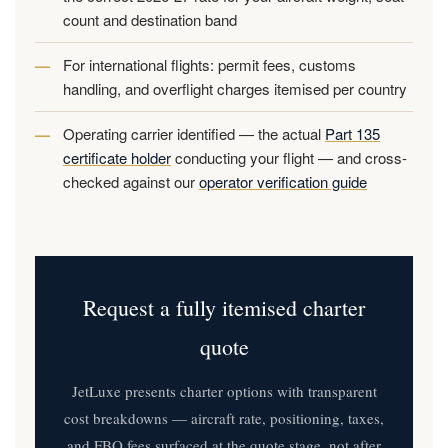
count and destination band
For international flights: permit fees, customs
handling, and overflight charges itemised per country
Operating carrier identified — the actual
Part 135
certificate holder
conducting your flight — and cross-
checked against our
operator verification guide
Request a fully itemised charter
quote
JetLuxe presents charter options with transparent
cost breakdowns — aircraft rate, positioning, taxes,
and FBO fees surfaced at the quote stage, not after