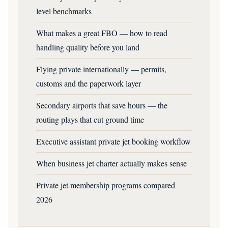
level benchmarks
What makes a great FBO — how to read
handling quality before you land
Flying private internationally — permits,
customs and the paperwork layer
Secondary airports that save hours — the
routing plays that cut ground time
Executive assistant private jet booking workflow
When business jet charter actually makes sense
Private jet membership programs compared
2026