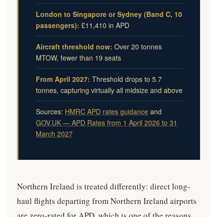
London to Singapore or Sydney (Band C, 10
passengers):
£11,410 in APD
Aircraft threshold now:
Over 20 tonnes
MTOW, fewer than 19 seats
From April 2027:
Threshold drops to 5.7
tonnes, capturing virtually all midsize and above
Sources:
HMRC APD rates guidance
and
GOV.UK — APD Rates from 1 April 2026 to 31
March 2027
Northern Ireland is treated differently: direct long-
haul flights departing from Northern Ireland airports
are zero-rated for APD, which is one of the reasons