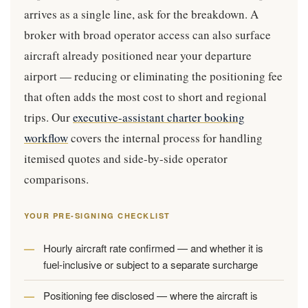
arrives as a single line, ask for the breakdown. A
broker with broad operator access can also surface
aircraft already positioned near your departure
airport — reducing or eliminating the positioning fee
that often adds the most cost to short and regional
trips. Our
executive-assistant charter booking
workflow
covers the internal process for handling
itemised quotes and side-by-side operator
comparisons.
YOUR PRE-SIGNING CHECKLIST
Hourly aircraft rate confirmed — and whether it is
fuel-inclusive or subject to a separate surcharge
Positioning fee disclosed — where the aircraft is