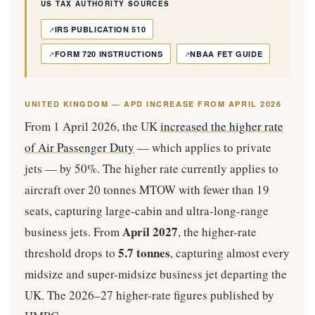
US TAX AUTHORITY SOURCES
IRS PUBLICATION 510
FORM 720 INSTRUCTIONS
NBAA FET GUIDE
UNITED KINGDOM — APD INCREASE FROM APRIL 2026
From 1 April 2026, the UK
increased the higher rate
of Air Passenger Duty
— which applies to private
jets — by 50%. The higher rate currently applies to
aircraft over 20 tonnes MTOW with fewer than 19
seats, capturing large-cabin and ultra-long-range
April 2027
business jets. From
, the higher-rate
5.7 tonnes
threshold drops to
, capturing almost every
midsize and super-midsize business jet departing the
UK. The 2026–27 higher-rate figures published by