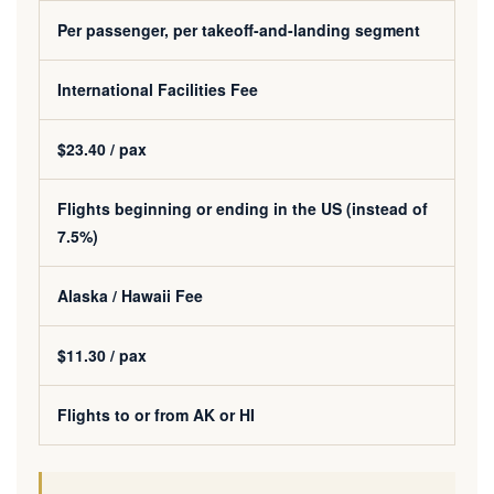
Per passenger, per takeoff-and-landing segment
International Facilities Fee
$23.40 / pax
Flights beginning or ending in the US (instead of
7.5%)
Alaska / Hawaii Fee
$11.30 / pax
Flights to or from AK or HI