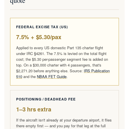
quote
FEDERAL EXCISE TAX (US)
7.5% + $5.30/pax
Applied to every US domestic Part 135 charter flight
under IRC §4261. The 7.5% is levied on the total flight
cost; the $5.30 per-passenger segment fee is added on
top. On a $30,000 charter with 4 passengers, that's
$2,271.20 before anything else. Source:
IRS Publication
510
and the
NBAA FET Guide
.
POSITIONING / DEADHEAD FEE
1–3 hrs extra
If the aircraft isn't already at your departure airport, it flies
there empty first — and you pay for that leg at the full