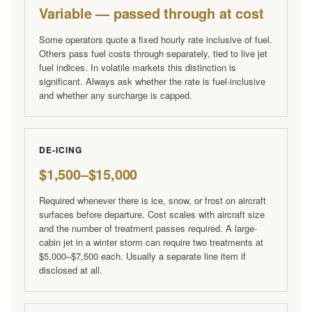
Variable — passed through at cost
Some operators quote a fixed hourly rate inclusive of fuel.
Others pass fuel costs through separately, tied to live jet
fuel indices. In volatile markets this distinction is
significant. Always ask whether the rate is fuel-inclusive
and whether any surcharge is capped.
DE-ICING
$1,500–$15,000
Required whenever there is ice, snow, or frost on aircraft
surfaces before departure. Cost scales with aircraft size
and the number of treatment passes required. A large-
cabin jet in a winter storm can require two treatments at
$5,000–$7,500 each. Usually a separate line item if
disclosed at all.