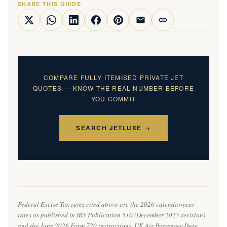
SHARE THIS GUIDE
COMPARE FULLY ITEMISED PRIVATE JET
QUOTES — KNOW THE REAL NUMBER BEFORE
YOU COMMIT
SEARCH JETLUXE →
Federal Excise Tax rates cited above are the 2026 calendar-year
rates as published in IRS Publication 510 (December 2025 revision)
and the June 2026 Form 720 instructions. UK Air Passenger Duty