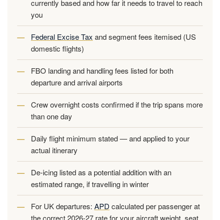
currently based and how far it needs to travel to reach
you
Federal Excise Tax
and segment fees itemised (US
domestic flights)
FBO landing and handling fees listed for both
departure and arrival airports
Crew overnight costs confirmed if the trip spans more
than one day
Daily flight minimum stated — and applied to your
actual itinerary
De-icing listed as a potential addition with an
estimated range, if travelling in winter
For UK departures:
APD
calculated per passenger at
the correct 2026-27 rate for your aircraft weight, seat