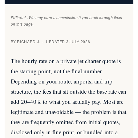
Editorial · We may earn a commission if you book through links
on this page.
BY RICHARD J. · UPDATED 3 JULY 2026
The hourly rate on a private jet charter quote is
the starting point, not the final number.
Depending on your route, airports, and trip
structure, the fees that sit outside the base rate can
add 20–40% to what you actually pay. Most are
legitimate and unavoidable — the problem is that
they are frequently omitted from initial quotes,
disclosed only in fine print, or bundled into a