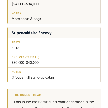
$24,000–$34,000
More cabin & bags
Super-midsize / heavy
8–13
$30,000–$40,000
Groups, full stand-up cabin
THE HONEST READ
This is the most-trafficked charter corridor in the