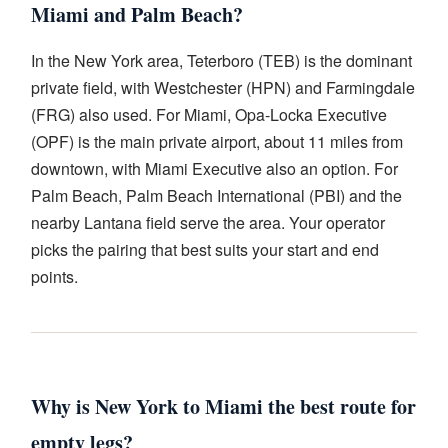
Miami and Palm Beach?
In the New York area, Teterboro (TEB) is the dominant
private field, with Westchester (HPN) and Farmingdale
(FRG) also used. For Miami, Opa-Locka Executive
(OPF) is the main private airport, about 11 miles from
downtown, with Miami Executive also an option. For
Palm Beach, Palm Beach International (PBI) and the
nearby Lantana field serve the area. Your operator
picks the pairing that best suits your start and end
points.
Why is New York to Miami the best route for
empty legs?