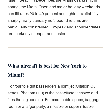
Miami Beach in December, the Miami Grand Prix in
spring, the Miami Open and major holiday weekends
can lift rates 20 to 40 percent and tighten availability
sharply. Early-January northbound returns are
particularly constrained. Off-peak and shoulder dates
are markedly cheaper and easier.
What aircraft is best for New York to
Miami?
For four to eight passengers a light jet (Citation CJ
series, Phenom 300) is the cost-efficient choice and
flies the leg nonstop. For more cabin space, baggage
room or a larger party, a midsize or super-midsize