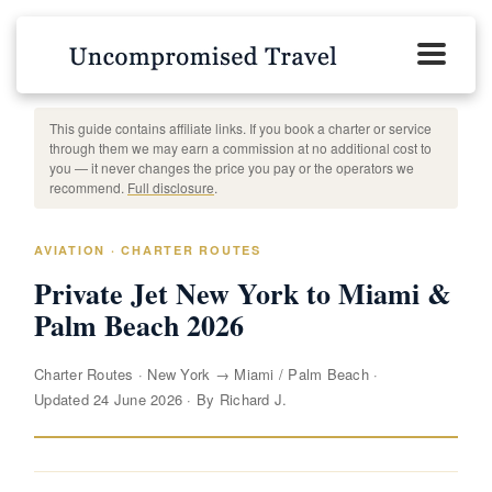
This guide contains affiliate links. If you book a charter or service
through them we may earn a commission at no additional cost to
you — it never changes the price you pay or the operators we
recommend.
Full disclosure
.
AVIATION · CHARTER ROUTES
Private Jet New York to Miami &
Palm Beach 2026
Charter Routes
·
New York → Miami / Palm Beach
·
Updated 24 June 2026
·
By Richard J.