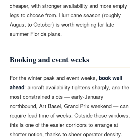
cheaper, with stronger availability and more empty
legs to choose from. Hurricane season (roughly
August to October) is worth weighing for late-
summer Florida plans.
Booking and event weeks
For the winter peak and event weeks,
book well
: aircraft availability tightens sharply, and the
ahead
most constrained slots — early-January
northbound, Art Basel, Grand Prix weekend — can
require lead time of weeks. Outside those windows,
this is one of the easier corridors to arrange at
shorter notice, thanks to sheer operator density.