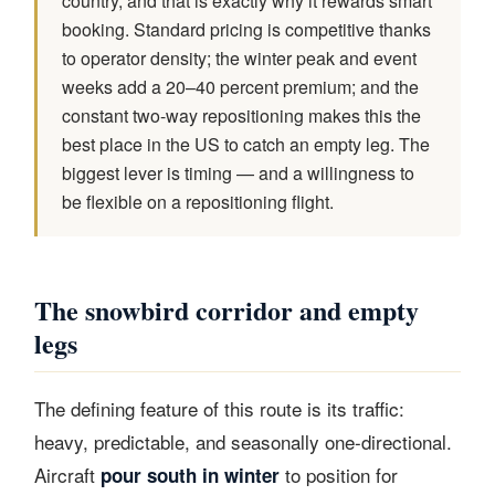
country, and that is exactly why it rewards smart
booking. Standard pricing is competitive thanks
to operator density; the winter peak and event
weeks add a 20–40 percent premium; and the
constant two-way repositioning makes this the
best place in the US to catch an empty leg. The
biggest lever is timing — and a willingness to
be flexible on a repositioning flight.
The snowbird corridor and empty
legs
The defining feature of this route is its traffic:
heavy, predictable, and seasonally one-directional.
Aircraft
to position for
pour south in winter