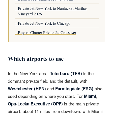
Private Jet New York to Nantucket Marthas
→
Vineyard 2026
Private Jet New York to Chicago
→
Buy vs Charter Private Jet Crossover
→
Which airports to use
In the New York area,
is the
Teterboro (TEB)
dominant private field and the default, with
and
also
Westchester (HPN)
Farmingdale (FRG)
used depending on where you start. For
,
Miami
is the main private
Opa-Locka Executive (OPF)
airport, about 11 miles from downtown, with Miami