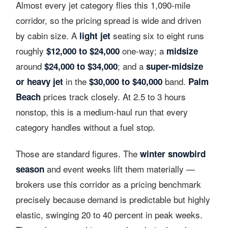
Almost every jet category flies this 1,090-mile
corridor, so the pricing spread is wide and driven
by cabin size. A
seating six to eight runs
light jet
roughly
one-way; a
$12,000 to $24,000
midsize
around
; and a
$24,000 to $34,000
super-midsize
in the
band.
or heavy jet
$30,000 to $40,000
Palm
prices track closely. At 2.5 to 3 hours
Beach
nonstop, this is a medium-haul run that every
category handles without a fuel stop.
Those are standard figures. The
winter snowbird
and event weeks lift them materially —
season
brokers use this corridor as a pricing benchmark
precisely because demand is predictable but highly
elastic, swinging 20 to 40 percent in peak weeks.