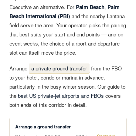
Executive an alternative. For
,
Palm Beach
Palm
and the nearby Lantana
Beach International (PBI)
field serve the area. Your operator picks the pairing
that best suits your start and end points — and on
event weeks, the choice of airport and departure
slot can itself move the price.
Arrange
a private ground transfer
from the FBO
to your hotel, condo or marina in advance,
particularly in the busy winter season. Our guide to
the
best US private-jet airports and FBOs
covers
both ends of this corridor in detail.
Arrange a ground transfer