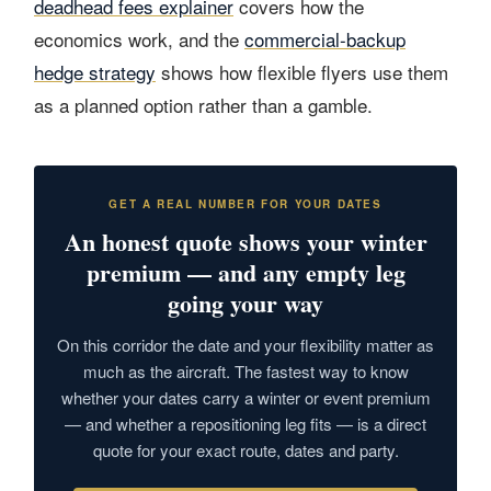
deadhead fees explainer
covers how the
economics work, and the
commercial-backup
hedge strategy
shows how flexible flyers use them
as a planned option rather than a gamble.
GET A REAL NUMBER FOR YOUR DATES
An honest quote shows your winter
premium — and any empty leg
going your way
On this corridor the date and your flexibility matter as
much as the aircraft. The fastest way to know
whether your dates carry a winter or event premium
— and whether a repositioning leg fits — is a direct
quote for your exact route, dates and party.