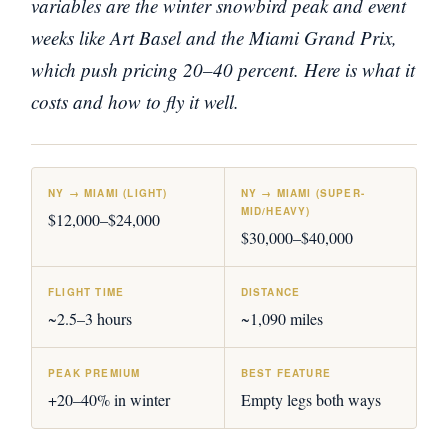
variables are the winter snowbird peak and event
weeks like Art Basel and the Miami Grand Prix,
which push pricing 20–40 percent. Here is what it
costs and how to fly it well.
NY → MIAMI (LIGHT)
NY → MIAMI (SUPER-
MID/HEAVY)
$12,000–$24,000
$30,000–$40,000
FLIGHT TIME
DISTANCE
~2.5–3 hours
~1,090 miles
PEAK PREMIUM
BEST FEATURE
+20–40% in winter
Empty legs both ways