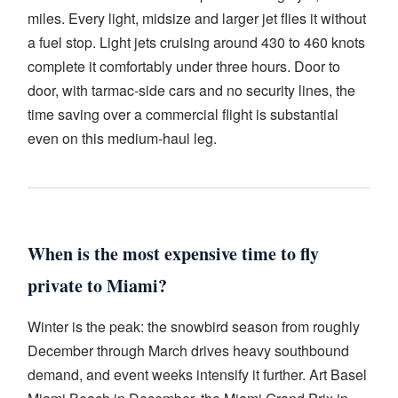
miles. Every light, midsize and larger jet flies it without
a fuel stop. Light jets cruising around 430 to 460 knots
complete it comfortably under three hours. Door to
door, with tarmac-side cars and no security lines, the
time saving over a commercial flight is substantial
even on this medium-haul leg.
When is the most expensive time to fly
private to Miami?
Winter is the peak: the snowbird season from roughly
December through March drives heavy southbound
demand, and event weeks intensify it further. Art Basel