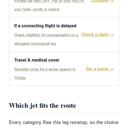
Compare →
Private car from OPF, PBI or your FBO to
your hotel, condo or marina
If a connecting flight is delayed
Check a claim →
Check eligibility for compensation on a
disrupted commercial leg
Travel & medical cover
Get a quote →
Sensible cover for a winter season in
Florida
Which jet fits the route
Every category flies this leg nonstop, so the choice