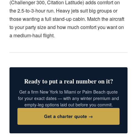
(Challenger 300, Citation Latitude) adds comfort on
the 2.5-to-3-hour run. Heavy jets suit big groups or
those wanting a full stand-up cabin. Match the aircraft
to your party size and how much comfort you want on
a medium-haul flight.
Ready to put a real number on it?
Get a firm New York to Miami or Palm Beach quote
for your exact dates — with any winter premium and
empty-leg options laid out before you commit.
Get a charter quote →