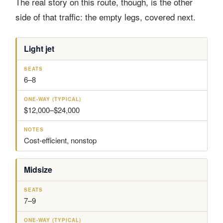
The real story on this route, though, is the other
side of that traffic: the empty legs, covered next.
Light jet
A
S
O
N
I
E
N
O
R
A
E
T
C
T
-
E
6–8
R
S
W
S
A
A
F
Y
$12,000–$24,000
T
(
T
Y
P
Cost-efficient, nonstop
I
C
A
Midsize
L
)
7–9