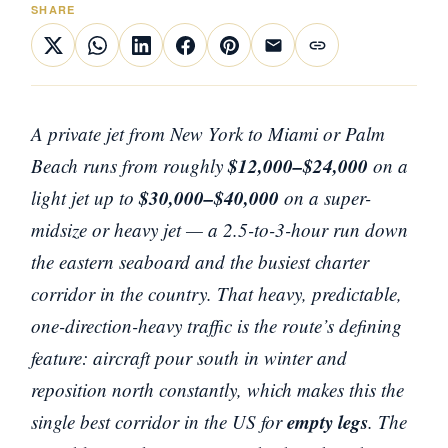
SHARE
A private jet from New York to Miami or Palm
$12,000–$24,000
Beach runs from roughly
on a
$30,000–$40,000
light jet up to
on a super-
midsize or heavy jet — a 2.5-to-3-hour run down
the eastern seaboard and the busiest charter
corridor in the country. That heavy, predictable,
one-direction-heavy traffic is the route’s defining
feature: aircraft pour south in winter and
reposition north constantly, which makes this the
empty legs
single best corridor in the US for
. The