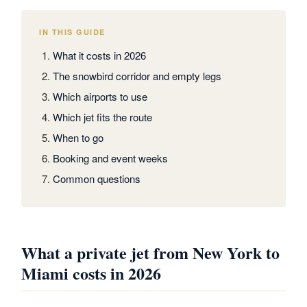
IN THIS GUIDE
What it costs in 2026
The snowbird corridor and empty legs
Which airports to use
Which jet fits the route
When to go
Booking and event weeks
Common questions
What a private jet from New York to
Miami costs in 2026