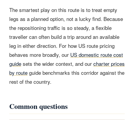
The smartest play on this route is to treat empty
legs as a planned option, not a lucky find. Because
the repositioning traffic is so steady, a flexible
traveller can often build a trip around an available
leg in either direction. For how US route pricing
behaves more broadly, our
US domestic route cost
guide
sets the wider context, and our
charter prices
by route
guide benchmarks this corridor against the
rest of the country.
Common questions