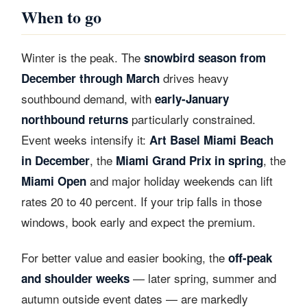
When to go
Winter is the peak. The
snowbird season from
drives heavy
December through March
southbound demand, with
early-January
particularly constrained.
northbound returns
Event weeks intensify it:
Art Basel Miami Beach
, the
, the
in December
Miami Grand Prix in spring
and major holiday weekends can lift
Miami Open
rates 20 to 40 percent. If your trip falls in those
windows, book early and expect the premium.
For better value and easier booking, the
off-peak
— later spring, summer and
and shoulder weeks
autumn outside event dates — are markedly