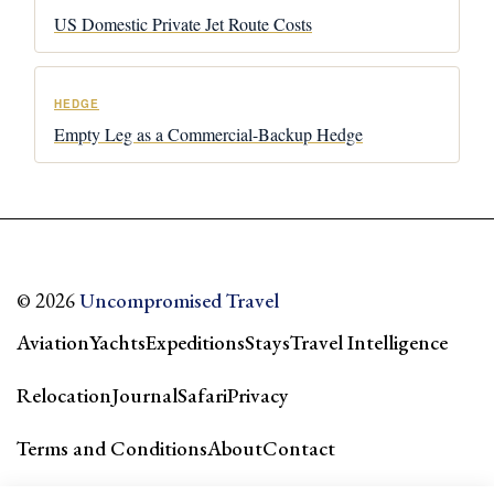
US Domestic Private Jet Route Costs
HEDGE
Empty Leg as a Commercial-Backup Hedge
© 2026
Uncompromised Travel
Aviation
Yachts
Expeditions
Stays
Travel Intelligence
Relocation
Journal
Safari
Privacy
Terms and Conditions
About
Contact