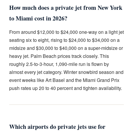
How much does a private jet from New York
to Miami cost in 2026?
From around $12,000 to $24,000 one-way on a light jet
seating six to eight, rising to $24,000 to $34,000 on a
midsize and $30,000 to $40,000 on a super-midsize or
heavy jet. Palm Beach prices track closely. This
roughly 2.5-to-3-hour, 1,090-mile run is flown by
almost every jet category. Winter snowbird season and
event weeks like Art Basel and the Miami Grand Prix
push rates up 20 to 40 percent and tighten availability.
Which airports do private jets use for