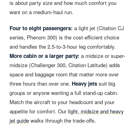
is about party size and how much comfort you
want on a medium-haul run.
a light jet (Citation CJ
Four to eight passengers:
series, Phenom 300) is the cost-efficient choice
and handles the 2.5-to-3-hour leg comfortably.
a midsize or super-
More cabin or a larger party:
midsize (Challenger 300, Citation Latitude) adds
space and baggage room that matter more over
three hours than over one.
suit big
Heavy jets
groups or anyone wanting a full stand-up cabin.
Match the aircraft to your headcount and your
appetite for comfort. Our
light, midsize and heavy
jet guide
walks through the trade-offs.