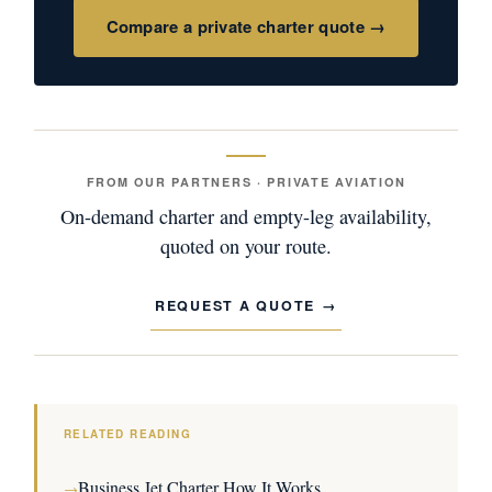
Compare a private charter quote →
FROM OUR PARTNERS · PRIVATE AVIATION
On-demand charter and empty-leg availability,
quoted on your route.
REQUEST A QUOTE
RELATED READING
Business Jet Charter How It Works
→