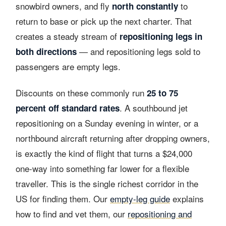
snowbird owners, and fly
to
north constantly
return to base or pick up the next charter. That
creates a steady stream of
repositioning legs in
— and repositioning legs sold to
both directions
passengers are empty legs.
Discounts on these commonly run
25 to 75
. A southbound jet
percent off standard rates
repositioning on a Sunday evening in winter, or a
northbound aircraft returning after dropping owners,
is exactly the kind of flight that turns a $24,000
one-way into something far lower for a flexible
traveller. This is the single richest corridor in the
US for finding them. Our
empty-leg guide
explains
how to find and vet them, our
repositioning and