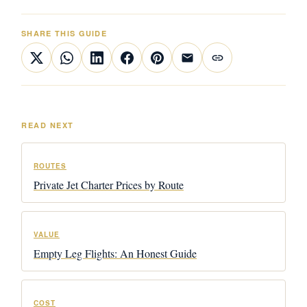
SHARE THIS GUIDE
READ NEXT
ROUTES
Private Jet Charter Prices by Route
VALUE
Empty Leg Flights: An Honest Guide
COST