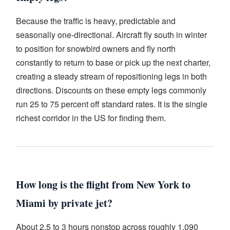
Because the traffic is heavy, predictable and
seasonally one-directional. Aircraft fly south in winter
to position for snowbird owners and fly north
constantly to return to base or pick up the next charter,
creating a steady stream of repositioning legs in both
directions. Discounts on these empty legs commonly
run 25 to 75 percent off standard rates. It is the single
richest corridor in the US for finding them.
How long is the flight from New York to
Miami by private jet?
About 2.5 to 3 hours nonstop across roughly 1,090