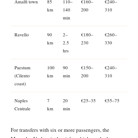
Amalfi town
85
110–
€160–
€240–
km
140
200
310
min
Ravello
90
2–
€180–
€260–
km
2.5
230
330
hrs
Paestum
100
90
€150–
€240–
(Cilento
km
min
200
310
coast)
Naples
7
20
€25–35
€55–75
Centrale
km
min
For transfers with six or more passengers, the