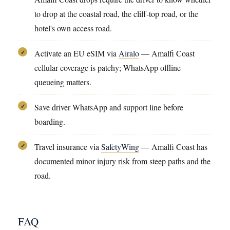
to drop at the coastal road, the cliff-top road, or the
hotel's own access road.
Activate an EU eSIM via
Airalo
— Amalfi Coast
✓
cellular coverage is patchy; WhatsApp offline
queueing matters.
Save driver WhatsApp and support line before
✓
boarding.
Travel insurance via
SafetyWing
— Amalfi Coast has
✓
documented minor injury risk from steep paths and the
road.
FAQ