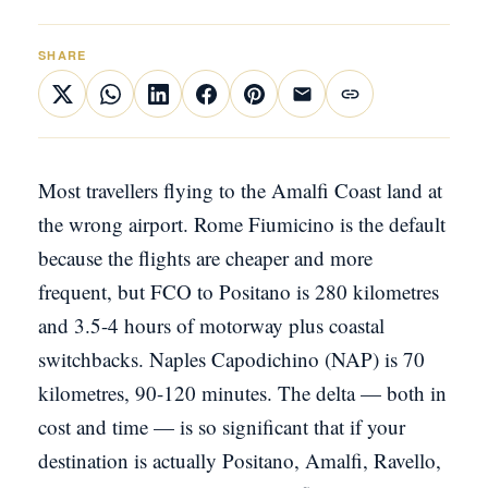
SHARE
Most travellers flying to the Amalfi Coast land at
the wrong airport. Rome Fiumicino is the default
because the flights are cheaper and more
frequent, but FCO to Positano is 280 kilometres
and 3.5-4 hours of motorway plus coastal
switchbacks. Naples Capodichino (NAP) is 70
kilometres, 90-120 minutes. The delta — both in
cost and time — is so significant that if your
destination is actually Positano, Amalfi, Ravello,