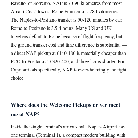
Ravello, or Sorrento. NAP is 70-90 kilometres from most
Amalfi Coast towns. Rome Fiumicino is 280 kilometres.
The Naples-to-Positano transfer is 90-120 minutes by car;
Rome-to-Positano is 3.5-4 hours. Many US and UK
travellers default to Rome because of flight frequency, but
the ground transfer cost and time difference is substantial —
a direct NAP pickup at €140-180 is materially cheaper than
FCO-to-Positano at €320-400, and three hours shorter. For
Capri arrivals specifically, NAP is overwhelmingly the right
choice.
Where does the Welcome Pickups driver meet
me at NAP?
Inside the single terminal's arrivals hall. Naples Airport has
one terminal (Terminal 1), a compact modern building with