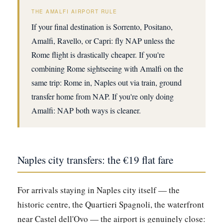
THE AMALFI AIRPORT RULE
If your final destination is Sorrento, Positano,
Amalfi, Ravello, or Capri: fly NAP unless the
Rome flight is drastically cheaper. If you're
combining Rome sightseeing with Amalfi on the
same trip: Rome in, Naples out via train, ground
transfer home from NAP. If you're only doing
Amalfi: NAP both ways is cleaner.
Naples city transfers: the €19 flat fare
For arrivals staying in Naples city itself — the
historic centre, the Quartieri Spagnoli, the waterfront
near Castel dell'Ovo — the airport is genuinely close: