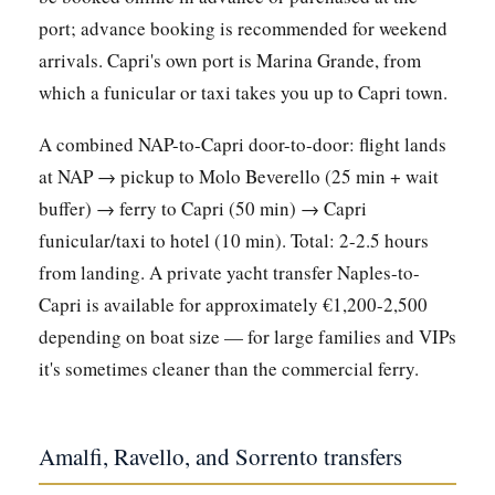
port; advance booking is recommended for weekend
arrivals. Capri's own port is Marina Grande, from
which a funicular or taxi takes you up to Capri town.
A combined NAP-to-Capri door-to-door: flight lands
at NAP → pickup to Molo Beverello (25 min + wait
buffer) → ferry to Capri (50 min) → Capri
funicular/taxi to hotel (10 min). Total: 2-2.5 hours
from landing. A private yacht transfer Naples-to-
Capri is available for approximately €1,200-2,500
depending on boat size — for large families and VIPs
it's sometimes cleaner than the commercial ferry.
Amalfi, Ravello, and Sorrento transfers