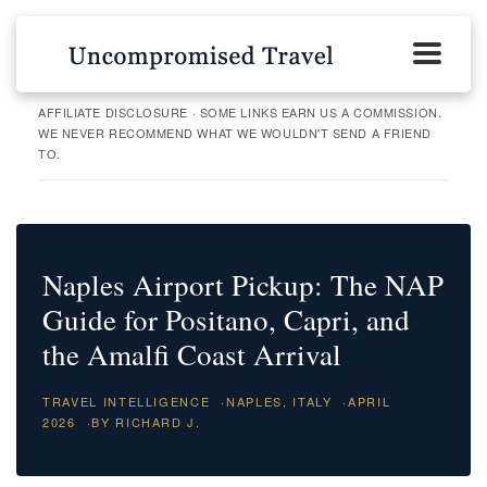
AFFILIATE DISCLOSURE · SOME LINKS EARN US A COMMISSION.
WE NEVER RECOMMEND WHAT WE WOULDN'T SEND A FRIEND
TO.
Naples Airport Pickup: The NAP
Guide for Positano, Capri, and
the Amalfi Coast Arrival
TRAVEL INTELLIGENCE
·
NAPLES, ITALY
·
APRIL
2026
·
BY RICHARD J.