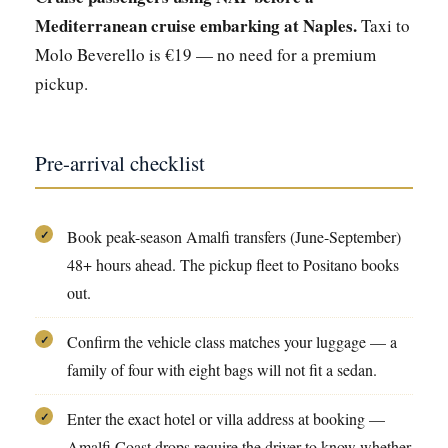
Mediterranean cruise embarking at Naples.
Taxi to
Molo Beverello is €19 — no need for a premium
pickup.
Pre-arrival checklist
Book peak-season Amalfi transfers (June-September)
✓
48+ hours ahead. The pickup fleet to Positano books
out.
Confirm the vehicle class matches your luggage — a
✓
family of four with eight bags will not fit a sedan.
Enter the exact hotel or villa address at booking —
✓
Amalfi Coast drops require the driver to know whether