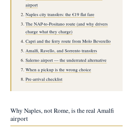
airport
Naples city transfers: the €19 flat fare
The NAP-to-Positano route (and why drivers
charge what they charge)
Capri and the ferry route from Molo Beverello
Amalfi, Ravello, and Sorrento transfers
Salerno airport — the underrated alternative
When a pickup is the wrong choice
Pre-arrival checklist
Why Naples, not Rome, is the real Amalfi
airport