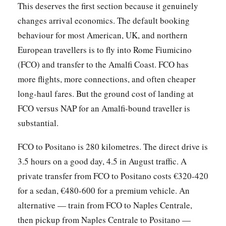
This deserves the first section because it genuinely
changes arrival economics. The default booking
behaviour for most American, UK, and northern
European travellers is to fly into Rome Fiumicino
(FCO) and transfer to the Amalfi Coast. FCO has
more flights, more connections, and often cheaper
long-haul fares. But the ground cost of landing at
FCO versus NAP for an Amalfi-bound traveller is
substantial.
FCO to Positano is 280 kilometres. The direct drive is
3.5 hours on a good day, 4.5 in August traffic. A
private transfer from FCO to Positano costs €320-420
for a sedan, €480-600 for a premium vehicle. An
alternative — train from FCO to Naples Centrale,
then pickup from Naples Centrale to Positano —