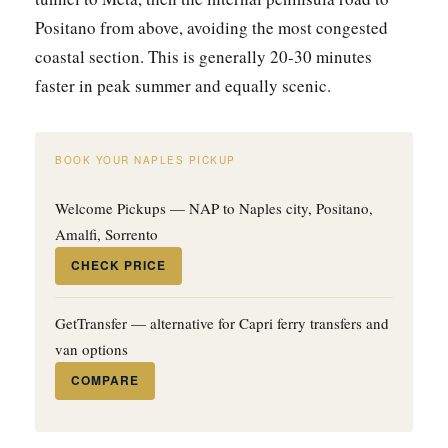
Positano from above, avoiding the most congested
coastal section. This is generally 20-30 minutes
faster in peak summer and equally scenic.
BOOK YOUR NAPLES PICKUP
Welcome Pickups — NAP to Naples city, Positano,
Amalfi, Sorrento
CHECK PRICE
GetTransfer — alternative for Capri ferry transfers and
van options
COMPARE