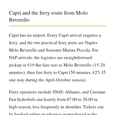
Capri and the ferry route from Molo
Beverello
Capri has no airport. Every Capri arrival requires a
ferry, and the two practical ferry ports are Naples
Molo Beverello and Sorrento Marina Piccola. For
NAP arrivals, the logistics are straightforward:
pickup or €19 flat-fare taxi to Molo Beverello (15-20
minutes), then fast ferry to Capri (50 minutes, €25-35
one-way during the April-October season).
Ferry operators include SNAV, Alilauro, and Caremar.
Fast hydrofoils run hourly from 07.00 to 20.00 in
high season, less frequently in shoulder. Tickets can
be booked online in advance or purchased at the