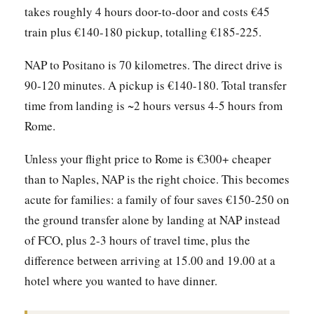
takes roughly 4 hours door-to-door and costs €45
train plus €140-180 pickup, totalling €185-225.
NAP to Positano is 70 kilometres. The direct drive is
90-120 minutes. A pickup is €140-180. Total transfer
time from landing is ~2 hours versus 4-5 hours from
Rome.
Unless your flight price to Rome is €300+ cheaper
than to Naples, NAP is the right choice. This becomes
acute for families: a family of four saves €150-250 on
the ground transfer alone by landing at NAP instead
of FCO, plus 2-3 hours of travel time, plus the
difference between arriving at 15.00 and 19.00 at a
hotel where you wanted to have dinner.