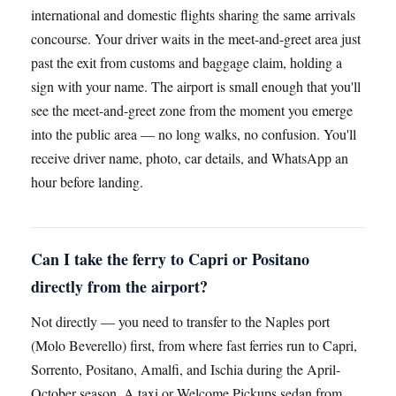
international and domestic flights sharing the same arrivals
concourse. Your driver waits in the meet-and-greet area just
past the exit from customs and baggage claim, holding a
sign with your name. The airport is small enough that you'll
see the meet-and-greet zone from the moment you emerge
into the public area — no long walks, no confusion. You'll
receive driver name, photo, car details, and WhatsApp an
hour before landing.
Can I take the ferry to Capri or Positano
directly from the airport?
Not directly — you need to transfer to the Naples port
(Molo Beverello) first, from where fast ferries run to Capri,
Sorrento, Positano, Amalfi, and Ischia during the April-
October season. A taxi or Welcome Pickups sedan from