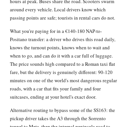
hours at peak. Buses share the road. Scooters swarm
around every vehicle. Local drivers know which
passing points are safe; tourists in rental cars do not.
What you're paying for in a €140-180 NAP-to-
Positano transfer: a driver who drives this road daily,
knows the turnout points, knows when to wait and
when to go, and can do it with a car full of luggage.
The price sounds high compared to a Roman taxi flat
fare, but the delivery is genuinely different: 90-120
minutes on one of the world's most dangerous regular
roads, with a car that fits your family and four
suitcases, ending at your hotel's exact door.
Alternative routing to bypass some of the SS163: the
pickup driver takes the A3 through the Sorrento
tunnel to Meta, then the internal peninsula road to