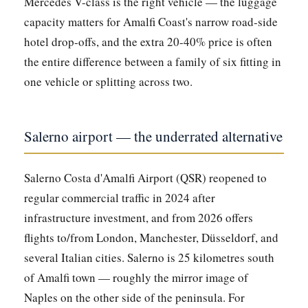
Mercedes V-class is the right vehicle — the luggage
capacity matters for Amalfi Coast's narrow road-side
hotel drop-offs, and the extra 20-40% price is often
the entire difference between a family of six fitting in
one vehicle or splitting across two.
Salerno airport — the underrated alternative
Salerno Costa d'Amalfi Airport (QSR) reopened to
regular commercial traffic in 2024 after
infrastructure investment, and from 2026 offers
flights to/from London, Manchester, Düsseldorf, and
several Italian cities. Salerno is 25 kilometres south
of Amalfi town — roughly the mirror image of
Naples on the other side of the peninsula. For