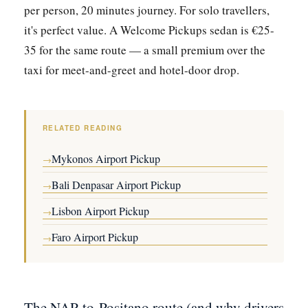
per person, 20 minutes journey. For solo travellers,
it's perfect value. A Welcome Pickups sedan is €25-
35 for the same route — a small premium over the
taxi for meet-and-greet and hotel-door drop.
RELATED READING
Mykonos Airport Pickup
→
Bali Denpasar Airport Pickup
→
Lisbon Airport Pickup
→
Faro Airport Pickup
→
The NAP-to-Positano route (and why drivers