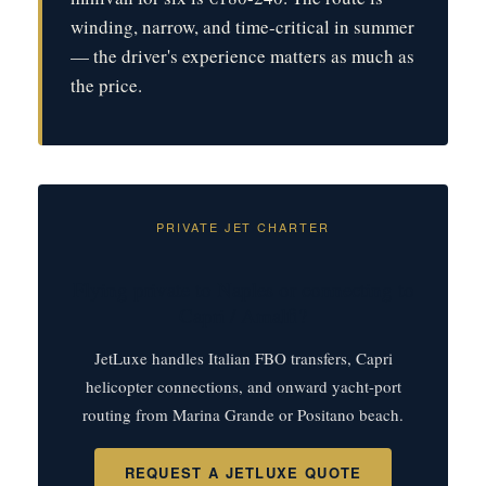
winding, narrow, and time-critical in summer
— the driver's experience matters as much as
the price.
PRIVATE JET CHARTER
Flying private to Naples or connecting to
Capri / Amalfi?
JetLuxe handles Italian FBO transfers, Capri
helicopter connections, and onward yacht-port
routing from Marina Grande or Positano beach.
REQUEST A JETLUXE QUOTE