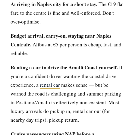
Arriving in Naples city for a short stay.
The €19 flat
fare to the centre is fine and well-enforced. Don't
over-optimise.
Budget arrival, carry-on, staying near Naples
Centrale.
Alibus at €5 per person is cheap, fast, and
reliable.
Renting a car to drive the Amalfi Coast yourself.
If
you're a confident driver wanting the coastal drive
experience, a
rental car
makes sense — but be
warned the road is challenging and summer parking
in Positano/Amalfi is effectively non-existent. Most
luxury arrivals do pickup in, rental car out (for
nearby day trips), pickup return.
Cruise passengers using NAP before a