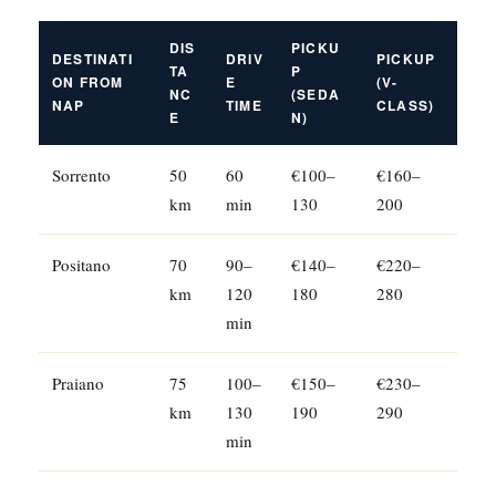
DIS
PICKU
DESTINATI
DRIV
PICKUP
TA
P
ON FROM
E
(V-
NC
(SEDA
NAP
TIME
CLASS)
E
N)
Sorrento
50
60
€100–
€160–
km
min
130
200
Positano
70
90–
€140–
€220–
km
120
180
280
min
Praiano
75
100–
€150–
€230–
km
130
190
290
min