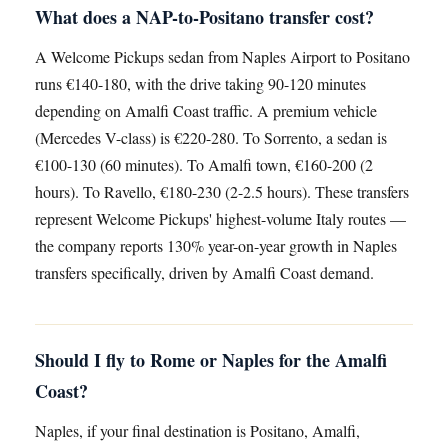
What does a NAP-to-Positano transfer cost?
A Welcome Pickups sedan from Naples Airport to Positano
runs €140-180, with the drive taking 90-120 minutes
depending on Amalfi Coast traffic. A premium vehicle
(Mercedes V-class) is €220-280. To Sorrento, a sedan is
€100-130 (60 minutes). To Amalfi town, €160-200 (2
hours). To Ravello, €180-230 (2-2.5 hours). These transfers
represent Welcome Pickups' highest-volume Italy routes —
the company reports 130% year-on-year growth in Naples
transfers specifically, driven by Amalfi Coast demand.
Should I fly to Rome or Naples for the Amalfi
Coast?
Naples, if your final destination is Positano, Amalfi,