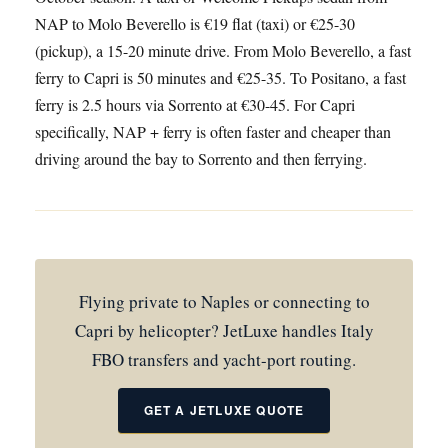
NAP to Molo Beverello is €19 flat (taxi) or €25-30
(pickup), a 15-20 minute drive. From Molo Beverello, a fast
ferry to Capri is 50 minutes and €25-35. To Positano, a fast
ferry is 2.5 hours via Sorrento at €30-45. For Capri
specifically, NAP + ferry is often faster and cheaper than
driving around the bay to Sorrento and then ferrying.
Flying private to Naples or connecting to
Capri by helicopter? JetLuxe handles Italy
FBO transfers and yacht-port routing.
GET A JETLUXE QUOTE