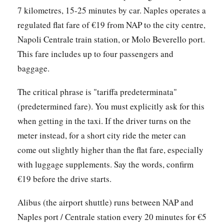
7 kilometres, 15-25 minutes by car. Naples operates a
regulated flat fare of €19 from NAP to the city centre,
Napoli Centrale train station, or Molo Beverello port.
This fare includes up to four passengers and
baggage.
The critical phrase is "tariffa predeterminata"
(predetermined fare). You must explicitly ask for this
when getting in the taxi. If the driver turns on the
meter instead, for a short city ride the meter can
come out slightly higher than the flat fare, especially
with luggage supplements. Say the words, confirm
€19 before the drive starts.
Alibus (the airport shuttle) runs between NAP and
Naples port / Centrale station every 20 minutes for €5