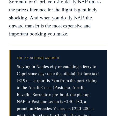
Sorrento, or Capri, you should fly NAP unless
the price difference for the flight is genuinely
shocking. And when you do fly NAP, the
onward transfer is the most expensive and
important booking you make.
THE 30-SECOND ANSWER
Staying in Naples city or catching a ferry to
Capri same day: take the official flat-fare taxi
(€19) — airport is 7km from the port. Going
to the Amalfi Coast (Positano, Amalfi,
Ravello, Sorrento): pre-book the pickup.
NAP-to-Positano sedan is €140-180, a
premium Mercedes V-class is €220-280, a
minivan for six is €180-240. The route is