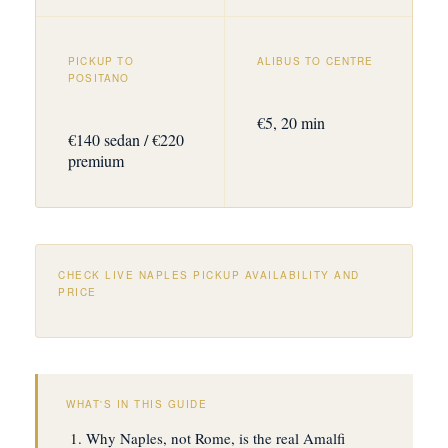
PICKUP TO
ALIBUS TO CENTRE
POSITANO
€5, 20 min
€140 sedan / €220
premium
CHECK LIVE NAPLES PICKUP AVAILABILITY AND
PRICE
WHAT'S IN THIS GUIDE
Why Naples, not Rome, is the real Amalfi