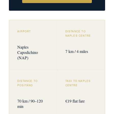
AIRPORT
DISTANCE TO
NAPLES CENTRE
Naples
7 km / 4 miles
Capodichino
(NAP)
DISTANCE TO
TAXI TO NAPLES
POSITANO
CENTRE
70 km / 90–120
€19 flat fare
min