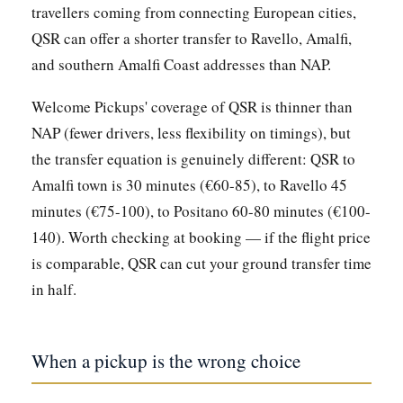
travellers coming from connecting European cities,
QSR can offer a shorter transfer to Ravello, Amalfi,
and southern Amalfi Coast addresses than NAP.
Welcome Pickups' coverage of QSR is thinner than
NAP (fewer drivers, less flexibility on timings), but
the transfer equation is genuinely different: QSR to
Amalfi town is 30 minutes (€60-85), to Ravello 45
minutes (€75-100), to Positano 60-80 minutes (€100-
140). Worth checking at booking — if the flight price
is comparable, QSR can cut your ground transfer time
in half.
When a pickup is the wrong choice