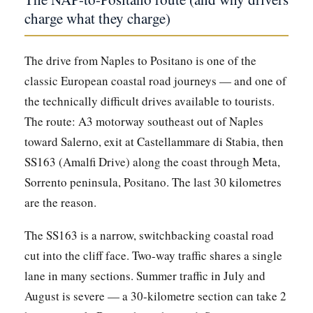
charge what they charge)
The drive from Naples to Positano is one of the
classic European coastal road journeys — and one of
the technically difficult drives available to tourists.
The route: A3 motorway southeast out of Naples
toward Salerno, exit at Castellammare di Stabia, then
SS163 (Amalfi Drive) along the coast through Meta,
Sorrento peninsula, Positano. The last 30 kilometres
are the reason.
The SS163 is a narrow, switchbacking coastal road
cut into the cliff face. Two-way traffic shares a single
lane in many sections. Summer traffic in July and
August is severe — a 30-kilometre section can take 2