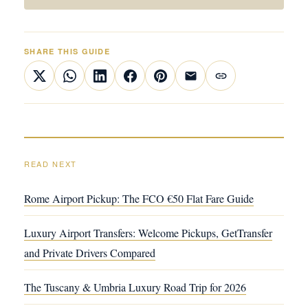
SHARE THIS GUIDE
READ NEXT
Rome Airport Pickup: The FCO €50 Flat Fare Guide
Luxury Airport Transfers: Welcome Pickups, GetTransfer
and Private Drivers Compared
The Tuscany & Umbria Luxury Road Trip for 2026