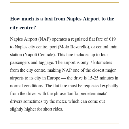
How much is a taxi from Naples Airport to the
city centre?
Naples Airport (NAP) operates a regulated flat fare of €19
to Naples city centre, port (Molo Beverello), or central train
station (Napoli Centrale). This fare includes up to four
passengers and luggage. The airport is only 7 kilometres
from the city centre, making NAP one of the closest major
airports to its city in Europe — the drive is 15-25 minutes in
normal conditions. The flat fare must be requested explicitly
from the driver with the phrase 'tariffa predeterminata' —
drivers sometimes try the meter, which can come out
slightly higher for short rides.