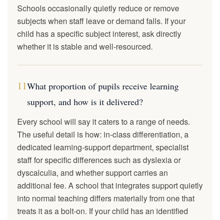
Schools occasionally quietly reduce or remove
subjects when staff leave or demand falls. If your
child has a specific subject interest, ask directly
whether it is stable and well-resourced.
11
What proportion of pupils receive learning
support, and how is it delivered?
Every school will say it caters to a range of needs.
The useful detail is how: in-class differentiation, a
dedicated learning-support department, specialist
staff for specific differences such as dyslexia or
dyscalculia, and whether support carries an
additional fee. A school that integrates support quietly
into normal teaching differs materially from one that
treats it as a bolt-on. If your child has an identified