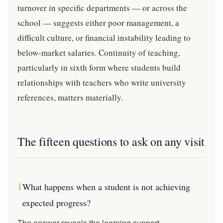
turnover in specific departments — or across the
school — suggests either poor management, a
difficult culture, or financial instability leading to
below-market salaries. Continuity of teaching,
particularly in sixth form where students build
relationships with teachers who write university
references, matters materially.
The fifteen questions to ask on any visit
1
What happens when a student is not achieving
expected progress?
The answer reveals the learning support