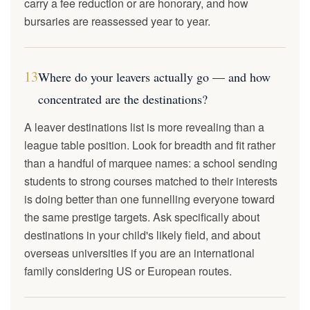
carry a fee reduction or are honorary, and how
bursaries are reassessed year to year.
13
Where do your leavers actually go — and how
concentrated are the destinations?
A leaver destinations list is more revealing than a
league table position. Look for breadth and fit rather
than a handful of marquee names: a school sending
students to strong courses matched to their interests
is doing better than one funnelling everyone toward
the same prestige targets. Ask specifically about
destinations in your child's likely field, and about
overseas universities if you are an international
family considering US or European routes.