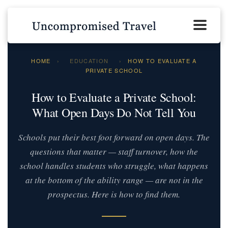
HOME
›
EDUCATION
›
HOW TO EVALUATE A
PRIVATE SCHOOL
How to Evaluate a Private School:
What Open Days Do Not Tell You
Schools put their best foot forward on open days. The
questions that matter — staff turnover, how the
school handles students who struggle, what happens
at the bottom of the ability range — are not in the
prospectus. Here is how to find them.