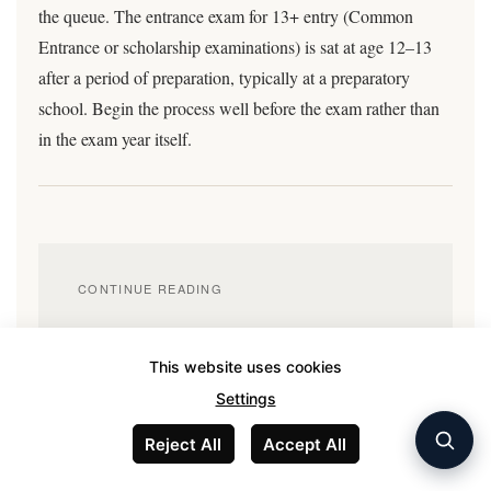
the queue. The entrance exam for 13+ entry (Common
Entrance or scholarship examinations) is sat at age 12–13
after a period of preparation, typically at a preparatory
school. Begin the process well before the exam rather than
in the exam year itself.
CONTINUE READING
UK private school fees in 2026
This website uses cookies
IB vs A-levels: the honest comparison
Settings
UK boarding vs international school
Reject All
Accept All
International schools in Dubai, Singapore, and