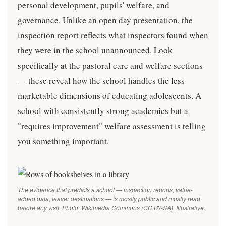
personal development, pupils' welfare, and
governance. Unlike an open day presentation, the
inspection report reflects what inspectors found when
they were in the school unannounced. Look
specifically at the pastoral care and welfare sections
— these reveal how the school handles the less
marketable dimensions of educating adolescents. A
school with consistently strong academics but a
"requires improvement" welfare assessment is telling
you something important.
The evidence that predicts a school — inspection reports, value-
added data, leaver destinations — is mostly public and mostly read
before any visit. Photo: Wikimedia Commons (CC BY-SA). Illustrative.