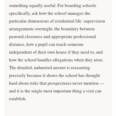
something equally useful. For boarding schools
specifically, ask how the school manages the
particular dimensions of residential life: supervision
arrangements overnight, the boundary between
pastoral closeness and appropriate professional
distance, how a pupil can reach someone
independent of their own house if they need to, and
how the school handles allegations when they arise.
The detailed, unhurried answer is reassuring
precisely because it shows the school has thought
hard about risks that prospectuses never mention —
and it is the single most important thing a visit can
establish.