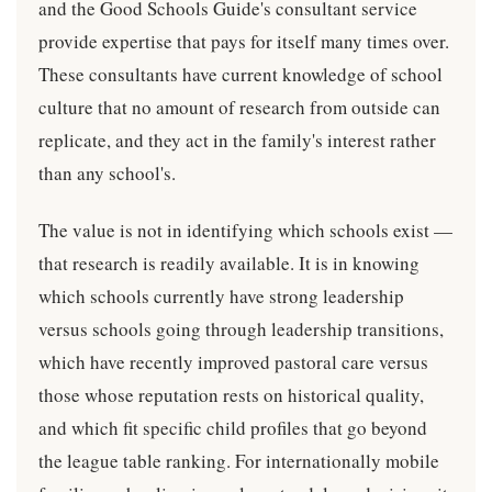
and the Good Schools Guide's consultant service
provide expertise that pays for itself many times over.
These consultants have current knowledge of school
culture that no amount of research from outside can
replicate, and they act in the family's interest rather
than any school's.
The value is not in identifying which schools exist —
that research is readily available. It is in knowing
which schools currently have strong leadership
versus schools going through leadership transitions,
which have recently improved pastoral care versus
those whose reputation rests on historical quality,
and which fit specific child profiles that go beyond
the league table ranking. For internationally mobile