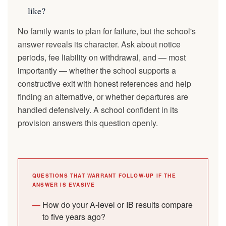
like?
No family wants to plan for failure, but the school's
answer reveals its character. Ask about notice
periods, fee liability on withdrawal, and — most
importantly — whether the school supports a
constructive exit with honest references and help
finding an alternative, or whether departures are
handled defensively. A school confident in its
provision answers this question openly.
QUESTIONS THAT WARRANT FOLLOW-UP IF THE
ANSWER IS EVASIVE
How do your A-level or IB results compare
to five years ago?