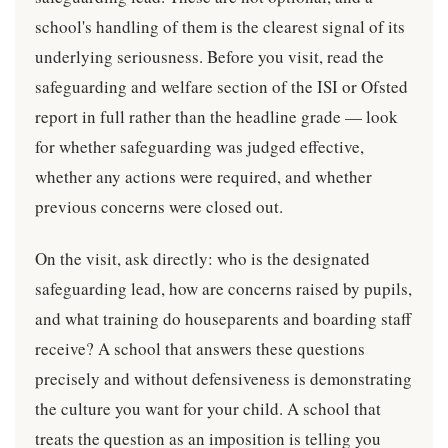
school's handling of them is the clearest signal of its
underlying seriousness. Before you visit, read the
safeguarding and welfare section of the ISI or Ofsted
report in full rather than the headline grade — look
for whether safeguarding was judged effective,
whether any actions were required, and whether
previous concerns were closed out.
On the visit, ask directly: who is the designated
safeguarding lead, how are concerns raised by pupils,
and what training do houseparents and boarding staff
receive? A school that answers these questions
precisely and without defensiveness is demonstrating
the culture you want for your child. A school that
treats the question as an imposition is telling you