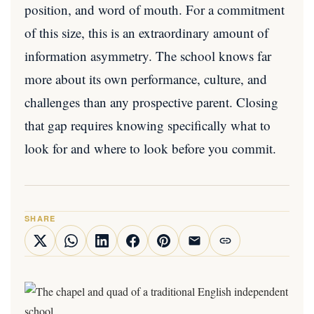
position, and word of mouth. For a commitment
of this size, this is an extraordinary amount of
information asymmetry. The school knows far
more about its own performance, culture, and
challenges than any prospective parent. Closing
that gap requires knowing specifically what to
look for and where to look before you commit.
SHARE