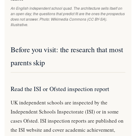
An English independent school quad. The architecture sells itself on
an open day; the questions that predict fit are the ones the prospectus
does not answer. Photo: Wikimedia Commons (CC BY-SA).
Illustrative.
Before you visit: the research that most
parents skip
Read the ISI or Ofsted inspection report
UK independent schools are inspected by the
Independent Schools Inspectorate (ISI) or in some
cases Ofsted. ISI inspection reports are published on
the ISI website and cover academic achievement,