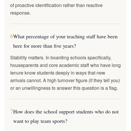
of proactive identification rather than reactive
response.
6
What percentage of your teaching staff have been
here for more than five years?
Stability matters. In boarding schools specifically,
houseparents and core academic staff who have long
tenure know students deeply in ways that new
arrivals cannot. A high turnover figure (if they tell you)
or an unwillingness to answer this question is a flag.
7
How does the school support students who do not
want to play team sports?