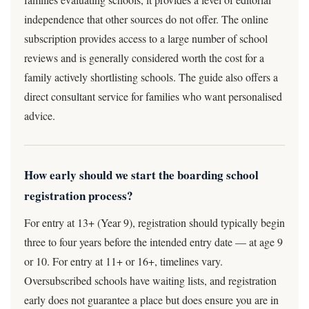
independence that other sources do not offer. The online
subscription provides access to a large number of school
reviews and is generally considered worth the cost for a
family actively shortlisting schools. The guide also offers a
direct consultant service for families who want personalised
advice.
How early should we start the boarding school
registration process?
For entry at 13+ (Year 9), registration should typically begin
three to four years before the intended entry date — at age 9
or 10. For entry at 11+ or 16+, timelines vary.
Oversubscribed schools have waiting lists, and registration
early does not guarantee a place but does ensure you are in