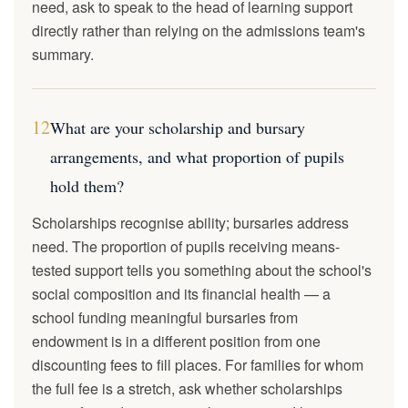
need, ask to speak to the head of learning support
directly rather than relying on the admissions team's
summary.
12
What are your scholarship and bursary
arrangements, and what proportion of pupils
hold them?
Scholarships recognise ability; bursaries address
need. The proportion of pupils receiving means-
tested support tells you something about the school's
social composition and its financial health — a
school funding meaningful bursaries from
endowment is in a different position from one
discounting fees to fill places. For families for whom
the full fee is a stretch, ask whether scholarships