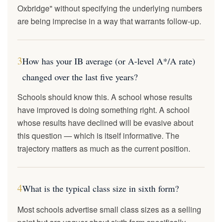
Oxbridge" without specifying the underlying numbers
are being imprecise in a way that warrants follow-up.
3
How has your IB average (or A-level A*/A rate)
changed over the last five years?
Schools should know this. A school whose results
have improved is doing something right. A school
whose results have declined will be evasive about
this question — which is itself informative. The
trajectory matters as much as the current position.
4
What is the typical class size in sixth form?
Most schools advertise small class sizes as a selling