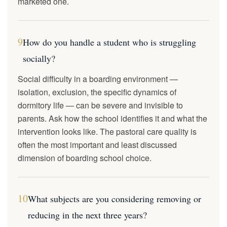
marketed one.
9
How do you handle a student who is struggling
socially?
Social difficulty in a boarding environment —
isolation, exclusion, the specific dynamics of
dormitory life — can be severe and invisible to
parents. Ask how the school identifies it and what the
intervention looks like. The pastoral care quality is
often the most important and least discussed
dimension of boarding school choice.
10
What subjects are you considering removing or
reducing in the next three years?