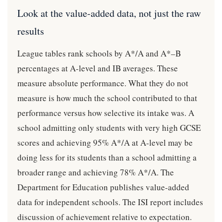
Look at the value-added data, not just the raw
results
League tables rank schools by A*/A and A*–B
percentages at A-level and IB averages. These
measure absolute performance. What they do not
measure is how much the school contributed to that
performance versus how selective its intake was. A
school admitting only students with very high GCSE
scores and achieving 95% A*/A at A-level may be
doing less for its students than a school admitting a
broader range and achieving 78% A*/A. The
Department for Education publishes value-added
data for independent schools. The ISI report includes
discussion of achievement relative to expectation.