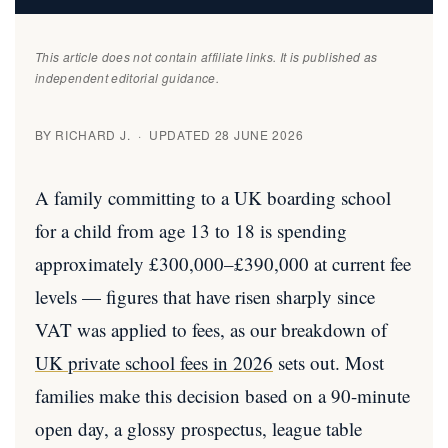
This article does not contain affiliate links. It is published as
independent editorial guidance.
BY RICHARD J. · UPDATED 28 JUNE 2026
A family committing to a UK boarding school
for a child from age 13 to 18 is spending
approximately £300,000–£390,000 at current fee
levels — figures that have risen sharply since
VAT was applied to fees, as our breakdown of
UK private school fees in 2026
sets out. Most
families make this decision based on a 90-minute
open day, a glossy prospectus, league table