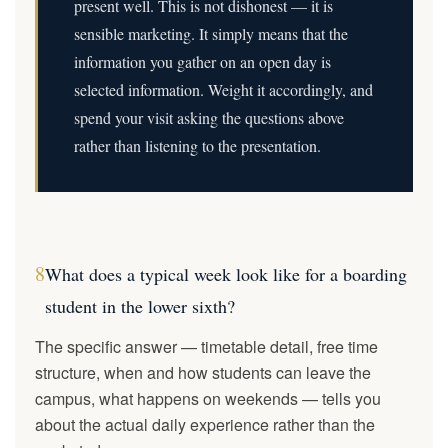
present well. This is not dishonest — it is
sensible marketing. It simply means that the
information you gather on an open day is
selected information. Weight it accordingly, and
spend your visit asking the questions above
rather than listening to the presentation.
8
What does a typical week look like for a boarding
student in the lower sixth?
The specific answer — timetable detail, free time
structure, when and how students can leave the
campus, what happens on weekends — tells you
about the actual daily experience rather than the