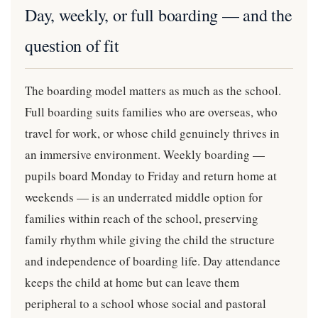
Day, weekly, or full boarding — and the
question of fit
The boarding model matters as much as the school.
Full boarding suits families who are overseas, who
travel for work, or whose child genuinely thrives in
an immersive environment. Weekly boarding —
pupils board Monday to Friday and return home at
weekends — is an underrated middle option for
families within reach of the school, preserving
family rhythm while giving the child the structure
and independence of boarding life. Day attendance
keeps the child at home but can leave them
peripheral to a school whose social and pastoral