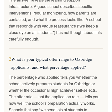
infrastructure. A good school describes specific
interventions, regular monitoring, how parents are
contacted, and what the process looks like. A school
that responds with vague reassurance ("we keep a
close eye on all students") has not thought about this
carefully enough.
2
What is your typical offer range to Oxbridge
applicants, and what percentage applied?
The percentage who applied tells you whether the
school actively prepares students for Oxbridge or
whether the occasional high achiever self-selects.
The offer rate — not the application rate — tells you
how well the school's preparation actually works.
Schools that say "we send lots of students to