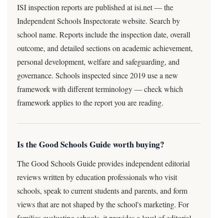
ISI inspection reports are published at isi.net — the
Independent Schools Inspectorate website. Search by
school name. Reports include the inspection date, overall
outcome, and detailed sections on academic achievement,
personal development, welfare and safeguarding, and
governance. Schools inspected since 2019 use a new
framework with different terminology — check which
framework applies to the report you are reading.
Is the Good Schools Guide worth buying?
The Good Schools Guide provides independent editorial
reviews written by education professionals who visit
schools, speak to current students and parents, and form
views that are not shaped by the school's marketing. For
families evaluating schools, it provides a level of editorial