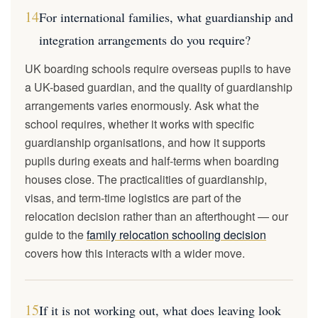
14
For international families, what guardianship and
integration arrangements do you require?
UK boarding schools require overseas pupils to have
a UK-based guardian, and the quality of guardianship
arrangements varies enormously. Ask what the
school requires, whether it works with specific
guardianship organisations, and how it supports
pupils during exeats and half-terms when boarding
houses close. The practicalities of guardianship,
visas, and term-time logistics are part of the
relocation decision rather than an afterthought — our
guide to the
family relocation schooling decision
covers how this interacts with a wider move.
15
If it is not working out, what does leaving look