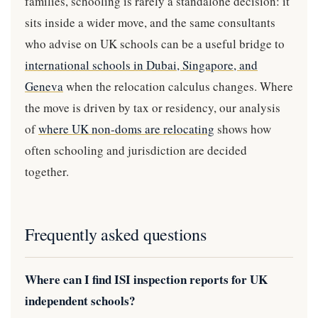
families, schooling is rarely a standalone decision: it
sits inside a wider move, and the same consultants
who advise on UK schools can be a useful bridge to
international schools in Dubai, Singapore, and
Geneva
when the relocation calculus changes. Where
the move is driven by tax or residency, our analysis
of
where UK non-doms are relocating
shows how
often schooling and jurisdiction are decided
together.
Frequently asked questions
Where can I find ISI inspection reports for UK
independent schools?