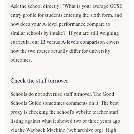
Ask the school directly: "What is your average GCSE
entry profile for students entering the sixth form, and
how does your A-level performance compare to
similar schools by intake?" If you are still weighing
curricula, our
IB versus A-levels comparison
covers
how the two routes actually differ for university
outcomes.
Check the staff turnover
Schools do not advertise staff turnover. The Good
Schools Guide sometimes comments on it. The best
proxy is checking the school's website teacher staff
listing against what it showed two or three years ago
via the Wayback Machine (web.archive.org). High