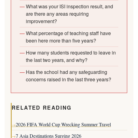
What was your ISI inspection result, and
are there any areas requiring
improvement?
What percentage of teaching staff have
been here more than five years?
How many students requested to leave in
the last two years, and why?
Has the school had any safeguarding
concerns raised in the last three years?
RELATED READING
2026 FIFA World Cup Wrecking Summer Travel
→
7 Asia Destinations Surging 2026
→