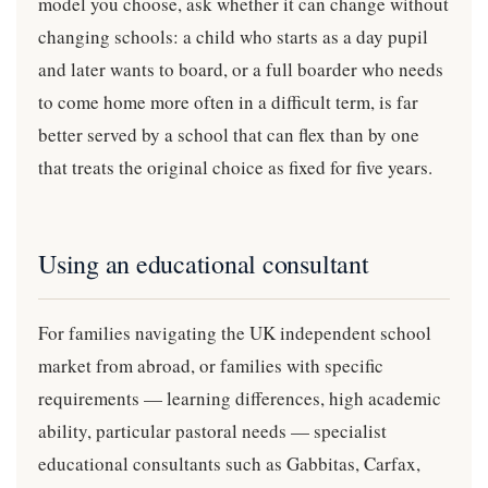
model you choose, ask whether it can change without
changing schools: a child who starts as a day pupil
and later wants to board, or a full boarder who needs
to come home more often in a difficult term, is far
better served by a school that can flex than by one
that treats the original choice as fixed for five years.
Using an educational consultant
For families navigating the UK independent school
market from abroad, or families with specific
requirements — learning differences, high academic
ability, particular pastoral needs — specialist
educational consultants such as Gabbitas, Carfax,