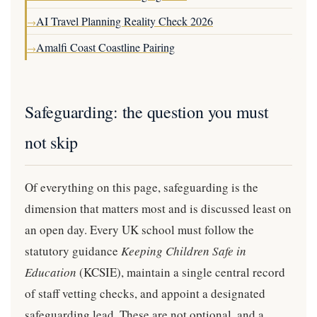
AI Travel Planning Reality Check 2026
→
Amalfi Coast Coastline Pairing
→
Safeguarding: the question you must
not skip
Of everything on this page, safeguarding is the
dimension that matters most and is discussed least on
an open day. Every UK school must follow the
statutory guidance
Keeping Children Safe in
Education
(KCSIE), maintain a single central record
of staff vetting checks, and appoint a designated
safeguarding lead. These are not optional, and a