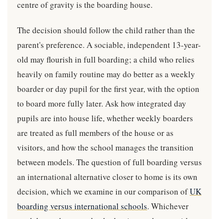
centre of gravity is the boarding house.
The decision should follow the child rather than the
parent's preference. A sociable, independent 13-year-
old may flourish in full boarding; a child who relies
heavily on family routine may do better as a weekly
boarder or day pupil for the first year, with the option
to board more fully later. Ask how integrated day
pupils are into house life, whether weekly boarders
are treated as full members of the house or as
visitors, and how the school manages the transition
between models. The question of full boarding versus
an international alternative closer to home is its own
decision, which we examine in our comparison of
UK
boarding versus international schools
. Whichever