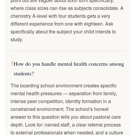
point but are vaguer about sixth form specifically,
where class sizes can rise as subjects consolidate. A
chemistry A-level with four students gets a very
different experience from one with eighteen. Ask
specifically about the subject your child intends to
study.
5
How do you handle mental health concerns among
students?
The boarding school environment creates specific
mental health pressures — separation from family,
intense peer competition, identity formation in a
constrained environment. The school's honest
answer to this question tells you about pastoral care
depth. Look for: named staff, a clear referral process
to external professionals when needed, and a culture