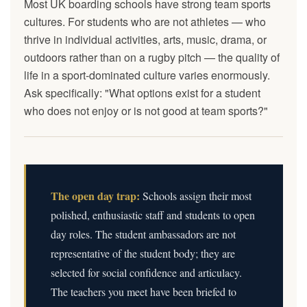
Most UK boarding schools have strong team sports
cultures. For students who are not athletes — who
thrive in individual activities, arts, music, drama, or
outdoors rather than on a rugby pitch — the quality of
life in a sport-dominated culture varies enormously.
Ask specifically: "What options exist for a student
who does not enjoy or is not good at team sports?"
The open day trap:
Schools assign their most
polished, enthusiastic staff and students to open
day roles. The student ambassadors are not
representative of the student body; they are
selected for social confidence and articulacy.
The teachers you meet have been briefed to