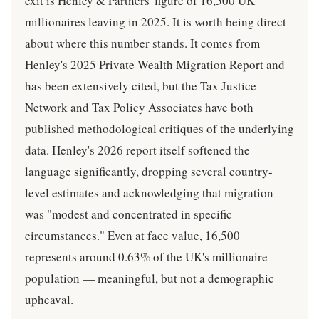
exit is Henley & Partners' figure of 16,500 UK
millionaires leaving in 2025. It is worth being direct
about where this number stands. It comes from
Henley's 2025 Private Wealth Migration Report and
has been extensively cited, but the Tax Justice
Network and Tax Policy Associates have both
published methodological critiques of the underlying
data. Henley's 2026 report itself softened the
language significantly, dropping several country-
level estimates and acknowledging that migration
was "modest and concentrated in specific
circumstances." Even at face value, 16,500
represents around 0.63% of the UK's millionaire
population — meaningful, but not a demographic
upheaval.