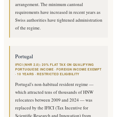
arrangement. The minimum cantonal
requirements have increased in recent years as
Swiss authorities have tightened administration
of the regime.
Portugal
IFICI (NHR 2.0): 20% FLAT TAX ON QUALIFYING
PORTUGUESE INCOME · FOREIGN INCOME EXEMPT
· 10 YEARS · RESTRICTED ELIGIBILITY
Portugal's non-habitual resident regime —
which attracted tens of thousands of HNW
relocatees between 2009 and 2024 — was
replaced by the IFICI (Tax Incentive for
Scientific Research and Innovation) from