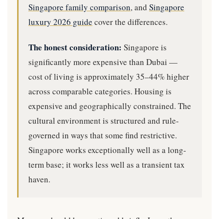
Singapore family comparison
, and
Singapore
luxury 2026 guide
cover the differences.
The honest consideration:
Singapore is
significantly more expensive than Dubai —
cost of living is approximately 35–44% higher
across comparable categories. Housing is
expensive and geographically constrained. The
cultural environment is structured and rule-
governed in ways that some find restrictive.
Singapore works exceptionally well as a long-
term base; it works less well as a transient tax
haven.