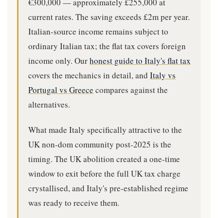
€300,000 — approximately £255,000 at
current rates. The saving exceeds £2m per year.
Italian-source income remains subject to
ordinary Italian tax; the flat tax covers foreign
income only. Our
honest guide to Italy's flat tax
covers the mechanics in detail, and
Italy vs
Portugal vs Greece
compares against the
alternatives.
What made Italy specifically attractive to the
UK non-dom community post-2025 is the
timing. The UK abolition created a one-time
window to exit before the full UK tax charge
crystallised, and Italy's pre-established regime
was ready to receive them.