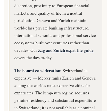
discretion, proximity to European financial
markets, and quality of life in a neutral
jurisdiction. Geneva and Zurich maintain
world-class private banking infrastructure,
international schools, and professional service
ecosystems built over centuries rather than
decades. Our
Zug and Zurich expat-life guide
covers the day-to-day.
The honest consideration:
Switzerland is
expensive — Mercer ranks Zurich and Geneva
among the world's most expensive cities for
expatriates. The lump-sum regime requires
genuine residency and substantial expenditure
in Switzerland; it is not available as a nominal