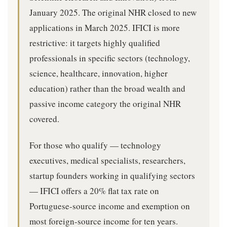
January 2025. The original NHR closed to new
applications in March 2025. IFICI is more
restrictive: it targets highly qualified
professionals in specific sectors (technology,
science, healthcare, innovation, higher
education) rather than the broad wealth and
passive income category the original NHR
covered.
For those who qualify — technology
executives, medical specialists, researchers,
startup founders working in qualifying sectors
— IFICI offers a 20% flat tax rate on
Portuguese-source income and exemption on
most foreign-source income for ten years.