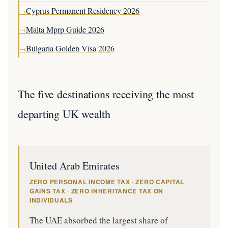
Cyprus Permanent Residency 2026
→
Malta Mprp Guide 2026
→
Bulgaria Golden Visa 2026
→
The five destinations receiving the most
departing UK wealth
United Arab Emirates
ZERO PERSONAL INCOME TAX · ZERO CAPITAL
GAINS TAX · ZERO INHERITANCE TAX ON
INDIVIDUALS
The UAE absorbed the largest share of