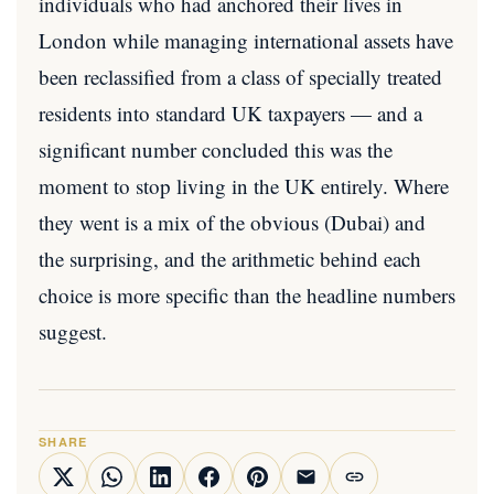
individuals who had anchored their lives in
London while managing international assets have
been reclassified from a class of specially treated
residents into standard UK taxpayers — and a
significant number concluded this was the
moment to stop living in the UK entirely. Where
they went is a mix of the obvious (Dubai) and
the surprising, and the arithmetic behind each
choice is more specific than the headline numbers
suggest.
SHARE