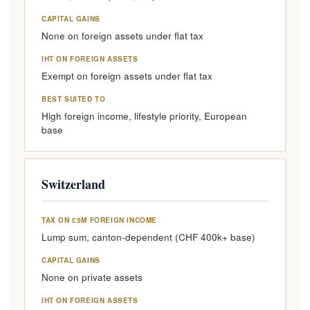
CAPITAL GAINS
None on foreign assets under flat tax
IHT ON FOREIGN ASSETS
Exempt on foreign assets under flat tax
BEST SUITED TO
High foreign income, lifestyle priority, European
base
Switzerland
TAX ON £5M FOREIGN INCOME
Lump sum, canton-dependent (CHF 400k+ base)
CAPITAL GAINS
None on private assets
IHT ON FOREIGN ASSETS