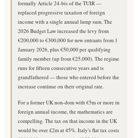
formally Article 24-bis of the TUIR —
replaced progressive taxation of foreign
income with a single annual lump sum. The
2026 Budget Law increased the levy from
€200,000 to €300,000 for new entrants from 1
January 2026, plus €50,000 per qualifying
family member (up from €25,000). The regime
runs for fifteen consecutive years and is
grandfathered — those who entered before the
increase continue on their original rate.
For a former UK non-dom with €5m or more in
foreign annual income, the mathematics are
compelling. The tax on that income in the UK
would be over £2m at 45%. Italy's flat tax costs