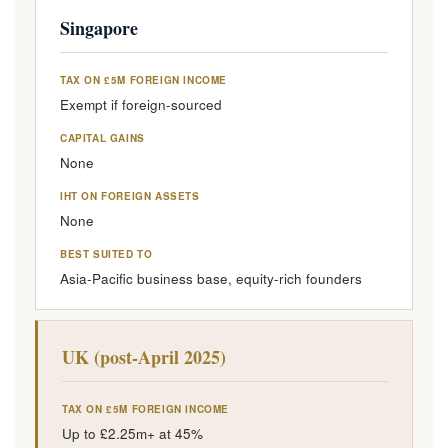
Singapore
TAX ON £5M FOREIGN INCOME
Exempt if foreign-sourced
CAPITAL GAINS
None
IHT ON FOREIGN ASSETS
None
BEST SUITED TO
Asia-Pacific business base, equity-rich founders
UK (post-April 2025)
TAX ON £5M FOREIGN INCOME
Up to £2.25m+ at 45%