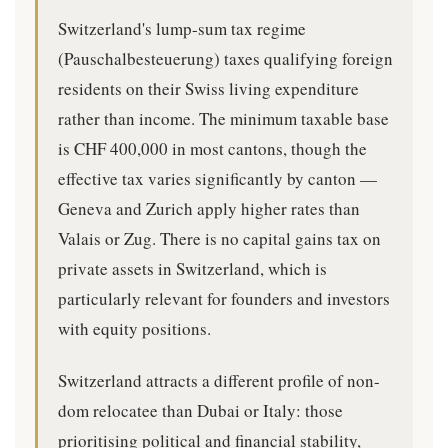
Switzerland's lump-sum tax regime
(Pauschalbesteuerung) taxes qualifying foreign
residents on their Swiss living expenditure
rather than income. The minimum taxable base
is CHF 400,000 in most cantons, though the
effective tax varies significantly by canton —
Geneva and Zurich apply higher rates than
Valais or Zug. There is no capital gains tax on
private assets in Switzerland, which is
particularly relevant for founders and investors
with equity positions.
Switzerland attracts a different profile of non-
dom relocatee than Dubai or Italy: those
prioritising political and financial stability,