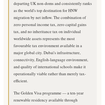
departing UK non-doms and consistently ranks
as the world's top destination for HNW
migration by net inflow. The combination of
zero personal income tax, zero capital gains
tax, and no inheritance tax on individual
worldwide assets represents the most
favourable tax environment available in a
major global city. Dubai's infrastructure,
connectivity, English-language environment,
and quality of international schools make it
operationally viable rather than merely tax-
efficient.
The Golden Visa programme — a ten-year
renewable residency available through