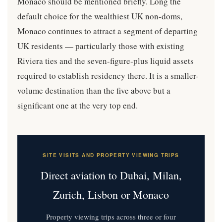
Monaco should be mentioned briefly. Long the
default choice for the wealthiest UK non-doms,
Monaco continues to attract a segment of departing
UK residents — particularly those with existing
Riviera ties and the seven-figure-plus liquid assets
required to establish residency there. It is a smaller-
volume destination than the five above but a
significant one at the very top end.
SITE VISITS AND PROPERTY VIEWING TRIPS
Direct aviation to Dubai, Milan,
Zurich, Lisbon or Monaco
Property viewing trips across three or four