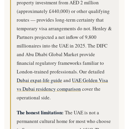
property investment from AED 2 million
(approximately £440,000) or other qualifying
routes — provides long-term certainty that
temporary visa arrangements do not. Henley &
Partners projected a net inflow of 9,800
millionaires into the UAE in 2025. The DIFC
and Abu Dhabi Global Market provide
financial regulatory frameworks familiar to
London-trained professionals. Our detailed
Dubai expat-life guide
and
UAE Golden Visa
vs Dubai residency comparison
cover the
operational side.
The honest limitation:
The UAE is not a
permanent cultural home for most who choose