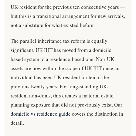
UK-resident for the previous ten consecutive years —
but this is a transitional arrangement for new arrivals,
not a substitute for what existed before.
The parallel inheritance tax reform is equally
significant. UK IHT has moved from a domicile-
based system to a residence-based one. Non-UK
assets are now within the scope of UK IHT once an
individual has been UK-resident for ten of the
previous twenty years. For long-standing UK-
resident non-doms, this creates a material estate
planning exposure that did not previously exist. Our
domicile vs residence guide
covers the distinction in
detail.