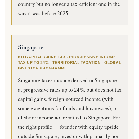
country but no longer a tax-efficient one in the
way it was before 2025.
Singapore
NO CAPITAL GAINS TAX · PROGRESSIVE INCOME
TAX UP TO 24% · TERRITORIAL TAXATION · GLOBAL
INVESTOR PROGRAMME
Singapore taxes income derived in Singapore
at progressive rates up to 24%, but does not tax
capital gains, foreign-sourced income (with
some exceptions for funds and businesses), or
offshore income not remitted to Singapore. For
the right profile — founder with equity upside
outside Singapore, investor with primarily non-