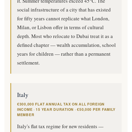
it. Summer temperatures exceed 45°C. The
social infrastructure of a city that has existed
for fifty years cannot replicate what London,
Milan, or Lisbon offer in terms of cultural
depth. Most who relocate to Dubai treat it as a
defined chapter — wealth accumulation, school
years for children — rather than a permanent
settlement.
Italy
€300,000 FLAT ANNUAL TAX ON ALL FOREIGN
INCOME · 15 YEAR DURATION · €50,000 PER FAMILY
MEMBER
Italy's flat tax regime for new residents —