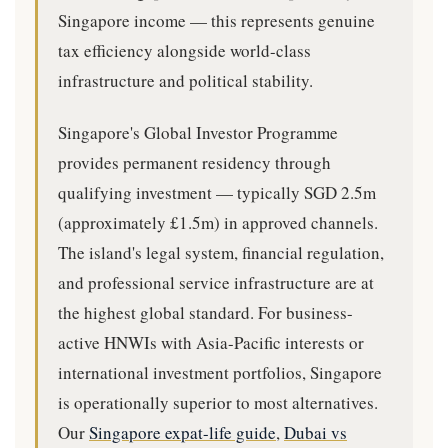
Singapore income — this represents genuine
tax efficiency alongside world-class
infrastructure and political stability.
Singapore's Global Investor Programme
provides permanent residency through
qualifying investment — typically SGD 2.5m
(approximately £1.5m) in approved channels.
The island's legal system, financial regulation,
and professional service infrastructure are at
the highest global standard. For business-
active HNWIs with Asia-Pacific interests or
international investment portfolios, Singapore
is operationally superior to most alternatives.
Our
Singapore expat-life guide
,
Dubai vs