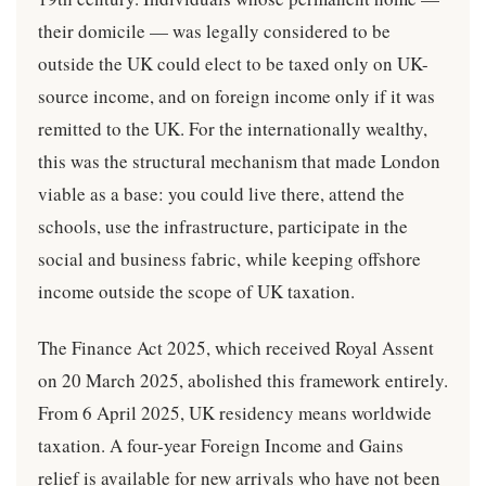
their domicile — was legally considered to be
outside the UK could elect to be taxed only on UK-
source income, and on foreign income only if it was
remitted to the UK. For the internationally wealthy,
this was the structural mechanism that made London
viable as a base: you could live there, attend the
schools, use the infrastructure, participate in the
social and business fabric, while keeping offshore
income outside the scope of UK taxation.
The Finance Act 2025, which received Royal Assent
on 20 March 2025, abolished this framework entirely.
From 6 April 2025, UK residency means worldwide
taxation. A four-year Foreign Income and Gains
relief is available for new arrivals who have not been