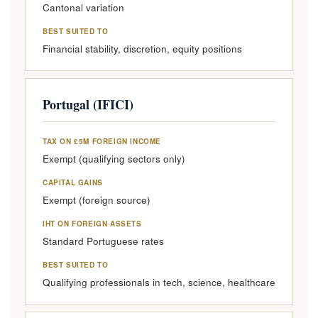
Cantonal variation
BEST SUITED TO
Financial stability, discretion, equity positions
Portugal (IFICI)
TAX ON £5M FOREIGN INCOME
Exempt (qualifying sectors only)
CAPITAL GAINS
Exempt (foreign source)
IHT ON FOREIGN ASSETS
Standard Portuguese rates
BEST SUITED TO
Qualifying professionals in tech, science, healthcare