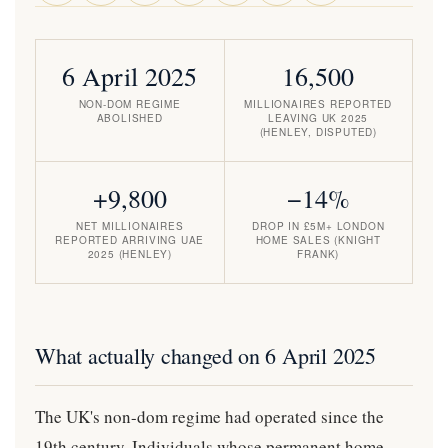
6 April 2025
16,500
NON-DOM REGIME
MILLIONAIRES REPORTED
ABOLISHED
LEAVING UK 2025
(HENLEY, DISPUTED)
+9,800
−14%
NET MILLIONAIRES
DROP IN £5M+ LONDON
REPORTED ARRIVING UAE
HOME SALES (KNIGHT
2025 (HENLEY)
FRANK)
What actually changed on 6 April 2025
The UK's non-dom regime had operated since the
19th century. Individuals whose permanent home —