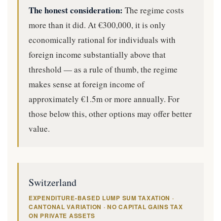
The honest consideration:
The regime costs
more than it did. At €300,000, it is only
economically rational for individuals with
foreign income substantially above that
threshold — as a rule of thumb, the regime
makes sense at foreign income of
approximately €1.5m or more annually. For
those below this, other options may offer better
value.
Switzerland
EXPENDITURE-BASED LUMP SUM TAXATION ·
CANTONAL VARIATION · NO CAPITAL GAINS TAX
ON PRIVATE ASSETS