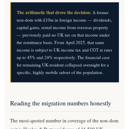
The arithmetic that drove the decision:
A former
non-dom with £10m in foreign income — dividends,
capital gains, rental income from overseas property
— previously paid no UK tax on that income under
the remittance basis. From April 2025, that same
income is subject to UK income tax and CGT at rates
up to 45% and 24% respectively. The financial case
for remaining UK-resident collapsed overnight for a
specific, highly mobile subset of the population.
Reading the migration numbers honestly
The most-quoted number in coverage of the non-dom