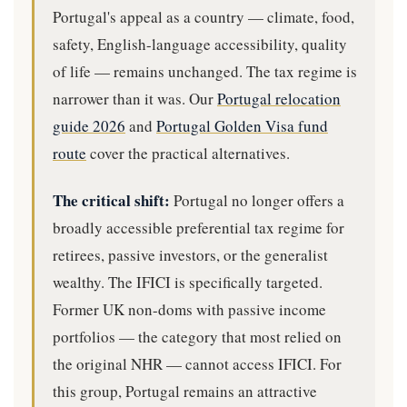
Portugal's appeal as a country — climate, food,
safety, English-language accessibility, quality
of life — remains unchanged. The tax regime is
narrower than it was. Our
Portugal relocation
guide 2026
and
Portugal Golden Visa fund
route
cover the practical alternatives.
The critical shift:
Portugal no longer offers a
broadly accessible preferential tax regime for
retirees, passive investors, or the generalist
wealthy. The IFICI is specifically targeted.
Former UK non-doms with passive income
portfolios — the category that most relied on
the original NHR — cannot access IFICI. For
this group, Portugal remains an attractive