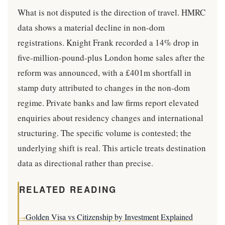
What is not disputed is the direction of travel. HMRC
data shows a material decline in non-dom
registrations. Knight Frank recorded a 14% drop in
five-million-pound-plus London home sales after the
reform was announced, with a £401m shortfall in
stamp duty attributed to changes in the non-dom
regime. Private banks and law firms report elevated
enquiries about residency changes and international
structuring. The specific volume is contested; the
underlying shift is real. This article treats destination
data as directional rather than precise.
RELATED READING
Golden Visa vs Citizenship by Investment Explained
→