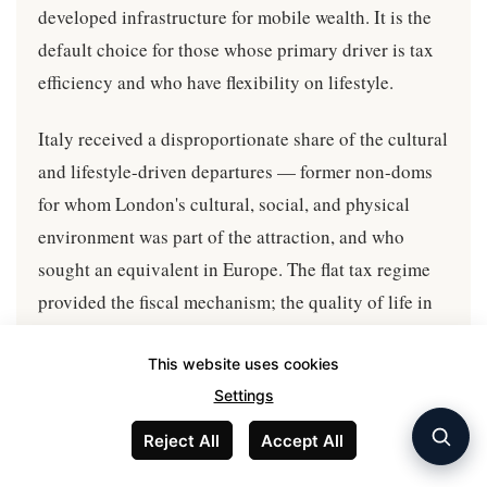
developed infrastructure for mobile wealth. It is the
default choice for those whose primary driver is tax
efficiency and who have flexibility on lifestyle.
Italy received a disproportionate share of the cultural
and lifestyle-driven departures — former non-doms
for whom London's cultural, social, and physical
environment was part of the attraction, and who
sought an equivalent in Europe. The flat tax regime
provided the fiscal mechanism; the quality of life in
Milan, Rome, Florence, and the Italian countryside
provided the pull.
This website uses cookies
Settings
Switzerland, Singapore, and to a lesser extent
Reject All
Accept All
Monaco received the more business-constrained