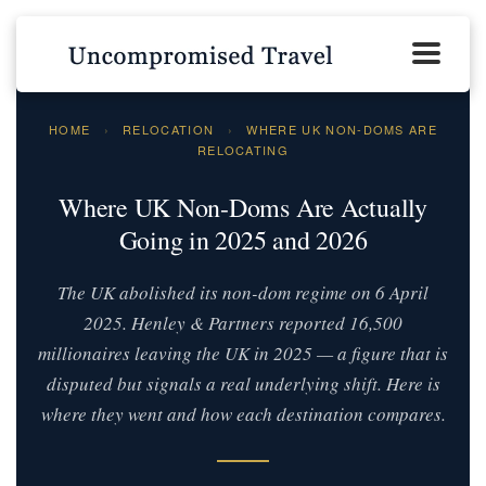
HOME
›
RELOCATION
›
WHERE UK NON-DOMS ARE
RELOCATING
Where UK Non-Doms Are Actually
Going in 2025 and 2026
The UK abolished its non-dom regime on 6 April
2025. Henley & Partners reported 16,500
millionaires leaving the UK in 2025 — a figure that is
disputed but signals a real underlying shift. Here is
where they went and how each destination compares.