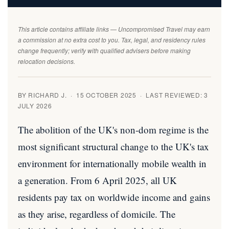
This article contains affiliate links — Uncompromised Travel may earn
a commission at no extra cost to you. Tax, legal, and residency rules
change frequently; verify with qualified advisers before making
relocation decisions.
BY RICHARD J. · 15 OCTOBER 2025 · LAST REVIEWED: 3
JULY 2026
The abolition of the UK's non-dom regime is the
most significant structural change to the UK's tax
environment for internationally mobile wealth in
a generation. From 6 April 2025, all UK
residents pay tax on worldwide income and gains
as they arise, regardless of domicile. The