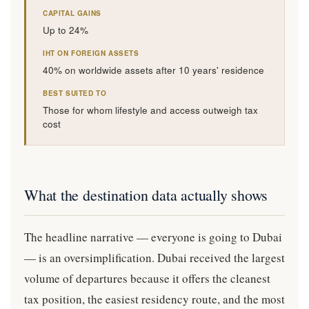
CAPITAL GAINS
Up to 24%
IHT ON FOREIGN ASSETS
40% on worldwide assets after 10 years' residence
BEST SUITED TO
Those for whom lifestyle and access outweigh tax
cost
What the destination data actually shows
The headline narrative — everyone is going to Dubai
— is an oversimplification. Dubai received the largest
volume of departures because it offers the cleanest
tax position, the easiest residency route, and the most