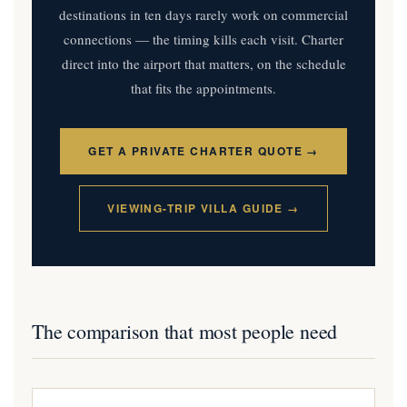
destinations in ten days rarely work on commercial
connections — the timing kills each visit. Charter
direct into the airport that matters, on the schedule
that fits the appointments.
GET A PRIVATE CHARTER QUOTE →
VIEWING-TRIP VILLA GUIDE →
The comparison that most people need