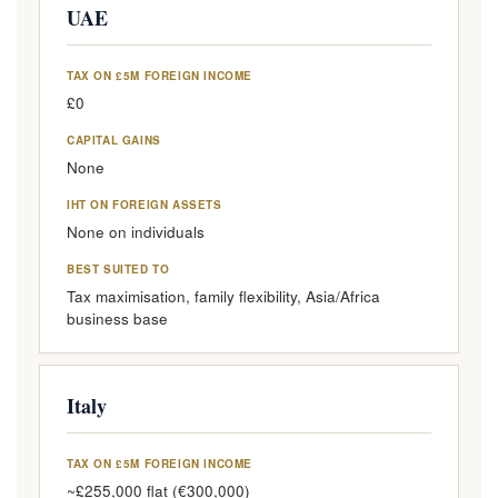
UAE
TAX ON £5M FOREIGN INCOME
£0
CAPITAL GAINS
None
IHT ON FOREIGN ASSETS
None on individuals
BEST SUITED TO
Tax maximisation, family flexibility, Asia/Africa
business base
Italy
TAX ON £5M FOREIGN INCOME
~£255,000 flat (€300,000)