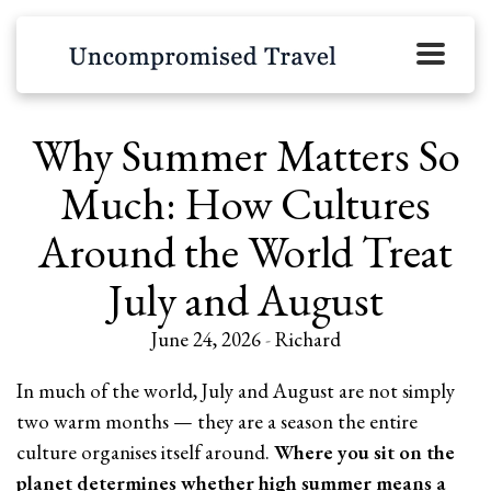
Why Summer Matters So
Much: How Cultures
Around the World Treat
July and August
June 24, 2026
-
Richard
In much of the world, July and August are not simply
two warm months — they are a season the entire
culture organises itself around.
Where you sit on the
planet determines whether high summer means a