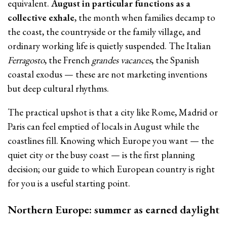
equivalent.
August in particular functions as a
collective exhale
, the month when families decamp to
the coast, the countryside or the family village, and
ordinary working life is quietly suspended. The Italian
Ferragosto
, the French
grandes vacances
, the Spanish
coastal exodus — these are not marketing inventions
but deep cultural rhythms.
The practical upshot is that a city like Rome, Madrid or
Paris can feel emptied of locals in August while the
coastlines fill. Knowing which Europe you want — the
quiet city or the busy coast — is the first planning
decision; our guide to which European country is right
for you is a useful starting point.
Northern Europe: summer as earned daylight