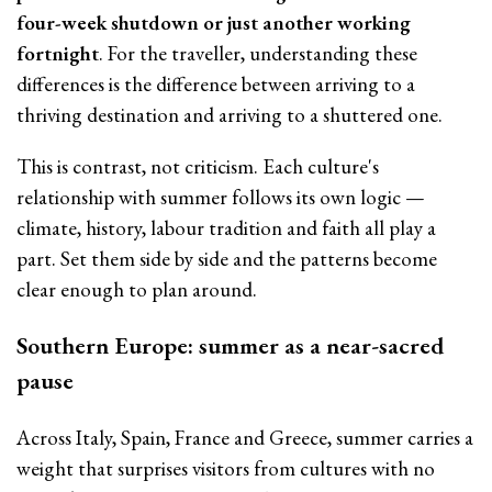
four-week shutdown or just another working
fortnight
. For the traveller, understanding these
differences is the difference between arriving to a
thriving destination and arriving to a shuttered one.
This is contrast, not criticism. Each culture's
relationship with summer follows its own logic —
climate, history, labour tradition and faith all play a
part. Set them side by side and the patterns become
clear enough to plan around.
Southern Europe: summer as a near-sacred
pause
Across Italy, Spain, France and Greece, summer carries a
weight that surprises visitors from cultures with no