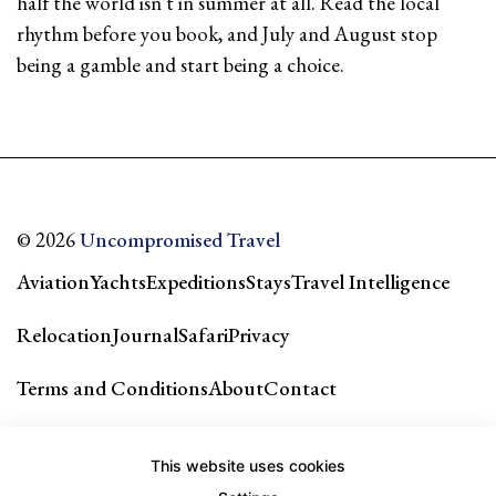
half the world isn't in summer at all. Read the local
rhythm before you book, and July and August stop
being a gamble and start being a choice.
© 2026
Uncompromised Travel
Aviation
Yachts
Expeditions
Stays
Travel Intelligence
Relocation
Journal
Safari
Privacy
Terms and Conditions
About
Contact
Our city guides & network →
This website uses cookies