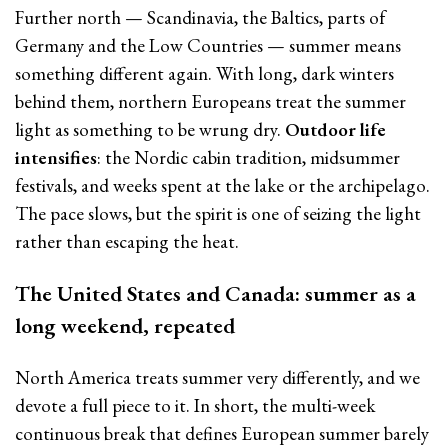
Further north — Scandinavia, the Baltics, parts of
Germany and the Low Countries — summer means
something different again. With long, dark winters
behind them, northern Europeans treat the summer
light as something to be wrung dry.
Outdoor life
intensifies
: the Nordic cabin tradition, midsummer
festivals, and weeks spent at the lake or the archipelago.
The pace slows, but the spirit is one of seizing the light
rather than escaping the heat.
The United States and Canada: summer as a
long weekend, repeated
North America treats summer very differently, and we
devote a full piece to it. In short, the multi-week
continuous break that defines European summer barely