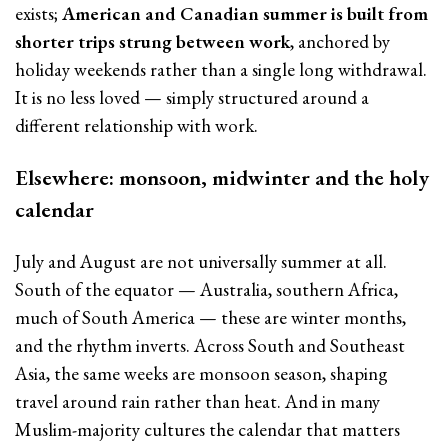
exists;
American and Canadian summer is built from
shorter trips strung between work
, anchored by
holiday weekends rather than a single long withdrawal.
It is no less loved — simply structured around a
different relationship with work.
Elsewhere: monsoon, midwinter and the holy
calendar
July and August are not universally summer at all.
South of the equator — Australia, southern Africa,
much of South America — these are winter months,
and the rhythm inverts. Across South and Southeast
Asia, the same weeks are monsoon season, shaping
travel around rain rather than heat. And in many
Muslim-majority cultures the calendar that matters