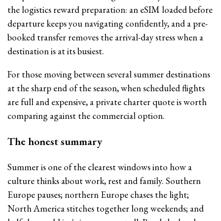
the logistics reward preparation: an eSIM loaded before
departure keeps you navigating confidently, and a pre-
booked transfer removes the arrival-day stress when a
destination is at its busiest.
For those moving between several summer destinations
at the sharp end of the season, when scheduled flights
are full and expensive, a private charter quote is worth
comparing against the commercial option.
The honest summary
Summer is one of the clearest windows into how a
culture thinks about work, rest and family. Southern
Europe pauses; northern Europe chases the light;
North America stitches together long weekends; and