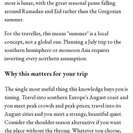
most is lunar, with the great seasonal pause falling
around Ramadan and Eid rather than the Gregorian
summer.
For the traveller, this means "summer" is a local
concept, not a global one. Planning a July trip to the
southern hemisphere or monsoon Asia requires
inverting every northern assumption.
Why this matters for your trip
The single most useful thing this knowledge buys you is
timing. Travel into southern Europe's August coast and
you meet peak crowds and peak prices; travel into its
August cities and you meet a strange, beautiful quiet.
Consider the shoulder-season alternative if you want
the place without the throng. Whatever you choose,