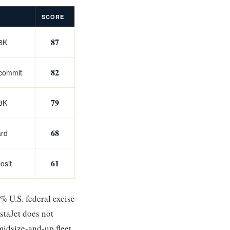
SCORE
87
08K
82
 commit
79
98K
68
ard
61
osit
% U.S. federal excise
staJet does not
idsize-and-up fleet.