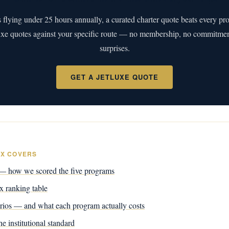
s flying under 25 hours annually, a curated charter quote beats every pr
uxe quotes against your specific route — no membership, no commitment
surprises.
GET A JETLUXE QUOTE
EX COVERS
 how we scored the five programs
 ranking table
rios — and what each program actually costs
e institutional standard