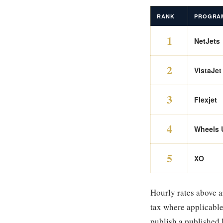
RANK
PROGRA
1
NetJets
2
VistaJet
3
Flexjet
4
Wheels 
5
XO
Hourly rates above a
tax where applicable
publish a published 