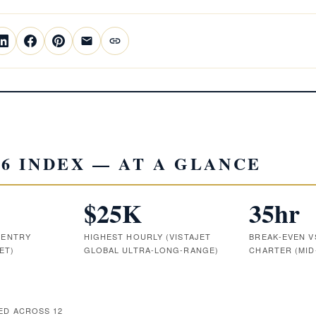
26 INDEX — AT A GLANCE
$25K
35hr
 ENTRY
HIGHEST HOURLY (VISTAJET
BREAK-EVEN 
ET)
GLOBAL ULTRA-LONG-RANGE)
CHARTER (MID
D ACROSS 12