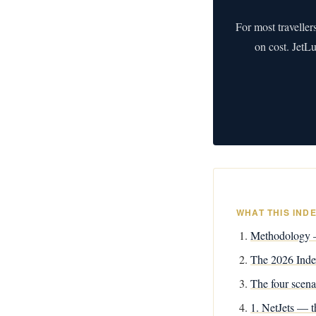
For most traveller
on cost. JetL
WHAT THIS IND
Methodology —
The 2026 Index
The four scena
1. NetJets — th