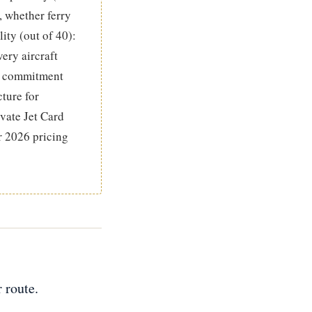
, whether ferry
ity (out of 40):
very aircraft
um commitment
cture for
vate Jet Card
r 2026 pricing
 route.