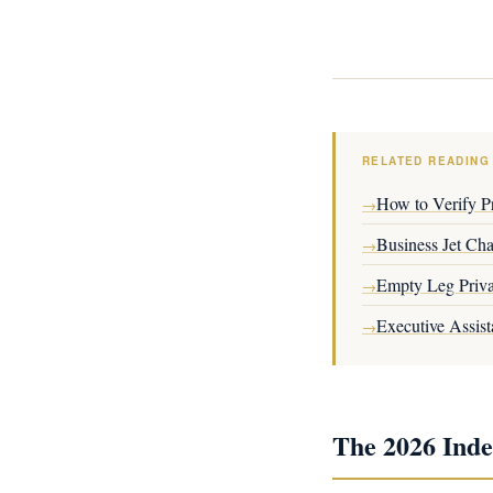
RELATED READING
How to Verify Pr
→
Business Jet Ch
→
Empty Leg Priva
→
Executive Assist
→
The 2026 Inde