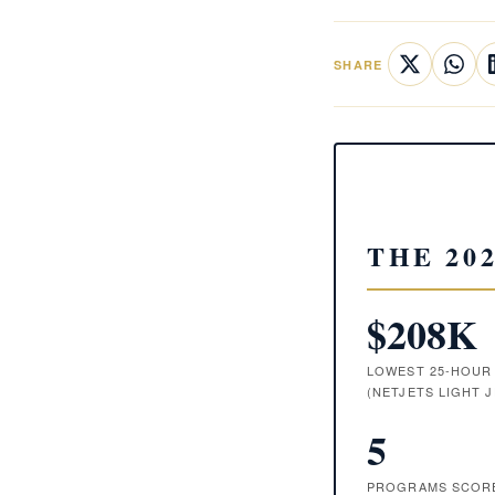
SHARE
THE 20
$208K
LOWEST 25-HOUR
(NETJETS LIGHT J
5
PROGRAMS SCORE