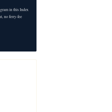
ogram in this Index
, no ferry-fee