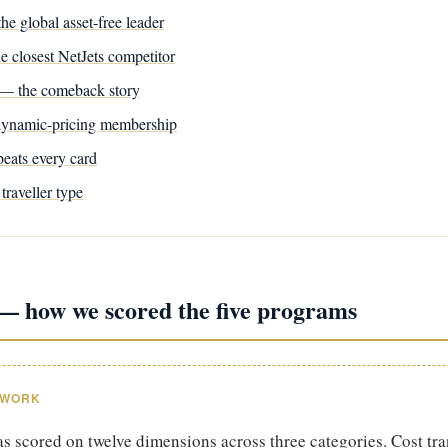
he global asset-free leader
he closest NetJets competitor
— the comeback story
ynamic-pricing membership
eats every card
traveller type
 how we scored the five programs
EWORK
 scored on twelve dimensions across three categories. Cost tr