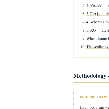
2. VistaJet — t
3. Flexjet — t
4. Wheels Up 
5. XO — the d
When charter b
The verdict by 
Methodology —
SCORING FRAM
Each program was