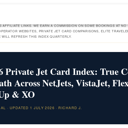
S AFFILIATE LINKS. WE EARN A COMMISSION ON SOME BOOKINGS AT NO
PERATOR WEBSITES, PRIVATE JET CARD COMPARISONS, ELITE TRAVELE
E WILL REFRESH THIS INDEX QUARTERLY.
 Private Jet Card Index: True C
h Across NetJets, VistaJet, Flex
 Up & XO
BAL · UPDATED 1 JULY 2026 · RICHARD J.