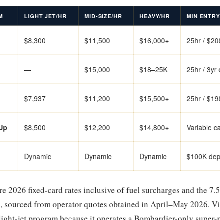
M
LIGHT JET/HR
MID-SIZE/HR
HEAVY/HR
MIN ENTRY
$8,300
$11,500
$16,000+
25hr / $2
—
$15,000
$18–25K
25hr / 3yr
$7,937
$11,200
$15,500+
25hr / $1
Up
$8,500
$12,200
$14,800+
Variable c
Dynamic
Dynamic
Dynamic
$100K dep
re 2026 fixed-card rates inclusive of fuel surcharges and the 7.5
, sourced from operator quotes obtained in April–May 2026. Vi
light-jet program because it operates a Bombardier-only super-m