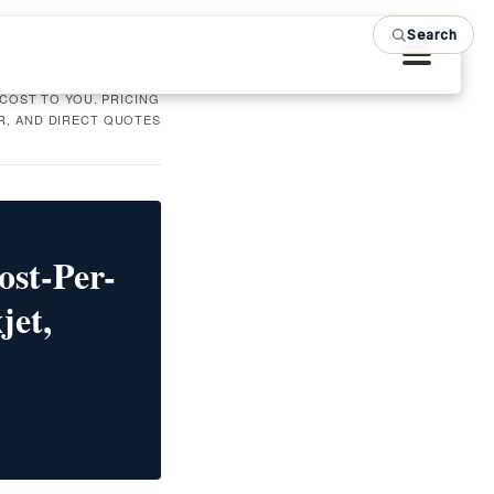
Search
 COST TO YOU. PRICING
R, AND DIRECT QUOTES
ost-Per-
jet,