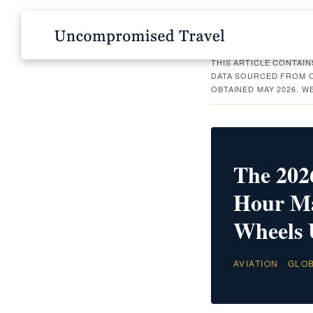
THIS ARTICLE CONTAIN
DATA SOURCED FROM O
OBTAINED MAY 2026. W
The 2026
Hour Mat
Wheels
AVIATION · GLO