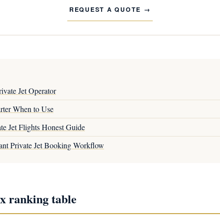
REQUEST A QUOTE
ivate Jet Operator
arter When to Use
te Jet Flights Honest Guide
ant Private Jet Booking Workflow
x ranking table