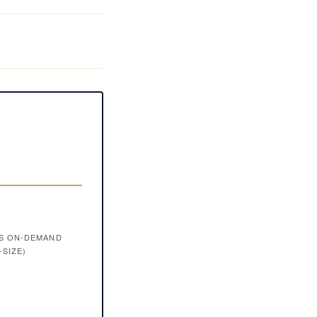
VS ON-DEMAND
-SIZE)