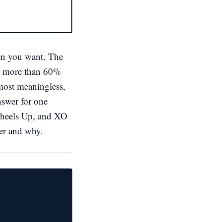
hen you want. The
 by more than 60%
lmost meaningless,
nswer for one
 Wheels Up, and XO
ler and why.