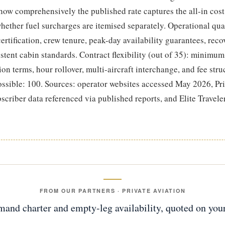
 how comprehensively the published rate captures the all-in cost
hether fuel surcharges are itemised separately. Operational qual
 certification, crew tenure, peak-day availability guarantees, reco
istent cabin standards. Contract flexibility (out of 35): minim
ion terms, hour rollover, multi-aircraft interchange, and fee stru
ossible: 100. Sources: operator websites accessed May 2026, Pri
criber data referenced via published reports, and Elite Travele
FROM OUR PARTNERS · PRIVATE AVIATION
and charter and empty-leg availability, quoted on your