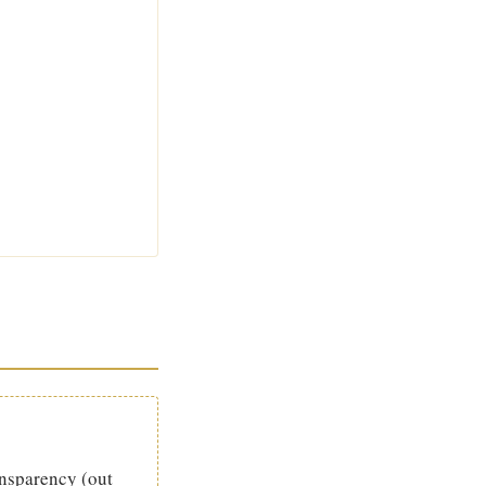
ansparency (out