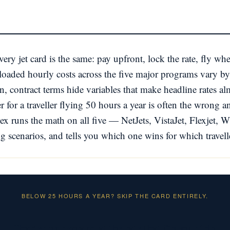
ery jet card is the same: pay upfront, lock the rate, fly w
ly-loaded hourly costs across the five major programs vary
, contract terms hide variables that make headline rates a
r for a traveller flying 50 hours a year is often the wrong a
ex runs the math on all five — NetJets, VistaJet, Flexjet,
g scenarios, and tells you which one wins for which travel
BELOW 25 HOURS A YEAR? SKIP THE CARD ENTIRELY.
Charter on demand at the rate that fits your trip.