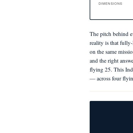
DIMENSIONS
The pitch behind ev
reality is that ful
on the same mission
and the right answe
flying 25. This Ind
— across four flyin