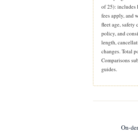
of 25): includes
fees apply, and w
fleet age, safety
policy, and cons
length, cancellat
changes. Total p
Comparisons subs
guides.
On-dem