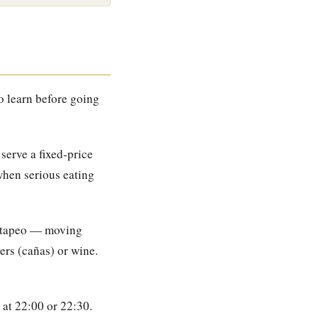
o learn before going
serve a fixed-price
when serious eating
e tapeo — moving
ers (cañas) or wine.
 at 22:00 or 22:30.