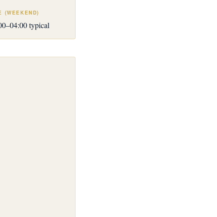
E (WEEKEND)
0–04:00 typical