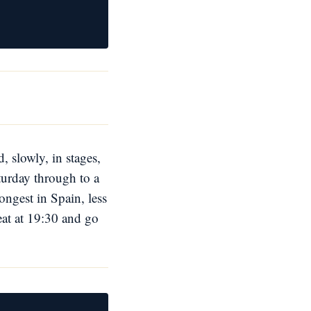
, slowly, in stages,
turday through to a
ongest in Spain, less
eat at 19:30 and go