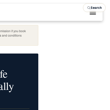
Search
mission if you book
es and conditions
fe
lly