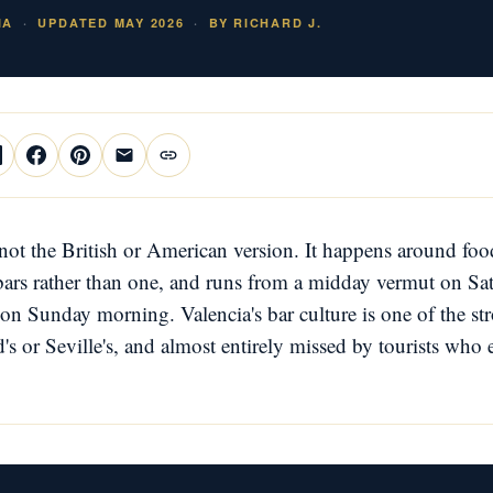
IA
UPDATED MAY 2026
BY RICHARD J.
not the British or American version. It happens around food
 bars rather than one, and runs from a midday vermut on Sa
on Sunday morning. Valencia's bar culture is one of the str
s or Seville's, and almost entirely missed by tourists who 