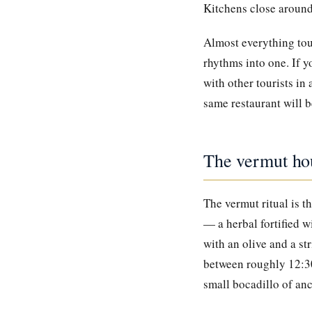
Kitchens close around 
Almost everything tou
rhythms into one. If y
with other tourists in
same restaurant will 
The vermut ho
The vermut ritual is t
— a herbal fortified w
with an olive and a st
between roughly 12:30
small bocadillo of an