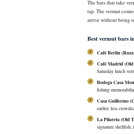
The bars that take ve
tap. The vermut comes 
arrive without being 
Best vermut bars i
Café Berlin (Ruza
Café Madrid (Old
Saturday lunch ver
Bodega Casa Mon
fishing memorabilia
Casa Guillermo (
earlier, less crowde
La Pilareta (Old 
signature shellfish