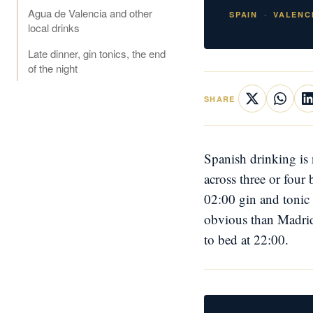
Agua de Valencia and other
SPAIN
VALENC
local drinks
Late dinner, gin tonics, the end
of the night
SHARE
Spanish drinking is 
across three or four
02:00 gin and tonic 
obvious than Madrid'
to bed at 22:00.