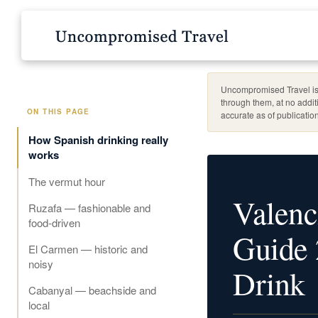
Uncompromised Travel is 
through them, at no addit
ON THIS PAGE
accurate as of publication
How Spanish drinking really
works
The vermut hour
Valenc
Ruzafa — fashionable and
food-driven
Guide 
El Carmen — historic and
noisy
Drink
Cabanyal — beachside and
local