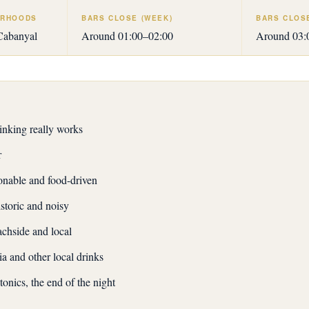
URHOODS
BARS CLOSE (WEEK)
BARS CLOS
Cabanyal
Around 01:00–02:00
Around 03:0
nking really works
r
nable and food-driven
toric and noisy
chside and local
a and other local drinks
tonics, the end of the night