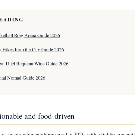
EADING
sketball Roig Arena Guide 2026
y Hikes from the City Guide 2026
bal Utiel Requena Wine Guide 2026
gital Nomad Guide 2026
ionable and food-driven
most fashionable neighbourhood in 2026, with a tighter concent