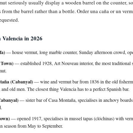
rmut seriously usually display a wooden barrel on the counter, 
from the barrel rather than a bottle. Order una caña or un verm
requested.
n Valencia in 2026
fa)
— house vermut, long marble counter, Sunday afternoon crowd, ope
 Town)
— established 1928, Art Nouveau interior, the most traditional se
mut.
taña (Cabanyal)
— wine and vermut bar from 1836 in the old fishermen
 and old men. The closest thing Valencia has to a perfect Spanish bar.
Cabanyal)
— sister bar of Casa Montaña, specialises in anchovy boards
d.
Town)
— opened 1917, specialises in mussel tapas (clóchinas) with ver
, in season from May to September.