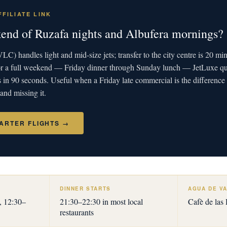
FILIATE LINK
end of Ruzafa nights and Albufera mornings?
LC) handles light and mid-size jets; transfer to the city centre is 20 mi
 for a full weekend — Friday dinner through Sunday lunch — JetLuxe 
s in 90 seconds. Useful when a Friday late commercial is the differen
 and missing it.
ARTER FLIGHTS →
DINNER STARTS
AGUA DE VA
, 12:30–
21:30–22:30 in most local
Cafè de las
restaurants