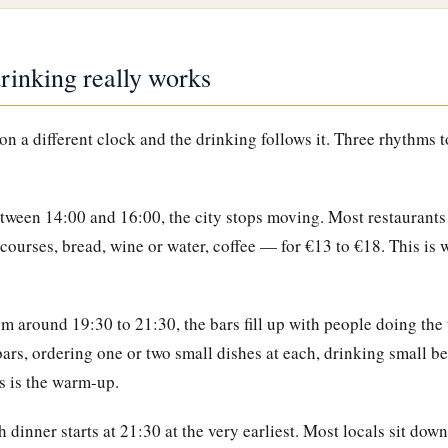
inking really works
n a different clock and the drinking follows it. Three rhythms t
ween 14:00 and 16:00, the city stops moving. Most restaurants 
ourses, bread, wine or water, coffee — for €13 to €18. This is 
m around 19:30 to 21:30, the bars fill up with people doing th
ars, ordering one or two small dishes at each, drinking small be
is is the warm-up.
 dinner starts at 21:30 at the very earliest. Most locals sit down