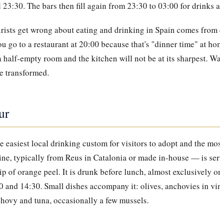
23:30. The bars then fill again from 23:30 to 03:00 for drinks a
rists get wrong about eating and drinking in Spain comes from 
ou go to a restaurant at 20:00 because that's "dinner time" at ho
 a half-empty room and the kitchen will not be at its sharpest. W
be transformed.
ur
he easiest local drinking custom for visitors to adopt and the mo
ine, typically from Reus in Catalonia or made in-house — is serv
rip of orange peel. It is drunk before lunch, almost exclusively 
 and 14:30. Small dishes accompany it: olives, anchovies in vin
chovy and tuna, occasionally a few mussels.