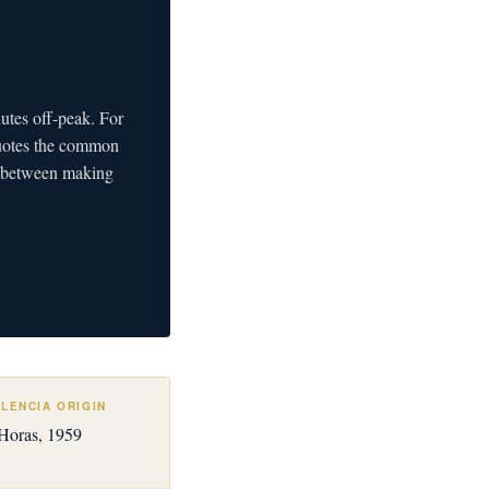
nutes off-peak. For
quotes the common
ce between making
LENCIA ORIGIN
 Horas, 1959