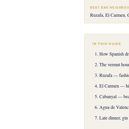
BEST BAR NEIGHBO
Ruzafa, El Carmen, 
IN THIS GUIDE
How Spanish dri
The vermut hou
Ruzafa — fashio
El Carmen — his
Cabanyal — bea
Agua de Valenci
Late dinner, gin 