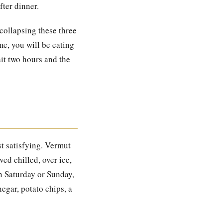
fter dinner.
collapsing these three
me, you will be eating
ait two hours and the
st satisfying. Vermut
ed chilled, over ice,
on Saturday or Sunday,
egar, potato chips, a