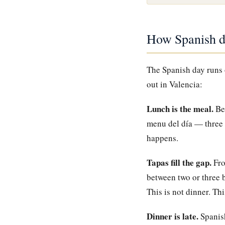
How Spanish dr
The Spanish day runs o
out in Valencia:
Lunch is the meal.
Bet
menu del día — three c
happens.
Tapas fill the gap.
Fro
between two or three b
This is not dinner. Th
Dinner is late.
Spanish