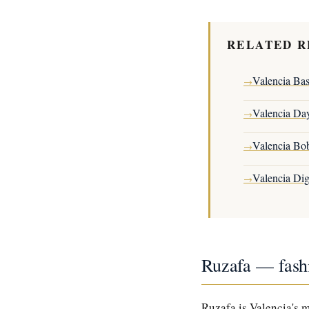
RELATED R
Valencia Ba
→
Valencia Da
→
Valencia Bo
→
Valencia Di
→
Ruzafa — fash
Ruzafa is Valencia's 