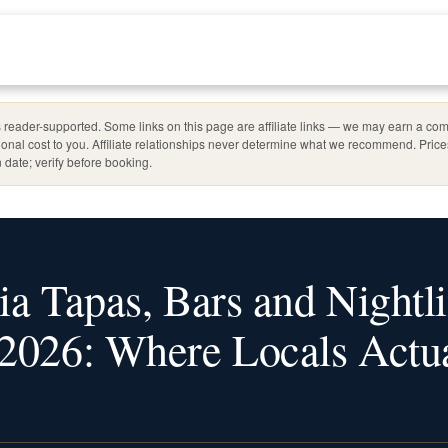
reader-supported. Some links on this page are affiliate links — we may earn a com
ional cost to you. Affiliate relationships never determine what we recommend. Pric
 date; verify before booking.
ia Tapas, Bars and Nightli
2026: Where Locals Actua