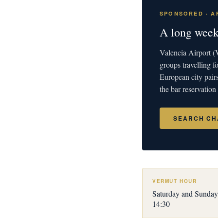
SPONSORED · AF
A long week
Valencia Airport (V
groups travelling
European city pair
the bar reservation
SEARCH CH
VERMUT HOUR
Saturday and Sunday
14:30