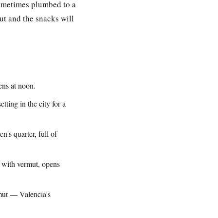
sometimes plumbed to a
ut and the snacks will
ns at noon.
tting in the city for a
's quarter, full of
 with vermut, opens
mut — Valencia's