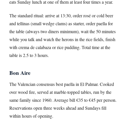
eats Sunday lunch at one of them at least four times a year.
The standard ritual: arrive at 13:30, order rosé or cold beer
and tellinas (small wedge clams) as starter, order paella for
the table (always two diners minimum), wait the 50 minutes
while you talk and watch the herons in the rice fields, finish
with crema de calabaza or rice pudding. Total time at the
table is 2.5 to 3 hours.
Bon Aire
The Valencian consensus best paella in El Palmar. Cooked
over wood fire, served at marble-topped tables, run by the
same family since 1960. Average bill €35 to €45 per person.
Reservations open three weeks ahead and Sundays fill
within hours of opening.