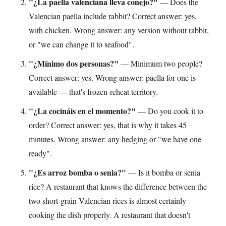
"¿La paella valenciana lleva conejo?"
— Does the
Valencian paella include rabbit? Correct answer: yes,
with chicken. Wrong answer: any version without rabbit,
or "we can change it to seafood".
"¿Mínimo dos personas?"
— Minimum two people?
Correct answer: yes. Wrong answer: paella for one is
available — that's frozen-reheat territory.
"¿La cocináis en el momento?"
— Do you cook it to
order? Correct answer: yes, that is why it takes 45
minutes. Wrong answer: any hedging or "we have one
ready".
"¿Es arroz bomba o senia?"
— Is it bomba or senia
rice? A restaurant that knows the difference between the
two short-grain Valencian rices is almost certainly
cooking the dish properly. A restaurant that doesn't