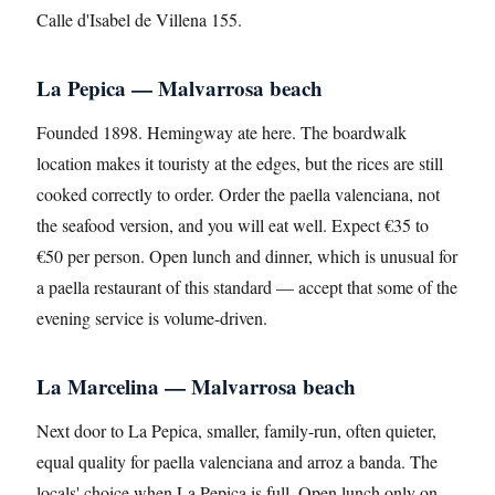
Calle d'Isabel de Villena 155.
La Pepica — Malvarrosa beach
Founded 1898. Hemingway ate here. The boardwalk
location makes it touristy at the edges, but the rices are still
cooked correctly to order. Order the paella valenciana, not
the seafood version, and you will eat well. Expect €35 to
€50 per person. Open lunch and dinner, which is unusual for
a paella restaurant of this standard — accept that some of the
evening service is volume-driven.
La Marcelina — Malvarrosa beach
Next door to La Pepica, smaller, family-run, often quieter,
equal quality for paella valenciana and arroz a banda. The
locals' choice when La Pepica is full. Open lunch only on