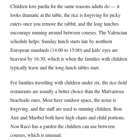
Children love paella for the same reasons adults do — it
looks dramatic at the table, the rice is forgiving for picky
eaters once you remove the rabbit, and the long lunches
encourage running around between courses. The Valencian
schedule helps: Sunday lunch starts late by northern
European standards (14:00 to 15:00) and kids' eyes are
heaviest by 16:30, which is when the families with children
typically leave and the long-lunch tables start.
For families travelling with children under six, the rice-field
restaurants are usually a better choice than the Malvarrosa
beachside ones. Most have outdoor space, the noise is
forgiving, and the staff are used to running children. Bon
Aire and Maribel both have high chairs and child portions.
Nou Racó has a garden the children can use between
courses, which is unusual.