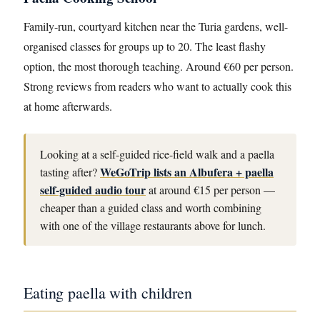
Family-run, courtyard kitchen near the Turia gardens, well-
organised classes for groups up to 20. The least flashy
option, the most thorough teaching. Around €60 per person.
Strong reviews from readers who want to actually cook this
at home afterwards.
Looking at a self-guided rice-field walk and a paella
WeGoTrip lists an Albufera + paella
tasting after?
self-guided audio tour
at around €15 per person —
cheaper than a guided class and worth combining
with one of the village restaurants above for lunch.
Eating paella with children