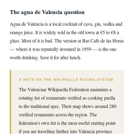
The agua de Valencia question
Agua de Valencia is a local cocktail of cava, gin, vodka and
orange juice. It is widely sold in the old town at €5 to €8 a
glass. Most of it is bad. The version at Bar Cafè de las Horas
— where it was reputedly invented in 1959 — is the one
worth drinking. Save it for after lunch.
A NOTE ON THE WIKIPAELLA RATING SYSTEM
The Valencian Wikipaella Federation maintains a
rotating list of restaurants verified as cooking paella
to the traditional spec. Their map shows around 280
verified restaurants across the region. The
federation's own list is the most useful starting point
if you are travelling further into Valencia province