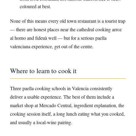
coloured at best.
None of this means every old town restaurant is a tourist trap
— there are honest places near the cathedral cooking arroz
al horno and fideuà well — but for a serious paella
valenciana experience, get out of the centre.
Where to learn to cook it
Three paella cooking schools in Valencia consistently
deliver a usable experience. The best of them include a
market shop at Mercado Central, ingredient explanation, the
cooking session itself, a long lunch eating what you cooked,
and usually a local-wine pairing.