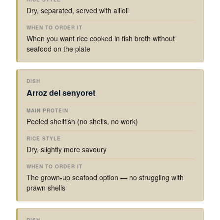
Dry, separated, served with allioli
When you want rice cooked in fish broth without
seafood on the plate
Arroz del senyoret
Peeled shellfish (no shells, no work)
Dry, slightly more savoury
The grown-up seafood option — no struggling with
prawn shells