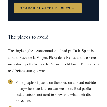
SEARCH CHARTER FLIGHTS →
The places to avoid
The single highest concentration of bad paella in Spain is
around Plaza de la Virgen, Plaza de la Reina, and the streets
immediately off Calle de la Paz in the old town. The signs to
read before sitting down:
Photographs of paella on the door, on a board outside,
or anywhere the kitchen can see them. Real paella
restaurants do not need to show you what their dish
looks like.