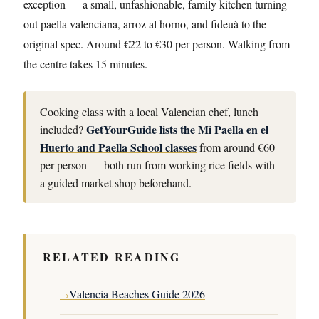
exception — a small, unfashionable, family kitchen turning
out paella valenciana, arroz al horno, and fideuà to the
original spec. Around €22 to €30 per person. Walking from
the centre takes 15 minutes.
Cooking class with a local Valencian chef, lunch
GetYourGuide lists the Mi Paella en el
included?
Huerto and Paella School classes
from around €60
per person — both run from working rice fields with
a guided market shop beforehand.
RELATED READING
Valencia Beaches Guide 2026
→