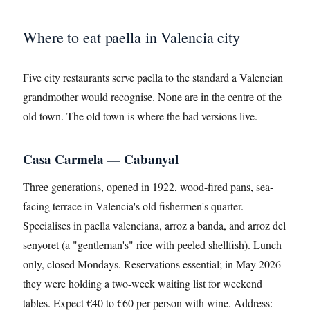
Where to eat paella in Valencia city
Five city restaurants serve paella to the standard a Valencian
grandmother would recognise. None are in the centre of the
old town. The old town is where the bad versions live.
Casa Carmela — Cabanyal
Three generations, opened in 1922, wood-fired pans, sea-
facing terrace in Valencia's old fishermen's quarter.
Specialises in paella valenciana, arroz a banda, and arroz del
senyoret (a "gentleman's" rice with peeled shellfish). Lunch
only, closed Mondays. Reservations essential; in May 2026
they were holding a two-week waiting list for weekend
tables. Expect €40 to €60 per person with wine. Address: