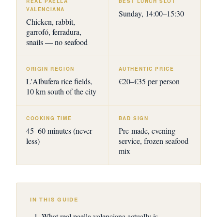
REAL PAELLA
BEST LUNCH SLOT
VALENCIANA
Sunday, 14:00–15:30
Chicken, rabbit,
garrofó, ferradura,
snails — no seafood
ORIGIN REGION
AUTHENTIC PRICE
L'Albufera rice fields,
€20–€35 per person
10 km south of the city
COOKING TIME
BAD SIGN
45–60 minutes (never
Pre-made, evening
less)
service, frozen seafood
mix
IN THIS GUIDE
What real paella valenciana actually is