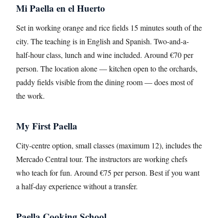
Mi Paella en el Huerto
Set in working orange and rice fields 15 minutes south of the
city. The teaching is in English and Spanish. Two-and-a-
half-hour class, lunch and wine included. Around €70 per
person. The location alone — kitchen open to the orchards,
paddy fields visible from the dining room — does most of
the work.
My First Paella
City-centre option, small classes (maximum 12), includes the
Mercado Central tour. The instructors are working chefs
who teach for fun. Around €75 per person. Best if you want
a half-day experience without a transfer.
Paella Cooking School