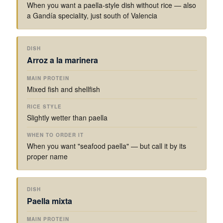
When you want a paella-style dish without rice — also
a Gandía speciality, just south of Valencia
Arroz a la marinera
Mixed fish and shellfish
Slightly wetter than paella
When you want "seafood paella" — but call it by its
proper name
Paella mixta