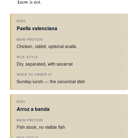
know is not.
W
M
H
Paella valenciana
A
R
E
I
I
N
N
C
T
Chicken, rabbit, optional snails
D
P
E
O
I
R
S
O
S
O
T
R
Dry, separated, with socarrat
H
T
Y
D
E
L
E
I
E
R
Sunday lunch — the canonical dish
N
I
T
Arroz a banda
Fish stock, no visible fish