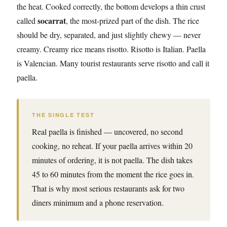
the heat. Cooked correctly, the bottom develops a thin crust
socarrat
called
, the most-prized part of the dish. The rice
should be dry, separated, and just slightly chewy — never
creamy. Creamy rice means risotto. Risotto is Italian. Paella
is Valencian. Many tourist restaurants serve risotto and call it
paella.
THE SINGLE TEST
Real paella is finished — uncovered, no second
cooking, no reheat. If your paella arrives within 20
minutes of ordering, it is not paella. The dish takes
45 to 60 minutes from the moment the rice goes in.
That is why most serious restaurants ask for two
diners minimum and a phone reservation.