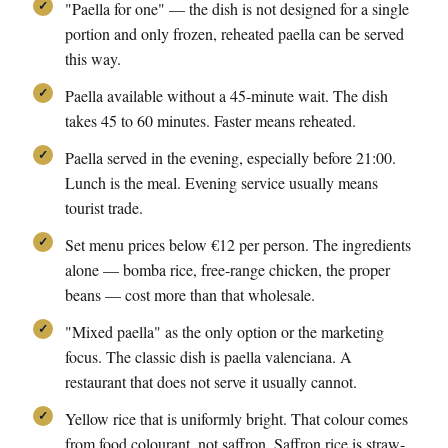
"Paella for one" — the dish is not designed for a single
portion and only frozen, reheated paella can be served
this way.
Paella available without a 45-minute wait. The dish
takes 45 to 60 minutes. Faster means reheated.
Paella served in the evening, especially before 21:00.
Lunch is the meal. Evening service usually means
tourist trade.
Set menu prices below €12 per person. The ingredients
alone — bomba rice, free-range chicken, the proper
beans — cost more than that wholesale.
"Mixed paella" as the only option or the marketing
focus. The classic dish is paella valenciana. A
restaurant that does not serve it usually cannot.
Yellow rice that is uniformly bright. That colour comes
from food colourant, not saffron. Saffron rice is straw-