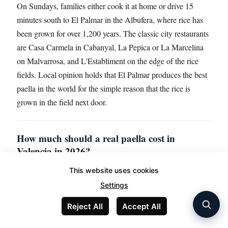
On Sundays, families either cook it at home or drive 15
minutes south to El Palmar in the Albufera, where rice has
been grown for over 1,200 years. The classic city restaurants
are Casa Carmela in Cabanyal, La Pepica or La Marcelina
on Malvarrosa, and L'Establiment on the edge of the rice
fields. Local opinion holds that El Palmar produces the best
paella in the world for the simple reason that the rice is
grown in the field next door.
How much should a real paella cost in
Valencia in 2026?
Expect €20 to €35 per person at a serious restaurant, with a
This website uses cookies
two-person minimum almost everywhere. Anything
Settings
advertised below €12 per person, available at all hours, or
Reject All
Accept All
shown as a photograph on the door is almost certainly
reheated and assembled from a freezer. Real paella takes 45