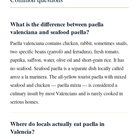
What is the difference between paella
valenciana and seafood paella?
Paella valenciana contains chicken, rabbit, sometimes snails,
two specific beans (garrofó and ferradura), fresh tomato,
paprika, saffron, water, olive oil and short-grain rice. It has
no seafood. Seafood paella is a separate dish locally called
arroz a la marinera. The all-yellow tourist paella with mixed
seafood and chicken — paella mixta — is considered a
culinary insult by most Valencians and is rarely cooked in
serious homes.
Where do locals actually eat paella in
Valencia?