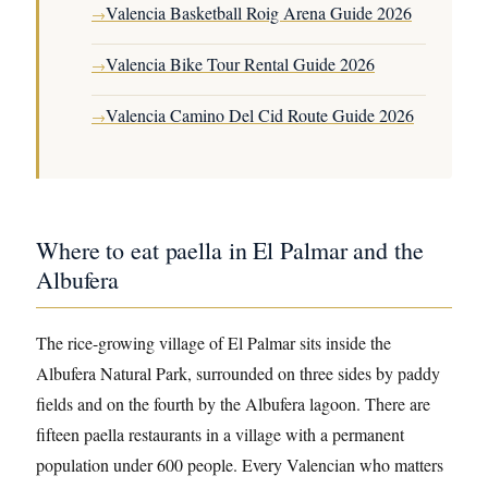
Valencia Basketball Roig Arena Guide 2026
→
Valencia Bike Tour Rental Guide 2026
→
Valencia Camino Del Cid Route Guide 2026
→
Where to eat paella in El Palmar and the
Albufera
The rice-growing village of El Palmar sits inside the
Albufera Natural Park, surrounded on three sides by paddy
fields and on the fourth by the Albufera lagoon. There are
fifteen paella restaurants in a village with a permanent
population under 600 people. Every Valencian who matters