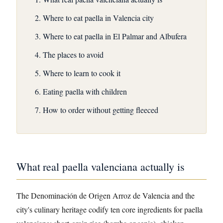
Where to eat paella in Valencia city
Where to eat paella in El Palmar and Albufera
The places to avoid
Where to learn to cook it
Eating paella with children
How to order without getting fleeced
What real paella valenciana actually is
The Denominación de Origen Arroz de Valencia and the
city's culinary heritage codify ten core ingredients for paella