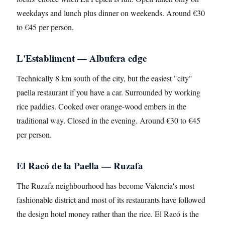
weekdays and lunch plus dinner on weekends. Around €30
to €45 per person.
L'Establiment — Albufera edge
Technically 8 km south of the city, but the easiest "city"
paella restaurant if you have a car. Surrounded by working
rice paddies. Cooked over orange-wood embers in the
traditional way. Closed in the evening. Around €30 to €45
per person.
El Racó de la Paella — Ruzafa
The Ruzafa neighbourhood has become Valencia's most
fashionable district and most of its restaurants have followed
the design hotel money rather than the rice. El Racó is the