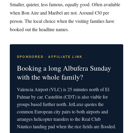
Smaller, quieter, less famous, equally good. Often available
when Bon Aire and Maribel are not. Around €30 per
person. The local choice when the visiting families have
booked out the headline names.
SPONSORED · AFFILIATE LINK
Booking a long Albufera Sunday
with the whole family?
Valencia Airport (VLC) is 25 minutes north of El
Palmar by car. Castellón (CDT) is also viable for
groups based further north. JetLuxe quotes the
common European city pairs to both airports and
arranges helicopter transfers to the Real Club
Náutico landing pad when the rice fields are flooded.