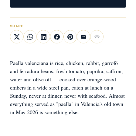
SHARE
Paella valenciana is rice, chicken, rabbit, garrofó
and ferradura beans, fresh tomato, paprika, saffron,
water and olive oil — cooked over orange-wood
embers in a wide steel pan, eaten at lunch on a
Sunday, never at dinner, never with seafood. Almost
everything served as "paella" in Valencia's old town
in May 2026 is something else.