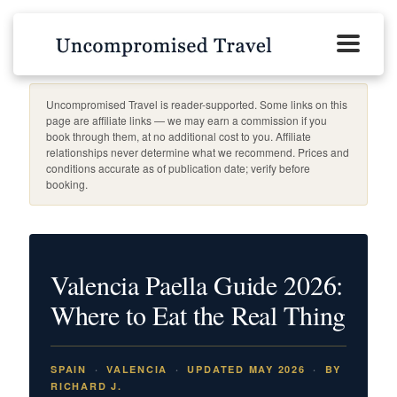
Uncompromised Travel is reader-supported. Some links on this
page are affiliate links — we may earn a commission if you
book through them, at no additional cost to you. Affiliate
relationships never determine what we recommend. Prices and
conditions accurate as of publication date; verify before
booking.
Valencia Paella Guide 2026:
Where to Eat the Real Thing
SPAIN
VALENCIA
UPDATED MAY 2026
BY
RICHARD J.