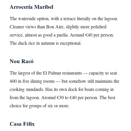
Arrocería Maribel
The waterside option, with a terrace literally on the lagoon.
Cleaner views than Bon Aire, slightly more polished
service, almost as good a paella. Around €40 per person.
The duck rice in autumn is exceptional.
Nou Racó
The largest of the El Palmar restaurants — capacity to seat
400 in five dining rooms — but somehow still maintains the
cooking standards. Has its own dock for boats coming in
from the lagoon. Around €30 to €40 per person. The best
choice for groups of six or more.
Casa Fèlix