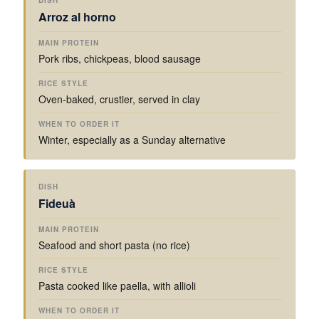
Arroz al horno
Pork ribs, chickpeas, blood sausage
Oven-baked, crustier, served in clay
Winter, especially as a Sunday alternative
Fideuà
Seafood and short pasta (no rice)
Pasta cooked like paella, with allioli