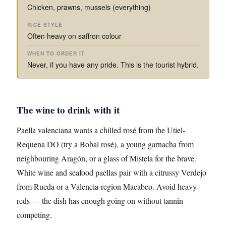
Chicken, prawns, mussels (everything)
Often heavy on saffron colour
Never, if you have any pride. This is the tourist hybrid.
The wine to drink with it
Paella valenciana wants a chilled rosé from the Utiel-
Requena DO (try a Bobal rosé), a young garnacha from
neighbouring Aragón, or a glass of Mistela for the brave.
White wine and seafood paellas pair with a citrussy Verdejo
from Rueda or a Valencia-region Macabeo. Avoid heavy
reds — the dish has enough going on without tannin
competing.