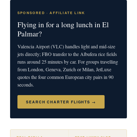
SPONSORED · AFFILIATE LINK
Flying in for a long lunch in El
Palmar?
Valencia Airport (VLC) handles light and mid-size
jets directly; FBO transfer to the Albufera rice fields
runs around 25 minutes by car. For groups travelling
from London, Geneva, Zurich or Milan, JetLuxe
quotes the four common European city pairs in 90
seconds.
SEARCH CHARTER FLIGHTS →