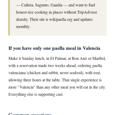
— Cullera, Sagunto, Gandía — and want to find
honest rice cooking in places without TripAdvisor
density. Their site is wikipaella.org and updates
monthly.
If you have only one paella meal in Valencia
Make it Sunday lunch, in El Palmar, at Bon Aire or Maribel,
with a reservation made two weeks ahead, ordering paella
valenciana (chicken and rabbit, never seafood), with rosé,
allowing three hours at the table. That single experience is
more "Valencia" than any other meal you will eat in the city.
Everything else is supporting cast.
Common questions