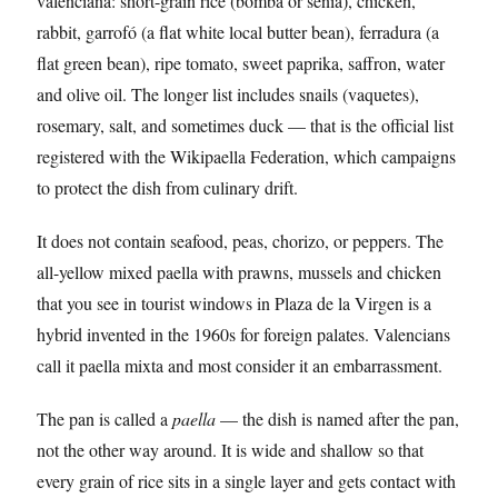
valenciana: short-grain rice (bomba or senia), chicken,
rabbit, garrofó (a flat white local butter bean), ferradura (a
flat green bean), ripe tomato, sweet paprika, saffron, water
and olive oil. The longer list includes snails (vaquetes),
rosemary, salt, and sometimes duck — that is the official list
registered with the Wikipaella Federation, which campaigns
to protect the dish from culinary drift.
It does not contain seafood, peas, chorizo, or peppers. The
all-yellow mixed paella with prawns, mussels and chicken
that you see in tourist windows in Plaza de la Virgen is a
hybrid invented in the 1960s for foreign palates. Valencians
call it paella mixta and most consider it an embarrassment.
The pan is called a
paella
— the dish is named after the pan,
not the other way around. It is wide and shallow so that
every grain of rice sits in a single layer and gets contact with