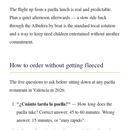
The flight up from a paella lunch is real and predictable.
Plan a quiet afternoon afterwards — a slow ride back
through the Albufera by boat is the standard local solution
and a way to keep tired children entertained without another
commitment.
How to order without getting fleeced
The five questions to ask before sitting down at any paella
restaurant in Valencia in 2026:
"¿Cuánto tarda la paella?"
— How long does the
paella take? Correct answer: 45 to 60 minutes. Wrong
answer: 15 minutes, or "muy rápido".