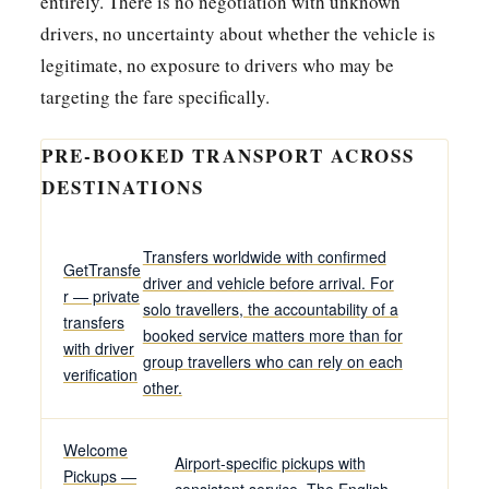
entirely. There is no negotiation with unknown
drivers, no uncertainty about whether the vehicle is
legitimate, no exposure to drivers who may be
targeting the fare specifically.
PRE-BOOKED TRANSPORT ACROSS
DESTINATIONS
Transfers worldwide with confirmed
GetTransfe
driver and vehicle before arrival. For
r — private
solo travellers, the accountability of a
transfers
booked service matters more than for
with driver
group travellers who can rely on each
verification
other.
Welcome
Airport-specific pickups with
Pickups —
consistent service. The English-