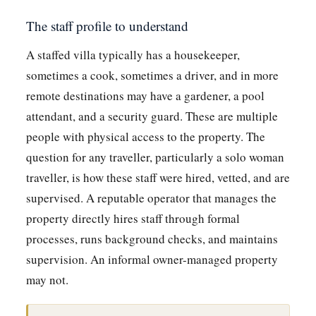
The staff profile to understand
A staffed villa typically has a housekeeper,
sometimes a cook, sometimes a driver, and in more
remote destinations may have a gardener, a pool
attendant, and a security guard. These are multiple
people with physical access to the property. The
question for any traveller, particularly a solo woman
traveller, is how these staff were hired, vetted, and are
supervised. A reputable operator that manages the
property directly hires staff through formal
processes, runs background checks, and maintains
supervision. An informal owner-managed property
may not.