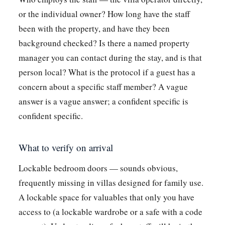
or the individual owner? How long have the staff
been with the property, and have they been
background checked? Is there a named property
manager you can contact during the stay, and is that
person local? What is the protocol if a guest has a
concern about a specific staff member? A vague
answer is a vague answer; a confident specific is
confident specific.
What to verify on arrival
Lockable bedroom doors — sounds obvious,
frequently missing in villas designed for family use.
A lockable space for valuables that only you have
access to (a lockable wardrobe or a safe with a code