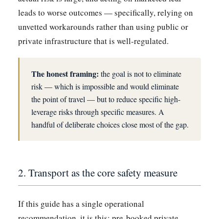
leads to worse outcomes — specifically, relying on
unvetted workarounds rather than using public or
private infrastructure that is well-regulated.
The honest framing:
the goal is not to eliminate
risk — which is impossible and would eliminate
the point of travel — but to reduce specific high-
leverage risks through specific measures. A
handful of deliberate choices close most of the gap.
2. Transport as the core safety measure
If this guide has a single operational
recommendation, it is this: pre-booked private