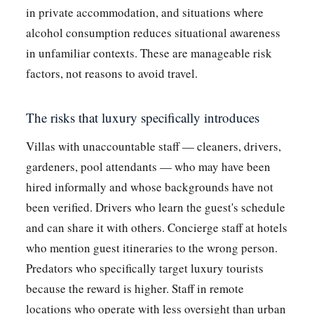
in private accommodation, and situations where
alcohol consumption reduces situational awareness
in unfamiliar contexts. These are manageable risk
factors, not reasons to avoid travel.
The risks that luxury specifically introduces
Villas with unaccountable staff — cleaners, drivers,
gardeners, pool attendants — who may have been
hired informally and whose backgrounds have not
been verified. Drivers who learn the guest's schedule
and can share it with others. Concierge staff at hotels
who mention guest itineraries to the wrong person.
Predators who specifically target luxury tourists
because the reward is higher. Staff in remote
locations who operate with less oversight than urban