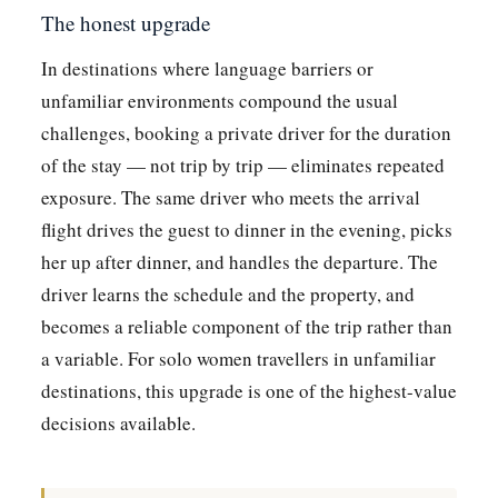
The honest upgrade
In destinations where language barriers or
unfamiliar environments compound the usual
challenges, booking a private driver for the duration
of the stay — not trip by trip — eliminates repeated
exposure. The same driver who meets the arrival
flight drives the guest to dinner in the evening, picks
her up after dinner, and handles the departure. The
driver learns the schedule and the property, and
becomes a reliable component of the trip rather than
a variable. For solo women travellers in unfamiliar
destinations, this upgrade is one of the highest-value
decisions available.