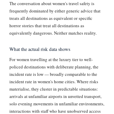
The conversation about women's travel safety is
frequently dominated by either generic advice that
treats all destinations as equivalent or specific
horror stories that treat all destinations as
equivalently dangerous. Neither matches reality.
What the actual risk data shows
For women travelling at the luxury tier to well-
policed destinations with deliberate planning, the
incident rate is low — broadly comparable to the
incident rate in women's home cities. Where risks
materialise, they cluster in predictable situations:
arrivals at unfamiliar airports in unvetted transport,
solo evening movements in unfamiliar environments,
interactions with staff who have unobserved access