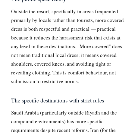
Outside the resort, specifically in areas frequented
primarily by locals rather than tourists, more covered
dress is both respectful and practical — practical
because it reduces the harassment risk that exists at
any level in these destinations. "More covered" does
not mean traditional local dress; it means covered
shoulders, covered knees, and avoiding tight or
revealing clothing. This is comfort behaviour, not
submission to restrictive norms.
The specific destinations with strict rules
Saudi Arabia (particularly outside Riyadh and the
compound environments) has more specific
requirements despite recent reforms. Iran (for the