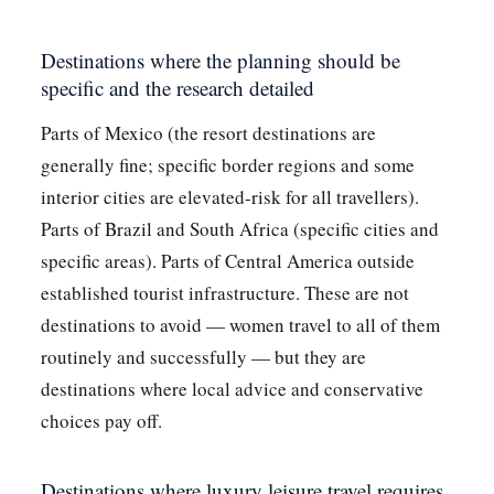
Destinations where the planning should be
specific and the research detailed
Parts of Mexico (the resort destinations are
generally fine; specific border regions and some
interior cities are elevated-risk for all travellers).
Parts of Brazil and South Africa (specific cities and
specific areas). Parts of Central America outside
established tourist infrastructure. These are not
destinations to avoid — women travel to all of them
routinely and successfully — but they are
destinations where local advice and conservative
choices pay off.
Destinations where luxury leisure travel requires