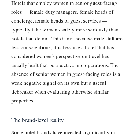
Hotels that employ women in senior guest-facing
roles — female duty managers, female heads of
concierge, female heads of guest services —
typically take women's safety more seriously than
hotels that do not. This is not because male staff are
less conscientious; it is because a hotel that has
considered women's perspective on travel has
usually built that perspective into operations. The
absence of senior women in guest-facing roles is a
weak negative signal on its own but a useful
tiebreaker when evaluating otherwise similar
properties.
The brand-level reality
Some hotel brands have invested significantly in