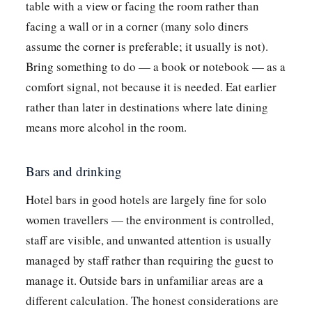
table with a view or facing the room rather than
facing a wall or in a corner (many solo diners
assume the corner is preferable; it usually is not).
Bring something to do — a book or notebook — as a
comfort signal, not because it is needed. Eat earlier
rather than later in destinations where late dining
means more alcohol in the room.
Bars and drinking
Hotel bars in good hotels are largely fine for solo
women travellers — the environment is controlled,
staff are visible, and unwanted attention is usually
managed by staff rather than requiring the guest to
manage it. Outside bars in unfamiliar areas are a
different calculation. The honest considerations are