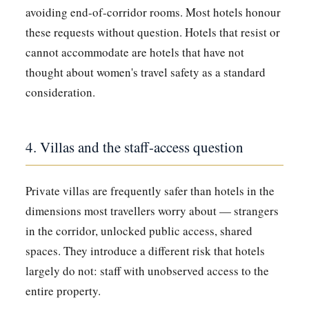
avoiding end-of-corridor rooms. Most hotels honour
these requests without question. Hotels that resist or
cannot accommodate are hotels that have not
thought about women's travel safety as a standard
consideration.
4. Villas and the staff-access question
Private villas are frequently safer than hotels in the
dimensions most travellers worry about — strangers
in the corridor, unlocked public access, shared
spaces. They introduce a different risk that hotels
largely do not: staff with unobserved access to the
entire property.