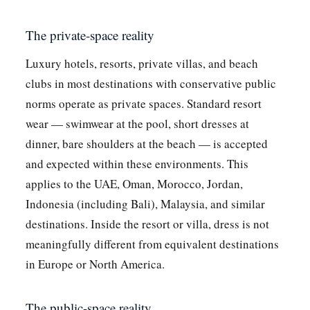
The private-space reality
Luxury hotels, resorts, private villas, and beach
clubs in most destinations with conservative public
norms operate as private spaces. Standard resort
wear — swimwear at the pool, short dresses at
dinner, bare shoulders at the beach — is accepted
and expected within these environments. This
applies to the UAE, Oman, Morocco, Jordan,
Indonesia (including Bali), Malaysia, and similar
destinations. Inside the resort or villa, dress is not
meaningfully different from equivalent destinations
in Europe or North America.
The public-space reality