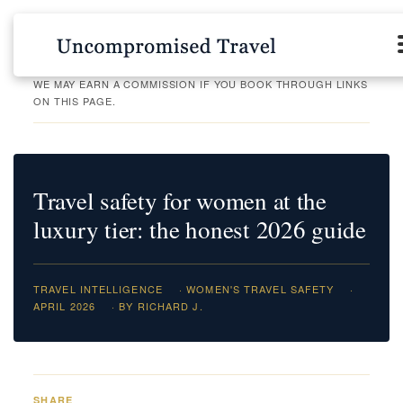
WE MAY EARN A COMMISSION IF YOU BOOK THROUGH LINKS
ON THIS PAGE.
Travel safety for women at the
luxury tier: the honest 2026 guide
TRAVEL INTELLIGENCE
· WOMEN'S TRAVEL SAFETY
·
APRIL 2026
· BY RICHARD J.
SHARE