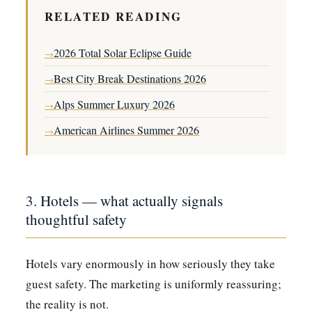
RELATED READING
2026 Total Solar Eclipse Guide
→
Best City Break Destinations 2026
→
Alps Summer Luxury 2026
→
American Airlines Summer 2026
→
3. Hotels — what actually signals
thoughtful safety
Hotels vary enormously in how seriously they take
guest safety. The marketing is uniformly reassuring;
the reality is not.