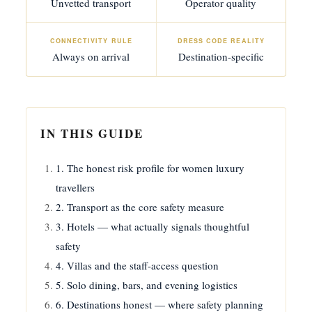
Unvetted transport
Operator quality
CONNECTIVITY RULE
DRESS CODE REALITY
Always on arrival
Destination-specific
IN THIS GUIDE
1. The honest risk profile for women luxury
travellers
2. Transport as the core safety measure
3. Hotels — what actually signals thoughtful
safety
4. Villas and the staff-access question
5. Solo dining, bars, and evening logistics
6. Destinations honest — where safety planning