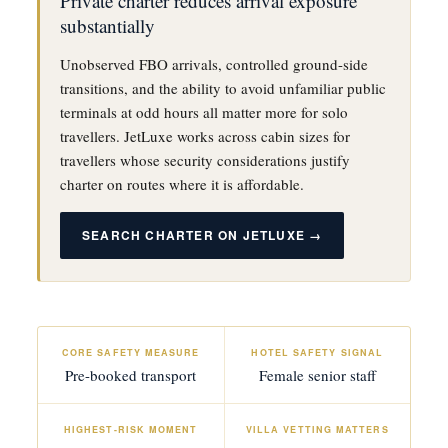
Private charter reduces arrival exposure
substantially
Unobserved FBO arrivals, controlled ground-side
transitions, and the ability to avoid unfamiliar public
terminals at odd hours all matter more for solo
travellers. JetLuxe works across cabin sizes for
travellers whose security considerations justify
charter on routes where it is affordable.
SEARCH CHARTER ON JETLUXE →
CORE SAFETY MEASURE
HOTEL SAFETY SIGNAL
Pre-booked transport
Female senior staff
HIGHEST-RISK MOMENT
VILLA VETTING MATTERS