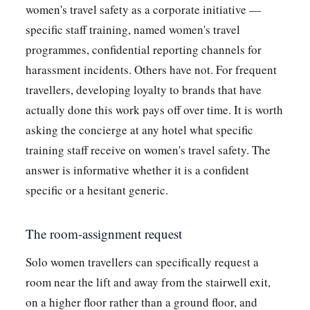
women's travel safety as a corporate initiative —
specific staff training, named women's travel
programmes, confidential reporting channels for
harassment incidents. Others have not. For frequent
travellers, developing loyalty to brands that have
actually done this work pays off over time. It is worth
asking the concierge at any hotel what specific
training staff receive on women's travel safety. The
answer is informative whether it is a confident
specific or a hesitant generic.
The room-assignment request
Solo women travellers can specifically request a
room near the lift and away from the stairwell exit,
on a higher floor rather than a ground floor, and