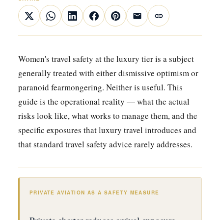
Women's travel safety at the luxury tier is a subject
generally treated with either dismissive optimism or
paranoid fearmongering. Neither is useful. This
guide is the operational reality — what the actual
risks look like, what works to manage them, and the
specific exposures that luxury travel introduces and
that standard travel safety advice rarely addresses.
PRIVATE AVIATION AS A SAFETY MEASURE