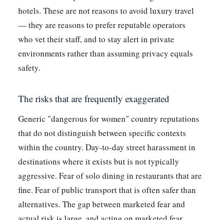
hotels. These are not reasons to avoid luxury travel
— they are reasons to prefer reputable operators
who vet their staff, and to stay alert in private
environments rather than assuming privacy equals
safety.
The risks that are frequently exaggerated
Generic "dangerous for women" country reputations
that do not distinguish between specific contexts
within the country. Day-to-day street harassment in
destinations where it exists but is not typically
aggressive. Fear of solo dining in restaurants that are
fine. Fear of public transport that is often safer than
alternatives. The gap between marketed fear and
actual risk is large, and acting on marketed fear