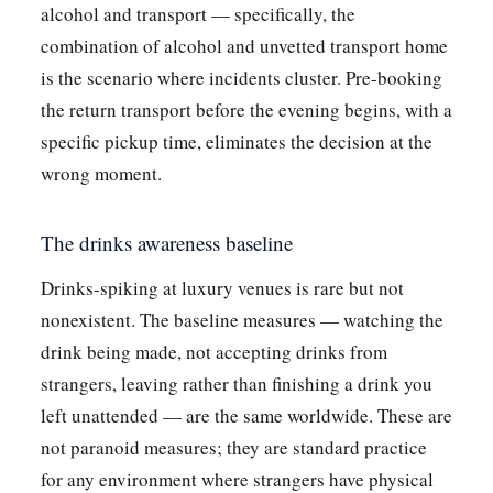
alcohol and transport — specifically, the
combination of alcohol and unvetted transport home
is the scenario where incidents cluster. Pre-booking
the return transport before the evening begins, with a
specific pickup time, eliminates the decision at the
wrong moment.
The drinks awareness baseline
Drinks-spiking at luxury venues is rare but not
nonexistent. The baseline measures — watching the
drink being made, not accepting drinks from
strangers, leaving rather than finishing a drink you
left unattended — are the same worldwide. These are
not paranoid measures; they are standard practice
for any environment where strangers have physical