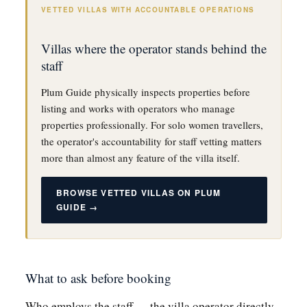
VETTED VILLAS WITH ACCOUNTABLE OPERATIONS
Villas where the operator stands behind the
staff
Plum Guide physically inspects properties before
listing and works with operators who manage
properties professionally. For solo women travellers,
the operator's accountability for staff vetting matters
more than almost any feature of the villa itself.
BROWSE VETTED VILLAS ON PLUM
GUIDE →
What to ask before booking
Who employs the staff — the villa operator directly,