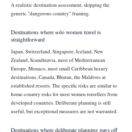
A realistic destination assessment, skipping the
generic "dangerous country" framing.
Destinations where solo women travel is
straightforward
Japan, Switzerland, Singapore, Iceland, New
Zealand, Scandinavia, most of Mediterranean
Europe, Monaco, most small Caribbean luxury
destinations, Canada, Bhutan, the Maldives at
established resorts. The specific risks are similar to
home-country risks for most women travellers from
developed countries. Deliberate planning is still
useful, but exceptional measures are not warranted.
Destinations where deliberate planning pays off