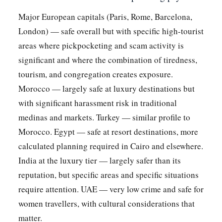
Major European capitals (Paris, Rome, Barcelona,
London) — safe overall but with specific high-tourist
areas where pickpocketing and scam activity is
significant and where the combination of tiredness,
tourism, and congregation creates exposure.
Morocco — largely safe at luxury destinations but
with significant harassment risk in traditional
medinas and markets. Turkey — similar profile to
Morocco. Egypt — safe at resort destinations, more
calculated planning required in Cairo and elsewhere.
India at the luxury tier — largely safer than its
reputation, but specific areas and specific situations
require attention. UAE — very low crime and safe for
women travellers, with cultural considerations that
matter.