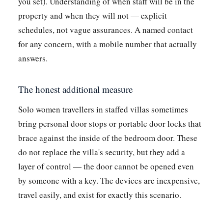
you set). Understanding of when staff will be in the
property and when they will not — explicit
schedules, not vague assurances. A named contact
for any concern, with a mobile number that actually
answers.
The honest additional measure
Solo women travellers in staffed villas sometimes
bring personal door stops or portable door locks that
brace against the inside of the bedroom door. These
do not replace the villa's security, but they add a
layer of control — the door cannot be opened even
by someone with a key. The devices are inexpensive,
travel easily, and exist for exactly this scenario.