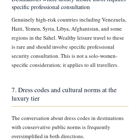
specific professional consultation
Genuinely high-risk countries including Venezuela,
Haiti, Yemen, Syria, Libya, Afghanistan, and some
regions in the Sahel. Wealthy leisure travel to these
is rare and should involve specific professional
security consultation. This is not a solo-women-
specific consideration; it applies to all travellers.
7. Dress codes and cultural norms at the
luxury tier
The conversation about dress codes in destinations
with conservative public norms is frequently
oversimplified in both directions.