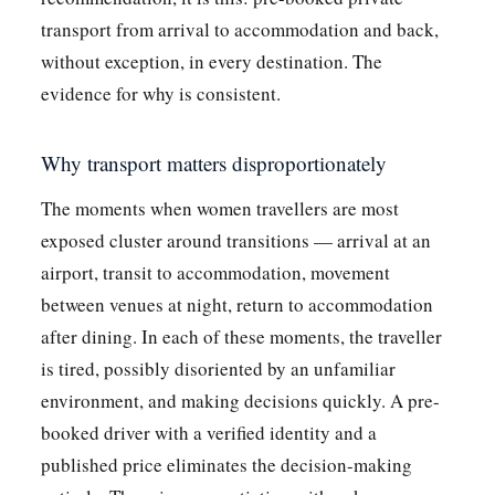
transport from arrival to accommodation and back,
without exception, in every destination. The
evidence for why is consistent.
Why transport matters disproportionately
The moments when women travellers are most
exposed cluster around transitions — arrival at an
airport, transit to accommodation, movement
between venues at night, return to accommodation
after dining. In each of these moments, the traveller
is tired, possibly disoriented by an unfamiliar
environment, and making decisions quickly. A pre-
booked driver with a verified identity and a
published price eliminates the decision-making