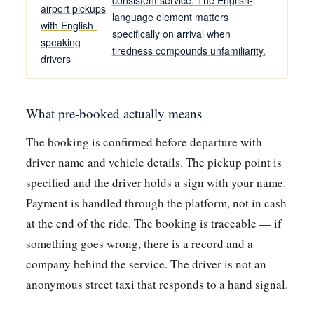
airport pickups
language element matters
with English-
specifically on arrival when
speaking
tiredness compounds unfamiliarity.
drivers
What pre-booked actually means
The booking is confirmed before departure with
driver name and vehicle details. The pickup point is
specified and the driver holds a sign with your name.
Payment is handled through the platform, not in cash
at the end of the ride. The booking is traceable — if
something goes wrong, there is a record and a
company behind the service. The driver is not an
anonymous street taxi that responds to a hand signal.