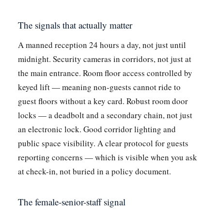
The signals that actually matter
A manned reception 24 hours a day, not just until
midnight. Security cameras in corridors, not just at
the main entrance. Room floor access controlled by
keyed lift — meaning non-guests cannot ride to
guest floors without a key card. Robust room door
locks — a deadbolt and a secondary chain, not just
an electronic lock. Good corridor lighting and
public space visibility. A clear protocol for guests
reporting concerns — which is visible when you ask
at check-in, not buried in a policy document.
The female-senior-staff signal