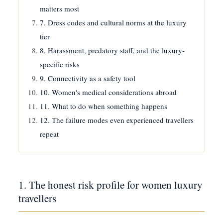
matters most
7. Dress codes and cultural norms at the luxury
tier
8. Harassment, predatory staff, and the luxury-
specific risks
9. Connectivity as a safety tool
10. Women's medical considerations abroad
11. What to do when something happens
12. The failure modes even experienced travellers
repeat
1. The honest risk profile for women luxury
travellers