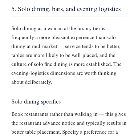
5. Solo dining, bars, and evening logistics
Solo dining as a woman at the luxury tier is
frequently a more pleasant experience than solo
dining at mid-market — service tends to be better,
tables are more likely to be well-placed, and the
culture of solo fine dining is more established. The
evening-logistics dimensions are worth thinking
about deliberately.
Solo dining specifics
Book restaurants rather than walking in — this gives
the restaurant advance notice and typically results in
better table placement. Specify a preference for a