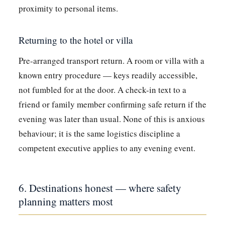
proximity to personal items.
Returning to the hotel or villa
Pre-arranged transport return. A room or villa with a
known entry procedure — keys readily accessible,
not fumbled for at the door. A check-in text to a
friend or family member confirming safe return if the
evening was later than usual. None of this is anxious
behaviour; it is the same logistics discipline a
competent executive applies to any evening event.
6. Destinations honest — where safety
planning matters most