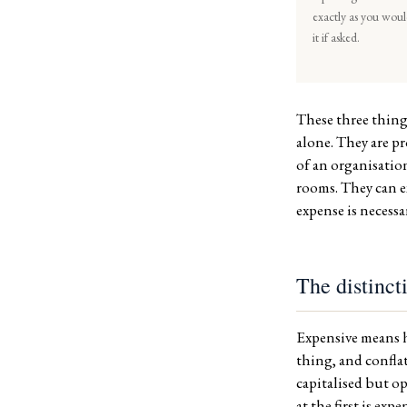
exactly as you wou
it if asked.
These three thing
alone. They are p
of an organisation
rooms. They can ex
expense is necessa
The distinct
Expensive means h
thing, and confla
capitalised but op
at the first is exp