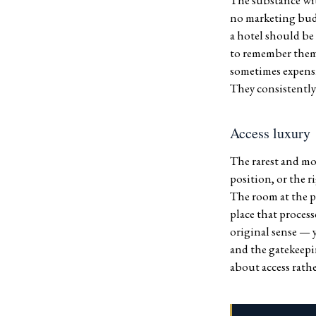
The substance wit
no marketing budg
a hotel should be
to remember them,
sometimes expensi
They consistently 
Access luxury
The rarest and mos
position, or the 
The room at the p
place that process
original sense — 
and the gatekeepi
about access rathe