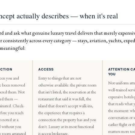
cept actually describes — when it's real
d and ask what genuine luxury travel delivers that merely expensiv
 consistently across every category — stays, aviation, yachts, exp
s meaningful:
ICTION
ACCESS
ATTENTION C
YOU
een you and
Entry to things that are not
Not uniform atte
e been removed
otherwise available: the private room
well-trained ser
tered them. Not
that isn't listed, the reservation at the
expensive hotels
ised them —
restaurant that said it was full, the
that reads what 
minated. Check-
island that doesn't accept walk-ins,
the moment: wh
efore you reach
the experience that requires a
conversation or 
s noted at a
connection the property has and you
earlier flight or
ed without you
don't. Luxury at its most functional
matters more tod
e room arranged
is access brokerage.