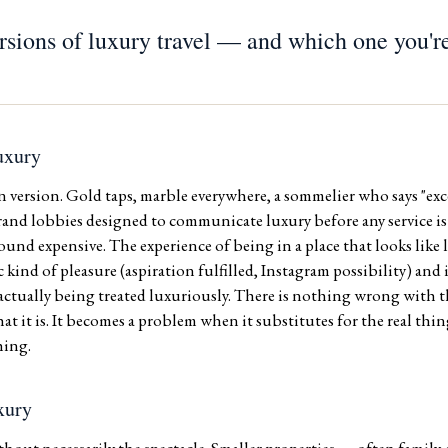
rsions of luxury travel — and which one you're
uxury
ersion. Gold taps, marble everywhere, a sommelier who says "exce
Grand lobbies designed to communicate luxury before any service i
ound expensive. The experience of being in a place that looks lik
c kind of pleasure (aspiration fulfilled, Instagram possibility) and 
 actually being treated luxuriously. There is nothing wrong with th
 it is. It becomes a problem when it substitutes for the real thing
hing.
xury