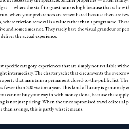
hout necessarily the spectacle. Smaller properties — often family
et — where the staff-to-guest ratio is high because that is how t
 run, where your preferences are remembered because there are f
 where friction removal is a value rather than a programme. These
ve and sometimes not. They rarely have the visual grandeur of per
deliver the actual experience.
t specific category: experiences that are simply not available wit
right intermediary. The charter yacht that circumvents the overcr
roperty that maintains a permanent closed-to-the-public list. The 
es fewer than 200 visitors a year. This kind of luxury is genuinely e
you cannot buy your way in with money alone, because the supply c
ng is not just pricing. When the uncompromised.travel editorial p
r than savings, this is partly what it means.