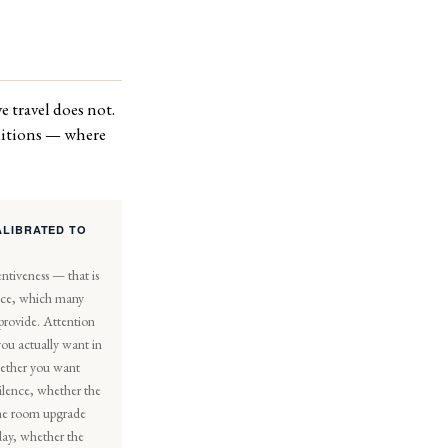
e travel does not.
editions — where
ALIBRATED TO
ntiveness — that is
vice, which many
 provide. Attention
you actually want in
ether you want
silence, whether the
 the room upgrade
ay, whether the