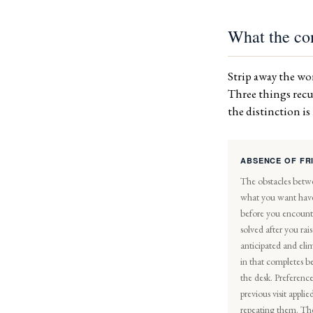
What the con
Strip away the wor
Three things recur
the distinction i
ABSENCE OF FR
The obstacles betw
what you want hav
before you encoun
solved after you ra
anticipated and eli
in that completes b
the desk. Preference
previous visit appli
repeating them. Th