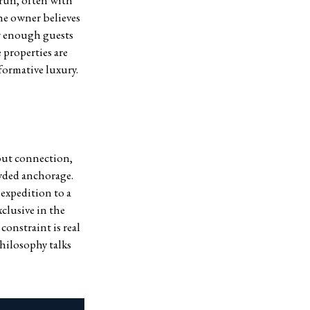
-run, often with
he owner believes
ew enough guests
 properties are
formative luxury.
hout connection,
owded anchorage.
expedition to a
xclusive in the
onstraint is real
hilosophy talks