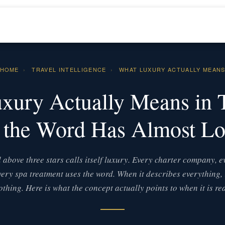
HOME
›
TRAVEL INTELLIGENCE
›
WHAT LUXURY ACTUALLY MEAN
xury Actually Means in 
the Word Has Almost Los
 above three stars calls itself luxury. Every charter company, e
ery spa treatment uses the word. When it describes everything, 
othing. Here is what the concept actually points to when it is rea