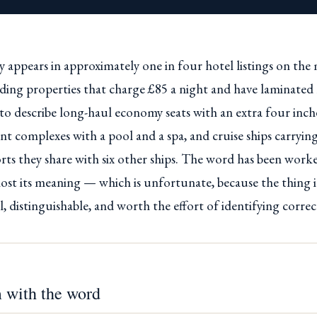
 appears in approximately one in four hotel listings on the
uding properties that charge £85 a night and have laminate
ed to describe long-haul economy seats with an extra four inc
t complexes with a pool and a spa, and cruise ships carryin
rts they share with six other ships. The word has been worke
 lost its meaning — which is unfortunate, because the thing 
al, distinguishable, and worth the effort of identifying correc
 with the word