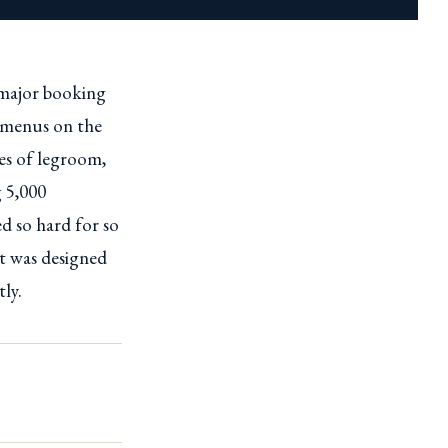
 major booking
d menus on the
hes of legroom,
g 5,000
d so hard for so
it was designed
tly.