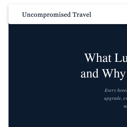
What Lu
and Why 
Every hotel
upgrade, ev
n