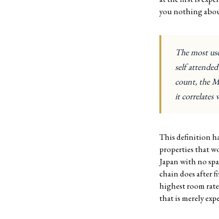
you nothing about
The most usef
self attende
count, the Mi
it correlates 
This definition ha
properties that w
Japan with no spa
chain does after f
highest room rate
that is merely exp