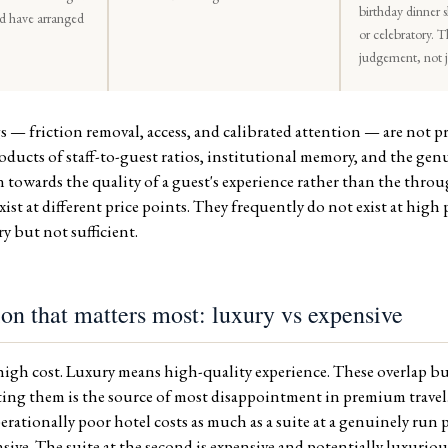
birthday dinner 
ld have arranged
or celebratory. T
judgement, not ju
s — friction removal, access, and calibrated attention — are not 
roducts of staff-to-guest ratios, institutional memory, and the ge
 towards the quality of a guest's experience rather than the throu
ist at different price points. They frequently do not exist at high 
ry but not sufficient.
ion that matters most: luxury vs expensive
igh cost. Luxury means high-quality experience. These overlap bu
ting them is the source of most disappointment in premium travel. 
erationally poor hotel costs as much as a suite at a genuinely run 
ensive. The suite at the second is expensive and potentially luxuriou