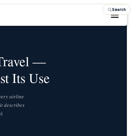
Search
S
Travel —
t Its Use
very airline
it describes
l.