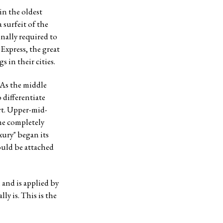
in the oldest
surfeit of the
onally required to
Express, the great
s in their cities.
 As the middle
 differentiate
rt. Upper-mid-
ame completely
xury" began its
could be attached
 and is applied by
ly is. This is the