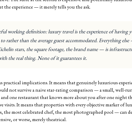
 the experience — it merely tells you the ask.
ul working definition: luxury travel is the experience of having y
d to rather than the average guest accommodated. Everything else
chelin stars, the square footage, the brand name — is infrastruc
with the real thing. None of it guarantees it.
s practical implications. It means that genuinely luxurious experie
ould not survive a naive star-rating comparison — a small, well-run
 and one restaurant that knows more about you after one night tha
ive visits. It means that properties with every objective marker of l
s, the most celebrated chef, the most photographed pool — can d
ensive, or worse, merely theatrical.