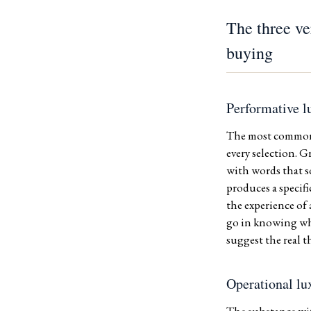
The three ve
buying
Performative l
The most common v
every selection. 
with words that s
produces a specifi
the experience of
go in knowing what
suggest the real t
Operational lu