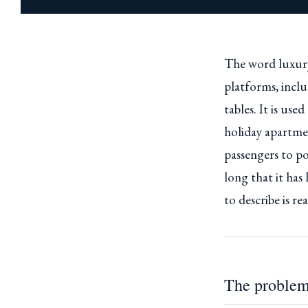
The word luxury
platforms, incl
tables. It is us
holiday apartmen
passengers to po
long that it has
to describe is re
The problem