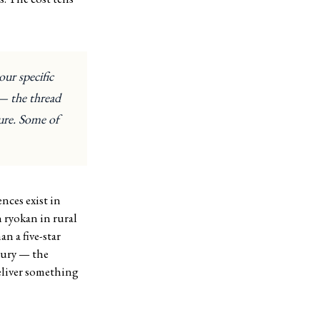
our specific
 — the thread
ture. Some of
nces exist in
 ryokan in rural
n a five-star
uxury — the
eliver something