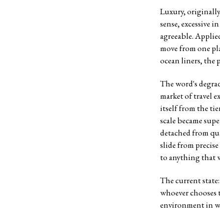
Luxury, originall
sense, excessive i
agreeable. Applied
move from one plac
ocean liners, the 
The word's degrad
market of travel e
itself from the t
scale became supe
detached from qua
slide from precise
to anything that 
The current state:
whoever chooses to 
environment in wh