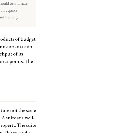
should be intimate
his requires
st training.
products of budget
nuine orientation
ghput of its
price points. The
t are not the same
A suite at a well-
property. The suite
s. The cost tells