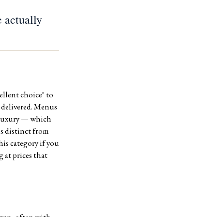
 actually
llent choice" to
s delivered. Menus
e luxury — which
is distinct from
is category if you
 at prices that