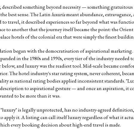
y, described something beyond necessity — something gratuitous 
n the best sense. The Latin
luxuria
meant abundance, extravagance, a 
 to travel, it described experiences so far beyond what was functi
e to another that the journey itself became the point: the Orient 
palace hotels of the colonial era that were simply the finest building
ation began with the democratisation of aspirational marketing.
xpanded in the 1980s and 1990s, every tier of the industry needed to
ier below, and luxury was the readiest tool. Mid-scale became comfo
rior. The hotel industry's star rating system, never coherent, bec
lity as national rating bodies applied inconsistent standards. "Lu
 description to aspirational gesture — and once an aspiration, it 
wanted to be more than it was.
 "luxury" is legally unprotected, has no industry-agreed definition,
apply it. A listing can call itself luxury regardless of what it actual
ich every booking decision about high-end travel is made.