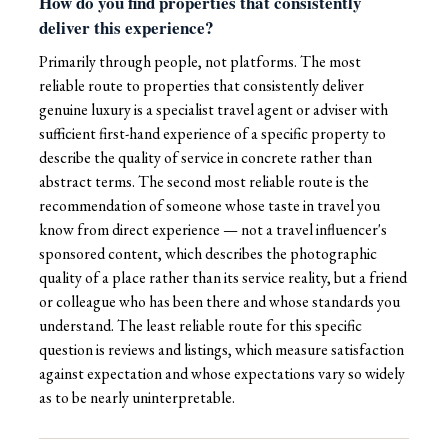
How do you find properties that consistently
deliver this experience?
Primarily through people, not platforms. The most
reliable route to properties that consistently deliver
genuine luxury is a specialist travel agent or adviser with
sufficient first-hand experience of a specific property to
describe the quality of service in concrete rather than
abstract terms. The second most reliable route is the
recommendation of someone whose taste in travel you
know from direct experience — not a travel influencer's
sponsored content, which describes the photographic
quality of a place rather than its service reality, but a friend
or colleague who has been there and whose standards you
understand. The least reliable route for this specific
question is reviews and listings, which measure satisfaction
against expectation and whose expectations vary so widely
as to be nearly uninterpretable.