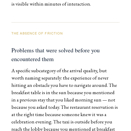
is visible within minutes of interaction.
THE ABSENCE OF FRICTION
Problems that were solved before you
encountered them
A specific subcategory of the arrival quality, but
worth naming separately: the experience of never
hitting an obstacle you have to navigate around. The
breakfast table is in the sun because you mentioned
in a previous stay that you liked morning sun — not
because you asked today. The restaurant reservation is
at the right time because someone knew it was a
celebration evening. The taxi is outside before you
reach the lobby because you mentioned at breakfast