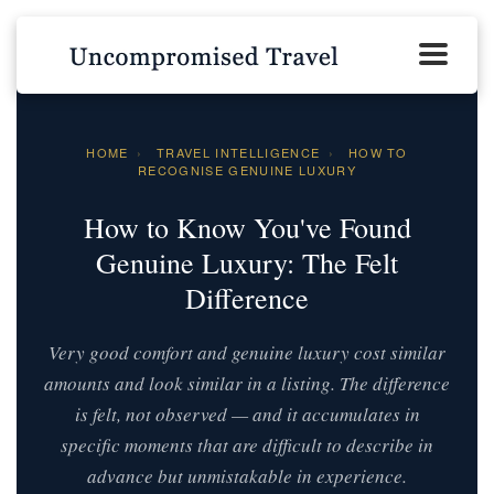
HOME
›
TRAVEL INTELLIGENCE
›
HOW TO
RECOGNISE GENUINE LUXURY
How to Know You've Found
Genuine Luxury: The Felt
Difference
Very good comfort and genuine luxury cost similar
amounts and look similar in a listing. The difference
is felt, not observed — and it accumulates in
specific moments that are difficult to describe in
advance but unmistakable in experience.