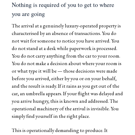
Nothing is required of you to get to where
you are going
The arrival at a genuinely luxury-operated property is
characterised by an absence of transactions. You do
not wait for someone to notice you have arrived. You
do not stand at a desk while paperwork is processed.
You do not carry anything from the car to your room.
You do not make a decision about where your room is
or what type it will be — those decisions were made
before you arrived, either by you or on your behalf,
and the result is ready. If it rains as you get out of the
car, an umbrella appears. If your flight was delayed and
you arrive hungry, this is known and addressed. The
operational machinery of the arrival is invisible. You
simply find yourself in the right place.
This is operationally demanding to produce. It