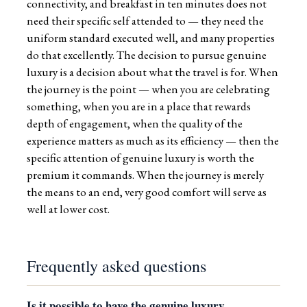
connectivity, and breakfast in ten minutes does not
need their specific self attended to — they need the
uniform standard executed well, and many properties
do that excellently. The decision to pursue genuine
luxury is a decision about what the travel is for. When
the journey is the point — when you are celebrating
something, when you are in a place that rewards
depth of engagement, when the quality of the
experience matters as much as its efficiency — then the
specific attention of genuine luxury is worth the
premium it commands. When the journey is merely
the means to an end, very good comfort will serve as
well at lower cost.
Frequently asked questions
Is it possible to have the genuine luxury