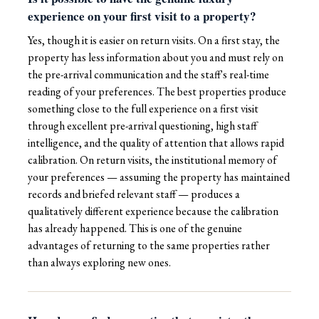
experience on your first visit to a property?
Yes, though it is easier on return visits. On a first stay, the
property has less information about you and must rely on
the pre-arrival communication and the staff's real-time
reading of your preferences. The best properties produce
something close to the full experience on a first visit
through excellent pre-arrival questioning, high staff
intelligence, and the quality of attention that allows rapid
calibration. On return visits, the institutional memory of
your preferences — assuming the property has maintained
records and briefed relevant staff — produces a
qualitatively different experience because the calibration
has already happened. This is one of the genuine
advantages of returning to the same properties rather
than always exploring new ones.