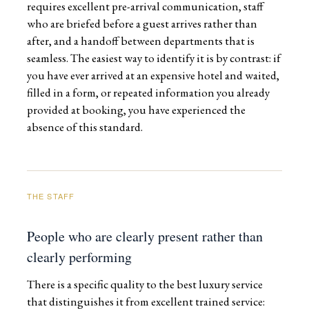
requires excellent pre-arrival communication, staff
who are briefed before a guest arrives rather than
after, and a handoff between departments that is
seamless. The easiest way to identify it is by contrast: if
you have ever arrived at an expensive hotel and waited,
filled in a form, or repeated information you already
provided at booking, you have experienced the
absence of this standard.
THE STAFF
People who are clearly present rather than
clearly performing
There is a specific quality to the best luxury service
that distinguishes it from excellent trained service: