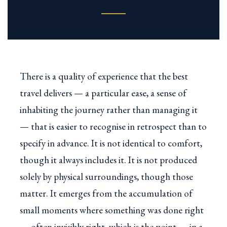
There is a quality of experience that the best
travel delivers — a particular ease, a sense of
inhabiting the journey rather than managing it
— that is easier to recognise in retrospect than to
specify in advance. It is not identical to comfort,
though it always includes it. It is not produced
solely by physical surroundings, though those
matter. It emerges from the accumulation of
small moments where something was done right
— often invisibly right, which is the point — in a