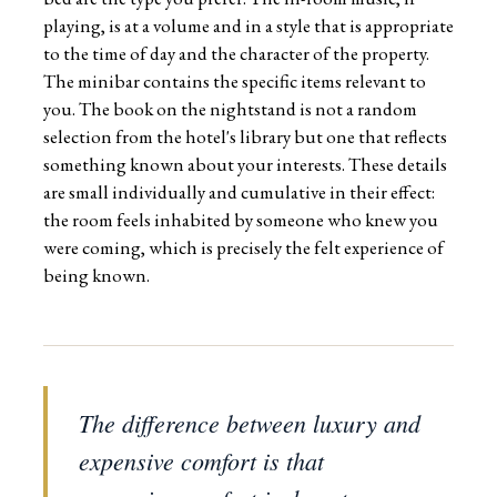
playing, is at a volume and in a style that is appropriate
to the time of day and the character of the property.
The minibar contains the specific items relevant to
you. The book on the nightstand is not a random
selection from the hotel's library but one that reflects
something known about your interests. These details
are small individually and cumulative in their effect:
the room feels inhabited by someone who knew you
were coming, which is precisely the felt experience of
being known.
The difference between luxury and
expensive comfort is that