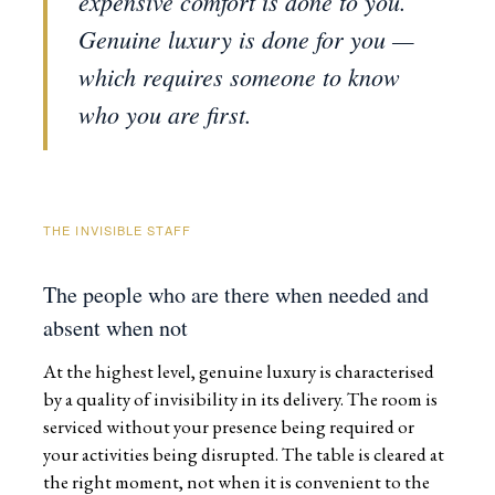
expensive comfort is done to you.
Genuine luxury is done for you —
which requires someone to know
who you are first.
THE INVISIBLE STAFF
The people who are there when needed and
absent when not
At the highest level, genuine luxury is characterised
by a quality of invisibility in its delivery. The room is
serviced without your presence being required or
your activities being disrupted. The table is cleared at
the right moment, not when it is convenient to the