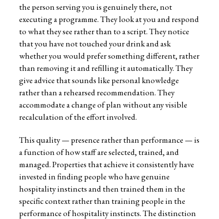
the person serving you is genuinely there, not
executing a programme. They look at you and respond
to what they see rather than to a script. They notice
that you have not touched your drink and ask
whether you would prefer something different, rather
than removing it and refilling it automatically. They
give advice that sounds like personal knowledge
rather than a rehearsed recommendation. They
accommodate a change of plan without any visible
recalculation of the effort involved.
This quality — presence rather than performance — is
a function of how staff are selected, trained, and
managed. Properties that achieve it consistently have
invested in finding people who have genuine
hospitality instincts and then trained them in the
specific context rather than training people in the
performance of hospitality instincts. The distinction