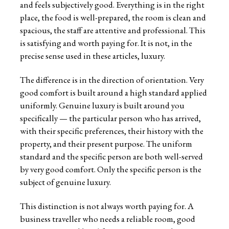
and feels subjectively good. Everything is in the right
place, the food is well-prepared, the room is clean and
spacious, the staff are attentive and professional. This
is satisfying and worth paying for. It is not, in the
precise sense used in these articles, luxury.
The difference is in the direction of orientation. Very
good comfort is built around a high standard applied
uniformly. Genuine luxury is built around you
specifically — the particular person who has arrived,
with their specific preferences, their history with the
property, and their present purpose. The uniform
standard and the specific person are both well-served
by very good comfort. Only the specific person is the
subject of genuine luxury.
This distinction is not always worth paying for. A
business traveller who needs a reliable room, good