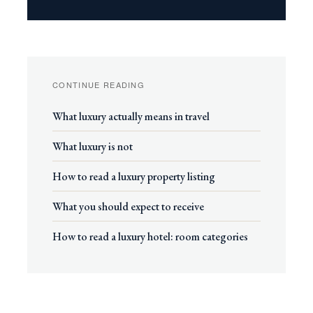
CONTINUE READING
What luxury actually means in travel
What luxury is not
How to read a luxury property listing
What you should expect to receive
How to read a luxury hotel: room categories