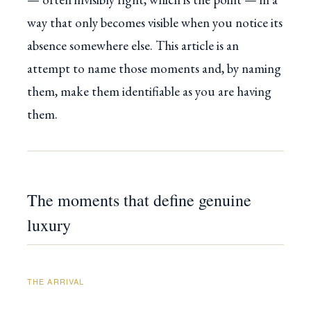
way that only becomes visible when you notice its
absence somewhere else. This article is an
attempt to name those moments and, by naming
them, make them identifiable as you are having
them.
The moments that define genuine
luxury
THE ARRIVAL