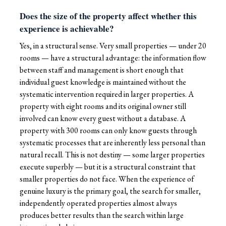
Does the size of the property affect whether this
experience is achievable?
Yes, in a structural sense. Very small properties — under 20
rooms — have a structural advantage: the information flow
between staff and management is short enough that
individual guest knowledge is maintained without the
systematic intervention required in larger properties. A
property with eight rooms and its original owner still
involved can know every guest without a database. A
property with 300 rooms can only know guests through
systematic processes that are inherently less personal than
natural recall. This is not destiny — some larger properties
execute superbly — but it is a structural constraint that
smaller properties do not face. When the experience of
genuine luxury is the primary goal, the search for smaller,
independently operated properties almost always
produces better results than the search within large