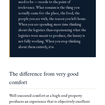
need to be — recede to the point of
irrelevance. What remains is the thing you
actually came for: the place, the food, the
people you are with, the reason you left home.
When you are spending more time thinking
about the logistics than experiencing what the
logistics were meant to produce, the luxury is
not fully working. When you stop thinking
about them entirely, it is.
The difference from very good
comfort
Well-executed comfort at a high-end property
produces an experience that is objectively excellent