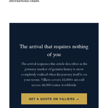
international chains.
The arrival that requires nothing
of you
The arrival sequence this article describes as the
primary marker of genuine luxury is most
completely realised when the journey itself is on
your terms. Villiers covers 10,000+ aircraft
across 40,000 routes worldwide.
GET A QUOTE ON VILLIERS →