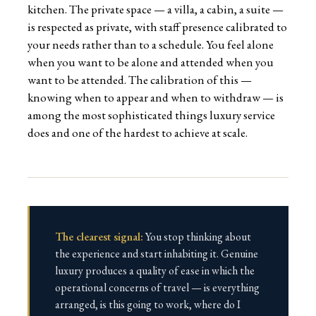
kitchen. The private space — a villa, a cabin, a suite —
is respected as private, with staff presence calibrated to
your needs rather than to a schedule. You feel alone
when you want to be alone and attended when you
want to be attended. The calibration of this —
knowing when to appear and when to withdraw — is
among the most sophisticated things luxury service
does and one of the hardest to achieve at scale.
The clearest signal:
You stop thinking about
the experience and start inhabiting it. Genuine
luxury produces a quality of ease in which the
operational concerns of travel — is everything
arranged, is this going to work, where do I