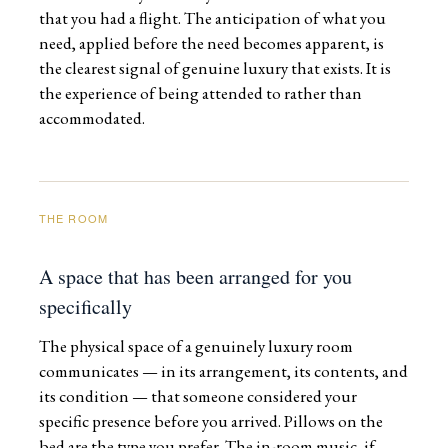
that you had a flight. The anticipation of what you
need, applied before the need becomes apparent, is
the clearest signal of genuine luxury that exists. It is
the experience of being attended to rather than
accommodated.
THE ROOM
A space that has been arranged for you
specifically
The physical space of a genuinely luxury room
communicates — in its arrangement, its contents, and
its condition — that someone considered your
specific presence before you arrived. Pillows on the
bed are the type you prefer. The in-room music, if