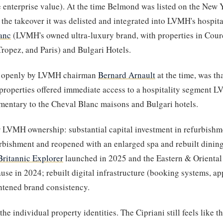
e enterprise value). At the time Belmond was listed on the New 
the takeover it was delisted and integrated into LVMH's hospital
anc
(LVMH's owned ultra-luxury brand, with properties in Courc
Tropez, and Paris) and Bulgari Hotels.
ed openly by LVMH chairman
Bernard Arnault
at the time, was t
 properties offered immediate access to a hospitality segment L
ntary to the Cheval Blanc maisons and Bulgari hotels.
LVMH ownership: substantial capital investment in refurbishm
urbishment and reopened with an enlarged spa and rebuilt dining)
Britannic Explorer
launched in 2025 and the Eastern & Orienta
use in 2024; rebuilt digital infrastructure (booking systems, app
ghtened brand consistency.
he individual property identities. The Cipriani still feels like t