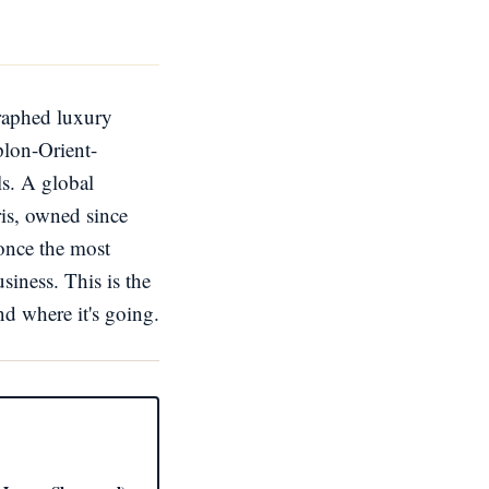
graphed luxury
plon-Orient-
ls. A global
aris, owned since
once the most
siness. This is the
nd where it's going.