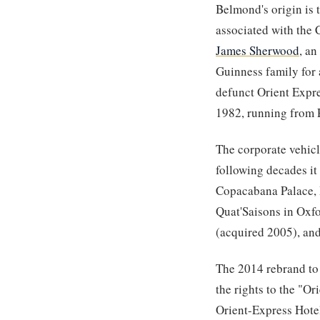
Belmond's origin is 
associated with the 
James Sherwood
, an
Guinness family for
defunct Orient Expre
1982, running from P
The corporate vehicl
following decades it
Copacabana Palace, H
Quat'Saisons in Oxfo
(acquired 2005), and
The 2014 rebrand to
the rights to the "Or
Orient-Express Hote