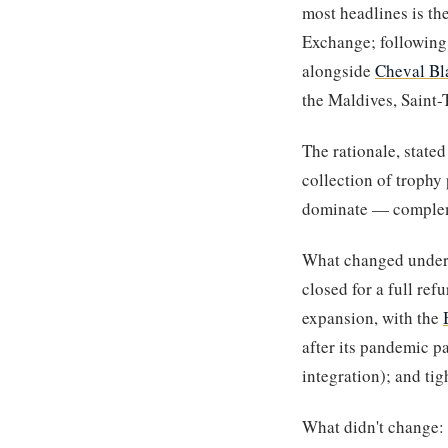
most headlines is th
Exchange; following 
alongside
Cheval Bl
the Maldives, Saint-
The rationale, stat
collection of trophy
dominate — compleme
What changed under 
closed for a full ref
expansion, with the
after its pandemic pa
integration); and ti
What didn't change: t