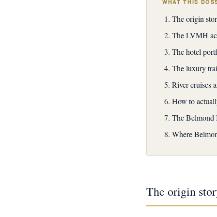
WHAT THIS DOS
The origin st
The LVMH acqu
The hotel portf
The luxury tra
River cruises 
How to actual
The Belmond B
Where Belmon
The origin st