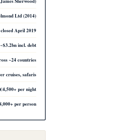
by James Sherwood)
elmond Ltd (2014)
closed April 2019
 ~$3.2bn incl. debt
ross ~24 countries
ver cruises, safaris
€4,500+ per night
8,000+ per person