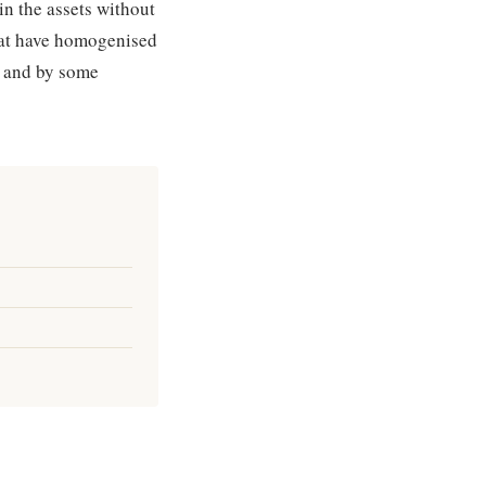
in the assets without
that have homogenised
— and by some