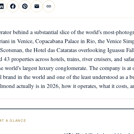
rator behind a substantial slice of the world's most-photo
riani in Venice, Copacabana Palace in Rio, the Venice Sim
 Scotsman, the Hotel das Cataratas overlooking Iguassu Fal
 43 properties across hotels, trains, river cruisers, and saf
world's largest luxury conglomerate. The company is at 
el brand in the world and one of the least understood as a bu
mond actually is in 2026, how it operates, what it costs, a
AT A GLANCE