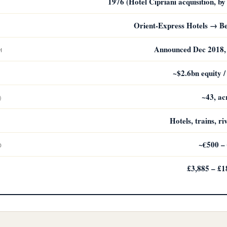
1976 (Hotel Cipriani acquisition, 
Orient-Express Hotels → B
Announced Dec 2018, 
H
~$2.6bn equity /
~43, ac
)
Hotels, trains, ri
~€500 – 
D
£3,885 – £1
D