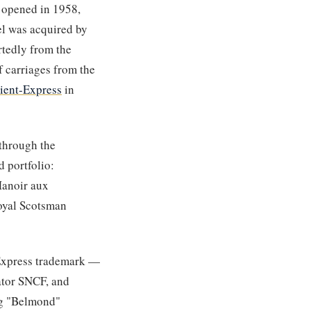
 opened in 1958,
el was acquired by
rtedly from the
 carriages from the
ient-Express
in
 through the
 portfolio:
Manoir aux
Royal Scotsman
 Express trademark —
rator SNCF, and
ng "Belmond"