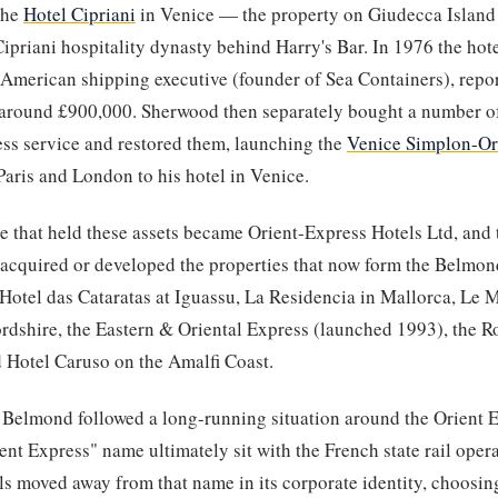
the
Hotel Cipriani
in Venice — the property on Giudecca Island
Cipriani hospitality dynasty behind Harry's Bar. In 1976 the hot
 American shipping executive (founder of Sea Containers), repo
 around £900,000. Sherwood then separately bought a number of
ss service and restored them, launching the
Venice Simplon-Or
aris and London to his hotel in Venice.
e that held these assets became Orient-Express Hotels Ltd, and
 acquired or developed the properties that now form the Belmond
otel das Cataratas at Iguassu, La Residencia in Mallorca, Le 
rdshire, the Eastern & Oriental Express (launched 1993), the 
 Hotel Caruso on the Amalfi Coast.
 Belmond followed a long-running situation around the Orient
ient Express" name ultimately sit with the French state rail ope
ls moved away from that name in its corporate identity, choosi