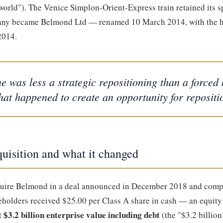
world"). The Venice Simplon-Orient-Express train retained its s
pany became Belmond Ltd — renamed 10 March 2014, with the 
2014.
 was less a strategic repositioning than a force
hat happened to create an opportunity for repositi
isition and what it changed
uire Belmond in a deal announced in December 2018 and compl
holders received $25.00 per Class A share in cash — an equity
$3.2 billion enterprise value including debt
t
(the "$3.2 billion