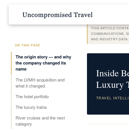
THIS ARTICLE CONTA
COMMUNICATIONS, SE
AND INDUSTRY DATA
ON THIS PAGE
The origin story — and why
the company changed its
name
Inside 
The LVMH acquisition and
Luxury 
what it changed
The hotel portfolio
TRAVEL INTELLI
The luxury trains
River cruises and the next
category