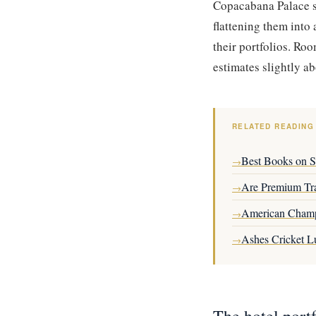
Copacabana Palace st
flattening them into
their portfolios. Ro
estimates slightly a
RELATED READING
Best Books on Se
→
Are Premium Tra
→
American Champ
→
Ashes Cricket L
→