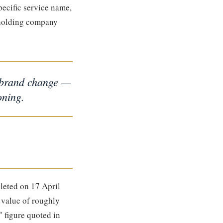
pecific service name,
holding company
d brand change —
oning.
eted on 17 April
 value of roughly
" figure quoted in