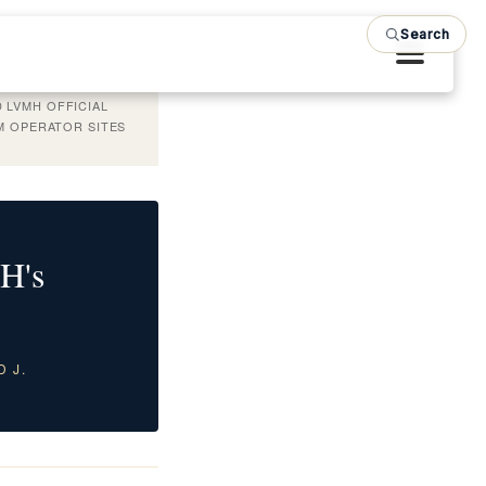
Search
 LVMH OFFICIAL
OM OPERATOR SITES
H's
D J.