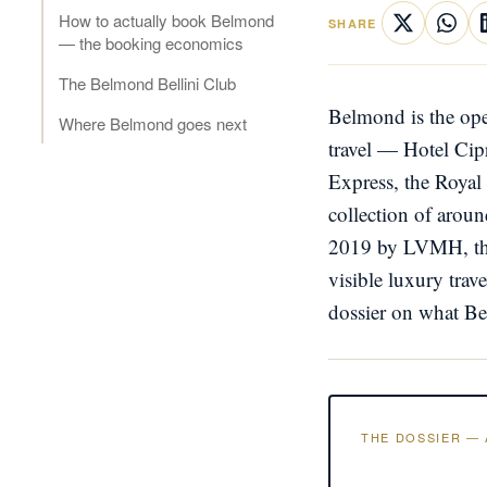
How to actually book Belmond
SHARE
— the booking economics
The Belmond Bellini Club
Belmond is the ope
Where Belmond goes next
travel — Hotel Cip
Express, the Royal
collection of around
2019 by LVMH, the 
visible luxury trav
dossier on what Bel
THE DOSSIER — 