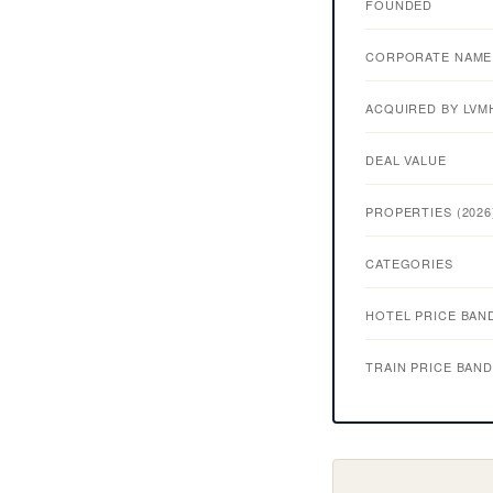
FOUNDED
CORPORATE NAME
ACQUIRED BY LVM
DEAL VALUE
PROPERTIES (2026
CATEGORIES
HOTEL PRICE BAN
TRAIN PRICE BAN