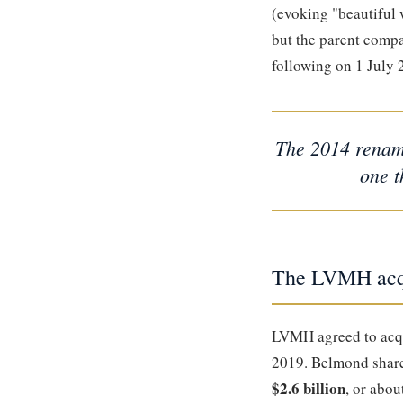
(evoking "beautiful 
but the parent com
following on 1 July 
The 2014 rename
one t
The LVMH acqu
LVMH agreed to acq
2019. Belmond share
$2.6 billion
, or abou