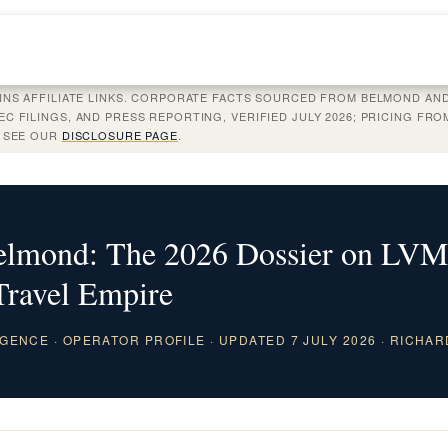
INS AFFILIATE LINKS. CORPORATE FACTS SOURCED FROM BELMOND AND
C FILINGS, AND PRESS REPORTING, VERIFIED JULY 2026; PRICING FR
. SEE OUR
DISCLOSURE PAGE
.
Belmond: The 2026 Dossier on LVM
Travel Empire
GENCE · OPERATOR PROFILE · UPDATED 7 JULY 2026 · RICHAR