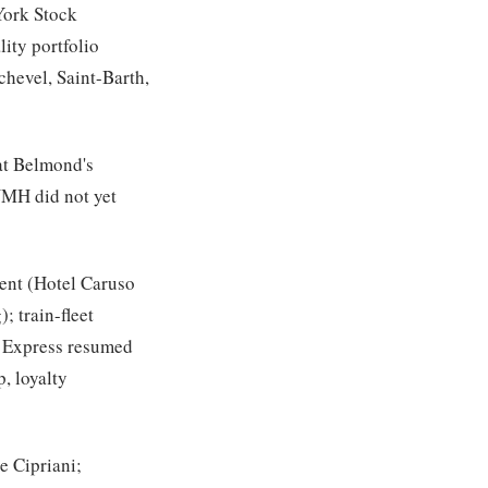
York Stock
ity portfolio
hevel, Saint-Barth,
hat Belmond's
VMH did not yet
ent (Hotel Caruso
; train-fleet
l Express resumed
, loyalty
he Cipriani;