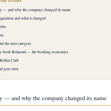
SIER COVERS
ory — and why the company changed its name
isition and what it changed
olio
ins
and the next category
ly book Belmond — the booking economics
ellini Club
d goes next
ory — and why the company changed its name