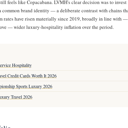
ill feels like Copacabana. LVMH's clear decision was to invest 
 a common brand identity — a deliberate contrast with chains 
om rates have risen materially since 2019, broadly in line with 
bove — wider luxury-hospitality inflation over the period.
rvice Hospitality
vel Credit Cards Worth It 2026
ionship Sports Luxury 2026
uxury Travel 2026