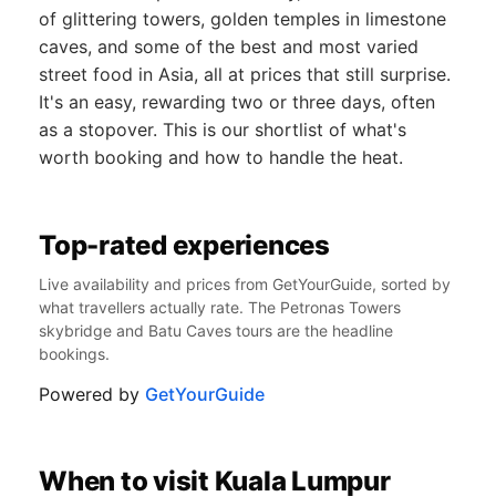
of glittering towers, golden temples in limestone
caves, and some of the best and most varied
street food in Asia, all at prices that still surprise.
It's an easy, rewarding two or three days, often
as a stopover. This is our shortlist of what's
worth booking and how to handle the heat.
Top-rated experiences
Live availability and prices from GetYourGuide, sorted by
what travellers actually rate. The Petronas Towers
skybridge and Batu Caves tours are the headline
bookings.
Powered by
GetYourGuide
When to visit Kuala Lumpur