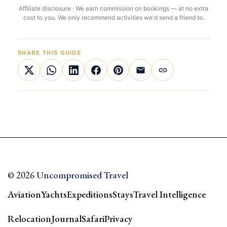
Affiliate disclosure · We earn commission on bookings — at no extra
cost to you. We only recommend activities we'd send a friend to.
SHARE THIS GUIDE
© 2026
Uncompromised Travel
Aviation
Yachts
Expeditions
Stays
Travel Intelligence
Relocation
Journal
Safari
Privacy