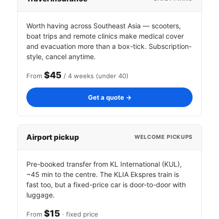
Worth having across Southeast Asia — scooters,
boat trips and remote clinics make medical cover
and evacuation more than a box-tick. Subscription-
style, cancel anytime.
$45
From
/ 4 weeks (under 40)
Get a quote →
Airport pickup
WELCOME PICKUPS
Pre-booked transfer from KL International (KUL),
~45 min to the centre. The KLIA Ekspres train is
fast too, but a fixed-price car is door-to-door with
luggage.
$15
From
· fixed price