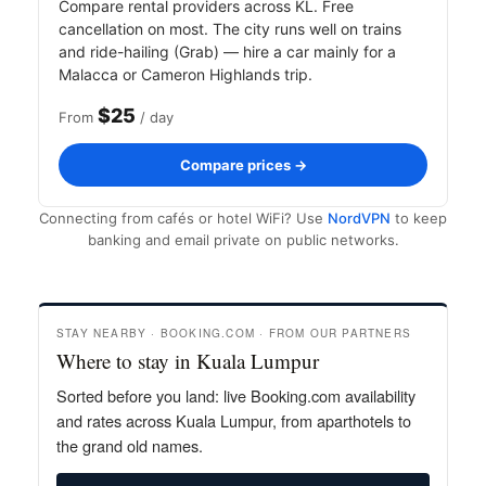
Compare rental providers across KL. Free
cancellation on most. The city runs well on trains
and ride-hailing (Grab) — hire a car mainly for a
Malacca or Cameron Highlands trip.
$25
From
/ day
Compare prices →
Connecting from cafés or hotel WiFi? Use
NordVPN
to keep
banking and email private on public networks.
STAY NEARBY · BOOKING.COM · FROM OUR PARTNERS
Where to stay in Kuala Lumpur
Sorted before you land: live Booking.com availability
and rates across Kuala Lumpur, from aparthotels to
the grand old names.