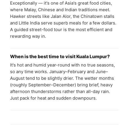
Exceptionally — it's one of Asia's great food cities,
where Malay, Chinese and Indian traditions meet.
Hawker streets like Jalan Alor, the Chinatown stalls
and Little India serve superb meals for a few dollars.
A guided street-food tour is the most efficient and
rewarding way in.
When is the best time to visit Kuala Lumpur?
It's hot and humid year-round with no true seasons,
so any time works. January–February and June–
August tend to be slightly drier. The wetter months
(roughly September–December) bring brief, heavy
afternoon thunderstorms rather than all-day rain.
Just pack for heat and sudden downpours.