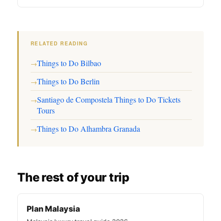
RELATED READING
Things to Do Bilbao
→
Things to Do Berlin
→
Santiago de Compostela Things to Do Tickets
→
Tours
Things to Do Alhambra Granada
→
The rest of your trip
Plan Malaysia