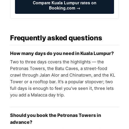
Compare Kuala Lumpur rates on
Booking.com →
Frequently asked questions
How many days do you need in Kuala Lumpur?
Two to three days covers the highlights — the
Petronas Towers, the Batu Caves, a street-food
crawl through Jalan Alor and Chinatown, and the KL
Tower or a rooftop bar. It's a popular stopover; two
full days is enough to feel you've seen it, three lets
you add a Malacca day trip.
Should you book the Petronas Towers in
advance?