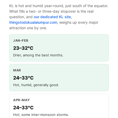
KL is hot and humid year-round, just south of the equator.
What fills a two- or three-day stopover is the real
question, and
our dedicated KL site,
thingstodokualalumpur.com
, weighs up every major
attraction one by one.
JAN–FEB
23–32°C
Drier, among the best months.
MAR
24–33°C
Hot, humid, generally good.
APR–MAY
24–33°C
Hot; some inter-monsoon storms.