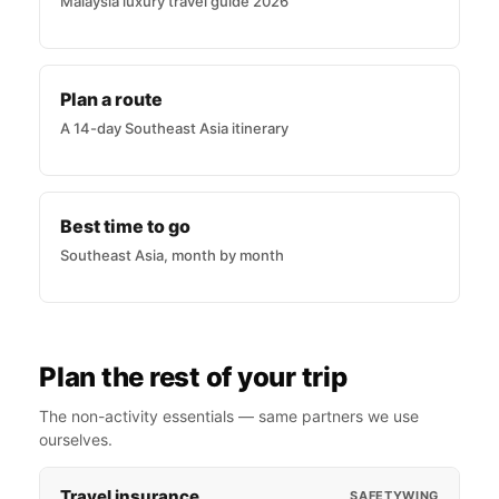
Malaysia luxury travel guide 2026
Plan a route
A 14-day Southeast Asia itinerary
Best time to go
Southeast Asia, month by month
Plan the rest of your trip
The non-activity essentials — same partners we use
ourselves.
Travel insurance
SAFETYWING