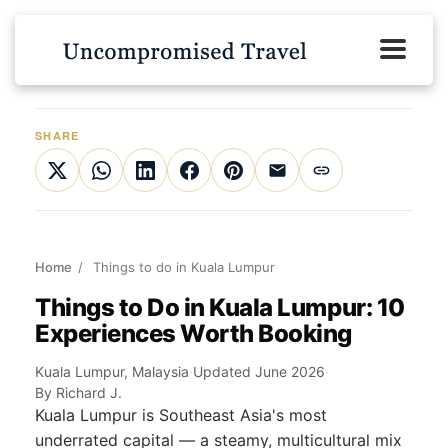
SHARE
Home
/
Things to do in Kuala Lumpur
Things to Do in Kuala Lumpur: 10
Experiences Worth Booking
Kuala Lumpur, Malaysia
·
Updated June 2026
·
By Richard J.
Kuala Lumpur is Southeast Asia's most
underrated capital — a steamy, multicultural mix