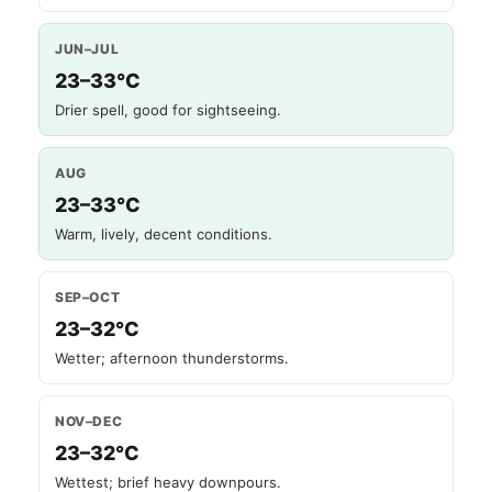
JUN–JUL
23–33°C
Drier spell, good for sightseeing.
AUG
23–33°C
Warm, lively, decent conditions.
SEP–OCT
23–32°C
Wetter; afternoon thunderstorms.
NOV–DEC
23–32°C
Wettest; brief heavy downpours.