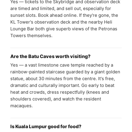
Yes — tickets to the Skybridge and observation deck
are timed and limited, and sell out, especially for
sunset slots. Book ahead online. If they're gone, the
KL Tower's observation deck and the nearby Heli
Lounge Bar both give superb views of the Petronas
Towers themselves.
Are the Batu Caves worth visiting?
Yes — a vast limestone cave temple reached by a
rainbow-painted staircase guarded by a giant golden
statue, about 30 minutes from the centre. It's free,
dramatic and culturally important. Go early to beat
heat and crowds, dress respectfully (knees and
shoulders covered), and watch the resident
macaques.
Is Kuala Lumpur good for food?