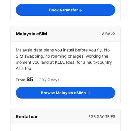
Book a transfer →
Malaysia eSIM
AIRALO
Malaysia data plans you install before you fly. No
SIM swapping, no roaming charges, working the
moment you land at KLIA. Ideal for a multi-country
Asia trip.
$5
From
· 1GB / 7 days
Browse Malaysia eSIMs →
Rental car
FOR DAY TRIPS