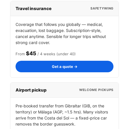
Travel insurance
SAFETYWING
Coverage that follows you globally — medical,
evacuation, lost baggage. Subscription-style,
cancel anytime. Sensible for longer trips without
strong card cover.
$45
From
/ 4 weeks (under 40)
Get a quote →
Airport pickup
WELCOME PICKUPS
Pre-booked transfer from Gibraltar (GIB, on the
territory) or Málaga (AGP, ~1.5 hrs). Many visitors
arrive from the Costa del Sol — a fixed-price car
removes the border guesswork.