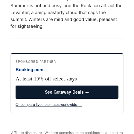
Summer is hot and busy, and the Rock can attract the
Levanter, a damp easterly cloud that caps the
summit. Winters are mild and good value, pleasant
for sightseeing.
SPONSORED PARTNER
Booking.com
At least 15% off select stays
See Getaway Deals →
Or compare live hotel rates worldwide →
Affiliate disclosure · We earn commission on bookings — at no extra