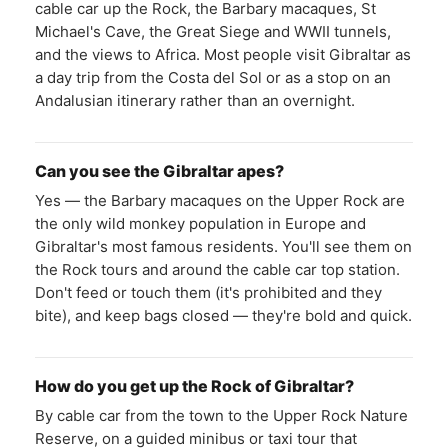
cable car up the Rock, the Barbary macaques, St
Michael's Cave, the Great Siege and WWII tunnels,
and the views to Africa. Most people visit Gibraltar as
a day trip from the Costa del Sol or as a stop on an
Andalusian itinerary rather than an overnight.
Can you see the Gibraltar apes?
Yes — the Barbary macaques on the Upper Rock are
the only wild monkey population in Europe and
Gibraltar's most famous residents. You'll see them on
the Rock tours and around the cable car top station.
Don't feed or touch them (it's prohibited and they
bite), and keep bags closed — they're bold and quick.
How do you get up the Rock of Gibraltar?
By cable car from the town to the Upper Rock Nature
Reserve, on a guided minibus or taxi tour that