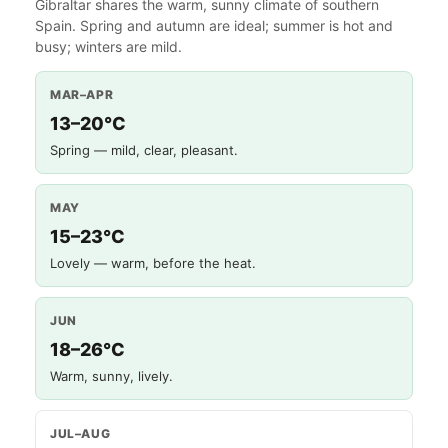
Gibraltar shares the warm, sunny climate of southern
Spain. Spring and autumn are ideal; summer is hot and
busy; winters are mild.
MAR–APR
13–20°C
Spring — mild, clear, pleasant.
MAY
15–23°C
Lovely — warm, before the heat.
JUN
18–26°C
Warm, sunny, lively.
JUL–AUG