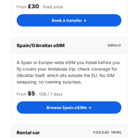
£30
From
· fixed price
Book a transfer →
Spain/Gibraltar eSIM
AIRALO
A Spain or Europe-wide eSIM you install before you
fly covers your Andalusia trip; check coverage for
Gibraltar itself, which sits outside the EU. No SIM
swapping, no roaming surprises.
$5
From
· 1GB / 7 days
Browse Spain eSIMs →
Rental car
FOR DAY TRIPS