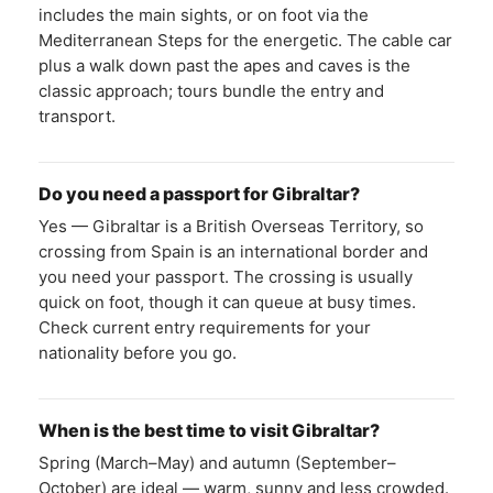
includes the main sights, or on foot via the
Mediterranean Steps for the energetic. The cable car
plus a walk down past the apes and caves is the
classic approach; tours bundle the entry and
transport.
Do you need a passport for Gibraltar?
Yes — Gibraltar is a British Overseas Territory, so
crossing from Spain is an international border and
you need your passport. The crossing is usually
quick on foot, though it can queue at busy times.
Check current entry requirements for your
nationality before you go.
When is the best time to visit Gibraltar?
Spring (March–May) and autumn (September–
October) are ideal — warm, sunny and less crowded.