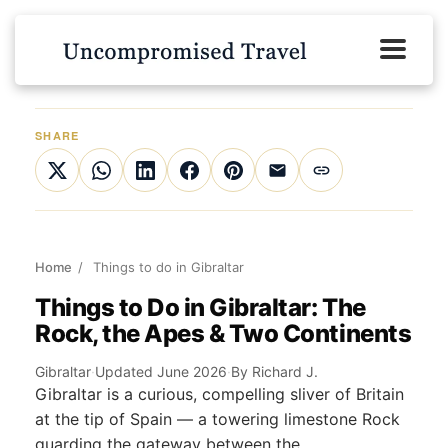
SHARE
Home
/
Things to do in Gibraltar
Things to Do in Gibraltar: The
Rock, the Apes & Two Continents
Gibraltar
·
Updated June 2026
·
By Richard J.
Gibraltar is a curious, compelling sliver of Britain
at the tip of Spain — a towering limestone Rock
guarding the gateway between the