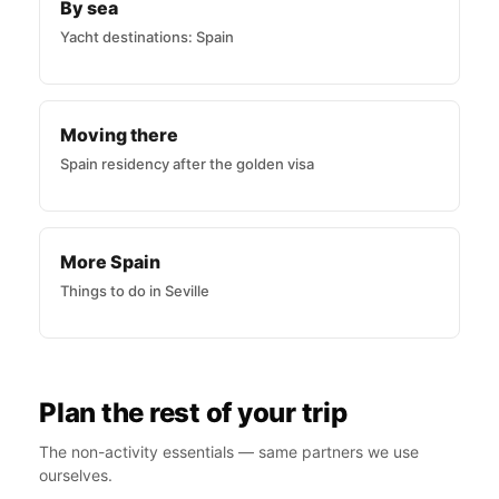
By sea
Yacht destinations: Spain
Moving there
Spain residency after the golden visa
More Spain
Things to do in Seville
Plan the rest of your trip
The non-activity essentials — same partners we use
ourselves.