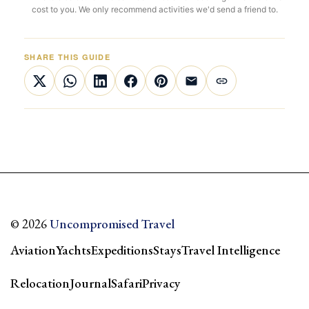
cost to you. We only recommend activities we'd send a friend to.
SHARE THIS GUIDE
© 2026
Uncompromised Travel
Aviation
Yachts
Expeditions
Stays
Travel Intelligence
Relocation
Journal
Safari
Privacy