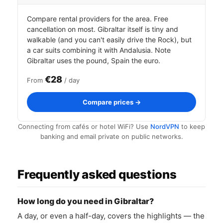
Compare rental providers for the area. Free
cancellation on most. Gibraltar itself is tiny and
walkable (and you can't easily drive the Rock), but
a car suits combining it with Andalusia. Note
Gibraltar uses the pound, Spain the euro.
€28
From
/ day
Compare prices →
Connecting from cafés or hotel WiFi? Use
NordVPN
to keep
banking and email private on public networks.
Frequently asked questions
How long do you need in Gibraltar?
A day, or even a half-day, covers the highlights — the