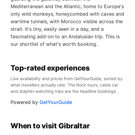
Mediterranean and the Atlantic, home to Europe's
only wild monkeys, honeycombed with caves and
wartime tunnels, with Morocco visible across the
strait. It's tiny, easily seen in a day, and a
fascinating add-on to an Andalusian trip. This is
our shortlist of what's worth booking.
Top-rated experiences
Live availability and prices from GetYourGuide, sorted by
what travellers actually rate. The Rock tours, cable car
and dolphin-watching trips are the headline bookings.
Powered by
GetYourGuide
When to visit Gibraltar