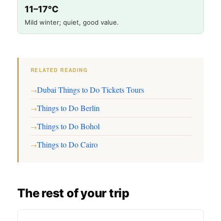
11–17°C
Mild winter; quiet, good value.
RELATED READING
Dubai Things to Do Tickets Tours
→
Things to Do Berlin
→
Things to Do Bohol
→
Things to Do Cairo
→
The rest of your trip