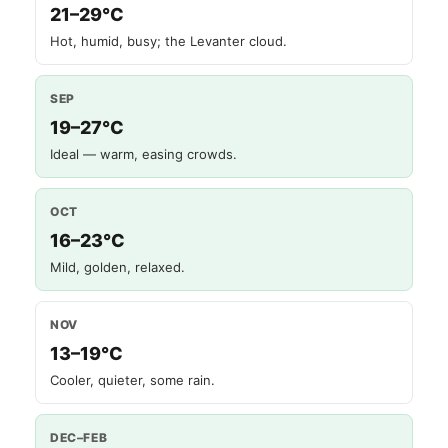
21–29°C
Hot, humid, busy; the Levanter cloud.
SEP
19–27°C
Ideal — warm, easing crowds.
OCT
16–23°C
Mild, golden, relaxed.
NOV
13–19°C
Cooler, quieter, some rain.
DEC–FEB