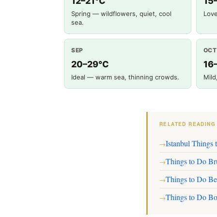
12–21°C
15
Spring — wildflowers, quiet, cool
Love
sea.
SEP
OCT
20–29°C
16
Ideal — warm sea, thinning crowds.
Mild
RELATED READING
Istanbul Things 
→
Things to Do Br
→
Things to Do Be
→
Things to Do Bo
→