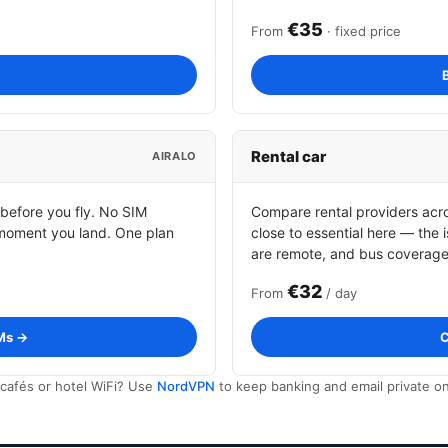
€35
From
· fixed price
Rental car
AIRALO
 before you fly. No SIM
Compare rental providers acros
moment you land. One plan
close to essential here — the
are remote, and bus coverage i
€32
From
/ day
Ms →
C
cafés or hotel WiFi? Use
NordVPN
to keep banking and email private on