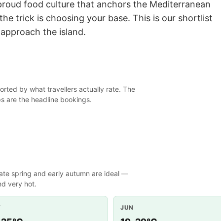
roud food culture that anchors the Mediterranean
o the trick is choosing your base. This is our shortlist
approach the island.
orted by what travellers actually rate. The
ps are the headline bookings.
ate spring and early autumn are ideal —
d very hot.
Y
JUN