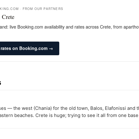
OKING.COM · FROM OUR PARTNERS
 Crete
and: live Booking.com availability and rates across Crete, from apartho
 rates on Booking.com →
s
ases — the west (Chania) for the old town, Balos, Elafonissi and
stern beaches. Crete is huge; trying to see it all from one base