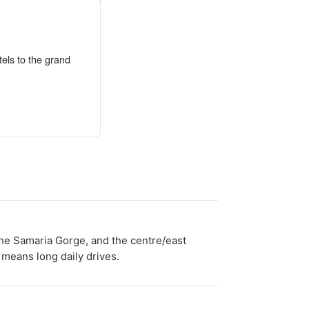
tels to the grand
 the Samaria Gorge, and the centre/east
 means long daily drives.