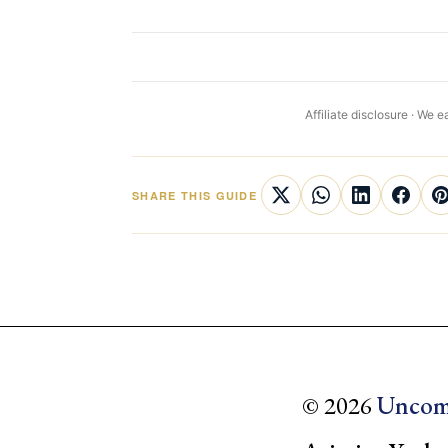
Affiliate disclosure · We
SHARE THIS GUIDE
© 2026
Uncom