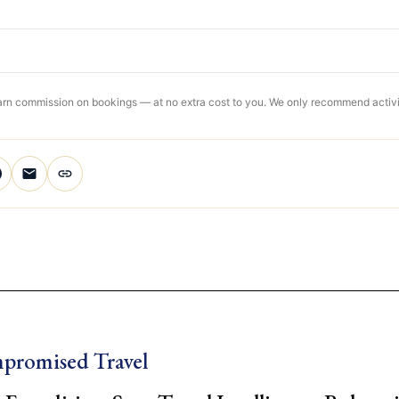
 earn commission on bookings — at no extra cost to you. We only recommend activit
promised Travel