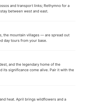
nossos and transport links; Rethymno for a
r stay between west and east.
ge, the mountain villages — are spread out
sed day tours from your base.
ldest, and the legendary home of the
 its significance come alive. Pair it with the
d heat. April brings wildflowers and a