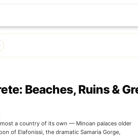
rete: Beaches, Ruins & Gr
.
almost a country of its own — Minoan palaces older
oon of Elafonissi, the dramatic Samaria Gorge,