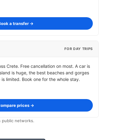
Book a transfer →
FOR DAY TRIPS
s Crete. Free cancellation on most. A car is
 island is huge, the best beaches and gorges
s limited. Book one for the whole stay.
ompare prices →
 public networks.