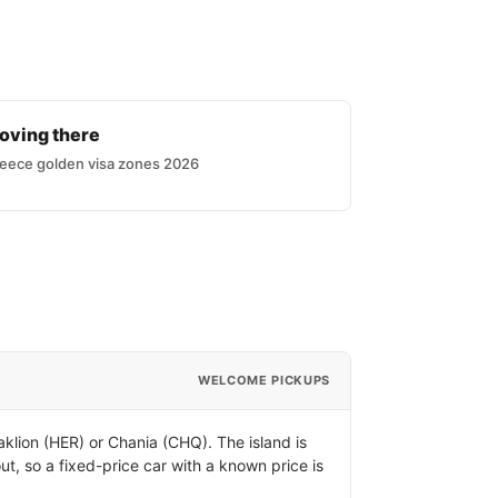
oving there
eece golden visa zones 2026
WELCOME PICKUPS
klion (HER) or Chania (CHQ). The island is
ut, so a fixed-price car with a known price is