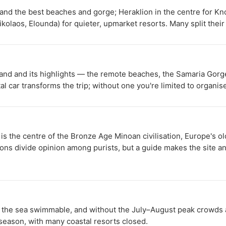
n and the best beaches and gorge; Heraklion in the centre for K
ikolaos, Elounda) for quieter, upmarket resorts. Many split thei
island and its highlights — the remote beaches, the Samaria Gor
al car transforms the trip; without one you're limited to organi
s the centre of the Bronze Age Minoan civilisation, Europe's o
ions divide opinion among purists, but a guide makes the site and
he sea swimmable, and without the July–August peak crowds an
 season, with many coastal resorts closed.