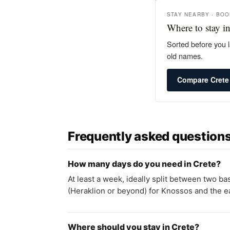
STAY NEARBY · BO
Where to stay in
Sorted before you l
old names.
Compare Crete
Frequently asked question
How many days do you need in Crete?
At least a week, ideally split between two b
(Heraklion or beyond) for Knossos and the ea
Where should you stay in Crete?