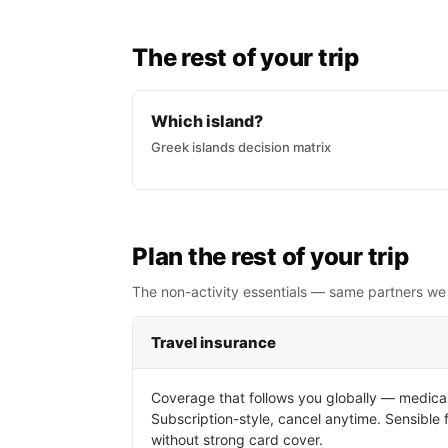
The rest of your trip
Which island?
Greek islands decision matrix
Plan the rest of your trip
The non-activity essentials — same partners we
Travel insurance
Coverage that follows you globally — medical
Subscription-style, cancel anytime. Sensible 
without strong card cover.