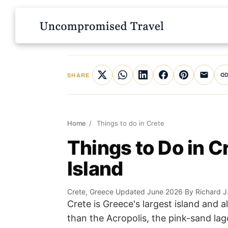
SHARE
Home
/
Things to do in Crete
Things to Do in C
Island
Crete, Greece
·
Updated June 2026
·
By Richard J
Crete is Greece's largest island and 
than the Acropolis, the pink-sand lag