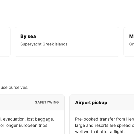
By sea
M
Superyacht Greek islands
Gr
 use ourselves.
Airport pickup
SAFETYWING
, evacuation, lost baggage.
Pre-booked transfer from Hera
for longer European trips
large and resorts are spread o
well worth it after a flight.