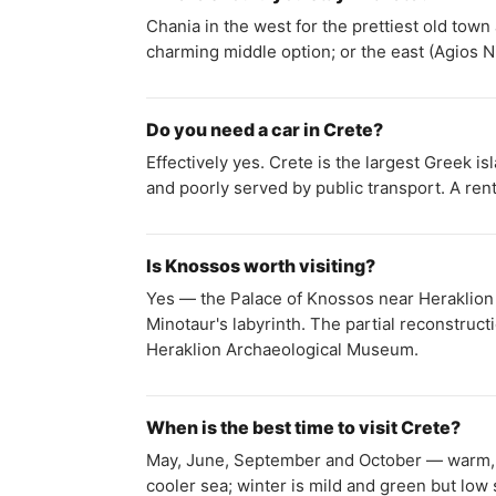
Chania in the west for the prettiest old tow
charming middle option; or the east (Agios N
Do you need a car in Crete?
Effectively yes. Crete is the largest Greek 
and poorly served by public transport. A rent
Is Knossos worth visiting?
Yes — the Palace of Knossos near Heraklion i
Minotaur's labyrinth. The partial reconstruct
Heraklion Archaeological Museum.
When is the best time to visit Crete?
May, June, September and October — warm, t
cooler sea; winter is mild and green but low