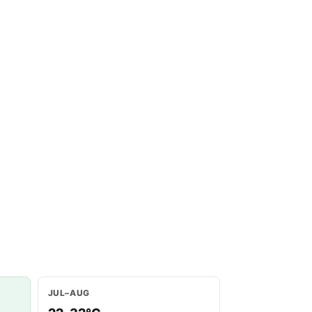
JUL–AUG