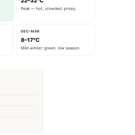
22–32°C
Peak — hot, crowded, pricey.
DEC–MAR
8–17°C
Mild winter; green, low season.