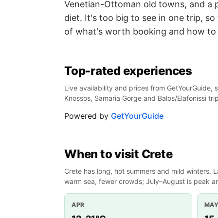
Venetian-Ottoman old towns, and a p
diet. It's too big to see in one trip, s
of what's worth booking and how to 
Top-rated experiences
Live availability and prices from GetYourGuide, s
Knossos, Samaria Gorge and Balos/Elafonissi tri
Powered by
GetYourGuide
When to visit Crete
Crete has long, hot summers and mild winters. L
warm sea, fewer crowds; July–August is peak an
APR
MA