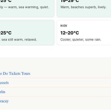
–25°C
19–29°C
ly — warm, sea warming, quiet.
Warm, beaches superb, lively.
NOV
–25°C
12–20°C
, sea still warm, relaxed.
Cooler, quieter, some rain.
to Do Tickets Tours
ussels
rlin
racay