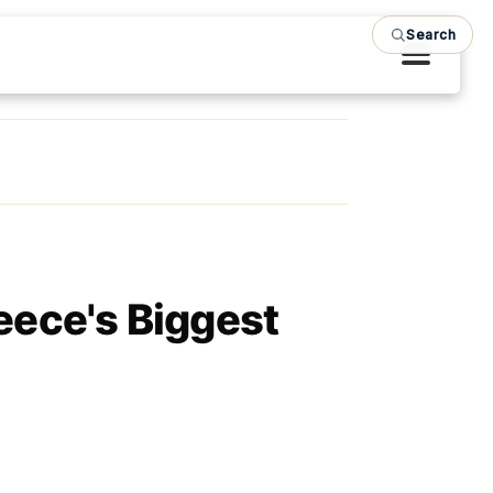
Search
eece's Biggest