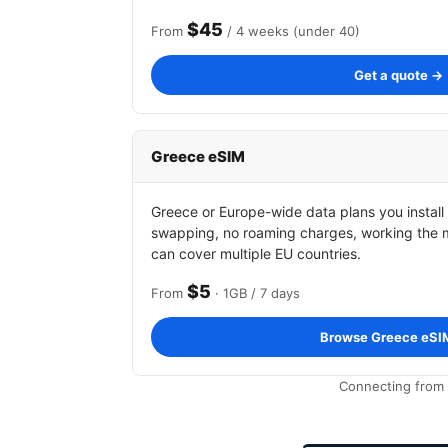
$45
From
/ 4 weeks (under 40)
Get a quote →
Greece eSIM
Greece or Europe-wide data plans you install
swapping, no roaming charges, working the 
can cover multiple EU countries.
$5
From
· 1GB / 7 days
Browse Greece eSI
Connecting from 