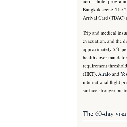
across hotel programm
Bangkok scene. The 20
Arrival Card (TDAC) a
Trip and medical insu
evacuation, and the di
approximately $56 per
health cover mandatory
requirement threshold
(HKT),
Airalo
and
Ye
international flight 
surface stronger busin
The 60-day visa