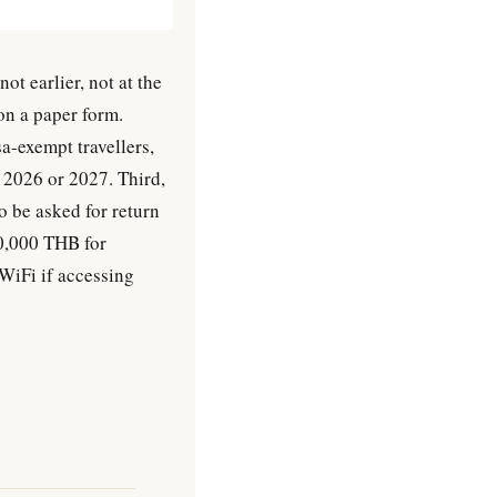
ot earlier, not at the
on a paper form.
a-exempt travellers,
e 2026 or 2027. Third,
o be asked for return
40,000 THB for
 WiFi if accessing