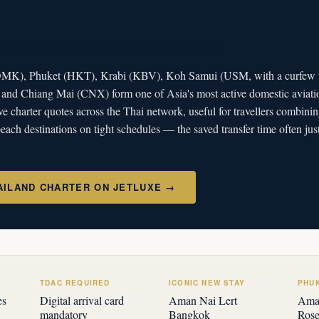
ate aviation across Thailand's archipelago
K), Phuket (HKT), Krabi (KBV), Koh Samui (USM, with a curfew th
) and Chiang Mai (CNX) form one of Asia's most active domestic aviati
ve charter quotes across the Thai network, useful for travellers combi
each destinations on tight schedules — the saved transfer time often just
AILAND CHARTER ON JETLUXE →
TDAC REQUIRED
ICONIC NEW STAY
PHU
es
Digital arrival card
Aman Nai Lert
Aman
mandatory
Bangkok
Ros