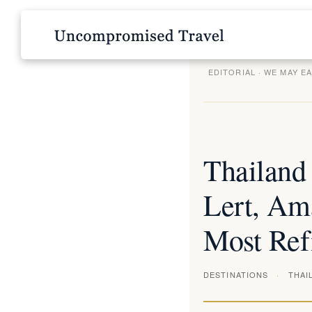
EDITORIAL · WE MAY E
Thailand
Lert, Ama
Most Ref
DESTINATIONS
THAI