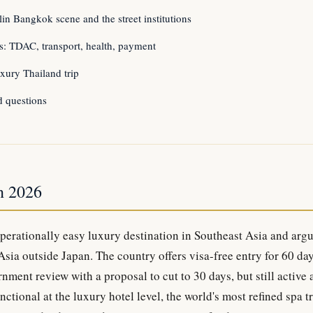
in Bangkok scene and the street institutions
ics: TDAC, transport, health, payment
xury Thailand trip
d questions
n 2026
operationally easy luxury destination in Southeast Asia and argu
 Asia outside Japan. The country offers visa-free entry for 60 da
nment review with a proposal to cut to 30 days, but still active
nctional at the luxury hotel level, the world's most refined spa