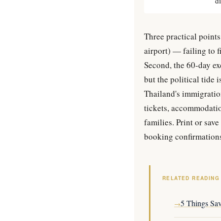
d
Three practical points
airport) — failing to 
Second, the 60-day exe
but the political tide
Thailand's immigration
tickets, accommodatio
families. Print or save
booking confirmation
RELATED READING
5 Things Sa
→