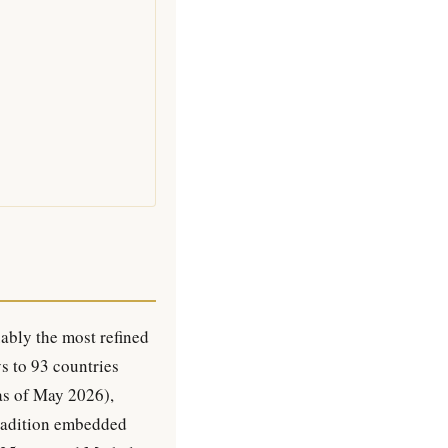
ably the most refined
ys to 93 countries
 as of May 2026),
 tradition embedded