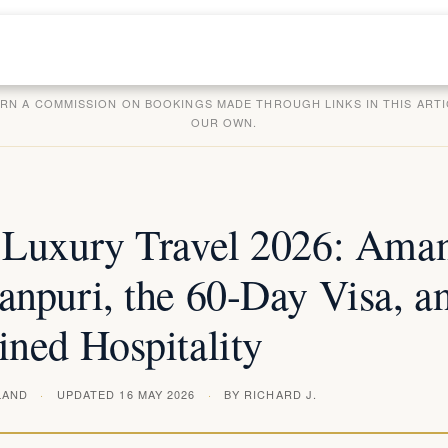
ARN A COMMISSION ON BOOKINGS MADE THROUGH LINKS IN THIS ARTI
OUR OWN.
 Luxury Travel 2026: Ama
npuri, the 60-Day Visa, an
ined Hospitality
LAND
UPDATED 16 MAY 2026
BY RICHARD J.