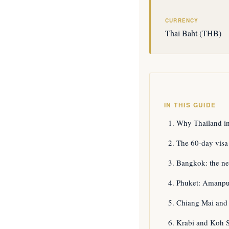
CURRENCY
Thai Baht (THB)
IN THIS GUIDE
Why Thailand i
The 60-day visa
Bangkok: the ne
Phuket: Amanpur
Chiang Mai and 
Krabi and Koh Sa