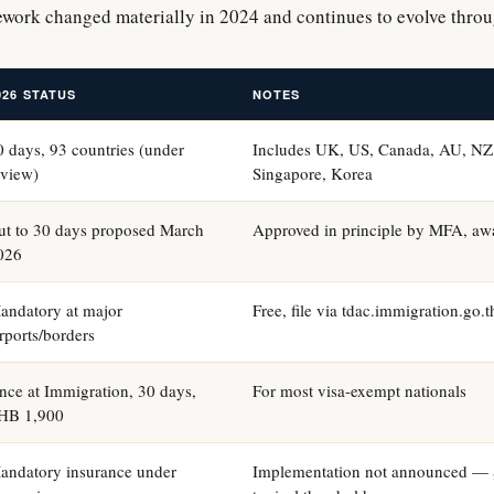
ework changed materially in 2024 and continues to evolve thro
026 STATUS
NOTES
0 days, 93 countries (under
Includes UK, US, Canada, AU, NZ,
eview)
Singapore, Korea
ut to 30 days proposed March
Approved in principle by MFA, awa
026
andatory at major
Free, file via tdac.immigration.go.
irports/borders
nce at Immigration, 30 days,
For most visa-exempt nationals
HB 1,900
andatory insurance under
Implementation not announced —