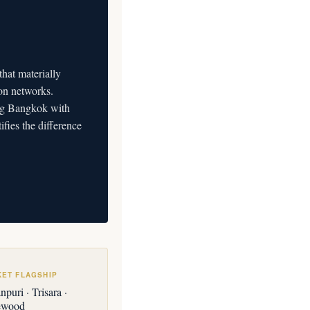
at materially
on networks.
ning Bangkok with
ifies the difference
KET FLAGSHIP
puri · Trisara ·
ewood