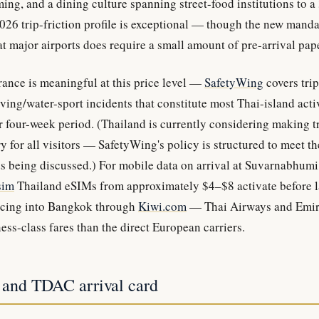
ing, and a dining culture spanning street-food institutions to a
26 trip-friction profile is exceptional — though the new manda
t major airports does require a small amount of pre-arrival pap
rance is meaningful at this price level —
SafetyWing
covers trip
ving/water-sport incidents that constitute most Thai-island acti
 four-week period. (Thailand is currently considering making t
 for all visitors — SafetyWing's policy is structured to meet th
s being discussed.) For mobile data on arrival at Suvarnabhum
sim
Thailand eSIMs from approximately $4–$8 activate before 
pricing into Bangkok through
Kiwi.com
— Thai Airways and Emira
ess-class fares than the direct European carriers.
 and TDAC arrival card