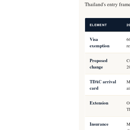
Thailand's entry fram
ELEMENT
2
Visa
6
exemption
r
Proposed
C
change
2
TDAC arrival
M
card
a
Extension
O
T
Insurance
M