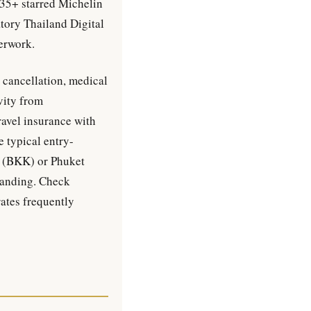
 35+ starred Michelin
tory Thailand Digital
erwork.
 cancellation, medical
vity from
ravel insurance with
e typical entry-
i (BKK) or Phuket
landing. Check
tes frequently