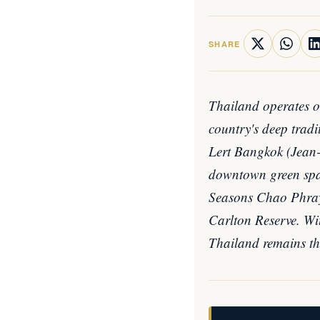
SHARE
Thailand operates on
country's deep trad
Lert Bangkok (Jean-M
downtown green spac
Seasons Chao Phray
Carlton Reserve. Wit
Thailand remains the