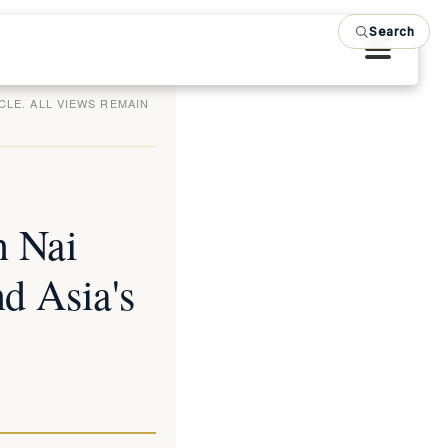
Search
CLE. ALL VIEWS REMAIN
n Nai
d Asia's