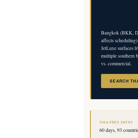
Coordinate priv
Bangkok (BKK, DM
affects scheduling
JetLuxe surfaces li
multiple southern b
vs. commercial.
SEARCH TH
VISA-FREE ENTRY
60 days, 93 countri