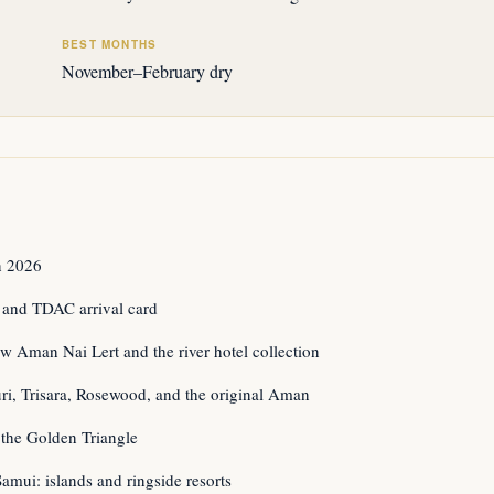
BEST MONTHS
November–February dry
n 2026
 and TDAC arrival card
w Aman Nai Lert and the river hotel collection
i, Trisara, Rosewood, and the original Aman
the Golden Triangle
mui: islands and ringside resorts