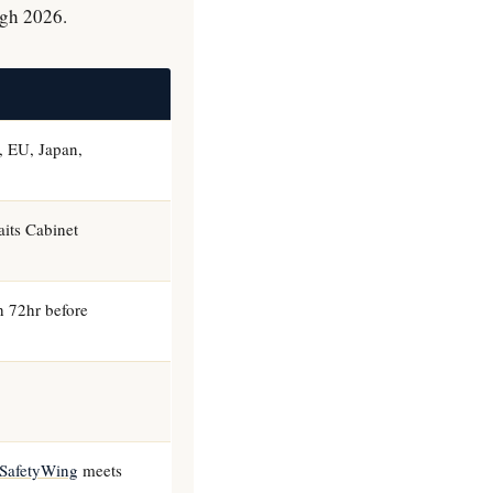
ugh 2026.
 EU, Japan,
its Cabinet
th 72hr before
SafetyWing
meets