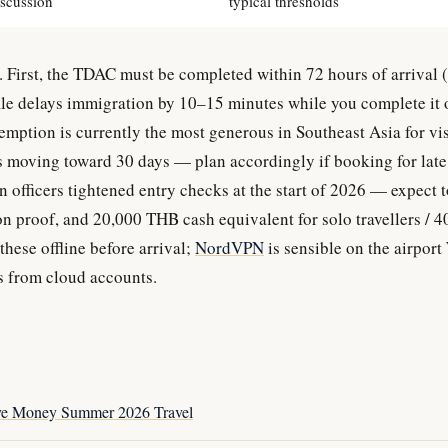
iscussion
typical thresholds
. First, the TDAC must be completed within 72 hours of arrival (n
file delays immigration by 10–15 minutes while you complete it 
mption is currently the most generous in Southeast Asia for vis
 is moving toward 30 days — plan accordingly if booking for lat
 officers tightened entry checks at the start of 2026 — expect t
n proof, and 20,000 THB cash equivalent for solo travellers / 
 these offline before arrival;
NordVPN
is sensible on the airport
s from cloud accounts.
ve Money Summer 2026 Travel