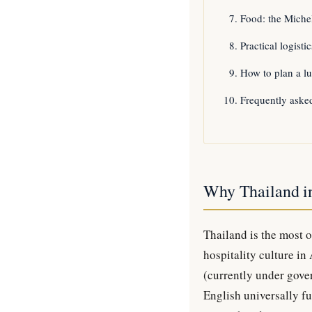
Food: the Michel
Practical logist
How to plan a lu
Frequently aske
Why Thailand i
Thailand is the most 
hospitality culture in
(currently under gover
English universally fu