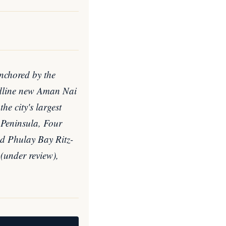
anchored by the
eadline new Aman Nai
e city's largest
 Peninsula, Four
d Phulay Bay Ritz-
 (under review),