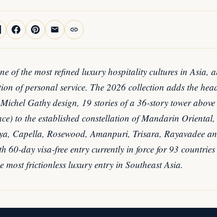
e of the most refined luxury hospitality cultures in Asia, 
ition of personal service. The 2026 collection adds the h
ichel Gathy design, 19 stories of a 36-story tower above th
e) to the established constellation of Mandarin Oriental,
a, Capella, Rosewood, Amanpuri, Trisara, Rayavadee an
h 60-day visa-free entry currently in force for 93 countries
 most frictionless luxury entry in Southeast Asia.