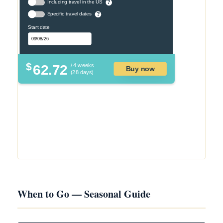
Including travel in the US
?
Specific travel dates
?
Start date
$
62.72
/ 4 weeks
Buy now
(28 days)
When to Go — Seasonal Guide