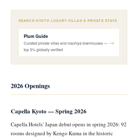
SEARCH KYOTO LUXURY VILLAS & PRIVATE STAYS
Plum Guide
→
Curated private villas and machiya townhouses —
top 3% globally verified
2026 Openings
Capella Kyoto — Spring 2026
Capella Hotels' Japan debut opens in spring 2026: 92
rooms designed by Kengo Kuma in the historic