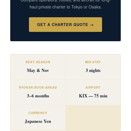
haul private charter to Tokyo or Osaka.
GET A CHARTER QUOTE →
BEST SEASON
MIN STAY
May & Nov
3 nights
RYOKAN BOOK-AHEAD
AIRPORT
3–6 months
KIX — 75 min
CURRENCY
Japanese Yen