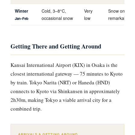
Winter
Cold, 3–8°C,
Very
Snow on temp
occasional snow
low
remarkable a
Jan–Feb
Getting There and Getting Around
Kansai International Airport (KIX) in Osaka is the
closest international gateway — 75 minutes to Kyoto
by train. Tokyo Narita (NRT) or Haneda (HND)
connects to Kyoto via Shinkansen in approximately
2h30m, making Tokyo a viable arrival city for a
combined trip.
ARRIVALS & GETTING AROUND