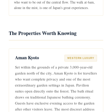
who want to be out of the central flow. The walk at 6am,
alone in the mist, is one of Japan's great experiences.
The Properties Worth Knowing
Aman Kyoto
WESTERN LUXURY
Set within the grounds of a private 3,000-year-old
garden north of the city, Aman Kyoto is for travellers
who want complete privacy and one of the most
extraordinary garden settings in Japan. Pavilion
suites open directly onto the forest. The bath ritual
draws on traditional Japanese bathing ceremony.
Guests have exclusive evening access to the garden
after other visitors leave. The most discreet address