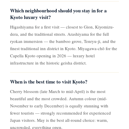
Which neighbourhood should you stay in for a
Kyoto luxury visit?
Higashiyama for a first visit — closest to Gion, Kiyomizu-
dera, and the traditional streets. Arashiyama for the full
ryokan immersion — the bamboo grove, Tenryu-ji, and the
finest traditional inn district in Kyoto. Miyagawa-chō for the
Capella Kyoto opening in 2026 — luxury hotel
infrastructure in the historic geisha district.
When is the best time to visit Kyoto?
Cherry blossom (late March to mid-April) is the most
beautiful and the most crowded. Autumn colour (mid-
November to early December) is equally stunning with
fewer tourists — strongly recommended for experienced
Japan visitors. May is the best all-round choice: warm,
uncrowded, everything open.