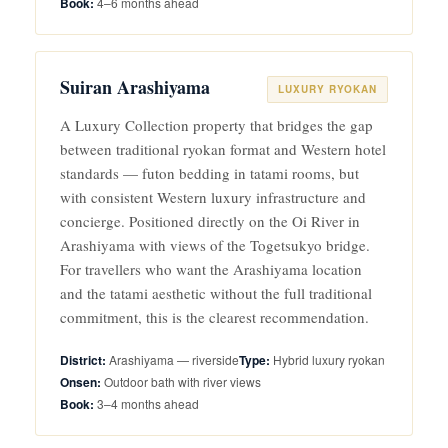
4–6 months ahead
Suiran Arashiyama
LUXURY RYOKAN
A Luxury Collection property that bridges the gap
between traditional ryokan format and Western hotel
standards — futon bedding in tatami rooms, but
with consistent Western luxury infrastructure and
concierge. Positioned directly on the Oi River in
Arashiyama with views of the Togetsukyo bridge.
For travellers who want the Arashiyama location
and the tatami aesthetic without the full traditional
commitment, this is the clearest recommendation.
Arashiyama — riverside
Hybrid luxury ryokan
Outdoor bath with river views
3–4 months ahead