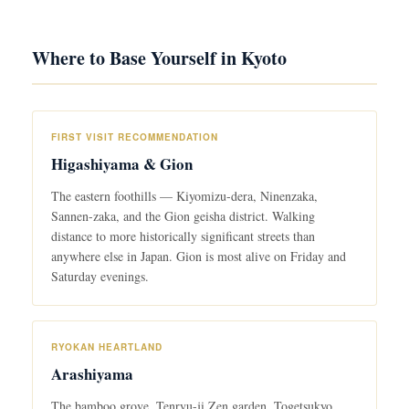
Where to Base Yourself in Kyoto
FIRST VISIT RECOMMENDATION
Higashiyama & Gion
The eastern foothills — Kiyomizu-dera, Ninenzaka,
Sannen-zaka, and the Gion geisha district. Walking
distance to more historically significant streets than
anywhere else in Japan. Gion is most alive on Friday and
Saturday evenings.
RYOKAN HEARTLAND
Arashiyama
The bamboo grove, Tenryu-ji Zen garden, Togetsukyo