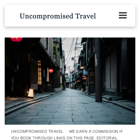
UNCOMPROMISED TRAVEL · WE EARN A COMMISSION IF
YOU BOOK THROUGH LINKS ON THIS PAGE. EDITORIAL