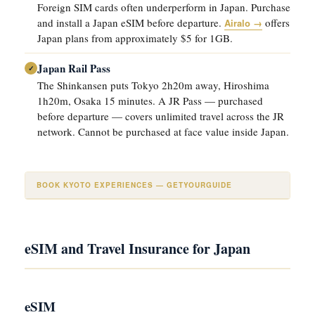
Foreign SIM cards often underperform in Japan. Purchase
and install a Japan eSIM before departure.
offers
Airalo →
Japan plans from approximately $5 for 1GB.
Japan Rail Pass
✓
The Shinkansen puts Tokyo 2h20m away, Hiroshima
1h20m, Osaka 15 minutes. A JR Pass — purchased
before departure — covers unlimited travel across the JR
network. Cannot be purchased at face value inside Japan.
BOOK KYOTO EXPERIENCES — GETYOURGUIDE
eSIM and Travel Insurance for Japan
eSIM