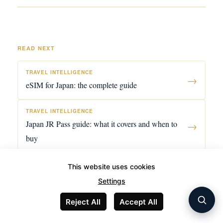
READ NEXT
TRAVEL INTELLIGENCE
→
eSIM for Japan: the complete guide
TRAVEL INTELLIGENCE
Japan JR Pass guide: what it covers and when to
→
buy
STAYS
This website uses cookies
Marrakech riad guide: the medina, palmeraie, and
→
Settings
how to choose
Reject All
Accept All
TRAVEL INTELLIGENCE