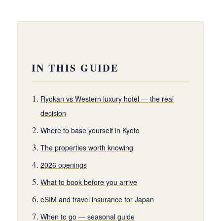
IN THIS GUIDE
Ryokan vs Western luxury hotel — the real
decision
Where to base yourself in Kyoto
The properties worth knowing
2026 openings
What to book before you arrive
eSIM and travel insurance for Japan
When to go — seasonal guide