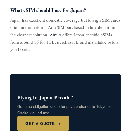
What eSIM should I use for Japan?
Japan has excellent domestic coverage but foreign SIM cards
often underperform. An eSIM purchased before departure is
the cleanest solution.
Airalo
offers Japan-specific eSIMs
from around $5 for 1GB, purchasable and installable before
you board.
Flying to Japan Private?
Get a no-obligation quote for private charter to Tokyo or
Osaka via JetLuxe.
GET A QUOTE →