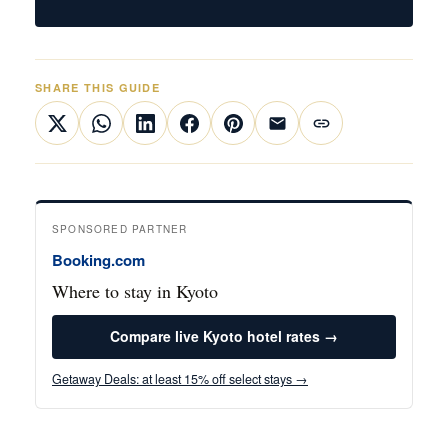
SHARE THIS GUIDE
SPONSORED PARTNER
Booking.com
Where to stay in Kyoto
Compare live Kyoto hotel rates →
Getaway Deals: at least 15% off select stays →