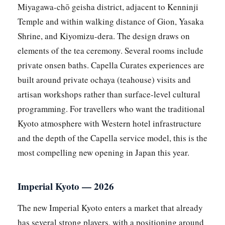
Miyagawa-chō geisha district, adjacent to Kenninji
Temple and within walking distance of Gion, Yasaka
Shrine, and Kiyomizu-dera. The design draws on
elements of the tea ceremony. Several rooms include
private onsen baths. Capella Curates experiences are
built around private ochaya (teahouse) visits and
artisan workshops rather than surface-level cultural
programming. For travellers who want the traditional
Kyoto atmosphere with Western hotel infrastructure
and the depth of the Capella service model, this is the
most compelling new opening in Japan this year.
Imperial Kyoto — 2026
The new Imperial Kyoto enters a market that already
has several strong players, with a positioning around