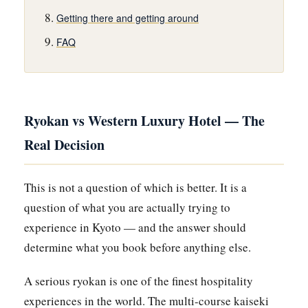
Getting there and getting around
FAQ
Ryokan vs Western Luxury Hotel — The
Real Decision
This is not a question of which is better. It is a
question of what you are actually trying to
experience in Kyoto — and the answer should
determine what you book before anything else.
A serious ryokan is one of the finest hospitality
experiences in the world. The multi-course kaiseki