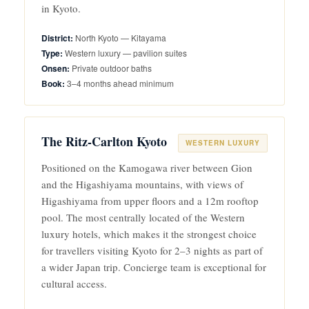
in Kyoto.
North Kyoto — Kitayama
Western luxury — pavilion suites
Private outdoor baths
3–4 months ahead minimum
The Ritz-Carlton Kyoto
WESTERN LUXURY
Positioned on the Kamogawa river between Gion
and the Higashiyama mountains, with views of
Higashiyama from upper floors and a 12m rooftop
pool. The most centrally located of the Western
luxury hotels, which makes it the strongest choice
for travellers visiting Kyoto for 2–3 nights as part of
a wider Japan trip. Concierge team is exceptional for
cultural access.