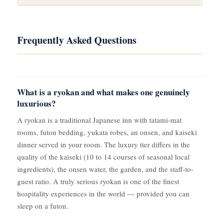
Frequently Asked Questions
What is a ryokan and what makes one genuinely
luxurious?
A ryokan is a traditional Japanese inn with tatami-mat
rooms, futon bedding, yukata robes, an onsen, and kaiseki
dinner served in your room. The luxury tier differs in the
quality of the kaiseki (10 to 14 courses of seasonal local
ingredients), the onsen water, the garden, and the staff-to-
guest ratio. A truly serious ryokan is one of the finest
hospitality experiences in the world — provided you can
sleep on a futon.