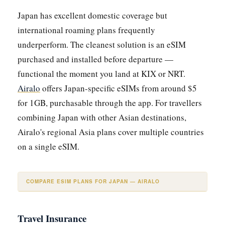
Japan has excellent domestic coverage but
international roaming plans frequently
underperform. The cleanest solution is an eSIM
purchased and installed before departure —
functional the moment you land at KIX or NRT.
Airalo
offers Japan-specific eSIMs from around $5
for 1GB, purchasable through the app. For travellers
combining Japan with other Asian destinations,
Airalo's regional Asia plans cover multiple countries
on a single eSIM.
COMPARE ESIM PLANS FOR JAPAN — AIRALO
Travel Insurance