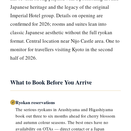
Japanese heritage and the legacy of the original
Imperial Hotel group. Details on opening are
confirmed for 2026; rooms and suites lean into
classic Japanese aesthetic without the full ryokan
format. Central location near Nijo Castle area. One to
monitor for travellers visiting Kyoto in the second
half of 2026.
What to Book Before You Arrive
Ryokan reservations
✓
The serious ryokans in Arashiyama and Higashiyama
book out three to six months ahead for cherry blossom
and autumn colour seasons. The best ones have no
availability on OTAs — direct contact or a Japan