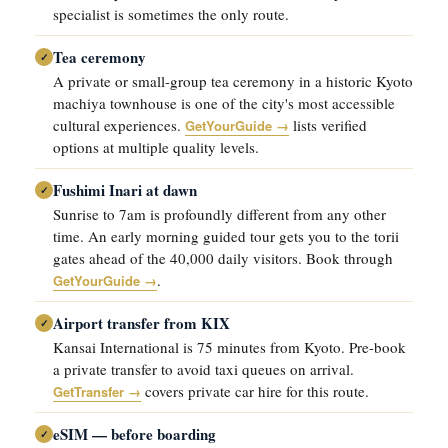
specialist is sometimes the only route.
Tea ceremony
✓
A private or small-group tea ceremony in a historic Kyoto
machiya townhouse is one of the city's most accessible
cultural experiences.
lists verified
GetYourGuide →
options at multiple quality levels.
Fushimi Inari at dawn
✓
Sunrise to 7am is profoundly different from any other
time. An early morning guided tour gets you to the torii
gates ahead of the 40,000 daily visitors. Book through
.
GetYourGuide →
Airport transfer from KIX
✓
Kansai International is 75 minutes from Kyoto. Pre-book
a private transfer to avoid taxi queues on arrival.
covers private car hire for this route.
GetTransfer →
eSIM — before boarding
✓