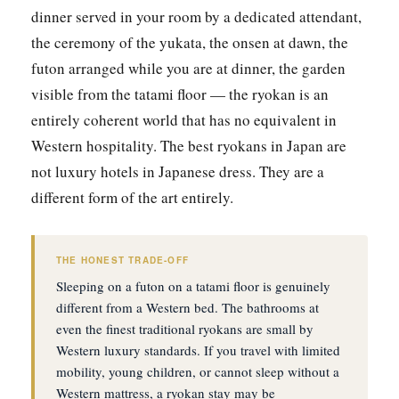
dinner served in your room by a dedicated attendant,
the ceremony of the yukata, the onsen at dawn, the
futon arranged while you are at dinner, the garden
visible from the tatami floor — the ryokan is an
entirely coherent world that has no equivalent in
Western hospitality. The best ryokans in Japan are
not luxury hotels in Japanese dress. They are a
different form of the art entirely.
THE HONEST TRADE-OFF
Sleeping on a futon on a tatami floor is genuinely
different from a Western bed. The bathrooms at
even the finest traditional ryokans are small by
Western luxury standards. If you travel with limited
mobility, young children, or cannot sleep without a
Western mattress, a ryokan stay may be