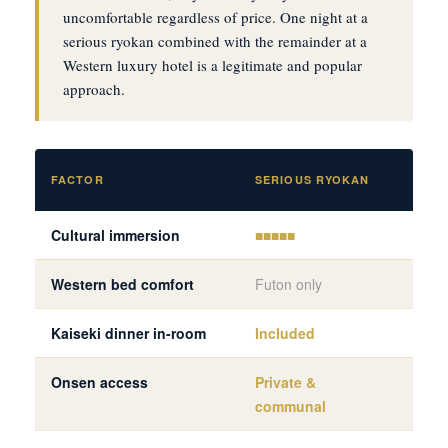
uncomfortable regardless of price. One night at a
serious ryokan combined with the remainder at a
Western luxury hotel is a legitimate and popular
approach.
WES
FACTOR
SERIOUS RYOKAN
HOT
Cultural immersion
■■■■■
■■■
Western bed comfort
Futon only
Ful
Kaiseki dinner in-room
Included
Via 
Onsen access
Private &
Var
communal