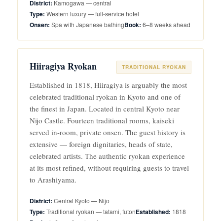
Kamogawa — central
Western luxury — full-service hotel
Spa with Japanese bathing
6–8 weeks ahead
Hiiragiya Ryokan
TRADITIONAL RYOKAN
Established in 1818, Hiiragiya is arguably the most
celebrated traditional ryokan in Kyoto and one of
the finest in Japan. Located in central Kyoto near
Nijo Castle. Fourteen traditional rooms, kaiseki
served in-room, private onsen. The guest history is
extensive — foreign dignitaries, heads of state,
celebrated artists. The authentic ryokan experience
at its most refined, without requiring guests to travel
to Arashiyama.
Central Kyoto — Nijo
Traditional ryokan — tatami, futon
1818