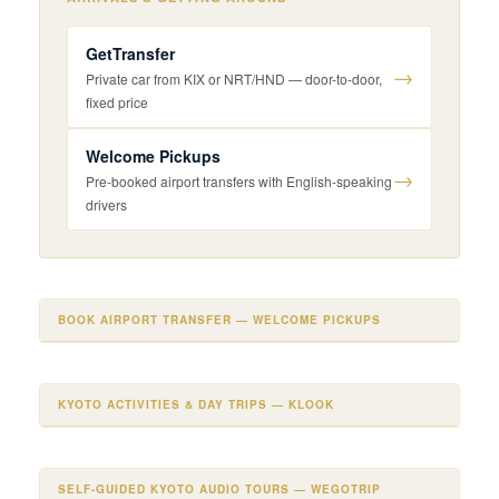
GetTransfer
→
Private car from KIX or NRT/HND — door-to-door,
fixed price
Welcome Pickups
→
Pre-booked airport transfers with English-speaking
drivers
BOOK AIRPORT TRANSFER — WELCOME PICKUPS
KYOTO ACTIVITIES & DAY TRIPS — KLOOK
SELF-GUIDED KYOTO AUDIO TOURS — WEGOTRIP