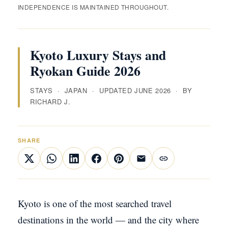
INDEPENDENCE IS MAINTAINED THROUGHOUT.
Kyoto Luxury Stays and
Ryokan Guide 2026
STAYS · JAPAN · UPDATED JUNE 2026 · BY
RICHARD J.
SHARE
Kyoto is one of the most searched travel
destinations in the world — and the city where