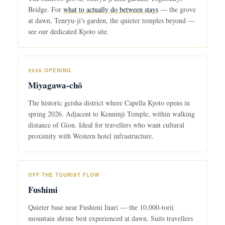
Bridge. For
what to actually do between stays
— the grove
at dawn, Tenryu-ji's garden, the quieter temples beyond —
see our dedicated Kyoto site.
2026 OPENING
Miyagawa-chō
The historic geisha district where Capella Kyoto opens in
spring 2026. Adjacent to Kenninji Temple, within walking
distance of Gion. Ideal for travellers who want cultural
proximity with Western hotel infrastructure.
OFF THE TOURIST FLOW
Fushimi
Quieter base near Fushimi Inari — the 10,000-torii
mountain shrine best experienced at dawn. Suits travellers