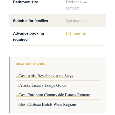
Bathroom size
Traditional —
Ful
compact
Suitable for families
Age-dependent
Yes
Advance booking
3–6 months
4–8
required
RELATED READING
Best Artist Residency Area Stays
→
Alaska Luxury Lodge Guide
→
Best European Countryside Estates Remote
→
Best Chateau Hotels Wine Regions
→