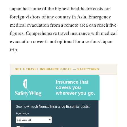
Japan has some of the highest healthcare costs for
foreign visitors of any country in Asia. Emergency
medical evacuation from a remote area can reach five
figures. Comprehensive travel insurance with medical
evacuation cover is not optional for a serious Japan
trip.
GET A TRAVEL INSURANCE QUOTE — SAFETYWING
Insurance that
covers you
wherever you go.
See how much Nomad Insurance Essential costs:
Age range