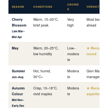
CROWD
SEASON
CONDITIONS
VERDICT
S
Cherry
Warm, 15–20°C,
Very
Most beautifu
Blossom
brief peak
high
ahead
Late Mar–
Mid Apr
May
Warm, 20–25°C,
Low–
★ Recommend
low humidity
modera
round
te
Summer
Hot, humid,
Modera
Gion Matsuri (J
30°C+
te
managed
Jun–Aug
Autumn
Crisp, 10–18°C,
Modera
★ Recommen
Colour
vivid maples
te
experienced 
Mid Nov–
Early Dec