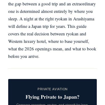
the gap between a good trip and an extraordinary
one is determined almost entirely by where you
sleep. A night at the right ryokan in Arashiyama
will define a Japan trip for years. This guide
covers the real decision between ryokan and
Western luxury hotel, where to base yourself,
what the 2026 openings mean, and what to book
before you arrive.
PRIVATE AVIATION
Flying Private to Japan?
Compare operators, routes, and aircraft for long-