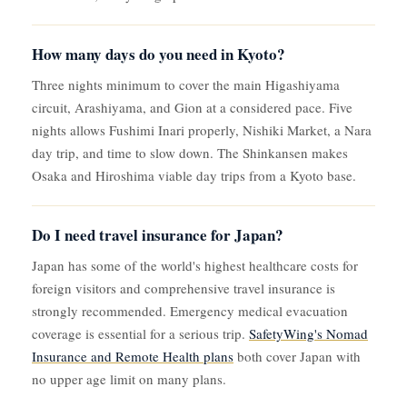
How many days do you need in Kyoto?
Three nights minimum to cover the main Higashiyama
circuit, Arashiyama, and Gion at a considered pace. Five
nights allows Fushimi Inari properly, Nishiki Market, a Nara
day trip, and time to slow down. The Shinkansen makes
Osaka and Hiroshima viable day trips from a Kyoto base.
Do I need travel insurance for Japan?
Japan has some of the world's highest healthcare costs for
foreign visitors and comprehensive travel insurance is
strongly recommended. Emergency medical evacuation
coverage is essential for a serious trip.
SafetyWing's Nomad
Insurance and Remote Health plans
both cover Japan with
no upper age limit on many plans.