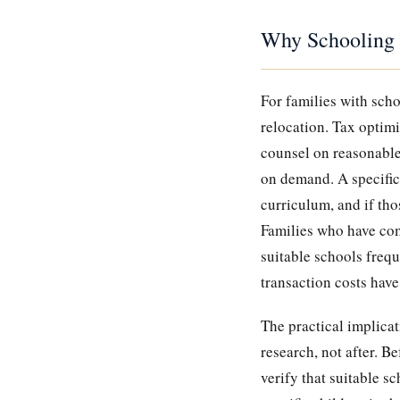
Why Schooling 
For families with scho
relocation. Tax optimi
counsel on reasonable
on demand. A specific 
curriculum, and if tho
Families who have comm
suitable schools frequ
transaction costs have
The practical implicat
research, not after. Be
verify that suitable sc