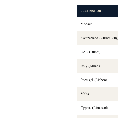
DESTINATION
Monaco
Switzerland (Zurich/Zug
UAE (Dubai)
Italy (Milan)
Portugal (Lisbon)
Malta
Cyprus (Limassol)