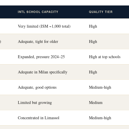
INTL SCHOOL CAPACITY
QUALITY TIER
Very limited (ISM ~1,000 total)
High
)
Adequate, tight for older
High
Expanded, pressure 2024–25
High at top schools
Adequate in Milan specifically
High
Adequate, good options
Medium-high
Limited but growing
Medium
Concentrated in Limassol
Medium-high