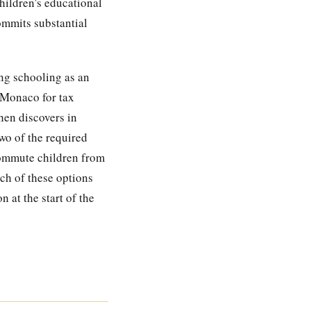
children's educational
commits substantial
ng schooling as an
n Monaco for tax
hen discovers in
wo of the required
 commute children from
ch of these options
 at the start of the