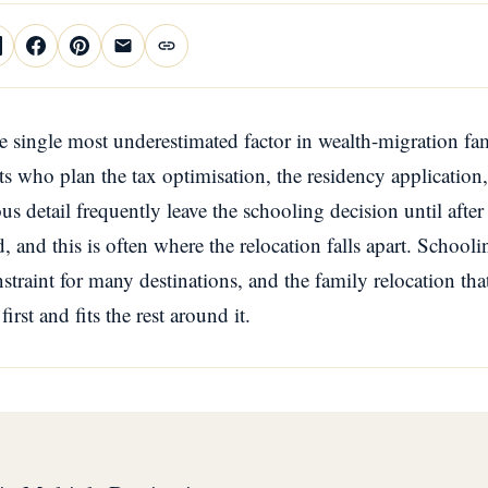
e single most underestimated factor in wealth-migration fam
s who plan the tax optimisation, the residency application
us detail frequently leave the schooling decision until afte
 and this is often where the relocation falls apart. Schoolin
nstraint for many destinations, and the family relocation tha
irst and fits the rest around it.