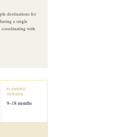
le destinations for
during a single
 coordinating with
PLANNING
HORIZON
9–18 months