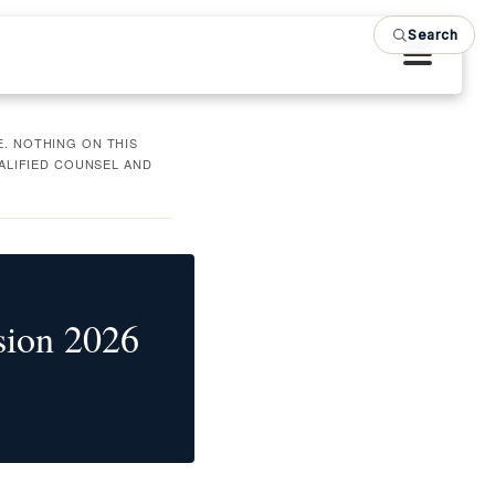
Search
. NOTHING ON THIS
UALIFIED COUNSEL AND
sion 2026