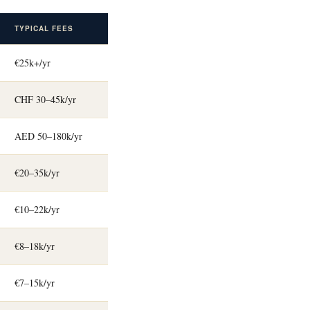
TYPICAL FEES
€25k+/yr
CHF 30–45k/yr
AED 50–180k/yr
€20–35k/yr
€10–22k/yr
€8–18k/yr
€7–15k/yr