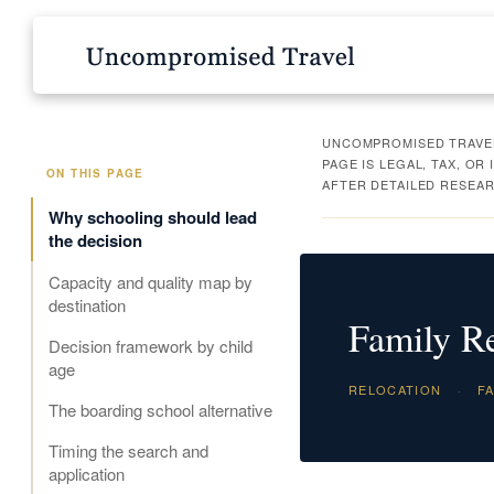
UNCOMPROMISED TRAVEL 
PAGE IS LEGAL, TAX, O
ON THIS PAGE
AFTER DETAILED RESEAR
Why schooling should lead
the decision
Capacity and quality map by
destination
Family Re
Decision framework by child
age
RELOCATION
·
FA
The boarding school alternative
Timing the search and
application