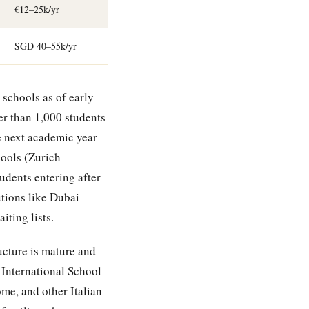
€12–25k/yr
SGD 40–55k/yr
 schools as of early
r than 1,000 students
he next academic year
hools (Zurich
udents entering after
tions like Dubai
ting lists.
ucture is mature and
 International School
me, and other Italian