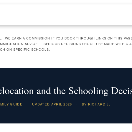
· WE EARN A COMMISSION IF YOU BOOK THROUGH LINKS ON THIS PAGE
R IMMIGRATION ADVICE — SERIOUS DECISIONS SHOULD BE MADE WITH Q
CH ON SPECIFIC SCHOOLS.
location and the Schooling Deci
MILY GUIDE
·
UPDATED APRIL 2026
·
BY RICHARD J.