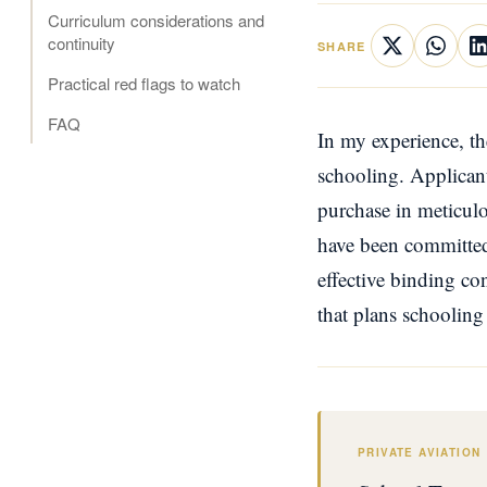
Curriculum considerations and
continuity
SHARE
Practical red flags to watch
FAQ
In my experience, th
schooling. Applicant
purchase in meticulo
have been committed,
effective binding co
that plans schooling f
PRIVATE AVIATION