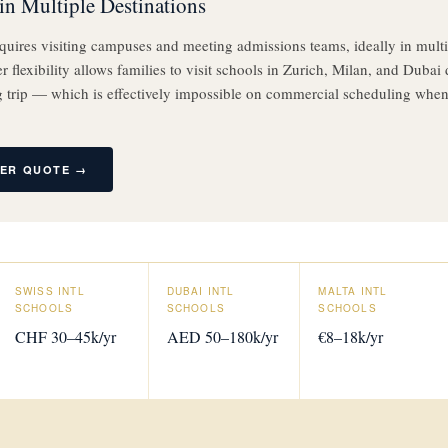
in Multiple Destinations
quires visiting campuses and meeting admissions teams, ideally in multip
 flexibility allows families to visit schools in Zurich, Milan, and Dubai 
 trip — which is effectively impossible on commercial scheduling when
TER QUOTE →
SWISS INTL
DUBAI INTL
MALTA INTL
SCHOOLS
SCHOOLS
SCHOOLS
CHF 30–45k/yr
AED 50–180k/yr
€8–18k/yr