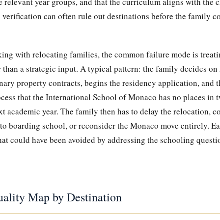
he relevant year groups, and that the curriculum aligns with the 
 verification can often rule out destinations before the family 
ing with relocating families, the common failure mode is treati
r than a strategic input. A typical pattern: the family decides o
nary property contracts, begins the residency application, and t
cess that the International School of Monaco has no places in t
ext academic year. The family then has to delay the relocation,
 to boarding school, or reconsider the Monaco move entirely. Ea
that could have been avoided by addressing the schooling question
ality Map by Destination