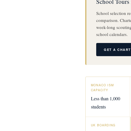
School Tours 
School selection re
comparison. Charter
week-long scouting
school calendars.
GET A CHAR
MONACO ISM
CAPACITY
Less than 1,000
students
UK BOARDING