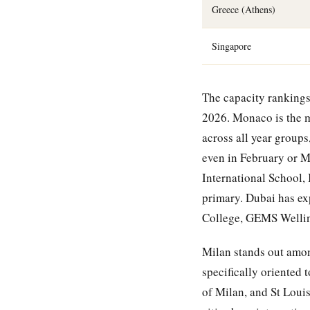
Greece (Athens)
Singapore
The capacity rankings 
2026. Monaco is the m
across all year groups
even in February or M
International School,
primary. Dubai has ex
College, GEMS Welling
Milan stands out among
specifically oriented 
of Milan, and St Loui