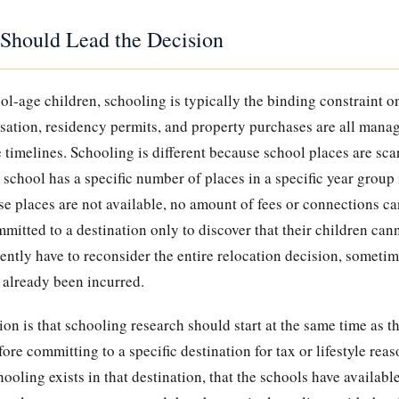
Should Lead the Decision
ol-age children, schooling is typically the binding constraint o
sation, residency permits, and property purchases are all manag
 timelines. Schooling is different because school places are sc
school has a specific number of places in a specific year group i
se places are not available, no amount of fees or connections ca
itted to a destination only to discover that their children can
ently have to reconsider the entire relocation decision, sometime
 already been incurred.
ion is that schooling research should start at the same time as t
fore committing to a specific destination for tax or lifestyle rea
hooling exists in that destination, that the schools have available