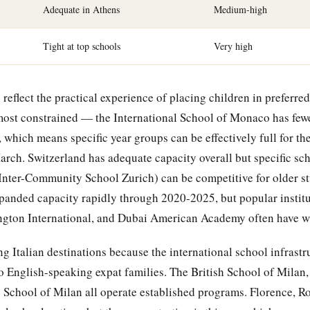
Adequate in Athens
Medium-high
Tight at top schools
Very high
reflect the practical experience of placing children in preferred
ost constrained — the International School of Monaco has fewe
, which means specific year groups can be effectively full for t
arch. Switzerland has adequate capacity overall but specific sc
 Inter-Community School Zurich) can be competitive for older st
panded capacity rapidly through 2020-2025, but popular institu
ton International, and Dubai American Academy often have wai
 Italian destinations because the international school infrastr
to English-speaking expat families. The British School of Milan,
s School of Milan all operate established programs. Florence, Ro