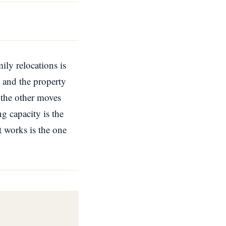
ily relocations is
, and the property
r the other moves
g capacity is the
t works is the one