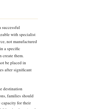
n successful
eable with specialist
arce, not manufactured
n a specific
n create them.
not be placed in
s after significant
he destination
sons, families should
 capacity for their