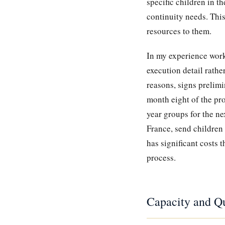
specific children in t
continuity needs. This
resources to them.
In my experience work
execution detail rathe
reasons, signs prelimi
month eight of the pro
year groups for the n
France, send children
has significant costs 
process.
Capacity and Qu