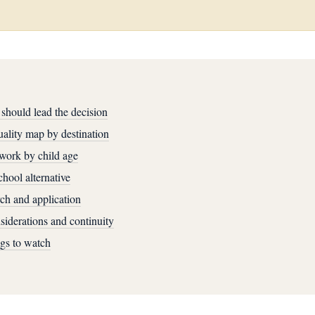
should lead the decision
ality map by destination
work by child age
hool alternative
ch and application
iderations and continuity
ags to watch