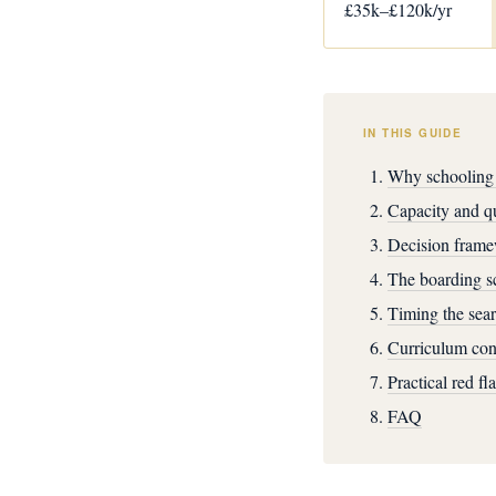
£35k–£120k/yr
IN THIS GUIDE
Why schooling 
Capacity and qu
Decision frame
The boarding sc
Timing the sear
Curriculum cons
Practical red fl
FAQ