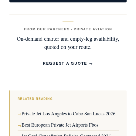
FROM OUR PARTNERS · PRIVATE AVIATION
On-demand charter and empty-leg availability,
quoted on your route.
REQUEST A QUOTE
RELATED READING
Private Jet Los Angeles to Cabo San Lucas 2026
→
Best European Private Jet Airports Fbos
→
Jet Card Cancellation Policies Compared 2026