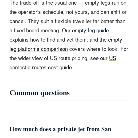
The trade-off is the usual one — empty legs run on
the operator's schedule, not yours, and can shift or
cancel. They suit a flexible traveller far better than
a fixed board meeting. Our
empty-leg guide
explains how to find and vet them, and the
empty-
leg platforms comparison
covers where to look. For
the wider view of US route pricing, see our
US
domestic routes cost guide
.
Common questions
How much does a private jet from San