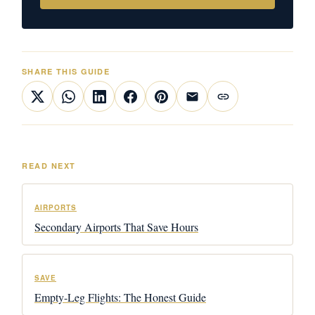
SHARE THIS GUIDE
READ NEXT
AIRPORTS
Secondary Airports That Save Hours
SAVE
Empty-Leg Flights: The Honest Guide