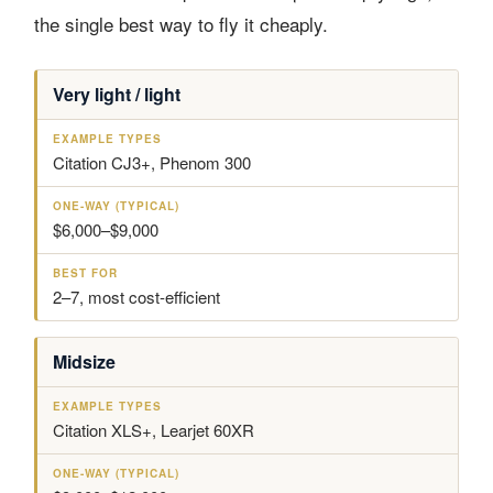
the single best way to fly it cheaply.
Very light / light
A
E
O
B
I
X
N
E
R
A
E
S
C
M
-
T
Citation CJ3+, Phenom 300
R
P
W
F
A
L
A
O
F
E
Y
R
$6,000–$9,000
T
T
(
C
Y
T
L
P
Y
A
E
P
2–7, most cost-efficient
S
S
I
S
C
A
Midsize
L
)
Citation XLS+, Learjet 60XR