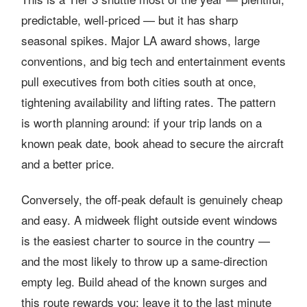
predictable, well-priced — but it has sharp
seasonal spikes. Major LA award shows, large
conventions, and big tech and entertainment events
pull executives from both cities south at once,
tightening availability and lifting rates. The pattern
is worth planning around: if your trip lands on a
known peak date, book ahead to secure the aircraft
and a better price.
Conversely, the off-peak default is genuinely cheap
and easy. A midweek flight outside event windows
is the easiest charter to source in the country —
and the most likely to throw up a same-direction
empty leg. Build ahead of the known surges and
this route rewards you; leave it to the last minute