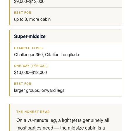
$9,000–$12,000
up to 8, more cabin
Super-midsize
Challenger 350, Citation Longitude
$13,000–$18,000
larger groups, onward legs
THE HONEST READ
On a 70-minute leg, a light jet is genuinely all
most parties need — the midsize cabin is a