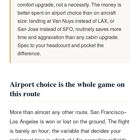
comfort upgrade, not a necessity. The money is
better spent on airport choice than on aircraft
size: landing at Van Nuys instead of LAX, or
San Jose instead of SFO, routinely saves more
time and aggravation than any cabin upgrade.
Spec to your headcount and pocket the
difference.
Airport choice is the whole game on
this route
More than almost any other route, San Francisco–
Los Angeles is won or lost on the ground. The flight
is barely an hour; the variable that decides your
real travel time is which of LA's sprawling airfields