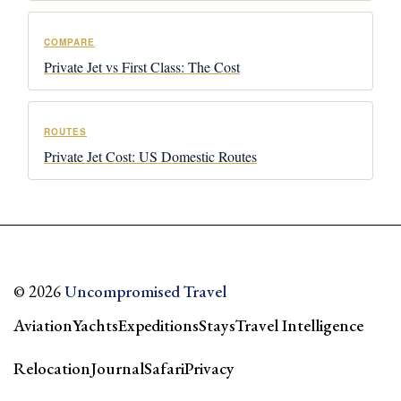
COMPARE
Private Jet vs First Class: The Cost
ROUTES
Private Jet Cost: US Domestic Routes
© 2026
Uncompromised Travel
Aviation
Yachts
Expeditions
Stays
Travel Intelligence
Relocation
Journal
Safari
Privacy