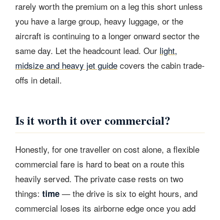
rarely worth the premium on a leg this short unless
you have a large group, heavy luggage, or the
aircraft is continuing to a longer onward sector the
same day. Let the headcount lead. Our
light,
midsize and heavy jet guide
covers the cabin trade-
offs in detail.
Is it worth it over commercial?
Honestly, for one traveller on cost alone, a flexible
commercial fare is hard to beat on a route this
heavily served. The private case rests on two
things:
— the drive is six to eight hours, and
time
commercial loses its airborne edge once you add