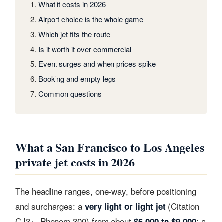
What it costs in 2026
Airport choice is the whole game
Which jet fits the route
Is it worth it over commercial
Event surges and when prices spike
Booking and empty legs
Common questions
What a San Francisco to Los Angeles
private jet costs in 2026
The headline ranges, one-way, before positioning
and surcharges: a
(Citation
very light or light jet
CJ3+, Phenom 300) from about
; a
$6,000 to $9,000