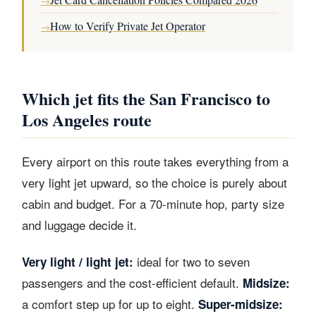
→
How to Verify Private Jet Operator
→
Which jet fits the San Francisco to
Los Angeles route
Every airport on this route takes everything from a
very light jet upward, so the choice is purely about
cabin and budget. For a 70-minute hop, party size
and luggage decide it.
ideal for two to seven
Very light / light jet:
passengers and the cost-efficient default.
Midsize:
a comfort step up for up to eight.
Super-midsize: