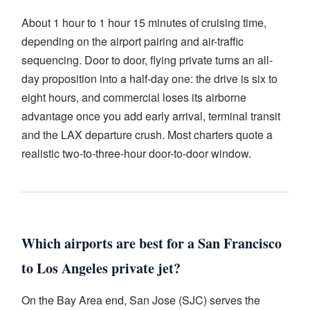
About 1 hour to 1 hour 15 minutes of cruising time,
depending on the airport pairing and air-traffic
sequencing. Door to door, flying private turns an all-
day proposition into a half-day one: the drive is six to
eight hours, and commercial loses its airborne
advantage once you add early arrival, terminal transit
and the LAX departure crush. Most charters quote a
realistic two-to-three-hour door-to-door window.
Which airports are best for a San Francisco
to Los Angeles private jet?
On the Bay Area end, San Jose (SJC) serves the