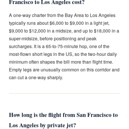
Francisco to Los Angeles cost?
A one-way charter from the Bay Area to Los Angeles
typically runs about $6,000 to $9,000 in a light jet,
$9,000 to $12,000 in a midsize, and up to $18,000 in a
super-midsize, before positioning and peak
surcharges. It is a 65-to-75-minute hop, one of the
most-flown short legs in the US, so the two-hour daily
minimum often shapes the bill more than flight time.
Empty legs are unusually common on this corridor and
can cut a one-way sharply.
How long is the flight from San Francisco to
Los Angeles by private jet?