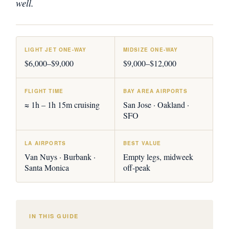
well.
LIGHT JET ONE-WAY
MIDSIZE ONE-WAY
$6,000–$9,000
$9,000–$12,000
FLIGHT TIME
BAY AREA AIRPORTS
≈ 1h – 1h 15m cruising
San Jose · Oakland ·
SFO
LA AIRPORTS
BEST VALUE
Van Nuys · Burbank ·
Empty legs, midweek
Santa Monica
off-peak
IN THIS GUIDE