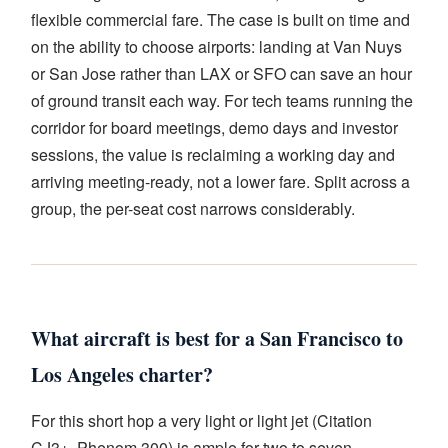
flexible commercial fare. The case is built on time and
on the ability to choose airports: landing at Van Nuys
or San Jose rather than LAX or SFO can save an hour
of ground transit each way. For tech teams running the
corridor for board meetings, demo days and investor
sessions, the value is reclaiming a working day and
arriving meeting-ready, not a lower fare. Split across a
group, the per-seat cost narrows considerably.
What aircraft is best for a San Francisco to
Los Angeles charter?
For this short hop a very light or light jet (Citation
CJ3+, Phenom 300) is ample for two to seven