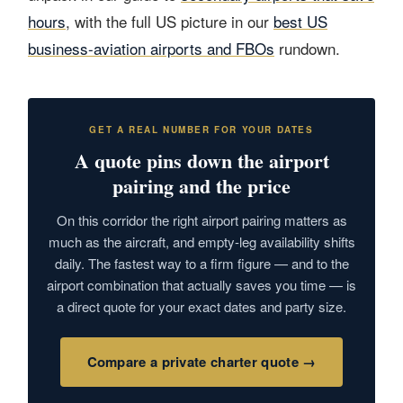
hours
, with the full US picture in our
best US
business-aviation airports and FBOs
rundown.
GET A REAL NUMBER FOR YOUR DATES
A quote pins down the airport
pairing and the price
On this corridor the right airport pairing matters as
much as the aircraft, and empty-leg availability shifts
daily. The fastest way to a firm figure — and to the
airport combination that actually saves you time — is
a direct quote for your exact dates and party size.
Compare a private charter quote →