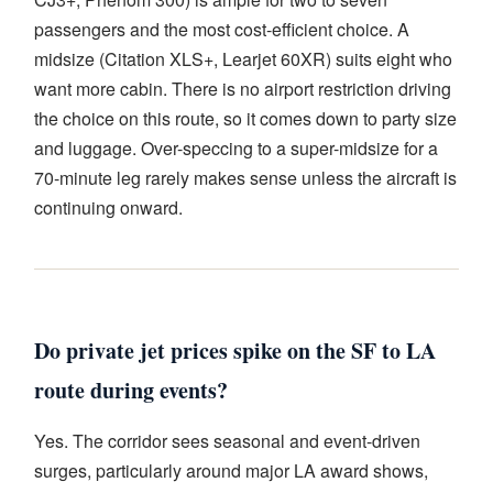
passengers and the most cost-efficient choice. A
midsize (Citation XLS+, Learjet 60XR) suits eight who
want more cabin. There is no airport restriction driving
the choice on this route, so it comes down to party size
and luggage. Over-speccing to a super-midsize for a
70-minute leg rarely makes sense unless the aircraft is
continuing onward.
Do private jet prices spike on the SF to LA
route during events?
Yes. The corridor sees seasonal and event-driven
surges, particularly around major LA award shows,