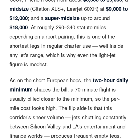
(Citation XLS+, Learjet 60XR) at
midsize
$9,000 to
; and a
up to around
$12,000
super-midsize
. At roughly 290–340 statute miles
$18,000
depending on airport pairing, this is one of the
shortest legs in regular charter use — well inside
any jet's range, which is why even the light-jet
figure is modest.
As on the short European hops, the
two-hour daily
shapes the bill: a 70-minute flight is
minimum
usually billed closer to the minimum, so the per-
mile cost looks high. The flip side is that this
corridor's sheer volume — jets shuttling constantly
between Silicon Valley and LA's entertainment and
finance worlds — produces frequent empty legs,