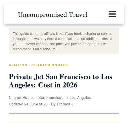
This guide contains affiliate links. If you book a charter or service
through them we may earn a commission at no additional cost to
you — it never changes the price you pay or the operators we
recommend.
Full disclosure
.
AVIATION · CHARTER ROUTES
Private Jet San Francisco to Los
Angeles: Cost in 2026
Charter Routes
·
San Francisco → Los Angeles
·
Updated 24 June 2026
·
By Richard J.