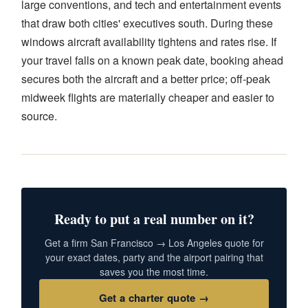
large conventions, and tech and entertainment events
that draw both cities' executives south. During these
windows aircraft availability tightens and rates rise. If
your travel falls on a known peak date, booking ahead
secures both the aircraft and a better price; off-peak
midweek flights are materially cheaper and easier to
source.
Ready to put a real number on it?
Get a firm San Francisco → Los Angeles quote for
your exact dates, party and the airport pairing that
saves you the most time.
Get a charter quote →