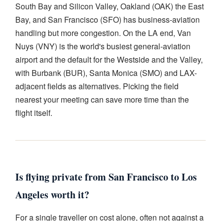
South Bay and Silicon Valley, Oakland (OAK) the East
Bay, and San Francisco (SFO) has business-aviation
handling but more congestion. On the LA end, Van
Nuys (VNY) is the world's busiest general-aviation
airport and the default for the Westside and the Valley,
with Burbank (BUR), Santa Monica (SMO) and LAX-
adjacent fields as alternatives. Picking the field
nearest your meeting can save more time than the
flight itself.
Is flying private from San Francisco to Los
Angeles worth it?
For a single traveller on cost alone, often not against a