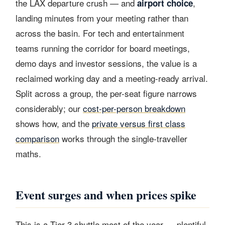
the LAX departure crush — and
,
airport choice
landing minutes from your meeting rather than
across the basin. For tech and entertainment
teams running the corridor for board meetings,
demo days and investor sessions, the value is a
reclaimed working day and a meeting-ready arrival.
Split across a group, the per-seat figure narrows
considerably; our
cost-per-person breakdown
shows how, and the
private versus first class
comparison
works through the single-traveller
maths.
Event surges and when prices spike
This is a Tier 3 shuttle most of the year — plentiful,