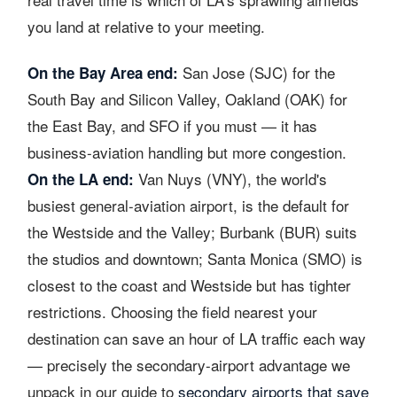
you land at relative to your meeting.
San Jose (SJC) for the
On the Bay Area end:
South Bay and Silicon Valley, Oakland (OAK) for
the East Bay, and SFO if you must — it has
business-aviation handling but more congestion.
Van Nuys (VNY), the world's
On the LA end:
busiest general-aviation airport, is the default for
the Westside and the Valley; Burbank (BUR) suits
the studios and downtown; Santa Monica (SMO) is
closest to the coast and Westside but has tighter
restrictions. Choosing the field nearest your
destination can save an hour of LA traffic each way
— precisely the secondary-airport advantage we
unpack in our guide to
secondary airports that save