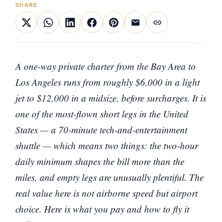
SHARE
A one-way private charter from the Bay Area to
Los Angeles runs from roughly $6,000 in a light
jet to $12,000 in a midsize, before surcharges. It is
one of the most-flown short legs in the United
States — a 70-minute tech-and-entertainment
shuttle — which means two things: the two-hour
daily minimum shapes the bill more than the
miles, and empty legs are unusually plentiful. The
real value here is not airborne speed but airport
choice. Here is what you pay and how to fly it