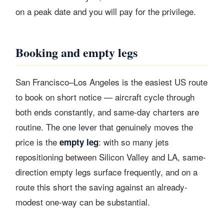
on a peak date and you will pay for the privilege.
Booking and empty legs
San Francisco–Los Angeles is the easiest US route
to book on short notice — aircraft cycle through
both ends constantly, and same-day charters are
routine. The one lever that genuinely moves the
price is the
: with so many jets
empty leg
repositioning between Silicon Valley and LA, same-
direction empty legs surface frequently, and on a
route this short the saving against an already-
modest one-way can be substantial.