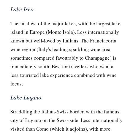
Lake Iseo
The smallest of the major lakes, with the largest lake
island in Europe (Monte Isola). Less internationally
known but well-loved by Italians. The Franciacorta
wine region (Italy's leading sparkling wine area,
sometimes compared favourably to Champagne) is
immediately south. Best for travellers who want a
less-touristed lake experience combined with wine
focus.
Lake Lugano
Straddling the Italian-Swiss border, with the famous
city of Lugano on the Swiss side. Less internationally
visited than Como (which it adjoins), with more