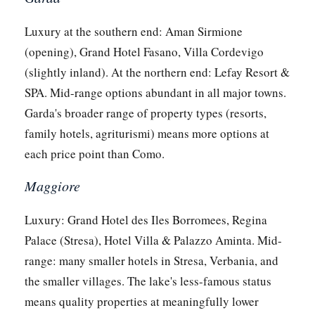
Luxury at the southern end: Aman Sirmione
(opening), Grand Hotel Fasano, Villa Cordevigo
(slightly inland). At the northern end: Lefay Resort &
SPA. Mid-range options abundant in all major towns.
Garda's broader range of property types (resorts,
family hotels, agriturismi) means more options at
each price point than Como.
Maggiore
Luxury: Grand Hotel des Iles Borromees, Regina
Palace (Stresa), Hotel Villa & Palazzo Aminta. Mid-
range: many smaller hotels in Stresa, Verbania, and
the smaller villages. The lake's less-famous status
means quality properties at meaningfully lower