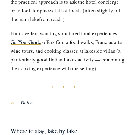
the practical approach is to ask the hotel concierge
or to look for places full of locals (often slightly off
the main lakefront roads).
For travellers wanting structured food experiences,
GetYourGuide
offers Como food walks, Franciacorta
wine tours, and cooking classes at lakeside villas (a
particularly good Italian Lakes activity — combining
the cooking experience with the setting).
• • •
Dolce
VI.
Where to stay, lake by lake