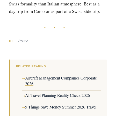
Swiss formality than Italian atmosphere. Best as a
day trip from Como or as part of a Swiss-side trip.
• • •
Primo
III.
RELATED READING
Aircraft Management Companies Corporate
→
2026
AI Travel Planning Reality Check 2026
→
5 Things Save Money Summer 2026 Travel
→