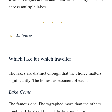
across multiple lakes.
• • •
Antipasto
II.
Which lake for which traveller
The lakes are distinct enough that the choice matters
significantly. The honest assessment of each:
Lake Como
The famous one. Photographed more than the others
combined, hosts of the celebrities and George