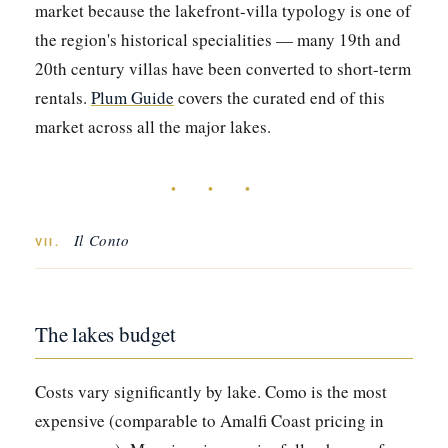
market because the lakefront-villa typology is one of
the region's historical specialities — many 19th and
20th century villas have been converted to short-term
rentals.
Plum Guide
covers the curated end of this
market across all the major lakes.
• • •
Il Conto
VII.
The lakes budget
Costs vary significantly by lake. Como is the most
expensive (comparable to Amalfi Coast pricing in