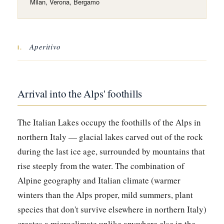
Milan, Verona, Bergamo
Aperitivo
I.
Arrival into the Alps' foothills
The Italian Lakes occupy the foothills of the Alps in
northern Italy — glacial lakes carved out of the rock
during the last ice age, surrounded by mountains that
rise steeply from the water. The combination of
Alpine geography and Italian climate (warmer
winters than the Alps proper, mild summers, plant
species that don't survive elsewhere in northern Italy)
creates a microclimate unlike anywhere else in the