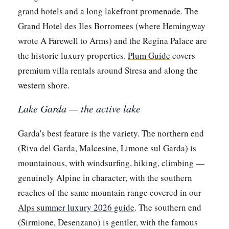
grand hotels and a long lakefront promenade. The
Grand Hotel des Iles Borromees (where Hemingway
wrote A Farewell to Arms) and the Regina Palace are
the historic luxury properties.
Plum Guide
covers
premium villa rentals around Stresa and along the
western shore.
Lake Garda — the active lake
Garda's best feature is the variety. The northern end
(Riva del Garda, Malcesine, Limone sul Garda) is
mountainous, with windsurfing, hiking, climbing —
genuinely Alpine in character, with the southern
reaches of the same mountain range covered in our
Alps summer luxury 2026 guide
. The southern end
(Sirmione, Desenzano) is gentler, with the famous