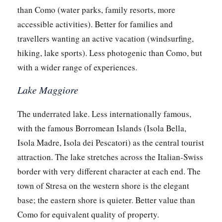
than Como (water parks, family resorts, more
accessible activities). Better for families and
travellers wanting an active vacation (windsurfing,
hiking, lake sports). Less photogenic than Como, but
with a wider range of experiences.
Lake Maggiore
The underrated lake. Less internationally famous,
with the famous Borromean Islands (Isola Bella,
Isola Madre, Isola dei Pescatori) as the central tourist
attraction. The lake stretches across the Italian-Swiss
border with very different character at each end. The
town of Stresa on the western shore is the elegant
base; the eastern shore is quieter. Better value than
Como for equivalent quality of property.