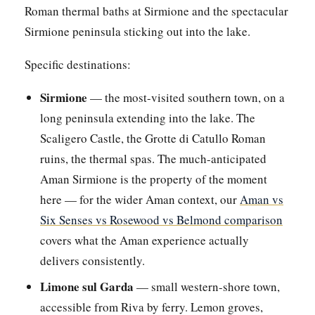
Roman thermal baths at Sirmione and the spectacular
Sirmione peninsula sticking out into the lake.
Specific destinations:
Sirmione
— the most-visited southern town, on a
long peninsula extending into the lake. The
Scaligero Castle, the Grotte di Catullo Roman
ruins, the thermal spas. The much-anticipated
Aman Sirmione is the property of the moment
here — for the wider Aman context, our
Aman vs
Six Senses vs Rosewood vs Belmond comparison
covers what the Aman experience actually
delivers consistently.
Limone sul Garda
— small western-shore town,
accessible from Riva by ferry. Lemon groves,