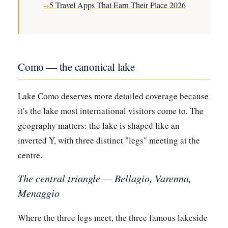
5 Travel Apps That Earn Their Place 2026
→
Como — the canonical lake
Lake Como deserves more detailed coverage because
it's the lake most international visitors come to. The
geography matters: the lake is shaped like an
inverted Y, with three distinct "legs" meeting at the
centre.
The central triangle — Bellagio, Varenna,
Menaggio
Where the three legs meet, the three famous lakeside