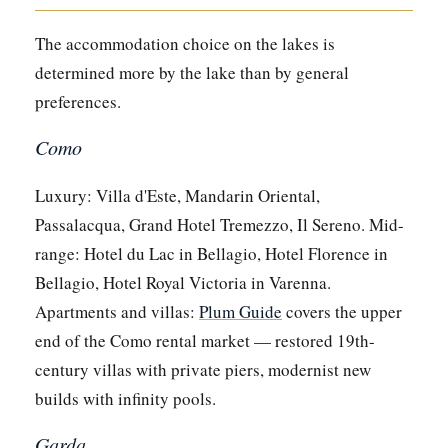
The accommodation choice on the lakes is
determined more by the lake than by general
preferences.
Como
Luxury: Villa d'Este, Mandarin Oriental,
Passalacqua, Grand Hotel Tremezzo, Il Sereno. Mid-
range: Hotel du Lac in Bellagio, Hotel Florence in
Bellagio, Hotel Royal Victoria in Varenna.
Apartments and villas:
Plum Guide
covers the upper
end of the Como rental market — restored 19th-
century villas with private piers, modernist new
builds with infinity pools.
Garda