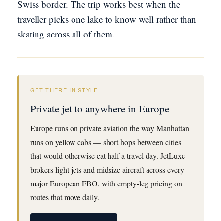
Swiss border. The trip works best when the
traveller picks one lake to know well rather than
skating across all of them.
GET THERE IN STYLE
Private jet to anywhere in Europe
Europe runs on private aviation the way Manhattan
runs on yellow cabs — short hops between cities
that would otherwise eat half a travel day. JetLuxe
brokers light jets and midsize aircraft across every
major European FBO, with empty-leg pricing on
routes that move daily.