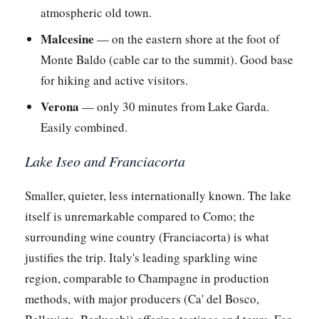
atmospheric old town.
Malcesine
— on the eastern shore at the foot of
Monte Baldo (cable car to the summit). Good base
for hiking and active visitors.
Verona
— only 30 minutes from Lake Garda.
Easily combined.
Lake Iseo and Franciacorta
Smaller, quieter, less internationally known. The lake
itself is unremarkable compared to Como; the
surrounding wine country (Franciacorta) is what
justifies the trip. Italy's leading sparkling wine
region, comparable to Champagne in production
methods, with major producers (Ca' del Bosco,