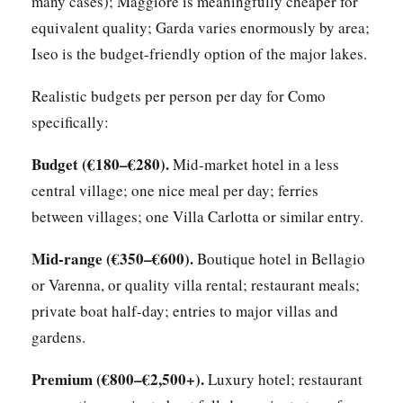
many cases); Maggiore is meaningfully cheaper for
equivalent quality; Garda varies enormously by area;
Iseo is the budget-friendly option of the major lakes.
Realistic budgets per person per day for Como
specifically:
Budget (€180–€280).
Mid-market hotel in a less
central village; one nice meal per day; ferries
between villages; one Villa Carlotta or similar entry.
Mid-range (€350–€600).
Boutique hotel in Bellagio
or Varenna, or quality villa rental; restaurant meals;
private boat half-day; entries to major villas and
gardens.
Premium (€800–€2,500+).
Luxury hotel; restaurant