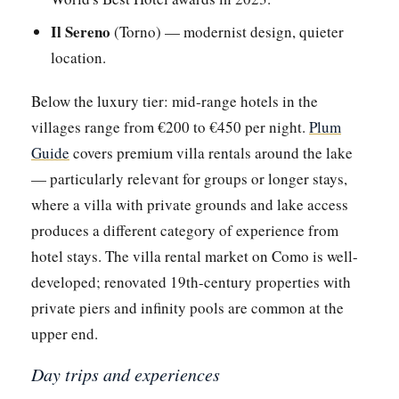
Il Sereno
(Torno) — modernist design, quieter
location.
Below the luxury tier: mid-range hotels in the
villages range from €200 to €450 per night.
Plum
Guide
covers premium villa rentals around the lake
— particularly relevant for groups or longer stays,
where a villa with private grounds and lake access
produces a different category of experience from
hotel stays. The villa rental market on Como is well-
developed; renovated 19th-century properties with
private piers and infinity pools are common at the
upper end.
Day trips and experiences