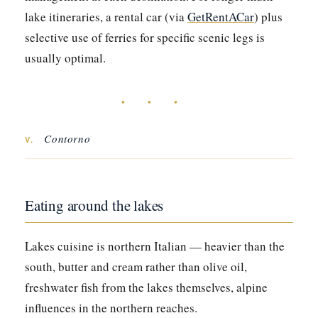
lake itineraries, a rental car (via
GetRentACar
) plus
selective use of ferries for specific scenic legs is
usually optimal.
• • •
Contorno
V.
Eating around the lakes
Lakes cuisine is northern Italian — heavier than the
south, butter and cream rather than olive oil,
freshwater fish from the lakes themselves, alpine
influences in the northern reaches.