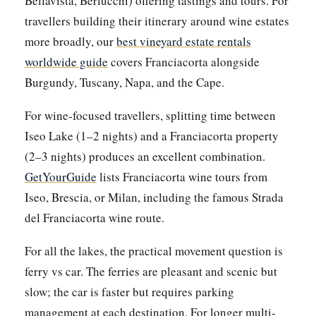
Bellavista, Berlucchi) offering tastings and tours. For
travellers building their itinerary around wine estates
more broadly, our
best vineyard estate rentals
worldwide guide
covers Franciacorta alongside
Burgundy, Tuscany, Napa, and the Cape.
For wine-focused travellers, splitting time between
Iseo Lake (1–2 nights) and a Franciacorta property
(2–3 nights) produces an excellent combination.
GetYourGuide
lists Franciacorta wine tours from
Iseo, Brescia, or Milan, including the famous Strada
del Franciacorta wine route.
For all the lakes, the practical movement question is
ferry vs car. The ferries are pleasant and scenic but
slow; the car is faster but requires parking
management at each destination. For longer multi-