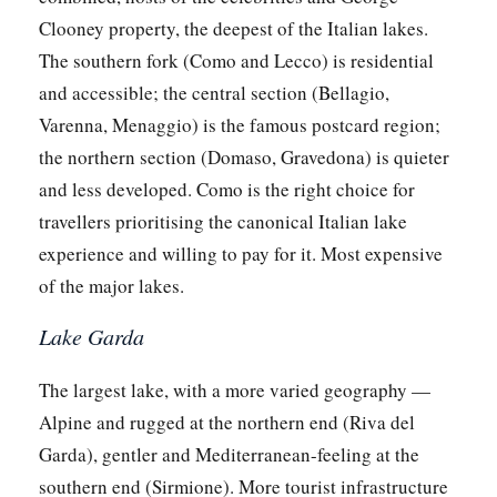
Clooney property, the deepest of the Italian lakes.
The southern fork (Como and Lecco) is residential
and accessible; the central section (Bellagio,
Varenna, Menaggio) is the famous postcard region;
the northern section (Domaso, Gravedona) is quieter
and less developed. Como is the right choice for
travellers prioritising the canonical Italian lake
experience and willing to pay for it. Most expensive
of the major lakes.
Lake Garda
The largest lake, with a more varied geography —
Alpine and rugged at the northern end (Riva del
Garda), gentler and Mediterranean-feeling at the
southern end (Sirmione). More tourist infrastructure