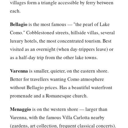
villages form a triangle accessible by ferry between
each.
Bellagio
is the most famous — "the pearl of Lake
Como." Cobblestoned streets, hillside villas, several
luxury hotels, the most concentrated tourism. Best
visited as an overnight (when day-trippers leave) or
as a half-day trip from the other lake towns.
Varenna
is smaller, quieter, on the eastern shore.
Better for travellers wanting Como atmosphere
without Bellagio prices. Has a beautiful waterfront
promenade and a Romanesque church.
Menaggio
is on the western shore — larger than
Varenna, with the famous Villa Carlotta nearby
(gardens, art collection, frequent classical concerts).