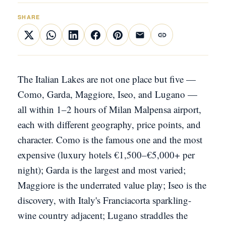
SHARE
The Italian Lakes are not one place but five —
Como, Garda, Maggiore, Iseo, and Lugano —
all within 1–2 hours of Milan Malpensa airport,
each with different geography, price points, and
character. Como is the famous one and the most
expensive (luxury hotels €1,500–€5,000+ per
night); Garda is the largest and most varied;
Maggiore is the underrated value play; Iseo is the
discovery, with Italy's Franciacorta sparkling-
wine country adjacent; Lugano straddles the