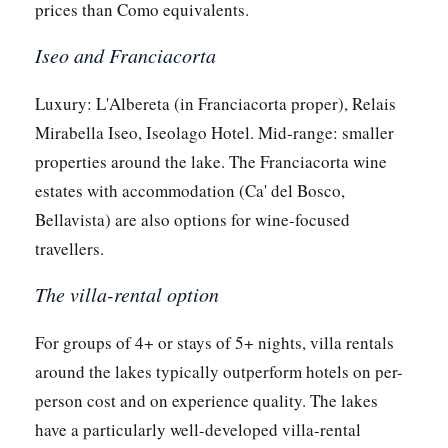
prices than Como equivalents.
Iseo and Franciacorta
Luxury: L'Albereta (in Franciacorta proper), Relais
Mirabella Iseo, Iseolago Hotel. Mid-range: smaller
properties around the lake. The Franciacorta wine
estates with accommodation (Ca' del Bosco,
Bellavista) are also options for wine-focused
travellers.
The villa-rental option
For groups of 4+ or stays of 5+ nights, villa rentals
around the lakes typically outperform hotels on per-
person cost and on experience quality. The lakes
have a particularly well-developed villa-rental