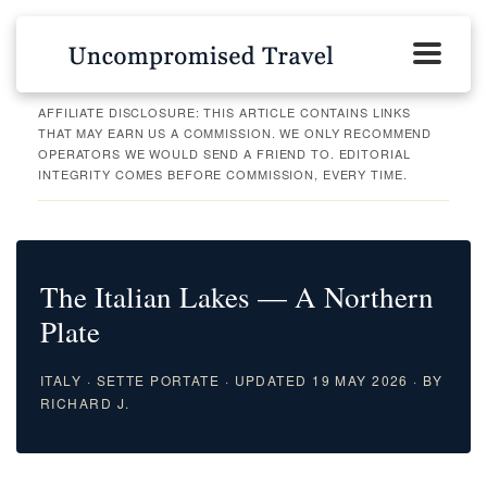
AFFILIATE DISCLOSURE: THIS ARTICLE CONTAINS LINKS
THAT MAY EARN US A COMMISSION. WE ONLY RECOMMEND
OPERATORS WE WOULD SEND A FRIEND TO. EDITORIAL
INTEGRITY COMES BEFORE COMMISSION, EVERY TIME.
The Italian Lakes — A Northern
Plate
ITALY · SETTE PORTATE · UPDATED 19 MAY 2026 · BY
RICHARD J.