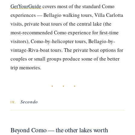
GetYourGuide
covers most of the standard Como
experiences — Bellagio walking tours, Villa Carlotta
visits, private boat tours of the central lake (the
most-recommended Como experience for first-time
visitors), Como-by-helicopter tours, Bellagio-by-
vintage-Riva-boat tours. The private boat options for
couples or small groups produce some of the better
trip memories.
• • •
Secondo
IV.
Beyond Como — the other lakes worth