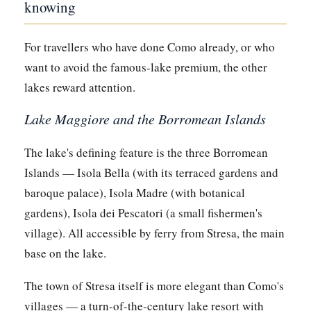
knowing
For travellers who have done Como already, or who
want to avoid the famous-lake premium, the other
lakes reward attention.
Lake Maggiore and the Borromean Islands
The lake's defining feature is the three Borromean
Islands — Isola Bella (with its terraced gardens and
baroque palace), Isola Madre (with botanical
gardens), Isola dei Pescatori (a small fishermen's
village). All accessible by ferry from Stresa, the main
base on the lake.
The town of Stresa itself is more elegant than Como's
villages — a turn-of-the-century lake resort with