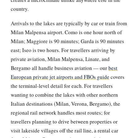
country.
Arrivals to the lakes are typically by car or train from
Milan Malpensa airport. Como is one hour north of
Milan; Maggiore is 90 minutes; Garda is 90 minutes
east; Iseo is two hours. For travellers arriving by
private aviation, Milan Malpensa, Linate, and
Bergamo all handle business aviation — our
best
European private jet airports and FBOs guide
covers
the terminal-level detail for each. For travellers
wanting to combine the lakes with other northern
Italian destinations (Milan, Verona, Bergamo), the
regional rail network handles most routes; for
travellers planning to drive between properties or
visit lakeside villages off the rail line, a rental car