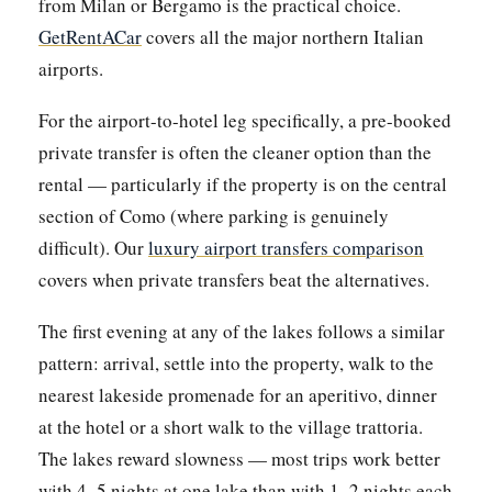
from Milan or Bergamo is the practical choice.
GetRentACar
covers all the major northern Italian
airports.
For the airport-to-hotel leg specifically, a pre-booked
private transfer is often the cleaner option than the
rental — particularly if the property is on the central
section of Como (where parking is genuinely
difficult). Our
luxury airport transfers comparison
covers when private transfers beat the alternatives.
The first evening at any of the lakes follows a similar
pattern: arrival, settle into the property, walk to the
nearest lakeside promenade for an aperitivo, dinner
at the hotel or a short walk to the village trattoria.
The lakes reward slowness — most trips work better
with 4–5 nights at one lake than with 1–2 nights each