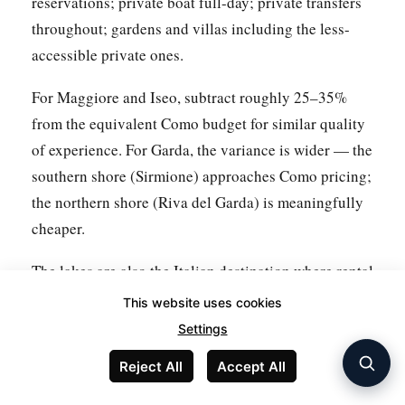
reservations; private boat full-day; private transfers
throughout; gardens and villas including the less-
accessible private ones.
For Maggiore and Iseo, subtract roughly 25–35%
from the equivalent Como budget for similar quality
of experience. For Garda, the variance is wider — the
southern shore (Sirmione) approaches Como pricing;
the northern shore (Riva del Garda) is meaningfully
cheaper.
The lakes are also the Italian destination where rental
cars produce the most economic value, given the
This website uses cookies
distances between attractions on each lake and the
Settings
cost of taxis or private transfers. A week-long rental
Reject All
Accept All
from Milan (via
GetRentACar
) costs €250–€450
depending on car class — often less than two days of