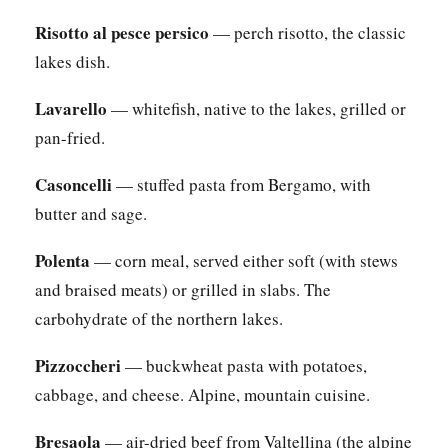
Risotto al pesce persico
— perch risotto, the classic
lakes dish.
Lavarello
— whitefish, native to the lakes, grilled or
pan-fried.
Casoncelli
— stuffed pasta from Bergamo, with
butter and sage.
Polenta
— corn meal, served either soft (with stews
and braised meats) or grilled in slabs. The
carbohydrate of the northern lakes.
Pizzoccheri
— buckwheat pasta with potatoes,
cabbage, and cheese. Alpine, mountain cuisine.
Bresaola
— air-dried beef from Valtellina (the alpine