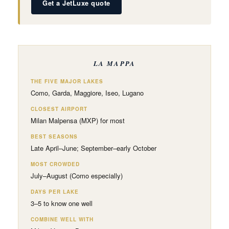
Get a JetLuxe quote
LA MAPPA
THE FIVE MAJOR LAKES
Como, Garda, Maggiore, Iseo, Lugano
CLOSEST AIRPORT
Milan Malpensa (MXP) for most
BEST SEASONS
Late April–June; September–early October
MOST CROWDED
July–August (Como especially)
DAYS PER LAKE
3–5 to know one well
COMBINE WELL WITH