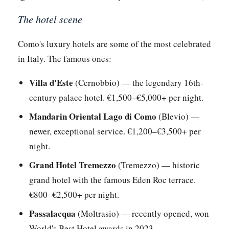
The hotel scene
Como's luxury hotels are some of the most celebrated
in Italy. The famous ones:
Villa d'Este
(Cernobbio) — the legendary 16th-
century palace hotel. €1,500–€5,000+ per night.
Mandarin Oriental Lago di Como
(Blevio) —
newer, exceptional service. €1,200–€3,500+ per
night.
Grand Hotel Tremezzo
(Tremezzo) — historic
grand hotel with the famous Eden Roc terrace.
€800–€2,500+ per night.
Passalacqua
(Moltrasio) — recently opened, won
World's Best Hotel awards in 2023.