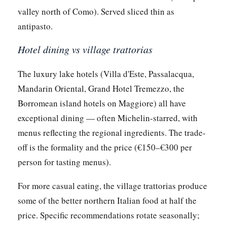
valley north of Como). Served sliced thin as
antipasto.
Hotel dining vs village trattorias
The luxury lake hotels (Villa d'Este, Passalacqua,
Mandarin Oriental, Grand Hotel Tremezzo, the
Borromean island hotels on Maggiore) all have
exceptional dining — often Michelin-starred, with
menus reflecting the regional ingredients. The trade-
off is the formality and the price (€150–€300 per
person for tasting menus).
For more casual eating, the village trattorias produce
some of the better northern Italian food at half the
price. Specific recommendations rotate seasonally;