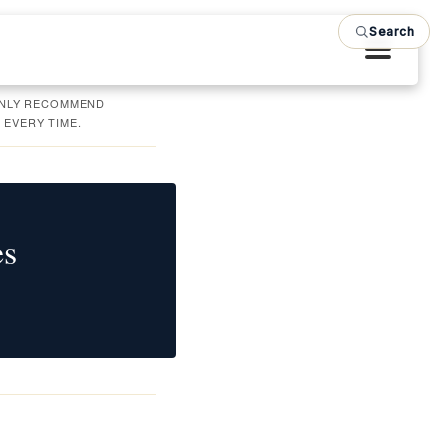
Search
 ONLY RECOMMEND
 EVERY TIME.
es