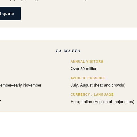
et quote
LA MAPPA
ANNUAL VISITORS
Over 30 million
AVOID IF POSSIBLE
tember–early November
July, August (heat and crowds)
CURRENCY / LANGUAGE
7
Euro; Italian (English at major sites)