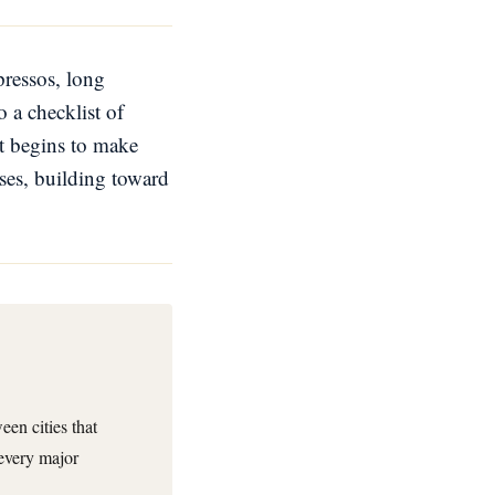
spressos, long
 a checklist of
it begins to make
ses, building toward
en cities that
 every major