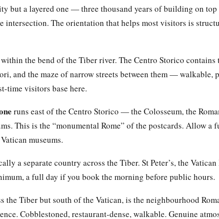
ity but a layered one — three thousand years of building on top 
e intersection. The orientation that helps most visitors is struct
 within the bend of the Tiber river. The Centro Storico contains
ri, and the maze of narrow streets between them — walkable, p
t-time visitors base here.
zone
runs east of the Centro Storico — the Colosseum, the Roma
rums. This is the “monumental Rome” of the postcards. Allow a fu
d Vatican museums.
cally a separate country across the Tiber. St Peter’s, the Vatica
nimum, a full day if you book the morning before public hours.
ss the Tiber but south of the Vatican, is the neighbourhood Roma
ience. Cobblestoned, restaurant-dense, walkable. Genuine atmo