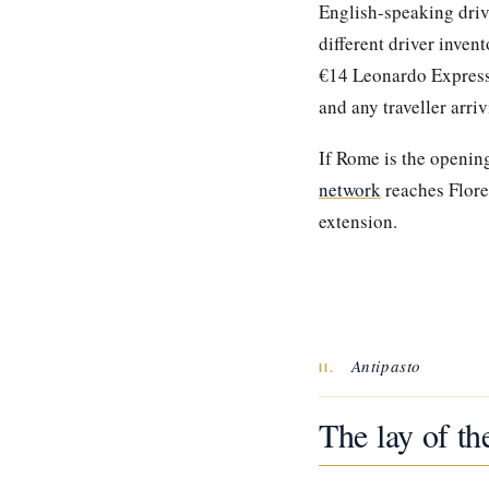
English-speaking driv
different driver inve
€14 Leonardo Express t
and any traveller arri
If Rome is the opening
network
reaches Flore
extension.
Antipasto
II.
The lay of th