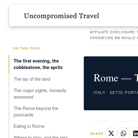
AFFILIATE DISCLOSURE:
OPERATORS WE WOULD SE
ON THIS PAGE
The first evening, the
cobblestone, the spritz
Rome — Th
The lay of the land
The major sights, honestly
ITALY · SETTE PORT
assessed
The Rome beyond the
postcards
Eating in Rome
SHARE
Where to stay, and the rest