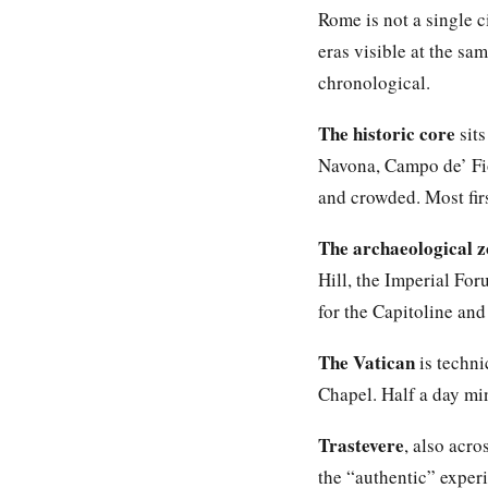
Rome is not a single c
eras visible at the sam
chronological.
The historic core
sits
Navona, Campo de’ Fio
and crowded. Most firs
The archaeological 
Hill, the Imperial Fo
for the Capitoline an
The Vatican
is techni
Chapel. Half a day mi
Trastevere
, also acro
the “authentic” exper