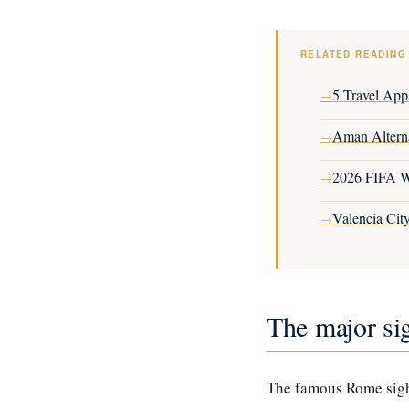
RELATED READING
5 Travel App
→
Aman Altern
→
2026 FIFA W
→
Valencia Cit
→
The major sig
The famous Rome sight