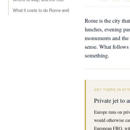
What it costs to do Rome well
Rome is the city that
lunches, evening pas
monuments and the ci
sense. What follows
something.
GET THERE IN STY
Private jet to
Europe runs on priv
would otherwise eat 
European FBO, with