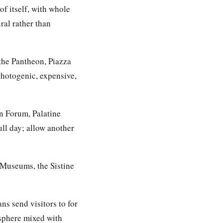
of itself, with whole
ural rather than
 the Pantheon, Piazza
hotogenic, expensive,
n Forum, Palatine
ll day; allow another
n Museums, the Sistine
ns send visitors to for
sphere mixed with