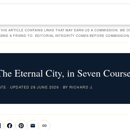
 THIS ARTICLE CONTAINS LINKS THAT MAY EARN US A COMMISSION. WE
ND A FRIEND TO. EDITORIAL INTEGRITY COMES BEFORE COMMISSION,
e Eternal City, in Seven Cours
ATE · UPDATED 28 JUNE 2026 · BY RICHARD J.