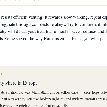
 resists efficient visiting. It rewards slow walking, repeat e
seggiate through cobblestone alleys. Try to compress it into
ty will defeat you; treat it as a meal in seven courses and 
 is Rome served the way Romans eat — by stages, with pau
LE
 anywhere in Europe
ate aviation the way Manhattan runs on yellow cabs — short hops betwe
half a travel day. JetLuxe brokers light jets and midsize aircraft across
 empty-leg pricing on routes that move daily.