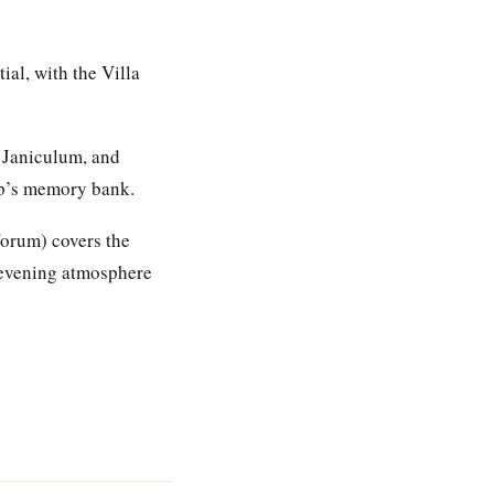
ial, with the Villa
 Janiculum, and
rip’s memory bank.
 Forum) covers the
e evening atmosphere