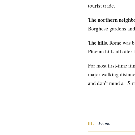
tourist trade.
The northern neighb
Borghese gardens and 
The hills.
Rome was bui
Pincian hills all offe
For most first-time it
major walking distance
and don’t mind a 15-mi
Primo
III.