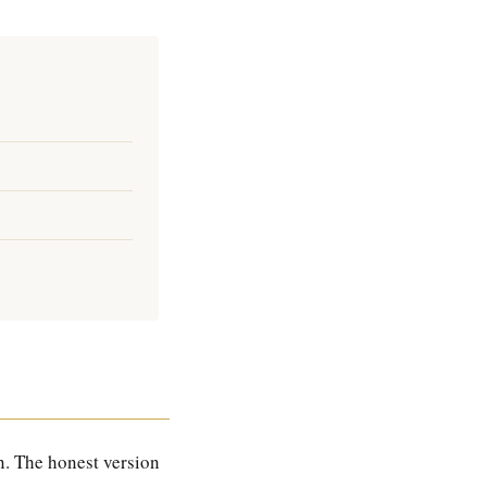
. The honest version