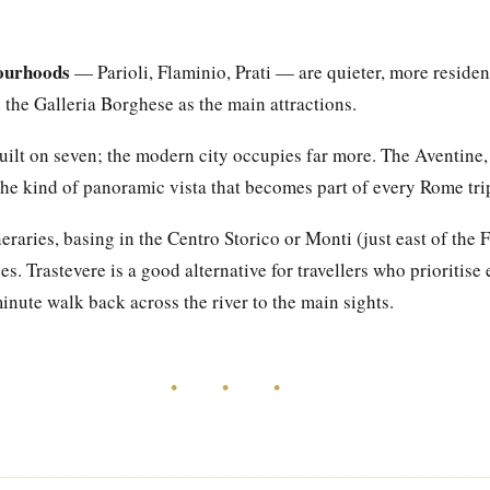
ourhoods
— Parioli, Flaminio, Prati — are quieter, more resident
the Galleria Borghese as the main attractions.
lt on seven; the modern city occupies far more. The Aventine,
r the kind of panoramic vista that becomes part of every Rome t
ineraries, basing in the Centro Storico or Monti (just east of the
s. Trastevere is a good alternative for travellers who prioritis
nute walk back across the river to the main sights.
• • •