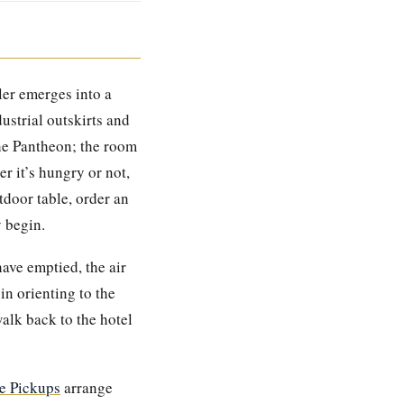
ler emerges into a
ustrial outskirts and
the Pantheon; the room
r it’s hungry or not,
tdoor table, order an
y begin.
ave emptied, the air
in orienting to the
alk back to the hotel
 Pickups
arrange