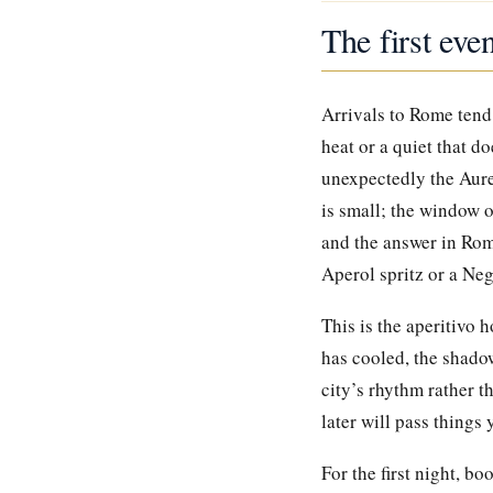
The first eve
Arrivals to Rome tend 
heat or a quiet that d
unexpectedly the Aure
is small; the window 
and the answer in Rome
Aperol spritz or a Neg
This is the aperitivo 
has cooled, the shadow
city’s rhythm rather t
later will pass things
For the first night, bo