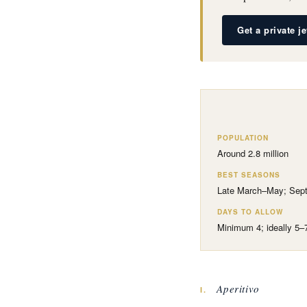
Get a private j
POPULATION
Around 2.8 million
BEST SEASONS
Late March–May; Sep
DAYS TO ALLOW
Minimum 4; ideally 5–
Aperitivo
I.