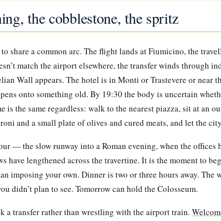
ning, the cobblestone, the spritz
to share a common arc. The flight lands at Fiumicino, the travel
oesn’t match the airport elsewhere, the transfer winds through ind
lian Wall appears. The hotel is in Monti or Trastevere or near 
opens onto something old. By 19:30 the body is uncertain whethe
 is the same regardless: walk to the nearest piazza, sit at an ou
roni and a small plate of olives and cured meats, and let the cit
hour — the slow runway into a Roman evening, when the offices h
s have lengthened across the travertine. It is the moment to beg
han imposing your own. Dinner is two or three hours away. The w
 you didn’t plan to see. Tomorrow can hold the Colosseum.
ok a transfer rather than wrestling with the airport train.
Welcome