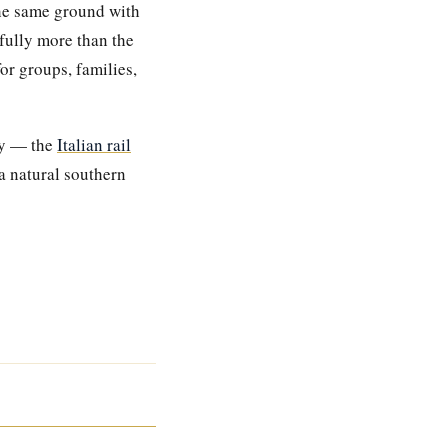
he same ground with
fully more than the
for groups, families,
try — the
Italian rail
a natural southern