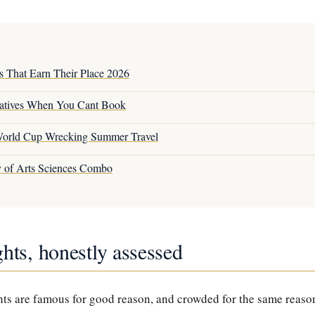
s That Earn Their Place 2026
atives When You Cant Book
orld Cup Wrecking Summer Travel
y of Arts Sciences Combo
hts, honestly assessed
s are famous for good reason, and crowded for the same reason