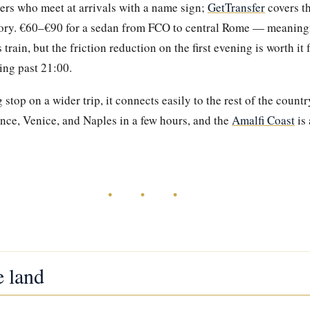
ers who meet at arrivals with a name sign;
GetTransfer
covers t
ntory. €60–€90 for a sedan from FCO to central Rome — meaning
rain, but the friction reduction on the first evening is worth it 
ving past 21:00.
 stop on a wider trip, it connects easily to the rest of the coun
nce, Venice, and Naples in a few hours, and the
Amalfi Coast
is 
• • •
e land