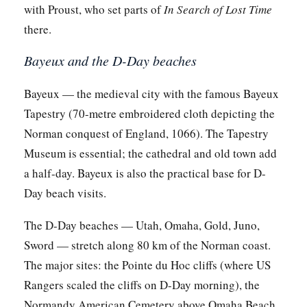
with Proust, who set parts of
In Search of Lost Time
there.
Bayeux and the D-Day beaches
Bayeux — the medieval city with the famous Bayeux
Tapestry (70-metre embroidered cloth depicting the
Norman conquest of England, 1066). The Tapestry
Museum is essential; the cathedral and old town add
a half-day. Bayeux is also the practical base for D-
Day beach visits.
The D-Day beaches — Utah, Omaha, Gold, Juno,
Sword — stretch along 80 km of the Norman coast.
The major sites: the Pointe du Hoc cliffs (where US
Rangers scaled the cliffs on D-Day morning), the
Normandy American Cemetery above Omaha Beach,