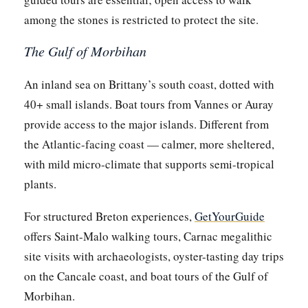
among the stones is restricted to protect the site.
The Gulf of Morbihan
An inland sea on Brittany’s south coast, dotted with
40+ small islands. Boat tours from Vannes or Auray
provide access to the major islands. Different from
the Atlantic-facing coast — calmer, more sheltered,
with mild micro-climate that supports semi-tropical
plants.
For structured Breton experiences,
GetYourGuide
offers Saint-Malo walking tours, Carnac megalithic
site visits with archaeologists, oyster-tasting day trips
on the Cancale coast, and boat tours of the Gulf of
Morbihan.