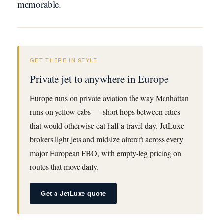
memorable.
GET THERE IN STYLE
Private jet to anywhere in Europe
Europe runs on private aviation the way Manhattan
runs on yellow cabs — short hops between cities
that would otherwise eat half a travel day. JetLuxe
brokers light jets and midsize aircraft across every
major European FBO, with empty-leg pricing on
routes that move daily.
Get a JetLuxe quote