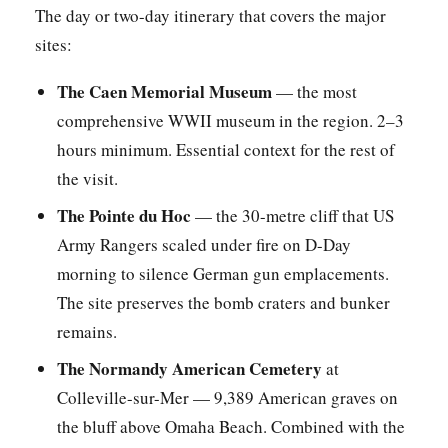
The day or two-day itinerary that covers the major
sites:
The Caen Memorial Museum
— the most
comprehensive WWII museum in the region. 2–3
hours minimum. Essential context for the rest of
the visit.
The Pointe du Hoc
— the 30-metre cliff that US
Army Rangers scaled under fire on D-Day
morning to silence German gun emplacements.
The site preserves the bomb craters and bunker
remains.
The Normandy American Cemetery
at
Colleville-sur-Mer — 9,389 American graves on
the bluff above Omaha Beach. Combined with the