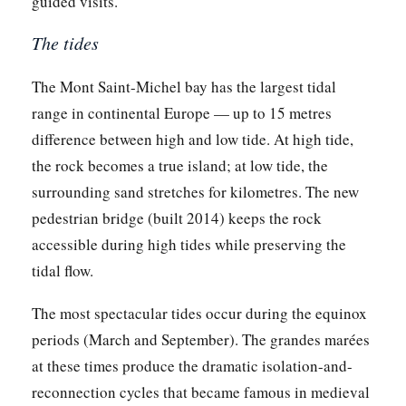
guided visits.
The tides
The Mont Saint-Michel bay has the largest tidal
range in continental Europe — up to 15 metres
difference between high and low tide. At high tide,
the rock becomes a true island; at low tide, the
surrounding sand stretches for kilometres. The new
pedestrian bridge (built 2014) keeps the rock
accessible during high tides while preserving the
tidal flow.
The most spectacular tides occur during the equinox
periods (March and September). The grandes marées
at these times produce the dramatic isolation-and-
reconnection cycles that became famous in medieval