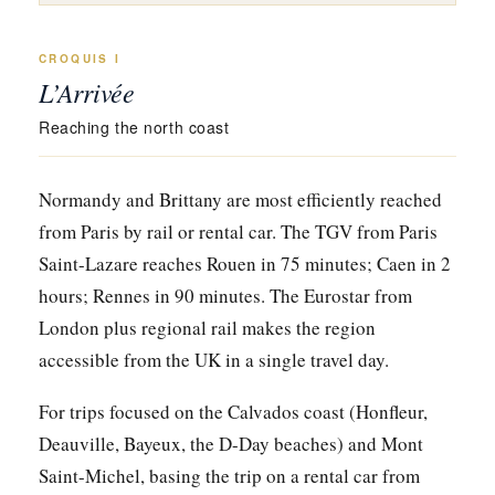
CROQUIS I
L’Arrivée
Reaching the north coast
Normandy and Brittany are most efficiently reached
from Paris by rail or rental car. The TGV from Paris
Saint-Lazare reaches Rouen in 75 minutes; Caen in 2
hours; Rennes in 90 minutes. The Eurostar from
London plus regional rail makes the region
accessible from the UK in a single travel day.
For trips focused on the Calvados coast (Honfleur,
Deauville, Bayeux, the D-Day beaches) and Mont
Saint-Michel, basing the trip on a rental car from