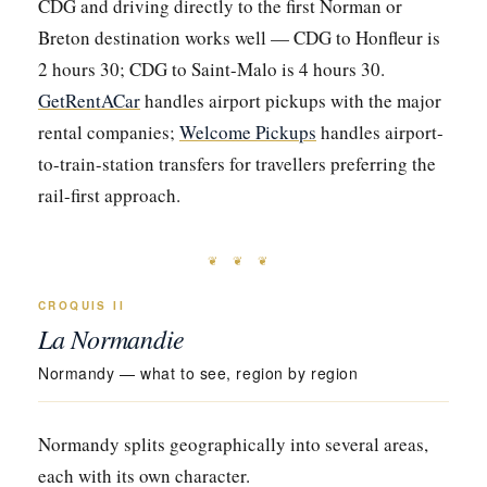
CDG and driving directly to the first Norman or
Breton destination works well — CDG to Honfleur is
2 hours 30; CDG to Saint-Malo is 4 hours 30.
GetRentACar
handles airport pickups with the major
rental companies;
Welcome Pickups
handles airport-
to-train-station transfers for travellers preferring the
rail-first approach.
❦ ❦ ❦
CROQUIS II
La Normandie
Normandy — what to see, region by region
Normandy splits geographically into several areas,
each with its own character.