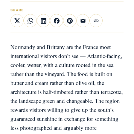
SHARE
Normandy and Brittany are the France most
international visitors don’t see — Atlantic-facing,
cooler, wetter, with a culture rooted in the sea
rather than the vineyard. The food is built on
butter and cream rather than olive oil, the
architecture is half-timbered rather than terracotta,
the landscape green and changeable. The region
rewards visitors willing to give up the south’s
guaranteed sunshine in exchange for something
less photographed and arguably more