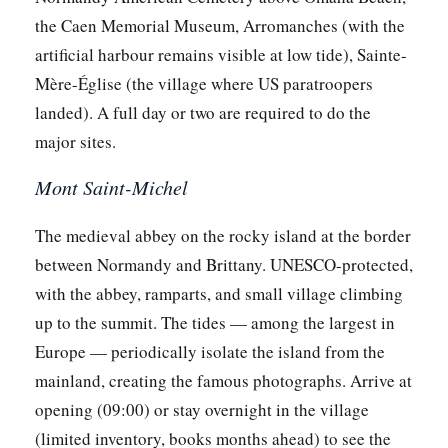
the Caen Memorial Museum, Arromanches (with the
artificial harbour remains visible at low tide), Sainte-
Mère-Église (the village where US paratroopers
landed). A full day or two are required to do the
major sites.
Mont Saint-Michel
The medieval abbey on the rocky island at the border
between Normandy and Brittany. UNESCO-protected,
with the abbey, ramparts, and small village climbing
up to the summit. The tides — among the largest in
Europe — periodically isolate the island from the
mainland, creating the famous photographs. Arrive at
opening (09:00) or stay overnight in the village
(limited inventory, books months ahead) to see the