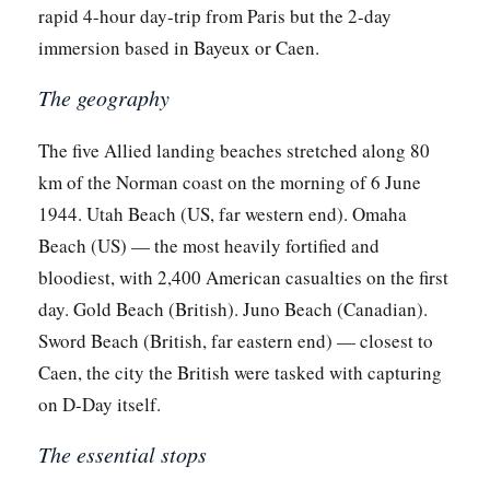
rapid 4-hour day-trip from Paris but the 2-day
immersion based in Bayeux or Caen.
The geography
The five Allied landing beaches stretched along 80
km of the Norman coast on the morning of 6 June
1944. Utah Beach (US, far western end). Omaha
Beach (US) — the most heavily fortified and
bloodiest, with 2,400 American casualties on the first
day. Gold Beach (British). Juno Beach (Canadian).
Sword Beach (British, far eastern end) — closest to
Caen, the city the British were tasked with capturing
on D-Day itself.
The essential stops