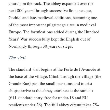
church on the rock. The abbey expanded over the
next 800 years through successive Romanesque,
Gothic, and late-medieval additions, becoming one
of the most important pilgrimage sites in medieval
Europe. The fortifications added during the Hundred
Years’ War successfully kept the English out of
Normandy through 30 years of siege.
The visit
The standard visit begins at the Porte de l’Avancée at
the base of the village. Climb through the village (the
Grande Rue) past the small museums and tourist
shops; arrive at the abbey entrance at the summit
(€11 standard entry, free for under-18 and EU
residents under 26). The full abbey circuit takes 75–