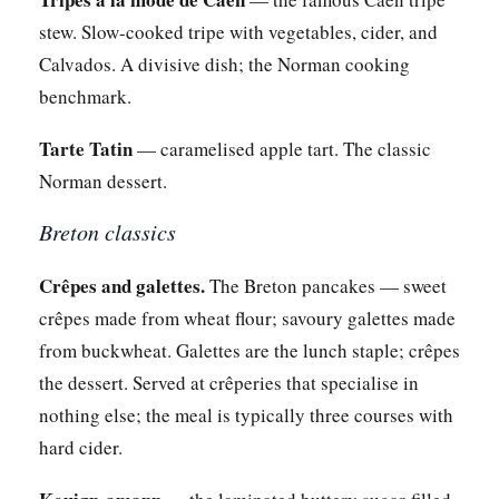
stew. Slow-cooked tripe with vegetables, cider, and
Calvados. A divisive dish; the Norman cooking
benchmark.
Tarte Tatin
— caramelised apple tart. The classic
Norman dessert.
Breton classics
Crêpes and galettes.
The Breton pancakes — sweet
crêpes made from wheat flour; savoury galettes made
from buckwheat. Galettes are the lunch staple; crêpes
the dessert. Served at crêperies that specialise in
nothing else; the meal is typically three courses with
hard cider.