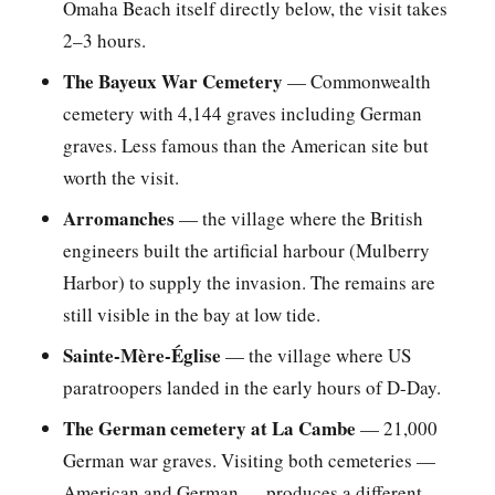
Omaha Beach itself directly below, the visit takes
2–3 hours.
The Bayeux War Cemetery
— Commonwealth
cemetery with 4,144 graves including German
graves. Less famous than the American site but
worth the visit.
Arromanches
— the village where the British
engineers built the artificial harbour (Mulberry
Harbor) to supply the invasion. The remains are
still visible in the bay at low tide.
Sainte-Mère-Église
— the village where US
paratroopers landed in the early hours of D-Day.
The German cemetery at La Cambe
— 21,000
German war graves. Visiting both cemeteries —
American and German — produces a different