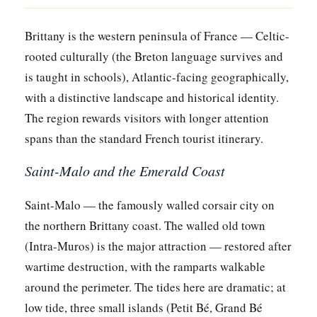
Brittany is the western peninsula of France — Celtic-
rooted culturally (the Breton language survives and
is taught in schools), Atlantic-facing geographically,
with a distinctive landscape and historical identity.
The region rewards visitors with longer attention
spans than the standard French tourist itinerary.
Saint-Malo and the Emerald Coast
Saint-Malo — the famously walled corsair city on
the northern Brittany coast. The walled old town
(Intra-Muros) is the major attraction — restored after
wartime destruction, with the ramparts walkable
around the perimeter. The tides here are dramatic; at
low tide, three small islands (Petit Bé, Grand Bé