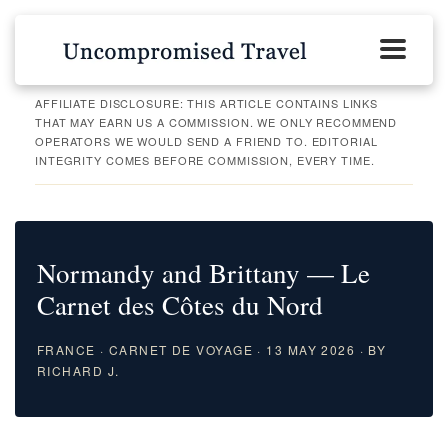
AFFILIATE DISCLOSURE: THIS ARTICLE CONTAINS LINKS
THAT MAY EARN US A COMMISSION. WE ONLY RECOMMEND
OPERATORS WE WOULD SEND A FRIEND TO. EDITORIAL
INTEGRITY COMES BEFORE COMMISSION, EVERY TIME.
Normandy and Brittany — Le
Carnet des Côtes du Nord
FRANCE · CARNET DE VOYAGE · 13 MAY 2026 · BY
RICHARD J.