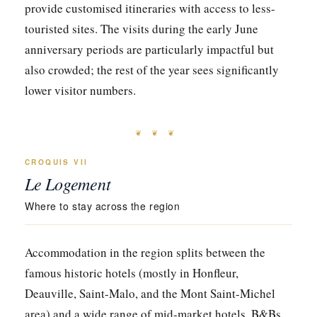
provide customised itineraries with access to less-
touristed sites. The visits during the early June
anniversary periods are particularly impactful but
also crowded; the rest of the year sees significantly
lower visitor numbers.
❦ ❦ ❦
CROQUIS VII
Le Logement
Where to stay across the region
Accommodation in the region splits between the
famous historic hotels (mostly in Honfleur,
Deauville, Saint-Malo, and the Mont Saint-Michel
area) and a wide range of mid-market hotels, B&Bs,