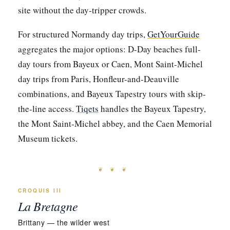
site without the day-tripper crowds.
For structured Normandy day trips,
GetYourGuide
aggregates the major options: D-Day beaches full-
day tours from Bayeux or Caen, Mont Saint-Michel
day trips from Paris, Honfleur-and-Deauville
combinations, and Bayeux Tapestry tours with skip-
the-line access.
Tiqets
handles the Bayeux Tapestry,
the Mont Saint-Michel abbey, and the Caen Memorial
Museum tickets.
❦ ❦ ❦
CROQUIS III
La Bretagne
Brittany — the wilder west