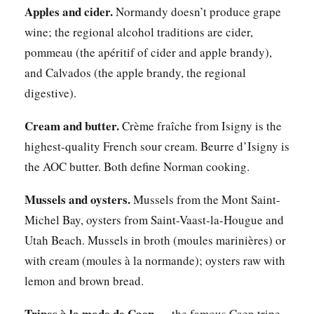
Apples and cider.
Normandy doesn’t produce grape
wine; the regional alcohol traditions are cider,
pommeau (the apéritif of cider and apple brandy),
and Calvados (the apple brandy, the regional
digestive).
Cream and butter.
Crème fraîche from Isigny is the
highest-quality French sour cream. Beurre d’Isigny is
the AOC butter. Both define Norman cooking.
Mussels and oysters.
Mussels from the Mont Saint-
Michel Bay, oysters from Saint-Vaast-la-Hougue and
Utah Beach. Mussels in broth (moules marinières) or
with cream (moules à la normande); oysters raw with
lemon and brown bread.
Tripes à la mode de Caen
— the famous Caen tripe