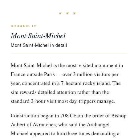
❦ ❦ ❦
CROQUIS IV
Mont Saint-Michel
Mont Saint-Michel in detail
Mont Saint-Michel is the most-visited monument in
France outside Paris — over 3 million visitors per
year, concentrated in a 7-hectare rocky island. The
site rewards detailed attention rather than the
standard 2-hour visit most day-trippers manage.
Construction began in 708 CE on the order of Bishop
Aubert of Avranches, who said the Archangel
Michael appeared to him three times demanding a