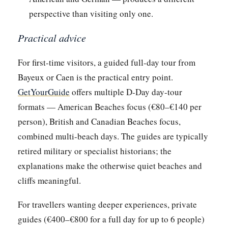
perspective than visiting only one.
Practical advice
For first-time visitors, a guided full-day tour from
Bayeux or Caen is the practical entry point.
GetYourGuide
offers multiple D-Day day-tour
formats — American Beaches focus (€80–€140 per
person), British and Canadian Beaches focus,
combined multi-beach days. The guides are typically
retired military or specialist historians; the
explanations make the otherwise quiet beaches and
cliffs meaningful.
For travellers wanting deeper experiences, private
guides (€400–€800 for a full day for up to 6 people)