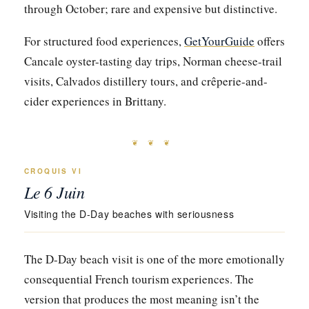
through October; rare and expensive but distinctive.
For structured food experiences,
GetYourGuide
offers
Cancale oyster-tasting day trips, Norman cheese-trail
visits, Calvados distillery tours, and crêperie-and-
cider experiences in Brittany.
❦ ❦ ❦
CROQUIS VI
Le 6 Juin
Visiting the D-Day beaches with seriousness
The D-Day beach visit is one of the more emotionally
consequential French tourism experiences. The
version that produces the most meaning isn’t the