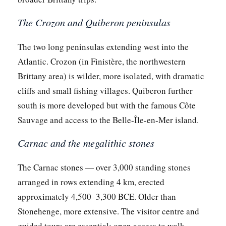
The Crozon and Quiberon peninsulas
The two long peninsulas extending west into the
Atlantic. Crozon (in Finistère, the northwestern
Brittany area) is wilder, more isolated, with dramatic
cliffs and small fishing villages. Quiberon further
south is more developed but with the famous Côte
Sauvage and access to the Belle-Île-en-Mer island.
Carnac and the megalithic stones
The Carnac stones — over 3,000 standing stones
arranged in rows extending 4 km, erected
approximately 4,500–3,300 BCE. Older than
Stonehenge, more extensive. The visitor centre and
guided tours are essential; open access to walk