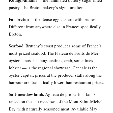
Kouign-amann
— the laminated buttery sugar-filled
pastry. The Breton bakery’s signature item.
Far breton
— the dense egg custard with prunes.
Different from anywhere else in France; specifically
Breton.
Seafood.
Brittany’s coast produces some of France’s
most-prized seafood. The Plateau de Fruits de Mer —
oysters, mussels, langoustines, crab, sometimes
lobster — is the regional showcase. Cancale is the
oyster capital; prices at the producer stalls along the
harbour are dramatically lower than restaurant prices.
Salt-meadow lamb.
Agneau de pré-salé — lamb
raised on the salt meadows of the Mont Saint-Michel
Bay, with naturally seasoned meat. Available May