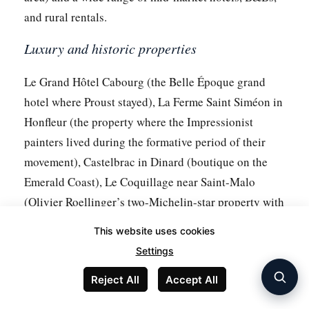
and rural rentals.
Luxury and historic properties
Le Grand Hôtel Cabourg (the Belle Époque grand
hotel where Proust stayed), La Ferme Saint Siméon in
Honfleur (the property where the Impressionist
painters lived during the formative period of their
movement), Castelbrac in Dinard (boutique on the
Emerald Coast), Le Coquillage near Saint-Malo
(Olivier Roellinger’s two-Michelin-star property with
rooms).
This website uses cookies
Inside Mont Saint-Michel
Settings
Reject All
Accept All
Limited inventory — fewer than 15 small hotels and
inns within the village. La Mère Poulard (the historic