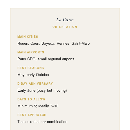
La Carte
ORIENTATION
MAIN CITIES
Rouen, Caen, Bayeux, Rennes, Saint-Malo
MAIN AIRPORTS
Paris CDG; small regional airports
BEST SEASONS
May–early October
D-DAY ANNIVERSARY
Early June (busy but moving)
DAYS TO ALLOW
Minimum 5; ideally 7–10
BEST APPROACH
Train + rental car combination