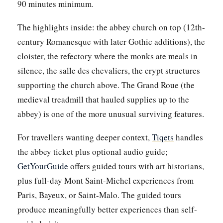
90 minutes minimum.
The highlights inside: the abbey church on top (12th-
century Romanesque with later Gothic additions), the
cloister, the refectory where the monks ate meals in
silence, the salle des chevaliers, the crypt structures
supporting the church above. The Grand Roue (the
medieval treadmill that hauled supplies up to the
abbey) is one of the more unusual surviving features.
For travellers wanting deeper context,
Tiqets
handles
the abbey ticket plus optional audio guide;
GetYourGuide
offers guided tours with art historians,
plus full-day Mont Saint-Michel experiences from
Paris, Bayeux, or Saint-Malo. The guided tours
produce meaningfully better experiences than self-