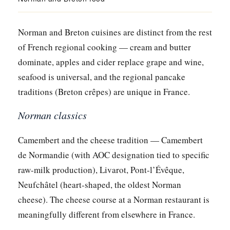
Norman and Breton cuisines are distinct from the rest
of French regional cooking — cream and butter
dominate, apples and cider replace grape and wine,
seafood is universal, and the regional pancake
traditions (Breton crêpes) are unique in France.
Norman classics
Camembert and the cheese tradition — Camembert
de Normandie (with AOC designation tied to specific
raw-milk production), Livarot, Pont-l’Évêque,
Neufchâtel (heart-shaped, the oldest Norman
cheese). The cheese course at a Norman restaurant is
meaningfully different from elsewhere in France.