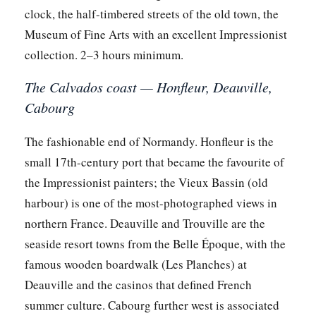
clock, the half-timbered streets of the old town, the
Museum of Fine Arts with an excellent Impressionist
collection. 2–3 hours minimum.
The Calvados coast — Honfleur, Deauville,
Cabourg
The fashionable end of Normandy. Honfleur is the
small 17th-century port that became the favourite of
the Impressionist painters; the Vieux Bassin (old
harbour) is one of the most-photographed views in
northern France. Deauville and Trouville are the
seaside resort towns from the Belle Époque, with the
famous wooden boardwalk (Les Planches) at
Deauville and the casinos that defined French
summer culture. Cabourg further west is associated