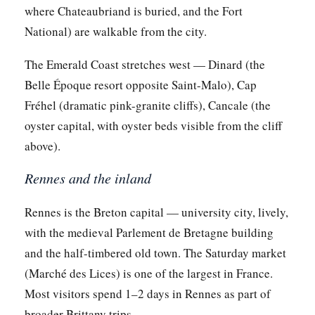
where Chateaubriand is buried, and the Fort
National) are walkable from the city.
The Emerald Coast stretches west — Dinard (the
Belle Époque resort opposite Saint-Malo), Cap
Fréhel (dramatic pink-granite cliffs), Cancale (the
oyster capital, with oyster beds visible from the cliff
above).
Rennes and the inland
Rennes is the Breton capital — university city, lively,
with the medieval Parlement de Bretagne building
and the half-timbered old town. The Saturday market
(Marché des Lices) is one of the largest in France.
Most visitors spend 1–2 days in Rennes as part of
broader Brittany trips.