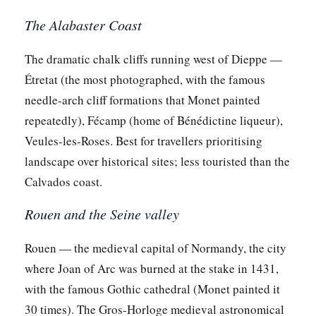
The Alabaster Coast
The dramatic chalk cliffs running west of Dieppe —
Étretat (the most photographed, with the famous
needle-arch cliff formations that Monet painted
repeatedly), Fécamp (home of Bénédictine liqueur),
Veules-les-Roses. Best for travellers prioritising
landscape over historical sites; less touristed than the
Calvados coast.
Rouen and the Seine valley
Rouen — the medieval capital of Normandy, the city
where Joan of Arc was burned at the stake in 1431,
with the famous Gothic cathedral (Monet painted it
30 times). The Gros-Horloge medieval astronomical