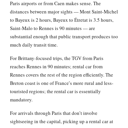
Paris airports or from Caen makes sense. The
distances between major sights — Mont Saint-Michel
to Bayeux is 2 hours, Bayeux to Étretat is 3.5 hours,
Saint-Malo to Rennes is 90 minutes — are
substantial enough that public transport produces too
much daily transit time.
For Brittany-focused trips, the TGV from Paris
reaches Rennes in 90 minutes; rental car from
Rennes covers the rest of the region efficiently. The
Breton coast is one of France’s more rural and less-
touristed regions; the rental car is essentially
mandatory.
For arrivals through Paris that don’t involve
sightseeing in the capital, picking up a rental car at