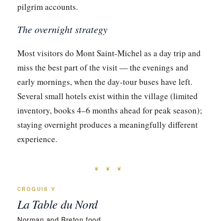
pilgrim accounts.
The overnight strategy
Most visitors do Mont Saint-Michel as a day trip and
miss the best part of the visit — the evenings and
early mornings, when the day-tour buses have left.
Several small hotels exist within the village (limited
inventory, books 4–6 months ahead for peak season);
staying overnight produces a meaningfully different
experience.
❦ ❦ ❦
CROQUIS V
La Table du Nord
Norman and Breton food