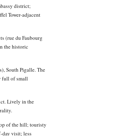
assy district;
iffel Tower-adjacent
ets (rue du Faubourg
 the historic
), South Pigalle. The
full of small
ct. Lively in the
ality.
 of the hill; touristy
day visit; less