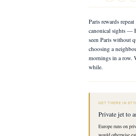
Paris rewards repeat 
canonical sights — 
seen Paris without q
choosing a neighbour
mornings in a row. 
while.
GET THERE IN STY
Private jet to
Europe runs on priv
would otherwise eat 