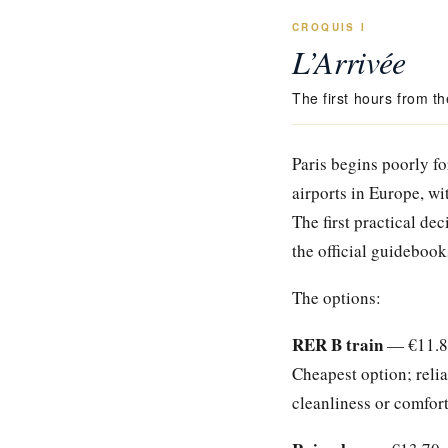
CROQUIS I
L’Arrivée
The first hours from th
Paris begins poorly fo
airports in Europe, wi
The first practical dec
the official guidebook
The options:
RER B train
— €11.80,
Cheapest option; relia
cleanliness or comfort