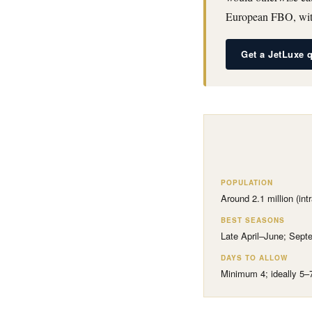
European FBO, with
Get a JetLuxe 
POPULATION
Around 2.1 million (int
BEST SEASONS
Late April–June; Sep
DAYS TO ALLOW
Minimum 4; ideally 5–