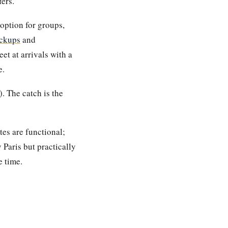
ers.
option for groups,
ckups
and
t at arrivals with a
e.
. The catch is the
tes are functional;
 Paris but practically
e time.