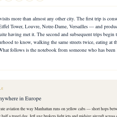
visits more than almost any other city. The first trip is co
Eiffel Tower, Louvre, Notre-Dame, Versailles — and produc
uite having met it. The second and subsequent trips begin 
hood to know, walking the same streets twice, eating at th
What follows is the notebook from someone who has been 
LE
 anywhere in Europe
ate aviation the way Manhattan runs on yellow cabs — short hops betwe
half a travel day. JetLuxe brokers light jets and midsize aircraft across