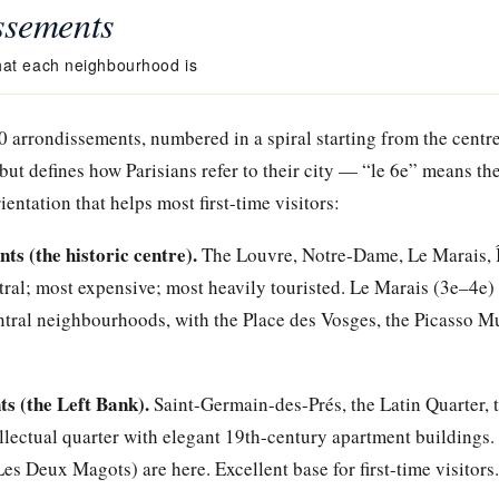
ssements
at each neighbourhood is
20 arrondissements, numbered in a spiral starting from the centre
but defines how Parisians refer to their city — “le 6e” means th
entation that helps most first-time visitors:
s (the historic centre).
The Louvre, Notre-Dame, Le Marais, Île
ral; most expensive; most heavily touristed. Le Marais (3e–4e) 
ntral neighbourhoods, with the Place des Vosges, the Picasso M
s (the Left Bank).
Saint-Germain-des-Prés, the Latin Quarter,
ellectual quarter with elegant 19th-century apartment buildings
Les Deux Magots) are here. Excellent base for first-time visitors.