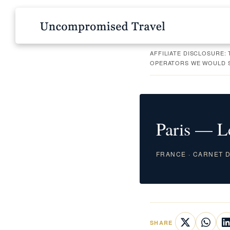
AFFILIATE DISCLOSURE:
OPERATORS WE WOULD SE
Paris — L
FRANCE · CARNET DE
SHARE