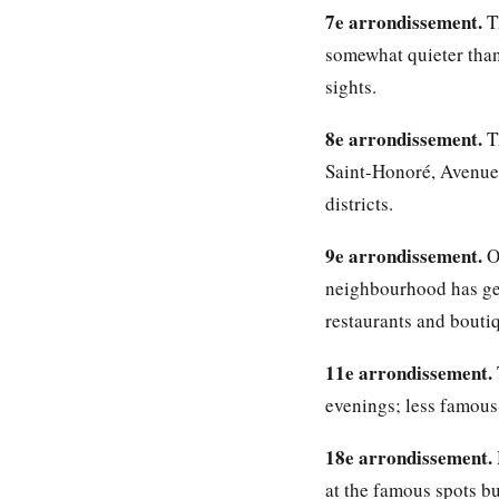
7e arrondissement.
Th
somewhat quieter than 
sights.
8e arrondissement.
Th
Saint-Honoré, Avenue 
districts.
9e arrondissement.
Op
neighbourhood has gen
restaurants and boutiq
11e arrondissement.
evenings; less famous-
18e arrondissement.
at the famous spots bu