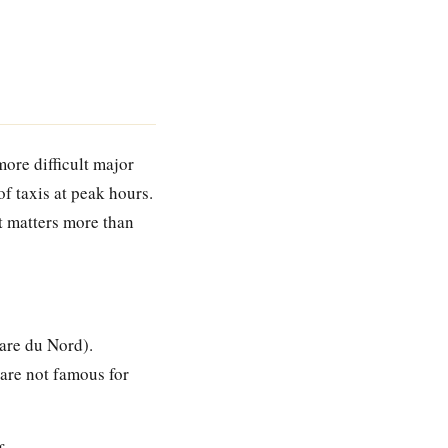
more difficult major
of taxis at peak hours.
 it matters more than
are du Nord).
 are not famous for