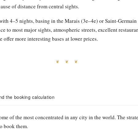
cause of distance from central sights.
s with 4–5 nights, basing in the Marais (3e–4e) or Saint-Germain
e to most major sights, atmospheric streets, excellent restauran
e offer more interesting bases at lower prices.
❦ ❦ ❦
 the booking calculation
me of the most concentrated in any city in the world. The strat
to book them.