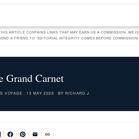
 THIS ARTICLE CONTAINS LINKS THAT MAY EARN US A COMMISSION. WE
ND A FRIEND TO. EDITORIAL INTEGRITY COMES BEFORE COMMISSION,
e Grand Carnet
 VOYAGE · 13 MAY 2026 · BY RICHARD J.