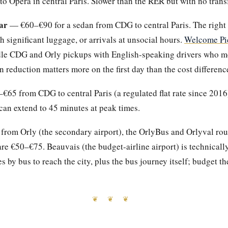
o Opéra in central Paris. Slower than the RER but with no transf
ar
— €60–€90 for a sedan from CDG to central Paris. The right 
th significant luggage, or arrivals at unsocial hours.
Welcome Pi
le CDG and Orly pickups with English-speaking drivers who mee
n reduction matters more on the first day than the cost differenc
65 from CDG to central Paris (a regulated flat rate since 2016)
an extend to 45 minutes at peak times.
g from Orly (the secondary airport), the OrlyBus and Orlyval rou
re €50–€75. Beauvais (the budget-airline airport) is technically
 by bus to reach the city, plus the bus journey itself; budget th
❦ ❦ ❦