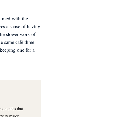
nsumed with the
es a sense of having
the slower work of
e same café three
keeping one for a
en cities that
 every major