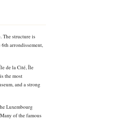
. The structure is
e 6th arrondissement,
 de la Cité, Île
is the most
useum, and a strong
 the Luxembourg
. Many of the famous