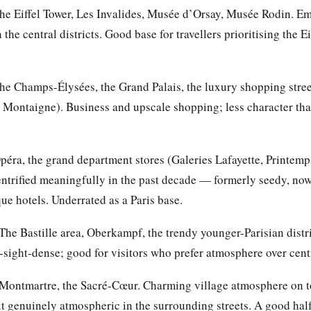
e Eiffel Tower, Les Invalides, Musée d’Orsay, Musée Rodin. Emb
the central districts. Good base for travellers prioritising the E
e Champs-Élysées, the Grand Palais, the luxury shopping stre
Montaigne). Business and upscale shopping; less character than
éra, the grand department stores (Galeries Lafayette, Printemps
trified meaningfully in the past decade — formerly seedy, now 
ue hotels. Underrated as a Paris base.
The Bastille area, Oberkampf, the trendy younger-Parisian distri
sight-dense; good for visitors who prefer atmosphere over centr
Montmartre, the Sacré-Cœur. Charming village atmosphere on top
t genuinely atmospheric in the surrounding streets. A good half-