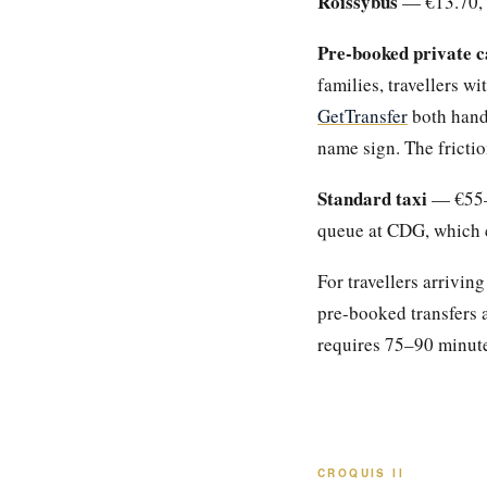
Roissybus
— €13.70, t
Pre-booked private c
families, travellers wi
GetTransfer
both hand
name sign. The frictio
Standard taxi
— €55–€
queue at CDG, which c
For travellers arrivin
pre-booked transfers a
requires 75–90 minutes
CROQUIS II