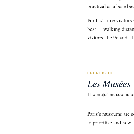
practical as a base be
For first-time visitor
best — walking distanc
visitors, the 9e and 11
CROQUIS III
Les Musées
The major museums and
Paris’s museums are so
to prioritise and how 