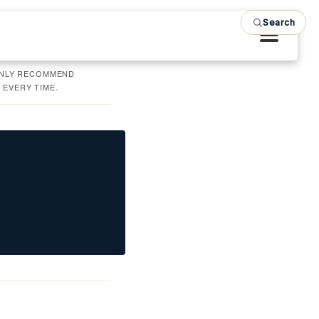
Search
 ONLY RECOMMEND
 EVERY TIME.