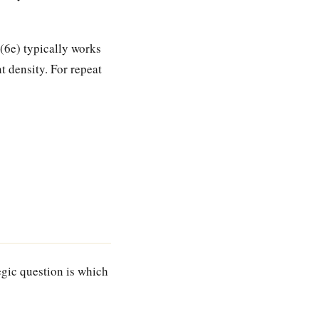
 (6e) typically works
t density. For repeat
egic question is which