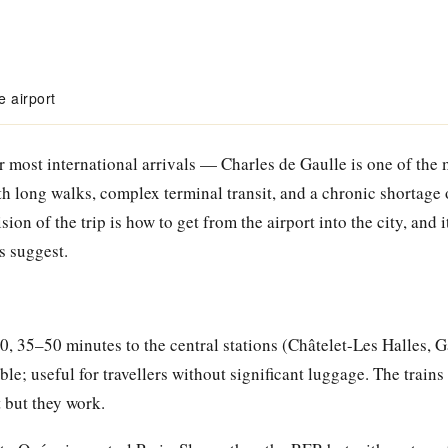
e airport
r most international arrivals — Charles de Gaulle is one of the 
th long walks, complex terminal transit, and a chronic shortage 
ision of the trip is how to get from the airport into the city, and
s suggest.
 35–50 minutes to the central stations (Châtelet-Les Halles, G
ble; useful for travellers without significant luggage. The trains
 but they work.