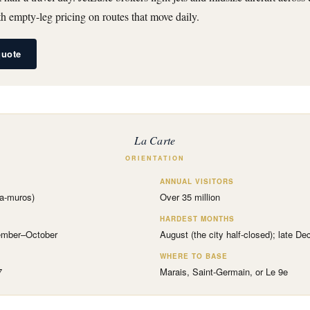
 empty-leg pricing on routes that move daily.
quote
La Carte
ORIENTATION
ANNUAL VISITORS
ra-muros)
Over 35 million
HARDEST MONTHS
tember–October
August (the city half-closed); late D
WHERE TO BASE
7
Marais, Saint-Germain, or Le 9e