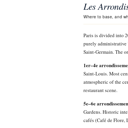
Les Arrondi
Where to base, and wh
Paris is divided into 
purely administrative 
Saint-Germain. The ori
1er–4e arrondissement
Saint-Louis. Most cent
atmospheric of the ce
restaurant scene.
5e–6e arrondissement
Gardens. Historic int
cafés (Café de Flore, 