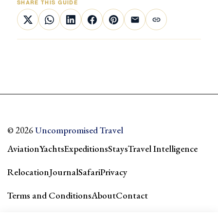
SHARE THIS GUIDE
© 2026
Uncompromised Travel
Aviation
Yachts
Expeditions
Stays
Travel Intelligence
Relocation
Journal
Safari
Privacy
Terms and Conditions
About
Contact