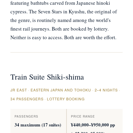
featuring bathtubs carved from Japanese hinoki
cypress. The Seven Stars in Kyushu, the original of
the genre, is routinely named among the world's
finest rail journeys. Both are booked by lottery.
Neither is easy to access. Both are worth the effort.
Train Suite Shiki-shima
JR EAST · EASTERN JAPAN AND TOHOKU · 2–4 NIGHTS ·
34 PASSENGERS · LOTTERY BOOKING
PASSENGERS
PRICE RANGE
34 maximum (17 suites)
¥440,000–¥950,000 pp