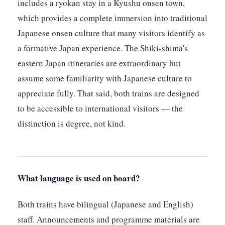
includes a ryokan stay in a Kyushu onsen town,
which provides a complete immersion into traditional
Japanese onsen culture that many visitors identify as
a formative Japan experience. The Shiki-shima's
eastern Japan itineraries are extraordinary but
assume some familiarity with Japanese culture to
appreciate fully. That said, both trains are designed
to be accessible to international visitors — the
distinction is degree, not kind.
What language is used on board?
Both trains have bilingual (Japanese and English)
staff. Announcements and programme materials are