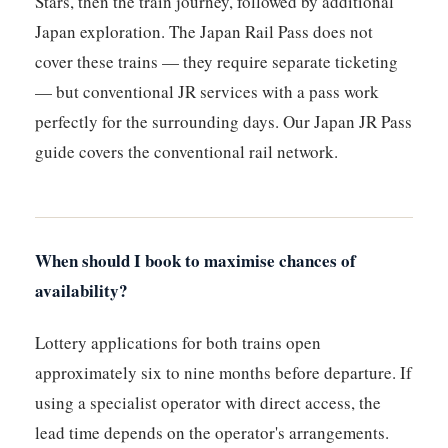
Stars, then the train journey, followed by additional
Japan exploration. The Japan Rail Pass does not
cover these trains — they require separate ticketing
— but conventional JR services with a pass work
perfectly for the surrounding days. Our Japan JR Pass
guide covers the conventional rail network.
When should I book to maximise chances of
availability?
Lottery applications for both trains open
approximately six to nine months before departure. If
using a specialist operator with direct access, the
lead time depends on the operator's arrangements.