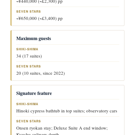
~¥440,000 (~£2,300) pp
~¥650,000 (~£3,400) pp
Maximum guests
34 (17 suites)
20 (10 suites, since 2022)
Signature feature
Hinoki cypress bathtub in top suites; observatory cars
Onsen ryokan stay; Deluxe Suite A end window;
Kyushu culinary depth