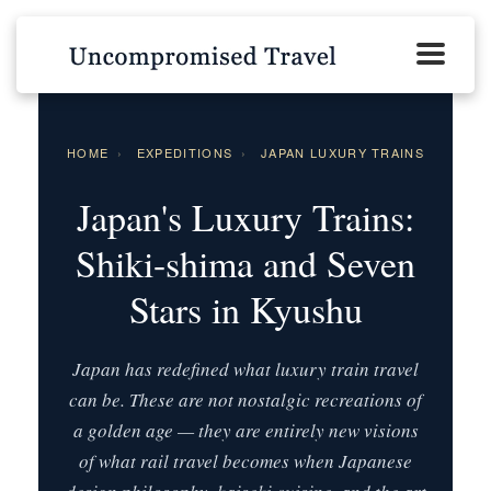
HOME
›
EXPEDITIONS
›
JAPAN LUXURY TRAINS
Japan's Luxury Trains:
Shiki-shima and Seven
Stars in Kyushu
Japan has redefined what luxury train travel
can be. These are not nostalgic recreations of
a golden age — they are entirely new visions
of what rail travel becomes when Japanese