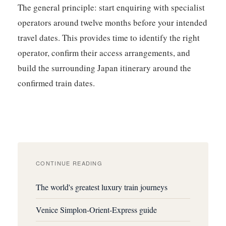
The general principle: start enquiring with specialist
operators around twelve months before your intended
travel dates. This provides time to identify the right
operator, confirm their access arrangements, and
build the surrounding Japan itinerary around the
confirmed train dates.
CONTINUE READING
The world's greatest luxury train journeys
Venice Simplon-Orient-Express guide