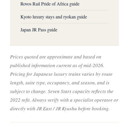
Rovos Rail Pride of Africa guide
Kyoto luxury stays and ryokan guide
Japan JR Pass guide
Prices quoted are approximate and based on
published information current as of mid-2026.
Pricing for Japanese luxury trains varies by route
length, suite type, occupancy, and season, and is
subject to change. Seven Stars capacity reflects the
2022 refit. Always verify with a specialist operator or
directly with JR East / JR Kyushu before booking.