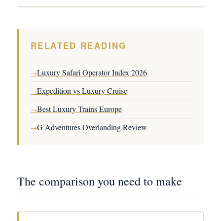
RELATED READING
Luxury Safari Operator Index 2026
→
Expedition vs Luxury Cruise
→
Best Luxury Trains Europe
→
G Adventures Overlanding Review
→
The comparison you need to make