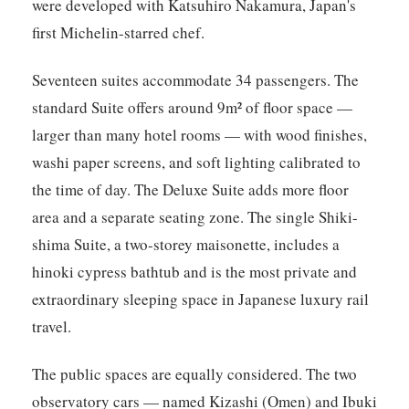
were developed with Katsuhiro Nakamura, Japan's
first Michelin-starred chef.
Seventeen suites accommodate 34 passengers. The
standard Suite offers around 9m² of floor space —
larger than many hotel rooms — with wood finishes,
washi paper screens, and soft lighting calibrated to
the time of day. The Deluxe Suite adds more floor
area and a separate seating zone. The single Shiki-
shima Suite, a two-storey maisonette, includes a
hinoki cypress bathtub and is the most private and
extraordinary sleeping space in Japanese luxury rail
travel.
The public spaces are equally considered. The two
observatory cars — named Kizashi (Omen) and Ibuki