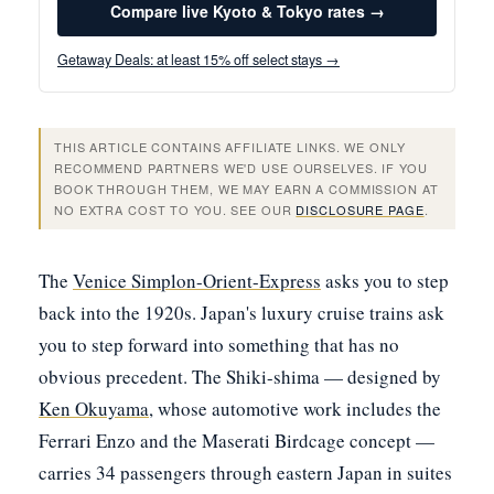
Compare live Kyoto & Tokyo rates →
Getaway Deals: at least 15% off select stays →
THIS ARTICLE CONTAINS AFFILIATE LINKS. WE ONLY
RECOMMEND PARTNERS WE'D USE OURSELVES. IF YOU
BOOK THROUGH THEM, WE MAY EARN A COMMISSION AT
NO EXTRA COST TO YOU. SEE OUR
DISCLOSURE PAGE
.
The
Venice Simplon-Orient-Express
asks you to step
back into the 1920s. Japan's luxury cruise trains ask
you to step forward into something that has no
obvious precedent. The Shiki-shima — designed by
Ken Okuyama
, whose automotive work includes the
Ferrari Enzo and the Maserati Birdcage concept —
carries 34 passengers through eastern Japan in suites