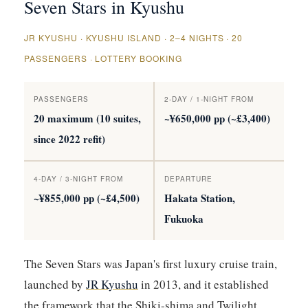
Seven Stars in Kyushu
JR KYUSHU · KYUSHU ISLAND · 2–4 NIGHTS · 20
PASSENGERS · LOTTERY BOOKING
PASSENGERS
2-DAY / 1-NIGHT FROM
20 maximum (10 suites,
~¥650,000 pp (~£3,400)
since 2022 refit)
4-DAY / 3-NIGHT FROM
DEPARTURE
~¥855,000 pp (~£4,500)
Hakata Station,
Fukuoka
The Seven Stars was Japan's first luxury cruise train,
launched by
JR Kyushu
in 2013, and it established
the framework that the Shiki-shima and Twilight