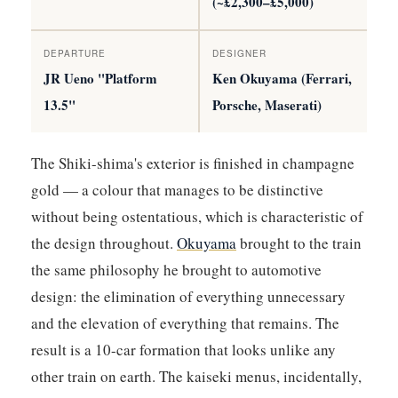
(~£2,300–£5,000)
DEPARTURE
DESIGNER
JR Ueno "Platform
Ken Okuyama (Ferrari,
13.5"
Porsche, Maserati)
The Shiki-shima's exterior is finished in champagne
gold — a colour that manages to be distinctive
without being ostentatious, which is characteristic of
the design throughout.
Okuyama
brought to the train
the same philosophy he brought to automotive
design: the elimination of everything unnecessary
and the elevation of everything that remains. The
result is a 10-car formation that looks unlike any
other train on earth. The kaiseki menus, incidentally,