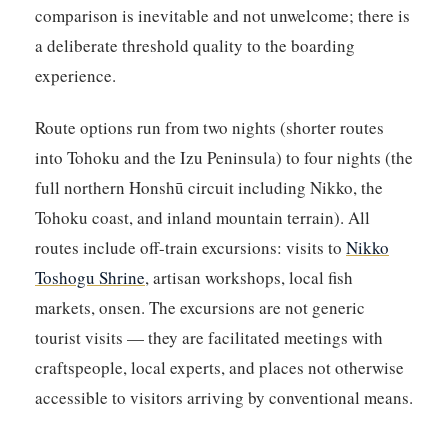
comparison is inevitable and not unwelcome; there is
a deliberate threshold quality to the boarding
experience.
Route options run from two nights (shorter routes
into Tohoku and the Izu Peninsula) to four nights (the
full northern Honshū circuit including Nikko, the
Tohoku coast, and inland mountain terrain). All
routes include off-train excursions: visits to
Nikko
Toshogu Shrine
, artisan workshops, local fish
markets, onsen. The excursions are not generic
tourist visits — they are facilitated meetings with
craftspeople, local experts, and places not otherwise
accessible to visitors arriving by conventional means.