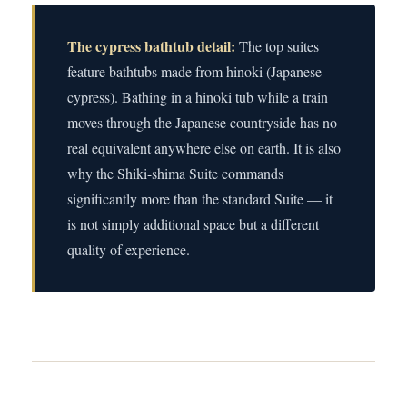
The cypress bathtub detail:
The top suites
feature bathtubs made from hinoki (Japanese
cypress). Bathing in a hinoki tub while a train
moves through the Japanese countryside has no
real equivalent anywhere else on earth. It is also
why the Shiki-shima Suite commands
significantly more than the standard Suite — it
is not simply additional space but a different
quality of experience.