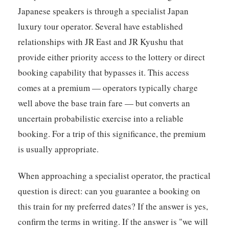
Japanese speakers is through a specialist Japan
luxury tour operator. Several have established
relationships with JR East and JR Kyushu that
provide either priority access to the lottery or direct
booking capability that bypasses it. This access
comes at a premium — operators typically charge
well above the base train fare — but converts an
uncertain probabilistic exercise into a reliable
booking. For a trip of this significance, the premium
is usually appropriate.
When approaching a specialist operator, the practical
question is direct: can you guarantee a booking on
this train for my preferred dates? If the answer is yes,
confirm the terms in writing. If the answer is "we will