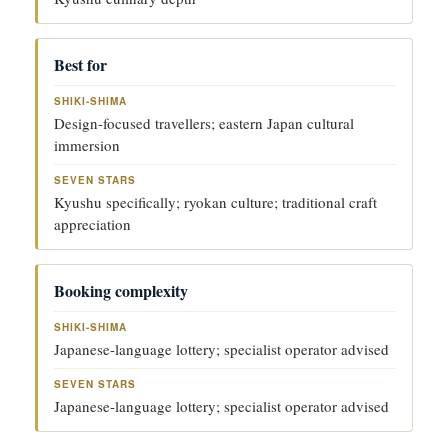
Best for
Design-focused travellers; eastern Japan cultural
immersion
Kyushu specifically; ryokan culture; traditional craft
appreciation
Booking complexity
Japanese-language lottery; specialist operator advised
Japanese-language lottery; specialist operator advised