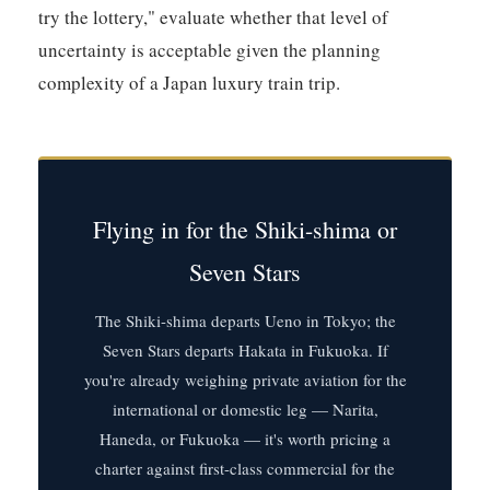
try the lottery," evaluate whether that level of
uncertainty is acceptable given the planning
complexity of a Japan luxury train trip.
Flying in for the Shiki-shima or
Seven Stars
The Shiki-shima departs Ueno in Tokyo; the
Seven Stars departs Hakata in Fukuoka. If
you're already weighing private aviation for the
international or domestic leg — Narita,
Haneda, or Fukuoka — it's worth pricing a
charter against first-class commercial for the