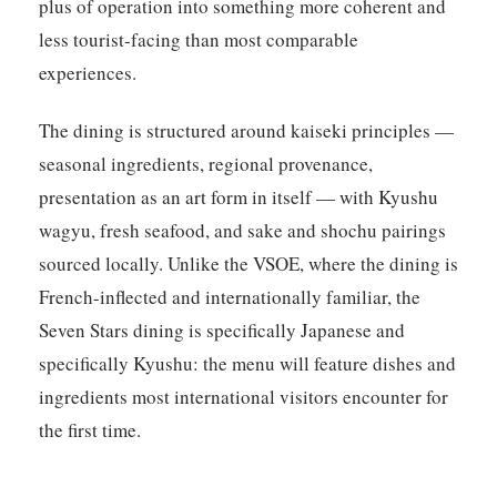
plus of operation into something more coherent and
less tourist-facing than most comparable
experiences.
The dining is structured around kaiseki principles —
seasonal ingredients, regional provenance,
presentation as an art form in itself — with Kyushu
wagyu, fresh seafood, and sake and shochu pairings
sourced locally. Unlike the VSOE, where the dining is
French-inflected and internationally familiar, the
Seven Stars dining is specifically Japanese and
specifically Kyushu: the menu will feature dishes and
ingredients most international visitors encounter for
the first time.