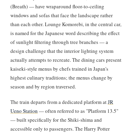
(Breath) — have wraparound floor-to-ceiling
windows and sofas that face the landscape rather
than each other. Lounge Komorebi, in the central car,
is named for the Japanese word describing the effect
of sunlight filtering through tree branches — a
design challenge that the interior lighting system
actually attempts to recreate. The dining cars present
kaiseki-style menus by chefs trained in Japan's
highest culinary traditions; the menus change by
season and by region traversed.
The train departs from a dedicated platform at
JR
Ueno Station
— often referred to as "Platform 13.5"
— built specifically for the Shiki-shima and
accessible only to passengers. The Harry Potter