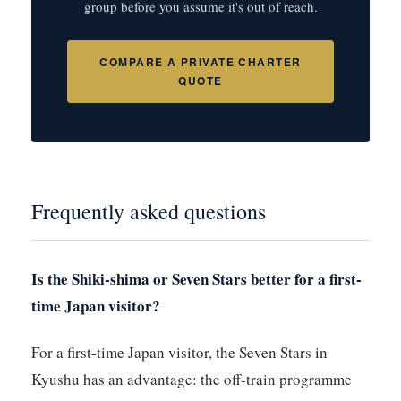
group before you assume it's out of reach.
COMPARE A PRIVATE CHARTER
QUOTE
Frequently asked questions
Is the Shiki-shima or Seven Stars better for a first-
time Japan visitor?
For a first-time Japan visitor, the Seven Stars in
Kyushu has an advantage: the off-train programme