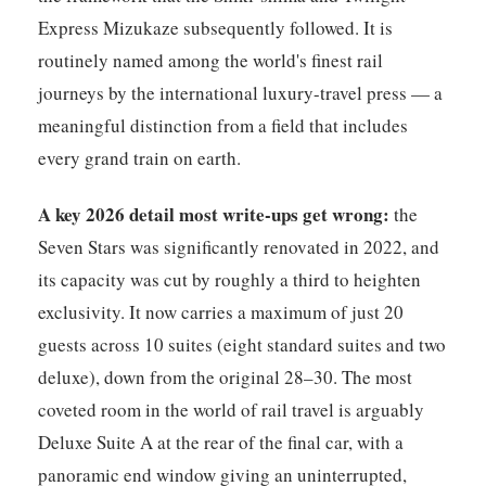
Express Mizukaze subsequently followed. It is
routinely named among the world's finest rail
journeys by the international luxury-travel press — a
meaningful distinction from a field that includes
every grand train on earth.
A key 2026 detail most write-ups get wrong:
the
Seven Stars was significantly renovated in 2022, and
its capacity was cut by roughly a third to heighten
exclusivity. It now carries a maximum of just 20
guests across 10 suites (eight standard suites and two
deluxe), down from the original 28–30. The most
coveted room in the world of rail travel is arguably
Deluxe Suite A at the rear of the final car, with a
panoramic end window giving an uninterrupted,