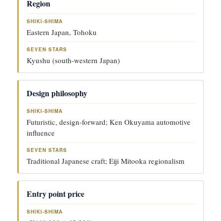
S
S
Region
H
E
F
I
V
A
K
E
Eastern Japan, Tohoku
C
I-
N
T
S
S
O
H
T
Kyushu (south-western Japan)
R
I
A
M
R
A
S
Design philosophy
Futuristic, design-forward; Ken Okuyama automotive
influence
Traditional Japanese craft; Eiji Mitooka regionalism
Entry point price