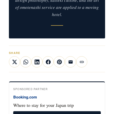
design philosophy, kaiseki cuisine, and the art
of omotenashi service are applied to a moving
hotel.
SHARE
SPONSORED PARTNER
Booking.com
Where to stay for your Japan trip