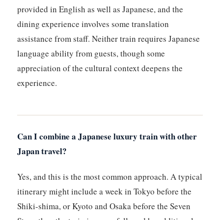
provided in English as well as Japanese, and the
dining experience involves some translation
assistance from staff. Neither train requires Japanese
language ability from guests, though some
appreciation of the cultural context deepens the
experience.
Can I combine a Japanese luxury train with other
Japan travel?
Yes, and this is the most common approach. A typical
itinerary might include a week in Tokyo before the
Shiki-shima, or Kyoto and Osaka before the Seven