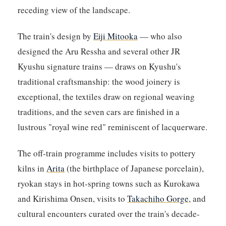
receding view of the landscape.
The train's design by
Eiji Mitooka
— who also
designed the Aru Ressha and several other JR
Kyushu signature trains — draws on Kyushu's
traditional craftsmanship: the wood joinery is
exceptional, the textiles draw on regional weaving
traditions, and the seven cars are finished in a
lustrous "royal wine red" reminiscent of lacquerware.
The off-train programme includes visits to pottery
kilns in
Arita
(the birthplace of Japanese porcelain),
ryokan stays in hot-spring towns such as Kurokawa
and Kirishima Onsen, visits to
Takachiho Gorge
, and
cultural encounters curated over the train's decade-