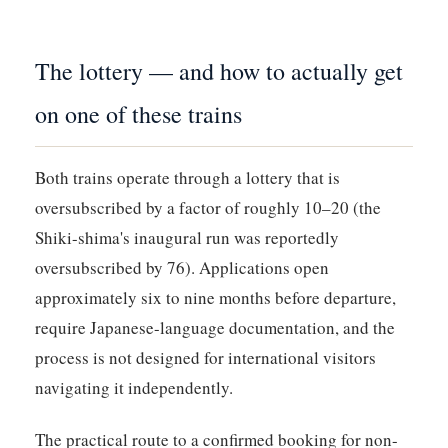
The lottery — and how to actually get
on one of these trains
Both trains operate through a lottery that is
oversubscribed by a factor of roughly 10–20 (the
Shiki-shima's inaugural run was reportedly
oversubscribed by 76). Applications open
approximately six to nine months before departure,
require Japanese-language documentation, and the
process is not designed for international visitors
navigating it independently.
The practical route to a confirmed booking for non-