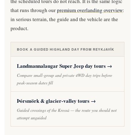
the scheduled tours do not reach. It is the same logic
that runs through our
premium overlanding overview
:
in serious terrain, the guide and the vehicle are the
product.
BOOK A GUIDED HIGHLAND DAY FROM REYKJAVÍK
Landmannalaugar Super Jeep day tours →
Compare small-group and private 4WD day trips before
peak-season dates fill
Þórsmörk & glacier-valley tours →
Guided crossings of the Krossá — the route you should not
attempt unguided