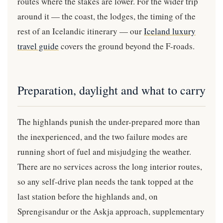
routes where the stakes are lower. For the wider trip
around it — the coast, the lodges, the timing of the
rest of an Icelandic itinerary — our
Iceland luxury
travel guide
covers the ground beyond the F-roads.
Preparation, daylight and what to carry
The highlands punish the under-prepared more than
the inexperienced, and the two failure modes are
running short of fuel and misjudging the weather.
There are no services across the long interior routes,
so any self-drive plan needs the tank topped at the
last station before the highlands and, on
Sprengisandur or the Askja approach, supplementary