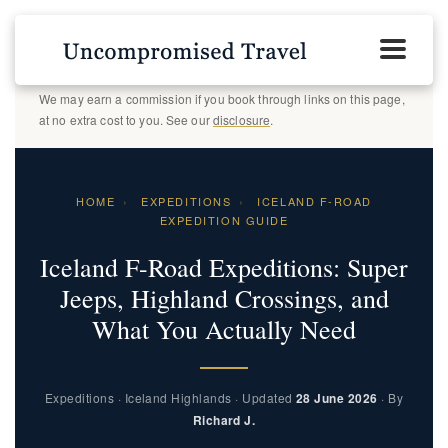
We may earn a commission if you book through links on this page,
at no extra cost to you. See our
disclosure
.
HOME
›
EXPEDITIONS
›
ICELAND F-ROAD
EXPEDITION GUIDE
Iceland F-Road Expeditions: Super
Jeeps, Highland Crossings, and
What You Actually Need
Expeditions · Iceland Highlands · Updated
28 June 2026
· By
Richard J.