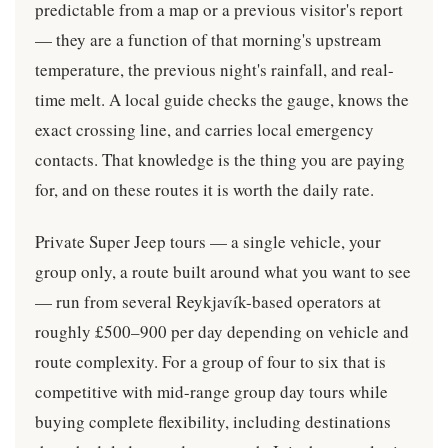
predictable from a map or a previous visitor's report
— they are a function of that morning's upstream
temperature, the previous night's rainfall, and real-
time melt. A local guide checks the gauge, knows the
exact crossing line, and carries local emergency
contacts. That knowledge is the thing you are paying
for, and on these routes it is worth the daily rate.
Private Super Jeep tours — a single vehicle, your
group only, a route built around what you want to see
— run from several Reykjavík-based operators at
roughly £500–900 per day depending on vehicle and
route complexity. For a group of four to six that is
competitive with mid-range group day tours while
buying complete flexibility, including destinations