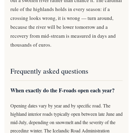
out a swollen river rather than chance it. The cardinal
rule of the highlands holds in every season: if a
crossing looks wrong, it is wrong — turn around,
because the river will be lower tomorrow and a
recovery from mid-stream is measured in days and
thousands of euros.
Frequently asked questions
When exactly do the F-roads open each year?
Opening dates vary by year and by specific road. The
highland interior roads typically open between late June and
mid-July, depending on snowmelt and the severity of the
preceding winter. The Icelandic Road Administration