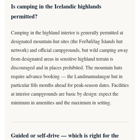
Is camping in the Icelandic highlands
permitted?
Camping in the highland interior is generally permitted at
designated mountain-hut sites (the Ferðafélag Íslands hut
network) and official campgrounds, but wild camping away
from designated areas in sensitive highland terrain is
discouraged and in places prohibited. The mountain huts
require advance booking — the Landmannalaugar hut in
particular fills months ahead for peak-season dates. Facilities
at interior campgrounds are basic by design: expect the
minimum in amenities and the maximum in setting.
Guided or self-drive — which is right for the