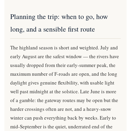
Planning the trip: when to go, how
long, and a sensible first route
The highland season is short and weighted. July and
early August are the safest window — the rivers have
usually dropped from their early-summer peak, the
maximum number of F-roads are open, and the long
daylight gives genuine flexibility, with usable light
well past midnight at the solstice. Late June is more
of a gamble: the gateway routes may be open but the
harder crossings often are not, and a heavy-snow
winter can push everything back by weeks. Early to
mid-September is the quiet, underrated end of the