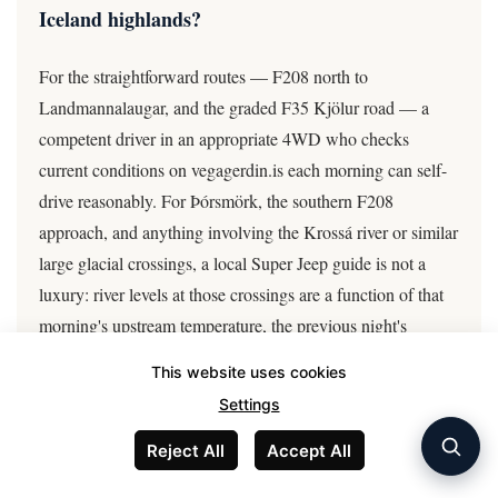
Iceland highlands?
For the straightforward routes — F208 north to
Landmannalaugar, and the graded F35 Kjölur road — a
competent driver in an appropriate 4WD who checks
current conditions on vegagerdin.is each morning can self-
drive reasonably. For Þórsmörk, the southern F208
approach, and anything involving the Krossá river or similar
large glacial crossings, a local Super Jeep guide is not a
luxury: river levels at those crossings are a function of that
morning's upstream temperature, the previous night's
rainfall, and real-time glacial melt, none of which is
This website uses cookies
readable from a map or a previous visitor's report. A guide
Settings
checks the gauge, knows the crossing point, and carries
local emergency contacts.
Reject All
Accept All