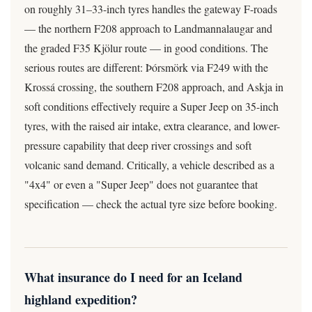
on roughly 31–33-inch tyres handles the gateway F-roads
— the northern F208 approach to Landmannalaugar and
the graded F35 Kjölur route — in good conditions. The
serious routes are different: Þórsmörk via F249 with the
Krossá crossing, the southern F208 approach, and Askja in
soft conditions effectively require a Super Jeep on 35-inch
tyres, with the raised air intake, extra clearance, and lower-
pressure capability that deep river crossings and soft
volcanic sand demand. Critically, a vehicle described as a
"4x4" or even a "Super Jeep" does not guarantee that
specification — check the actual tyre size before booking.
What insurance do I need for an Iceland
highland expedition?