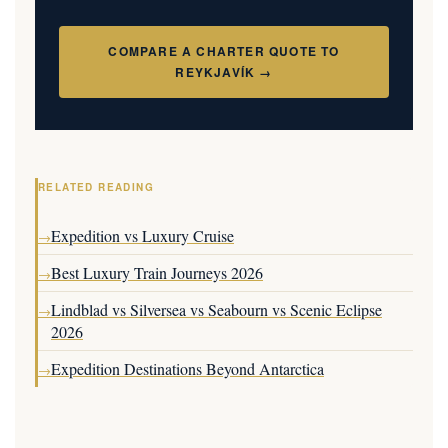
COMPARE A CHARTER QUOTE TO
REYKJAVÍK →
RELATED READING
Expedition vs Luxury Cruise
→
Best Luxury Train Journeys 2026
→
Lindblad vs Silversea vs Seabourn vs Scenic Eclipse
→
2026
Expedition Destinations Beyond Antarctica
→