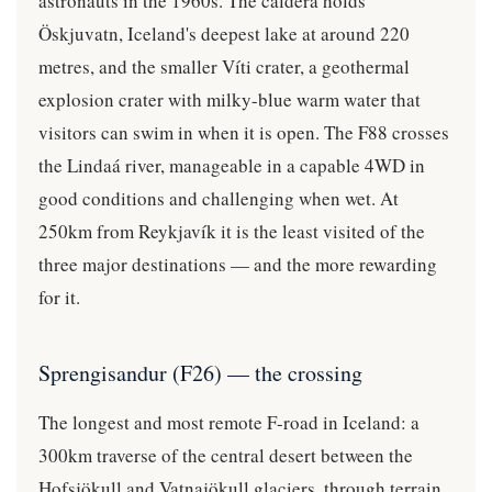
astronauts in the 1960s. The caldera holds
Öskjuvatn, Iceland's deepest lake at around 220
metres, and the smaller Víti crater, a geothermal
explosion crater with milky-blue warm water that
visitors can swim in when it is open. The F88 crosses
the Lindaá river, manageable in a capable 4WD in
good conditions and challenging when wet. At
250km from Reykjavík it is the least visited of the
three major destinations — and the more rewarding
for it.
Sprengisandur (F26) — the crossing
The longest and most remote F-road in Iceland: a
300km traverse of the central desert between the
Hofsjökull and Vatnajökull glaciers, through terrain