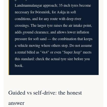
Landmannalaugar approach; 35-inch tyres become
necessary for Þórsmörk, for Askja in soft
conditions, and for any route with deep river
crossings. The larger tyre raises the air intake point,
adds ground clearance, and allows lower inflation
pressure for soft sand — the combination that keeps
a vehicle moving where others stop. Do not assume
a rental billed as "4x4" or even "Super Jeep" meets
this standard: check the actual tyre size before you
book.
Guided vs self-drive: the honest
answer