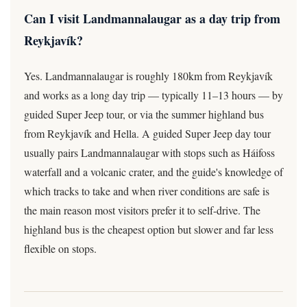
Can I visit Landmannalaugar as a day trip from
Reykjavík?
Yes. Landmannalaugar is roughly 180km from Reykjavík
and works as a long day trip — typically 11–13 hours — by
guided Super Jeep tour, or via the summer highland bus
from Reykjavík and Hella. A guided Super Jeep day tour
usually pairs Landmannalaugar with stops such as Háifoss
waterfall and a volcanic crater, and the guide's knowledge of
which tracks to take and when river conditions are safe is
the main reason most visitors prefer it to self-drive. The
highland bus is the cheapest option but slower and far less
flexible on stops.