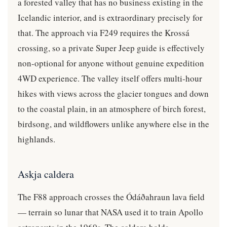
a forested valley that has no business existing in the
Icelandic interior, and is extraordinary precisely for
that. The approach via F249 requires the Krossá
crossing, so a private Super Jeep guide is effectively
non-optional for anyone without genuine expedition
4WD experience. The valley itself offers multi-hour
hikes with views across the glacier tongues and down
to the coastal plain, in an atmosphere of birch forest,
birdsong, and wildflowers unlike anywhere else in the
highlands.
Askja caldera
The F88 approach crosses the Ódáðahraun lava field
— terrain so lunar that NASA used it to train Apollo