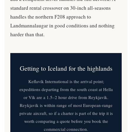
standard rental crossover on 30-inch all-seasons
handles the northern F208 approach to
Landmannalaugar in good conditions and nothing
harder than that.
Getting to Iceland for the highlands
Keflavík International is the arrival point;
expeditions departing from the south coast at Hella
or Vík are a 1.5–2 hour drive from Reykjavík.
Reykjavík is within range of most European-range
private aircraft, so if a charter is part of the trip it is
worth comparing a quote before you book the
commercial connection.