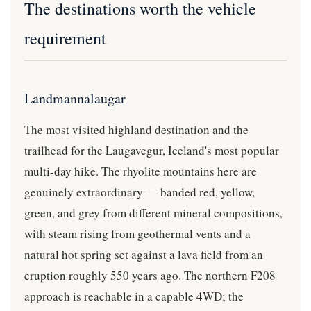
The destinations worth the vehicle
requirement
Landmannalaugar
The most visited highland destination and the
trailhead for the Laugavegur, Iceland's most popular
multi-day hike. The rhyolite mountains here are
genuinely extraordinary — banded red, yellow,
green, and grey from different mineral compositions,
with steam rising from geothermal vents and a
natural hot spring set against a lava field from an
eruption roughly 550 years ago. The northern F208
approach is reachable in a capable 4WD; the