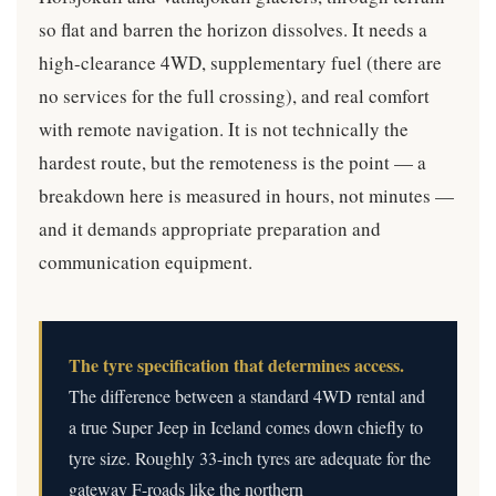
so flat and barren the horizon dissolves. It needs a
high-clearance 4WD, supplementary fuel (there are
no services for the full crossing), and real comfort
with remote navigation. It is not technically the
hardest route, but the remoteness is the point — a
breakdown here is measured in hours, not minutes —
and it demands appropriate preparation and
communication equipment.
The tyre specification that determines access.
The difference between a standard 4WD rental and
a true Super Jeep in Iceland comes down chiefly to
tyre size. Roughly 33-inch tyres are adequate for the
gateway F-roads like the northern