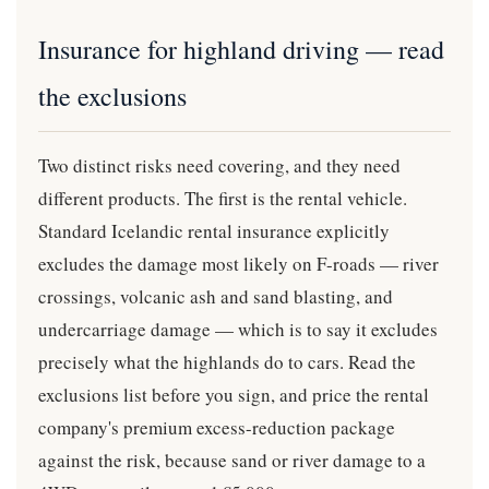
Insurance for highland driving — read
the exclusions
Two distinct risks need covering, and they need
different products. The first is the rental vehicle.
Standard Icelandic rental insurance explicitly
excludes the damage most likely on F-roads — river
crossings, volcanic ash and sand blasting, and
undercarriage damage — which is to say it excludes
precisely what the highlands do to cars. Read the
exclusions list before you sign, and price the rental
company's premium excess-reduction package
against the risk, because sand or river damage to a