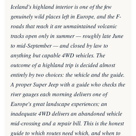
Iceland's highland interior is one of the few
genuinely wild places left in Europe, and the F-
roads that reach it are unmaintained volcanic
tracks open only in summer — roughly late June
to mid-September — and closed by law to
anything but capable 4WD vehicles. The
outcome of a highland trip is decided almost
entirely by two choices: the vehicle and the guide.
A proper Super Jeep with a guide who checks the
river gauges each morning delivers one of
Europe's great landscape experiences; an
inadequate 4WD delivers an abandoned vehicle
mid-crossing and a repair bill. This is the honest
guide to which routes need which, and when to