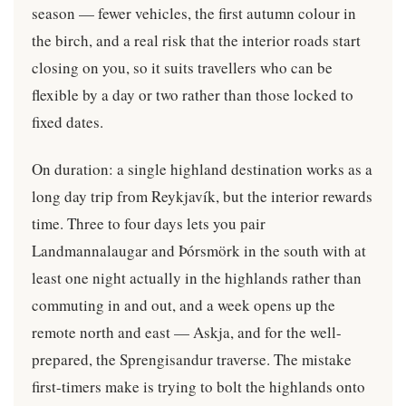
season — fewer vehicles, the first autumn colour in
the birch, and a real risk that the interior roads start
closing on you, so it suits travellers who can be
flexible by a day or two rather than those locked to
fixed dates.
On duration: a single highland destination works as a
long day trip from Reykjavík, but the interior rewards
time. Three to four days lets you pair
Landmannalaugar and Þórsmörk in the south with at
least one night actually in the highlands rather than
commuting in and out, and a week opens up the
remote north and east — Askja, and for the well-
prepared, the Sprengisandur traverse. The mistake
first-timers make is trying to bolt the highlands onto