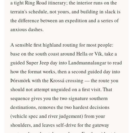
a tight Ring Road itinerary; the interior runs on the
terrain's schedule, not yours, and building in slack is
the difference between an expedition and a series of
anxious dashes.
A sensible first highland routing for most people:
base on the south coast around Hella or Vík, take a
guided Super Jeep day into Landmannalaugar to read
how the format works, then a second guided day into
Þórsmörk with the Krossá crossing — the route you
should not attempt unguided on a first visit. That
sequence gives you the two signature southern
destinations, removes the two hardest decisions
(vehicle spec and river judgement) from your
shoulders, and leaves self-drive for the gateway