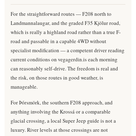
For the straightforward routes — F208 north to
Landmannalaugar, and the graded F35 Kjölur road,
which is really a highland road rather than a true F-
road and passable in a capable 4WD without
specialist modification — a competent driver reading
current conditions on vegagerdin.is each morning
can reasonably self-drive. The freedom is real and
the risk, on those routes in good weather, is
manageable.
For Þórsmörk, the southern F208 approach, and
anything involving the Krossá or a comparable
glacial crossing, a local Super Jeep guide is not a
luxury. River levels at those crossings are not