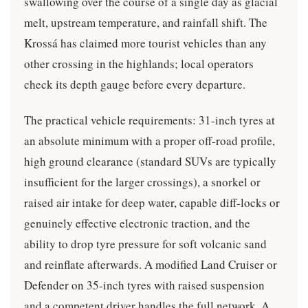
swallowing over the course of a single day as glacial
melt, upstream temperature, and rainfall shift. The
Krossá has claimed more tourist vehicles than any
other crossing in the highlands; local operators
check its depth gauge before every departure.
The practical vehicle requirements: 31-inch tyres at
an absolute minimum with a proper off-road profile,
high ground clearance (standard SUVs are typically
insufficient for the larger crossings), a snorkel or
raised air intake for deep water, capable diff-locks or
genuinely effective electronic traction, and the
ability to drop tyre pressure for soft volcanic sand
and reinflate afterwards. A modified Land Cruiser or
Defender on 35-inch tyres with raised suspension
and a competent driver handles the full network. A