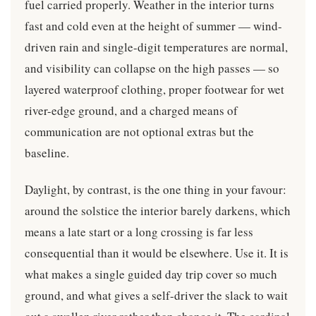
fuel carried properly. Weather in the interior turns
fast and cold even at the height of summer — wind-
driven rain and single-digit temperatures are normal,
and visibility can collapse on the high passes — so
layered waterproof clothing, proper footwear for wet
river-edge ground, and a charged means of
communication are not optional extras but the
baseline.
Daylight, by contrast, is the one thing in your favour:
around the solstice the interior barely darkens, which
means a late start or a long crossing is far less
consequential than it would be elsewhere. Use it. It is
what makes a single guided day trip cover so much
ground, and what gives a self-driver the slack to wait