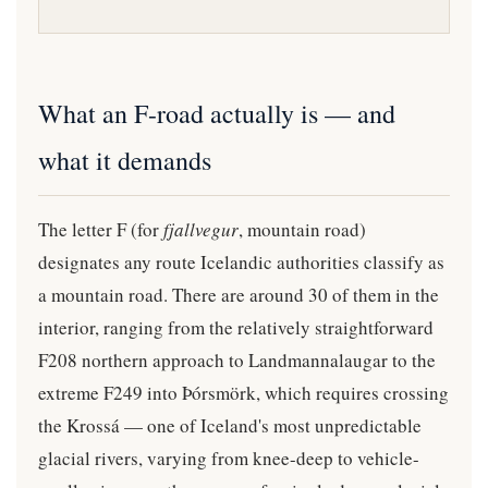
What an F-road actually is — and
what it demands
The letter F (for
fjallvegur
, mountain road)
designates any route Icelandic authorities classify as
a mountain road. There are around 30 of them in the
interior, ranging from the relatively straightforward
F208 northern approach to Landmannalaugar to the
extreme F249 into Þórsmörk, which requires crossing
the Krossá — one of Iceland's most unpredictable
glacial rivers, varying from knee-deep to vehicle-