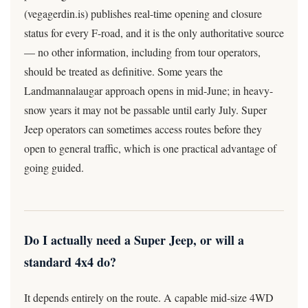
(vegagerdin.is) publishes real-time opening and closure
status for every F-road, and it is the only authoritative source
— no other information, including from tour operators,
should be treated as definitive. Some years the
Landmannalaugar approach opens in mid-June; in heavy-
snow years it may not be passable until early July. Super
Jeep operators can sometimes access routes before they
open to general traffic, which is one practical advantage of
going guided.
Do I actually need a Super Jeep, or will a
standard 4x4 do?
It depends entirely on the route. A capable mid-size 4WD