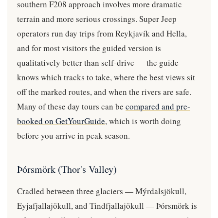
southern F208 approach involves more dramatic
terrain and more serious crossings. Super Jeep
operators run day trips from Reykjavík and Hella,
and for most visitors the guided version is
qualitatively better than self-drive — the guide
knows which tracks to take, where the best views sit
off the marked routes, and when the rivers are safe.
Many of these day tours can be
compared and pre-
booked on GetYourGuide
, which is worth doing
before you arrive in peak season.
Þórsmörk (Thor's Valley)
Cradled between three glaciers — Mýrdalsjökull,
Eyjafjallajökull, and Tindfjallajökull — Þórsmörk is