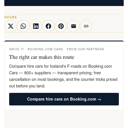
SHARE
DRIVE IT · BOOKING.COM CARS · FROM OUR PARTNERS
The right car makes this route
Compare hire cars for Iceland's F-roads on Booking.com
Cars — 800+ suppliers — transparent pricing, free
cancellation on most bookings, and the counter tricks priced
out before you land.
Compare hire cars on Booking.com →