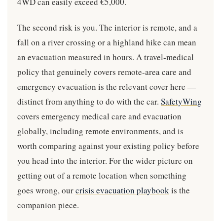
4WD can easily exceed €5,000.
The second risk is you. The interior is remote, and a
fall on a river crossing or a highland hike can mean
an evacuation measured in hours. A travel-medical
policy that genuinely covers remote-area care and
emergency evacuation is the relevant cover here —
distinct from anything to do with the car.
SafetyWing
covers emergency medical care and evacuation
globally, including remote environments, and is
worth comparing against your existing policy before
you head into the interior. For the wider picture on
getting out of a remote location when something
goes wrong, our
crisis evacuation playbook
is the
companion piece.