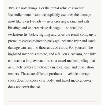
Two separate things. For the rental vehicle: standard
Icelandic rental insurance explicitly excludes the damage
most likely on F-roads — river crossings, sand and ash
blasting, and undercarriage damage — so read the
exclusions list before signing and price the rental company's
premium excess-reduction package, because river and sand
damage can run into thousands of euros. For yourself: the
highland interior is remote, and a fall on a crossing or a hike
can mean a long evacuation, so a travel-medical policy that
genuinely covers remote-area medical care and evacuation
matters. These are different products — vehicle damage
cover does not cover your body, and travel-medical cover
does not cover the car.