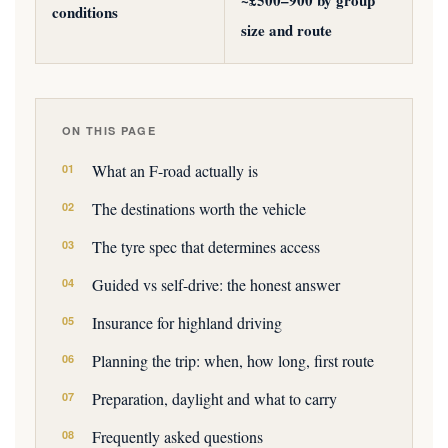
~£500–900 by group
conditions
size and route
ON THIS PAGE
What an F-road actually is
The destinations worth the vehicle
The tyre spec that determines access
Guided vs self-drive: the honest answer
Insurance for highland driving
Planning the trip: when, how long, first route
Preparation, daylight and what to carry
Frequently asked questions