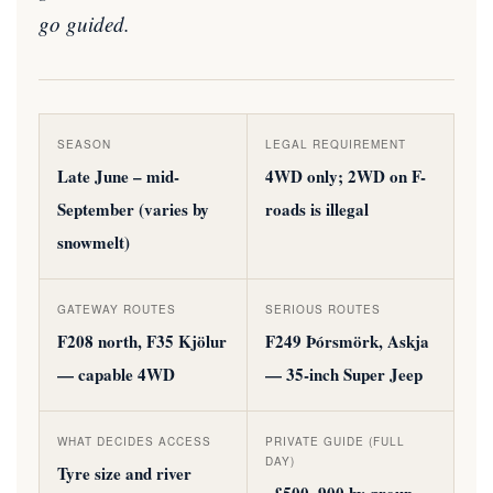
go guided.
SEASON
LEGAL REQUIREMENT
Late June – mid-
4WD only; 2WD on F-
September (varies by
roads is illegal
snowmelt)
GATEWAY ROUTES
SERIOUS ROUTES
F208 north, F35 Kjölur
F249 Þórsmörk, Askja
— capable 4WD
— 35-inch Super Jeep
WHAT DECIDES ACCESS
PRIVATE GUIDE (FULL
DAY)
Tyre size and river