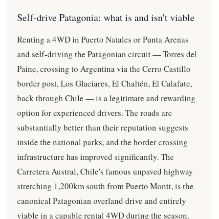
Self-drive Patagonia: what is and isn't viable
Renting a 4WD in Puerto Natales or Punta Arenas
and self-driving the Patagonian circuit — Torres del
Paine, crossing to Argentina via the Cerro Castillo
border post, Los Glaciares, El Chaltén, El Calafate,
back through Chile — is a legitimate and rewarding
option for experienced drivers. The roads are
substantially better than their reputation suggests
inside the national parks, and the border crossing
infrastructure has improved significantly. The
Carretera Austral, Chile's famous unpaved highway
stretching 1,200km south from Puerto Montt, is the
canonical Patagonian overland drive and entirely
viable in a capable rental 4WD during the season.