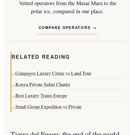
Vetted operators from the Masai Mara to the
polar ice, compared in one place.
COMPARE OPERATORS
RELATED READING
Galapagos Luxury Cruise vs Land Tour
→
Kenya Private Safari Charter
→
Best Luxury Trains Europe
→
Small Group Expedition vs Private
→
Tierra del Fuego: the end of the world