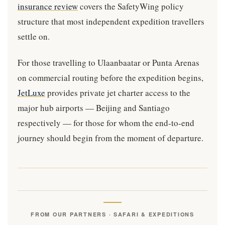
insurance review
covers the SafetyWing policy
structure that most independent expedition travellers
settle on.
For those travelling to Ulaanbaatar or Punta Arenas
on commercial routing before the expedition begins,
JetLuxe
provides private jet charter access to the
major hub airports — Beijing and Santiago
respectively — for those for whom the end-to-end
journey should begin from the moment of departure.
FROM OUR PARTNERS · SAFARI & EXPEDITIONS