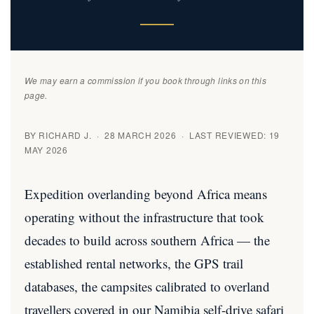
We may earn a commission if you book through links on this
page.
BY RICHARD J. · 28 MARCH 2026 · LAST REVIEWED: 19
MAY 2026
Expedition overlanding beyond Africa means
operating without the infrastructure that took
decades to build across southern Africa — the
established rental networks, the GPS trail
databases, the campsites calibrated to overland
travellers covered in our
Namibia self-drive safari