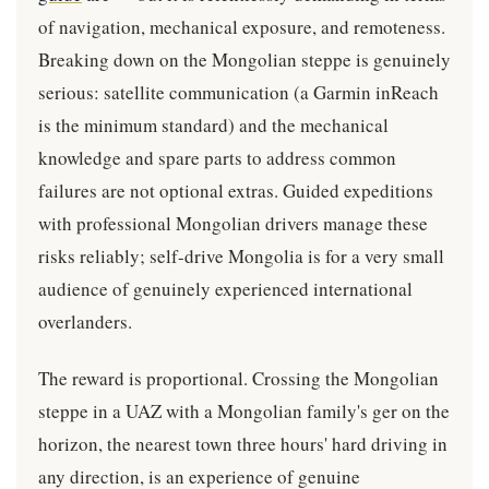
of navigation, mechanical exposure, and remoteness.
Breaking down on the Mongolian steppe is genuinely
serious: satellite communication (a Garmin inReach
is the minimum standard) and the mechanical
knowledge and spare parts to address common
failures are not optional extras. Guided expeditions
with professional Mongolian drivers manage these
risks reliably; self-drive Mongolia is for a very small
audience of genuinely experienced international
overlanders.
The reward is proportional. Crossing the Mongolian
steppe in a UAZ with a Mongolian family's ger on the
horizon, the nearest town three hours' hard driving in
any direction, is an experience of genuine