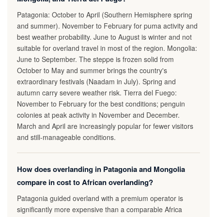
Patagonia: October to April (Southern Hemisphere spring
and summer). November to February for puma activity and
best weather probability. June to August is winter and not
suitable for overland travel in most of the region. Mongolia:
June to September. The steppe is frozen solid from
October to May and summer brings the country's
extraordinary festivals (Naadam in July). Spring and
autumn carry severe weather risk. Tierra del Fuego:
November to February for the best conditions; penguin
colonies at peak activity in November and December.
March and April are increasingly popular for fewer visitors
and still-manageable conditions.
How does overlanding in Patagonia and Mongolia
compare in cost to African overlanding?
Patagonia guided overland with a premium operator is
significantly more expensive than a comparable Africa