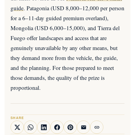
guide
. Patagonia (USD 8,000–12,000 per person
for a 6–11-day guided premium overland),
Mongolia (USD 6,000–15,000), and Tierra del
Fuego offer landscapes and access that are
genuinely unavailable by any other means, but
they demand more from the vehicle, the guide,
and the planning. For those prepared to meet
those demands, the quality of the prize is
proportional.
SHARE