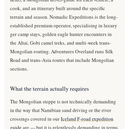
cook, and an itinerary built around the specific
terrain and season. Nomadic Expeditions is the long-
established premium operator, specialising in luxury
ger camp stays, golden eagle hunter encounters in
the Altai, Gobi camel treks, and multi-week trans-
Mongolian routing. Adventures Overland runs Silk
Road and trans-Asia routes that include Mongolian
sections.
What the terrain actually requires
The Mongolian steppe is not technically demanding
in the way that Namibian sand driving or the river
crossings covered in our
Iceland F-road expedition
guide
are — but it is relentlessly demanding in terms