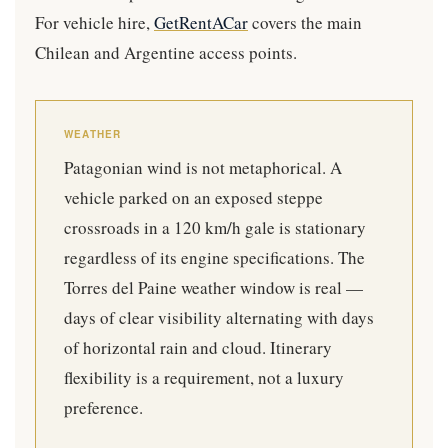
For vehicle hire,
GetRentACar
covers the main
Chilean and Argentine access points.
WEATHER
Patagonian wind is not metaphorical. A
vehicle parked on an exposed steppe
crossroads in a 120 km/h gale is stationary
regardless of its engine specifications. The
Torres del Paine weather window is real —
days of clear visibility alternating with days
of horizontal rain and cloud. Itinerary
flexibility is a requirement, not a luxury
preference.