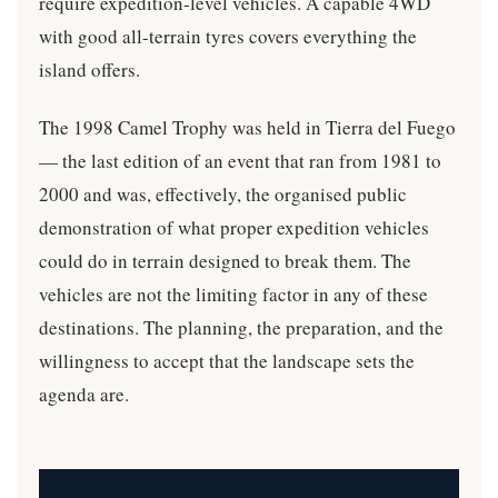
require expedition-level vehicles. A capable 4WD
with good all-terrain tyres covers everything the
island offers.
The 1998 Camel Trophy was held in Tierra del Fuego
— the last edition of an event that ran from 1981 to
2000 and was, effectively, the organised public
demonstration of what proper expedition vehicles
could do in terrain designed to break them. The
vehicles are not the limiting factor in any of these
destinations. The planning, the preparation, and the
willingness to accept that the landscape sets the
agenda are.