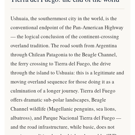
Ushuaia, the southernmost city in the world, is the
conventional endpoint of the Pan-American Highway
— the logical conclusion of the continent-crossing
overland tradition. The road south from Argentina
through Chilean Patagonia to the Beagle Channel,
the ferry crossing to Tierra del Fuego, the drive
through the island to Ushuaia: this is a legitimate and
moving overland sequence for those doing it as a
culmination of a longer journey. Tierra del Fuego
offers dramatic sub-polar landscapes, Beagle
Channel wildlife (Magellanic penguins, sea lions,
albatross), and Parque Nacional Tierra del Fuego —
and the road infrastructure, while basic, does not