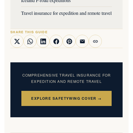
Iceland F-road expeditions
Travel insurance for expedition and remote travel
SHARE THIS GUIDE
COMPREHENSIVE TRAVEL INSURANCE FOR
EXPEDITION AND REMOTE TRAVEL
EXPLORE SAFETYWING COVER →