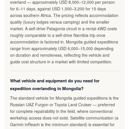
overland — approximately USD 8,000–12,000 per person
for 6–11 days, against USD 1,500–3,200 for 15 days
across southern Africa. The pricing reflects accommodation
quality (luxury lodges versus camping) and the smaller
market. A self-drive Patagonia circuit in a rental 4WD costs
roughly comparable to a self-drive Namibia trip once
accommodation is factored in. Mongolia guided expeditions
range from approximately USD 6,000–15,000 depending
on duration and remoteness, reflecting the vehicle and
guide cost structure in a market with limited competition.
What vehicle and equipment do you need for
expedition overlanding in Mongolia?
The standard vehicle for Mongolia guided expeditions is the
Russian UAZ Furgon or Toyota Land Cruiser — preferred
for complete repairability in the field, where conventional
workshop access does not exist. Satellite communication (a
Garmin inReach is the minimum standard) is essential for