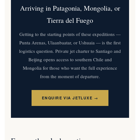
Arriving in Patagonia, Mongolia, or
Tierra del Fuego
Getting to the starting points of these expeditions —
Punta Arenas, Ulaanbaatar, or Ushuaia — is the first
logistics question. Private jet charter to Santiago and
Beijing opens access to southern Chile and
Mongolia for those who want the full experience
from the moment of departure.
ENQUIRE VIA JETLUXE →