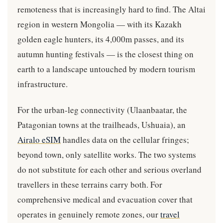
remoteness that is increasingly hard to find. The Altai
region in western Mongolia — with its Kazakh
golden eagle hunters, its 4,000m passes, and its
autumn hunting festivals — is the closest thing on
earth to a landscape untouched by modern tourism
infrastructure.
For the urban-leg connectivity (Ulaanbaatar, the
Patagonian towns at the trailheads, Ushuaia), an
Airalo eSIM
handles data on the cellular fringes;
beyond town, only satellite works. The two systems
do not substitute for each other and serious overland
travellers in these terrains carry both. For
comprehensive medical and evacuation cover that
operates in genuinely remote zones, our
travel