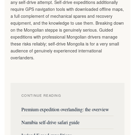
any self-drive attempt. Self-drive expeditions additionally
require GPS navigation tools with downloaded offline maps,
a full complement of mechanical spares and recovery
equipment, and the knowledge to use them. Breaking down
on the Mongolian steppe is genuinely serious. Guided
expeditions with professional Mongolian drivers manage
these risks reliably; self-drive Mongolia is for a very small
audience of genuinely experienced international
overlanders.
CONTINUE READING
Premium expedition overlanding: the overview
Namibia self-drive safari guide