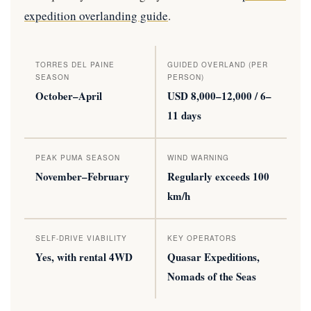
expedition overlanding guide
.
TORRES DEL PAINE
GUIDED OVERLAND (PER
SEASON
PERSON)
October–April
USD 8,000–12,000 / 6–
11 days
PEAK PUMA SEASON
WIND WARNING
November–February
Regularly exceeds 100
km/h
SELF-DRIVE VIABILITY
KEY OPERATORS
Yes, with rental 4WD
Quasar Expeditions,
Nomads of the Seas