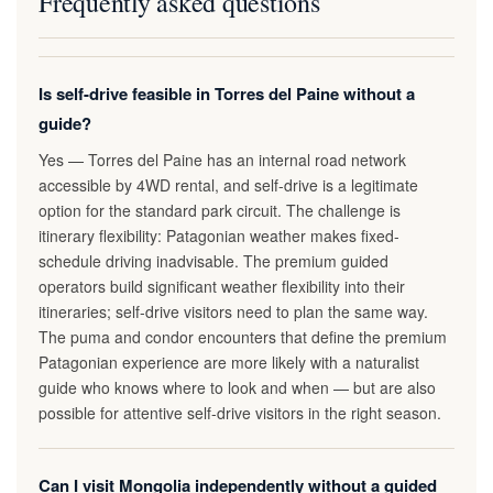
Frequently asked questions
Is self-drive feasible in Torres del Paine without a
guide?
Yes — Torres del Paine has an internal road network
accessible by 4WD rental, and self-drive is a legitimate
option for the standard park circuit. The challenge is
itinerary flexibility: Patagonian weather makes fixed-
schedule driving inadvisable. The premium guided
operators build significant weather flexibility into their
itineraries; self-drive visitors need to plan the same way.
The puma and condor encounters that define the premium
Patagonian experience are more likely with a naturalist
guide who knows where to look and when — but are also
possible for attentive self-drive visitors in the right season.
Can I visit Mongolia independently without a guided