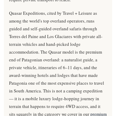
Quasar Expeditions, cited by Travel + Leisure as
among the world's top overland operators, runs
guided and self-guided overland safaris through
Torres del Paine and Los Glaciares with private all-
terrain vehicles and hand-picked lodge
accommodation. The Quasar model is the premium
end of Patagonian overland: a naturalist guide, a
private vehicle, itineraries of 6–11 days, and the
award-winning hotels and lodges that have made
Patagonia one of the most expensive places to travel
in South America. This is not a camping expedition
— it is a mobile luxury lodge-hopping journey in
terrain that happens to require 4WD access, and it
sits squarely in the category we cover in our
premium