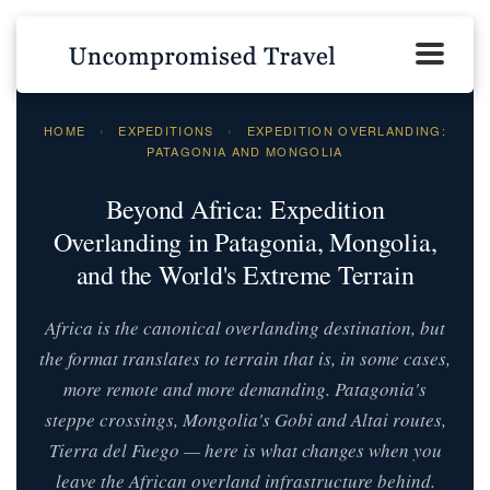
HOME
›
EXPEDITIONS
›
EXPEDITION OVERLANDING:
PATAGONIA AND MONGOLIA
Beyond Africa: Expedition
Overlanding in Patagonia, Mongolia,
and the World's Extreme Terrain
Africa is the canonical overlanding destination, but
the format translates to terrain that is, in some cases,
more remote and more demanding. Patagonia's
steppe crossings, Mongolia's Gobi and Altai routes,
Tierra del Fuego — here is what changes when you
leave the African overland infrastructure behind.