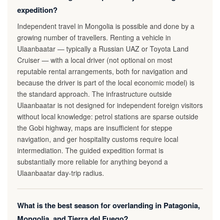
expedition?
Independent travel in Mongolia is possible and done by a
growing number of travellers. Renting a vehicle in
Ulaanbaatar — typically a Russian UAZ or Toyota Land
Cruiser — with a local driver (not optional on most
reputable rental arrangements, both for navigation and
because the driver is part of the local economic model) is
the standard approach. The infrastructure outside
Ulaanbaatar is not designed for independent foreign visitors
without local knowledge: petrol stations are sparse outside
the Gobi highway, maps are insufficient for steppe
navigation, and ger hospitality customs require local
intermediation. The guided expedition format is
substantially more reliable for anything beyond a
Ulaanbaatar day-trip radius.
What is the best season for overlanding in Patagonia,
Mongolia, and Tierra del Fuego?