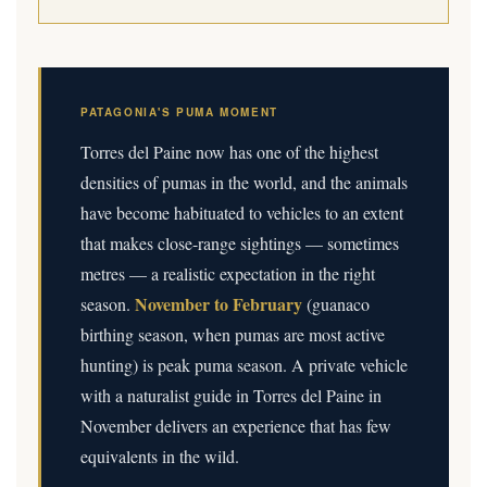
PATAGONIA'S PUMA MOMENT
Torres del Paine now has one of the highest
densities of pumas in the world, and the animals
have become habituated to vehicles to an extent
that makes close-range sightings — sometimes
metres — a realistic expectation in the right
November to February
season.
(guanaco
birthing season, when pumas are most active
hunting) is peak puma season. A private vehicle
with a naturalist guide in Torres del Paine in
November delivers an experience that has few
equivalents in the wild.