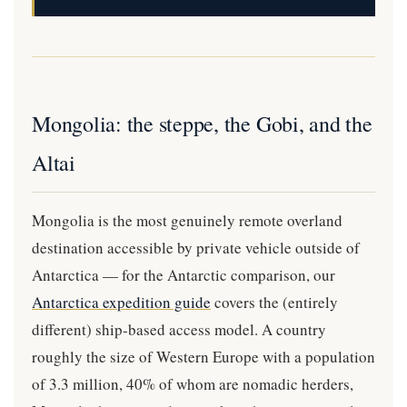
Mongolia: the steppe, the Gobi, and the
Altai
Mongolia is the most genuinely remote overland
destination accessible by private vehicle outside of
Antarctica — for the Antarctic comparison, our
Antarctica expedition guide
covers the (entirely
different) ship-based access model. A country
roughly the size of Western Europe with a population
of 3.3 million, 40% of whom are nomadic herders,