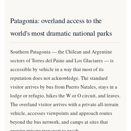
Patagonia: overland access to the
world's most dramatic national parks
Southern Patagonia — the Chilean and Argentine
sectors of Torres del Paine and Los Glaciares — is
accessible by vehicle in a way that most of its
reputation does not acknowledge. The standard
visitor arrives by bus from Puerto Natales, stays in a
lodge or refugio, hikes the W or O circuit, and leaves.
The overland visitor arrives with a private all-terrain
vehicle, accesses viewpoints and approach routes
beyond the bus network, and camps at sites that
require private transport to reach.