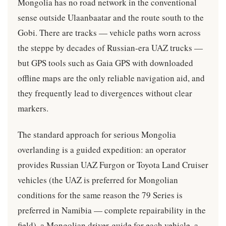
Mongolia has no road network in the conventional
sense outside Ulaanbaatar and the route south to the
Gobi. There are tracks — vehicle paths worn across
the steppe by decades of Russian-era UAZ trucks —
but GPS tools such as Gaia GPS with downloaded
offline maps are the only reliable navigation aid, and
they frequently lead to divergences without clear
markers.
The standard approach for serious Mongolia
overlanding is a guided expedition: an operator
provides Russian UAZ Furgon or Toyota Land Cruiser
vehicles (the UAZ is preferred for Mongolian
conditions for the same reason the 79 Series is
preferred in Namibia — complete repairability in the
field), a Mongolian driver-guide for each vehicle, a