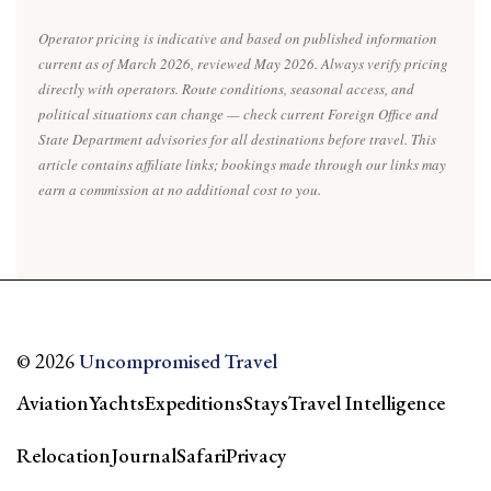
Operator pricing is indicative and based on published information
current as of March 2026, reviewed May 2026. Always verify pricing
directly with operators. Route conditions, seasonal access, and
political situations can change — check current Foreign Office and
State Department advisories for all destinations before travel. This
article contains affiliate links; bookings made through our links may
earn a commission at no additional cost to you.
© 2026
Uncompromised Travel
Aviation
Yachts
Expeditions
Stays
Travel Intelligence
Relocation
Journal
Safari
Privacy