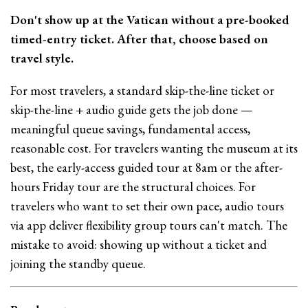
Don't show up at the Vatican without a pre-booked
timed-entry ticket. After that, choose based on
travel style.
For most travelers, a standard skip-the-line ticket or
skip-the-line + audio guide gets the job done —
meaningful queue savings, fundamental access,
reasonable cost. For travelers wanting the museum at its
best, the early-access guided tour at 8am or the after-
hours Friday tour are the structural choices. For
travelers who want to set their own pace, audio tours
via app deliver flexibility group tours can't match. The
mistake to avoid: showing up without a ticket and
joining the standby queue.