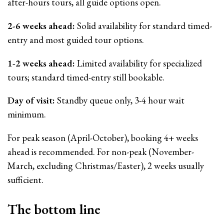
after-hours tours, all guide options open.
2-6 weeks ahead:
Solid availability for standard timed-
entry and most guided tour options.
1-2 weeks ahead:
Limited availability for specialized
tours; standard timed-entry still bookable.
Day of visit:
Standby queue only, 3-4 hour wait
minimum.
For peak season (April-October), booking 4+ weeks
ahead is recommended. For non-peak (November-
March, excluding Christmas/Easter), 2 weeks usually
sufficient.
The bottom line