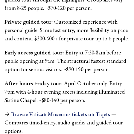
from 8-25 people. ~$70-120 per person.
Private guided tour:
Customized experience with
personal guide. Same fast entry, more flexibility on pace
and content. $300-600+ for private tour up to 6 people.
Early access guided tour:
Entry at 7:30-8am before
public opening at 9am. The structural fastest standard
option for serious visitors. ~$90-150 per person.
After-hours Friday tour:
April-October only. Entry
7pm with 4-hour evening access including illuminated
Sistine Chapel. ~$80-140 per person.
→
Browse Vatican Museums tickets on Tiqets
—
Compares timed-entry, audio guide, and guided tour
options.