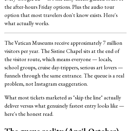
the after-hours Friday options. Plus the audio tour
option that most travelers don't know exists. Here's
what actually works.
The Vatican Museums receive approximately 7 million
visitors per year. The Sistine Chapel sits at the end of
the visitor route, which means everyone — locals,
school groups, cruise day-trippers, serious art lovers —
funnels through the same entrance. The queue is a real
problem, not Instagram exaggeration.
What most tickets marketed as "skip the line" actually
deliver versus what genuinely fastest entry looks like —
here's the honest read.