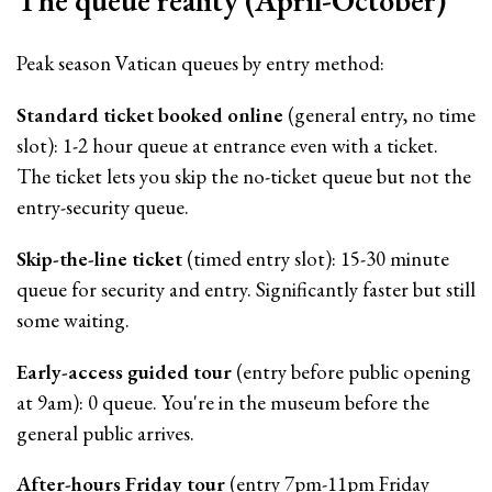
The queue reality (April-October)
Peak season Vatican queues by entry method:
Standard ticket booked online
(general entry, no time
slot): 1-2 hour queue at entrance even with a ticket.
The ticket lets you skip the no-ticket queue but not the
entry-security queue.
Skip-the-line ticket
(timed entry slot): 15-30 minute
queue for security and entry. Significantly faster but still
some waiting.
Early-access guided tour
(entry before public opening
at 9am): 0 queue. You're in the museum before the
general public arrives.
After-hours Friday tour
(entry 7pm-11pm Friday