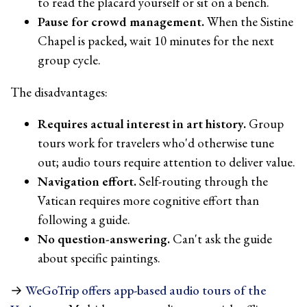
to read the placard yourself or sit on a bench.
Pause for crowd management.
When the Sistine
Chapel is packed, wait 10 minutes for the next
group cycle.
The disadvantages:
Requires actual interest in art history.
Group
tours work for travelers who'd otherwise tune
out; audio tours require attention to deliver value.
Navigation effort.
Self-routing through the
Vatican requires more cognitive effort than
following a guide.
No question-answering.
Can't ask the guide
about specific paintings.
→
WeGoTrip offers app-based audio tours of the