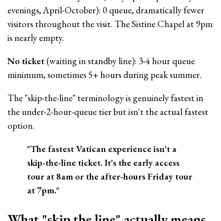
evenings, April-October): 0 queue, dramatically fewer
visitors throughout the visit. The Sistine Chapel at 9pm
is nearly empty.
No ticket
(waiting in standby line): 3-4 hour queue
minimum, sometimes 5+ hours during peak summer.
The "skip-the-line" terminology is genuinely fastest in
the under-2-hour-queue tier but isn't the actual fastest
option.
"The fastest Vatican experience isn't a
skip-the-line ticket. It's the early access
tour at 8am or the after-hours Friday tour
at 7pm."
What "skip the line" actually means