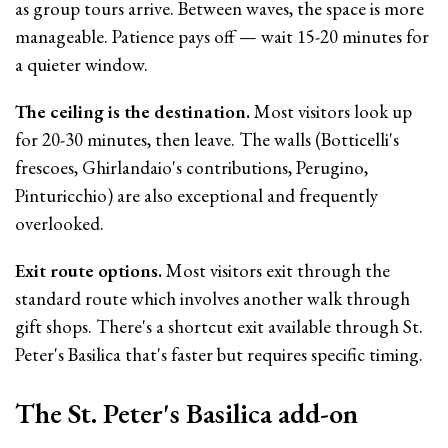
as group tours arrive. Between waves, the space is more
manageable. Patience pays off — wait 15-20 minutes for
a quieter window.
The ceiling is the destination.
Most visitors look up
for 20-30 minutes, then leave. The walls (Botticelli's
frescoes, Ghirlandaio's contributions, Perugino,
Pinturicchio) are also exceptional and frequently
overlooked.
Exit route options.
Most visitors exit through the
standard route which involves another walk through
gift shops. There's a shortcut exit available through St.
Peter's Basilica that's faster but requires specific timing.
The St. Peter's Basilica add-on