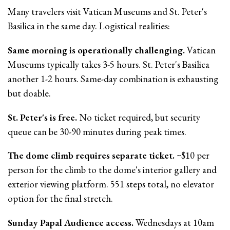
Many travelers visit Vatican Museums and St. Peter's
Basilica in the same day. Logistical realities:
Same morning is operationally challenging.
Vatican
Museums typically takes 3-5 hours. St. Peter's Basilica
another 1-2 hours. Same-day combination is exhausting
but doable.
St. Peter's is free.
No ticket required, but security
queue can be 30-90 minutes during peak times.
The dome climb requires separate ticket.
~$10 per
person for the climb to the dome's interior gallery and
exterior viewing platform. 551 steps total, no elevator
option for the final stretch.
Sunday Papal Audience access.
Wednesdays at 10am