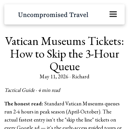
Vatican Museums Tickets:
How to Skip the 3-Hour
Queue
May 11, 2026
-
Richard
Tactical Guide · 4 min read
The honest read:
Standard Vatican Museums queues
run 2-4 hours in peak season (April-October). The
actual fastest entry isn't the "skip the line" tickets on
every Google ad — it's the early-access guided tours or