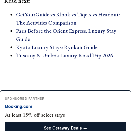
Read next:
GetYourGuide vs Klook vs Tiqets vs Headout:
The Activities Comparison
Paris Before the Orient Express: Luxury Stay
Guide
Kyoto Luxury Stays: Ryokan Guide
Tuscany & Umbria Luxury Road Trip 2026
SPONSORED PARTNER
Booking.com
At least 15% off select stays
See Getaway Deals →