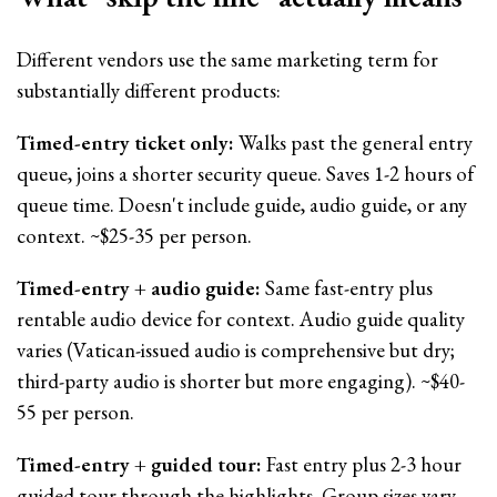
Different vendors use the same marketing term for
substantially different products:
Timed-entry ticket only:
Walks past the general entry
queue, joins a shorter security queue. Saves 1-2 hours of
queue time. Doesn't include guide, audio guide, or any
context. ~$25-35 per person.
Timed-entry + audio guide:
Same fast-entry plus
rentable audio device for context. Audio guide quality
varies (Vatican-issued audio is comprehensive but dry;
third-party audio is shorter but more engaging). ~$40-
55 per person.
Timed-entry + guided tour:
Fast entry plus 2-3 hour
guided tour through the highlights. Group sizes vary