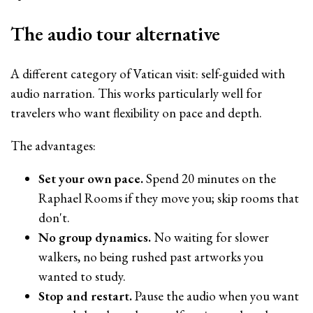
The audio tour alternative
A different category of Vatican visit: self-guided with
audio narration. This works particularly well for
travelers who want flexibility on pace and depth.
The advantages:
Set your own pace.
Spend 20 minutes on the
Raphael Rooms if they move you; skip rooms that
don't.
No group dynamics.
No waiting for slower
walkers, no being rushed past artworks you
wanted to study.
Stop and restart.
Pause the audio when you want