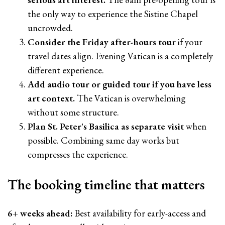
the only way to experience the Sistine Chapel
uncrowded.
Consider the Friday after-hours tour
if your
travel dates align. Evening Vatican is a completely
different experience.
Add audio tour or guided tour if you have less
art context.
The Vatican is overwhelming
without some structure.
Plan St. Peter's Basilica as separate visit
when
possible. Combining same day works but
compresses the experience.
The booking timeline that matters
6+ weeks ahead:
Best availability for early-access and