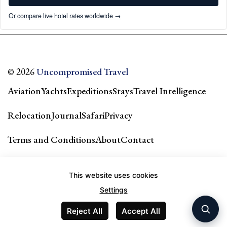
Or compare live hotel rates worldwide →
© 2026
Uncompromised Travel
Aviation
Yachts
Expeditions
Stays
Travel Intelligence
Relocation
Journal
Safari
Privacy
Terms and Conditions
About
Contact
Our city guides & network →
This website uses cookies
Settings
Reject All
Accept All