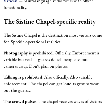
Vatican
— Multi-language audio tours with offline
functionality.
The Sistine Chapel-specific reality
The Sistine Chapel is the destination most visitors come
for. Specific operational realities:
Photography is prohibited.
Officially. Enforcement is
variable but real — guards do tell people to put
cameras away. Don't plan on photos.
Talking is prohibited.
Also officially. Also variable
enforcement. The chapel can get loud as groups wear
out the guards.
The crowd pulses.
The chapel receives waves of visitors