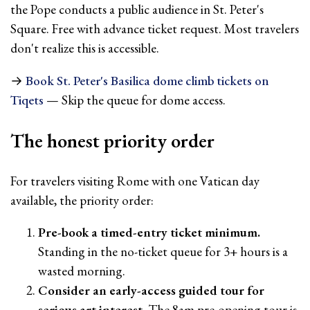
the Pope conducts a public audience in St. Peter's
Square. Free with advance ticket request. Most travelers
don't realize this is accessible.
→
Book St. Peter's Basilica dome climb tickets on
Tiqets
— Skip the queue for dome access.
The honest priority order
For travelers visiting Rome with one Vatican day
available, the priority order:
Pre-book a timed-entry ticket minimum.
Standing in the no-ticket queue for 3+ hours is a
wasted morning.
Consider an early-access guided tour for
serious art interest.
The 8am pre-opening tour is