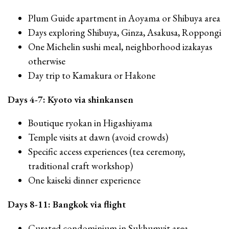
Plum Guide apartment in Aoyama or Shibuya area
Days exploring Shibuya, Ginza, Asakusa, Roppongi
One Michelin sushi meal, neighborhood izakayas
otherwise
Day trip to Kamakura or Hakone
Days 4-7: Kyoto via shinkansen
Boutique ryokan in Higashiyama
Temple visits at dawn (avoid crowds)
Specific access experiences (tea ceremony,
traditional craft workshop)
One kaiseki dinner experience
Days 8-11: Bangkok via flight
Curated condominium in Sukhumvit area