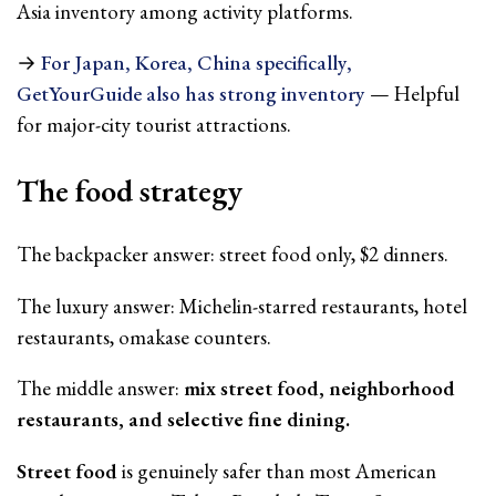
Asia inventory among activity platforms.
→
For Japan, Korea, China specifically,
GetYourGuide also has strong inventory
— Helpful
for major-city tourist attractions.
The food strategy
The backpacker answer: street food only, $2 dinners.
The luxury answer: Michelin-starred restaurants, hotel
restaurants, omakase counters.
The middle answer:
mix street food, neighborhood
restaurants, and selective fine dining.
Street food
is genuinely safer than most American