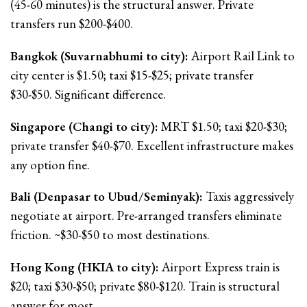
(45-60 minutes) is the structural answer. Private
transfers run $200-$400.
Bangkok (Suvarnabhumi to city):
Airport Rail Link to
city center is $1.50; taxi $15-$25; private transfer
$30-$50. Significant difference.
Singapore (Changi to city):
MRT $1.50; taxi $20-$30;
private transfer $40-$70. Excellent infrastructure makes
any option fine.
Bali (Denpasar to Ubud/Seminyak):
Taxis aggressively
negotiate at airport. Pre-arranged transfers eliminate
friction. ~$30-$50 to most destinations.
Hong Kong (HKIA to city):
Airport Express train is
$20; taxi $30-$50; private $80-$120. Train is structural
answer for most.