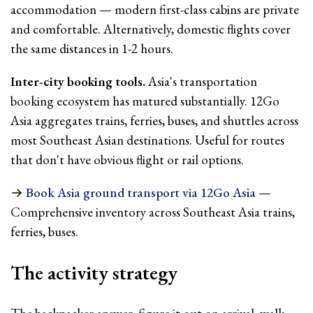
accommodation — modern first-class cabins are private
and comfortable. Alternatively, domestic flights cover
the same distances in 1-2 hours.
Inter-city booking tools.
Asia's transportation
booking ecosystem has matured substantially. 12Go
Asia aggregates trains, ferries, buses, and shuttles across
most Southeast Asian destinations. Useful for routes
that don't have obvious flight or rail options.
→
Book Asia ground transport via 12Go Asia
—
Comprehensive inventory across Southeast Asia trains,
ferries, buses.
The activity strategy