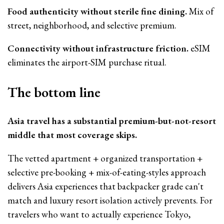
Food authenticity without sterile fine dining.
Mix of
street, neighborhood, and selective premium.
Connectivity without infrastructure friction.
eSIM
eliminates the airport-SIM purchase ritual.
The bottom line
Asia travel has a substantial premium-but-not-resort
middle that most coverage skips.
The vetted apartment + organized transportation +
selective pre-booking + mix-of-eating-styles approach
delivers Asia experiences that backpacker grade can't
match and luxury resort isolation actively prevents. For
travelers who want to actually experience Tokyo,