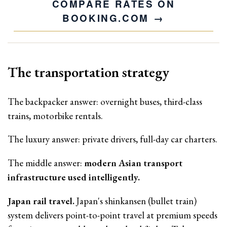
COMPARE RATES ON
BOOKING.COM
The transportation strategy
The backpacker answer: overnight buses, third-class
trains, motorbike rentals.
The luxury answer: private drivers, full-day car charters.
The middle answer:
modern Asian transport
infrastructure used intelligently.
Japan rail travel.
Japan's shinkansen (bullet train)
system delivers point-to-point travel at premium speeds