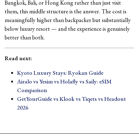
Bangkok, Bali, or Hong Kong rather than just visit
them, this middle structure is the answer. The cost is
meaningfully higher than backpacker but substantially
below luxury resort — and the experience is genuinely
better than both.
Read next:
Kyoto Luxury Stays: Ryokan Guide
Airalo vs Yesim vs Holafly vs Saily: eSIM
Comparison
GetYourGuide vs Klook vs Tiqets vs Headout
2026