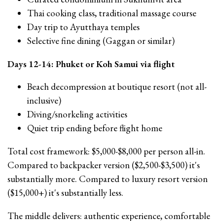
Thai cooking class, traditional massage course
Day trip to Ayutthaya temples
Selective fine dining (Gaggan or similar)
Days 12-14: Phuket or Koh Samui via flight
Beach decompression at boutique resort (not all-
inclusive)
Diving/snorkeling activities
Quiet trip ending before flight home
Total cost framework: $5,000-$8,000 per person all-in.
Compared to backpacker version ($2,500-$3,500) it's
substantially more. Compared to luxury resort version
($15,000+) it's substantially less.
The middle delivers: authentic experience, comfortable