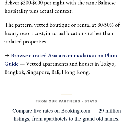
deliver $200-$600 per night with the same Balinese
hospitality plus actual context.
The pattern: vetted boutique or rental at 30-50% of
luxury resort cost, in actual locations rather than
isolated properties.
→
Browse curated Asia accommodation on Plum
Guide
— Vetted apartments and houses in Tokyo,
Bangkok, Singapore, Bali, Hong Kong.
FROM OUR PARTNERS · STAYS
Compare live rates on Booking.com — 29 million
listings, from aparthotels to the grand old names.