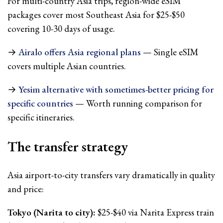
For multi-country Asia trips, region-wide eSIM
packages cover most Southeast Asia for $25-$50
covering 10-30 days of usage.
→
Airalo offers Asia regional plans
— Single eSIM
covers multiple Asian countries.
→
Yesim alternative with sometimes-better pricing for
specific countries
— Worth running comparison for
specific itineraries.
The transfer strategy
Asia airport-to-city transfers vary dramatically in quality
and price:
Tokyo (Narita to city):
$25-$40 via Narita Express train