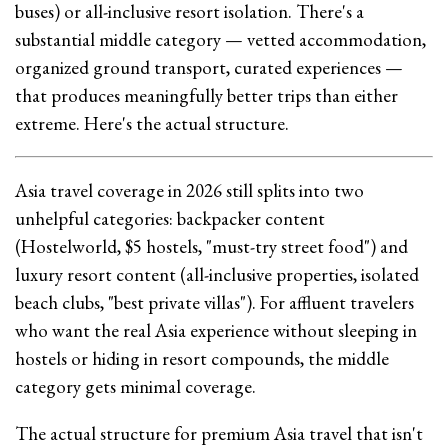
buses) or all-inclusive resort isolation. There's a
substantial middle category — vetted accommodation,
organized ground transport, curated experiences —
that produces meaningfully better trips than either
extreme. Here's the actual structure.
Asia travel coverage in 2026 still splits into two
unhelpful categories: backpacker content
(Hostelworld, $5 hostels, "must-try street food") and
luxury resort content (all-inclusive properties, isolated
beach clubs, "best private villas"). For affluent travelers
who want the real Asia experience without sleeping in
hostels or hiding in resort compounds, the middle
category gets minimal coverage.
The actual structure for premium Asia travel that isn't