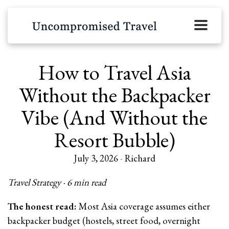
How to Travel Asia
Without the Backpacker
Vibe (And Without the
Resort Bubble)
July 3, 2026
-
Richard
Travel Strategy · 6 min read
The honest read:
Most Asia coverage assumes either
backpacker budget (hostels, street food, overnight