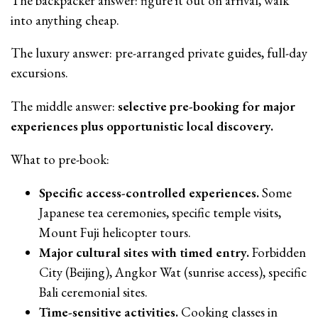
The backpacker answer: figure it out on arrival, walk
into anything cheap.
The luxury answer: pre-arranged private guides, full-day
excursions.
The middle answer:
selective pre-booking for major
experiences plus opportunistic local discovery.
What to pre-book:
Specific access-controlled experiences.
Some
Japanese tea ceremonies, specific temple visits,
Mount Fuji helicopter tours.
Major cultural sites with timed entry.
Forbidden
City (Beijing), Angkor Wat (sunrise access), specific
Bali ceremonial sites.
Time-sensitive activities.
Cooking classes in