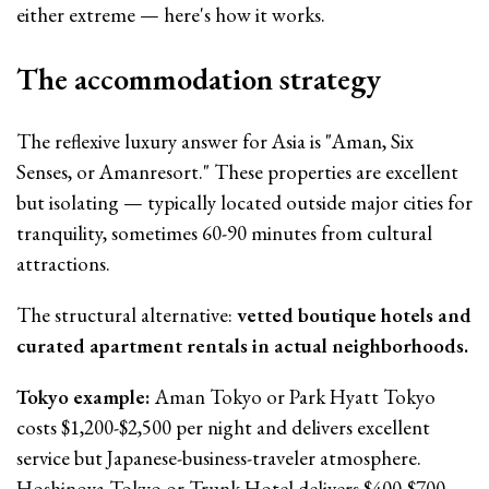
either extreme — here's how it works.
The accommodation strategy
The reflexive luxury answer for Asia is "Aman, Six
Senses, or Amanresort." These properties are excellent
but isolating — typically located outside major cities for
tranquility, sometimes 60-90 minutes from cultural
attractions.
The structural alternative:
vetted boutique hotels and
curated apartment rentals in actual neighborhoods.
Tokyo example:
Aman Tokyo or Park Hyatt Tokyo
costs $1,200-$2,500 per night and delivers excellent
service but Japanese-business-traveler atmosphere.
Hoshinoya Tokyo or Trunk Hotel delivers $400-$700