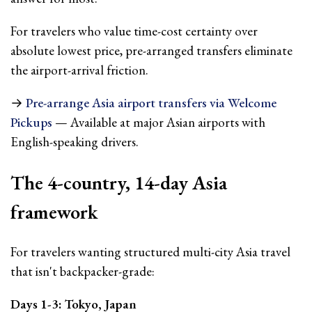
For travelers who value time-cost certainty over
absolute lowest price, pre-arranged transfers eliminate
the airport-arrival friction.
→
Pre-arrange Asia airport transfers via Welcome
Pickups
— Available at major Asian airports with
English-speaking drivers.
The 4-country, 14-day Asia
framework
For travelers wanting structured multi-city Asia travel
that isn't backpacker-grade:
Days 1-3: Tokyo, Japan