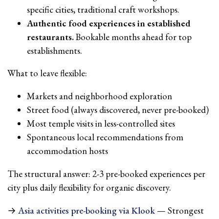
specific cities, traditional craft workshops.
Authentic food experiences in established
restaurants.
Bookable months ahead for top
establishments.
What to leave flexible:
Markets and neighborhood exploration
Street food (always discovered, never pre-booked)
Most temple visits in less-controlled sites
Spontaneous local recommendations from
accommodation hosts
The structural answer: 2-3 pre-booked experiences per
city plus daily flexibility for organic discovery.
→
Asia activities pre-booking via Klook
— Strongest