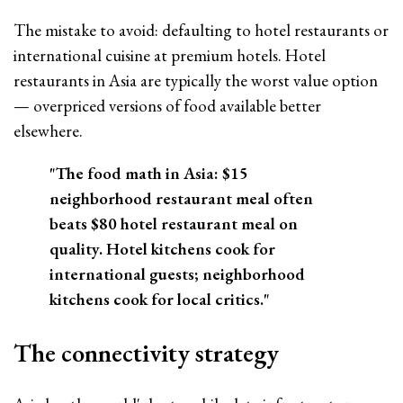
The mistake to avoid: defaulting to hotel restaurants or
international cuisine at premium hotels. Hotel
restaurants in Asia are typically the worst value option
— overpriced versions of food available better
elsewhere.
"The food math in Asia: $15
neighborhood restaurant meal often
beats $80 hotel restaurant meal on
quality. Hotel kitchens cook for
international guests; neighborhood
kitchens cook for local critics."
The connectivity strategy