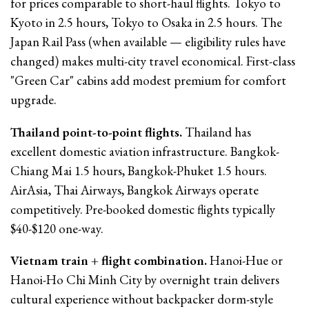
for prices comparable to short-haul flights. Tokyo to
Kyoto in 2.5 hours, Tokyo to Osaka in 2.5 hours. The
Japan Rail Pass (when available — eligibility rules have
changed) makes multi-city travel economical. First-class
"Green Car" cabins add modest premium for comfort
upgrade.
Thailand point-to-point flights.
Thailand has
excellent domestic aviation infrastructure. Bangkok-
Chiang Mai 1.5 hours, Bangkok-Phuket 1.5 hours.
AirAsia, Thai Airways, Bangkok Airways operate
competitively. Pre-booked domestic flights typically
$40-$120 one-way.
Vietnam train + flight combination.
Hanoi-Hue or
Hanoi-Ho Chi Minh City by overnight train delivers
cultural experience without backpacker dorm-style