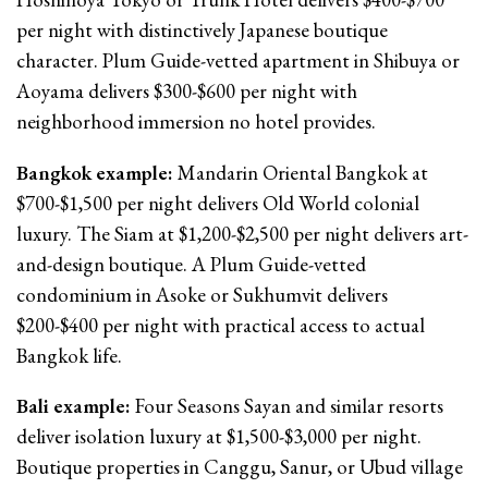
per night with distinctively Japanese boutique
character. Plum Guide-vetted apartment in Shibuya or
Aoyama delivers $300-$600 per night with
neighborhood immersion no hotel provides.
Bangkok example:
Mandarin Oriental Bangkok at
$700-$1,500 per night delivers Old World colonial
luxury. The Siam at $1,200-$2,500 per night delivers art-
and-design boutique. A Plum Guide-vetted
condominium in Asoke or Sukhumvit delivers
$200-$400 per night with practical access to actual
Bangkok life.
Bali example:
Four Seasons Sayan and similar resorts
deliver isolation luxury at $1,500-$3,000 per night.
Boutique properties in Canggu, Sanur, or Ubud village