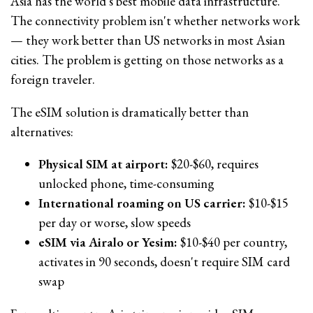
Asia has the world's best mobile data infrastructure.
The connectivity problem isn't whether networks work
— they work better than US networks in most Asian
cities. The problem is getting on those networks as a
foreign traveler.
The eSIM solution is dramatically better than
alternatives:
Physical SIM at airport:
$20-$60, requires
unlocked phone, time-consuming
International roaming on US carrier:
$10-$15
per day or worse, slow speeds
eSIM via Airalo or Yesim:
$10-$40 per country,
activates in 90 seconds, doesn't require SIM card
swap