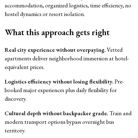
accommodation, organized logistics, time efficiency, no
hostel dynamics or resort isolation.
What this approach gets right
Real city experience without overpaying.
Vetted
apartments deliver neighborhood immersion at hotel-
equivalent prices.
Logistics efficiency without losing flexibility.
Pre-
booked major experiences plus daily flexibility for
discovery.
Cultural depth without backpacker grade.
Train and
modern transport options bypass overnight bus
territory.