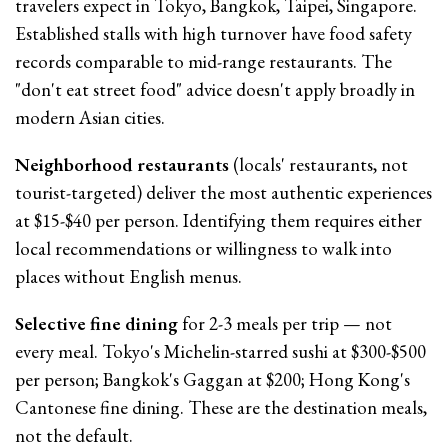
travelers expect in Tokyo, Bangkok, Taipei, Singapore.
Established stalls with high turnover have food safety
records comparable to mid-range restaurants. The
"don't eat street food" advice doesn't apply broadly in
modern Asian cities.
Neighborhood restaurants
(locals' restaurants, not
tourist-targeted) deliver the most authentic experiences
at $15-$40 per person. Identifying them requires either
local recommendations or willingness to walk into
places without English menus.
Selective fine dining
for 2-3 meals per trip — not
every meal. Tokyo's Michelin-starred sushi at $300-$500
per person; Bangkok's Gaggan at $200; Hong Kong's
Cantonese fine dining. These are the destination meals,
not the default.