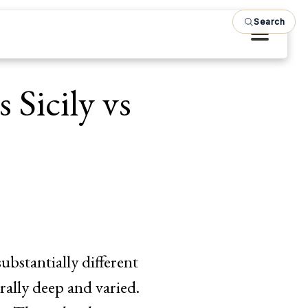
Search
 Sicily vs
substantially different
rally deep and varied.