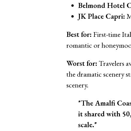
Belmond Hotel Ca
JK Place Capri:
M
Best for:
First-time Ita
romantic or honeymoon 
Worst for:
Travelers av
the dramatic scenery st
scenery.
"The Amalfi Coast
it shared with 50
scale."