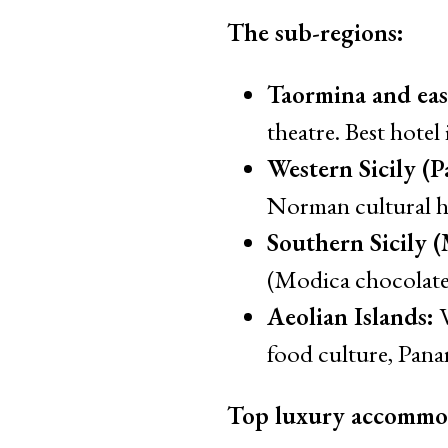
The sub-regions:
Taormina and east
theatre. Best hotel
Western Sicily (P
Norman cultural h
Southern Sicily 
(Modica chocolate,
Aeolian Islands:
V
food culture, Panar
Top luxury accommo