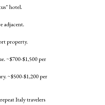
us" hotel.
e adjacent.
ort property.
ue. ~$700-$1,500 per
ry. ~$500-$1,200 per
epeat Italy travelers