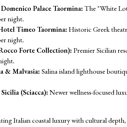
 Domenico Palace Taormina:
The "White Lot
er night.
otel Timeo Taormina:
Historic Greek theatr
er night.
Rocco Forte Collection):
Premier Sicilian res
night.
a & Malvasia:
Salina island lighthouse boutiq
icilia (Sciacca):
Newer wellness-focused luxu
ing Italian coastal luxury with cultural depth, r