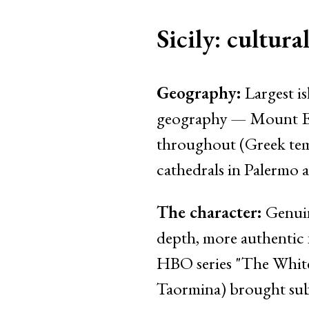
Sicily: cultura
Geography:
Largest is
geography — Mount Etna
throughout (Greek tem
cathedrals in Palermo 
The character:
Genuine
depth, more authentic f
HBO series "The White
Taormina) brought subs