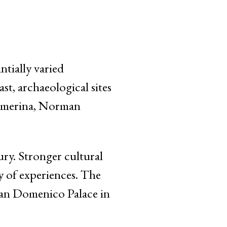
ntially varied
t, archaeological sites
Armerina, Norman
ury. Stronger cultural
ty of experiences. The
San Domenico Palace in