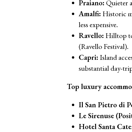
Praiano:
Quieter a
Amalfi:
Historic m
less expensive.
Ravello:
Hilltop t
(Ravello Festival).
Capri:
Island acce
substantial day-trip
Top luxury accommo
Il San Pietro di P
Le Sirenuse (Posi
Hotel Santa Cater