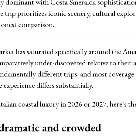
ity dominant with Costa Smeralda sophisticatio
trip prioritizes iconic scenery, cultural explo
 honest comparison.
market has saturated specifically around the Amal
paratively under-discovered relative to their a
undamentally different trips, and most coverage
 experience differs substantially.
Italian coastal luxury in 2026 or 2027, here's 
 dramatic and crowded