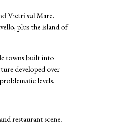
d Vietri sul Mare.
llo, plus the island of
de towns built into
ucture developed over
roblematic levels.
nd restaurant scene.