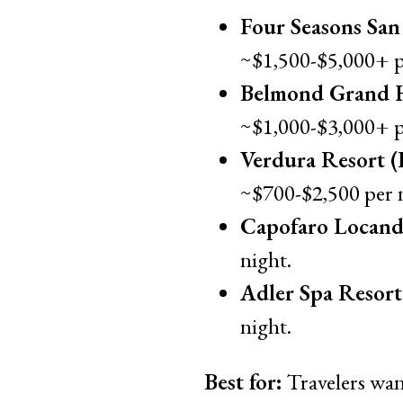
Four Seasons San
~$1,500-$5,000+ p
Belmond Grand H
~$1,000-$3,000+ p
Verdura Resort (
~$700-$2,500 per 
Capofaro Locand
night.
Adler Spa Resort S
night.
Best for:
Travelers want