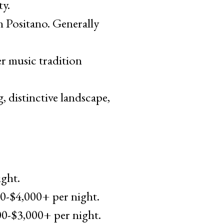
ty.
n Positano. Generally
r music tradition
, distinctive landscape,
ight.
00-$4,000+ per night.
00-$3,000+ per night.