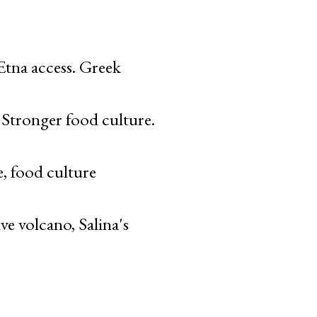
tna access. Greek
. Stronger food culture.
, food culture
ve volcano, Salina's