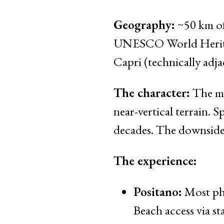
Geography:
~50 km of
UNESCO World Heritage 
Capri (technically adjac
The character:
The mos
near-vertical terrain. 
decades. The downside:
The experience:
Positano:
Most pho
Beach access via sta