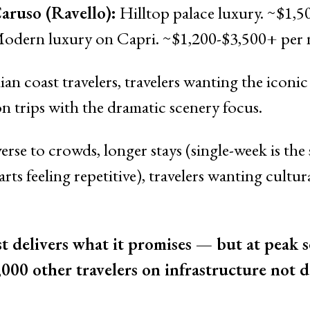
ruso (Ravello):
Hilltop palace luxury. ~$1,5
odern luxury on Capri. ~$1,200-$3,500+ per n
lian coast travelers, travelers wanting the iconi
trips with the dramatic scenery focus.
erse to crowds, longer stays (single-week is the 
arts feeling repetitive), travelers wanting cult
 delivers what it promises — but at peak se
,000 other travelers on infrastructure not d