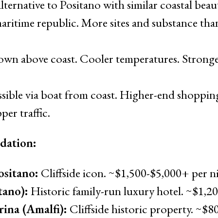
lternative to Positano with similar coastal beau
aritime republic. More sites and substance tha
own above coast. Cooler temperatures. Stronge
ssible via boat from coast. Higher-end shopping
per traffic.
dation:
ositano:
Cliffside icon. ~$1,500-$5,000+ per n
tano):
Historic family-run luxury hotel. ~$1,2
ina (Amalfi):
Cliffside historic property. ~$8