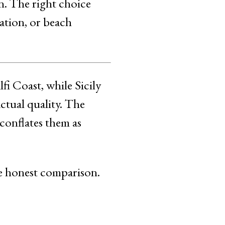
n. The right choice
ration, or beach
fi Coast, while Sicily
ctual quality. The
 conflates them as
the honest comparison.