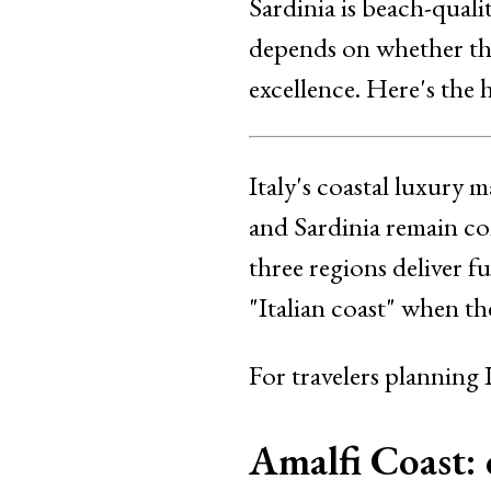
Sardinia is beach-qual
depends on whether the 
excellence. Here's the
Italy's coastal luxury 
and Sardinia remain com
three regions deliver f
"Italian coast" when the
For travelers planning 
Amalfi Coast: