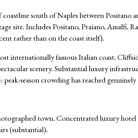
 coastline south of Naples between Positano an
site. Includes Positano, Praiano, Amalfi, Rave
ent rather than on the coast itself).
t internationally famous Italian coast. Cliffsi
Spectacular scenery. Substantial luxury infrastr
 peak-season crowding has reached genuinely p
tographed town. Concentrated luxury hotel a
irs (substantial).