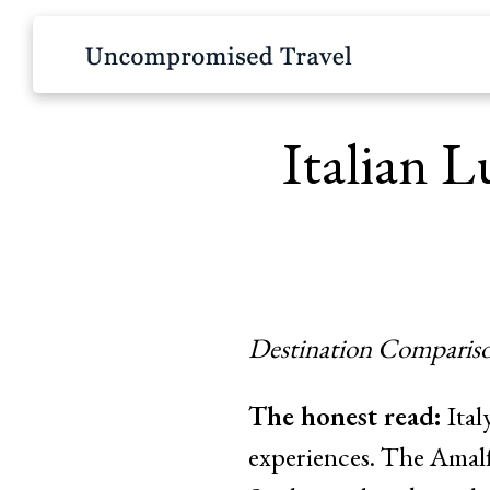
Italian L
Destination Compariso
The honest read:
Ital
experiences. The Amalfi