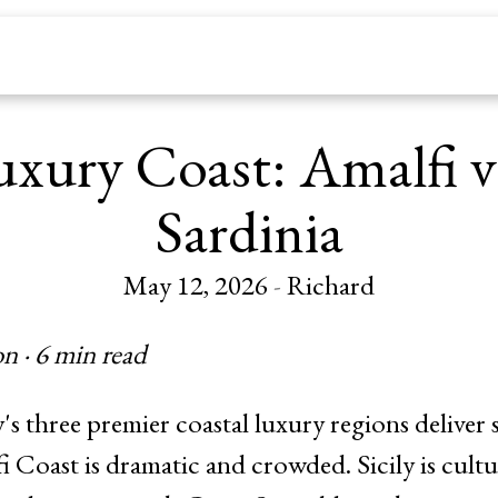
uxury Coast: Amalfi vs
Sardinia
May 12, 2026
-
Richard
n · 6 min read
y's three premier coastal luxury regions deliver 
 Coast is dramatic and crowded. Sicily is cultu