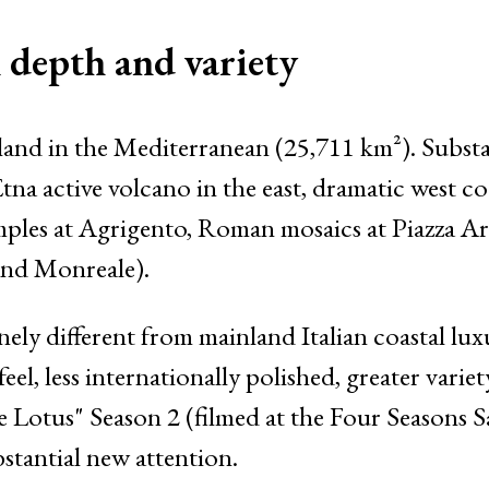
l depth and variety
land in the Mediterranean (25,711 km²). Substa
 active volcano in the east, dramatic west coas
ples at Agrigento, Roman mosaics at Piazza 
and Monreale).
ly different from mainland Italian coastal lux
eel, less internationally polished, greater varie
 Lotus" Season 2 (filmed at the Four Seasons 
tantial new attention.