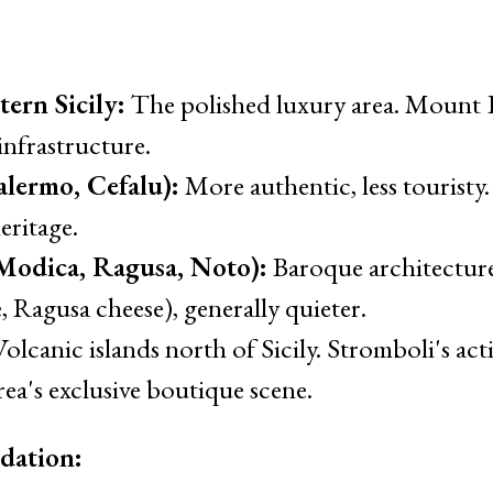
ern Sicily:
The polished luxury area. Mount E
 infrastructure.
alermo, Cefalu):
More authentic, less touristy
eritage.
(Modica, Ragusa, Noto):
Baroque architecture
 Ragusa cheese), generally quieter.
olcanic islands north of Sicily. Stromboli's acti
ea's exclusive boutique scene.
dation: