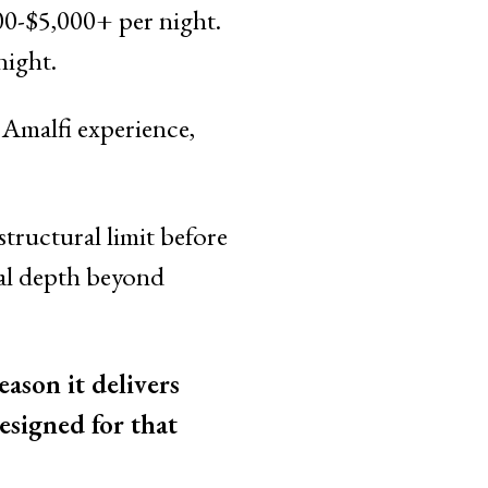
00-$5,000+ per night.
ight.
c Amalfi experience,
structural limit before
ural depth beyond
ason it delivers
esigned for that