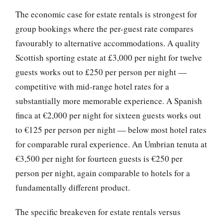
The economic case for estate rentals is strongest for
group bookings where the per-guest rate compares
favourably to alternative accommodations. A quality
Scottish sporting estate at £3,000 per night for twelve
guests works out to £250 per person per night —
competitive with mid-range hotel rates for a
substantially more memorable experience. A Spanish
finca at €2,000 per night for sixteen guests works out
to €125 per person per night — below most hotel rates
for comparable rural experience. An Umbrian tenuta at
€3,500 per night for fourteen guests is €250 per
person per night, again comparable to hotels for a
fundamentally different product.
The specific breakeven for estate rentals versus