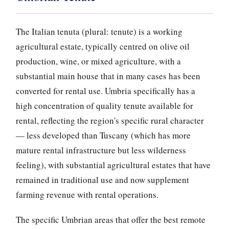
The Italian tenuta (plural: tenute) is a working
agricultural estate, typically centred on olive oil
production, wine, or mixed agriculture, with a
substantial main house that in many cases has been
converted for rental use. Umbria specifically has a
high concentration of quality tenute available for
rental, reflecting the region's specific rural character
— less developed than Tuscany (which has more
mature rental infrastructure but less wilderness
feeling), with substantial agricultural estates that have
remained in traditional use and now supplement
farming revenue with rental operations.
The specific Umbrian areas that offer the best remote