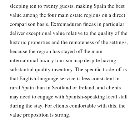
sleeping ten to twenty guests, making Spain the best
value among the four main estate regions on a direct
comparison basis. Extremaduran fincas in particular
deliver exceptional value relative to the quality of the
historic properties and the remoteness of the settings,
because the region has stayed off the main
international luxury tourism map despite having
substantial quality inventory. The specific trade-off is
that English-language service is less consistent in
rural Spain than in Scotland or Ireland, and clients
may need to engage with Spanish-speaking local staff
during the stay. For clients comfortable with this, the
value proposition is strong.