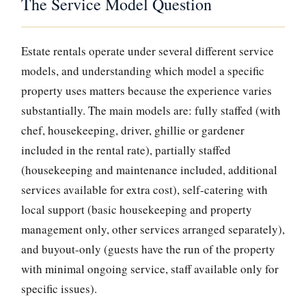
The Service Model Question
Estate rentals operate under several different service
models, and understanding which model a specific
property uses matters because the experience varies
substantially. The main models are: fully staffed (with
chef, housekeeping, driver, ghillie or gardener
included in the rental rate), partially staffed
(housekeeping and maintenance included, additional
services available for extra cost), self-catering with
local support (basic housekeeping and property
management only, other services arranged separately),
and buyout-only (guests have the run of the property
with minimal ongoing service, staff available only for
specific issues).