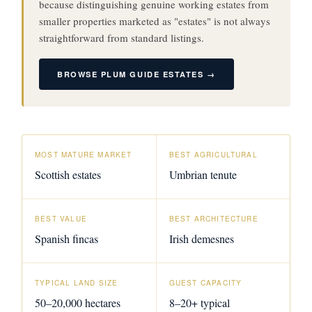
because distinguishing genuine working estates from
smaller properties marketed as "estates" is not always
straightforward from standard listings.
BROWSE PLUM GUIDE ESTATES →
MOST MATURE MARKET
BEST AGRICULTURAL
Scottish estates
Umbrian tenute
BEST VALUE
BEST ARCHITECTURE
Spanish fincas
Irish demesnes
TYPICAL LAND SIZE
GUEST CAPACITY
50–20,000 hectares
8–20+ typical