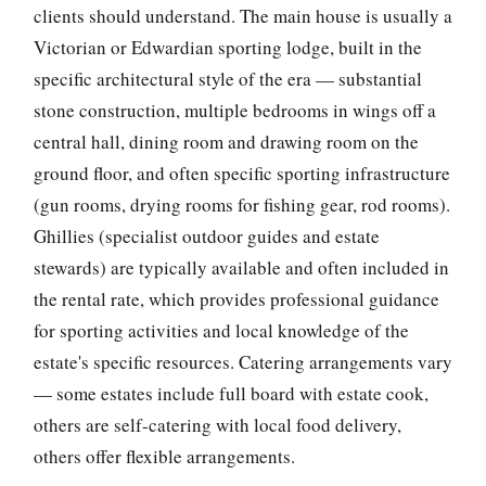
clients should understand. The main house is usually a
Victorian or Edwardian sporting lodge, built in the
specific architectural style of the era — substantial
stone construction, multiple bedrooms in wings off a
central hall, dining room and drawing room on the
ground floor, and often specific sporting infrastructure
(gun rooms, drying rooms for fishing gear, rod rooms).
Ghillies (specialist outdoor guides and estate
stewards) are typically available and often included in
the rental rate, which provides professional guidance
for sporting activities and local knowledge of the
estate's specific resources. Catering arrangements vary
— some estates include full board with estate cook,
others are self-catering with local food delivery,
others offer flexible arrangements.