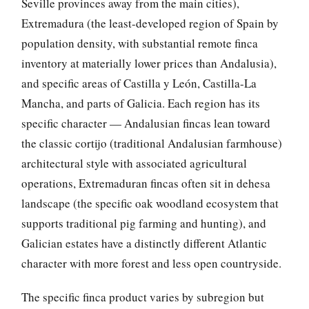
Seville provinces away from the main cities),
Extremadura (the least-developed region of Spain by
population density, with substantial remote finca
inventory at materially lower prices than Andalusia),
and specific areas of Castilla y León, Castilla-La
Mancha, and parts of Galicia. Each region has its
specific character — Andalusian fincas lean toward
the classic cortijo (traditional Andalusian farmhouse)
architectural style with associated agricultural
operations, Extremaduran fincas often sit in dehesa
landscape (the specific oak woodland ecosystem that
supports traditional pig farming and hunting), and
Galician estates have a distinctly different Atlantic
character with more forest and less open countryside.
The specific finca product varies by subregion but