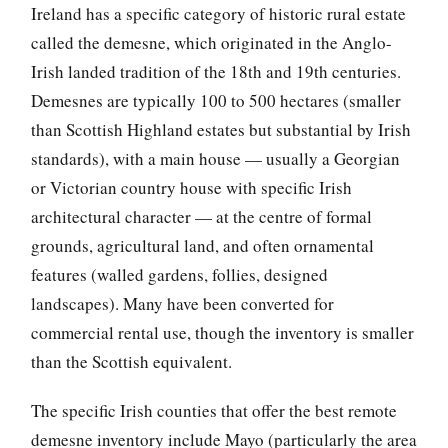
Ireland has a specific category of historic rural estate
called the demesne, which originated in the Anglo-
Irish landed tradition of the 18th and 19th centuries.
Demesnes are typically 100 to 500 hectares (smaller
than Scottish Highland estates but substantial by Irish
standards), with a main house — usually a Georgian
or Victorian country house with specific Irish
architectural character — at the centre of formal
grounds, agricultural land, and often ornamental
features (walled gardens, follies, designed
landscapes). Many have been converted for
commercial rental use, though the inventory is smaller
than the Scottish equivalent.
The specific Irish counties that offer the best remote
demesne inventory include Mayo (particularly the area