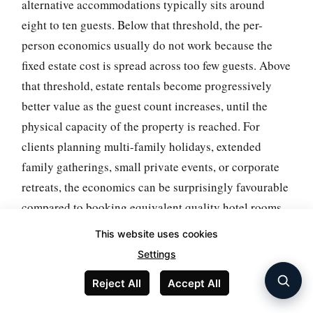
alternative accommodations typically sits around
eight to ten guests. Below that threshold, the per-
person economics usually do not work because the
fixed estate cost is spread across too few guests. Above
that threshold, estate rentals become progressively
better value as the guest count increases, until the
physical capacity of the property is reached. For
clients planning multi-family holidays, extended
family gatherings, small private events, or corporate
retreats, the economics can be surprisingly favourable
compared to booking equivalent quality hotel rooms
or multiple smaller villa rentals.
This website uses cookies
Settings
The practical implication is that estate rentals work
best when they are specifically matched to a group
Reject All
Accept All
booking that can fill the capacity. For clients looking