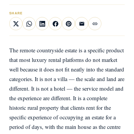
SHARE
The remote countryside estate is a specific product
that most luxury rental platforms do not market
well because it does not fit neatly into the standard
categories. It is not a villa — the scale and land are
different. It is not a hotel — the service model and
the experience are different. It is a complete
historic rural property that clients rent for the
specific experience of occupying an estate for a
period of days, with the main house as the centre