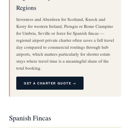
Regions
Inverness and Aberdeen for Scotland, Knock and
Kerry for western Ireland, Perugia or Rome Ciampino
for Umbria, Seville or Jerez for Spanish fincas —
regional airport private charter often saves a full travel
day compared to commercial routings through hub
airports, which matters particularly for shorter estate
stays where travel time is a meaningful share of the
total booking.
GET A CHARTER QUOTE →
Spanish Fincas