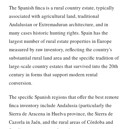
The Spanish finca is a rural country estate, typically
associated with agricultural land, traditional
Andalusian or Extremaduran architecture, and in
many cases historic hunting rights. Spain has the
largest number of rural estate properties in Europe
measured by raw inventory, reflecting the country's
substantial rural land area and the specific tradition of
large-scale country estates that survived into the 20th
century in forms that support modern rental
conversion.
The specific Spanish regions that offer the best remote
finca inventory include Andalusia (particularly the
Sierra de Aracena in Huelva province, the Sierra de
Cazorla in Jaén, and the rural areas of Córdoba and