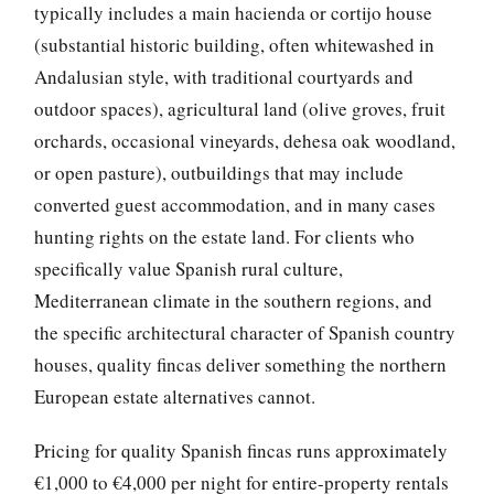
typically includes a main hacienda or cortijo house
(substantial historic building, often whitewashed in
Andalusian style, with traditional courtyards and
outdoor spaces), agricultural land (olive groves, fruit
orchards, occasional vineyards, dehesa oak woodland,
or open pasture), outbuildings that may include
converted guest accommodation, and in many cases
hunting rights on the estate land. For clients who
specifically value Spanish rural culture,
Mediterranean climate in the southern regions, and
the specific architectural character of Spanish country
houses, quality fincas deliver something the northern
European estate alternatives cannot.
Pricing for quality Spanish fincas runs approximately
€1,000 to €4,000 per night for entire-property rentals