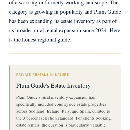
of a working or formerly working landscape. The
category is growing in popularity and Plum Guide
has been expanding its estate inventory as part of
its broader rural rental expansion since 2024. Here
is the honest regional guide.
PRIVATE RENTALS IN NATURE
Plum Guide's Estate Inventory
Plum Guide's rural inventory expansion has
specifically included countryside estate properties
across Scotland, Ireland, Italy, and Spain, curated to
the 3 percent selection standard. For clients booking
estate rentals, the curation is particularly valuable