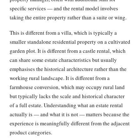
specific services — and the rental model involves
taking the entire property rather than a suite or wing.
This is different from a villa, which is typically a
smaller standalone residential property on a cultivated
garden plot. It is different from a castle rental, which
can share some estate characteristics but usually
emphasises the historical architecture rather than the
working rural landscape. It is different from a
farmhouse conversion, which may occupy rural land
but typically lacks the scale and historical character
of a full estate. Understanding what an estate rental
actually is — and what it is not — matters because the
experience is meaningfully different from the adjacent
product categories.