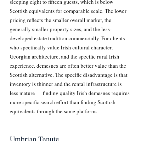
sleeping eight to fifteen guests, which is below
Scottish equivalents for comparable scale. The lower
pricing reflects the smaller overall market, the
generally smaller property sizes, and the less-
developed estate tradition commercially. For clients
who specifically value Irish cultural character,
Georgian architecture, and the specific rural Irish
experience, demesnes are often better value than the
Scottish alternative. The specific disadvantage is that
inventory is thinner and the rental infrastructure is
less mature — finding quality Irish demesnes requires
more specific search effort than finding Scottish
equivalents through the same platforms.
Umbrian Tenute