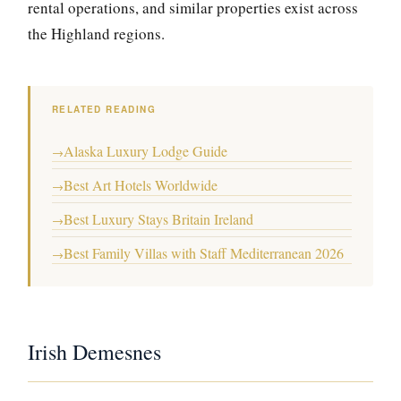
rental operations, and similar properties exist across
the Highland regions.
RELATED READING
Alaska Luxury Lodge Guide
→
Best Art Hotels Worldwide
→
Best Luxury Stays Britain Ireland
→
Best Family Villas with Staff Mediterranean 2026
→
Irish Demesnes