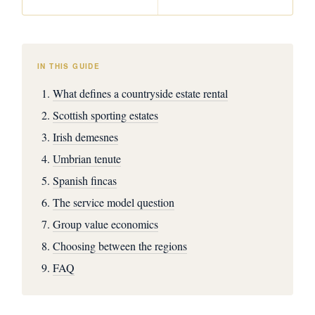
IN THIS GUIDE
What defines a countryside estate rental
Scottish sporting estates
Irish demesnes
Umbrian tenute
Spanish fincas
The service model question
Group value economics
Choosing between the regions
FAQ