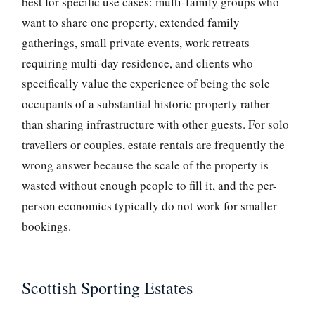
best for specific use cases: multi-family groups who
want to share one property, extended family
gatherings, small private events, work retreats
requiring multi-day residence, and clients who
specifically value the experience of being the sole
occupants of a substantial historic property rather
than sharing infrastructure with other guests. For solo
travellers or couples, estate rentals are frequently the
wrong answer because the scale of the property is
wasted without enough people to fill it, and the per-
person economics typically do not work for smaller
bookings.
Scottish Sporting Estates