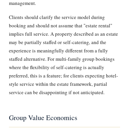
management.
Clients should clarify the service model during
booking and should not assume that "estate rental"
implies full service. A property described as an estate
may be partially staffed or self-catering, and the
experience is meaningfully different from a fully
staffed alternative. For multi-family group bookings
where the flexibility of self-catering is actually
preferred, this is a feature; for clients expecting hotel-
style service within the estate framework, partial
service can be disappointing if not anticipated.
Group Value Economics