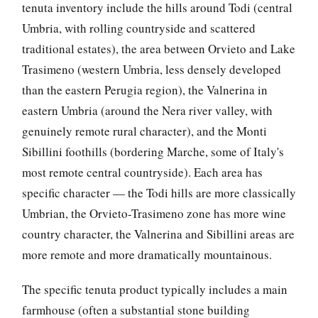
tenuta inventory include the hills around Todi (central
Umbria, with rolling countryside and scattered
traditional estates), the area between Orvieto and Lake
Trasimeno (western Umbria, less densely developed
than the eastern Perugia region), the Valnerina in
eastern Umbria (around the Nera river valley, with
genuinely remote rural character), and the Monti
Sibillini foothills (bordering Marche, some of Italy's
most remote central countryside). Each area has
specific character — the Todi hills are more classically
Umbrian, the Orvieto-Trasimeno zone has more wine
country character, the Valnerina and Sibillini areas are
more remote and more dramatically mountainous.
The specific tenuta product typically includes a main
farmhouse (often a substantial stone building