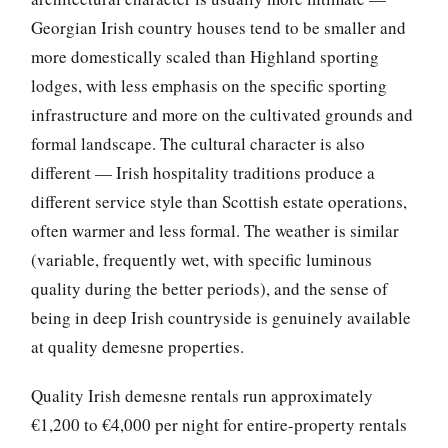
Georgian Irish country houses tend to be smaller and
more domestically scaled than Highland sporting
lodges, with less emphasis on the specific sporting
infrastructure and more on the cultivated grounds and
formal landscape. The cultural character is also
different — Irish hospitality traditions produce a
different service style than Scottish estate operations,
often warmer and less formal. The weather is similar
(variable, frequently wet, with specific luminous
quality during the better periods), and the sense of
being in deep Irish countryside is genuinely available
at quality demesne properties.
Quality Irish demesne rentals run approximately
€1,200 to €4,000 per night for entire-property rentals