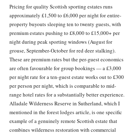
Pricing for quality Scottish sporting estates runs
approximately £1,500 to £6,000 per night for entire-
property buyouts sleeping ten to twenty guests, with
premium estates pushing to £8,000 to £15,000+ per
night during peak sporting windows (August for
grouse, September-October for red deer stalking).
These are premium rates but the per-guest economics
are often favourable for group bookings — a £3,000
per night rate for a ten-guest estate works out to £300
per person per night, which is comparable to mid-
range hotel rates for a substantially better experience.
Alladale Wilderness Reserve in Sutherland, which I
mentioned in the forest lodges article, is one specific
example of a genuinely remote Scottish estate that
combines wilderness restoration with commercial