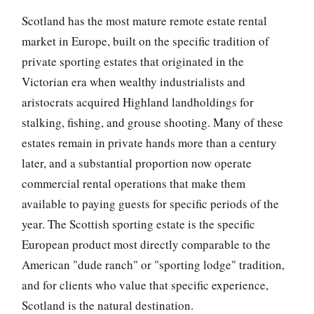
Scotland has the most mature remote estate rental
market in Europe, built on the specific tradition of
private sporting estates that originated in the
Victorian era when wealthy industrialists and
aristocrats acquired Highland landholdings for
stalking, fishing, and grouse shooting. Many of these
estates remain in private hands more than a century
later, and a substantial proportion now operate
commercial rental operations that make them
available to paying guests for specific periods of the
year. The Scottish sporting estate is the specific
European product most directly comparable to the
American "dude ranch" or "sporting lodge" tradition,
and for clients who value that specific experience,
Scotland is the natural destination.