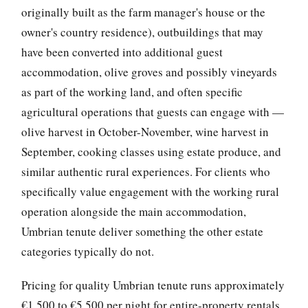
originally built as the farm manager's house or the
owner's country residence), outbuildings that may
have been converted into additional guest
accommodation, olive groves and possibly vineyards
as part of the working land, and often specific
agricultural operations that guests can engage with —
olive harvest in October-November, wine harvest in
September, cooking classes using estate produce, and
similar authentic rural experiences. For clients who
specifically value engagement with the working rural
operation alongside the main accommodation,
Umbrian tenute deliver something the other estate
categories typically do not.
Pricing for quality Umbrian tenute runs approximately
€1,500 to €5,500 per night for entire-property rentals