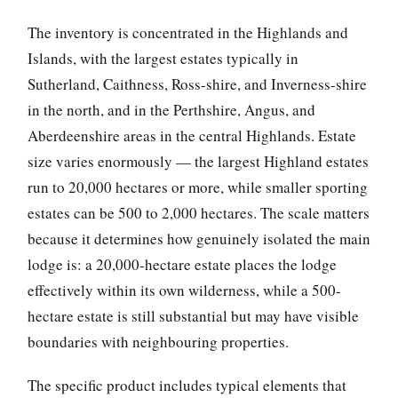
The inventory is concentrated in the Highlands and
Islands, with the largest estates typically in
Sutherland, Caithness, Ross-shire, and Inverness-shire
in the north, and in the Perthshire, Angus, and
Aberdeenshire areas in the central Highlands. Estate
size varies enormously — the largest Highland estates
run to 20,000 hectares or more, while smaller sporting
estates can be 500 to 2,000 hectares. The scale matters
because it determines how genuinely isolated the main
lodge is: a 20,000-hectare estate places the lodge
effectively within its own wilderness, while a 500-
hectare estate is still substantial but may have visible
boundaries with neighbouring properties.
The specific product includes typical elements that