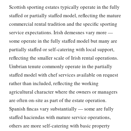
Scottish sporting estates typically operate in the fully
staffed or partially staffed model, reflecting the mature
commercial rental tradition and the specific sporting
service expectations. Irish demesnes vary more —
some operate in the fully staffed model but many are
partially staffed or self-catering with local support,
reflecting the smaller scale of Irish rental operations.
Umbrian tenute commonly operate in the partially
staffed model with chef services available on request
rather than included, reflecting the working
agricultural character where the owners or managers
are often on-site as part of the estate operation.
Spanish fincas vary substantially — some are fully
staffed haciendas with mature service operations,
others are more self-catering with basic property