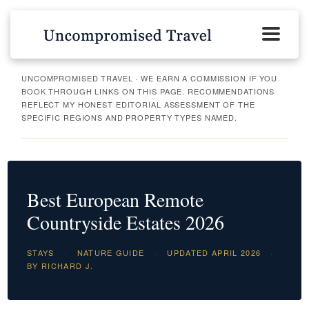
UNCOMPROMISED TRAVEL · WE EARN A COMMISSION IF YOU
BOOK THROUGH LINKS ON THIS PAGE. RECOMMENDATIONS
REFLECT MY HONEST EDITORIAL ASSESSMENT OF THE
SPECIFIC REGIONS AND PROPERTY TYPES NAMED.
Best European Remote
Countryside Estates 2026
STAYS
·
NATURE GUIDE
·
UPDATED APRIL 2026
·
BY RICHARD J.