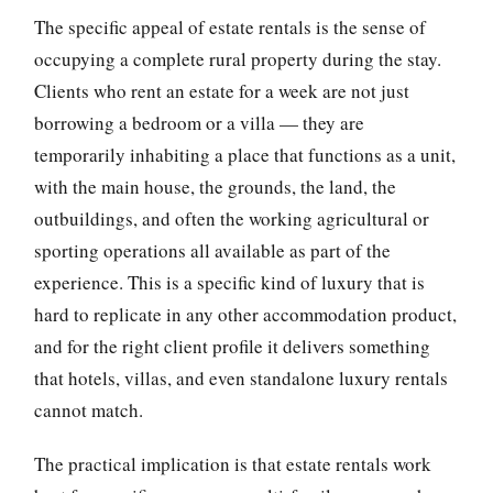
The specific appeal of estate rentals is the sense of
occupying a complete rural property during the stay.
Clients who rent an estate for a week are not just
borrowing a bedroom or a villa — they are
temporarily inhabiting a place that functions as a unit,
with the main house, the grounds, the land, the
outbuildings, and often the working agricultural or
sporting operations all available as part of the
experience. This is a specific kind of luxury that is
hard to replicate in any other accommodation product,
and for the right client profile it delivers something
that hotels, villas, and even standalone luxury rentals
cannot match.
The practical implication is that estate rentals work