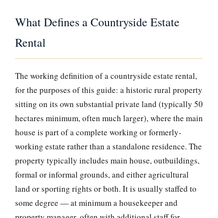
What Defines a Countryside Estate
Rental
The working definition of a countryside estate rental,
for the purposes of this guide: a historic rural property
sitting on its own substantial private land (typically 50
hectares minimum, often much larger), where the main
house is part of a complete working or formerly-
working estate rather than a standalone residence. The
property typically includes main house, outbuildings,
formal or informal grounds, and either agricultural
land or sporting rights or both. It is usually staffed to
some degree — at minimum a housekeeper and
property manager, often with additional staff for