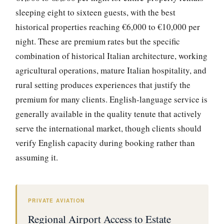
sleeping eight to sixteen guests, with the best
historical properties reaching €6,000 to €10,000 per
night. These are premium rates but the specific
combination of historical Italian architecture, working
agricultural operations, mature Italian hospitality, and
rural setting produces experiences that justify the
premium for many clients. English-language service is
generally available in the quality tenute that actively
serve the international market, though clients should
verify English capacity during booking rather than
assuming it.
PRIVATE AVIATION
Regional Airport Access to Estate