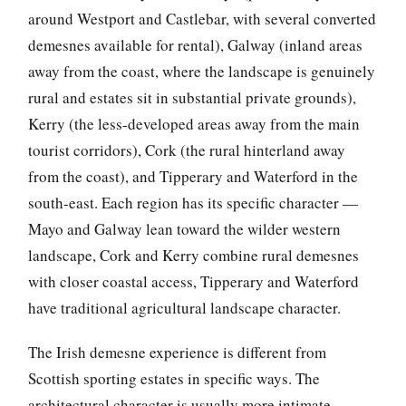
around Westport and Castlebar, with several converted
demesnes available for rental), Galway (inland areas
away from the coast, where the landscape is genuinely
rural and estates sit in substantial private grounds),
Kerry (the less-developed areas away from the main
tourist corridors), Cork (the rural hinterland away
from the coast), and Tipperary and Waterford in the
south-east. Each region has its specific character —
Mayo and Galway lean toward the wilder western
landscape, Cork and Kerry combine rural demesnes
with closer coastal access, Tipperary and Waterford
have traditional agricultural landscape character.
The Irish demesne experience is different from
Scottish sporting estates in specific ways. The
architectural character is usually more intimate —