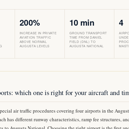
200%
10 min
4
INCREASE IN PRIVATE
GROUND TRANSPORT
AIRP
AVIATION TRAFFIC
TIME FROM DANIEL
UNDE
ABOVE NORMAL
FIELD (DNL) TO
PROC
NG
AUGUSTA LEVELS
AUGUSTA NATIONAL
MAST
orts: which one is right for your aircraft and ti
ecial air traffic procedures covering four airports in the Augus
h has different runway characteristics, ramp fee structures, a
es to Augusta National. Choosing the right airport is the first a