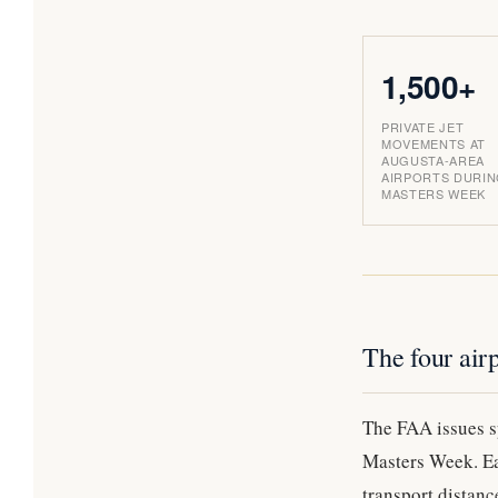
1,500+
PRIVATE JET
MOVEMENTS AT
AUGUSTA-AREA
AIRPORTS DURI
MASTERS WEEK
The four airp
The FAA issues sp
Masters Week. Eac
transport distanc