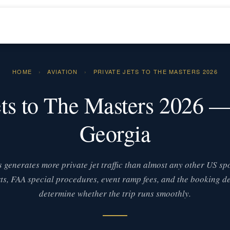
HOME
›
AVIATION
›
PRIVATE JETS TO THE MASTERS 2026
ets to The Masters 2026 
Georgia
 generates more private jet traffic than almost any other US spo
ts, FAA special procedures, event ramp fees, and the booking de
determine whether the trip runs smoothly.