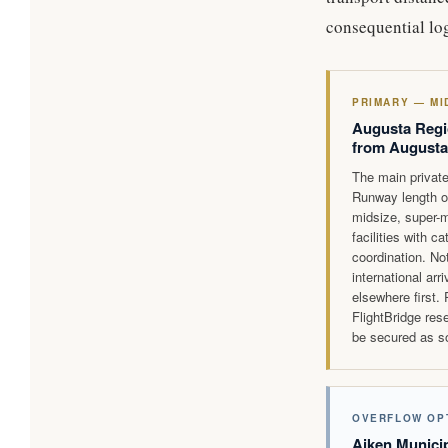
consequential log
PRIMARY — MI
Augusta Regi
from Augusta
The main private
Runway length o
midsize, super-m
facilities with c
coordination. Not
international ar
elsewhere first.
FlightBridge res
be secured as so
OVERFLOW OP
Aiken Municip