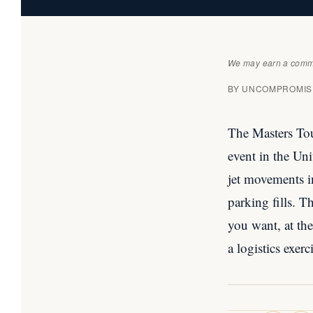
We may earn a commis
BY UNCOMPROMISE
The Masters Tou
event in the Un
jet movements i
parking fills. 
you want, at th
a logistics exer