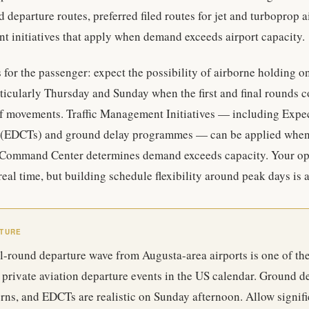
d departure routes, preferred filed routes for jet and turboprop a
t initiatives that apply when demand exceeds airport capacity.
s for the passenger: expect the possibility of airborne holding o
ticularly Thursday and Sunday when the first and final rounds c
f movements. Traffic Management Initiatives — including Expe
(EDCTs) and ground delay programmes — can be applied when t
Command Center determines demand exceeds capacity. Your ope
real time, but building schedule flexibility around peak days is 
RTURE
al-round departure wave from Augusta-area airports is one of th
private aviation departure events in the US calendar. Ground de
rns, and EDCTs are realistic on Sunday afternoon. Allow signifi