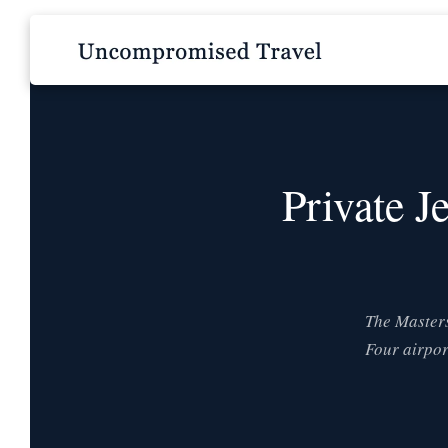
Private J
The Masters
Four airpor