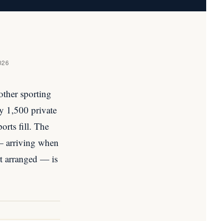
026
other sporting
y 1,500 private
rts fill. The
 — arriving when
rt arranged — is