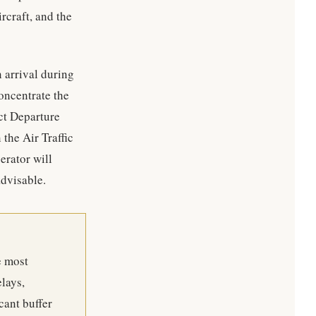
ircraft, and the
n arrival during
oncentrate the
ct Departure
he Air Traffic
rator will
advisable.
e most
lays,
cant buffer