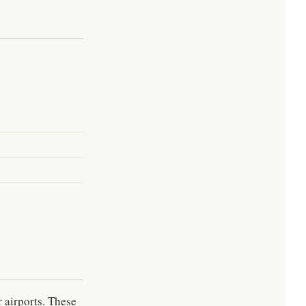
 airports. These