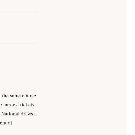
t the same course
e hardest tickets
a National draws a
ent of