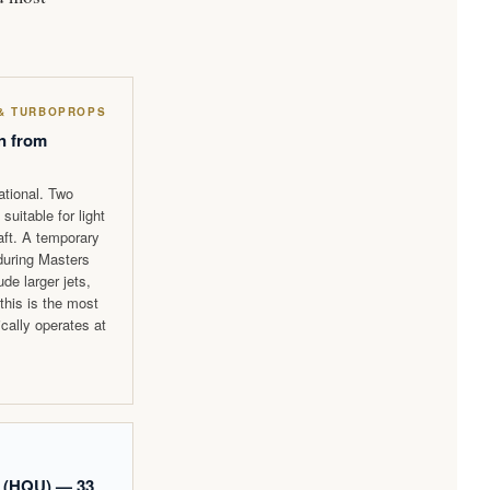
 & TURBOPROPS
n from
ational. Two
suitable for light
raft. A temporary
 during Masters
e larger jets,
 this is the most
ically operates at
 (HQU) — 33