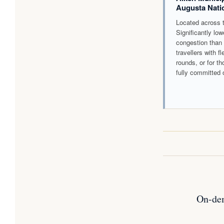
Augusta Nati
Located across t
Significantly lo
congestion than 
travellers with f
rounds, or for th
fully committed 
On-dem