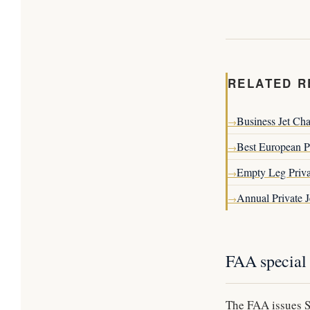
RELATED R
Business Jet Cha
→
Best European Pr
→
Empty Leg Priva
→
Annual Private 
→
FAA special 
The FAA issues Sp