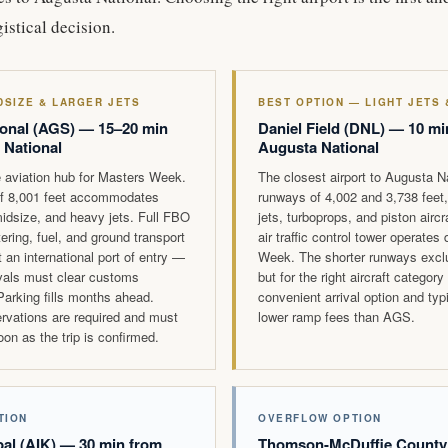
istical decision.
DSIZE & LARGER JETS
BEST OPTION — LIGHT JETS
onal (AGS) — 15–20 min
Daniel Field (DNL) — 10 mi
 National
Augusta National
 aviation hub for Masters Week.
The closest airport to Augusta N
f 8,001 feet accommodates
runways of 4,002 and 3,738 feet, 
idsize, and heavy jets. Full FBO
jets, turboprops, and piston airc
atering, fuel, and ground transport
air traffic control tower operates
 an international port of entry —
Week. The shorter runways exclud
rivals must clear customs
but for the right aircraft category
 Parking fills months ahead.
convenient arrival option and typ
ervations are required and must
lower ramp fees than AGS.
on as the trip is confirmed.
TION
OVERFLOW OPTION
al (AIK) — 30 min from
Thomson-McDuffie County