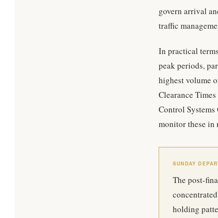
govern arrival an
traffic managemen
In practical term
peak periods, par
highest volume o
Clearance Times 
Control Systems 
monitor these in 
SUNDAY DEPA
The post-fin
concentrated 
holding patte