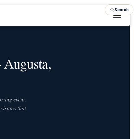
Search
— Augusta,
rting event.
cisions that