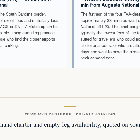
onal
min from Augusta National
he South Carolina border.
The furthest of the four FAA-desi
wer event fees and materially less
approximately 33 minutes west 
AGS or DNL. A viable option for
National off I-20. The least con
lexible timing attending practice
typically the lowest fees of the f
ose who find the closer airports
suited for travellers who could n
on parking.
at closer airports, or who are att
days and want to base the aircra
peak-demand zone.
FROM OUR PARTNERS · PRIVATE AVIATION
and charter and empty-leg availability, quoted on your