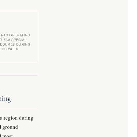
ORTS OPERATING
R FAA SPECIAL
EDURES DURING
ERS WEEK
ming
ta region during
nd ground
nd most