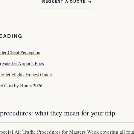
REQUEST A QUOTE
EADING
rter Client Perception
ivate Jet Airports Fbos
te Jet Flights Honest Guide
Jet Cost by Hours 2026
procedures: what they mean for your trip
ecial Air Traffic Procedures for Masters Week covering all four