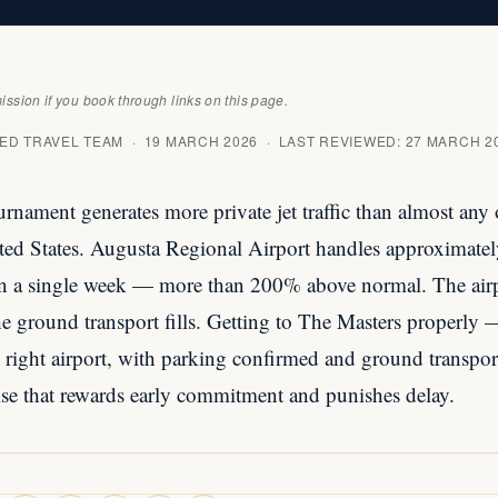
sion if you book through links on this page.
D TRAVEL TEAM · 19 MARCH 2026 · LAST REVIEWED: 27 MARCH 2
rnament generates more private jet traffic than almost any 
ited States. Augusta Regional Airport handles approximatel
n a single week — more than 200% above normal. The airpo
The ground transport fills. Getting to The Masters properly
e right airport, with parking confirmed and ground transpo
cise that rewards early commitment and punishes delay.