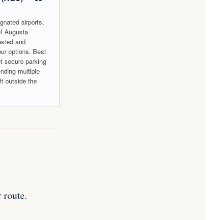
gnated airports,
of Augusta
gested and
our options. Best
ot secure parking
ending multiple
ft outside the
 route.