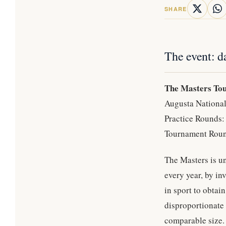
SHARE
The event: d
The Masters To
Augusta National
Practice Rounds
Tournament Roun
The Masters is un
every year, by in
in sport to obtai
disproportionate 
comparable size.