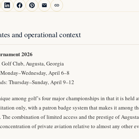
ates and operational context
urnament 2026
 Golf Club, Augusta, Georgia
: Monday–Wednesday, April 6–8
ds: Thursday–Sunday, April 9–12
ique among golf’s four major championships in that it is held a
vitation only, with a patron badge system that makes it among th
n. The combination of limited access and the prestige of August
concentration of private aviation relative to almost any other ev