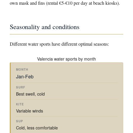
own mask and fins (rental €5-€10 per day at beach kiosks).
Seasonality and conditions
Different water sports have different optimal seasons:
Valencia water sports by month
K
I
S
Jan-Feb
S
T
U
S
M
U
E
P
E
O
R
S
/
A
Best swell, cold
N
F
U
K
T
T
I
R
A
E
H
N
F
Y
M
Variable winds
G
I
A
P
N
K
G
Cold, less comfortable