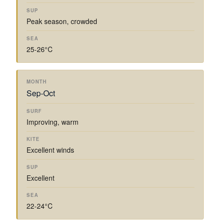
Peak season, crowded
25-26°C
Sep-Oct
Improving, warm
Excellent winds
Excellent
22-24°C