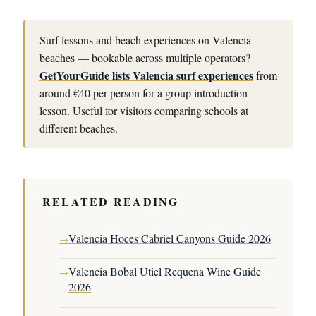
Surf lessons and beach experiences on Valencia
beaches — bookable across multiple operators?
GetYourGuide lists Valencia surf experiences
from
around €40 per person for a group introduction
lesson. Useful for visitors comparing schools at
different beaches.
RELATED READING
Valencia Hoces Cabriel Canyons Guide 2026
→
Valencia Bobal Utiel Requena Wine Guide
→
2026