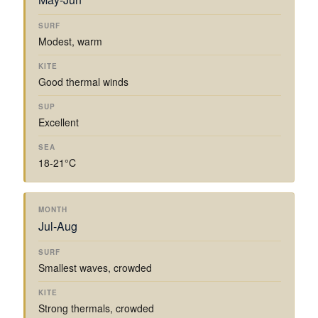
Modest, warm
Good thermal winds
Excellent
18-21°C
Jul-Aug
Smallest waves, crowded
Strong thermals, crowded