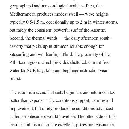
geographical and meteorological realities. First, the
Mediterranean produces modest swell — wave heights
typically 0.5-1.5 m, occasionally up to 2 m in winter storms,
but rarely the consistent powerful surf of the Atlantic.
Second, the thermal winds — the daily afternoon south-
easterly that picks up in summer, reliable enough for
kitesurfing and windsurfing. Third, the proximity of the
Albufera lagoon, which provides sheltered, current-free
water for SUP, kayaking and beginner instruction year-
round.
The result is a scene that suits beginners and intermediates
better than experts — the conditions support learning and
improvement, but rarely produce the conditions advanced
surfers or kitesurfers would travel for. The other side of this:
lessons and instruction are excellent, prices are reasonable,