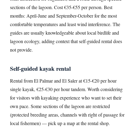
sections of the lagoon. Cost €35-€55 per person. Best
months: April-June and September-October for the most
comfortable temperatures and least wind interference. The
guides are usually knowledgeable about local birdlife and
lagoon ecology, adding context that self-guided rental does
not provide.
Self-guided kayak rental
Rental from El Palmar and El Saler at €15-€20 per hour
single kayak, €25-€30 per hour tandem. Worth considering
for visitors with kayaking experience who want to set their
own pace. Some sections of the lagoon are restricted
(protected breeding areas, channels with right of passage for
local fishermen) — pick up a map at the rental shop.