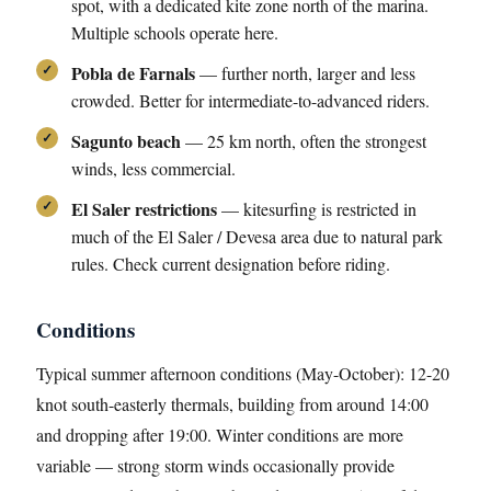
spot, with a dedicated kite zone north of the marina.
Multiple schools operate here.
Pobla de Farnals
— further north, larger and less
crowded. Better for intermediate-to-advanced riders.
Sagunto beach
— 25 km north, often the strongest
winds, less commercial.
El Saler restrictions
— kitesurfing is restricted in
much of the El Saler / Devesa area due to natural park
rules. Check current designation before riding.
Conditions
Typical summer afternoon conditions (May-October): 12-20
knot south-easterly thermals, building from around 14:00
and dropping after 19:00. Winter conditions are more
variable — strong storm winds occasionally provide