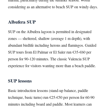
considering as an alternative to beach SUP on windy days.
Albufera SUP
SUP on the Albufera lagoon is permitted in designated
zones — sheltered, shallow (average 1 m depth), with
abundant birdlife including herons and flamingos. Guided
SUP tours from El Palmar or El Saler run €35-€60 per
person for 90-120 minutes. The classic Valencia SUP
experience for visitors wanting more than a beach paddle.
SUP lessons
Basic introduction lessons (stand-up balance, paddle
technique, basic turns) run €25-€50 per person for 60-90
minutes including board and paddle. Most learners can