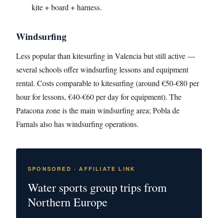
kite + board + harness.
Windsurfing
Less popular than kitesurfing in Valencia but still active —
several schools offer windsurfing lessons and equipment
rental. Costs comparable to kitesurfing (around €50-€80 per
hour for lessons, €40-€60 per day for equipment). The
Patacona zone is the main windsurfing area; Pobla de
Farnals also has windsurfing operations.
SPONSORED · AFFILIATE LINK
Water sports group trips from
Northern Europe