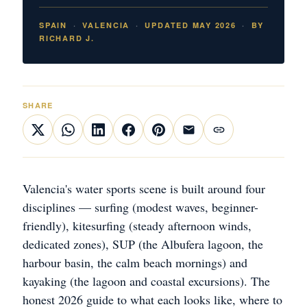
SPAIN
VALENCIA
UPDATED MAY 2026
BY
RICHARD J.
SHARE
Valencia's water sports scene is built around four
disciplines — surfing (modest waves, beginner-
friendly), kitesurfing (steady afternoon winds,
dedicated zones), SUP (the Albufera lagoon, the
harbour basin, the calm beach mornings) and
kayaking (the lagoon and coastal excursions). The
honest 2026 guide to what each looks like, where to