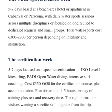
5-7 days based at a beach-area hotel or apartment in
Cabanyal or Patacona, with daily water sports sessions
across multiple disciplines or focused on one. Suited to
dedicated learners and small groups. Total water-sports cost
€300-€800 per person depending on intensity and
instruction.
The certification week
5-7 days focused on a specific certification — IKO Level 1
kitesurfing, PADI Open Water diving, intensive surf
coaching. Cost €350-€650 for the certification course, plus
accommodation. Plan for around 4-5 hours per day of
training plus rest and recovery time. The right format for
visitors wanting a specific skill upgrade from the trip.