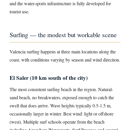
and the water-sports infrastructure is fully developed for
tourist use.
Surfing — the modest but workable scene
Valencia surfing happens at three main locations along the
coast, with conditions varying by season and wind direction.
El Saler (10 km south of the city)
The most consistent surfing beach in the region. Natural-
sand beach, no breakwaters, exposed enough to catch the
swell that does arrive. Wave heights typically 0.5-1.5 m,
occasionally larger in winter. Best wind: light or offshore
(west). Multiple surf schools operate from the beach
including Anywhere Watersports, Surf Pavones and several