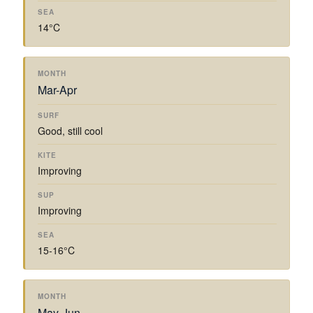
14°C
Mar-Apr
Good, still cool
Improving
Improving
15-16°C
May-Jun