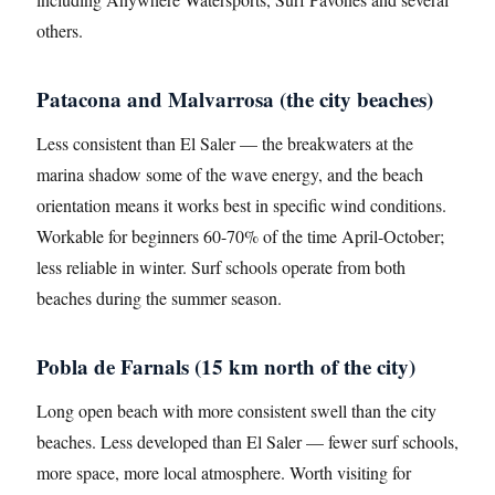
others.
Patacona and Malvarrosa (the city beaches)
Less consistent than El Saler — the breakwaters at the
marina shadow some of the wave energy, and the beach
orientation means it works best in specific wind conditions.
Workable for beginners 60-70% of the time April-October;
less reliable in winter. Surf schools operate from both
beaches during the summer season.
Pobla de Farnals (15 km north of the city)
Long open beach with more consistent swell than the city
beaches. Less developed than El Saler — fewer surf schools,
more space, more local atmosphere. Worth visiting for