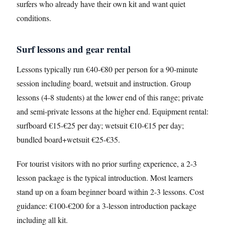
surfers who already have their own kit and want quiet
conditions.
Surf lessons and gear rental
Lessons typically run €40-€80 per person for a 90-minute
session including board, wetsuit and instruction. Group
lessons (4-8 students) at the lower end of this range; private
and semi-private lessons at the higher end. Equipment rental:
surfboard €15-€25 per day; wetsuit €10-€15 per day;
bundled board+wetsuit €25-€35.
For tourist visitors with no prior surfing experience, a 2-3
lesson package is the typical introduction. Most learners
stand up on a foam beginner board within 2-3 lessons. Cost
guidance: €100-€200 for a 3-lesson introduction package
including all kit.