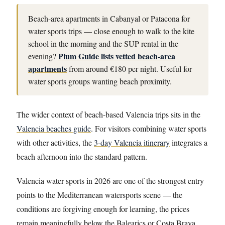
Beach-area apartments in Cabanyal or Patacona for
water sports trips — close enough to walk to the kite
school in the morning and the SUP rental in the
Plum Guide lists vetted beach-area
evening?
apartments
from around €180 per night. Useful for
water sports groups wanting beach proximity.
The wider context of beach-based Valencia trips sits in the
Valencia beaches guide
. For visitors combining water sports
with other activities, the
3-day Valencia itinerary
integrates a
beach afternoon into the standard pattern.
Valencia water sports in 2026 are one of the strongest entry
points to the Mediterranean watersports scene — the
conditions are forgiving enough for learning, the prices
remain meaningfully below the Balearics or Costa Brava,