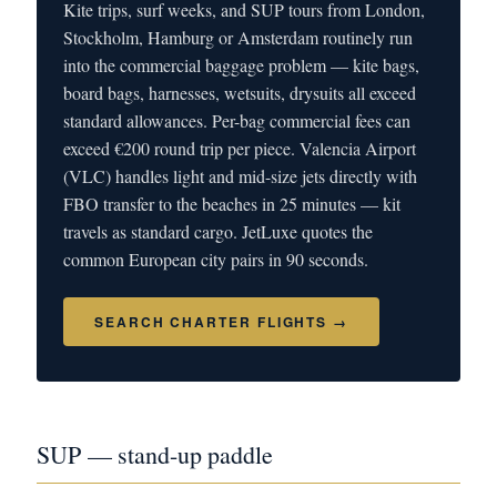
Kite trips, surf weeks, and SUP tours from London,
Stockholm, Hamburg or Amsterdam routinely run
into the commercial baggage problem — kite bags,
board bags, harnesses, wetsuits, drysuits all exceed
standard allowances. Per-bag commercial fees can
exceed €200 round trip per piece. Valencia Airport
(VLC) handles light and mid-size jets directly with
FBO transfer to the beaches in 25 minutes — kit
travels as standard cargo. JetLuxe quotes the
common European city pairs in 90 seconds.
SEARCH CHARTER FLIGHTS →
SUP — stand-up paddle