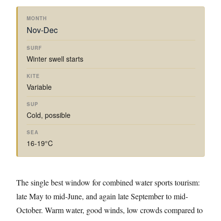
Nov-Dec
Winter swell starts
Variable
Cold, possible
16-19°C
The single best window for combined water sports tourism:
late May to mid-June, and again late September to mid-
October. Warm water, good winds, low crowds compared to