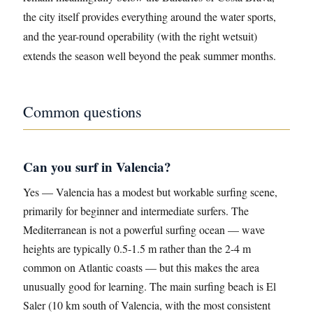
the city itself provides everything around the water sports,
and the year-round operability (with the right wetsuit)
extends the season well beyond the peak summer months.
Common questions
Can you surf in Valencia?
Yes — Valencia has a modest but workable surfing scene,
primarily for beginner and intermediate surfers. The
Mediterranean is not a powerful surfing ocean — wave
heights are typically 0.5-1.5 m rather than the 2-4 m
common on Atlantic coasts — but this makes the area
unusually good for learning. The main surfing beach is El
Saler (10 km south of Valencia, with the most consistent