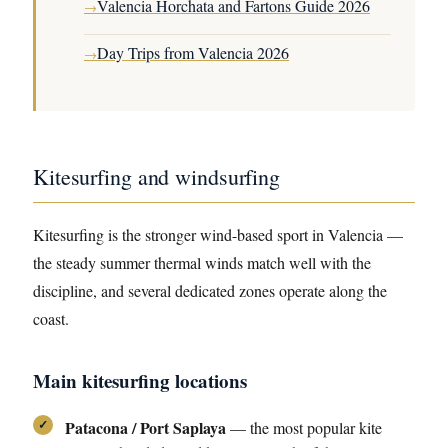
Valencia Horchata and Fartons Guide 2026
→
Day Trips from Valencia 2026
→
Kitesurfing and windsurfing
Kitesurfing is the stronger wind-based sport in Valencia —
the steady summer thermal winds match well with the
discipline, and several dedicated zones operate along the
coast.
Main kitesurfing locations
Patacona / Port Saplaya
— the most popular kite