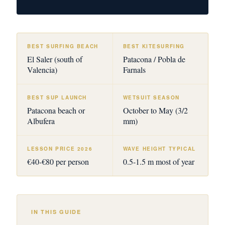
BEST SURFING BEACH
BEST KITESURFING
El Saler (south of
Patacona / Pobla de
Valencia)
Farnals
BEST SUP LAUNCH
WETSUIT SEASON
Patacona beach or
October to May (3/2
Albufera
mm)
LESSON PRICE 2026
WAVE HEIGHT TYPICAL
€40-€80 per person
0.5-1.5 m most of year
IN THIS GUIDE