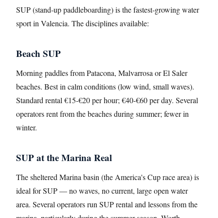
SUP (stand-up paddleboarding) is the fastest-growing water
sport in Valencia. The disciplines available:
Beach SUP
Morning paddles from Patacona, Malvarrosa or El Saler
beaches. Best in calm conditions (low wind, small waves).
Standard rental €15-€20 per hour; €40-€60 per day. Several
operators rent from the beaches during summer; fewer in
winter.
SUP at the Marina Real
The sheltered Marina basin (the America's Cup race area) is
ideal for SUP — no waves, no current, large open water
area. Several operators run SUP rental and lessons from the
marina, particularly during the summer season. Worth