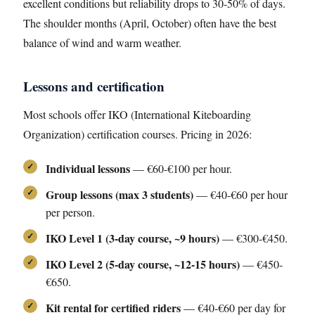
excellent conditions but reliability drops to 30-50% of days.
The shoulder months (April, October) often have the best
balance of wind and warm weather.
Lessons and certification
Most schools offer IKO (International Kiteboarding
Organization) certification courses. Pricing in 2026:
Individual lessons
— €60-€100 per hour.
Group lessons (max 3 students)
— €40-€60 per hour
per person.
IKO Level 1 (3-day course, ~9 hours)
— €300-€450.
IKO Level 2 (5-day course, ~12-15 hours)
— €450-
€650.
Kit rental for certified riders
— €40-€60 per day for