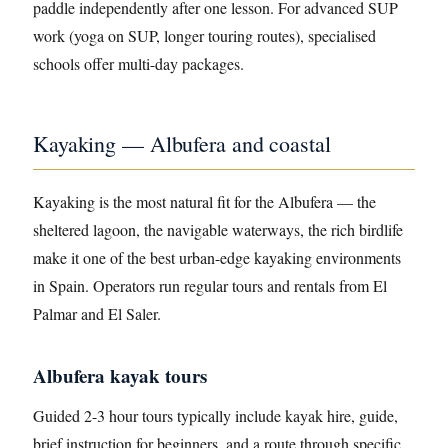
paddle independently after one lesson. For advanced SUP
work (yoga on SUP, longer touring routes), specialised
schools offer multi-day packages.
Kayaking — Albufera and coastal
Kayaking is the most natural fit for the Albufera — the
sheltered lagoon, the navigable waterways, the rich birdlife
make it one of the best urban-edge kayaking environments
in Spain. Operators run regular tours and rentals from El
Palmar and El Saler.
Albufera kayak tours
Guided 2-3 hour tours typically include kayak hire, guide,
brief instruction for beginners, and a route through specific