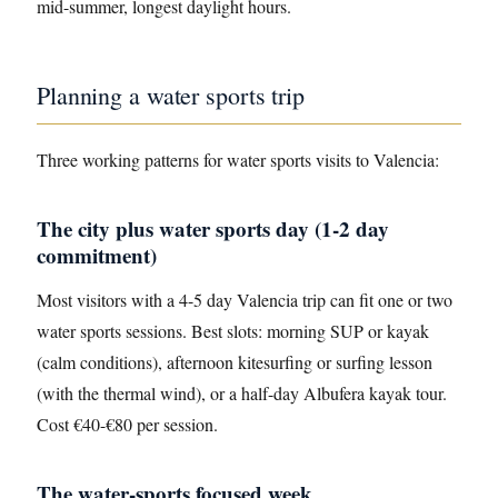
mid-summer, longest daylight hours.
Planning a water sports trip
Three working patterns for water sports visits to Valencia:
The city plus water sports day (1-2 day
commitment)
Most visitors with a 4-5 day Valencia trip can fit one or two
water sports sessions. Best slots: morning SUP or kayak
(calm conditions), afternoon kitesurfing or surfing lesson
(with the thermal wind), or a half-day Albufera kayak tour.
Cost €40-€80 per session.
The water-sports focused week