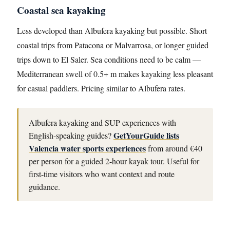
Coastal sea kayaking
Less developed than Albufera kayaking but possible. Short
coastal trips from Patacona or Malvarrosa, or longer guided
trips down to El Saler. Sea conditions need to be calm —
Mediterranean swell of 0.5+ m makes kayaking less pleasant
for casual paddlers. Pricing similar to Albufera rates.
Albufera kayaking and SUP experiences with
GetYourGuide lists
English-speaking guides?
Valencia water sports experiences
from around €40
per person for a guided 2-hour kayak tour. Useful for
first-time visitors who want context and route
guidance.