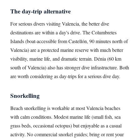
The day-trip alternative
For serious divers visiting Valencia, the better dive
destinations are within a day's drive. The Columbretes
Islands (boat-accessible from Castellón, 90 minutes north of
Valencia) are a protected marine reserve with much better
visibility, marine life, and dramatic terrain. Dénia (60 km
south of Valencia) also has stronger dive infrastructure. Both
are worth considering as day-trips for a serious dive day.
Snorkelling
Beach snorkelling is workable at most Valencia beaches
with calm conditions. Modest marine life (small fish, sea
grass beds, occasional octopus) but enjoyable as a casual
activity. No commercial snorkel guides; bring or rent your