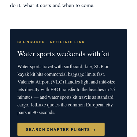
do it, what it costs and when to come.
SPONSORED · AFFILIATE LINK
Water sports weekends with kit
Water sports travel with surfboard, kite, SUP or
kayak kit hits commercial baggage limits fast.
Valencia Airport (VLC) handles light and mid-size
jets directly with FBO transfer to the beaches in 25
minutes — and water sports kit travels as standard
cargo. JetLuxe quotes the common European city
pairs in 90 seconds.
SEARCH CHARTER FLIGHTS →