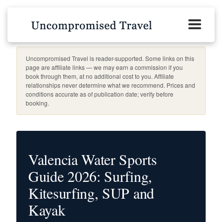
Uncompromised Travel is reader-supported. Some links on this
page are affiliate links — we may earn a commission if you
book through them, at no additional cost to you. Affiliate
relationships never determine what we recommend. Prices and
conditions accurate as of publication date; verify before
booking.
Valencia Water Sports
Guide 2026: Surfing,
Kitesurfing, SUP and
Kayak