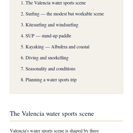
The Valencia water sports scene
Surfing — the modest but workable scene
Kitesurfing and windsurfing
SUP — stand-up paddle
Kayaking — Albufera and coastal
Diving and snorkelling
Seasonality and conditions
Planning a water sports trip
The Valencia water sports scene
Valencia's water sports scene is shaped by three