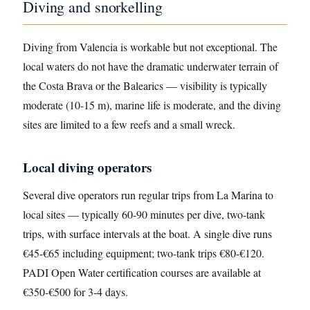
Diving and snorkelling
Diving from Valencia is workable but not exceptional. The
local waters do not have the dramatic underwater terrain of
the Costa Brava or the Balearics — visibility is typically
moderate (10-15 m), marine life is moderate, and the diving
sites are limited to a few reefs and a small wreck.
Local diving operators
Several dive operators run regular trips from La Marina to
local sites — typically 60-90 minutes per dive, two-tank
trips, with surface intervals at the boat. A single dive runs
€45-€65 including equipment; two-tank trips €80-€120.
PADI Open Water certification courses are available at
€350-€500 for 3-4 days.