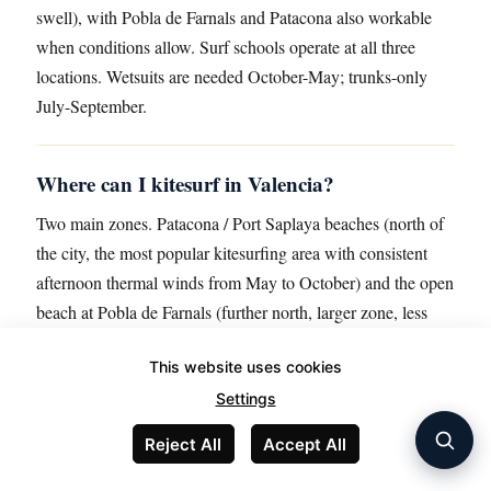
swell), with Pobla de Farnals and Patacona also workable
when conditions allow. Surf schools operate at all three
locations. Wetsuits are needed October-May; trunks-only
July-September.
Where can I kitesurf in Valencia?
Two main zones. Patacona / Port Saplaya beaches (north of
the city, the most popular kitesurfing area with consistent
afternoon thermal winds from May to October) and the open
beach at Pobla de Farnals (further north, larger zone, less
crowded). The El Saler / Devesa area south of the city has
This website uses cookies
restrictions due to the natural park status; check current
rules. Wind conditions: typical summer afternoon 12-20
Settings
knots from the south-east; winter conditions more variable.
Reject All
Accept All
Lessons run €60-€100 per hour individual, €40-€60 group;
full IKO certification courses €350-€600 for 9-12 hours.